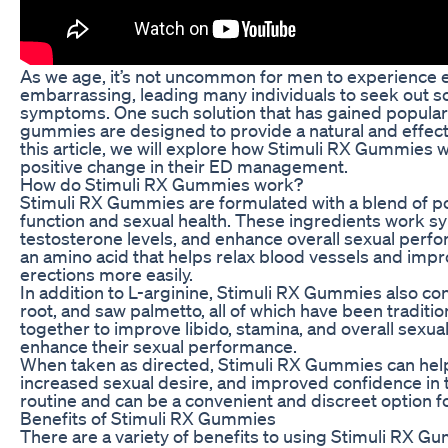
As we age, it’s not uncommon for men to experience er
embarrassing, leading many individuals to seek out s
symptoms. One such solution that has gained populari
gummies are designed to provide a natural and effectiv
this article, we will explore how Stimuli RX Gummies w
positive change in their ED management.
How do Stimuli RX Gummies work?
Stimuli RX Gummies are formulated with a blend of po
function and sexual health. These ingredients work syn
testosterone levels, and enhance overall sexual perf
an amino acid that helps relax blood vessels and impro
erections more easily.
In addition to L-arginine, Stimuli RX Gummies also c
root, and saw palmetto, all of which have been traditi
together to improve libido, stamina, and overall sexua
enhance their sexual performance.
When taken as directed, Stimuli RX Gummies can help 
increased sexual desire, and improved confidence in 
routine and can be a convenient and discreet option fo
Benefits of Stimuli RX Gummies
There are a variety of benefits to using Stimuli RX