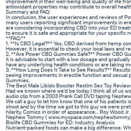
improvement in their well-being and quality of life
antioxidant properties may contribute to overall health 
Summary and FAQ:
In conclusion, the user experiences and reviews of 
many users reporting significant improvements in erect
are considering incorporating CBD into your ED treatme
to ensure it is safe and appropriate for your specific 
**FAQ:**
1. **Is CBD Legal?** Yes, CBD derived from hemp conta
However, it is essential to check your local laws and
2. **Are Power CBD Gummies Safe?** Power CBD Gumm
it is advisable to start with a low dosage and graduall
have any underlying health conditions or are taking m
3. **How Long Does It Take to See Results?** Results
seeing improvements in erectile function and sexual
Gummies.
The Best Male Libido Booster Restim Sex Toy Reviews
Had we known where we'd be today I think all of us woul
audio clip from a 2003 Prank Call DVD taping Nephew 
We call a guy to let him know that one of his patients i
shoot and by the time we got to this guy we were prett
hilarity. Comics in order of appearance... Roy Wood 
Nephew Tommy ( www.myspace.com/nephewtommy
Biolife CBD Gummies for ED: Industry Analysis
Nutrient-packed foods can make a big difference. Whe