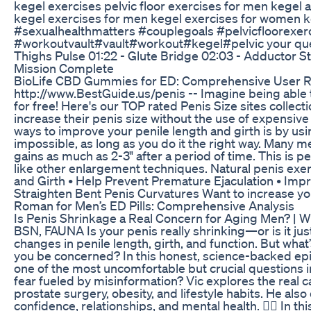
kegel exercises pelvic floor exercises for men kegel a
kegel exercises for men kegel exercises for women k
#sexualhealthmatters #couplegoals #pelvicfloorexerc
#workoutvault#vault#workout#kegel#pelvic your querie
Thighs Pulse 01:22 - Glute Bridge 02:03 - Adductor S
Mission Complete
BioLife CBD Gummies for ED: Comprehensive User R
http://www.BestGuide.us/penis -- Imagine being able t
for free! Here's our TOP rated Penis Size sites collec
increase their penis size without the use of expensi
ways to improve your penile length and girth is by usin
impossible, as long as you do it the right way. Many 
gains as much as 2-3" after a period of time. This is p
like other enlargement techniques. Natural penis exer
and Girth • Help Prevent Premature Ejaculation • Im
Straighten Bent Penis Curvatures Want to increase yo
Roman for Men’s ED Pills: Comprehensive Analysis
Is Penis Shrinkage a Real Concern for Aging Men? | 
BSN, FAUNA Is your penis really shrinking—or is it ju
changes in penile length, girth, and function. But wha
you be concerned? In this honest, science-backed ep
one of the most uncomfortable but crucial questions in 
fear fueled by misinformation? Vic explores the real 
prostate surgery, obesity, and lifestyle habits. He als
confidence, relationships, and mental health. 👨‍⚕️ In