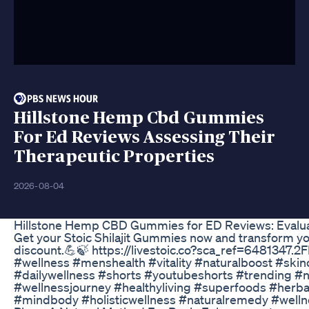
Hillstone Hemp Cbd Gummies
For Ed Reviews Assessing Their
Therapeutic Properties
2026-08-04
Hillstone Hemp CBD Gummies for ED Reviews: Evaluat
Get your Stoic Shilajit Gummies now and transform your 
discount.💪🍃 https://livestoic.co?sca_ref=6481347.2
#wellness #menshealth #vitality #naturalboost #s
#dailywellness #shorts #youtubeshorts #trending #nat
#wellnessjourney #healthyliving #superfoods #herb
#mindbody #holisticwellness #naturalremedy #welln