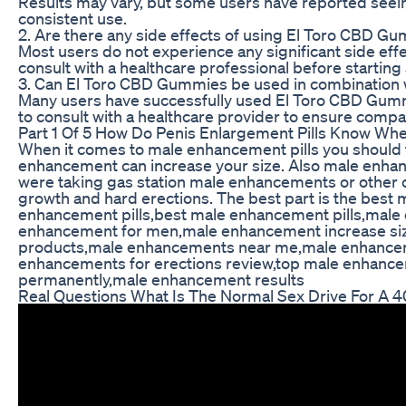
Results may vary, but some users have reported see
consistent use.
2. Are there any side effects of using El Toro CBD G
Most users do not experience any significant side effec
consult with a healthcare professional before starti
3. Can El Toro CBD Gummies be used in combination 
Many users have successfully used El Toro CBD Gummie
to consult with a healthcare provider to ensure compati
Part 1 Of 5 How Do Penis Enlargement Pills Know Whe
When it comes to male enhancement pills you should tak
enhancement can increase your size. Also male enhance
were taking gas station male enhancements or other o
growth and hard erections. The best part is the best m
enhancement pills,best male enhancement pills,male 
enhancement for men,male enhancement increase siz
products,male enhancements near me,male enhancem
enhancements for erections review,top male enhan
permanently,male enhancement results
Real Questions What Is The Normal Sex Drive For A 4