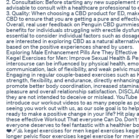
2. Consultation: Before starting any new supplement reg
advisable to consult with a healthcare professional to 
3. Quality: When choosing a CBD product for ED, make 
CBD to ensure that you are getting a pure and effecti
Overall, real user feedback on Penguin CBD gummies 
benefits for individuals struggling with erectile dysfu
essential to consider individual factors such as dosage,
are interested in exploring CBD as a natural alterna
based on the positive experiences shared by users.
Exploring Male Enhancement Pills Are They Effective
Kegel Exercises for Men: Improve Sexual Health & Pe
intercourse can be influenced by physical health, emo
communication, lack of flexibility, and weak pelvic mu
Engaging in regular couple-based exercises such as K
strength, flexibility, and endurance, directly enhanci
promote better body coordination, increased stamina
pleasure and overall relationship satisfaction. DISCL
they are not intended to deceive or mislead. YouTube p
introduce our workout videos to as many people as p
seeing you work out with us, as our sole goal is to he
ready to make a positive change in your life? Hit play a
these effective Workout That everyone Can Do. Don't fo
everyone deserves to feel fantastic with a healthier
❤️‍🩹🙏 kegel exercises for men kegel exercises kegel
longer pelvic floor exercises kegel exercise for men 