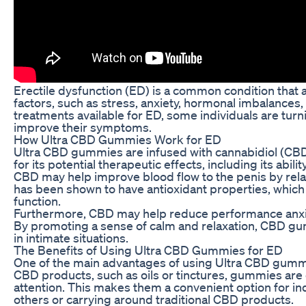
Erectile dysfunction (ED) is a common condition that 
factors, such as stress, anxiety, hormonal imbalances,
treatments available for ED, some individuals are tur
improve their symptoms.
How Ultra CBD Gummies Work for ED
Ultra CBD gummies are infused with cannabidiol (CB
for its potential therapeutic effects, including its abi
CBD may help improve blood flow to the penis by rela
has been shown to have antioxidant properties, which 
function.
Furthermore, CBD may help reduce performance anxie
By promoting a sense of calm and relaxation, CBD gu
in intimate situations.
The Benefits of Using Ultra CBD Gummies for ED
One of the main advantages of using Ultra CBD gummie
CBD products, such as oils or tinctures, gummies are
attention. This makes them a convenient option for in
others or carrying around traditional CBD products.