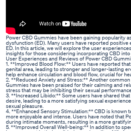
Power CBD Gummies have been gaining popularity as a 
dysfunction (ED). Many users have reported positive
ED. In this article, we will explore the user experie
insights for those considering incorporating CBD into
User Experiences and Reviews of Power CBD Gummie
1. **Improved Blood Flow:** Users have reported th
genital area, leading to stronger and longer-lasting e
help enhance circulation and blood flow, crucial for hea
2. **Reduced Anxiety and Stress:** Another common f
Gummies have been praised for their calming and rela
stress that may be inhibiting their sexual performance
3. **Increased Libido:** Some users have shared tha
desire, leading to a more satisfying sexual experience
sexual pleasure.
4. **Enhanced Sensory Stimulation:** CBD is known t
more enjoyable and intense. Users have noted that 
during intimate moments, resulting in a more gratifyi
5. **Improved Overall Well-being:** In addition to spe