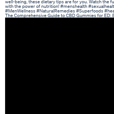
well-being, these dietary tips are for you. Watch the 
with the power of nutrition! #menshealth #sexualhea
#MenWellness #NaturalRemedies #Superfoods #health
The Comprehensive Guide to CBD Gummies for ED: Be