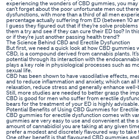
experiencing the wonders of CBD gummies, you may 
can’t forget about the poor unfortunate men out there
dysfunctions, with more than a third of all men experie
percentage actually suffering from ED (between 10 
I guess they figured out that if they’re solve problem
them a try and see if they can cure their ED too? In th
or if they’re just another passing health trend?
The Science Behind CBD and Erectile Dysfunction
But first, we need a quick look at how CBD gummies w
CBD, is a compound derived from cannabis plants. It’s
potential through its interaction with the endocannabi
plays a key role in physiological processes such as 
sexual life.
CBD has been shown to have vasodilative effects, mean
and to reduce inflammation and anxiety, which can all he
relaxation, reduce stress and generally enhance well-b
Still, more studies are needed to better grasp the impa
CBD is good for men who suffer from erectile dysfun
bears for the treatment of your ED is highly advisable.
Potential Benefits of Using CBD Gummies for Erectil
CBD gummies for erectile dysfunction comes with var
gummies are very easy to use and convenient at the 
amount of cannabidiol you are taking at any given time.
prefer a modest and discretely flavoured way to take
One other benefit is that flavoured CBD gummies and gu