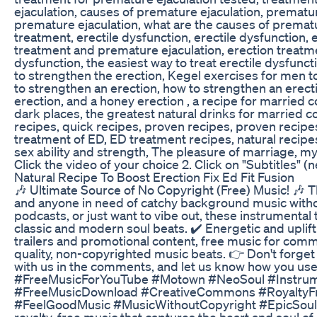
ejaculation, causes of premature ejaculation, prematu
premature ejaculation, what are the causes of prematu
treatment, erectile dysfunction, erectile dysfunction, 
treatment and premature ejaculation, erection treatmen
dysfunction, the easiest way to treat erectile dysfunct
to strengthen the erection, Kegel exercises for men t
to strengthen an erection, how to strengthen an erecti
erection, and a honey erection , a recipe for married 
dark places, the greatest natural drinks for married 
recipes, quick recipes, proven recipes, proven recipes
treatment of ED, ED treatment recipes, natural recipes
sex ability and strength, The pleasure of marriage, m
Click the video of your choice 2. Click on "Subtitles" 
Natural Recipe To Boost Erection Fix Ed Fit Fusion
🎶 Ultimate Source of No Copyright (Free) Music! 🎶 Thi
and anyone in need of catchy background music witho
podcasts, or just want to vibe out, these instrumental
classic and modern soul beats. ✔️ Energetic and uplif
trailers and promotional content, free music for comm
quality, non-copyrighted music beats. 👉 Don't forget
with us in the comments, and let us know how you us
#FreeMusicForYouTube #Motown #NeoSoul #Instru
#FreeMusicDownload #CreativeCommons #RoyaltyFre
#FeelGoodMusic #MusicWithoutCopyright #EpicSoulM
royalty-free music that captures the heart and soul of