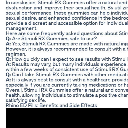
In conclusion, Stimuli RX Gummies offer a natural and e
dysfunction and improve their sexual health. By utilizi
sexual performance, these gummies can help individua
sexual desire, and enhanced confidence in the bedro
provide a discreet and accessible option for individua
management.
Here are some frequently asked questions about St
Q:
Are Stimuli RX Gummies safe to use?
A:
Yes, Stimuli RX Gummies are made with natural ingre
However, it is always recommended to consult with a
regimen.
Q:
How quickly can I expect to see results with Stim
A:
Results may vary, but many individuals experience 
within a few weeks of consistent use of Stimuli RX G
Q:
Can I take Stimuli RX Gummies with other medicat
A:
It is always best to consult with a healthcare prov
especially if you are currently taking medications or 
Overall, Stimuli RX Gummies offer a natural and conve
health, allowing individuals to stimulate a positive c
satisfying sex life.
Rhino ED Pills: Benefits and Side Effects