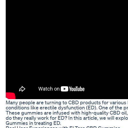
Many people are turning to CBD products for various h
conditions like erectile dysfunction (ED). One of the 
These gummies are infused with high-quality CBD oil, 
do they really work for ED? In this article, we will ex
Gummies in treating ED.
Real User Experiences with El Toro CBD Gummies