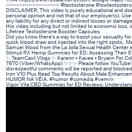
-------------------------- #testosterone #lowtestosterone
DISCLAIMER: This video is purely educational and does
personal opinion and not that of our employer(s). Use 
any liability for any direct or indirect losses or dama
this video including but not limited to economic loss, in
Lifetree Testosterone Booster Capsules
Did you know there's a way to boost your sexuality f
quick blood draw and injected into the right spots.. 
Samuel Wood from the La Jolla Sexual Health Center e
Stimuli RX Hemp Gummies for ED: Assessing Their Ef
✨ ️TeamCasil Vlogs ✨️ Karenn • Kavee • Bryann For C
7670 (Viber/WhatsApp) ✨️✨️✨️ Please follow YouTub
disrespectful comments will be reported and blocked
Iron V10 Plus Read Top Results About Male Enhanc
HUMOR NA VÉIA. #humor #comedia #vemrir
Vigor Vita CBD Gummies for ED Reviews: Understandi