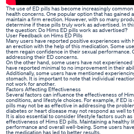
The use of ED pills has become increasingly common 
health concerns. One popular option that has gained a
maintain a firm erection. However, with so many produ
determine if these pills truly work as advertised. In t
the question: Do Hims ED pills work as advertised?
User Feedback on Hims ED Pills
Many users have reported positive experiences with Hi
an erection with the help of this medication. Some us
them regain confidence in their sexual performance. Ov
addressing their ED concerns.
On the other hand, some users have not experienced t
have reported minimal to no improvement in their abili
Additionally, some users have mentioned experiencing
stomach. It is important to note that individual react
not work for another.
Factors Affecting Effectiveness
Several factors can influence the effectiveness of Hims
conditions, and lifestyle choices. For example, if ED i
pills may not be as effective in addressing the problem
diabetes or heart disease may not respond as well to 
It is also essential to consider lifestyle factors such
effectiveness of Hims ED pills. Maintaining a healthy li
performance and overall well-being. Some users have 
the medication has led to better results.