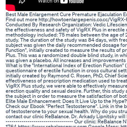
Best Male Enlargement Cure Premature Ejaculation Ere
Find out more http://howtoenlargepenis.co.cc/VigRX-
Conducted By Research Organization: Vedic Lifescienc
the effectiveness and safety of VigRX Plus in erectil
methodology included: 75 males between the age of 25-
study. The duration of the study was 84 days, with fr
subject was given the daily recommended dosage for th
Function", initially created to measure the results of
Plus. This was a randomized double blind study, in wh
was given a placebo. All increases and improvements
What is the "International Index of Erection Function" 
questionnaire of erectile function in cross cultural se
initially created by Raymond C. Rosen, PhD, Chief Sci
effectiveness of prescription medication used to treat 
VigRX Plus study, we were able to effectively measur
erection quality and sexual desire. Further, this stud
the subject in order to measure the satisfaction of bot
Elite Male Enhancement: Does It Live Up to the Hype?
Check our Ebook "Perfect Testosterone". Link in the bi
of testosterone to your sexual health. Why do you stru
contact our clinic ReBalance. Dr. Arkady Lipnitsky will
---------------------------------- Our clinic: ReBalan
1764 https://www.rebalancenyc.com Google Maps: http