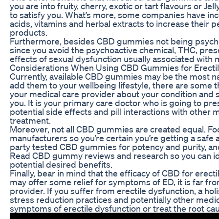
you are into fruity, cherry, exotic or tart flavours or J
to satisfy you. What’s more, some companies have inc
acids, vitamins and herbal extracts to increase their 
products.
Furthermore, besides CBD gummies not being psychoact
since you avoid the psychoactive chemical, THC, prese
effects of sexual dysfunction usually associated with
Considerations When Using CBD Gummies for Erectil
Currently, available CBD gummies may be the most nat
add them to your wellbeing lifestyle, there are some thi
your medical care provider about your condition and s
you. It is your primary care doctor who is going to pr
potential side effects and pill interactions with other
treatment.
Moreover, not all CBD gummies are created equal. Fo
manufacturers so you’re certain you’re getting a safe a
party tested CBD gummies for potency and purity, and 
Read CBD gummy reviews and research so you can ide
potential desired benefits.
Finally, bear in mind that the efficacy of CBD for erect
may offer some relief for symptoms of ED, it is far fro
provider. If you suffer from erectile dysfunction, a hol
stress reduction practices and potentially other medi
symptoms of erectile dysfunction or treat the root caus