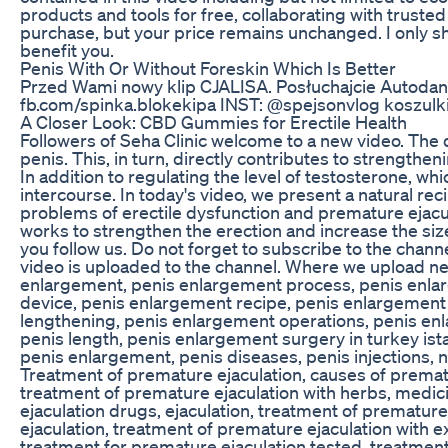
products and tools for free, collaborating with trust
purchase, but your price remains unchanged. I only s
benefit you.
Penis With Or Without Foreskin Which Is Better
Przed Wami nowy klip CJALISA. Posłuchajcie Autodanci
fb.com/spinka.blokekipa INST: @spejsonvlog koszulki:
A Closer Look: CBD Gummies for Erectile Health
Followers of Seha Clinic welcome to a new video. The 
penis. This, in turn, directly contributes to strengthen
In addition to regulating the level of testosterone, w
intercourse. In today's video, we present a natural reci
problems of erectile dysfunction and premature ejacul
works to strengthen the erection and increase the si
you follow us. Do not forget to subscribe to the channe
video is uploaded to the channel. Where we upload ne
enlargement, penis enlargement process, penis enla
device, penis enlargement recipe, penis enlargement 
lengthening, penis enlargement operations, penis enl
penis length, penis enlargement surgery in turkey ist
penis enlargement, penis diseases, penis injections, 
Treatment of premature ejaculation, causes of prematu
treatment of premature ejaculation with herbs, medic
ejaculation drugs, ejaculation, treatment of prematur
ejaculation, treatment of premature ejaculation with e
treatment for premature ejaculation tested, treatment