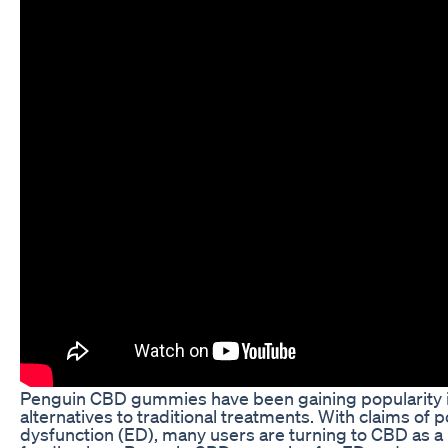
Penguin CBD gummies have been gaining popularity in 
alternatives to traditional treatments. With claims of p
dysfunction (ED), many users are turning to CBD as a pot