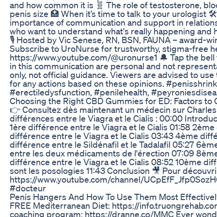
and how common it is 🧬 The role of testosterone, blo
penis size 🏥 When it’s time to talk to your urologist
importance of communication and support in relations
who want to understand what's really happening and h
🎙️ Hosted by Vic Senese, RN, BSN, FAUNA – award-wi
Subscribe to UroNurse for trustworthy, stigma-free he
https://www.youtube.com/@uronurse1 🔔 Tap the bell 
in this communication are personal and not representa
only, not official guidance. Viewers are advised to use
for any actions based on these opinions. #penisshri
#erectiledysfunction, #penilehealth, #peyroniesdise
Choosing the Right CBD Gummies for ED: Factors to 
👉 Consultez dès maintenant un médecin sur Charles :
différences entre le Viagra et le Cialis : 00:00 Introduc
1ère différence entre le Viagra et le Cialis 01:58 2ème 
différence entre le Viagra et le Cialis 03:43 4ème di
différence entre le Sildénafil et le Tadalafil 05:27 6è
entre les deux médicaments de l'érection 07:09 8ème d
différence entre le Viagra et le Cialis 08:52 10ème d
sont les posologies 11:43 Conclusion 🎥 Pour découvr
https://www.youtube.com/channel/UCpEfF_Jfp0Soz
#docteur
Penis Hangers And How To Use Them Most Effectivel
FREE Mediterranean Diet: https://info.truongrehab.c
coaching program: https://dranne.co/MMC Ever wonder