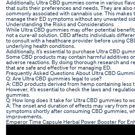
Additionally, Ultra CBD gummies come in various flavor
that suits their preferences and needs. They are also
commonly associated with cannabis use. This makes the
manage their ED symptoms without any unwanted side
Understanding the Risks and Considerations
While Ultra CBD gummies may offer potential benefits f
not a cure-all solution. CBD affects individuals differen
to consult with a healthcare provider before using CB
underlying health conditions.
Additionally, it’s essential to purchase Ultra CBD gum
Some CBD products may contain harmful additives o
adverse reactions. By doing thorough research and re
that are safe and effective for managing ED.
Frequently Asked Questions About Ultra CBD Gummi
Q: Are Ultra CBD gummies legal to use?
A: CBD products derived from hemp containing less tha
However, it’s essential to check the laws and regulati
gummies.
Q: How long does it take for Ultra CBD gummies to w
A: The onset and duration of effects may vary from p
symptoms shortly after consuming CBD gummies, whil
improvements.
Emperor Time Capsule Herbal Power Booster For En