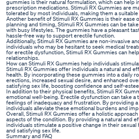
gummies is their natural formulation, which can help in
prescription medications. Stimuli RX Gummies are made
tolerated by most individuals, making them a suitabl
Another benefit of Stimuli RX Gummies is their ease o
planning and timing, Stimuli RX Gummies can be taken
with busy lifestyles. The gummies have a pleasant tast
hassle-free way to support erectile function.
Additionally, Stimuli RX Gummies are non-invasive an
individuals who may be hesitant to seek medical treatm
for erectile dysfunction, Stimuli RX Gummies can help
relationships.
How can Stimuli RX Gummies help individuals stimul
Stimuli RX Gummies offer individuals a natural and ef
health. By incorporating these gummies into a daily ro
erections, increased sexual desire, and enhanced overa
satisfying sex life, boosting confidence and self-este
In addition to their physical benefits, Stimuli RX Gum
emotional well-being. Erectile dysfunction can take a t
feelings of inadequacy and frustration. By providing 
individuals alleviate these emotional burdens and improv
Overall, Stimuli RX Gummies offer a holistic approa
aspects of the condition. By providing a natural and e
individuals stimulate a positive change in their sexual 
and satisfying sex life.
Summary and FAQ