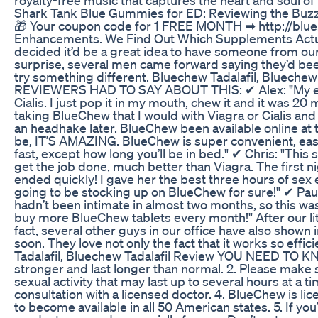
Shark Tank Blue Gummies for ED: Reviewing the Buzz
🎁 Your coupon code for 1 FREE MONTH ➡ http://blu
Enhancements. We Find Out Which Supplements Actual
decided it’d be a great idea to have someone from our
surprise, several men came forward saying they’d be
try something different. Bluechew Tadalafil, Blue
REVIEWERS HAD TO SAY ABOUT THIS: ✔ Alex: "My expe
Cialis. I just pop it in my mouth, chew it and it was 20 
taking BlueChew that I would with Viagra or Cialis and 
an headhake later. BlueChew been available online at
be, IT’S AMAZING. BlueChew is super convenient, eas
fast, except how long you’ll be in bed." ✔ Chris: "This 
get the job done, much better than Viagra. The first ni
ended quickly! I gave her the best three hours of sex ei
going to be stocking up on BlueChew for sure!" ✔ Paul
hadn’t been intimate in almost two months, so this wa
buy more BlueChew tablets every month!" After our li
fact, several other guys in our office have also shown i
soon. They love not only the fact that it works so effic
Tadalafil, Bluechew Tadalafil Review YOU NEED TO K
stronger and last longer than normal. 2. Please make 
sexual activity that may last up to several hours at a 
consultation with a licensed doctor. 4. BlueChew is lic
to become available in all 50 American states. 5. If yo