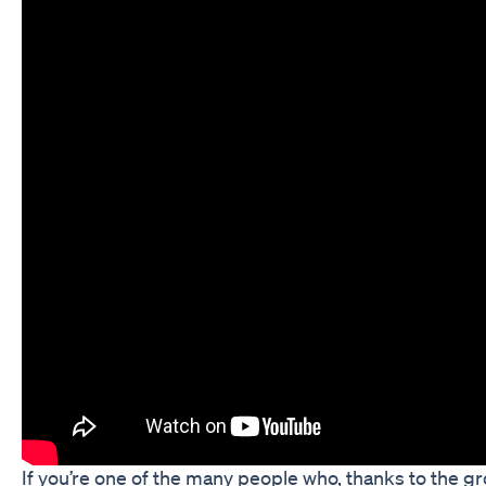
If you’re one of the many people who, thanks to the g