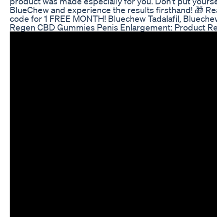
product was made especially for you. Don’t put yours
BlueChew and experience the results firsthand! 🎁 Re
code for 1 FREE MONTH! Bluechew Tadalafil, Blueche
Regen CBD Gummies Penis Enlargement: Product Rev