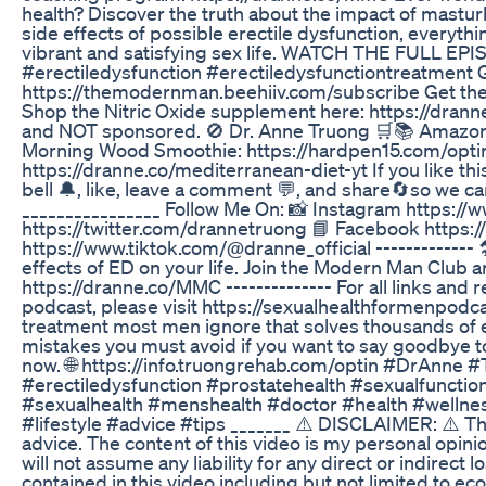
health? Discover the truth about the impact of mastu
side effects of possible erectile dysfunction, everyt
vibrant and satisfying sex life. WATCH THE FULL E
#erectiledysfunction #erectiledysfunctiontreatment 
https://themodernman.beehiiv.com/subscribe Get th
Shop the Nitric Oxide supplement here: https://drann
and NOT sponsored. 🚫 Dr. Anne Truong 🛒📚 Amazon
Morning Wood Smoothie: https://hardpen15.com/optin
https://dranne.co/mediterranean-diet-yt If you like th
bell 🔔, like, leave a comment 💬, and share🔄so we ca
________________ Follow Me On: 📸 Instagram https://
https://twitter.com/drannetruong 📘 Facebook https
https://www.tiktok.com/@dranne_official ------------- 🛠️
effects of ED on your life. Join the Modern Man Club a
https://dranne.co/MMC -------------- For all links an
podcast, please visit https://sexualhealthformenpodca
treatment most men ignore that solves thousands of er
mistakes you must avoid if you want to say goodbye to
now. 🌐 https://info.truongrehab.com/optin #DrAnne
#erectiledysfunction #prostatehealth #sexualfuncti
#sexualhealth #menshealth #doctor #health #wellne
#lifestyle #advice #tips _______ ⚠️ DISCLAIMER: ⚠️ Th
advice. The content of this video is my personal opinio
will not assume any liability for any direct or indirec
contained in this video including but not limited to econ