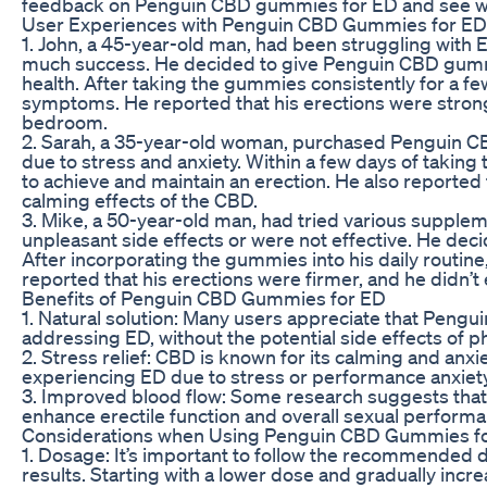
feedback on Penguin CBD gummies for ED and see wha
User Experiences with Penguin CBD Gummies for ED
1. John, a 45-year-old man, had been struggling with 
much success. He decided to give Penguin CBD gummies
health. After taking the gummies consistently for a f
symptoms. He reported that his erections were stronge
bedroom.
2. Sarah, a 35-year-old woman, purchased Penguin 
due to stress and anxiety. Within a few days of taking
to achieve and maintain an erection. He also reported 
calming effects of the CBD.
3. Mike, a 50-year-old man, had tried various supplem
unpleasant side effects or were not effective. He dec
After incorporating the gummies into his daily routi
reported that his erections were firmer, and he didn’t
Benefits of Penguin CBD Gummies for ED
1. Natural solution: Many users appreciate that Pengu
addressing ED, without the potential side effects of 
2. Stress relief: CBD is known for its calming and anxi
experiencing ED due to stress or performance anxiety
3. Improved blood flow: Some research suggests that
enhance erectile function and overall sexual performa
Considerations when Using Penguin CBD Gummies f
1. Dosage: It’s important to follow the recommended
results. Starting with a lower dose and gradually incr