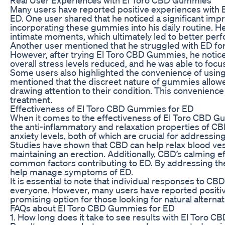
Many users have reported positive experiences wit
ED. One user shared that he noticed a significant impr
incorporating these gummies into his daily routine. 
intimate moments, which ultimately led to better per
Another user mentioned that he struggled with ED for
However, after trying El Toro CBD Gummies, he notice
overall stress levels reduced, and he was able to foc
Some users also highlighted the convenience of usi
mentioned that the discreet nature of gummies allowed
drawing attention to their condition. This convenience 
treatment.
Effectiveness of El Toro CBD Gummies for ED
When it comes to the effectiveness of El Toro CBD Gu
the anti-inflammatory and relaxation properties of C
anxiety levels, both of which are crucial for addressin
Studies have shown that CBD can help relax blood vess
maintaining an erection. Additionally, CBD’s calming e
common factors contributing to ED. By addressing th
help manage symptoms of ED.
It is essential to note that individual responses to C
everyone. However, many users have reported posit
promising option for those looking for natural alternat
FAQs about El Toro CBD Gummies for ED
1. How long does it take to see results with El Toro