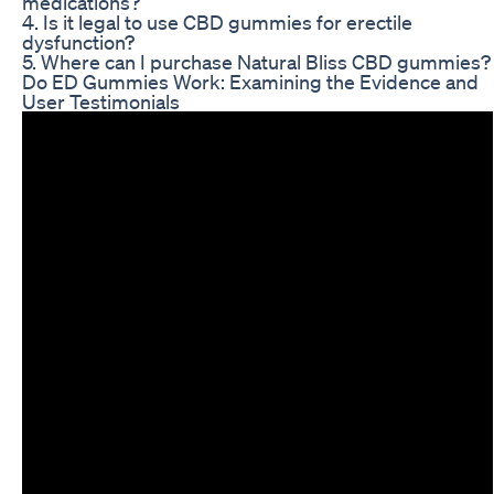
medications?
4. Is it legal to use CBD gummies for erectile
dysfunction?
5. Where can I purchase Natural Bliss CBD gummies?
Do ED Gummies Work: Examining the Evidence and
User Testimonials