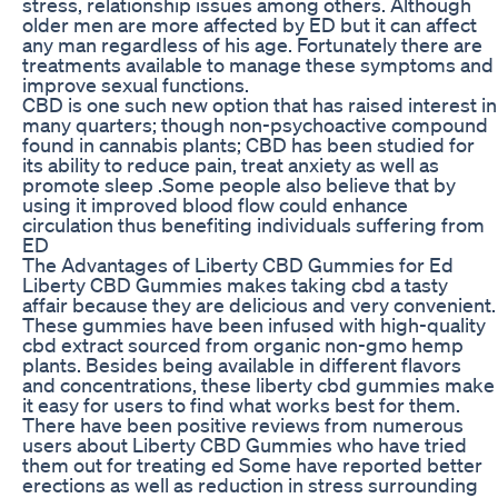
stress, relationship issues among others. Although
older men are more affected by ED but it can affect
any man regardless of his age. Fortunately there are
treatments available to manage these symptoms and
improve sexual functions.
CBD is one such new option that has raised interest in
many quarters; though non-psychoactive compound
found in cannabis plants; CBD has been studied for
its ability to reduce pain, treat anxiety as well as
promote sleep .Some people also believe that by
using it improved blood flow could enhance
circulation thus benefiting individuals suffering from
ED
The Advantages of Liberty CBD Gummies for Ed
Liberty CBD Gummies makes taking cbd a tasty
affair because they are delicious and very convenient.
These gummies have been infused with high-quality
cbd extract sourced from organic non-gmo hemp
plants. Besides being available in different flavors
and concentrations, these liberty cbd gummies make
it easy for users to find what works best for them.
There have been positive reviews from numerous
users about Liberty CBD Gummies who have tried
them out for treating ed Some have reported better
erections as well as reduction in stress surrounding