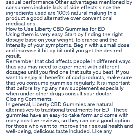
sexual performance Other advantages mentioned by
consumers include lack of side effects since the
ingredients used are 100% natural making this
product a good alternative over conventional
medications.
How to Use Liberty CBD Gummies for ED
Using them is very easy. Start by finding the right
dosage base on your weight, tolerance and the
intensity of your symptoms. Begin with a small dose
and increase it bit by bit until you get the desired
result.
Remember that cbd affects people in different ways
thus you may need to experiment with different
dosages until you find one that suits you best. If you
want to enjoy all benefits of cbd products, make sure
that you consume gummies regularly. It is important
that before trying any new supplement especially
when under other drugs consult your doctor.
Closing Comments
In general, Liberty CBD Gummies are natural
alternatives to traditional treatments for ED . These
gummies have an easy-to-take form and come with
many positive reviews, so they can be a good option
for those who want to improve their sexual health and
well-being, delicious taste included. Like any