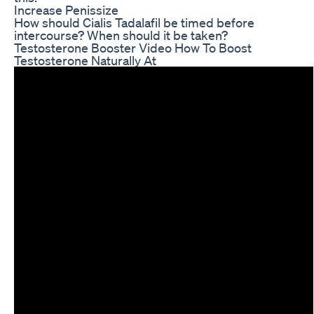
Increase Penissize
How should Cialis Tadalafil be timed before
intercourse? When should it be taken?
Testosterone Booster Video How To Boost
Testosterone Naturally At