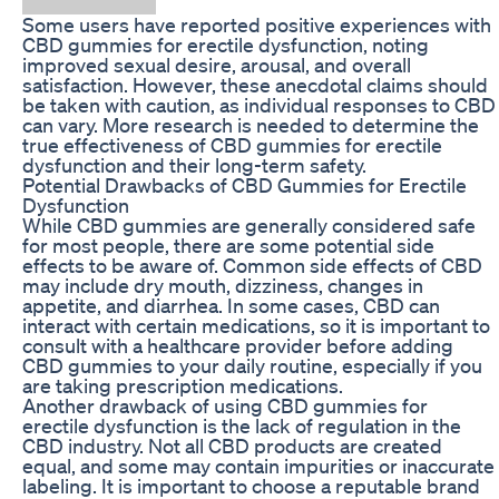
Some users have reported positive experiences with
CBD gummies for erectile dysfunction, noting
improved sexual desire, arousal, and overall
satisfaction. However, these anecdotal claims should
be taken with caution, as individual responses to CBD
can vary. More research is needed to determine the
true effectiveness of CBD gummies for erectile
dysfunction and their long-term safety.
Potential Drawbacks of CBD Gummies for Erectile
Dysfunction
While CBD gummies are generally considered safe
for most people, there are some potential side
effects to be aware of. Common side effects of CBD
may include dry mouth, dizziness, changes in
appetite, and diarrhea. In some cases, CBD can
interact with certain medications, so it is important to
consult with a healthcare provider before adding
CBD gummies to your daily routine, especially if you
are taking prescription medications.
Another drawback of using CBD gummies for
erectile dysfunction is the lack of regulation in the
CBD industry. Not all CBD products are created
equal, and some may contain impurities or inaccurate
labeling. It is important to choose a reputable brand