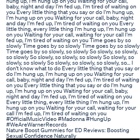
hung up, I'm hung up on you Waiting for your call,
baby, night and day I'm fed up, I'm tired of waiting on
you Every little thing that you say or do I'm hung up,
I'm hung up on you Waiting for your call, baby, night
and day I'm fed up, I'm tired of waiting on you Every
little thing, every little thing I'm hung up, I'm hung up
on you Waiting for your call, waiting for your call I'm
fed up, I'm tired of waiting on you Time goes by so
slowly Time goes by so slowly Time goes by so slowly
Time goes by so slowly, so slowly So slowly, so slowly,
so slowly So slowly, so slowly, so slowly So slowly, so
slowly, so slowly So slowly, so slowly, so slowly, so... I
don't know what to do Every little thing that you say or
do I'm hung up, I'm hung up on you Waiting for your
call, baby, night and day I'm fed up, I'm tired of waiting
on you Every little thing that you say or do I'm hung
up, I'm hung up on you Waiting for your call, baby,
night and day I'm fed up, I'm tired of waiting on you
Every little thing, every little thing I'm hung up, I'm
hung up on you Waiting for your call, waiting for your
call I'm fed up, I'm tired of waiting on you
#OfficialMusicVideo #Madonna #HungUp
#WeAreWarnerRecords
Nature Boost Gummies for ED Reviews: Boosting
Sexual Confidence Naturally