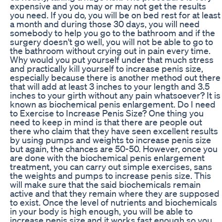
expensive and you may or may not get the results
you need. If you do, you will be on bed rest for at least
a month and during those 30 days, you will need
somebody to help you go to the bathroom and if the
surgery doesn't go well, you will not be able to go to
the bathroom without crying out in pain every time.
Why would you put yourself under that much stress
and practically kill yourself to increase penis size,
especially because there is another method out there
that will add at least 3 inches to your length and 3.5
inches to your girth without any pain whatsoever? It is
known as biochemical penis enlargement. Do I need
to Exercise to Increase Penis Size? One thing you
need to keep in mind is that there are people out
there who claim that they have seen excellent results
by using pumps and weights to increase penis size
but again, the chances are 50-50. However, once you
are done with the biochemical penis enlargement
treatment, you can carry out simple exercises, sans
the weights and pumps to increase penis size. This
will make sure that the said biochemicals remain
active and that they remain where they are supposed
to exist. Once the level of nutrients and biochemicals
in your body is high enough, you will be able to
increase penis size and it works fast enough so you