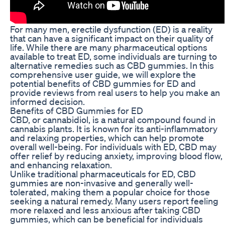
For many men, erectile dysfunction (ED) is a reality
that can have a significant impact on their quality of
life. While there are many pharmaceutical options
available to treat ED, some individuals are turning to
alternative remedies such as CBD gummies. In this
comprehensive user guide, we will explore the
potential benefits of CBD gummies for ED and
provide reviews from real users to help you make an
informed decision.
Benefits of CBD Gummies for ED
CBD, or cannabidiol, is a natural compound found in
cannabis plants. It is known for its anti-inflammatory
and relaxing properties, which can help promote
overall well-being. For individuals with ED, CBD may
offer relief by reducing anxiety, improving blood flow,
and enhancing relaxation.
Unlike traditional pharmaceuticals for ED, CBD
gummies are non-invasive and generally well-
tolerated, making them a popular choice for those
seeking a natural remedy. Many users report feeling
more relaxed and less anxious after taking CBD
gummies, which can be beneficial for individuals