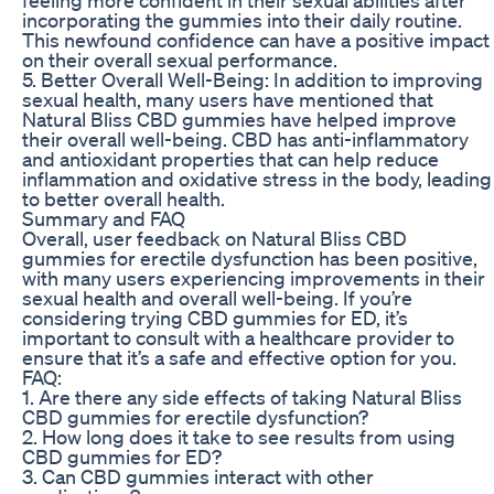
incorporating the gummies into their daily routine.
This newfound confidence can have a positive impact
on their overall sexual performance.
5. Better Overall Well-Being: In addition to improving
sexual health, many users have mentioned that
Natural Bliss CBD gummies have helped improve
their overall well-being. CBD has anti-inflammatory
and antioxidant properties that can help reduce
inflammation and oxidative stress in the body, leading
to better overall health.
Summary and FAQ
Overall, user feedback on Natural Bliss CBD
gummies for erectile dysfunction has been positive,
with many users experiencing improvements in their
sexual health and overall well-being. If you’re
considering trying CBD gummies for ED, it’s
important to consult with a healthcare provider to
ensure that it’s a safe and effective option for you.
FAQ:
1. Are there any side effects of taking Natural Bliss
CBD gummies for erectile dysfunction?
2. How long does it take to see results from using
CBD gummies for ED?
3. Can CBD gummies interact with other