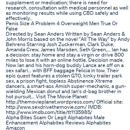
supplement or medication; there is need for
research, consultation with medical personnel as well
as monitoring results while using CBD safely and
effectively..
Penis Size A Problem 4 Overweight Men True Or
False
Directed by Sean Anders Written by Sean Anders &
John Morris based on the novel "All The Way" by Andy
Behrens Starring Josh Zuckerman, Clark Duke,
Amanda Crew, James Marsden, Seth Green,... Ian has
a decision: stay home and stay a virgin or drive 800
miles to lose it with an online hottie. Decision made.
Now Ian and his horn-dog buddy Lance are off on a
sex safari... with BFF baggage Felicia in tow. Their
epic quest features a stolen GTO, kinky trailer park
sex, a prison fight, topless Abstinence Xtreme
dancers, a smart-ass Amish super-mechanic, a gun-
wielding Mexican donut and Ian's d-bag brother in
hot pursuit... Visit The Movie Planet:
http://themovieplanet.wordpress.com/ Official site:
http://www.sexdrivethemovie.com/ IMDB:
http://www.imdb.com/title/tt1135985/
Alpha Bites Scam Or Legit Alphabites Male
Enhancement Alphabites Reviews Alphabites
Amazon