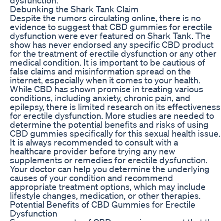
Debunking the Shark Tank Claim
Despite the rumors circulating online, there is no
evidence to suggest that CBD gummies for erectile
dysfunction were ever featured on Shark Tank. The
show has never endorsed any specific CBD product
for the treatment of erectile dysfunction or any other
medical condition. It is important to be cautious of
false claims and misinformation spread on the
internet, especially when it comes to your health.
While CBD has shown promise in treating various
conditions, including anxiety, chronic pain, and
epilepsy, there is limited research on its effectiveness
for erectile dysfunction. More studies are needed to
determine the potential benefits and risks of using
CBD gummies specifically for this sexual health issue.
It is always recommended to consult with a
healthcare provider before trying any new
supplements or remedies for erectile dysfunction.
Your doctor can help you determine the underlying
causes of your condition and recommend
appropriate treatment options, which may include
lifestyle changes, medication, or other therapies.
Potential Benefits of CBD Gummies for Erectile
Dysfunction