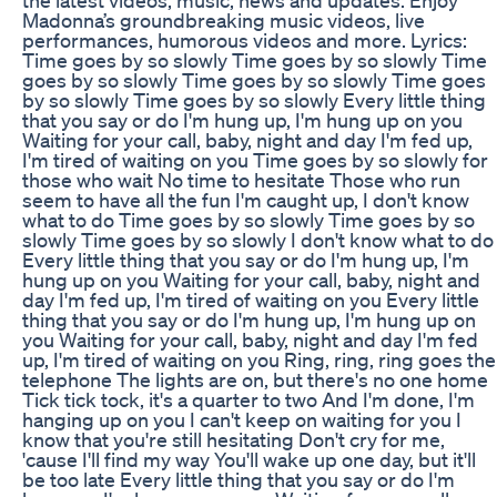
Madonna’s groundbreaking music videos, live
performances, humorous videos and more. Lyrics:
Time goes by so slowly Time goes by so slowly Time
goes by so slowly Time goes by so slowly Time goes
by so slowly Time goes by so slowly Every little thing
that you say or do I'm hung up, I'm hung up on you
Waiting for your call, baby, night and day I'm fed up,
I'm tired of waiting on you Time goes by so slowly for
those who wait No time to hesitate Those who run
seem to have all the fun I'm caught up, I don't know
what to do Time goes by so slowly Time goes by so
slowly Time goes by so slowly I don't know what to do
Every little thing that you say or do I'm hung up, I'm
hung up on you Waiting for your call, baby, night and
day I'm fed up, I'm tired of waiting on you Every little
thing that you say or do I'm hung up, I'm hung up on
you Waiting for your call, baby, night and day I'm fed
up, I'm tired of waiting on you Ring, ring, ring goes the
telephone The lights are on, but there's no one home
Tick tick tock, it's a quarter to two And I'm done, I'm
hanging up on you I can't keep on waiting for you I
know that you're still hesitating Don't cry for me,
'cause I'll find my way You'll wake up one day, but it'll
be too late Every little thing that you say or do I'm