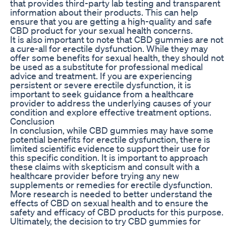
that provides third-party lab testing and transparent
information about their products. This can help
ensure that you are getting a high-quality and safe
CBD product for your sexual health concerns.
It is also important to note that CBD gummies are not
a cure-all for erectile dysfunction. While they may
offer some benefits for sexual health, they should not
be used as a substitute for professional medical
advice and treatment. If you are experiencing
persistent or severe erectile dysfunction, it is
important to seek guidance from a healthcare
provider to address the underlying causes of your
condition and explore effective treatment options.
Conclusion
In conclusion, while CBD gummies may have some
potential benefits for erectile dysfunction, there is
limited scientific evidence to support their use for
this specific condition. It is important to approach
these claims with skepticism and consult with a
healthcare provider before trying any new
supplements or remedies for erectile dysfunction.
More research is needed to better understand the
effects of CBD on sexual health and to ensure the
safety and efficacy of CBD products for this purpose.
Ultimately, the decision to try CBD gummies for