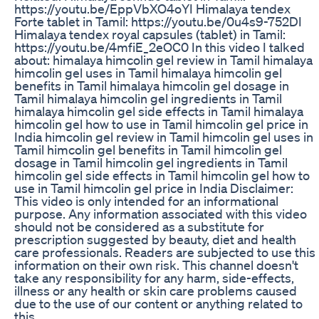
https://youtu.be/EppVbXO4oYI Himalaya tendex
Forte tablet in Tamil: https://youtu.be/0u4s9-752DI
Himalaya tendex royal capsules (tablet) in Tamil:
https://youtu.be/4mfiE_2eOC0 In this video I talked
about: himalaya himcolin gel review in Tamil himalaya
himcolin gel uses in Tamil himalaya himcolin gel
benefits in Tamil himalaya himcolin gel dosage in
Tamil himalaya himcolin gel ingredients in Tamil
himalaya himcolin gel side effects in Tamil himalaya
himcolin gel how to use in Tamil himcolin gel price in
India himcolin gel review in Tamil himcolin gel uses in
Tamil himcolin gel benefits in Tamil himcolin gel
dosage in Tamil himcolin gel ingredients in Tamil
himcolin gel side effects in Tamil himcolin gel how to
use in Tamil himcolin gel price in India Disclaimer:
This video is only intended for an informational
purpose. Any information associated with this video
should not be considered as a substitute for
prescription suggested by beauty, diet and health
care professionals. Readers are subjected to use this
information on their own risk. This channel doesn't
take any responsibility for any harm, side-effects,
illness or any health or skin care problems caused
due to the use of our content or anything related to
this.