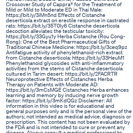
Crossover Study of Cappra® for the Treatment of
Mild or Mild to Moderate ED in Thai Male:
https://bit.ly/3iMn5nd Effects of Cistanche
deserticola extract on erectile response in castrated
rats: https://bit.ly/35T0ly6 Cistanche deserticola
decoction alleviates the testicular toxicity:
https://bit.ly/33Gyu1y Herba Cistanche (Rou Cong-
Rong): One of the Best Pharmaceutical Gifts of
Traditional Chinese Medicine: https://bit.ly/3ceq9pz
Antifatigue activity of phenylethanoid-rich extract
from Cistanche deserticola: https://bit.ly/33HeuM1
Phenylethanoid glycosides with anti-inflammatory
activities from the stems of Cistanche deserticola
cultured in Tarim desert: https://bit.ly/2FACRTR
Neuroprotective Effects of Cistanches Herba
Therapy on Patients with Moderate AD:
https://bit.ly/3mCsMGE Cistanches Herba enhances
learning and memory by inducing nerve growth
factor: https://bit.ly/3mKdQGz Disclaimer: All
information in this video is for educational and
general purposes only and is the personal view of the
authors; not intended as medical advice, diagnosis or
prescription. This content has not been evaluated by
the FDA and is not intended to cure or prevent any
disease. Always consult a medical professional to