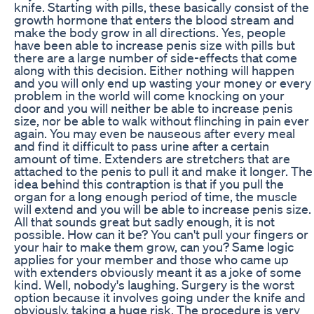
knife. Starting with pills, these basically consist of the
growth hormone that enters the blood stream and
make the body grow in all directions. Yes, people
have been able to increase penis size with pills but
there are a large number of side-effects that come
along with this decision. Either nothing will happen
and you will only end up wasting your money or every
problem in the world will come knocking on your
door and you will neither be able to increase penis
size, nor be able to walk without flinching in pain ever
again. You may even be nauseous after every meal
and find it difficult to pass urine after a certain
amount of time. Extenders are stretchers that are
attached to the penis to pull it and make it longer. The
idea behind this contraption is that if you pull the
organ for a long enough period of time, the muscle
will extend and you will be able to increase penis size.
All that sounds great but sadly enough, it is not
possible. How can it be? You can't pull your fingers or
your hair to make them grow, can you? Same logic
applies for your member and those who came up
with extenders obviously meant it as a joke of some
kind. Well, nobody's laughing. Surgery is the worst
option because it involves going under the knife and
obviously, taking a huge risk. The procedure is very