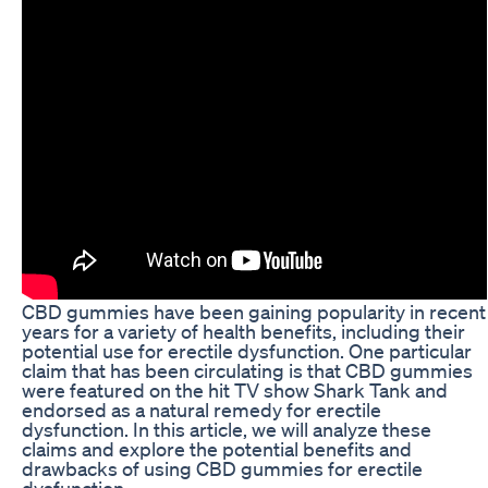
CBD gummies have been gaining popularity in recent
years for a variety of health benefits, including their
potential use for erectile dysfunction. One particular
claim that has been circulating is that CBD gummies
were featured on the hit TV show Shark Tank and
endorsed as a natural remedy for erectile
dysfunction. In this article, we will analyze these
claims and explore the potential benefits and
drawbacks of using CBD gummies for erectile
dysfunction.