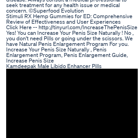
seek treatment for any health issue or medical
concern. ©Superfood Evolution
Stimuli RX Hemp Gummies for ED: Comprehensive
Review of Effectiveness and User Experiences
Click Here -- http://tinyurl.com/IncreaseThePenisSize
Yes! You can Increase Your Penis Size Naturally ! No ,
you don't need Pills or going under the scissors. We
have Natural Penis Enlargement Program For you.
Increase Your Penis Size Naturally , Penis
Enlargement Program, Penis Enlargement Guide,
Increase Penis Size
Kamdeepak Male Libido Enhancer Pills