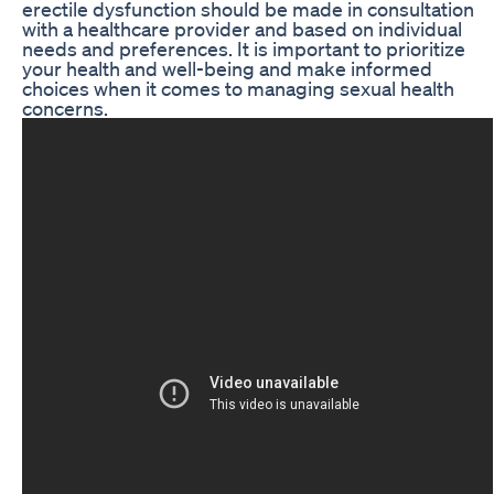
erectile dysfunction should be made in consultation
with a healthcare provider and based on individual
needs and preferences. It is important to prioritize
your health and well-being and make informed
choices when it comes to managing sexual health
concerns.