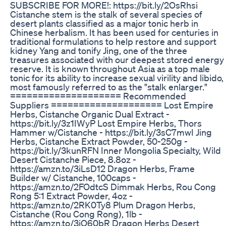
SUBSCRIBE FOR MORE!: https://bit.ly/2OsRhsi
Cistanche stem is the stalk of several species of
desert plants classified as a major tonic herb in
Chinese herbalism. It has been used for centuries in
traditional formulations to help restore and support
kidney Yang and tonify Jing, one of the three
treasures associated with our deepest stored energy
reserve. It is known throughout Asia as a top male
tonic for its ability to increase sexual virility and libido,
most famously referred to as the "stalk enlarger."
==================== Recommended
Suppliers ==================== Lost Empire
Herbs, Cistanche Organic Dual Extract -
https://bit.ly/3z1IWyP Lost Empire Herbs, Thors
Hammer w/Cistanche - https://bit.ly/3sC7mwI Jing
Herbs, Cistanche Extract Powder, 50-250g -
https://bit.ly/3kunRFN Inner Mongolia Specialty, Wild
Desert Cistanche Piece, 8.8oz -
https://amzn.to/3iLsD12 Dragon Herbs, Frame
Builder w/ Cistanche, 100caps -
https://amzn.to/2FOdtcS Dimmak Herbs, Rou Cong
Rong 5:1 Extract Powder, 4oz -
https://amzn.to/2RK0Ty8 Plum Dragon Herbs,
Cistanche (Rou Cong Rong), 1lb -
https://amzn.to/3iQ60bR Dragon Herbs Desert