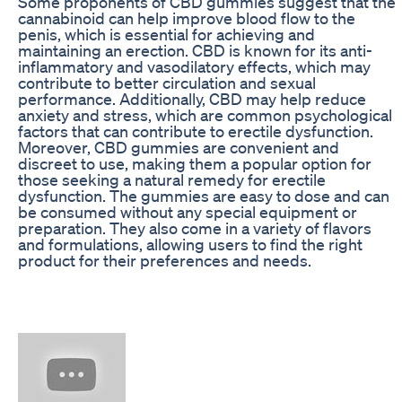
Some proponents of CBD gummies suggest that the
cannabinoid can help improve blood flow to the
penis, which is essential for achieving and
maintaining an erection. CBD is known for its anti-
inflammatory and vasodilatory effects, which may
contribute to better circulation and sexual
performance. Additionally, CBD may help reduce
anxiety and stress, which are common psychological
factors that can contribute to erectile dysfunction.
Moreover, CBD gummies are convenient and
discreet to use, making them a popular option for
those seeking a natural remedy for erectile
dysfunction. The gummies are easy to dose and can
be consumed without any special equipment or
preparation. They also come in a variety of flavors
and formulations, allowing users to find the right
product for their preferences and needs.