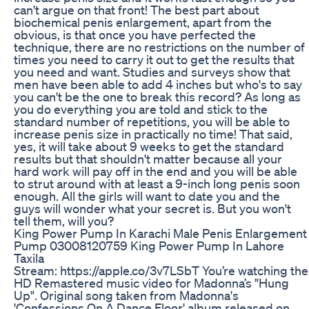
can't argue on that front! The best part about
biochemical penis enlargement, apart from the
obvious, is that once you have perfected the
technique, there are no restrictions on the number of
times you need to carry it out to get the results that
you need and want. Studies and surveys show that
men have been able to add 4 inches but who's to say
you can't be the one to break this record? As long as
you do everything you are told and stick to the
standard number of repetitions, you will be able to
increase penis size in practically no time! That said,
yes, it will take about 9 weeks to get the standard
results but that shouldn't matter because all your
hard work will pay off in the end and you will be able
to strut around with at least a 9-inch long penis soon
enough. All the girls will want to date you and the
guys will wonder what your secret is. But you won't
tell them, will you?
King Power Pump In Karachi Male Penis Enlargement
Pump 03008120759 King Power Pump In Lahore
Taxila
Stream: https://apple.co/3v7LSbT You’re watching the
HD Remastered music video for Madonna’s "Hung
Up". Original song taken from Madonna's
'Confessions On A Dance Floor' album released on