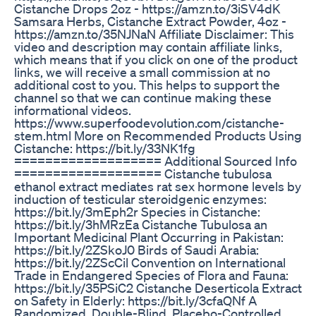
Cistanche Drops 2oz - https://amzn.to/3iSV4dK
Samsara Herbs, Cistanche Extract Powder, 4oz -
https://amzn.to/35NJNaN Affiliate Disclaimer: This
video and description may contain affiliate links,
which means that if you click on one of the product
links, we will receive a small commission at no
additional cost to you. This helps to support the
channel so that we can continue making these
informational videos.
https://www.superfoodevolution.com/cistanche-
stem.html More on Recommended Products Using
Cistanche: https://bit.ly/33NK1fg
=================== Additional Sourced Info
=================== Cistanche tubulosa
ethanol extract mediates rat sex hormone levels by
induction of testicular steroidgenic enzymes:
https://bit.ly/3mEph2r Species in Cistanche:
https://bit.ly/3hMRzEa Cistanche Tubulosa an
Important Medicinal Plant Occurring in Pakistan:
https://bit.ly/2ZSkoJ0 Birds of Saudi Arabia:
https://bit.ly/2ZScCil Convention on International
Trade in Endangered Species of Flora and Fauna:
https://bit.ly/35PSiC2 Cistanche Deserticola Extract
on Safety in Elderly: https://bit.ly/3cfaQNf A
Randomized, Double-Blind, Placebo-Controlled