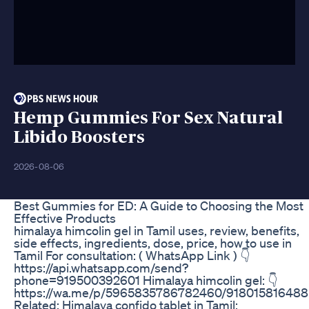
Hemp Gummies For Sex Natural
Libido Boosters
2026-08-06
Best Gummies for ED: A Guide to Choosing the Most
Effective Products
himalaya himcolin gel in Tamil uses, review, benefits,
side effects, ingredients, dose, price, how to use in
Tamil For consultation: ( WhatsApp Link ) 👇
https://api.whatsapp.com/send?
phone=919500392601 Himalaya himcolin gel: 👇
https://wa.me/p/5965835786782460/918015816488
Related: Himalaya confido tablet in Tamil: