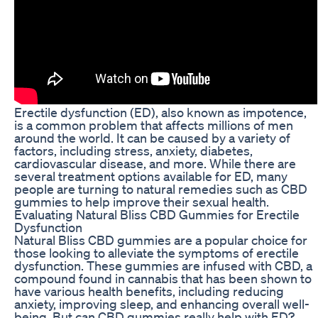
Erectile dysfunction (ED), also known as impotence,
is a common problem that affects millions of men
around the world. It can be caused by a variety of
factors, including stress, anxiety, diabetes,
cardiovascular disease, and more. While there are
several treatment options available for ED, many
people are turning to natural remedies such as CBD
gummies to help improve their sexual health.
Evaluating Natural Bliss CBD Gummies for Erectile
Dysfunction
Natural Bliss CBD gummies are a popular choice for
those looking to alleviate the symptoms of erectile
dysfunction. These gummies are infused with CBD, a
compound found in cannabis that has been shown to
have various health benefits, including reducing
anxiety, improving sleep, and enhancing overall well-
being. But can CBD gummies really help with ED?