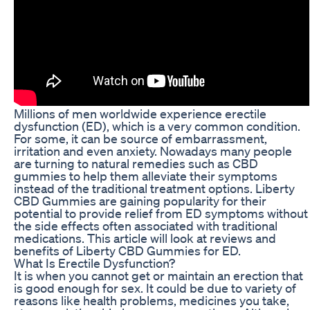
Millions of men worldwide experience erectile
dysfunction (ED), which is a very common condition.
For some, it can be source of embarrassment,
irritation and even anxiety. Nowadays many people
are turning to natural remedies such as CBD
gummies to help them alleviate their symptoms
instead of the traditional treatment options. Liberty
CBD Gummies are gaining popularity for their
potential to provide relief from ED symptoms without
the side effects often associated with traditional
medications. This article will look at reviews and
benefits of Liberty CBD Gummies for ED.
What Is Erectile Dysfunction?
It is when you cannot get or maintain an erection that
is good enough for sex. It could be due to variety of
reasons like health problems, medicines you take,