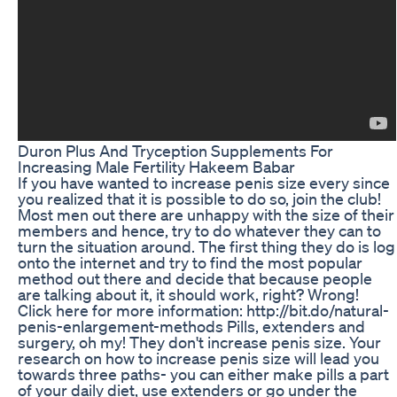
Duron Plus And Tryception Supplements For
Increasing Male Fertility Hakeem Babar
If you have wanted to increase penis size every since
you realized that it is possible to do so, join the club!
Most men out there are unhappy with the size of their
members and hence, try to do whatever they can to
turn the situation around. The first thing they do is log
onto the internet and try to find the most popular
method out there and decide that because people
are talking about it, it should work, right? Wrong!
Click here for more information: http://bit.do/natural-
penis-enlargement-methods Pills, extenders and
surgery, oh my! They don't increase penis size. Your
research on how to increase penis size will lead you
towards three paths- you can either make pills a part
of your daily diet, use extenders or go under the