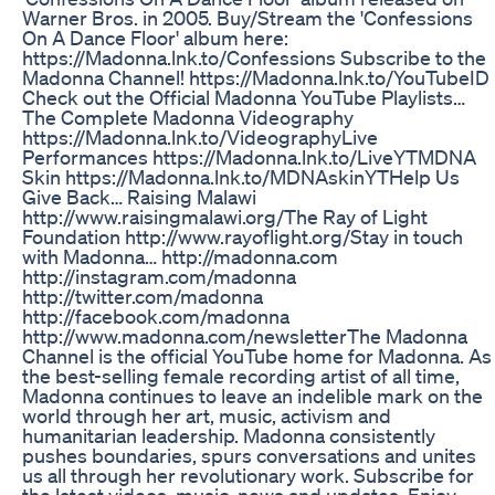
Warner Bros. in 2005. Buy/Stream the 'Confessions
On A Dance Floor' album here:
https://Madonna.lnk.to/Confessions Subscribe to the
Madonna Channel! https://Madonna.lnk.to/YouTubeID​
Check out the Official Madonna YouTube Playlists…
The Complete Madonna Videography
https://Madonna.lnk.to/Videography​ Live
Performances https://Madonna.lnk.to/LiveYT​ MDNA
Skin https://Madonna.lnk.to/MDNAskinYT​ Help Us
Give Back… Raising Malawi
http://www.raisingmalawi.org/​ The Ray of Light
Foundation http://www.rayoflight.org/​ Stay in touch
with Madonna… http://madonna.com​
http://instagram.com/madonna​
http://twitter.com/madonna​
http://facebook.com/madonna​
http://www.madonna.com/newsletter​ The Madonna
Channel is the official YouTube home for Madonna. As
the best-selling female recording artist of all time,
Madonna continues to leave an indelible mark on the
world through her art, music, activism and
humanitarian leadership. Madonna consistently
pushes boundaries, spurs conversations and unites
us all through her revolutionary work. Subscribe for
the latest videos, music, news and updates. Enjoy