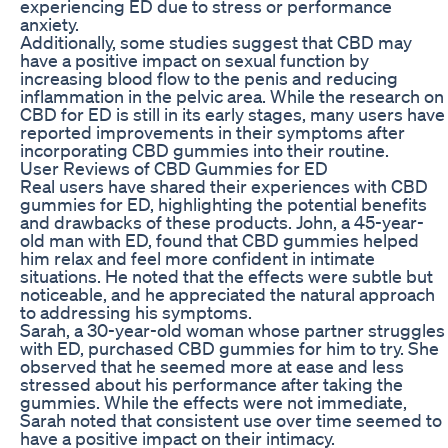
experiencing ED due to stress or performance
anxiety.
Additionally, some studies suggest that CBD may
have a positive impact on sexual function by
increasing blood flow to the penis and reducing
inflammation in the pelvic area. While the research on
CBD for ED is still in its early stages, many users have
reported improvements in their symptoms after
incorporating CBD gummies into their routine.
User Reviews of CBD Gummies for ED
Real users have shared their experiences with CBD
gummies for ED, highlighting the potential benefits
and drawbacks of these products. John, a 45-year-
old man with ED, found that CBD gummies helped
him relax and feel more confident in intimate
situations. He noted that the effects were subtle but
noticeable, and he appreciated the natural approach
to addressing his symptoms.
Sarah, a 30-year-old woman whose partner struggles
with ED, purchased CBD gummies for him to try. She
observed that he seemed more at ease and less
stressed about his performance after taking the
gummies. While the effects were not immediate,
Sarah noted that consistent use over time seemed to
have a positive impact on their intimacy.