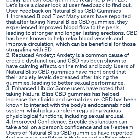
Let’s take a closer look at user feedback to find out.
User Feedback on Natural Bliss CBD Gummies
1. Increased Blood Flow: Many users have reported
that after taking Natural Bliss CBD gummies, they
experienced improved blood flow to the penis,
leading to stronger and longer-lasting erections. CBD
has been known to help relax blood vessels and
improve circulation, which can be beneficial for those
struggling with ED.
2. Reduced Anxiety: Anxiety is a common cause of
erectile dysfunction, and CBD has been shown to
have calming effects on the mind and body. Users of
Natural Bliss CBD gummies have mentioned that
their anxiety levels decreased after taking the
gummies, leading to better sexual performance.
3. Enhanced Libido: Some users have noted that
taking Natural Bliss CBD gummies has helped
increase their libido and sexual desire. CBD has been
known to interact with the body’s endocannabinoid
system, which plays a role in regulating various
physiological functions, including sexual arousal.
4. Improved Confidence: Erectile dysfunction can
take a toll on a person’s confidence and self-esteem.
Users of Natural Bliss CBD gummies have reported
feeling more confident in their sexual abilities after