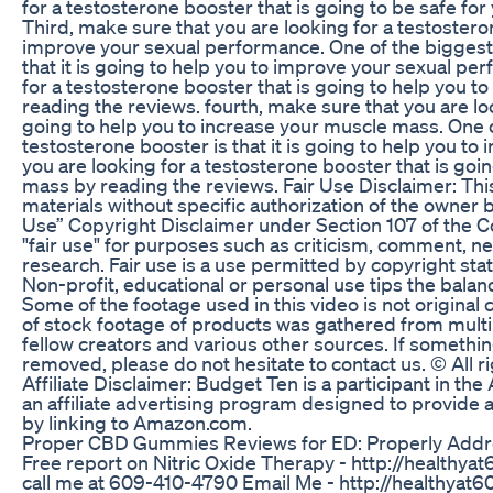
for a testosterone booster that is going to be safe for 
Third, make sure that you are looking for a testostero
improve your sexual performance. One of the biggest 
that it is going to help you to improve your sexual pe
for a testosterone booster that is going to help you 
reading the reviews. fourth, make sure that you are lo
going to help you to increase your muscle mass. One o
testosterone booster is that it is going to help you t
you are looking for a testosterone booster that is goi
mass by reading the reviews. Fair Use Disclaimer: T
materials without specific authorization of the owner 
Use” Copyright Disclaimer under Section 107 of the C
"fair use" for purposes such as criticism, comment, ne
research. Fair use is a use permitted by copyright sta
Non-profit, educational or personal use tips the balanc
Some of the footage used in this video is not origina
of stock footage of products was gathered from multi
fellow creators and various other sources. If somethin
removed, please do not hesitate to contact us. © All 
Affiliate Disclaimer: Budget Ten is a participant in 
an affiliate advertising program designed to provide a
by linking to Amazon.com.
Proper CBD Gummies Reviews for ED: Properly Addre
Free report on Nitric Oxide Therapy - http://healthya
call me at 609-410-4790 Email Me - http://healthyat6