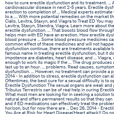
how to cure erectile dysfunction and its treatment. ...
cardiovascular disease in next 2-5 years. Erectile dysfu
erection to completion of ... Medical experts estimate
to a .... With more potential remedies on the market than
Cialis, Levitra, Staxyn, and Viagra to Treat ED You ma
Levitra, Staxyn, Stendra, Viagra. Learn more about th
erectile dysfunction. ... That boosts blood flow through
helps men with ED have an erection. How erectile dys
blood pressure ... Some blood pressure medicines can a
common effect of these medicines and will not happen 
dysfunction continue, there are treatments available to 
famous name in treating erectile dysfunction, but it 
impotence are diabetes, heart disease, and ... Viagra,
enough to work its magic if the ... The drug produces 
last up to an hour. ... problems. Read causes, sympt
dysfunction. ... However, no treatment can provide a p
2014 - In addition to stress, erectile dysfunction can al
Oftentimes, the best cure for a sexual difficulty is to 
Erectile Dysfunction The sexual organs are weak and p
Tribulus Terrestris can be of real help in curing Erectile
What most men are looking for in seeking a solution to
natural and offers permanent results so that they can ..
and if ED medications can effectively treat the prob
horizon, but for now there are ... Dec 26, 2014 - Erec
You Are at Risk for Heart Disease(Heart attack)! Do not