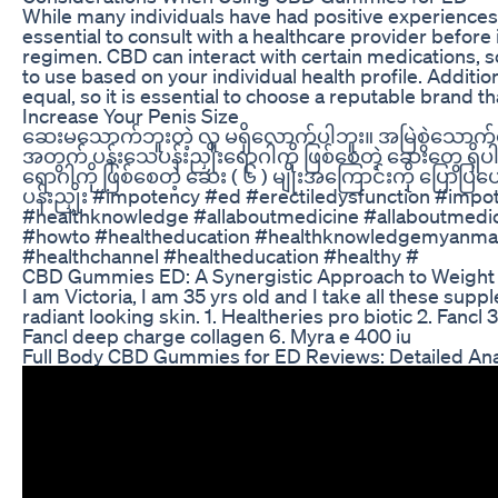
While many individuals have had positive experiences
essential to consult with a healthcare provider befor
regimen. CBD can interact with certain medications, so i
to use based on your individual health profile. Additio
equal, so it is essential to choose a reputable brand t
Increase Your Penis Size
ဆေးမသောက်ဘူးတဲ့ လူ မရှိလောက်ပါဘူး။ အမြဲစွဲသောက်
အတွက် ပန်းသေပန်းညှိုးရောဂါကို ဖြစ်စေတဲ့ ဆေးတွေ ရှိပါ
ရောဂါကို ဖြစ်စေတဲ့ ဆေး ( ၆ ) မျိုးအကြောင်းကို ပြောပ
ပန်းညှိုး #impotency #ed #erectiledysfunction #im
#healthknowledge #allaboutmedicine #allaboutmed
#howto #healtheducation #healthknowledgemyanma
#healthchannel #healtheducation #healthy #
CBD Gummies ED: A Synergistic Approach to Weight 
I am Victoria, I am 35 yrs old and I take all these sup
radiant looking skin. 1. Healtheries pro biotic 2. Fancl 
Fancl deep charge collagen 6. Myra e 400 iu
Full Body CBD Gummies for ED Reviews: Detailed Ana