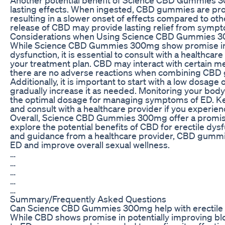
lasting effects. When ingested, CBD gummies are pr
resulting in a slower onset of effects compared to o
release of CBD may provide lasting relief from sympt
Considerations when Using Science CBD Gummies 3
While Science CBD Gummies 300mg show promise in p
dysfunction, it is essential to consult with a healthca
your treatment plan. CBD may interact with certain medi
there are no adverse reactions when combining CBD 
Additionally, it is important to start with a low do
gradually increase it as needed. Monitoring your body’
the optimal dosage for managing symptoms of ED. Kee
and consult with a healthcare provider if you experien
Overall, Science CBD Gummies 300mg offer a promisin
explore the potential benefits of CBD for erectile dys
and guidance from a healthcare provider, CBD gummi
ED and improve overall sexual wellness.
…
…
…
…
…
Summary/Frequently Asked Questions
Can Science CBD Gummies 300mg help with erectile 
While CBD shows promise in potentially improving bl