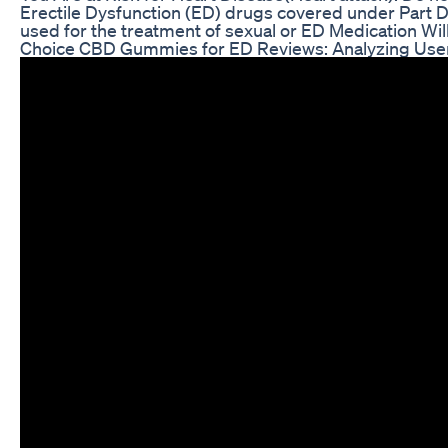
Erectile Dysfunction (ED) drugs covered under Part D?
used for the treatment of sexual or ED Medication Wil
Choice CBD Gummies for ED Reviews: Analyzing Us