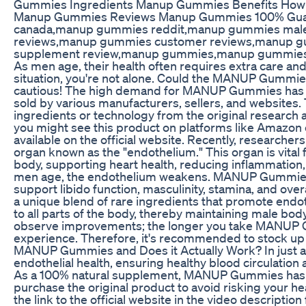
Gummies Ingredients Manup Gummies Benefits How
Manup Gummies Reviews Manup Gummies 100% Guar
canada,manup gummies reddit,manup gummies ma
reviews,manup gummies customer reviews,manup 
supplement review,manup gummies,manup gummies
As men age, their health often requires extra care and a
situation, you're not alone. Could the MANUP Gummie
cautious! The high demand for MANUP Gummies has l
sold by various manufacturers, sellers, and websites.
ingredients or technology from the original research 
you might see this product on platforms like Amazon 
available on the official website. Recently, research
organ known as the "endothelium." This organ is vital 
body, supporting heart health, reducing inflammation
men age, the endothelium weakens. MANUP Gummies 
support libido function, masculinity, stamina, and ov
a unique blend of rare ingredients that promote endot
to all parts of the body, thereby maintaining male bod
observe improvements; the longer you take MANUP G
experience. Therefore, it's recommended to stock up 
MANUP Gummies and Does it Actually Work? In just a
endothelial health, ensuring healthy blood circulation 
As a 100% natural supplement, MANUP Gummies has no
purchase the original product to avoid risking your he
the link to the official website in the video description