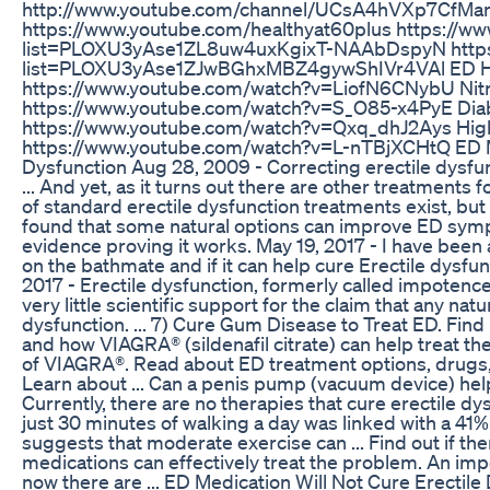
http://www.youtube.com/channel/UCsA4hVXp7CfMan
https://www.youtube.com/healthyat60plus https://ww
list=PLOXU3yAse1ZL8uw4uxKgixT-NAAbDspyN https:
list=PLOXU3yAse1ZJwBGhxMBZ4gywShIVr4VAl ED Hea
https://www.youtube.com/watch?v=LiofN6CNybU Nitri
https://www.youtube.com/watch?v=S_O85-x4PyE Diab
https://www.youtube.com/watch?v=Qxq_dhJ2Ays High
https://www.youtube.com/watch?v=L-nTBjXCHtQ ED Me
Dysfunction Aug 28, 2009 - Correcting erectile dysfunc
... And yet, as it turns out there are other treatments f
of standard erectile dysfunction treatments exist, bu
found that some natural options can improve ED symptom
evidence proving it works. May 19, 2017 - I have be
on the bathmate and if it can help cure Erectile dysfunct
2017 - Erectile dysfunction, formerly called impotence, is
very little scientific support for the claim that any nat
dysfunction. ... 7) Cure Gum Disease to Treat ED. Find
and how VIAGRA® (sildenafil citrate) can help treat t
of VIAGRA®. Read about ED treatment options, drug
Learn about ... Can a penis pump (vacuum device) help 
Currently, there are no therapies that cure erectile d
just 30 minutes of walking a day was linked with a 41%
suggests that moderate exercise can ... Find out if the
medications can effectively treat the problem. An imp
now there are ... ED Medication Will Not Cure Erectil