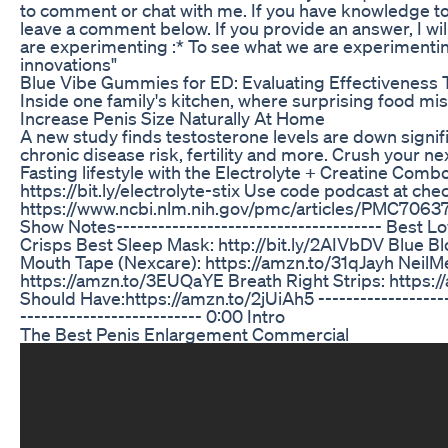
to comment or chat with me. If you have knowledge to
leave a comment below. If you provide an answer, I will 
are experimenting :* To see what we are experimentin
innovations"
Blue Vibe Gummies for ED: Evaluating Effectiveness
Inside one family's kitchen, where surprising food m
Increase Penis Size Naturally At Home
A new study finds testosterone levels are down signifi
chronic disease risk, fertility and more. Crush your n
Fasting lifestyle with the Electrolyte + Creatine Co
https://bit.ly/electrolyte-stix Use code podcast at che
https://www.ncbi.nlm.nih.gov/pmc/articles/PMC7063751/ 
Show Notes-------------------------------------- Best L
Crisps Best Sleep Mask: http://bit.ly/2AIVbDV Blue Blo
Mouth Tape (Nexcare): https://amzn.to/31qJayh NeilM
https://amzn.to/3EUQaYE Breath Right Strips: https:
Should Have:https://amzn.to/2jUiAh5 -------------------
-------------------------- 0:00 Intro
The Best Penis Enlargement Commercial