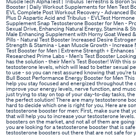
MuscleTech AlphaTest | Tribulus Terrestris & Boron 
Booster | Daily Workout Supplements for Men Test B
EVL Complete Post Workout Recovery - Advanced Bo
Plus D Aspartic Acid and Tribulus - EVLTest Hormone
Supplement Snap Testosterone Booster for Men - Pr
Sexual Drive, Enhancing Natural Energy, Stamina & St
Male Enhancing Supplement with Horny Goat Weed & 
Pills - Natural Test Booster Increased Desire Estrog
Strength & Stamina - Lean Muscle Growth - Increase M
Test Booster for Men | Extreme Strength + Enhances T
Researched Prime Labs - Men's Test Booster Looking
has the solution - their Men's Test Booster! With this 
testosterone levels, which will lead to better sexual pe
to use - so you can rest assured knowing that you're t
Bull Boost Performance Energy Booster for Men This a
help you stay focused and energized throughout the da
improve your energy levels, nerve function, and musc
just trying to stay on top of your day-to-day tasks, t
the perfect solution! There are many testosterone boo
hard to decide which one is right for you. Here are so
testosterone booster for men: First, make sure that y
that will help you to increase your testosterone levels.
boosters on the market, and not all of them are going
you are looking for a testosterone booster that is safe 
testosterone boosters out there that are not safe for 