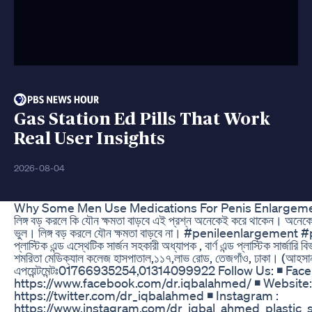
Gas Station Ed Pills That Work
Real User Insights
2026-08-04
Why Some Men Use Medications For Penis Enlargemen
লিঙ্গ বড় করলে কি যৌন ক্ষমতা বাড়বে এই প্রশ্ন অনেকেই করে থাকেন। অনেকের 
ভুল। লিঙ্গ বড় করলে যৌন ক্ষমতা বাড়বে না। #penileenlargement 
প্লাস্টিক এন্ড এস্থেটিক সার্জন সহকারী অধ্যাপক , বার্ণ এন্ড প্লাস্টিক সার্জ
শমরিতা মেডিক্যাল কলেজ হাসপাতাল,১১৭,লাভ রোড, তেজগাঁও, ঢাকা। (আহসানুলা
এপয়েন্টমেন্টঃ01766935254,01314099922 Follow Us: ◾ Fac
https://www.facebook.com/dr.iqbalahmed/ ◾ Website: 
https://twitter.com/dr_iqbalahmed ◾ Instagram :
https://www.instagram.com/dr_iqbal_ahmed_plastic_su