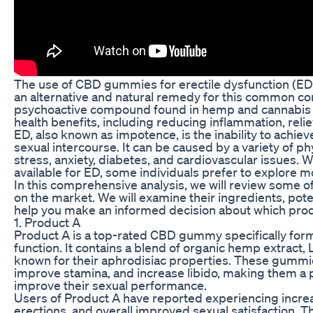
The use of CBD gummies for erectile dysfunction (ED)
an alternative and natural remedy for this common cond
psychoactive compound found in hemp and cannabis p
health benefits, including reducing inflammation, reli
ED, also known as impotence, is the inability to achieve
sexual intercourse. It can be caused by a variety of ph
stress, anxiety, diabetes, and cardiovascular issues.
available for ED, some individuals prefer to explore 
In this comprehensive analysis, we will review some
on the market. We will examine their ingredients, poten
help you make an informed decision about which prod
1. Product A
Product A is a top-rated CBD gummy specifically form
function. It contains a blend of organic hemp extract, 
known for their aphrodisiac properties. These gummi
improve stamina, and increase libido, making them a p
improve their sexual performance.
Users of Product A have reported experiencing increa
erections, and overall improved sexual satisfaction. 