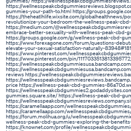
gummies/ https://wellnesspeakcbdgummiesreviews.
https://wellnesspeakcbdgummiesreviews.blogspot.
gummies-your-path-to.html https://groups.google.
https://theheatlhlife.wixsite.com/globalhealthnews
revolutionize-your-bedroom-the-wellness-peak-cb
https://medium.com/@wellnesspeakcbdgummiesrev
embrace-better-sexuality-with-wellness-peak-cbd
https://groups.google.com/g/wellness-peak-cbd-gu
https://www.forexagone.com/forum/questions-debu
elevate-your-sexual-satisfaction-naturally-83948#18
https://www.pinterest.com/wellnesspeakcbdgummie
https://www.pinterest.com/pin/1117033513813395772
https://wellnesspeakcbdgummiesusa.bandcamp.com
https://wellnesspeakcbdgummiesusa.bandcamp.com
reviews https://wellnesspeakcbdgummiesreviews.b
https://wellnesspeakcbdgummiesreviews.bandcamp
price https://wellness-peak-cbd-gummies-86a70d.we
https://wellnesspeakcbdgummies2.godaddysites.com/
gummies.square.site/ https://wellness-peak-cbd-gu
https://wellnesspeakcbdgummiesreviews.company.si
https://caramellaapp.com/wellnesspeakcbdgummies
https://caramellaapp.com/wellnesspeakcbdgummie
https://forum.molihua.org/u/wellnesspeakcbdgummie
wellness-peak-cbd-gummies-exploring-the-benefit
https://knownet.com/profile/wellnesspeakcbdgummi