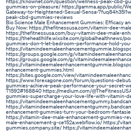
https://knownet.com/question/wellness-peak-cbd-g
gummies-on-pleasure/ https://gamma.app/public/W
Gateway-to-Heightened-Sexual-Sensa-7fuq84h35l1w8w
peak-cbd-gummies-reviews
Bio Science Male Enhancement Gummies: Efficacy a
Buy Now: https://thefitnessusa.com/vitamin-dee-m
https://thefitnessusa.com/buy-vitamin-dee-male-e
https://theheatlhlife.wixsite.com/globalhealthnews/
gummies-don-t-let-bedroom-performance-hold-you
https://vitamindeemaleenhancementgummie.blogsp
https://groups.google.com/g/vitamindeemaleenha
https://groups.google.com/g/vitamindeemaleenha
https://vitamindeemaleenhancementgummie.blogspo
enhancement-gummies.html
https://sites.google.com/view/vitamindeemaleenh
https://www.forexagone.com/forum/questions-debut
gummies-achieve-peak-performance-your-secret-wea
71592#168840 https://medium.com/@TheFitnessUSA
gummies-supercharge-your-love-life-with-vitamin
https://vitamindeemaleenhancementgummy.bandca
https://vitamindeemaleenhancementgummy.bandcam
enhancement-gummies-turn-your-bedroom-fantasies-i
https://vitamin-dee-male-enhancement-gummies-revi
male-enhancement-g-ce152a.webflow.io/ https://vit
gummies.company.site/ https://vitamindeemaleenh