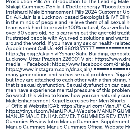
Prosolution Pills An Introduction To The Leading Ma
Shilajit Gummies #Shilajit #betterenergy #boosttes
Instahard Male Enhancement Pills 2024 Customer U
Dr. A.K.Jain is a Lucknow-based Sexologist & IVF Clinic
in the minds of people and relieve them of all sexual he
team work hard to provide 100% natural, Ayurvedic bas
over 90 years old, he is carrying out the age-old tradit
frustrated people with Ayurvedic solutions and wants 
around the world. If you have any sex or health-related
Appointment Call Us +91 86013 77777 ========
https://g.page/akjainivf?share Sahu Building, opposit
Lucknow, Uttar Pradesh 226001 Visit : https://www.drak
media : - Facebook: https://www.facebook.com/drakjai
https://www.instagram.com/dr.akjain/ ===========
many generations and so has sexual problems. Yoga &
but they are attached to each other with a thin string
that is sexual dysfunction. Sexual dysfunction can c
men have experience mental pressure of this problem.
So watch this video to know how you can naturally cur
Male Enhancement Kegel Exercises For Men Shorts
✅ Official Website[CA]: https://tinyurl.com/ManUP-CA
https://tinyurl.com/ManUP-AU-Website MANUP GU
MANUP MALE ENHANCEMENT GUMMIES REVIEW! 
Gummies Review Intro Manup Gummies Supplement
Manup Gummies Manup Gummies Official Website 