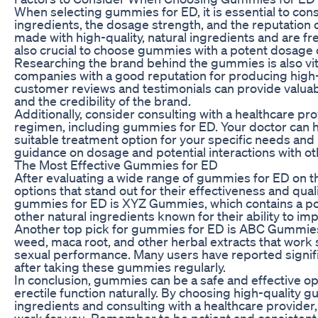
When selecting gummies for ED, it is essential to consi
ingredients, the dosage strength, and the reputation 
made with high-quality, natural ingredients and are free f
also crucial to choose gummies with a potent dosage o
Researching the brand behind the gummies is also vi
companies with a good reputation for producing high-
customer reviews and testimonials can provide valuable
and the credibility of the brand.
Additionally, consider consulting with a healthcare p
regimen, including gummies for ED. Your doctor can 
suitable treatment option for your specific needs and 
guidance on dosage and potential interactions with o
The Most Effective Gummies for ED
After evaluating a wide range of gummies for ED on th
options that stand out for their effectiveness and qu
gummies for ED is XYZ Gummies, which contains a pot
other natural ingredients known for their ability to im
Another top pick for gummies for ED is ABC Gummies,
weed, maca root, and other herbal extracts that work 
sexual performance. Many users have reported signi
after taking these gummies regularly.
In conclusion, gummies can be a safe and effective op
erectile function naturally. By choosing high-quality
ingredients and consulting with a healthcare provider
work for you. Remember to be patient and consisten