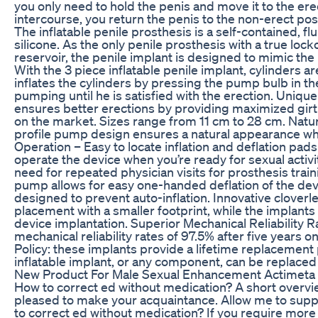
you only need to hold the penis and move it to the ere
intercourse, you return the penis to the non-erect posi
The inflatable penile prosthesis is a self-contained, f
silicone. As the only penile prosthesis with a true lock
reservoir, the penile implant is designed to mimic the
With the 3 piece inflatable penile implant, cylinders are
inflates the cylinders by pressing the pump bulb in t
pumping until he is satisfied with the erection. Uniqu
ensures better erections by providing maximized girt
on the market. Sizes range from 11 cm to 28 cm. Natu
profile pump design ensures a natural appearance whe
Operation – Easy to locate inflation and deflation pad
operate the device when you’re ready for sexual activi
need for repeated physician visits for prosthesis tra
pump allows for easy one-handed deflation of the devi
designed to prevent auto-inflation. Innovative cloverle
placement with a smaller footprint, while the implant
device implantation. Superior Mechanical Reliability 
mechanical reliability rates of 97.5% after five years 
Policy: these implants provide a lifetime replacement po
inflatable implant, or any component, can be replaced 
New Product For Male Sexual Enhancement Actimeta
How to correct ed without medication? A short overvie
pleased to make your acquaintance. Allow me to supp
to correct ed without medication? If you require more 