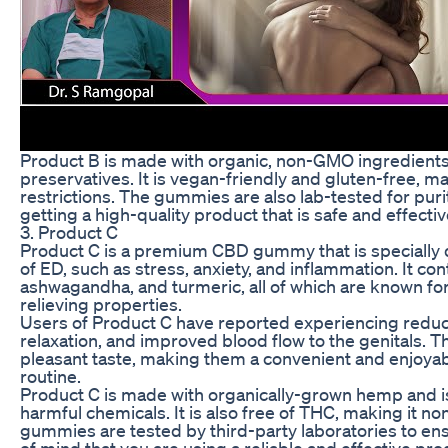
Product B is made with organic, non-GMO ingredients and
preservatives. It is vegan-friendly and gluten-free, mak
restrictions. The gummies are also lab-tested for puri
getting a high-quality product that is safe and effectiv
3. Product C
Product C is a premium CBD gummy that is specially 
of ED, such as stress, anxiety, and inflammation. It co
ashwagandha, and turmeric, all of which are known for
relieving properties.
Users of Product C have reported experiencing redu
relaxation, and improved blood flow to the genitals. 
pleasant taste, making them a convenient and enjoyab
routine.
Product C is made with organically-grown hemp and is 
harmful chemicals. It is also free of THC, making it n
gummies are tested by third-party laboratories to ens
of mind that you are using a reliable and effective pro