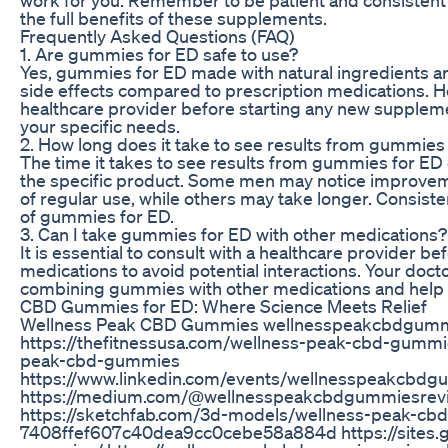
the full benefits of these supplements.
Frequently Asked Questions (FAQ)
1. Are gummies for ED safe to use?
Yes, gummies for ED made with natural ingredients ar
side effects compared to prescription medications. How
healthcare provider before starting any new suppleme
your specific needs.
2. How long does it take to see results from gummies
The time it takes to see results from gummies for ED
the specific product. Some men may notice improvem
of regular use, while others may take longer. Consisten
of gummies for ED.
3. Can I take gummies for ED with other medications?
It is essential to consult with a healthcare provider 
medications to avoid potential interactions. Your doct
combining gummies with other medications and help a
CBD Gummies for ED: Where Science Meets Relief
Wellness Peak CBD Gummies wellnesspeakcbdgumm
https://thefitnessusa.com/wellness-peak-cbd-gummie
peak-cbd-gummies
https://www.linkedin.com/events/wellnesspeakcb
https://medium.com/@wellnesspeakcbdgummiesreview
https://sketchfab.com/3d-models/wellness-peak-cb
7408ffef607c40dea9cc0cebe58a884d https://sites.g