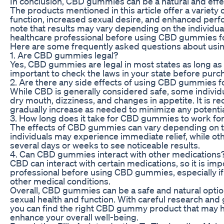
In conclusion, CBD gummies can be a natural and effect
The products mentioned in this article offer a variety 
function, increased sexual desire, and enhanced perfo
note that results may vary depending on the individua
healthcare professional before using CBD gummies f
Here are some frequently asked questions about us
1. Are CBD gummies legal?
Yes, CBD gummies are legal in most states as long as t
important to check the laws in your state before pur
2. Are there any side effects of using CBD gummies f
While CBD is generally considered safe, some individ
dry mouth, dizziness, and changes in appetite. It is 
gradually increase as needed to minimize any potentia
3. How long does it take for CBD gummies to work fo
The effects of CBD gummies can vary depending on t
individuals may experience immediate relief, while o
several days or weeks to see noticeable results.
4. Can CBD gummies interact with other medications
CBD can interact with certain medications, so it is imp
professional before using CBD gummies, especially if
other medical conditions.
Overall, CBD gummies can be a safe and natural option
sexual health and function. With careful research and
you can find the right CBD gummy product that may h
enhance your overall well-being.