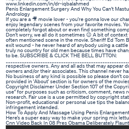
www.linkedin.com/in/dr-iqbalahmed
Penis Enlargement Surgery And Why You Can't Mastur
Andrology
If you are a 🎥 movie lover - you're gonna love our c
enjoy legendary scenes from your favorite movies. Yo
completely forgot about or even find something comp
Don't worry, we all do it sometimes 😉 A bit of context 
often mentioned scene in the movie. Sheriff Ed Tom 
exit wound - he never heard of anybody using a cattle 
truly no country for old men because times have cha
to be. SUBSCRIBE & CLICK THE BELL BUTTON:
______________________________________________________
respective owners. Any and all ads that may appear du
owners and/or their associates. This channel never has
No business of any kind is possible so please don't con
provided in 'About' section is for owners of the movies 
Copyright Disclaimer Under Section 107 of the Copyrig
use" for purposes such as criticism, comment, news re
research. Fair use is a use permitted by copyright sta
Non-profit, educational or personal use tips the balanc
infringement intended.
How To Apply And Massage Using Penis Enlargemen
Here’s a super easy way to make your spring mix lettu
Cnn Video Back In 08 Pres Obama Deliberately Flaun