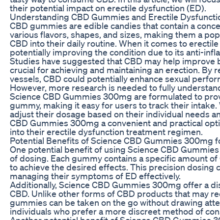
their potential impact on erectile dysfunction (ED).
Understanding CBD Gummies and Erectile Dysfuncti
CBD gummies are edible candies that contain a conc
various flavors, shapes, and sizes, making them a pop
CBD into their daily routine. When it comes to erecti
potentially improving the condition due to its anti-in
Studies have suggested that CBD may help improve blo
crucial for achieving and maintaining an erection. By
vessels, CBD could potentially enhance sexual perfo
However, more research is needed to fully understand
Science CBD Gummies 300mg are formulated to provi
gummy, making it easy for users to track their inta
adjust their dosage based on their individual needs a
CBD Gummies 300mg a convenient and practical optio
into their erectile dysfunction treatment regimen.
Potential Benefits of Science CBD Gummies 300mg f
One potential benefit of using Science CBD Gummies 
of dosing. Each gummy contains a specific amount of C
to achieve the desired effects. This precision dosing c
managing their symptoms of ED effectively.
Additionally, Science CBD Gummies 300mg offer a di
CBD. Unlike other forms of CBD products that may r
gummies can be taken on the go without drawing attent
individuals who prefer a more discreet method of co
Another potential benefit of Science CBD Gummies 300