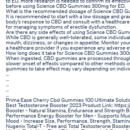
to ED, more research is needed to confirm its effecti
before using Science CBD Gummies 300mg for ED.
What is the recommended dosage of Science CBD 
It is recommended to start with a low dosage and grad
body’s response to CBD and consult with a healthcar
for managing symptoms of erectile dysfunction.
Are there any side effects of using Science CBD G
While CBD is generally well-tolerated, some individua
mouth, dizziness, or changes in appetite. Monitor yo
a healthcare provider if you experience any adverse e
How long does it take for Science CBD Gummies 300m
When ingested, CBD gummies are processed through t
slower onset of effects compared to other methods o
gummies to take effect may vary depending on indivi
…
…
…
…
…
Prima Ease Cherry Cbd Gummies 100 Ultimate Soluti
Best Testosterone Booster 2023 Product Link: https:
Booster - Natural Stamina, Endurance and Strength Bo
Performance Energy Booster for Men - Supports Mus
Mood - Increase Size, Performance, Strength, Stamin
Nugenix Total-T - Free and Total Testosterone Booste