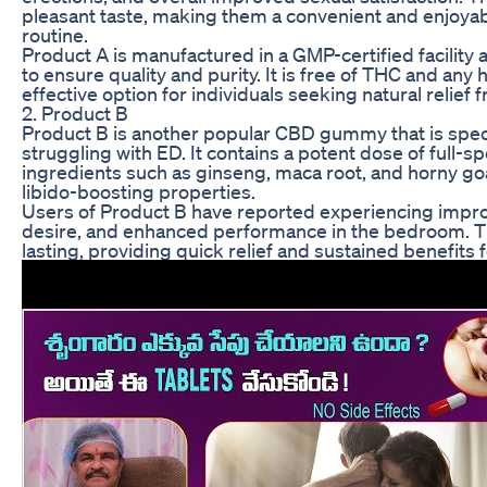
pleasant taste, making them a convenient and enjoyab
routine.
Product A is manufactured in a GMP-certified facility
to ensure quality and purity. It is free of THC and any 
effective option for individuals seeking natural relief 
2. Product B
Product B is another popular CBD gummy that is speci
struggling with ED. It contains a potent dose of full-
ingredients such as ginseng, maca root, and horny goa
libido-boosting properties.
Users of Product B have reported experiencing improv
desire, and enhanced performance in the bedroom. T
lasting, providing quick relief and sustained benefits f