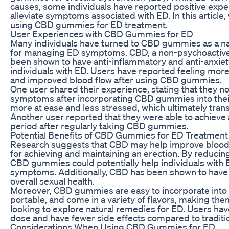
causes, some individuals have reported positive exp
alleviate symptoms associated with ED. In this article,
using CBD gummies for ED treatment.
User Experiences with CBD Gummies for ED
Many individuals have turned to CBD gummies as a natu
for managing ED symptoms. CBD, a non-psychoactive
been shown to have anti-inflammatory and anti-anxiety
individuals with ED. Users have reported feeling more
and improved blood flow after using CBD gummies.
One user shared their experience, stating that they no
symptoms after incorporating CBD gummies into their
more at ease and less stressed, which ultimately tran
Another user reported that they were able to achieve 
period after regularly taking CBD gummies.
Potential Benefits of CBD Gummies for ED Treatment
Research suggests that CBD may help improve blood fl
for achieving and maintaining an erection. By reducin
CBD gummies could potentially help individuals with
symptoms. Additionally, CBD has been shown to have a
overall sexual health.
Moreover, CBD gummies are easy to incorporate into a 
portable, and come in a variety of flavors, making the
looking to explore natural remedies for ED. Users h
dose and have fewer side effects compared to traditio
Considerations When Using CBD Gummies for ED