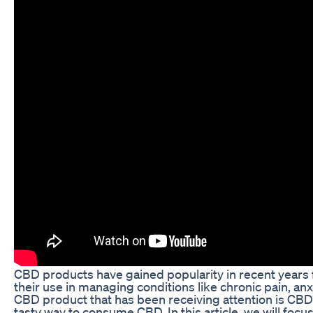
CBD products have gained popularity in recent years fo
their use in managing conditions like chronic pain, anx
CBD product that has been receiving attention is CB
tasty way to consume CBD. In this article, we will 