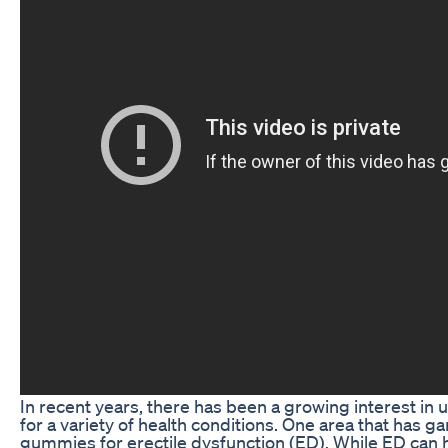
In recent years, there has been a growing interest in 
for a variety of health conditions. One area that has g
gummies for erectile dysfunction (ED). While ED can 