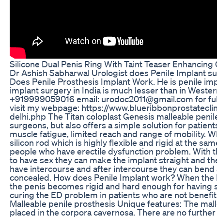
Silicone Dual Penis Ring With Taint Teaser Enhancing
Dr Ashish Sabharwal Urologist does Penile Implant su
Does Penile Prosthesis Implant Work. He is penile impl
implant surgery in India is much lesser than in Wester
+919999059016 email: urodoc2011@gmail.com for full 
visit my webpage: https://www.blueribbonprostatecli
delhi.php The Titan coloplast Genesis malleable penile
surgeons, but also offers a simple solution for patient
muscle fatigue, limited reach and range of mobility. Wh
silicon rod which is highly flexible and rigid at the same
people who have erectile dysfunction problem. With t
to have sex they can make the implant straight and t
have intercourse and after intercourse they can bend a
concealed. How does Penile Implant work? When the Pe
the penis becomes rigid and hard enough for having sa
curing the ED problem in patients who are not benefit
Malleable penile prosthesis Unique features: The malle
placed in the corpora cavernosa. There are no further p