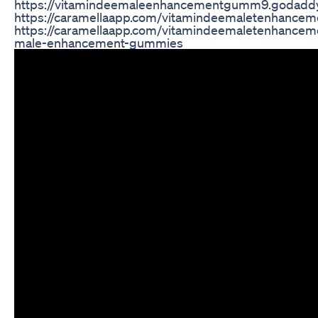
https://vitamindeemaleenhancementgumm9.godaddy
https://caramellaapp.com/vitamindeemaletenhance
https://caramellaapp.com/vitamindeemaletenhance
male-enhancement-gummies