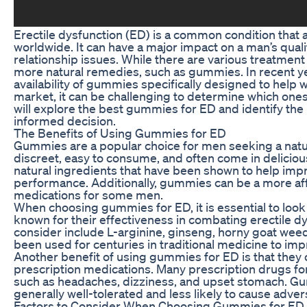
Erectile dysfunction (ED) is a common condition that 
worldwide. It can have a major impact on a man’s quality
relationship issues. While there are various treatmen
more natural remedies, such as gummies. In recent ye
availability of gummies specifically designed to help 
market, it can be challenging to determine which ones a
will explore the best gummies for ED and identify the
informed decision.
The Benefits of Using Gummies for ED
Gummies are a popular choice for men seeking a natu
discreet, easy to consume, and often come in delici
natural ingredients that have been shown to help imp
performance. Additionally, gummies can be a more aff
medications for some men.
When choosing gummies for ED, it is essential to look
known for their effectiveness in combating erectile d
consider include L-arginine, ginseng, horny goat wee
been used for centuries in traditional medicine to im
Another benefit of using gummies for ED is that they
prescription medications. Many prescription drugs fo
such as headaches, dizziness, and upset stomach. G
generally well-tolerated and less likely to cause adver
Factors to Consider When Choosing Gummies for ED