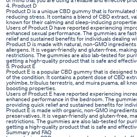
4. Product D
Product D is a unique CBD gummy that is formulated 
reducing stress. It contains a blend of CBD extract, val
known for their calming and sleep-inducing propertie
Users of Product D have reported experiencing improv
enhanced sexual performance. The gummies are fast-a
relief and sustained benefits for individuals dealing w
Product D is made with natural, non-GMO ingredients an
allergens. It is vegan-friendly and gluten-free, making 
restrictions. The gummies are also lab-tested for puri
getting a high-quality product that is safe and effectiv
5. Product E
Product E is a popular CBD gummy that is designed t
of the condition. It contains a potent dose of CBD extr
yohimbe, tribulus terrestris, and muira puama, all kno
boosting properties.
Users of Product E have reported experiencing incre
enhanced performance in the bedroom. The gummies a
providing quick relief and sustained benefits for indiv
Product E is made with organic, non-GMO ingredients and
preservatives. It is vegan-friendly and gluten-free, mak
restrictions. The gummies are also lab-tested for puri
getting a high-quality product that is safe and effectiv
Summary and FAQ