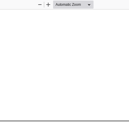
Zoom
Zoom
Out
In