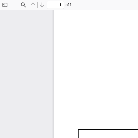
of 1
Toggle
Find
Previous
Next
Sidebar