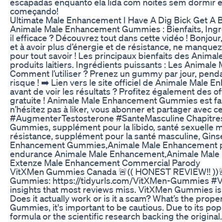
escapadas enquanto ela lida com noites sem dormir e 
começando!
Ultimate Male Enhancement I Have A Dig Bick Get A
Animale Male Enhancement Gummies : Bienfaits, Ingr
il efficace ? Découvrez tout dans cette vidéo ! Bonjou
et à avoir plus d’énergie et de résistance, ne manque
pour tout savoir ! Les principaux bienfaits des Anima
produits laitiers. Ingrédients puissants : Les Animal
Comment l’utiliser ? Prenez un gummy par jour, penda
risque ! ➡️ Lien vers le site officiel de Animale M
avant de voir les résultats ? Profitez également des o
gratuite ! Animale Male Enhancement Gummies est fabri
n’hésitez pas à liker, vous abonner et partager a
#AugmenterTestosterone #SanteMasculine Chapitres 
Gummies, supplément pour la libido, santé sexuelle 
résistance, supplément pour la santé masculine, Gi
Enhancement Gummies,Animale Male Enhancement prix
endurance Animale Male Enhancement,Animale Male E
Extenze Male Enhancement Commercial Parody
VitXMen Gummies Canada 🚨(( HONEST REVIEW!! ))🚨
Gummies: https://tidyurls.com/VitXMen-Gummies #V
insights that most reviews miss. VitXMen Gummies is
Does it actually work or is it a scam? What’s the pro
Gummies, it's important to be cautious. Due to its po
formula or the scientific research backing the origi