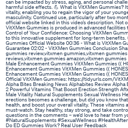
can be impacted by stress, aging, and personal chall
harmful side effects. 💪 What is VitXMen Gummies? It’
vitality, enabling you to regain the vigor of your yo
masculinity. Continued use, particularly after two 
official website linked in this video’s description. No
VitXMen Gummies is produced in advanced facilities th
Control of Your Confidence: Choosing VitXMen Gummie
to this innovative supplement for long-term benefi
Gummies Official Website 00:36 - What is VitXMen 
Guarantee 02:02 - VitXMen Gummies Conclusion Shar
gummies review,vitxmen gummies,vitxmen gummies i
reviews,vitxmen gummies amazon,vitxmen gummies 
Male Enhancement Gummies VitXMen Gummies (( H
Enhancement Gummies VitXMen Gummies (( HONEST
Enhancement Gummies VitXMen Gummies (( HONEST R
Official VitXMen Gummies: https://tidyurls.com/Vi
Alpha Bites Breaking News Alphabites Review Alpha
2 Powerful Vitamins That Boost Erection Strength Aft
Male Vitality Natural Supplements Sexual Wellness He
erections becomes a challenge, but did you know that c
health, and boost your overall vitality. These vitamins
must-watch. Stay healthy, stay strong, and take contr
questions in the comments – we’d love to hear fro
#NaturalSupplements #SexualWellness #HealthAfte
Do ED Gummies Work? Real User Feedback