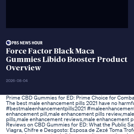
Force Factor Black Maca
Gummies Libido Booster Product
Overview
2026-08-04
Prime CBD Gummies for ED: Prime Choice for Combat
The best male enhancement pills 2021 have no harmful i
#bestmaleenhancementpills2021 #maleenhancementp
enhancement pill,male enhancement pills review,ma
pills,male enhancement reviews,male enhancement pil
Reviews on CBD Gummies for ED: What the Public Sa
Viagra, Chifre e Desgosto: Esposa de Zezé Toma Trofé