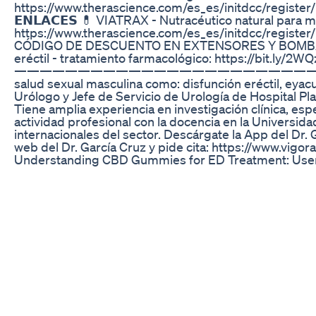
https://www.therascience.com/es_es/initdcc/
𝗘𝗡𝗟𝗔𝗖𝗘𝗦 💊 VIATRAX - Nutracéutico natural para m
https://www.therascience.com/es_es/initdcc/
CÓDIGO DE DESCUENTO EN EXTENSORES Y BOMBAS DE VAC
eréctil - tratamiento farmacológico: https://bit.ly/2W
————————————————————————————————————— “Ten
salud sexual masculina como: disfunción eréctil, eyac
Urólogo y Jefe de Servicio de Urología de Hospital Pl
Tiene amplia experiencia en investigación clínica, es
actividad profesional con la docencia en la Universid
internacionales del sector. Descárgate la App del Dr.
web del Dr. García Cruz y pide cita: https://www.vigo
Understanding CBD Gummies for ED Treatment: User