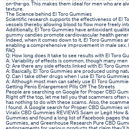
on-the-go. This makes them ideal for men who are alw
texture.
The Science behind El Toro Gummies
Scientific research supports the effectiveness of El
vessels thereby allowing blood to flow more freely int
Additionally, El Toro Gummies have antioxidant qualit
gummy candies promote cardiovascular health generall
Indeed, when it comes down to it, El Toro Gummies ar
enabling a comprehensive improvement in male sex. If 
FAQ
Q: How long does it take to see results with El Toro 
A: Variability of effects is common, though many men
Q: Are there any side effects linked with El Toro Gum
A: Basically, El Toro Gummies are produced using natu
Q: Can I take other drugs when I use El Toro Gummie
A: Although most men can safely use El Toro Gummies, 
Getting Penis Enlargement Pills Off The Streets
People are searching on Google for Proper CBD Gummies 
Right off the top, let me tell you that scammers o
has nothing to do with these scams. Also, the scammer
I found. A Google search for Proper CBD Gummies with 
Viralix CBD Gummies REVIEWS Scam or Legit How & Whe
Gummies and found a long list of Facebook pages tha
Gummies, and Greenhouse Research Pure CBD Gummies. 
endorsements for various products that claim they’ll