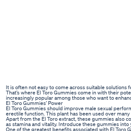
It is often not easy to come across suitable solutions 
That’s where El Toro Gummies come in with their pot
increasingly popular among those who want to enhance
El Toro Gummies’ Power
El Toro Gummies should improve male sexual performanc
erectile function. This plant has been used over many 
Apart from the El Toro extract, these gummies also con
as stamina and vitality. Introduce these gummies into 
One of the greatest benefits associated with El Toro