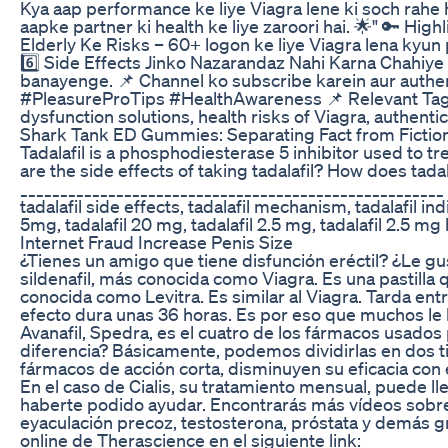
Kya aap performance ke liye Viagra lene ki soch rahe h
aapke partner ki health ke liye zaroori hai. 🌟" 🔑 Hig
Elderly Ke Risks – 60+ logon ke liye Viagra lena kyun
6️⃣ Side Effects Jinko Nazarandaz Nahi Karna Chahiye
banayenge. 📌 Channel ko subscribe karein aur authe
#PleasureProTips #HealthAwareness 📌 Relevant Tags: V
dysfunction solutions, health risks of Viagra, authenti
Shark Tank ED Gummies: Separating Fact from Fictio
Tadalafil is a phosphodiesterase 5 inhibitor used to tre
are the side effects of taking tadalafil? How does ta
_____________________________________________________ 
tadalafil side effects, tadalafil mechanism, tadalafil in
5mg, tadalafil 20 mg, tadalafil 2.5 mg, tadalafil 2.5 mg b
Internet Fraud Increase Penis Size
¿Tienes un amigo que tiene disfunción eréctil? ¿Le gus
sildenafil, más conocida como Viagra. Es una pastill
conocida como Levitra. Es similar al Viagra. Tarda ent
efecto dura unas 36 horas. Es por eso que muchos le 
Avanafil, Spedra, es el cuatro de los fármacos usados 
diferencia? Básicamente, podemos dividirlas en dos tipo
fármacos de acción corta, disminuyen su eficacia con 
En el caso de Cialis, su tratamiento mensual, 
haberte podido ayudar. Encontrarás más vídeos sobre s
eyaculación precoz, testosterona, próstata y demás grac
online de Therascience en el siguiente link: