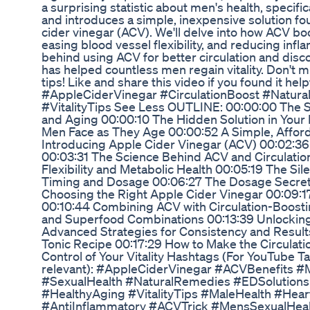
a surprising statistic about men's health, specifi
and introduces a simple, inexpensive solution fou
cider vinegar (ACV). We'll delve into how ACV boo
easing blood vessel flexibility, and reducing inf
behind using ACV for better circulation and disco
has helped countless men regain vitality. Don't m
tips! Like and share this video if you found it he
#AppleCiderVinegar #CirculationBoost #Natura
#VitalityTips See Less OUTLINE: 00:00:00 The S
and Aging 00:00:10 The Hidden Solution in Your
Men Face as They Age 00:00:52 A Simple, Affor
Introducing Apple Cider Vinegar (ACV) 00:02:3
00:03:31 The Science Behind ACV and Circulatio
Flexibility and Metabolic Health 00:05:19 The Sile
Timing and Dosage 00:06:27 The Dosage Secret
Choosing the Right Apple Cider Vinegar 00:09:1
00:10:44 Combining ACV with Circulation-Boosti
and Superfood Combinations 00:13:39 Unlockin
Advanced Strategies for Consistency and Results
Tonic Recipe 00:17:29 How to Make the Circulati
Control of Your Vitality Hashtags (For YouTube T
relevant): #AppleCiderVinegar #ACVBenefits #
#SexualHealth #NaturalRemedies #EDSolutions
#HealthyAging #VitalityTips #MaleHealth #Hear
#AntiInflammatory #ACVTrick #MensSexualHea