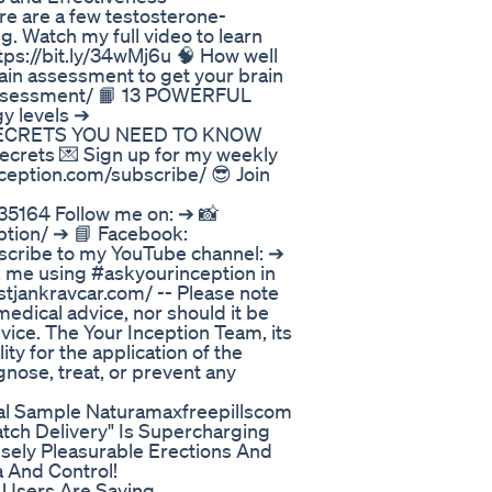
ere are a few testosterone-
. Watch my full video to learn
tps://bit.ly/34wMj6u 🧠 How well
in assessment to get your brain
assessment/ 📙 13 POWERFUL
y levels ➔
EN SECRETS YOU NEED TO KNOW
crets 💌 Sign up for my weekly
ception.com/subscribe/ 😎 Join
5164 Follow me on: ➔ 📸
ption/ ➔ 📘 Facebook:
scribe to my YouTube channel: ➔
sk me using #askyourinception in
tjankravcar.com/ -- Please note
medical advice, nor should it be
vice. The Your Inception Team, its
ity for the application of the
nose, treat, or prevent any
ial Sample Naturamaxfreepillscom
tch Delivery" Is Supercharging
nsely Pleasurable Erections And
 And Control!
Users Are Saying