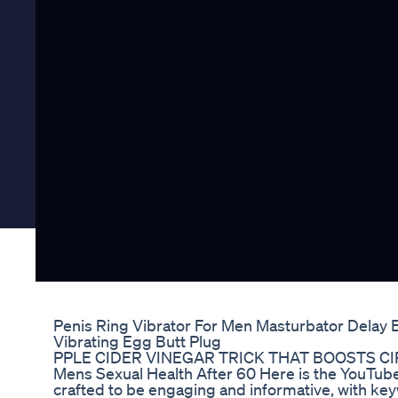
Penis Ring Vibrator For Men Masturbator Delay 
Vibrating Egg Butt Plug
PPLE CIDER VINEGAR TRICK THAT BOOSTS CI
Mens Sexual Health After 60 Here is the YouTube 
crafted to be engaging and informative, with key