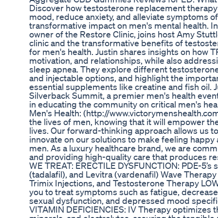
Discover how testosterone replacement therapy 
mood, reduce anxiety, and alleviate symptoms of
transformative impact on men's mental health. In 
owner of the Restore Clinic, joins host Amy Stuttl
clinic and the transformative benefits of testos
for men's health. Justin shares insights on how 
motivation, and relationships, while also addre
sleep apnea. They explore different testosterone
and injectable options, and highlight the importa
essential supplements like creatine and fish oil. J
Silverback Summit, a premier men's health event
in educating the community on critical men's healt
Men's Health: (http://www.victorymenshealth.co
the lives of men, knowing that it will empower th
lives. Our forward-thinking approach allows us 
innovate on our solutions to make feeling happy a
men. As a luxury healthcare brand, we are comm
and providing high-quality care that produces r
WE TREAT: ERECTILE DYSFUNCTION: PDE-5’s such a
(tadalafil), and Levitra (vardenafil) Wave Thera
Trimix Injections, and Testosterone Therapy 
you to treat symptoms such as fatigue, decrease
sexual dysfunction, and depressed mood specific
VITAMIN DEFICIENCIES: IV Therapy optimizes the 