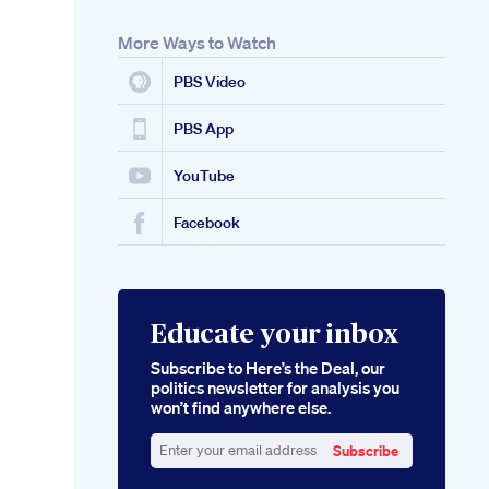
More Ways to Watch
PBS Video
PBS App
YouTube
Facebook
Educate your inbox
Subscribe to Here’s the Deal, our
politics newsletter for analysis you
won’t find anywhere else.
Subscribe
Enter