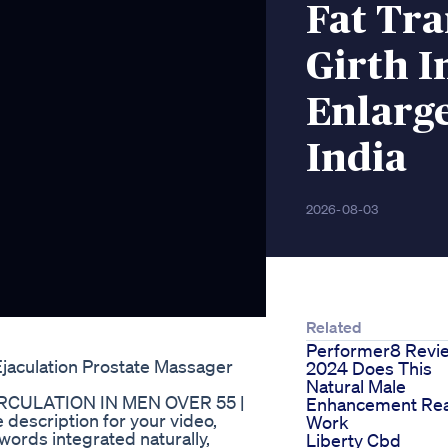
Fat Tra
Girth I
Enlarg
India
2026-08-03
Related
Performer8 Revi
Ejaculation Prostate Massager
2024 Does This
Natural Male
RCULATION IN MEN OVER 55 |
Enhancement Rea
description for your video,
Work
words integrated naturally,
Liberty Cbd