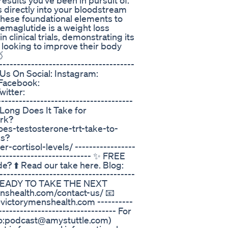
results you’ve been in pursuit of.
s directly into your bloodstream
 these foundational elements to
emaglutide is a weight loss
 clinical trials, demonstrating its
 looking to improve their body

-----------------------------------
ow Us On Social: Instagram:
 Facebook:
itter:
------------------------------------
w Long Does It Take for
rk?
es-testosterone-trt-take-to-
ls?
cortisol-levels/ -----------------
---------------------------- ✨ FREE
? ⬆️ Read our take here. Blog:
-----------------------------------
---- READY TO TAKE THE NEXT
nshealth.com/contact-us/ 📧
@victorymenshealth.com ----------
--------------------------------- For
to:podcast@amystuttle.com)