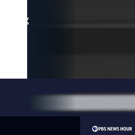
leading
 and