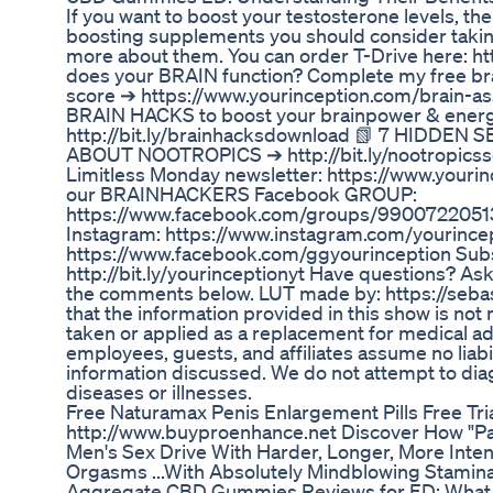
If you want to boost your testosterone levels, th
boosting supplements you should consider taking
more about them. You can order T-Drive here: ht
does your BRAIN function? Complete my free bra
score ➔ https://www.yourinception.com/brain-
BRAIN HACKS to boost your brainpower & energ
http://bit.ly/brainhacksdownload 📗 7 HIDD
ABOUT NOOTROPICS ➔ http://bit.ly/nootropicsse
Limitless Monday newsletter: https://www.yourin
our BRAINHACKERS Facebook GROUP:
https://www.facebook.com/groups/99007220513
Instagram: https://www.instagram.com/yourince
https://www.facebook.com/ggyourinception Sub
http://bit.ly/yourinceptionyt Have questions? A
the comments below. LUT made by: https://sebas
that the information provided in this show is not 
taken or applied as a replacement for medical ad
employees, guests, and affiliates assume no liabil
information discussed. We do not attempt to diag
diseases or illnesses.
Free Naturamax Penis Enlargement Pills Free Tr
http://www.buyproenhance.net Discover How "Pa
Men's Sex Drive With Harder, Longer, More Inte
Orgasms ...With Absolutely Mindblowing Stamina
Aggregate CBD Gummies Reviews for ED: What 