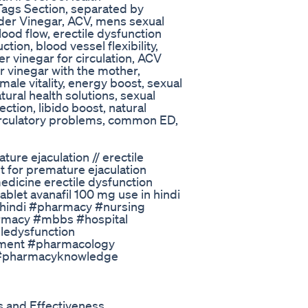
ags Section, separated by
der Vinegar, ACV, mens sexual
lood flow, erectile dysfunction
tion, blood vessel flexibility,
r vinegar for circulation, ACV
r vinegar with the mother,
 male vitality, energy boost, sexual
tural health solutions, sexual
ction, libido boost, natural
circulatory problems, common ED,
ature ejaculation // erectile
et for premature ejaculation
medicine erectile dysfunction
ablet avanafil 100 mg use in hindi
n hindi #pharmacy #nursing
macy #mbbs #hospital
ledysfunction
atment #pharmacology
 #pharmacyknowledge
 and Effectiveness