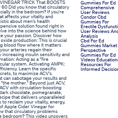
DER VINEGAR TRICK That BOOSTS
Gummies For Ed
60 Did you know that circulatory
Comprehensive
ially in the bedroom? If you're
User Reviews
t affects your vitality and
Condor Cbd
istic about men's health
Gummies For
pensive solution found right in
Erectile Dysfunct
elve into the science behind how
User Reviews An
ite your passion. Discover how
Analysis
 oxide production: This is crucial
Cbd For Ed
g blood flow where it matters
Gummies Market
your arteries regain their
Perspective
 increasing insulin sensitivity and
Gummies For Ed
ation: Acting as a "fire
Videos Education
cular system. Activating AMPK:
Resources For
ficiency. Learn the specific
Informed Decisio
ecrets, to maximize ACV's
t can sabotage your results and
 "the mother." Beyond just ACV,
ACV with circulation-boosting
, dark chocolate, pomegranate,
recipe that delivers unparalleled
 to reclaim your vitality, energy,
f Apple Cider Vinegar for
ow that circulatory problems
 the bedroom? This video uncovers