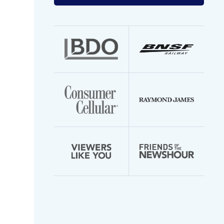
your
email
address