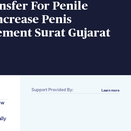
nsfer For Penile
ncrease Penis
ement Surat Gujarat
Support Provided By:
Learn more
ew
lly