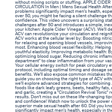
without mixing scripts or stuffing. APPLE CI
CIRCULATION In Men | Mens Sexual Health After 
problems significantly impact men's health, espec
over 50, you might be facing a silent challenge tha
confidence. This video uncovers a surprising stat
challenges after 50 and introduces a simple, inex
your kitchen: Apple Cider Vinegar (ACV). We'll d
ACV can revolutionize your circulation and reign
ACV works at the cellular level by: Boosting nitric
for relaxing and opening blood vessels, improvin
most. Enhancing blood vessel flexibility: Helping 
youthful elasticity. Improving metabolic health: By
optimizing blood sugar. Reducing chronic inflamm
department" to clear inflammation from your vas
Your cellular energy switch for peak circulatory ef
protocol, including optimal timing and dosage s
benefits. We'll also expose common mistakes tha
guide you on choosing the right type of ACV with
we'll explore advanced strategies for combining 
foods like dark leafy greens, beets, healthy fats
and garlic, creating a "Circulation Revival Tonic" 
results. Don't miss out on these life-changing tips
and confidence! Watch now to unlock the power o
superior male sexual health after 60. Did you kn
significantly impact men's health, especially in