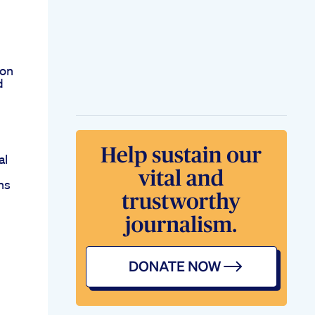
ion
d
al
ns