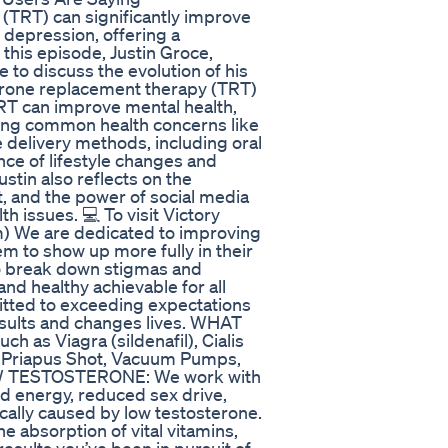
(TRT) can significantly improve
 depression, offering a
this episode, Justin Groce,
e to discuss the evolution of his
terone replacement therapy (TRT)
TRT can improve mental health,
ssing common health concerns like
 delivery methods, including oral
nce of lifestyle changes and
ustin also reflects on the
, and the power of social media
h issues. 💻 To visit Victory
m) We are dedicated to improving
em to show up more fully in their
to break down stigmas and
nd healthy achievable for all
itted to exceeding expectations
esults and changes lives. WHAT
s Viagra (sildenafil), Cialis
py Priapus Shot, Vacuum Pumps,
LOW TESTOSTERONE: We work with
d energy, reduced sex drive,
ally caused by low testosterone.
absorption of vital vitamins,