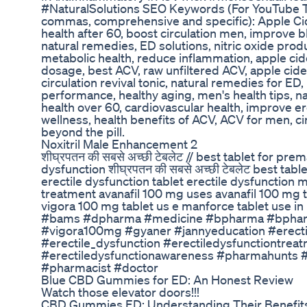
#NaturalSolutions SEO Keywords (For YouTube T
commas, comprehensive and specific): Apple Ci
health after 60, boost circulation men, improve b
natural remedies, ED solutions, nitric oxide produc
metabolic health, reduce inflammation, apple cide
dosage, best ACV, raw unfiltered ACV, apple cide
circulation revival tonic, natural remedies for ED,
performance, healthy aging, men's health tips, na
health over 60, cardiovascular health, improve ere
wellness, health benefits of ACV, ACV for men, 
beyond the pill.
Noxitril Male Enhancement 2
शीघ्रपतन की सबसे अच्छी टेबलेट // best tablet for prem
dysfunction शीघ्रपतन की सबसे अच्छी टेबलेट best tabl
erectile dysfunction tablet erectile dysfunction 
treatment avanafil 100 mg uses avanafil 100 mg t
vigora 100 mg tablet us e manforce tablet use i
#bams #dpharma #medicine #bpharma #bphar
#vigora100mg #gyaner #jannyeducation #erecti
#erectile_dysfunction #erectiledysfunctiontre
#erectiledysfunctionawareness #pharmahunts
#pharmacist #doctor
Blue CBD Gummies for ED: An Honest Review
Watch those elevator doors!!!
CBD Gummies ED: Understanding Their Benefits