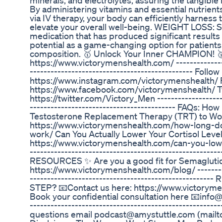
minerals, and electrolytes, assuring the tangible 
By administering vitamins and essential nutrient
via IV therapy, your body can efficiently harness
elevate your overall well-being. WEIGHT LOSS: S
medication that has produced significant results in
potential as a game-changing option for patients
composition. 🥇 Unlock Your Inner CHAMPION! 
https://www.victorymenshealth.com/ ----------------
----------------------------------------------- Foll
https://www.instagram.com/victorymenshealth/
https://www.facebook.com/victorymenshealth/ Tw
https://twitter.com/Victory_Men --------------------
------------------------------------------ FAQs: Ho
Testosterone Replacement Therapy (TRT) to Wo
https://www.victorymenshealth.com/how-long-do
work/ Can You Actually Lower Your Cortisol Leve
https://www.victorymenshealth.com/can-you-lower-
-----------------------------------------------------
RESOURCES ✨ Are you a good fit for Semaglutide
https://www.victorymenshealth.com/blog/ ----------
-------------------------------------------------
STEP? 📧Contact us here: https://www.victoryme
Book your confidential consultation here 📧info
-------------------------------------------------------
questions email podcast@amystuttle.com (mail