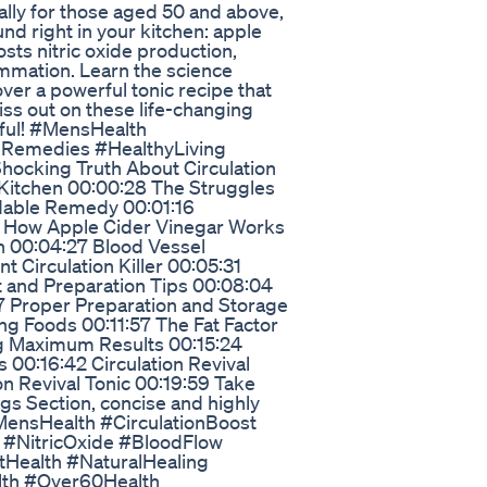
cally for those aged 50 and above,
nd right in your kitchen: apple
sts nitric oxide production,
lammation. Learn the science
ver a powerful tonic recipe that
iss out on these life-changing
lpful! #MensHealth
lRemedies #HealthyLiving
hocking Truth About Circulation
 Kitchen 00:00:28 The Struggles
dable Remedy 00:01:16
6 How Apple Cider Vinegar Works
n 00:04:27 Blood Vessel
nt Circulation Killer 00:05:31
 and Preparation Tips 00:08:04
7 Proper Preparation and Storage
ng Foods 00:11:57 The Fat Factor
g Maximum Results 00:15:24
 00:16:42 Circulation Revival
on Revival Tonic 00:19:59 Take
ags Section, concise and highly
MensHealth #CirculationBoost
 #NitricOxide #BloodFlow
tHealth #NaturalHealing
lth #Over60Health