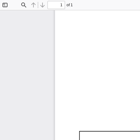
of 1
Toggle
Find
Previous
Next
Sidebar