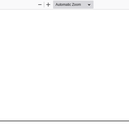
Zoom
Zoom
Out
In