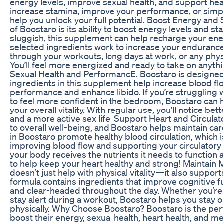
energy levels, improve sexual health, and support hea
increase stamina, improve your performance, or simply
help you unlock your full potential. Boost Energy and
of Boostaro is its ability to boost energy levels and sta
sluggish, this supplement can help recharge your ener
selected ingredients work to increase your endurance
through your workouts, long days at work, or any phy
You’ll feel more energized and ready to take on anyt
Sexual Health and PerformancE. Boostaro is designed 
ingredients in this supplement help increase blood fl
performance and enhance libido. If you’re struggling 
to feel more confident in the bedroom, Boostaro can 
your overall vitality. With regular use, you’ll notice 
and a more active sex life. Support Heart and Circulato
to overall well-being, and Boostaro helps maintain car
in Boostaro promote healthy blood circulation, which is 
improving blood flow and supporting your circulatory
your body receives the nutrients it needs to function a
to help keep your heart healthy and strong! Maintain 
doesn’t just help with physical vitality—it also suppor
formula contains ingredients that improve cognitive fu
and clear-headed throughout the day. Whether you’re 
stay alert during a workout, Boostaro helps you stay 
physically. Why Choose Boostaro? Boostaro is the pe
boost their energy, sexual health, heart health, and ment