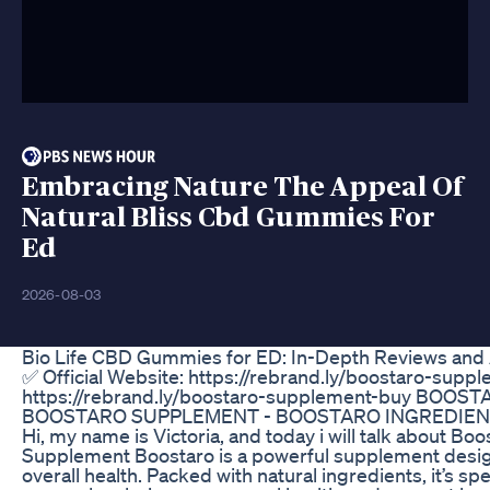
Embracing Nature The Appeal Of
Natural Bliss Cbd Gummies For
Ed
2026-08-03
Bio Life CBD Gummies for ED: In-Depth Reviews and 
✅ Official Website: https://rebrand.ly/boostaro-suppl
https://rebrand.ly/boostaro-supplement-buy BOOS
BOOSTARO SUPPLEMENT - BOOSTARO INGREDIEN
Hi, my name is Victoria, and today i will talk about Bo
Supplement Boostaro is a powerful supplement design
overall health. Packed with natural ingredients, it’s sp