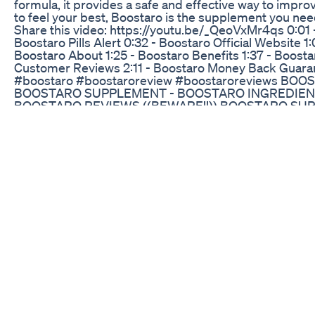
formula, it provides a safe and effective way to improv
to feel your best, Boostaro is the supplement you need
Share this video: https://youtu.be/_QeoVxMr4qs 0:01 -
Boostaro Pills Alert 0:32 - Boostaro Official Website 1:
Boostaro About 1:25 - Boostaro Benefits 1:37 - Boosta
Customer Reviews 2:11 - Boostaro Money Back Guaran
#boostaro #boostaroreview #boostaroreviews BOO
BOOSTARO SUPPLEMENT - BOOSTARO INGREDIEN
BOOSTARO REVIEWS ((BEWARE!!)) BOOSTARO SU
INGREDIENTS BOOSTARO SCAM - BOOSTARO BOOS
BOOSTARO SUPPLEMENT - BOOSTARO INGREDIEN
BOOSTARO REVIEWS ((BEWARE!!)) BOOSTARO SU
INGREDIENTS BOOSTARO SCAM - BOOSTARO boostar
ingredients,boostaro testosterone booster,boostaro 
pills,boostaro buy,where to buy boostaro,boostaro is 
legit,boostaro order,boostaro does it work,boostaro re
website,boostaro male enhancement,what is boostaro
testimonials,boostaro scam,boostaro work,does boos
Want Penis Enlargement Pills