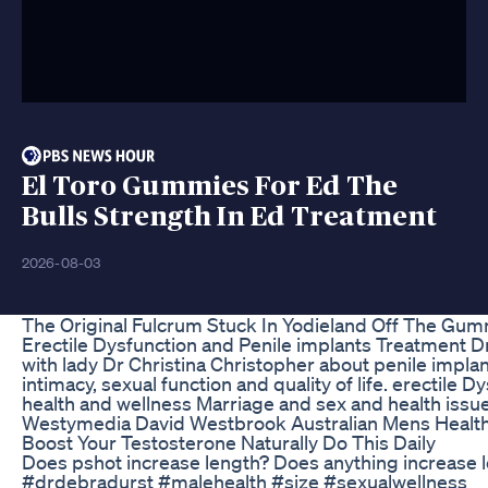
El Toro Gummies For Ed The
Bulls Strength In Ed Treatment
2026-08-03
The Original Fulcrum Stuck In Yodieland Off The Gu
Erectile Dysfunction and Penile implants Treatment Dr
with lady Dr Christina Christopher about penile impla
intimacy, sexual function and quality of life. erectil
health and wellness Marriage and sex and health issue
Westymedia David Westbrook Australian Mens Heal
Boost Your Testosterone Naturally Do This Daily
Does pshot increase length? Does anything increase
#drdebradurst #malehealth #size #sexualwellness