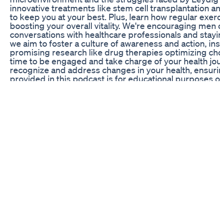
innovative treatments like stem cell transplantation a
to keep you at your best. Plus, learn how regular exer
boosting your overall vitality. We're encouraging men 
conversations with healthcare professionals and sta
we aim to foster a culture of awareness and action, insp
promising research like drug therapies optimizing chol
time to be engaged and take charge of your health jo
recognize and address changes in your health, ensurin
provided in this podcast is for educational purposes o
qualified healthcare professional before making chan
needs and reactions vary, so it’s important to make i
Us: If you enjoyed today’s episode, be sure to subscri
For more insights and updates, follow us on [social med
Stay Healthy: Remember, informed choices lead to bette
5 Simple Steps To Boost Testosterone Naturally Ulti
AJ Tongkat Ali Malaysia - The best natural testostero
Science CBD Gummies for ED Reviews: Evaluating The
How Are Testosterone Levels In The Blood Controlled?
Telemedicine For Men, continues to answer your quest
testosterone regulation? Which exact hormones are tes
normal levels? Watch Dr. Caplan answer all these ques
#testosteronereplacementtherapy #hormones #horm
#bluechew #menshealth #menshealthawareness #tes
Vitacore CBD Gummies for ED Reviews