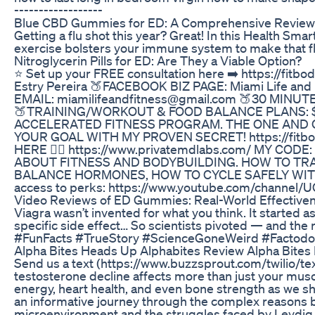
------------------
Blue CBD Gummies for ED: A Comprehensive Review o
Getting a flu shot this year? Great! In this Health Sma
exercise bolsters your immune system to make that flu
Nitroglycerin Pills for ED: Are They a Viable Option?
⭐️ Set up your FREE consultation here ➡️ https://f
Estry Pereira 🍑FACEBOOK BIZ PAGE: Miami Life and 
EMAIL: miamilifeandfitness@gmail.com 🍑30 MIN
🍑TRAINING/WORKOUT & FOOD BALANCE PLANS: $175
ACCELERATED FITNESS PROGRAM. THE ONE AND 
YOUR GOAL WITH MY PROVEN SECRET! https://fit
HERE 👉🏼 https://www.privatemdlabs.com/ MY COD
ABOUT FITNESS AND BODYBUILDING. HOW TO TR
BALANCE HORMONES, HOW TO CYCLE SAFELY WITH R
access to perks: https://www.youtube.com/channe
Video Reviews of ED Gummies: Real-World Effectiv
Viagra wasn’t invented for what you think. It started a
specific side effect… So scientists pivoted — and the 
#FunFacts #TrueStory #ScienceGoneWeird #Factodo
Alpha Bites Heads Up Alphabites Review Alpha Bites
Send us a text (https://www.buzzsprout.com/twilio
testosterone decline affects more than just your mus
energy, heart health, and even bone strength as we s
an informative journey through the complex reasons be
microenvironment and the struggles faced by Leydig c