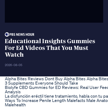
Educational Insights Gummies
For Ed Videos That You Must
Watch
2026-08-05
Alpha Bites Reviews Dont Buy Alpha Bites Alpha Bit
3 Supplements Everyone Should Take
Biolyfe CBD Gummies for ED Reviews: Real User Fee
Analysis
La disfunción eréctil tiene tratamiento, habla con tu pa
Ways To Increase Penile Length Malefacts Male Anato
Malehealth