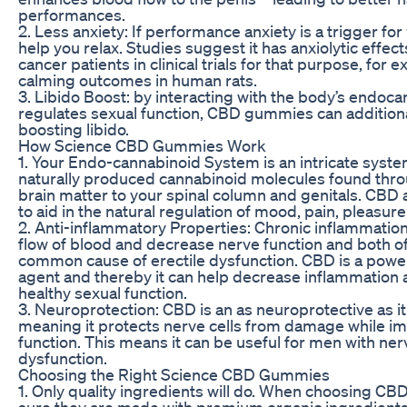
performances.
2. Less anxiety: If performance anxiety is a trigger fo
help you relax. Studies suggest it has anxiolytic effects
cancer patients in clinical trials for that purpose, fo
calming outcomes in human rats.
3. Libido Boost: by interacting with the body’s endoc
regulates sexual function, CBD gummies can additional
boosting libido.
How Science CBD Gummies Work
1. Your Endo-cannabinoid System is an intricate syste
naturally produced cannabinoid molecules found thr
brain matter to your spinal column and genitals. CBD 
to aid in the natural regulation of mood, pain, pleasur
2. Anti-inflammatory Properties: Chronic inflammati
flow of blood and decrease nerve function and both of
common cause of erectile dysfunction. CBD is a power
agent and thereby it can help decrease inflammation a
healthy sexual function.
3. Neuroprotection: CBD is an as neuroprotective as it 
meaning it protects nerve cells from damage while i
function. This means it can be useful for men with n
dysfunction.
Choosing the Right Science CBD Gummies
1. Only quality ingredients will do. When choosing C
sure they are made with premium organic ingredients —