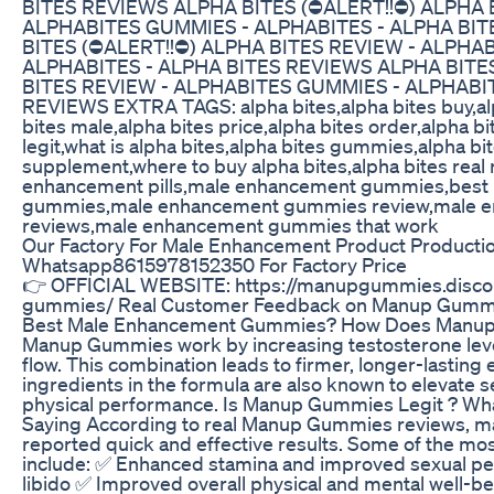
BITES REVIEWS ALPHA BITES (⛔ALERT!!⛔) ALPHA 
ALPHABITES GUMMIES - ALPHABITES - ALPHA BI
BITES (⛔ALERT!!⛔) ALPHA BITES REVIEW - ALPHA
ALPHABITES - ALPHA BITES REVIEWS ALPHA BITE
BITES REVIEW - ALPHABITES GUMMIES - ALPHABIT
REVIEWS EXTRA TAGS: alpha bites,alpha bites buy,al
bites male,alpha bites price,alpha bites order,alpha 
legit,what is alpha bites,alpha bites gummies,alpha bi
supplement,where to buy alpha bites,alpha bites real 
enhancement pills,male enhancement gummies,best
gummies,male enhancement gummies review,male 
reviews,male enhancement gummies that work
Our Factory For Male Enhancement Product Producti
Whatsapp8615978152350 For Factory Price
👉 OFFICIAL WEBSITE: https://manupgummies.disco
gummies/ Real Customer Feedback on Manup Gummi
Best Male Enhancement Gummies? How Does Manu
Manup Gummies work by increasing testosterone lev
flow. This combination leads to firmer, longer-lasting 
ingredients in the formula are also known to elevate s
physical performance. Is Manup Gummies Legit ? Wh
Saying According to real Manup Gummies reviews, m
reported quick and effective results. Some of the m
include: ✅ Enhanced stamina and improved sexual p
libido ✅ Improved overall physical and mental well-b