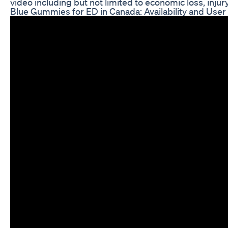
video including but not limited to economic loss, injury,
Blue Gummies for ED in Canada: Availability and Use