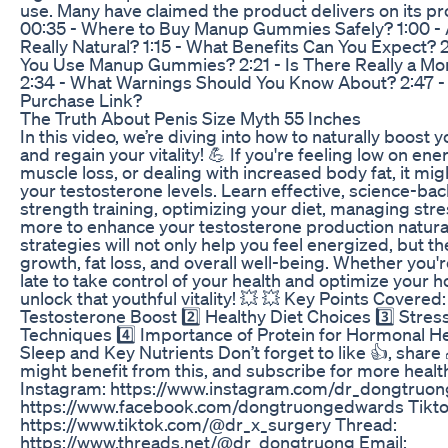
use. Many have claimed the product delivers on its 
00:35 - Where to Buy Manup Gummies Safely? 1:00 - 
Really Natural? 1:15 - What Benefits Can You Expect?
You Use Manup Gummies? 2:21 - Is There Really a M
2:34 - What Warnings Should You Know About? 2:47 - W
Purchase Link?
The Truth About Penis Size Myth 55 Inches
In this video, we’re diving into how to naturally boost 
and regain your vitality! 💪 If you're feeling low on ene
muscle loss, or dealing with increased body fat, it mi
your testosterone levels. Learn effective, science-ba
strength training, optimizing your diet, managing str
more to enhance your testosterone production natural
strategies will not only help you feel energized, but t
growth, fat loss, and overall well-being. Whether you're
late to take control of your health and optimize your h
unlock that youthful vitality! 💥 💥 Key Points Covered:
Testosterone Boost 2️⃣ Healthy Diet Choices 3️⃣ Str
Techniques 4️⃣ Importance of Protein for Hormonal He
Sleep and Key Nutrients Don’t forget to like 👍, shar
might benefit from this, and subscribe for more healt
Instagram: https://www.instagram.com/dr_dongtruon
https://www.facebook.com/dongtruongedwards Tikto
https://www.tiktok.com/@dr_x_surgery Thread:
https://www.threads.net/@dr_dongtruong Email: