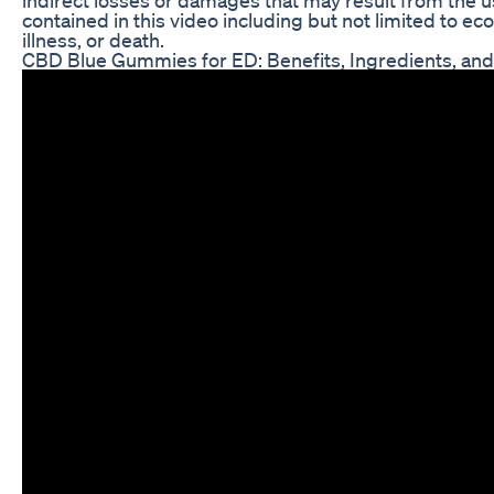
contained in this video including but not limited to eco
illness, or death.
CBD Blue Gummies for ED: Benefits, Ingredients, an