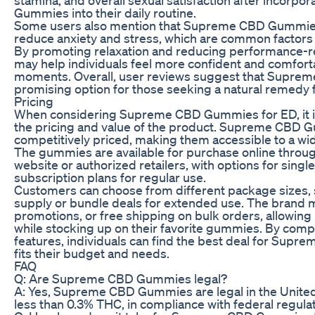
Gummies into their daily routine.
Some users also mention that Supreme CBD Gummie
reduce anxiety and stress, which are common factors 
By promoting relaxation and reducing performance-r
may help individuals feel more confident and comfort
moments. Overall, user reviews suggest that Supre
promising option for those seeking a natural remedy 
Pricing
When considering Supreme CBD Gummies for ED, it is
the pricing and value of the product. Supreme CBD 
competitively priced, making them accessible to a w
The gummies are available for purchase online through
website or authorized retailers, with options for sing
subscription plans for regular use.
Customers can choose from different package sizes,
supply or bundle deals for extended use. The brand m
promotions, or free shipping on bulk orders, allowin
while stocking up on their favorite gummies. By comp
features, individuals can find the best deal for Sup
fits their budget and needs.
FAQ
Q: Are Supreme CBD Gummies legal?
A: Yes, Supreme CBD Gummies are legal in the United
less than 0.3% THC, in compliance with federal regulat