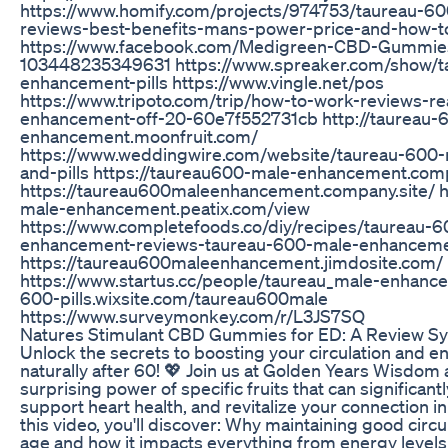
https://www.homify.com/projects/974753/taureau-6
reviews-best-benefits-mans-power-price-and-how-t
https://www.facebook.com/Medigreen-CBD-Gummie
103448235349631 https://www.spreaker.com/show/t
enhancement-pills https://www.vingle.net/pos
https://www.tripoto.com/trip/how-to-work-reviews-r
enhancement-off-20-60e7f552731cb http://taureau-
enhancement.moonfruit.com/
https://www.weddingwire.com/website/taureau-600
and-pills https://taureau600-male-enhancement.comp
https://taureau600maleenhancement.company.site/ h
male-enhancement.peatix.com/view
https://www.completefoods.co/diy/recipes/taureau-
enhancement-reviews-taureau-600-male-enhancement
https://taureau600maleenhancement.jimdosite.com/
https://www.startus.cc/people/taureau_male-enhance
600-pills.wixsite.com/taureau600male
https://www.surveymonkey.com/r/L3JS7SQ
Natures Stimulant CBD Gummies for ED: A Review Sy
Unlock the secrets to boosting your circulation and e
naturally after 60! 💖 Join us at Golden Years Wisdom 
surprising power of specific fruits that can significant
support heart health, and revitalize your connection in
this video, you'll discover: Why maintaining good circ
age and how it impacts everything from energy levels 