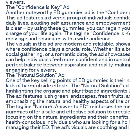
viewers.
The “Confidence is Key” Ad
Another noteworthy ED gummies ad is the “Confidenc
This ad features a diverse group of individuals confid
daily lives, exuding self-assurance and empowerment
is clear – by using these gummies, you can regain yo
charge of your life again. The tagline “Confidence is K
message and resonates with a wide audience.
The visuals in this ad are modern and relatable, show
where confidence plays a crucial role. Whether it’s a 
social gathering, or a romantic date, the ad showca
can help individuals feel more confident and in control
perfect balance between aspiration and reality, making
engaging for viewers.
The “Natural Solution” Ad
One of the key selling points of ED gummies is their n
lack of harmful side effects. The “Natural Solution” ad 
highlighting the organic and plant-based ingredients
The ad features lush green landscapes, fresh fruits, a
emphasizing the natural and healthy aspects of the p
The tagline “Nature’s Answer to ED” reinforces the m
gummies offer a safe and effective solution to erectil
focusing on the natural ingredients and their benefits,
health-conscious individuals who are looking for a hol
managing their ED. The ad’s visuals are soothing and i