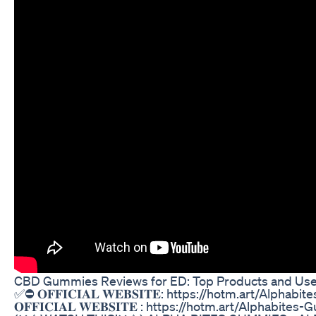
CBD Gummies Reviews for ED: Top Products and Use
✅⛔ 𝐎𝐅𝐅𝐈𝐂𝐈𝐀𝐋 𝐖𝐄𝐁𝐒𝐈𝐓𝐄: https://hotm.art/Alph
𝐎𝐅𝐅𝐈𝐂𝐈𝐀𝐋 𝐖𝐄𝐁𝐒𝐈𝐓𝐄 : https://hotm.art/Alphab