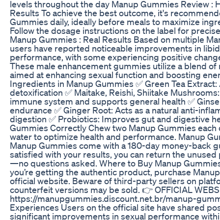
levels throughout the day Manup Gummies Review : H
Results To achieve the best outcome, it's recommen
Gummies daily, ideally before meals to maximize ingr
Follow the dosage instructions on the label for precis
Manup Gummies : Real Results Based on multiple M
users have reported noticeable improvements in libi
performance, with some experiencing positive changes
These male enhancement gummies utilize a blend of n
aimed at enhancing sexual function and boosting ener
Ingredients in Manup Gummies ✅ Green Tea Extract: A
detoxification ✅ Maitake, Reishi, Shiitake Mushrooms
immune system and supports general health ✅ Ginse
endurance ✅ Ginger Root: Acts as a natural anti-infl
digestion ✅ Probiotics: Improves gut and digestive 
Gummies Correctly Chew two Manup Gummies each da
water to optimize health and performance. Manup 
Manup Gummies come with a 180-day money-back guar
satisfied with your results, you can return the unused p
—no questions asked. Where to Buy Manup Gummies 
you’re getting the authentic product, purchase Man
official website. Beware of third-party sellers on plat
counterfeit versions may be sold. 👉 OFFICIAL WEBS
https://manupgummies.discount.net.br/manup-gum
Experiences Users on the official site have shared pos
significant improvements in sexual performance withi