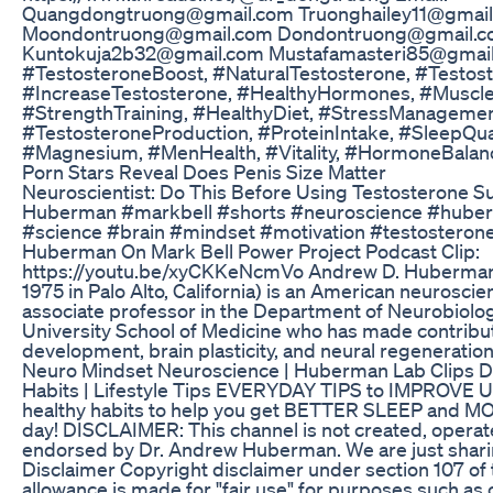
Quangdongtruong@gmail.com Truonghailey11@gmai
Moondontruong@gmail.com Dondontruong@gmail.
Kuntokuja2b32@gmail.com Mustafamasteri85@gmail
#TestosteroneBoost, #NaturalTestosterone, #Testos
#IncreaseTestosterone, #HealthyHormones, #Muscle
#StrengthTraining, #HealthyDiet, #StressManagemen
#TestosteroneProduction, #ProteinIntake, #SleepQual
#Magnesium, #MenHealth, #Vitality, #HormoneBalanc
Porn Stars Reveal Does Penis Size Matter
Neuroscientist: Do This Before Using Testosterone 
Huberman #markbell #shorts #neuroscience #huberm
#science #brain #mindset #motivation #testostero
Huberman On Mark Bell Power Project Podcast Clip:
https://youtu.be/xyCKKeNcmVo Andrew D. Huberman
1975 in Palo Alto, California) is an American neuroscie
associate professor in the Department of Neurobiolog
University School of Medicine who has made contribut
development, brain plasticity, and neural regeneration 
Neuro Mindset Neuroscience | Huberman Lab Clips 
Habits | Lifestyle Tips EVERYDAY TIPS to IMPROVE UR
healthy habits to help you get BETTER SLEEP and 
day! DISCLAIMER: This channel is not created, operat
endorsed by Dr. Andrew Huberman. We are just sharin
Disclaimer Copyright disclaimer under section 107 of
allowance is made for "fair use" for purposes such as