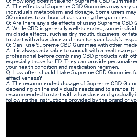
Q: How long does it take for Supreme CBD Gummies t
A: The effects of Supreme CBD Gummies may vary d
individual’s metabolism and dosage. Some users may e
30 minutes to an hour of consuming the gummies.
Q: Are there any side effects of using Supreme CBD
A: While CBD is generally well-tolerated, some indiv
mild side effects, such as dry mouth, dizziness, or fa
to start with a low dose and monitor your body’s resp
Q: Can I use Supreme CBD Gummies with other medic
A: It is always advisable to consult with a healthcare 
professional before combining CBD products with ot
especially those for ED. They can provide personaliz
your health condition and medication regimen.
Q: How often should I take Supreme CBD Gummies 
effectiveness?
A: The recommended dosage of Supreme CBD Gumm
depending on the individual’s needs and tolerance. It i
recommended to start with a low dose and gradually 
following the instructions provided by the brand or yo