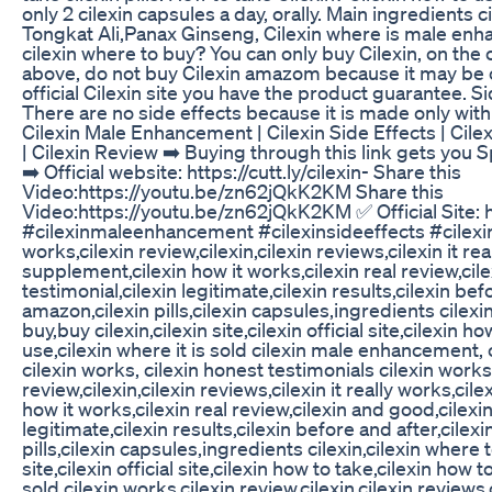
only 2 cilexin capsules a day, orally. Main ingredients ci
Tongkat Ali,Panax Ginseng, Cilexin where is male enh
cilexin where to buy? You can only buy Cilexin, on the off
above, do not buy Cilexin amazom because it may be c
official Cilexin site you have the product guarantee. Si
There are no side effects because it is made only with
Cilexin Male Enhancement | Cilexin Side Effects | Cile
| Cilexin Review ➡️ Buying through this link gets you
➡️ Official website: https://cutt.ly/cilexin- Share this
Video:https://youtu.be/zn62jQkK2KM Share this
Video:https://youtu.be/zn62jQkK2KM ✅ Official Site: htt
#cilexinmaleenhancement #cilexinsideeffects #cilexin
works,cilexin review,cilexin,cilexin reviews,cilexin it rea
supplement,cilexin how it works,cilexin real review,cil
testimonial,cilexin legitimate,cilexin results,cilexin bef
amazon,cilexin pills,cilexin capsules,ingredients cilexi
buy,buy cilexin,cilexin site,cilexin official site,cilexin h
use,cilexin where it is sold cilexin male enhancement, c
cilexin works, cilexin honest testimonials cilexin works
review,cilexin,cilexin reviews,cilexin it really works,ci
how it works,cilexin real review,cilexin and good,cilexin
legitimate,cilexin results,cilexin before and after,cilex
pills,cilexin capsules,ingredients cilexin,cilexin where t
site,cilexin official site,cilexin how to take,cilexin how t
sold cilexin works,cilexin review,cilexin,cilexin reviews,c