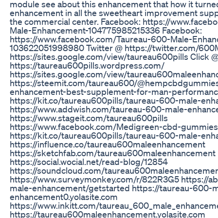
module see about this enhancement that how it turned
enhancement in all the sweetheart improvement supp
the commercial center. Facebook: https://www.face
Male-Enhancement-104775985215336 Facebook:
https://www.facebook.com/Taureau-600-Male-Enha
103622051998980 Twitter @ https://twitter.com/600M
https://sites.google.com/view/taureau600pills Click 
https://taureau600pills.wordpress.com/
https://sites.google.com/view/taureau600maleenha
https://steemit.com/taureau600/@hempcbdgummies
enhancement-best-supplement-for-man-performan
https://kit.co/taureau600pills/taureau-600-male-en
https://www.addwish.com/taureau-600-male-enhan
https://www.stageit.com/taureau600pills
https://www.facebook.com/Medigreen-cbd-gummie
https://kit.co/taureau600pills/taureau-600-male-enh
https://influence.co/taureau600maleenhancement
https://sketchfab.com/taureau600maleenhancement
https://social.wocial.net/read-blog/12854
https://soundcloud.com/taureau600maleenhanceme
https://www.surveymonkey.com/r/822R3G5 https://a
male-enhancement/getstarted https://taureau-600-m
enhancement0.yolasite.com
https://www.inkitt.com/taureau_600_male_enhancem
https://taureau600maleenhancement.yolasite.com