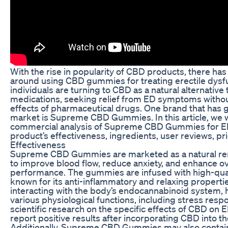
With the rise in popularity of CBD products, there has
around using CBD gummies for treating erectile dysf
individuals are turning to CBD as a natural alternative t
medications, seeking relief from ED symptoms without
effects of pharmaceutical drugs. One brand that has ga
market is Supreme CBD Gummies. In this article, we w
commercial analysis of Supreme CBD Gummies for ED
product’s effectiveness, ingredients, user reviews, pr
Effectiveness
Supreme CBD Gummies are marketed as a natural rem
to improve blood flow, reduce anxiety, and enhance ov
performance. The gummies are infused with high-qual
known for its anti-inflammatory and relaxing propert
interacting with the body’s endocannabinoid system, h
various physiological functions, including stress res
scientific research on the specific effects of CBD on 
report positive results after incorporating CBD into the
Additionally, Supreme CBD Gummies may also contain