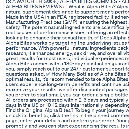
(❌⚠️WATCH THIS!❌⚠️) ALPHA BITES GUMMIES - A
ALPHA BITES REVIEWS ✅ What is Alpha Bites? Alpha B
natural supplement designed to support men’s perform
Made in the USA in an FDA-registered facility, it adhe
Manufacturing Practices (GMP), ensuring the highest 
safety. The potent natural ingredients are scientifical
root causes of performance issues, offering an effecti
looking to enhance their sexual health. ✅ Does Alpha 
Alpha Bites works by targeting the underlying issues 
performance. With powerful, natural ingredients backe
research, it enhances energy, sex drive, and overall vita
great results for most users, individual experiences m
Alpha Bites comes with a 180-day satisfaction guarante
you, simply reach out to our 24/7 customer support f
questions asked. ✅ How Many Bottles of Alpha Bites 
optimal results, it’s recommended to take Alpha Bites
users experience long-term benefits and continue usin
maximize your results, we offer discounted packages o
you prefer to start small, you can order a single bottle 
All orders are processed within 2-3 days and typically
days in the US or 10-12 days internationally, dependi
Find the Original Alpha Bites? To begin your journey w
unlock its benefits, click the link in the pinned comm
page, enter your details and confirm your order. Your
promptly, and you can start experiencing the results in