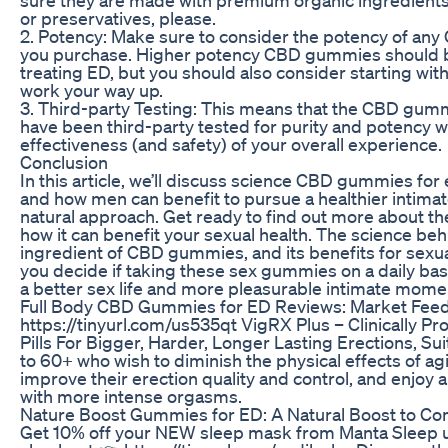
or preservatives, please.
2. Potency: Make sure to consider the potency of a
you purchase. Higher potency CBD gummies should b
treating ED, but you should also consider starting wit
work your way up.
3. Third-party Testing: This means that the CBD gum
have been third-party tested for purity and potency w
effectiveness (and safety) of your overall experience.
Conclusion
In this article, we’ll discuss science CBD gummies for 
and how men can benefit to pursue a healthier intimate
natural approach. Get ready to find out more about t
how it can benefit your sexual health. The science be
ingredient of CBD gummies, and its benefits for sexua
you decide if taking these sex gummies on a daily bas
a better sex life and more pleasurable intimate mome
Full Body CBD Gummies for ED Reviews: Market Fee
https://tinyurl.com/us535qt VigRX Plus – Clinically 
Pills For Bigger, Harder, Longer Lasting Erections, S
to 60+ who wish to diminish the physical effects of agi
improve their erection quality and control, and enjoy 
with more intense orgasms.
Nature Boost Gummies for ED: A Natural Boost to C
Get 10% off your NEW sleep mask from Manta Sleep 