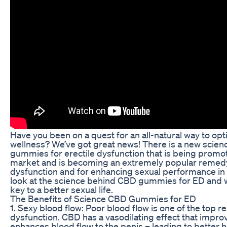
Have you been on a quest for an all-natural way to op
wellness? We’ve got great news! There is a new sci
gummies for erectile dysfunction that is being promo
market and is becoming an extremely popular remedy 
dysfunction and for enhancing sexual performance in 
look at the science behind CBD gummies for ED and 
key to a better sexual life.
The Benefits of Science CBD Gummies for ED
1. Sexy blood flow: Poor blood flow is one of the top re
dysfunction. CBD has a vasodilating effect that improv
enhances blood flow to the penis – leading to better 