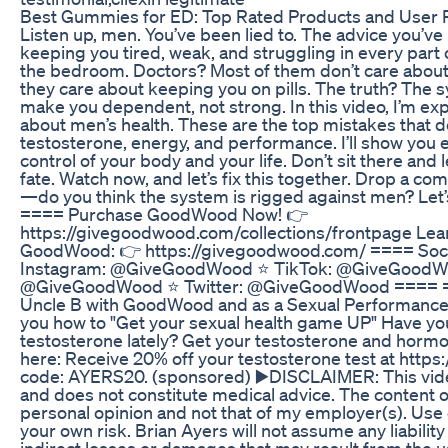
Best Gummies for ED: Top Rated Products and Use
Listen up, men. You’ve been lied to. The advice you’ve
keeping you tired, weak, and struggling in every part 
the bedroom. Doctors? Most of them don’t care about 
they care about keeping you on pills. The truth? The 
make you dependent, not strong. In this video, I’m exp
about men’s health. These are the top mistakes that 
testosterone, energy, and performance. I’ll show you 
control of your body and your life. Don’t sit there and 
fate. Watch now, and let’s fix this together. Drop a c
—do you think the system is rigged against men? Let’s
==== Purchase GoodWood Now! 👉
https://givegoodwood.com/collections/frontpage Le
GoodWood: 👉 https://givegoodwood.com/ ==== Soci
Instagram: @GiveGoodWood ⭐️ TikTok: @GiveGoodWo
@GiveGoodWood ⭐️ Twitter: @GiveGoodWood ==== ==
Uncle B with GoodWood and as a Sexual Performance C
you how to "Get your sexual health game UP" Have y
testosterone lately? Get your testosterone and hor
here: Receive 20% off your testosterone test at https:
code: AYERS20. (sponsored) ▶️DISCLAIMER: This vide
and does not constitute medical advice. The content of
personal opinion and not that of my employer(s). Use o
your own risk. Brian Ayers will not assume any liability
indirect losses or damages that may result from the u