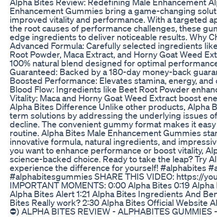
Alpha Bites Review: Redefining Male Enhancement Al
Enhancement Gummies bring a game-changing soluti
improved vitality and performance. With a targeted 
the root causes of performance challenges, these g
edge ingredients to deliver noticeable results. Why 
Advanced Formula: Carefully selected ingredients lik
Root Powder, Maca Extract, and Horny Goat Weed Extr
100% natural blend designed for optimal performance.
Guaranteed: Backed by a 180-day money-back guaran
Boosted Performance: Elevates stamina, energy, and
Blood Flow: Ingredients like Beet Root Powder enhanc
Vitality: Maca and Horny Goat Weed Extract boost ene
Alpha Bites Difference Unlike other products, Alpha B
term solutions by addressing the underlying issues 
decline. The convenient gummy format makes it easy t
routine. Alpha Bites Male Enhancement Gummies stand
innovative formula, natural ingredients, and impress
you want to enhance performance or boost vitality, Alph
science-backed choice. Ready to take the leap? Try A
experience the difference for yourself! #alphabites 
#alphabitesgummies SHARE THIS VIDEO: https://y
IMPORTANT MOMENTS: 0:00 Alpha Bites 0:19 Alpha B
Alpha Bites Alert 1:21 Alpha Bites Ingredients And Be
Bites Really work? 2:30 Alpha Bites Official Websit
⛔) ALPHA BITES REVIEW - ALPHABITES GUMMIES 