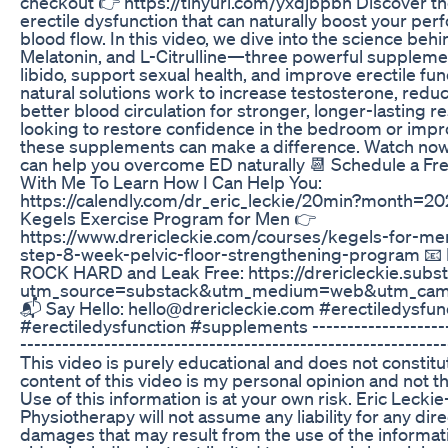
checkout 👉 https://tinyurl.com/yxdjbpbn Discover t
erectile dysfunction that can naturally boost your p
blood flow. In this video, we dive into the science behi
Melatonin, and L-Citrulline—three powerful supplem
libido, support sexual health, and improve erectile fu
natural solutions work to increase testosterone, redu
better blood circulation for stronger, longer-lasting r
looking to restore confidence in the bedroom or impro
these supplements can make a difference. Watch now 
can help you overcome ED naturally 📆 Schedule a Fr
With Me To Learn How I Can Help You:
https://calendly.com/dr_eric_leckie/20min?month=2
Kegels Exercise Program for Men 👉
https://www.drericleckie.com/courses/kegels-for-me
step-8-week-pelvic-floor-strengthening-program 📧 
ROCK HARD and Leak Free: https://drericleckie.subs
utm_source=substack&utm_medium=web&utm_campa
📬 Say Hello: hello@drericleckie.com #erectiledysfu
#erectiledysfunction #supplements ---------------------
---------------------------------------------------------
This video is purely educational and does not constit
content of this video is my personal opinion and not t
Use of this information is at your own risk. Eric Leckie
Physiotherapy will not assume any liability for any dire
damages that may result from the use of the informati