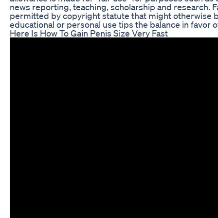
news reporting, teaching, scholarship and research. Fa
permitted by copyright statute that might otherwise be
educational or personal use tips the balance in favor of
Here Is How To Gain Penis Size Very Fast