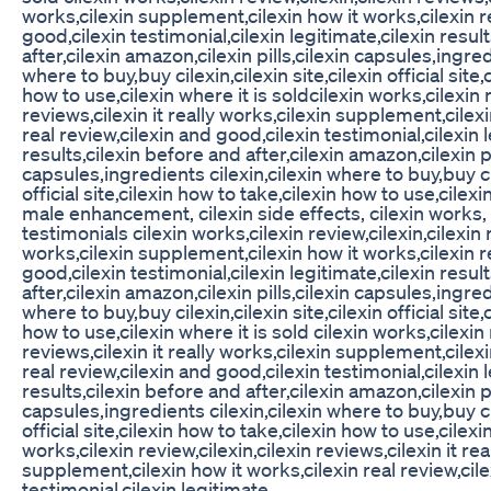
works,cilexin supplement,cilexin how it works,cilexin r
good,cilexin testimonial,cilexin legitimate,cilexin resul
after,cilexin amazon,cilexin pills,cilexin capsules,ingred
where to buy,buy cilexin,cilexin site,cilexin official site,
how to use,cilexin where it is soldcilexin works,cilexin r
reviews,cilexin it really works,cilexin supplement,cilexi
real review,cilexin and good,cilexin testimonial,cilexin 
results,cilexin before and after,cilexin amazon,cilexin pi
capsules,ingredients cilexin,cilexin where to buy,buy cil
official site,cilexin how to take,cilexin how to use,cilexi
male enhancement, cilexin side effects, cilexin works,
testimonials cilexin works,cilexin review,cilexin,cilexin r
works,cilexin supplement,cilexin how it works,cilexin r
good,cilexin testimonial,cilexin legitimate,cilexin resul
after,cilexin amazon,cilexin pills,cilexin capsules,ingred
where to buy,buy cilexin,cilexin site,cilexin official site,
how to use,cilexin where it is sold cilexin works,cilexin 
reviews,cilexin it really works,cilexin supplement,cilexi
real review,cilexin and good,cilexin testimonial,cilexin 
results,cilexin before and after,cilexin amazon,cilexin pi
capsules,ingredients cilexin,cilexin where to buy,buy cil
official site,cilexin how to take,cilexin how to use,cilexi
works,cilexin review,cilexin,cilexin reviews,cilexin it rea
supplement,cilexin how it works,cilexin real review,cil
testimonial,cilexin legitimate