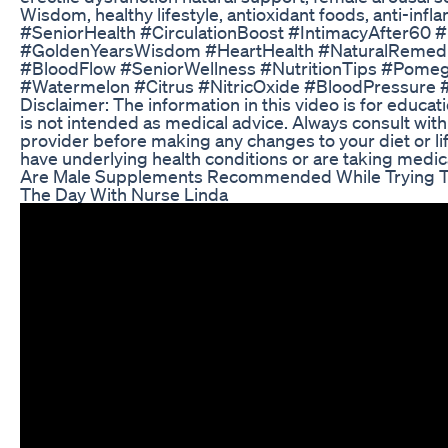
Wisdom, healthy lifestyle, antioxidant foods, anti-inf
#SeniorHealth #CirculationBoost #IntimacyAfter60 
#GoldenYearsWisdom #HeartHealth #NaturalRemedie
#BloodFlow #SeniorWellness #NutritionTips #Pomeg
#Watermelon #Citrus #NitricOxide #BloodPressure 
Disclaimer: The information in this video is for educa
is not intended as medical advice. Always consult wit
provider before making any changes to your diet or life
have underlying health conditions or are taking medic
Are Male Supplements Recommended While Trying T
The Day With Nurse Linda