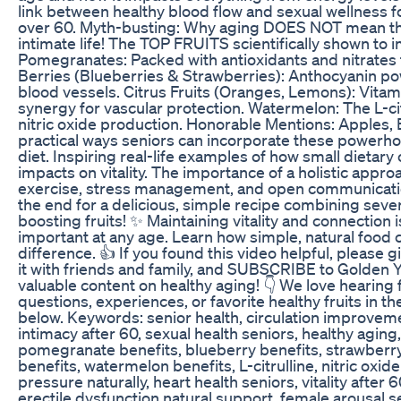
link between healthy blood flow and sexual wellness
over 60. Myth-busting: Why aging DOES NOT mean the e
intimate life! The TOP FRUITS scientifically shown to i
Pomegranates: Packed with antioxidants and nitrates t
Berries (Blueberries & Strawberries): Anthocyanin po
blood vessels. Citrus Fruits (Oranges, Lemons): Vitam
synergy for vascular protection. Watermelon: The L-ci
nitric oxide production. Honorable Mentions: Apples, 
practical ways seniors can incorporate these powerhous
diet. Inspiring real-life examples of how small dietary
impacts on vitality. The importance of a holistic appro
exercise, stress management, and open communicatio
the end for a delicious, simple recipe combining severa
boosting fruits! ✨ Maintaining vitality and connection 
important at any age. Learn how simple, natural food 
difference. 👍 If you found this video helpful, please g
it with friends and family, and SUBSCRIBE to Golden
valuable content on healthy aging! 👇 We love hearing
questions, experiences, or favorite healthy fruits i
below. Keywords: senior health, circulation improveme
intimacy after 60, sexual health seniors, healthy aging, 
pomegranate benefits, blueberry benefits, strawberry b
benefits, watermelon benefits, L-citrulline, nitric oxid
pressure naturally, heart health seniors, vitality after 6
erectile dysfunction natural support, female arousal 