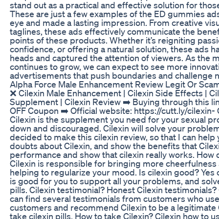
stand out as a practical and effective solution for tho
These are just a few examples of the ED gummies ads
eye and made a lasting impression. From creative vis
taglines, these ads effectively communicate the benef
points of these products. Whether it’s reigniting pass
confidence, or offering a natural solution, these ads 
heads and captured the attention of viewers. As the
continues to grow, we can expect to see more innovat
advertisements that push boundaries and challenge 
Alpha Force Male Enhancement Review Legit Or Sc
❌ Cilexin Male Enhancement | Cilexin Side Effects | Cile
Supplement | Cilexin Review ➡️ Buying through this li
OFF Coupon ➡️ Official website: https://cutt.ly/cilexin-
Cilexin is the supplement you need for your sexual pr
down and discouraged. Cilexin will solve your problems
decided to make this cilexin review, so that I can help 
doubts about Cilexin, and show the benefits that Cilexi
performance and show that cilexin really works. How 
Cilexin is responsible for bringing more cheerfulness 
helping to regularize your mood. Is cilexin good? Yes cil
is good for you to support all your problems, and solv
pills. Cilexin testimonial? Honest Cilexin testimonials? 
can find several testimonials from customers who use,
customers and recommend Cilexin to be a legitimate 
take cilexin pills. How to take Cilexin? Cilexin how to