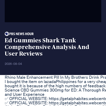
Ed Gummies Shark Tank
Comprehensive Analysis And
User Reviews
2026-08-04
Rhino Male Enhancement Pill In My Brothers Drink Pr
I bought the item on lazadaPhilippines for a very cheap
bought it is because of the high numbers of feedback
Science CBD Gummies 300mg for ED: A Thorough Rev
and User Experience
✅ OFFICIAL WEBSITE: https://getalphabites.webcentra
✅ OFFICIAL WEBSITE: https://getalphabites.webcentra