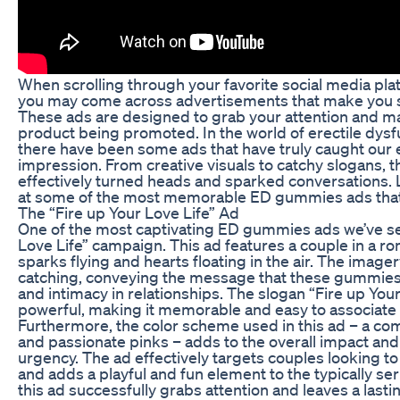
When scrolling through your favorite social media pla
you may come across advertisements that make you st
These ads are designed to grab your attention and 
product being promoted. In the world of erectile dys
there have been some ads that have truly caught our ey
impression. From creative visuals to catchy slogans, 
effectively turned heads and sparked conversations. L
at some of the most memorable ED gummies ads that
The “Fire up Your Love Life” Ad
One of the most captivating ED gummies ads we’ve see
Love Life” campaign. This ad features a couple in a ro
sparks flying and hearts floating in the air. The image
catching, conveying the message that these gummies 
and intimacy in relationships. The slogan “Fire up Your
powerful, making it memorable and easy to associate 
Furthermore, the color scheme used in this ad – a com
and passionate pinks – adds to the overall impact and
urgency. The ad effectively targets couples looking to 
and adds a playful and fun element to the typically seri
this ad successfully grabs attention and leaves a last