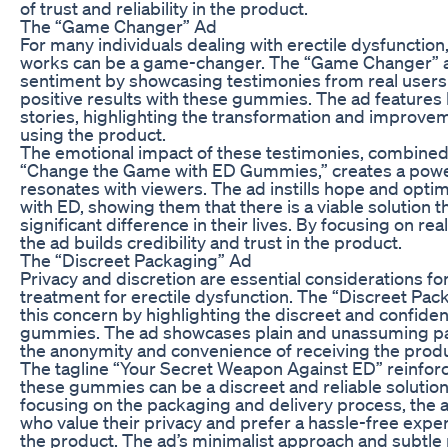
of trust and reliability in the product.
The “Game Changer” Ad
For many individuals dealing with erectile dysfunction,
works can be a game-changer. The “Game Changer” ad
sentiment by showcasing testimonies from real user
positive results with these gummies. The ad features
stories, highlighting the transformation and improveme
using the product.
The emotional impact of these testimonies, combined 
“Change the Game with ED Gummies,” creates a powerf
resonates with viewers. The ad instills hope and opti
with ED, showing them that there is a viable solution 
significant difference in their lives. By focusing on re
the ad builds credibility and trust in the product.
The “Discreet Packaging” Ad
Privacy and discretion are essential considerations fo
treatment for erectile dysfunction. The “Discreet Pa
this concern by highlighting the discreet and confiden
gummies. The ad showcases plain and unassuming p
the anonymity and convenience of receiving the produ
The tagline “Your Secret Weapon Against ED” reinfor
these gummies can be a discreet and reliable solutio
focusing on the packaging and delivery process, the a
who value their privacy and prefer a hassle-free exp
the product. The ad’s minimalist approach and subtl