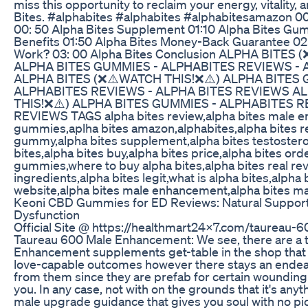
miss this opportunity to reclaim your energy, vitality,
Bites. #alphabites #alphabites #alphabitesamazon 0
00: 50 Alpha Bites Supplement 01:10 Alpha Bites Gum
Benefits 01:50 Alpha Bites Money-Back Guarantee 02
Work? 03: 00 Alpha Bites Conclusion ALPHA BITES
ALPHA BITES GUMMIES - ALPHABITES REVIEWS - 
ALPHA BITES (❌⚠️WATCH THIS!❌⚠️) ALPHA BITES 
ALPHABITES REVIEWS - ALPHA BITES REVIEWS A
THIS!❌⚠️) ALPHA BITES GUMMIES - ALPHABITES R
REVIEWS TAGS alpha bites review,alpha bites male 
gummies,aplha bites amazon,alphabites,alpha bites r
gummy,alpha bites supplement,alpha bites testoster
bites,alpha bites buy,alpha bites price,alpha bites ord
gummies,where to buy alpha bites,alpha bites real rev
ingredients,alpha bites legit,what is alpha bites,alpha b
website,alpha bites male enhancement,alpha bites ma
Keoni CBD Gummies for ED Reviews: Natural Support 
Dysfunction
Official Site @ https://healthmart24x7.com/taureau
Taureau 600 Male Enhancement: We see, there are a 
Enhancement supplements get-table in the shop that 
love-capable outcomes however there stays an endea
from them since they are prefab for certain wounding
you. In any case, not with on the grounds that it's anyt
male upgrade guidance that gives you soul with no pi