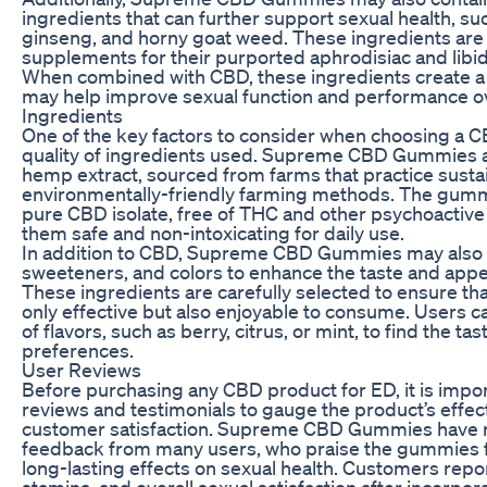
ingredients that can further support sexual health, suc
ginseng, and horny goat weed. These ingredients ar
supplements for their purported aphrodisiac and libi
When combined with CBD, these ingredients create a 
may help improve sexual function and performance ov
Ingredients
One of the key factors to consider when choosing a C
quality of ingredients used. Supreme CBD Gummies 
hemp extract, sourced from farms that practice susta
environmentally-friendly farming methods. The gumm
pure CBD isolate, free of THC and other psychoacti
them safe and non-intoxicating for daily use.
In addition to CBD, Supreme CBD Gummies may also co
sweeteners, and colors to enhance the taste and app
These ingredients are carefully selected to ensure t
only effective but also enjoyable to consume. Users c
of flavors, such as berry, citrus, or mint, to find the tas
preferences.
User Reviews
Before purchasing any CBD product for ED, it is impor
reviews and testimonials to gauge the product’s effec
customer satisfaction. Supreme CBD Gummies have r
feedback from many users, who praise the gummies fo
long-lasting effects on sexual health. Customers repo
stamina, and overall sexual satisfaction after incor