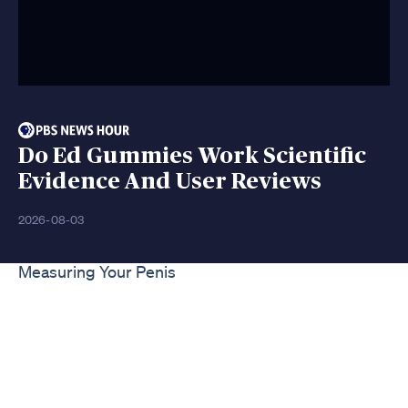
Do Ed Gummies Work Scientific
Evidence And User Reviews
2026-08-03
Measuring Your Penis