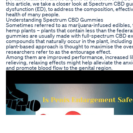
this article, we take a closer look at Spectrum CBD g
dysfunction (ED), to address the composition, effecti
health of many people.
Understanding Spectrum CBD Gummies
Sometimes referred to as marijuana-infused edibles, 
hemp plants – plants that contain less than the feder
gummies are usually made with full-spectrum CBD extr
compounds that naturally occur in the plant, including
plant-based approach is thought to maximise the over
researchers refer to as the entourage effect.
Among them are improved performance, increased lib
relieving, relaxing effects might help alleviate the an
and promote blood flow to the genital region.