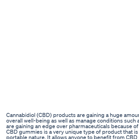
Cannabidiol (CBD) products are gaining a huge amount
overall well-being as well as manage conditions such 
are gaining an edge over pharmaceuticals because of t
CBD gummies is a very unique type of product that is g
portable nature. It allows anyone to benefit from CBD 