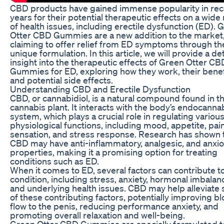
CBD products have gained immense popularity in rec
years for their potential therapeutic effects on a wide
of health issues, including erectile dysfunction (ED). 
Otter CBD Gummies are a new addition to the market
claiming to offer relief from ED symptoms through th
unique formulation. In this article, we will provide a de
insight into the therapeutic effects of Green Otter CB
Gummies for ED, exploring how they work, their benef
and potential side effects.
Understanding CBD and Erectile Dysfunction
CBD, or cannabidiol, is a natural compound found in t
cannabis plant. It interacts with the body’s endocanna
system, which plays a crucial role in regulating variou
physiological functions, including mood, appetite, pai
sensation, and stress response. Research has shown 
CBD may have anti-inflammatory, analgesic, and anxiol
properties, making it a promising option for treating
conditions such as ED.
When it comes to ED, several factors can contribute t
condition, including stress, anxiety, hormonal imbalan
and underlying health issues. CBD may help alleviate
of these contributing factors, potentially improving b
flow to the penis, reducing performance anxiety, and
promoting overall relaxation and well-being.
Green Otter CBD Gummies are specially formulated t