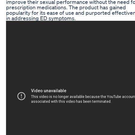
improve their sexual performance without the need f
prescription medications. The product has gained
popularity for its ease of use and purported effective
in addressing ED symptoms.