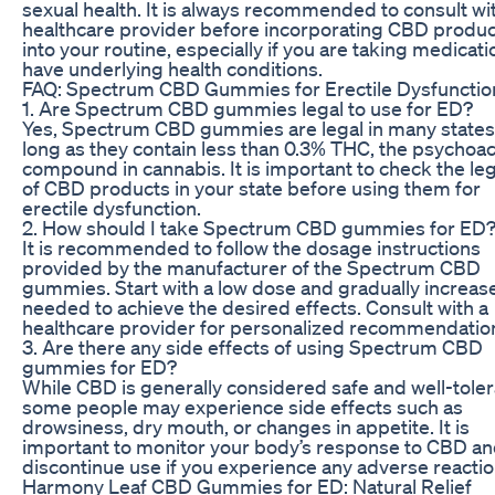
sexual health. It is always recommended to consult wi
healthcare provider before incorporating CBD produ
into your routine, especially if you are taking medicati
have underlying health conditions.
FAQ: Spectrum CBD Gummies for Erectile Dysfunctio
1. Are Spectrum CBD gummies legal to use for ED?
Yes, Spectrum CBD gummies are legal in many states
long as they contain less than 0.3% THC, the psychoac
compound in cannabis. It is important to check the leg
of CBD products in your state before using them for
erectile dysfunction.
2. How should I take Spectrum CBD gummies for ED
It is recommended to follow the dosage instructions
provided by the manufacturer of the Spectrum CBD
gummies. Start with a low dose and gradually increase
needed to achieve the desired effects. Consult with a
healthcare provider for personalized recommendatio
3. Are there any side effects of using Spectrum CBD
gummies for ED?
While CBD is generally considered safe and well-toler
some people may experience side effects such as
drowsiness, dry mouth, or changes in appetite. It is
important to monitor your body’s response to CBD a
discontinue use if you experience any adverse reactio
Harmony Leaf CBD Gummies for ED: Natural Relief