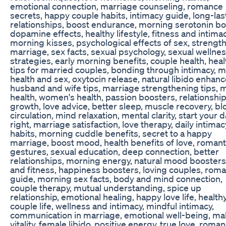
emotional connection, marriage counseling, romance
secrets, happy couple habits, intimacy guide, long-las
relationships, boost endurance, morning serotonin bo
dopamine effects, healthy lifestyle, fitness and intimac
morning kisses, psychological effects of sex, strengt
marriage, sex facts, sexual psychology, sexual wellne
strategies, early morning benefits, couple health, heal
tips for married couples, bonding through intimacy, m
health and sex, oxytocin release, natural libido enhanc
husband and wife tips, marriage strengthening tips, 
health, women's health, passion boosters, relationshi
growth, love advice, better sleep, muscle recovery, b
circulation, mind relaxation, mental clarity, start your 
right, marriage satisfaction, love therapy, daily intimac
habits, morning cuddle benefits, secret to a happy
marriage, boost mood, health benefits of love, romant
gestures, sexual education, deep connection, better
relationships, morning energy, natural mood boosters
and fitness, happiness boosters, loving couples, rom
guide, morning sex facts, body and mind connection,
couple therapy, mutual understanding, spice up
relationship, emotional healing, happy love life, health
couple life, wellness and intimacy, mindful intimacy,
communication in marriage, emotional well-being, ma
vitality, female libido, positive energy, true love, roma