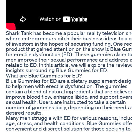
Shark Tank has become a popular reality television s
where entrepreneurs pitch their business ideas to a p
of investors in the hopes of securing funding. One re
product that gained attention on the show is Blue G
for erectile dysfunction (ED). These gummies claim to
men improve their sexual performance and address 
related to ED. In this article, we will explore the revie
insights surrounding Blue Gummies for ED.
What are Blue Gummies for ED?
Blue Gummies for ED are a dietary supplement desi
to help men with erectile dysfunction. The gummies
contain a blend of natural ingredients that are believe
improve blood flow, enhance libido, and support overa
sexual health. Users are instructed to take a certain
number of gummies daily, depending on their needs 
desired results.
Many men struggle with ED for various reasons, inclu
age, stress, and health conditions. Blue Gummies offe
convenient and discreet solution for those seeking to