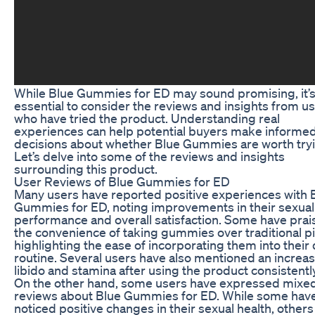
While Blue Gummies for ED may sound promising, it’
essential to consider the reviews and insights from u
who have tried the product. Understanding real
experiences can help potential buyers make informe
decisions about whether Blue Gummies are worth tryi
Let’s delve into some of the reviews and insights
surrounding this product.
User Reviews of Blue Gummies for ED
Many users have reported positive experiences with 
Gummies for ED, noting improvements in their sexual
performance and overall satisfaction. Some have pra
the convenience of taking gummies over traditional pil
highlighting the ease of incorporating them into their 
routine. Several users have also mentioned an increas
libido and stamina after using the product consistently
On the other hand, some users have expressed mixe
reviews about Blue Gummies for ED. While some hav
noticed positive changes in their sexual health, other