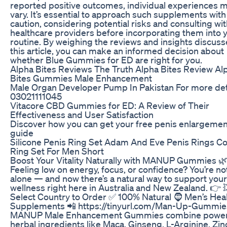
reported positive outcomes, individual experiences 
vary. It’s essential to approach such supplements with
caution, considering potential risks and consulting wi
healthcare providers before incorporating them into 
routine. By weighing the reviews and insights discuss
this article, you can make an informed decision about
whether Blue Gummies for ED are right for you.
Alpha Bites Reviews The Truth Alpha Bites Review Al
Bites Gummies Male Enhancement
Male Organ Developer Pump In Pakistan For more det
03021111045
Vitacore CBD Gummies for ED: A Review of Their
Effectiveness and User Satisfaction
Discover how you can get your free penis enlargemen
guide
Silicone Penis Ring Set Adam And Eve Penis Rings C
Ring Set For Men Short
Boost Your Vitality Naturally with MANUP Gummies 
Feeling low on energy, focus, or confidence? You’re no
alone — and now there’s a natural way to support you
wellness right here in Australia and New Zealand. 👉 
Select Country to Order ✅ 100% Natural 🧔 Men’s Hea
Supplements 📲 https://tinyurl.com/Man-Up-Gummie
MANUP Male Enhancement Gummies combine power
herbal ingredients like Maca, Ginseng, L-Arginine, Zin