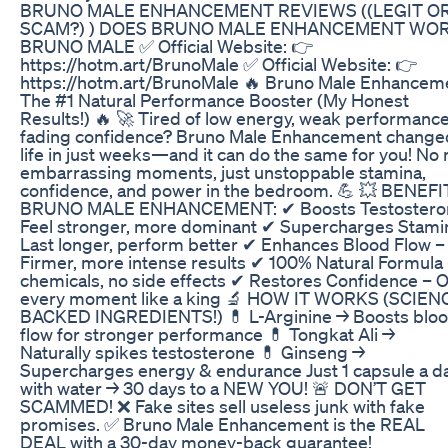
BRUNO MALE ENHANCEMENT REVIEWS ((LEGIT O
SCAM?) ) DOES BRUNO MALE ENHANCEMENT WO
BRUNO MALE ✅ Official Website: 👉
https://hotm.art/BrunoMale ✅ Official Website: 👉
https://hotm.art/BrunoMale 🔥 Bruno Male Enhancem
The #1 Natural Performance Booster (My Honest
Results!) 🔥 🚀 Tired of low energy, weak performance
fading confidence? Bruno Male Enhancement chang
life in just weeks—and it can do the same for you! No
embarrassing moments, just unstoppable stamina,
confidence, and power in the bedroom. 💪 💥 BENEF
BRUNO MALE ENHANCEMENT: ✔ Boosts Testostero
Feel stronger, more dominant ✔ Supercharges Stami
Last longer, perform better ✔ Enhances Blood Flow –
Firmer, more intense results ✔ 100% Natural Formula
chemicals, no side effects ✔ Restores Confidence – 
every moment like a king 🔬 HOW IT WORKS (SCIEN
BACKED INGREDIENTS!) 💊 L-Arginine → Boosts blo
flow for stronger performance 💊 Tongkat Ali →
Naturally spikes testosterone 💊 Ginseng →
Supercharges energy & endurance Just 1 capsule a d
with water → 30 days to a NEW YOU! 🚨 DON’T GET
SCAMMED! ❌ Fake sites sell useless junk with fake
promises. ✅ Bruno Male Enhancement is the REAL
DEAL with a 30-day money-back guarantee!