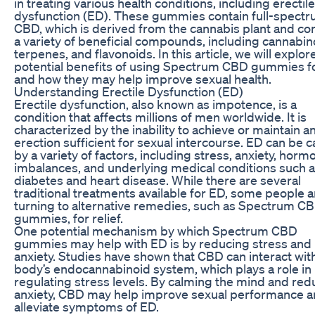
in treating various health conditions, including erectile
dysfunction (ED). These gummies contain full-spect
CBD, which is derived from the cannabis plant and co
a variety of beneficial compounds, including cannabin
terpenes, and flavonoids. In this article, we will explor
potential benefits of using Spectrum CBD gummies f
and how they may help improve sexual health.
Understanding Erectile Dysfunction (ED)
Erectile dysfunction, also known as impotence, is a
condition that affects millions of men worldwide. It is
characterized by the inability to achieve or maintain a
erection sufficient for sexual intercourse. ED can be 
by a variety of factors, including stress, anxiety, horm
imbalances, and underlying medical conditions such 
diabetes and heart disease. While there are several
traditional treatments available for ED, some people a
turning to alternative remedies, such as Spectrum C
gummies, for relief.
One potential mechanism by which Spectrum CBD
gummies may help with ED is by reducing stress and
anxiety. Studies have shown that CBD can interact wit
body’s endocannabinoid system, which plays a role in
regulating stress levels. By calming the mind and red
anxiety, CBD may help improve sexual performance 
alleviate symptoms of ED.