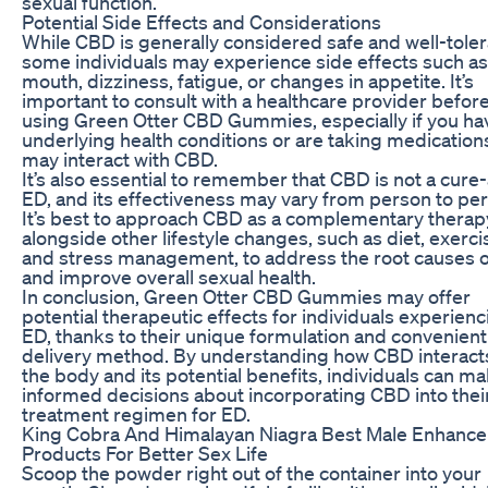
sexual function.
Potential Side Effects and Considerations
While CBD is generally considered safe and well-toler
some individuals may experience side effects such as
mouth, dizziness, fatigue, or changes in appetite. It’s
important to consult with a healthcare provider befor
using Green Otter CBD Gummies, especially if you ha
underlying health conditions or are taking medication
may interact with CBD.
It’s also essential to remember that CBD is not a cure-a
ED, and its effectiveness may vary from person to pe
It’s best to approach CBD as a complementary therap
alongside other lifestyle changes, such as diet, exerci
and stress management, to address the root causes 
and improve overall sexual health.
In conclusion, Green Otter CBD Gummies may offer
potential therapeutic effects for individuals experienc
ED, thanks to their unique formulation and convenient
delivery method. By understanding how CBD interact
the body and its potential benefits, individuals can m
informed decisions about incorporating CBD into thei
treatment regimen for ED.
King Cobra And Himalayan Niagra Best Male Enhanc
Products For Better Sex Life
Scoop the powder right out of the container into your