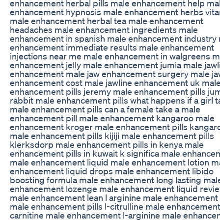
enhancement herbal pills male enhancement help ma
enhancement hypnosis male enhancement herbs vit
male enhancement herbal tea male enhancement
headaches male enhancement ingredients male
enhancement in spanish male enhancement industry
enhancement immediate results male enhancement
injections near me male enhancement in walgreens m
enhancement jelly male enhancement jumia male jawl
enhancement male jaw enhancement surgery male ja
enhancement cost male jawline enhancement uk mal
enhancement pills jeremy male enhancement pills jumia
rabbit male enhancement pills what happens if a girl 
male enhancement pills can a female take a male
enhancement pill male enhancement kangaroo male
enhancement kroger male enhancement pills kangar
male enhancement pills kijiji male enhancement pills
klerksdorp male enhancement pills in kenya male
enhancement pills in kuwait k significa male enhanc
male enhancement liquid male enhancement lotion m
enhancement liquid drops male enhancement libido
boosting formula male enhancement long lasting mal
enhancement lozenge male enhancement liquid revi
male enhancement lean l arginine male enhancement r
male enhancement pills l-citrulline male enhancement
carnitine male enhancement l-arginine male enhanc