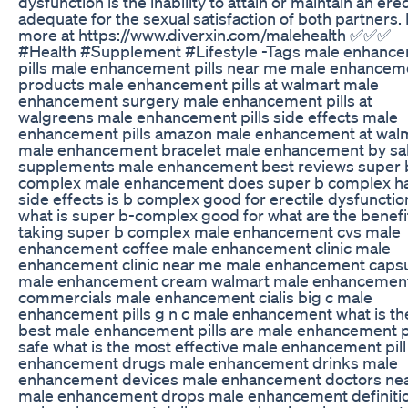
dysfunction is the inability to attain or maintain an ere
adequate for the sexual satisfaction of both partners.
more at https://www.diverxin.com/malehealth ✅✅✅
#Health #Supplement #Lifestyle -Tags male enhanc
pills male enhancement pills near me male enhancem
products male enhancement pills at walmart male
enhancement surgery male enhancement pills at
walgreens male enhancement pills side effects male
enhancement pills amazon male enhancement at wal
male enhancement bracelet male enhancement by sal
supplements male enhancement best reviews super 
complex male enhancement does super b complex h
side effects is b complex good for erectile dysfunctio
what is super b-complex good for what are the benefi
taking super b complex male enhancement cvs male
enhancement coffee male enhancement clinic male
enhancement clinic near me male enhancement caps
male enhancement cream walmart male enhancemen
commercials male enhancement cialis big c male
enhancement pills g n c male enhancement what is th
best male enhancement pills are male enhancement pi
safe what is the most effective male enhancement pil
enhancement drugs male enhancement drinks male
enhancement devices male enhancement doctors ne
male enhancement drops male enhancement definiti