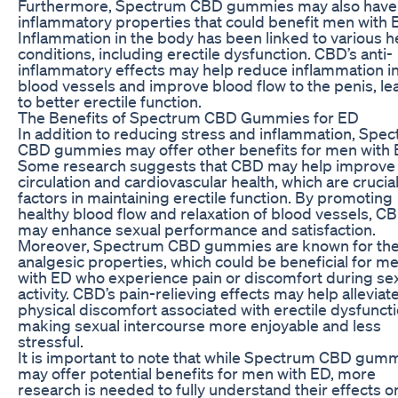
Furthermore, Spectrum CBD gummies may also have 
inflammatory properties that could benefit men with 
Inflammation in the body has been linked to various h
conditions, including erectile dysfunction. CBD’s anti-
inflammatory effects may help reduce inflammation in
blood vessels and improve blood flow to the penis, le
to better erectile function.
The Benefits of Spectrum CBD Gummies for ED
In addition to reducing stress and inflammation, Spe
CBD gummies may offer other benefits for men with 
Some research suggests that CBD may help improve
circulation and cardiovascular health, which are crucia
factors in maintaining erectile function. By promoting
healthy blood flow and relaxation of blood vessels, C
may enhance sexual performance and satisfaction.
Moreover, Spectrum CBD gummies are known for the
analgesic properties, which could be beneficial for m
with ED who experience pain or discomfort during se
activity. CBD’s pain-relieving effects may help alleviat
physical discomfort associated with erectile dysfuncti
making sexual intercourse more enjoyable and less
stressful.
It is important to note that while Spectrum CBD gum
may offer potential benefits for men with ED, more
research is needed to fully understand their effects o