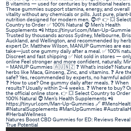
B vitamins — used for centuries by traditional healers
These gummies support stamina, energy, and overall
vitality without any chemicals or pills. Just pure, plant
nutrition designed for modern men. 🧔🌱 👉 💥 Select
Country to Order ✅ 100% Natural 🧔 Men’s Health
Supplements 📲 https://tinyurl.com/Man-Up-Gummie
Trusted by thousands across Sydney, Melbourne, Bri
Auckland, and Wellington, and recommended by herb
expert Dr. Matthew Wilson, MANUP Gummies are eas
take—just one gummy daily after a meal. ✅ 100% natu
Discreet and fast shipping ✅ Not sold in stores — onl
online Feel stronger and more confident, naturally. Mi
– MANUP Gummies 🇦🇺🇳🇿 ❓ What’s inside? Natura
herbs like Maca, Ginseng, Zinc, and vitamins. ❓ Are th
safe? Yes, recommended by experts, no harmful addit
❓ How to use? One gummy daily after meals. ❓ When
results? Usually within 2–4 weeks. ❓ Where to buy? O
the official online store. 👉 💥 Select Country to Orde
100% Natural 🧔 Men’s Health Supplements 📲
https://tinyurl.com/Man-Up-Gummies 🔗 #MensHealt
#NaturalSupplements #ManUpGummies #AustraliaH
#HerbalWellness
Natures Boost CBD Gummies for ED: Reviews Reveal
True Potential