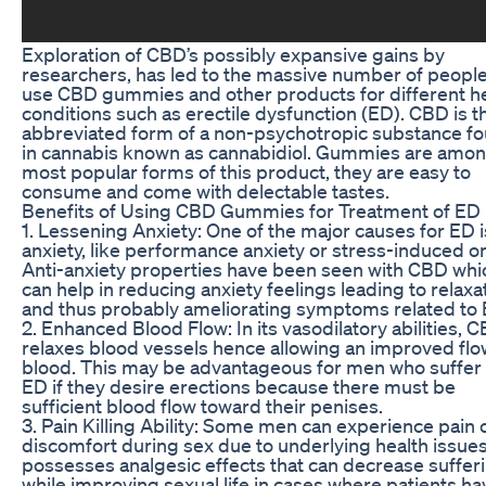
Exploration of CBD’s possibly expansive gains by
researchers, has led to the massive number of people
use CBD gummies and other products for different h
conditions such as erectile dysfunction (ED). CBD is t
abbreviated form of a non-psychotropic substance f
in cannabis known as cannabidiol. Gummies are amon
most popular forms of this product, they are easy to
consume and come with delectable tastes.
Benefits of Using CBD Gummies for Treatment of ED
1. Lessening Anxiety: One of the major causes for ED i
anxiety, like performance anxiety or stress-induced o
Anti-anxiety properties have been seen with CBD whi
can help in reducing anxiety feelings leading to relaxa
and thus probably ameliorating symptoms related to 
2. Enhanced Blood Flow: In its vasodilatory abilities, 
relaxes blood vessels hence allowing an improved flo
blood. This may be advantageous for men who suffer
ED if they desire erections because there must be
sufficient blood flow toward their penises.
3. Pain Killing Ability: Some men can experience pain 
discomfort during sex due to underlying health issues.
possesses analgesic effects that can decrease suffer
while improving sexual life in cases where patients ha