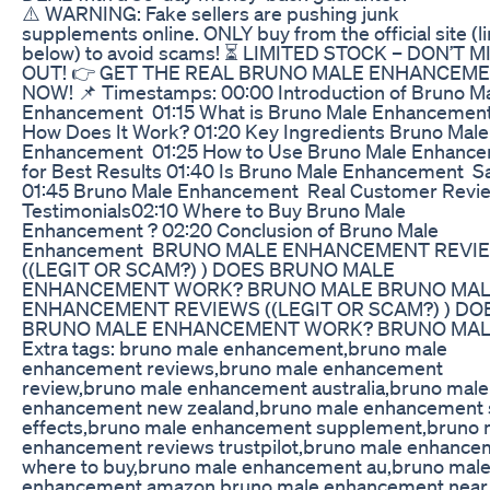
⚠️ WARNING: Fake sellers are pushing junk
supplements online. ONLY buy from the official site (l
below) to avoid scams! ⏳ LIMITED STOCK – DON’T M
OUT! 👉 GET THE REAL BRUNO MALE ENHANCEM
NOW! 📌 Timestamps: 00:00 Introduction of Bruno M
Enhancement 01:15 What is Bruno Male Enhancemen
How Does It Work? 01:20 Key Ingredients Bruno Male
Enhancement 01:25 How to Use Bruno Male Enhanc
for Best Results 01:40 Is Bruno Male Enhancement S
01:45 Bruno Male Enhancement Real Customer Revi
Testimonials02:10 Where to Buy Bruno Male
Enhancement ? 02:20 Conclusion of Bruno Male
Enhancement BRUNO MALE ENHANCEMENT REVI
((LEGIT OR SCAM?) ) DOES BRUNO MALE
ENHANCEMENT WORK? BRUNO MALE BRUNO MA
ENHANCEMENT REVIEWS ((LEGIT OR SCAM?) ) DO
BRUNO MALE ENHANCEMENT WORK? BRUNO MA
Extra tags: bruno male enhancement,bruno male
enhancement reviews,bruno male enhancement
review,bruno male enhancement australia,bruno male
enhancement new zealand,bruno male enhancement 
effects,bruno male enhancement supplement,bruno 
enhancement reviews trustpilot,bruno male enhance
where to buy,bruno male enhancement au,bruno mal
enhancement amazon,bruno male enhancement near