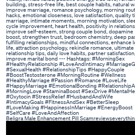
building, stress-free life, best couple habits, natural w
improve marriage, romance psychology, morning rou
hacks, emotional closeness, love satisfaction, quality t
marriage, intimate moments, morning motivation, sle
cycle improvement, heart health, positivity in relations
improve self-esteem, strong couple bond, dopamine
boost, strengthen trust, bedroom chemistry, deep pa
fulfilling relationships, mindful connections, enhance 
life, attraction psychology, rekindle romance, ultimate
relationship tips, daily love habits, partner satisfaction
improve marital bond --- Hashtags: #MorningSex
#HealthyRelationship #LoveAndIntimacy #MarriageG
#SexualHealth #RelationshipTips #HappyCouple
#BoostTestosterone #MorningRoutine #Wellness
#HealthyMarriage #Passion #Romance #LoveLife
#HappyMarriage #EmotionalBonding #RelationshipA
#MorningLove #StaminaBoost #SexDrive #MentalHe
#Oxytocin #StressRelief #HusbandAndWife
#IntimacyGoals #FitnessAndSex #BetterSleep
#LoveMaking #HappinessInMarriage #EnergyBoost
#SelfCare #LoveAndAffection
Beligra Male Enhancement Pill Scamreviewseverythi