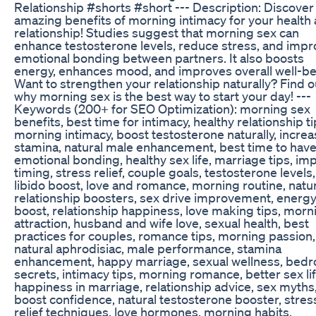
Relationship #shorts #short --- Description: Discover
amazing benefits of morning intimacy for your health
relationship! Studies suggest that morning sex can
enhance testosterone levels, reduce stress, and imp
emotional bonding between partners. It also boosts
energy, enhances mood, and improves overall well-be
Want to strengthen your relationship naturally? Find o
why morning sex is the best way to start your day! ---
Keywords (200+ for SEO Optimization): morning sex
benefits, best time for intimacy, healthy relationship ti
morning intimacy, boost testosterone naturally, incre
stamina, natural male enhancement, best time to have
emotional bonding, healthy sex life, marriage tips, im
timing, stress relief, couple goals, testosterone levels,
libido boost, love and romance, morning routine, natu
relationship boosters, sex drive improvement, energ
boost, relationship happiness, love making tips, morn
attraction, husband and wife love, sexual health, best
practices for couples, romance tips, morning passion,
natural aphrodisiac, male performance, stamina
enhancement, happy marriage, sexual wellness, bed
secrets, intimacy tips, morning romance, better sex lif
happiness in marriage, relationship advice, sex myths
boost confidence, natural testosterone booster, stres
relief techniques, love hormones, morning habits,