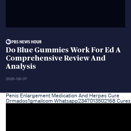
Do Blue Gummies Work For Ed A
Comprehensive Review And
Analysis
2026-08-07
Penis Enlargement Medication And Herpes Cure
Drmados1gmailcom Whatsapp2347013502168 Cures