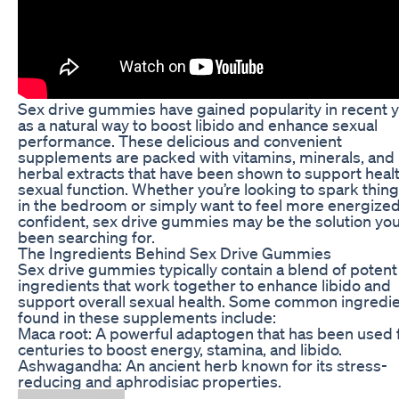
Sex drive gummies have gained popularity in recent 
as a natural way to boost libido and enhance sexual
performance. These delicious and convenient
supplements are packed with vitamins, minerals, and
herbal extracts that have been shown to support heal
sexual function. Whether you’re looking to spark thin
in the bedroom or simply want to feel more energize
confident, sex drive gummies may be the solution you
been searching for.
The Ingredients Behind Sex Drive Gummies
Sex drive gummies typically contain a blend of potent
ingredients that work together to enhance libido and
support overall sexual health. Some common ingredi
found in these supplements include:
Maca root: A powerful adaptogen that has been used 
centuries to boost energy, stamina, and libido.
Ashwagandha: An ancient herb known for its stress-
reducing and aphrodisiac properties.