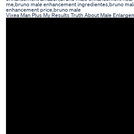
me,bruno male enhancement ingredientes,bruno mal
enhancement price,bruno male
Vixea Man Plus My Results Truth About Male Enlarge