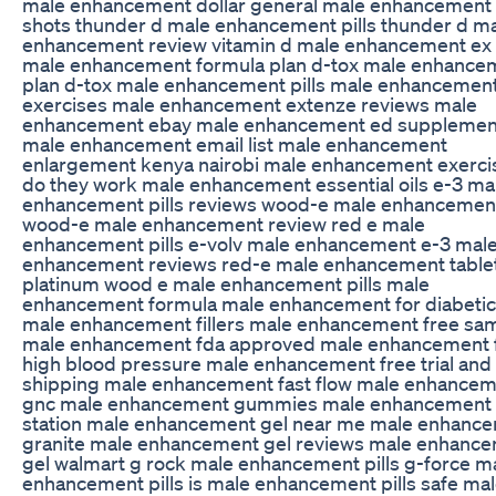
male enhancement dollar general male enhancement 
shots thunder d male enhancement pills thunder d m
enhancement review vitamin d male enhancement ex
male enhancement formula plan d-tox male enhance
plan d-tox male enhancement pills male enhancemen
exercises male enhancement extenze reviews male
enhancement ebay male enhancement ed supplemen
male enhancement email list male enhancement
enlargement kenya nairobi male enhancement exerci
do they work male enhancement essential oils e-3 ma
enhancement pills reviews wood-e male enhancemen
wood-e male enhancement review red e male
enhancement pills e-volv male enhancement e-3 mal
enhancement reviews red-e male enhancement table
platinum wood e male enhancement pills male
enhancement formula male enhancement for diabeti
male enhancement fillers male enhancement free sa
male enhancement fda approved male enhancement 
high blood pressure male enhancement free trial and
shipping male enhancement fast flow male enhance
gnc male enhancement gummies male enhancement
station male enhancement gel near me male enhanc
granite male enhancement gel reviews male enhanc
gel walmart g rock male enhancement pills g-force m
enhancement pills is male enhancement pills safe ma