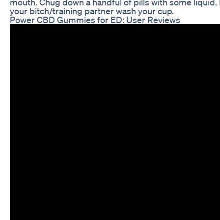
mouth. Chug down a handful of pills with some liquid.
your bitch/training partner wash your cup.
Power CBD Gummies for ED: User Reviews