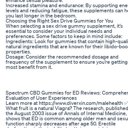
Increased stamina and endurance: By supporting en
levels and reducing fatigue, these supplements can h
you last longer in the bedroom.
Choosing the Right Sex Drive Gummies for You
When selecting a sex drive gummy supplement, it’s
essential to consider your individual needs and
preferences. Some factors to keep in mind include:
Ingredients: Look for gummies that contain high-quali
natural ingredients that are known for their libido-bo
properties.
Dosage: Consider the recommended dosage and
frequency of the supplement to ensure you’re getting
most benefit from it.
Spectrum CBD Gummies for ED Reviews: Comprehen
Evaluation of User Experiences
Learn more at https://www.diverxin.com/malehealth
What fruit is a natural Viagra? The research, published
the August 2003 issue of Annals of Internal Medicine,
shows that ED is common among older men and sexu
function sharply decreases after age 50. Erectile