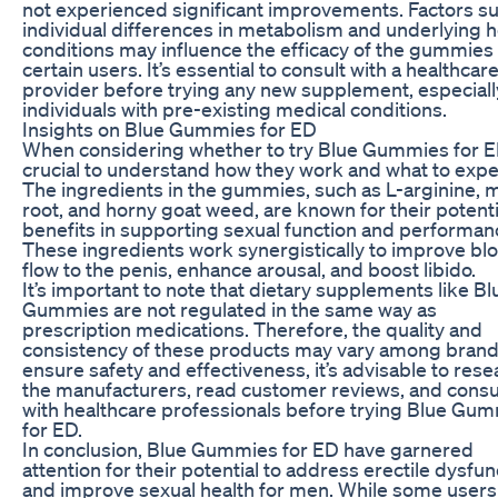
not experienced significant improvements. Factors s
individual differences in metabolism and underlying h
conditions may influence the efficacy of the gummies 
certain users. It’s essential to consult with a healthcar
provider before trying any new supplement, especiall
individuals with pre-existing medical conditions.
Insights on Blue Gummies for ED
When considering whether to try Blue Gummies for ED,
crucial to understand how they work and what to expe
The ingredients in the gummies, such as L-arginine, 
root, and horny goat weed, are known for their potenti
benefits in supporting sexual function and performan
These ingredients work synergistically to improve bl
flow to the penis, enhance arousal, and boost libido.
It’s important to note that dietary supplements like Bl
Gummies are not regulated in the same way as
prescription medications. Therefore, the quality and
consistency of these products may vary among brand
ensure safety and effectiveness, it’s advisable to rese
the manufacturers, read customer reviews, and consu
with healthcare professionals before trying Blue Gu
for ED.
In conclusion, Blue Gummies for ED have garnered
attention for their potential to address erectile dysfun
and improve sexual health for men. While some users