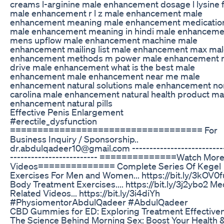
creams l-arginine male enhancement dosage l lysine 
male enhancement r l z male enhancement male
enhancement meaning male enhancement medicatio
male enhancement meaning in hindi male enhanceme
mens upflow male enhancement machine male
enhancement mailing list male enhancement max ma
enhancement methods m power male enhancement
drive male enhancement what is the best male
enhancement male enhancement near me male
enhancement natural solutions male enhancement no
carolina male enhancement natural health product ma
enhancement natural pills
Effective Penis Enlargement
#erectile_dysfunction
=================================== For
Business Inquiry / Sponsorship..
dr.abdulqadeer10@gmail.com --------------------------
------------------------- ==============Watch Mor
Videos============== Complete Series Of Kegel
Exercises For Men and Women... https://bit.ly/3kOV0fu
Body Treatment Exercises.... https://bit.ly/3j2ybo2 Me
Related Videos... https://bit.ly/3i4diYh
#PhysiomentorAbdulQadeer #AbdulQadeer
CBD Gummies for ED: Exploring Treatment Effective
The Science Behind Morning Sex: Boost Your Health 