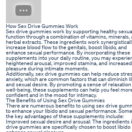
How Sex Drive Gummies Work
Sex drive gummies work by supporting healthy sexua
function through a combination of vitamins, minerals,
herbal extracts. These ingredients work synergisticall
increase blood flow to the genitals, boost libido, and
enhance sexual performance. By incorporating these
supplements into your daily routine, you may experie
heightened arousal, improved stamina, and increased
pleasure during intimate moments.
Additionally, sex drive gummies can help reduce stre
anxiety, which are common factors that can diminish l
and sexual desire. By promoting a sense of relaxation
well-being, these supplements can help you feel mor
confident and in the mood for intimacy.
The Benefits of Using Sex Drive Gummies
There are numerous benefits to using sex drive gum
to enhance your libido and sexual performance. Some
the key advantages of these supplements include:
Improved sexual desire and arousal: The ingredients 
drive gummies are specifically chosen to boost libido
enhance sexual pleasure.