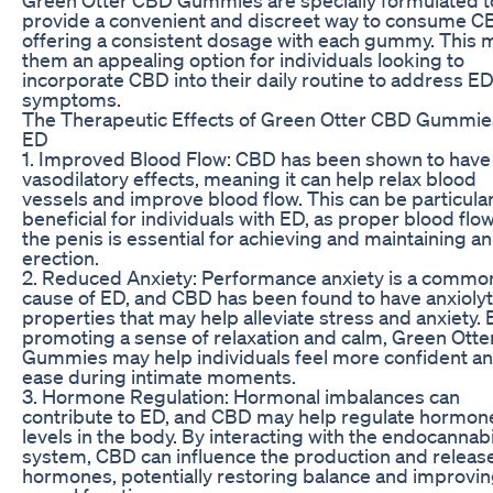
provide a convenient and discreet way to consume C
offering a consistent dosage with each gummy. This
them an appealing option for individuals looking to
incorporate CBD into their daily routine to address E
symptoms.
The Therapeutic Effects of Green Otter CBD Gummie
ED
1. Improved Blood Flow: CBD has been shown to have
vasodilatory effects, meaning it can help relax blood
vessels and improve blood flow. This can be particular
beneficial for individuals with ED, as proper blood flow
the penis is essential for achieving and maintaining an
erection.
2. Reduced Anxiety: Performance anxiety is a commo
cause of ED, and CBD has been found to have anxiolyt
properties that may help alleviate stress and anxiety. 
promoting a sense of relaxation and calm, Green Ott
Gummies may help individuals feel more confident an
ease during intimate moments.
3. Hormone Regulation: Hormonal imbalances can
contribute to ED, and CBD may help regulate hormon
levels in the body. By interacting with the endocannab
system, CBD can influence the production and release
hormones, potentially restoring balance and improvi