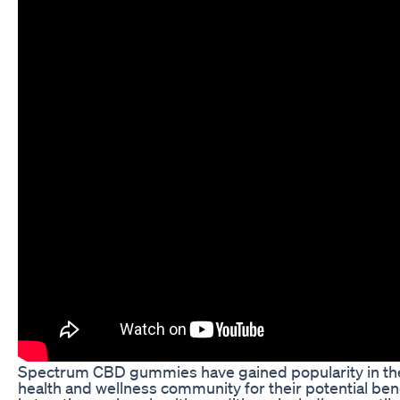
Spectrum CBD gummies have gained popularity in th
health and wellness community for their potential ben