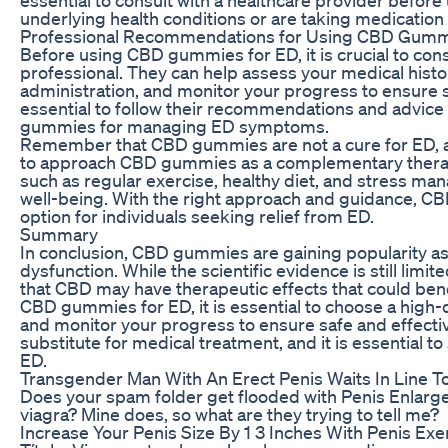
underlying health conditions or are taking medication
Professional Recommendations for Using CBD Gumm
Before using CBD gummies for ED, it is crucial to consu
professional. They can help assess your medical hist
administration, and monitor your progress to ensure s
essential to follow their recommendations and advice
gummies for managing ED symptoms.
Remember that CBD gummies are not a cure for ED, and
to approach CBD gummies as a complementary therapy
such as regular exercise, healthy diet, and stress ma
well-being. With the right approach and guidance, CB
option for individuals seeking relief from ED.
Summary
In conclusion, CBD gummies are gaining popularity as 
dysfunction. While the scientific evidence is still li
that CBD may have therapeutic effects that could bene
CBD gummies for ED, it is essential to choose a high-q
and monitor your progress to ensure safe and effec
substitute for medical treatment, and it is essential 
ED.
Transgender Man With An Erect Penis Waits In Line
Does your spam folder get flooded with Penis Enlargeme
viagra? Mine does, so what are they trying to tell me?
Increase Your Penis Size By 1 3 Inches With Penis Exe