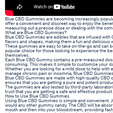
Blue CBD Gummies are becoming increasingly popular 
offer a convenient and discreet way to enjoy the bene
measuring out a precise dose or dealing with the som
What are Blue CBD Gummies?
Blue CBD Gummies are edibles that are infused with Ca
flavors and shapes, making them a fun and delicious w
These gummies are easy to take on-the-go and can 
popular choice for those looking to experience the be
themselves.
Each Blue CBD Gummy contains a pre-measured dose 
consuming. This makes it simple to customize your do
Whether you are looking for a mild dose to help with e
manage chronic pain or insomnia, Blue CBD Gummies ma
Blue CBD Gummies are made with high-quality CBD oil
ensures that you are getting a pure and potent product
The gummies are also tested by third-party laboratori
trust that you are getting a safe and effective produc
How to Use Blue CBD Gummies
Using Blue CBD Gummies is simple and convenient. Ju
would any other gummy candy. The CBD will be abso
mouth and then into your bloodstream, providing fast-a