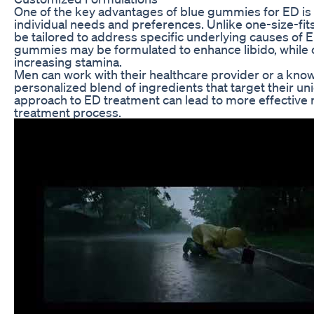
One of the key advantages of blue gummies for ED is t
individual needs and preferences. Unlike one-size-fit
be tailored to address specific underlying causes of
gummies may be formulated to enhance libido, while o
increasing stamina.
Men can work with their healthcare provider or a kno
personalized blend of ingredients that target their u
approach to ED treatment can lead to more effective re
treatment process.