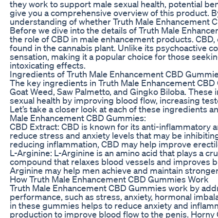
they work to support male sexual health, potential ben
give you a comprehensive overview of this product. By 
understanding of whether Truth Male Enhancement CB
Before we dive into the details of Truth Male Enhanc
the role of CBD in male enhancement products. CBD, o
found in the cannabis plant. Unlike its psychoactive 
sensation, making it a popular choice for those seekin
intoxicating effects.
Ingredients of Truth Male Enhancement CBD Gummi
The key ingredients in Truth Male Enhancement CBD 
Goat Weed, Saw Palmetto, and Gingko Biloba. These in
sexual health by improving blood flow, increasing tes
Let’s take a closer look at each of these ingredients a
Male Enhancement CBD Gummies:
CBD Extract: CBD is known for its anti-inflammatory a
reduce stress and anxiety levels that may be inhibiti
reducing inflammation, CBD may help improve erectile 
L-Arginine: L-Arginine is an amino acid that plays a cruc
compound that relaxes blood vessels and improves bloo
Arginine may help men achieve and maintain stronger,
How Truth Male Enhancement CBD Gummies Work
Truth Male Enhancement CBD Gummies work by address
performance, such as stress, anxiety, hormonal imbal
in these gummies helps to reduce anxiety and inflamma
production to improve blood flow to the penis. Horn