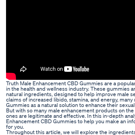
Truth Male Enhancement CBD Gummies are a popular s
in the health and wellness industry. These gummies a
natural ingredients, designed to help improve male s
claims of increased libido, stamina, and energy, ma
Gummies as a natural solution to enhance their sexua
But with so many male enhancement products on the m
ones are legitimate and effective. In this in-depth anal
Enhancement CBD Gummies to help you make an inform
for you.
Throughout this article, we will explore the ingred