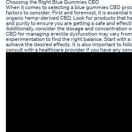
Choosing the Right Blue Gummies CBD
When it comes to selecting a blue gummies CBD produc
factors to consider. First and foremost, it is essential
organic hemp-derived CBD. Look for products that hav
and purity to ensure you are getting a safe and effect
Additionally, consider the dosage and concentration 
CBD for managing erectile dysfunction may vary from
experimentation to find the right balance. Start with 
achieve the desired effects. It is also important to fo
consult with a healthcare provider if you have any con