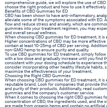
comprehensive guide, we will explore the use of CBD
choose the right product and how to use it effectively.
Benefits of CBD Gummies for ED
CBD has been shown to have anti-inflammatory, analges
alleviate some of the symptoms associated with ED. A
flow and reduce stress and anxiety, which are common
gummies into your treatment regimen, you may experi
and overall sexual wellness.
When choosing CBD gummies for ED treatment, it is es
Higher concentrations of CBD may be more effective 
contain at least 10-25mg of CBD per serving. Addition
non-GMO hemp to ensure purity and quality.
To use CBD gummies for ED treatment, simply follow th
with a low dose and gradually increase until you find t
consistent with your dosing schedule to experience th
consider incorporating other healthy lifestyle habits, 
maximize the effectiveness of your treatment.
Choosing the Right CBD Gummies
When choosing CBD gummies for ED treatment, it is es
reputable brand. Look for companies that provide thir
and purity of their products. Additionally, read custo
gummies and the company’s customer service.
When it comes to choosing the right CBD gummies for
concentration of CBD, the ingredients used, and the ov
are made from organic hemp and contain no artificial ad