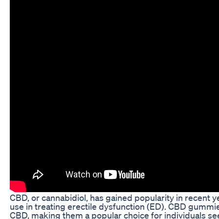
CBD, or cannabidiol, has gained popularity in recent yea
use in treating erectile dysfunction (ED). CBD gummi
CBD, making them a popular choice for individuals seek