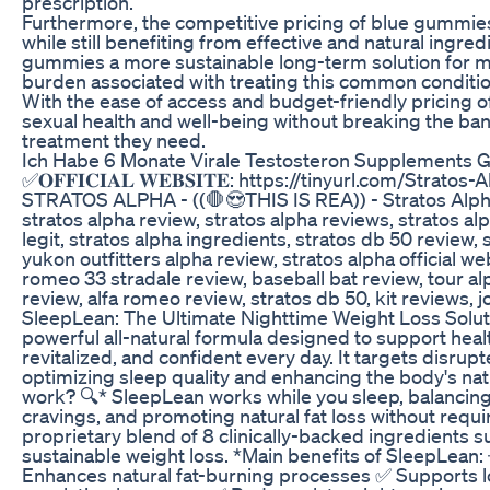
prescription.
Furthermore, the competitive pricing of blue gummie
while still benefiting from effective and natural ingred
gummies a more sustainable long-term solution for ma
burden associated with treating this common conditio
With the ease of access and budget-friendly pricing o
sexual health and well-being without breaking the ban
treatment they need.
Ich Habe 6 Monate Virale Testosteron Supplement
✅𝐎𝐅𝐅𝐈𝐂𝐈𝐀𝐋 𝐖𝐄𝐁𝐒𝐈𝐓𝐄: https://tinyurl.com/Strat
STRATOS ALPHA - ((🛑😍THIS IS REA)) - Stratos Alp
stratos alpha review, stratos alpha reviews, stratos al
legit, stratos alpha ingredients, stratos db 50 review
yukon outfitters alpha review, stratos alpha official w
romeo 33 stradale review, baseball bat review, tour alp
review, alfa romeo review, stratos db 50, kit reviews, 
SleepLean: The Ultimate Nighttime Weight Loss Solut
powerful all-natural formula designed to support healt
revitalized, and confident every day. It targets disru
optimizing sleep quality and enhancing the body's n
work? 🔍* SleepLean works while you sleep, balancin
cravings, and promoting natural fat loss without requiri
proprietary blend of 8 clinically-backed ingredients 
sustainable weight loss. *Main benefits of SleepLean:
Enhances natural fat-burning processes ✅ Supports 