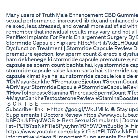
Many users of Truth Male Enhancement CBD Gummies 
sexual performance, increased libido, and enhanced 
relaxed, less stressed, and overall more satisfied with
remember that individual results may vary, and not al
Peniflex Implants For Penis Enlargement Surgery By
Stormride Capsule : Flipkart: http://fkrt.it/VxELH0u
Dysfunction Treatment | Stormride Capsule Review Dos
premature ejection, low sperm count & erectile dysfu
ham dekhenege ki stormride capsule premature ejecti
capsule se sperm count badhta hai, kya stormride caps
stormride capsule kaise kaam karta hai, stormride cap
capsule kimat kya hai aur stormride capsule ke side 
#DrMayurSankhe #PrematureEjection #SpermCount 
#DrMayurStormrideCapsule #StormrideCapsuleRev
#HowToIncreaseStamina #IncreaseSpermCount #Tes
#MayurSankheTestosteroneReview #Stamina
ＳＣＲＩＢＥ ------------------------------------------------
Subscriber link: ➤https://goo.gl/WkUMHc 🔔 Stay upda
Supplements | Doctors Review https://www.youtube.
b8POnJkEFqslWO8 ➤ Best Sexual Stimulants | Doctor
list=PLT57ssNkFTleSPyuyhm1f0Y9WDm3ubtIg ➤ Hima
https://www.youtube.com/playlist?list=PLT57ssNk
informative videos 5 Important Supplements For Be