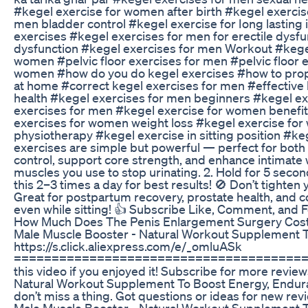
#kegel exercise for women after birth #kegel exercis
men bladder control #kegel exercise for Iong lasting 
exercises #kegel exercises for men for erectile dysfu
dysfunction #kegel exercises for men Workout #kegel
women #pelvic floor exercises for men #pelvic floor 
women #how do you do kegel exercises #how to prope
at home #correct kegel exercises for men #effective 
health #kegel exercises for men beginners #kegel exer
exercises for men #kegel exercise for women benefits
exercises for women weight loss #kegel exercise for
physiotherapy #kegel exercise in sitting position #keg
exercises are simple but powerful — perfect for bo
control, support core strength, and enhance intimate
muscles you use to stop urinating. 2. Hold for 5 secon
this 2–3 times a day for best results! 🚫 Don’t tighten yo
Great for postpartum recovery, prostate health, and cor
even while sitting! 👍 Subscribe Like, Comment, and Fo
How Much Does The Penis Enlargement Surgery Costs
Male Muscle Booster - Natural Workout Supplement T
https://s.click.aliexpress.com/e/_omluASk
=========================================
this video if you enjoyed it! Subscribe for more revi
Natural Workout Supplement To Boost Energy, Enduran
don’t miss a thing. Got questions or ideas for new r
Male Muscle Booster - Natural Workout Supplement 