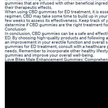
gummies that are infused with other beneficial ingred
their therapeutic effects.
When using CBD gummies for ED treatment, it is essen
regimen. CBD may take some time to build up in your s
few weeks to assess its effectiveness. Keep track o
determine if CBD gummies are the right treatment for
Conclusion
In conclusion, CBD gummies can be a safe and effectiv
ED. By choosing high-quality products and following
an improvement in your erectile function and overall 
gummies for ED treatment, consult with a healthcare pr
needs. Remember to incorporate other healthy lifesty
gummies and improve your overall well-being.
Love Bites Male Enhancement Gummies: Comprehen