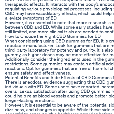
therapeutic effects. It interacts with the body’s endoc
regulating various physiological processes, including
CBD may have vasodilatory effects, which could help i
alleviate symptoms of ED.
However, it is essential to note that more research is
between CBD and ED. While some early studies have sh
still limited, and more clinical trials are needed to c
How to Choose the Right CBD Gummies for ED
When considering using CBD gummies for ED, it is cru
reputable manufacturer. Look for gummies that are 
third-party laboratory for potency and purity. It is al
gummy, as higher doses may be more effective for
Additionally, consider the ingredients used in the gumm
restrictions. Some gummies may contain artificial addi
reactions. Opt for gummies that are free of harmful c
ensure safety and effectiveness.
Potential Benefits and Side Effects of CBD Gummies 
There is anecdotal evidence suggesting that CBD gu
individuals with ED. Some users have reported incre
overall sexual satisfaction after using CBD gummies re
could help relax blood vessels and promote better blo
longer-lasting erections.
However, it is essential to be aware of the potential 
dizziness, and changes in appetite. While these side ef
essential to consult with a healthcare provider befor