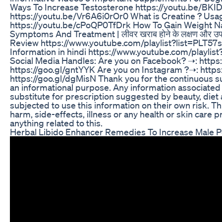
Ways To Increase Testosterone https://youtu.be/BK
https://youtu.be/Vr6A6i0rOr0 What is Creatine ? Usag
https://youtu.be/cPoQP0TfDrk How To Gain Weight Nat
Symptoms And Treatment | लीवर खराब होने के लक्षण और उ
Review https://www.youtube.com/playlist?list=PLT
Information in hindi https://www.youtube.com/play
Social Media Handles: Are you on Facebook? ➝: https
https://goo.gl/gntYYK Are you on Instagram ?➝: http
https://goo.gl/dgMisN Thank you for the continuous su
an informational purpose. Any information associated 
substitute for prescription suggested by beauty, diet
subjected to use this information on their own risk. Th
harm, side-effects, illness or any health or skin care
anything related to this.
Herbal Libido Enhancer Remedies To Increase Male 