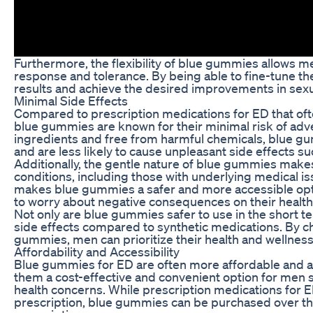
Furthermore, the flexibility of blue gummies allows me
response and tolerance. By being able to fine-tune th
results and achieve the desired improvements in sexu
Minimal Side Effects
Compared to prescription medications for ED that often
blue gummies are known for their minimal risk of adv
ingredients and free from harmful chemicals, blue g
and are less likely to cause unpleasant side effects s
Additionally, the gentle nature of blue gummies makes
conditions, including those with underlying medical iss
makes blue gummies a safer and more accessible opti
to worry about negative consequences on their health 
Not only are blue gummies safer to use in the short te
side effects compared to synthetic medications. By ch
gummies, men can prioritize their health and wellness
Affordability and Accessibility
Blue gummies for ED are often more affordable and a
them a cost-effective and convenient option for men s
health concerns. While prescription medications for ED
prescription, blue gummies can be purchased over the