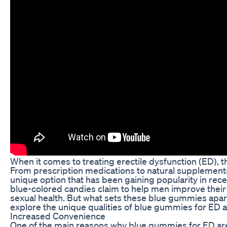
When it comes to treating erectile dysfunction (ED), t
From prescription medications to natural supplement
unique option that has been gaining popularity in rec
blue-colored candies claim to help men improve their
sexual health. But what sets these blue gummies apart 
explore the unique qualities of blue gummies for ED 
Increased Convenience
One of the main reasons why blue gummies for ED are g