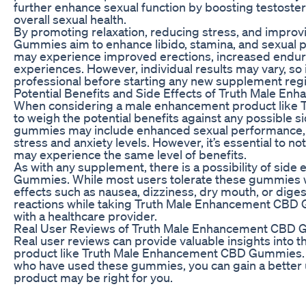
further enhance sexual function by boosting testoster
overall sexual health.
By promoting relaxation, reducing stress, and impro
Gummies aim to enhance libido, stamina, and sexual 
may experience improved erections, increased enduran
experiences. However, individual results may vary, so i
professional before starting any new supplement reg
Potential Benefits and Side Effects of Truth Male 
When considering a male enhancement product like T
to weigh the potential benefits against any possible s
gummies may include enhanced sexual performance, i
stress and anxiety levels. However, it’s essential to not
may experience the same level of benefits.
As with any supplement, there is a possibility of si
Gummies. While most users tolerate these gummies w
effects such as nausea, dizziness, dry mouth, or diges
reactions while taking Truth Male Enhancement CBD Gu
with a healthcare provider.
Real User Reviews of Truth Male Enhancement CBD
Real user reviews can provide valuable insights into 
product like Truth Male Enhancement CBD Gummies. B
who have used these gummies, you can gain a better 
product may be right for you.