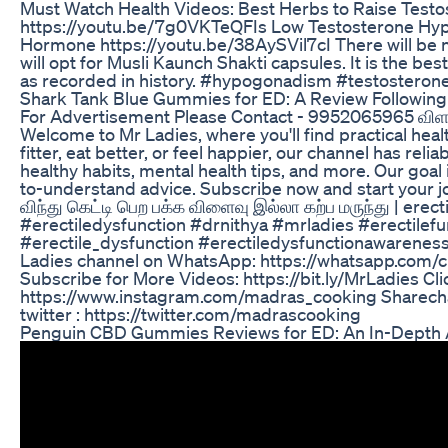
Must Watch Health Videos: Best Herbs to Raise Testo
https://youtu.be/7g0VKTeQFIs Low Testosterone Hy
Hormone https://youtu.be/38AySVil7cI There will be n
will opt for Musli Kaunch Shakti capsules. It is the be
as recorded in history. #hypogonadism #testosteron
Shark Tank Blue Gummies for ED: A Review Followin
For Advertisement Please Contact - 9952065965 விள
Welcome to Mr Ladies, where you'll find practical hea
fitter, eat better, or feel happier, our channel has relia
healthy habits, mental health tips, and more. Our goal is
to-understand advice. Subscribe now and start your jour
விந்து கெட்டி பெற பக்க விளைவு இல்லா கற்ப மருந்து | ere
#erectiledysfunction #drnithya #mrladies #erectilef
#erectile_dysfunction #erectiledysfunctionawareness
Ladies channel on WhatsApp: https://whatsapp.c
Subscribe for More Videos: https://bit.ly/MrLadies Cli
https://www.instagram.com/madras_cooking Sharechat
twitter : https://twitter.com/madrascooking
Penguin CBD Gummies Reviews for ED: An In-Depth 