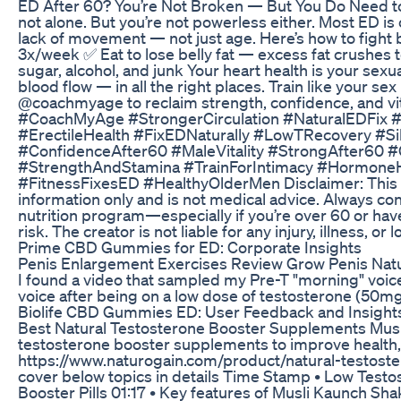
ED After 60? You’re Not Broken — But You Do Need to
not alone. But you’re not powerless either. Most ED is
lack of movement — not just age. Here’s how to fight
3x/week ✅ Eat to lose belly fat — excess fat crushes
sugar, alcohol, and junk Your heart health is your sexu
blood flow — in all the right places. Train like your se
@coachmyage to reclaim strength, confidence, and v
#CoachMyAge #StrongerCirculation #NaturalEDFix #
#ErectileHealth #FixEDNaturally #LowTRecovery #S
#ConfidenceAfter60 #MaleVitality #StrongAfter60 
#StrengthAndStamina #TrainForIntimacy #HormoneH
#FitnessFixesED #HealthyOlderMen Disclaimer: This c
information only and is not medical advice. Always con
nutrition program—especially if you’re over 60 or have
risk. The creator is not liable for any injury, illness, or
Prime CBD Gummies for ED: Corporate Insights
Penis Enlargement Exercises Review Grow Penis Natu
I found a video that sampled my Pre-T "morning" voic
voice after being on a low dose of testosterone (50m
Biolife CBD Gummies ED: User Feedback and Insight
Best Natural Testosterone Booster Supplements Musli
testosterone booster supplements to improve health,
https://www.naturogain.com/product/natural-testost
cover below topics in details Time Stamp • Low Test
Booster Pills 01:17 • Key features of Musli Kaunch Sh