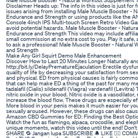
Disclaimer Heads up: The info in this video is just for
issues arising from installing Male Muscle Booster -
Endurance and Strength or using products like t
Console 4inch IPS Multi-touch Screen Retro Video Gam
avoid potential hazards. Male Muscle Booster - Natu
Endurance and Strength This video may include affilia
small commission at no extra cost to you. Play it safe, 
to ask a professional! Male Muscle Booster - Natura
and Strength
Make Any Girl Squirt Demo Male Enhancement
Discover How to Last 20 Minutes Longer Naturally and 
http://bit.ly/DelayPrematureEjaculation Erectile dysfu
quality of life by decreasing your satisfaction from 
and physical. ED from physical causes is fairly commo
that can help make ED a thing of the past for many 
tadalafil (Cialis) sildenafil (Viagra) vardenafil (Levitr
nitric oxide in your blood. Nitric oxide is a vasodilat
increase the blood flow. These drugs are especially ef
More blood in your penis makes it much easier for yo
sexually aroused. However, these drugs can also cause
Amazon CBD Gummies for ED: Finding the Best Opti
Watch the fun as flamingo, alpaca, crocodile, and ele
unique moments, watch this video until the end! Don
SHARE 🔁 Jangan lupa SUBSCRIBE 🔔 LIKE 👍🏻 COM