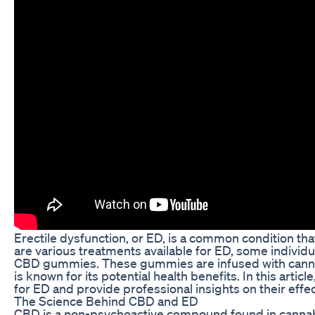
Erectile dysfunction, or ED, is a common condition tha
are various treatments available for ED, some individu
CBD gummies. These gummies are infused with cannab
is known for its potential health benefits. In this arti
for ED and provide professional insights on their effe
The Science Behind CBD and ED
CBD is a non-psychoactive compound found in cannabis