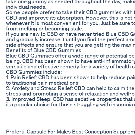
take one gummy as needed throughout the day, making
individual needs.
Some people prefer to take their CBD gummies with foo
CBD and improve its absorption. However, this is not
whenever it is most convenient for you. Just be sure t
from melting or becoming stale.
If you are new to CBD or have never tried Blue CBD Gu
and gradually increase it until you find the perfect am
side effects and ensure that you are getting the ma
Benefits of Blue CBD Gummies
Blue CBD Gummies offer a wide range of potential ben
being. CBD has been shown to have anti-inflammatory, 
versatile and effective remedy for a variety of health 
CBD Gummies include:
1. Pain Relief: CBD has been shown to help reduce pain
to traditional pain medications.
2. Anxiety and Stress Relief: CBD can help to calm th
stress and promoting a sense of relaxation and well-b
3. Improved Sleep: CBD has sedative properties that c
it a popular choice for those struggling with insomnia
Profertil Capsule For Males Best Conception Supplem