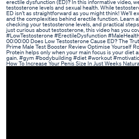
erectile dysfunction (ED)? In this informative video, 
testosterone levels and sexual health. While testosteron
ED isn’t as straightforward as you might think! We'll 
and the complexities behind erectile function. Learn 
checking your testosterone levels, and practical step
just curious about testosterone, this video has you cov
#LowTestosterone #ErectileDysfunction #MaleHealt
00:00:00 Does Low Testosterone Cause ED? The Trut
Prime Male Test Booster Review Optimise Yourself R
Protein helps only when your main focus is your diet
gain. #gym #bodybuilding #diet #workout #motivat
How To Increase Your Penis Size In Just Weeks Natural