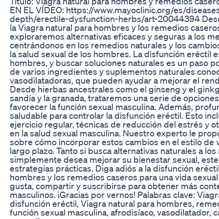
Título: Viagra natural para hombres y remedios case
EN EL VÍDEO: https://www.mayoclinic.org/es/diseases-
depth/erectile-dysfunction-herbs/art-20044394 Desc
la Viagra natural para hombres y los remedios caseros 
exploraremos alternativas eficaces y seguras a los 
centrándonos en los remedios naturales y los cambios
la salud sexual de los hombres. La disfunción erécti
hombres, y buscar soluciones naturales es un paso po
de varios ingredientes y suplementos naturales conoc
vasodilatadoras, que pueden ayudar a mejorar el rendi
Desde hierbas ancestrales como el ginseng y el gink
sandía y la granada, trataremos una serie de opciones
favorecer la función sexual masculina. Además, profu
saludable para controlar la disfunción eréctil. Esto in
ejercicio regular, técnicas de reducción del estrés y
en la salud sexual masculina. Nuestro experto le pro
sobre cómo incorporar estos cambios en el estilo de vi
largo plazo. Tanto si busca alternativas naturales a 
simplemente desea mejorar su bienestar sexual, este 
estrategias prácticas. Diga adiós a la disfunción eréct
hombres y los remedios caseros para una vida sexual m
gusta, compartir y suscribirse para obtener más cont
masculinos. ¡Gracias por vernos! Palabras clave: Viag
disfunción eréctil, Viagra natural para hombres, remed
función sexual masculina, afrodisíaco, vasodilatador, c