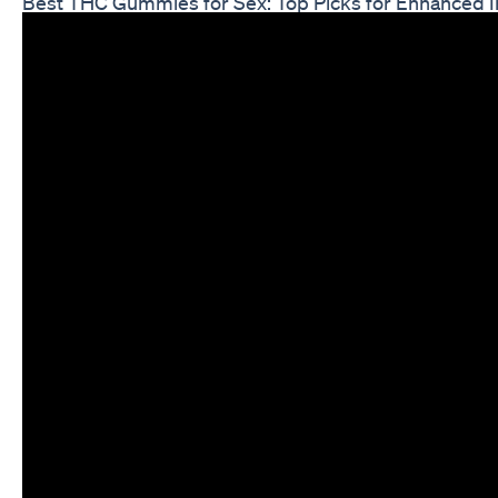
Best THC Gummies for Sex: Top Picks for Enhanced 