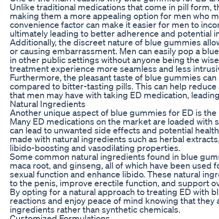
Unlike traditional medications that come in pill form
making them a more appealing option for men who may 
convenience factor can make it easier for men to incor
ultimately leading to better adherence and potential 
Additionally, the discreet nature of blue gummies all
or causing embarrassment. Men can easily pop a blue 
in other public settings without anyone being the wis
treatment experience more seamless and less intrusi
Furthermore, the pleasant taste of blue gummies ca
compared to bitter-tasting pills. This can help reduce
that men may have with taking ED medication, leadin
Natural Ingredients
Another unique aspect of blue gummies for ED is the us
Many ED medications on the market are loaded with syn
can lead to unwanted side effects and potential health
made with natural ingredients such as herbal extracts,
libido-boosting and vasodilating properties.
Some common natural ingredients found in blue gummi
maca root, and ginseng, all of which have been used fo
sexual function and enhance libido. These natural ingr
to the penis, improve erectile function, and support ov
By opting for a natural approach to treating ED with
reactions and enjoy peace of mind knowing that they 
ingredients rather than synthetic chemicals.
Customized Formulations