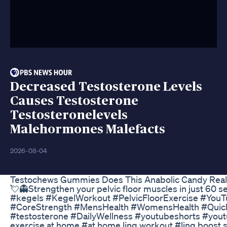
Decreased Testosterone Levels
Causes Testosterone
Testosteronelevels
Malehormones Malefacts
2026-08-04
Testochews Gummies Does This Anabolic Candy Reall
💘👻Strengthen your pelvic floor muscles in just 60 
#kegels #KegelWorkout #PelvicFloorExercise #You
#CoreStrength #MensHealth #WomensHealth #Qui
#testosterone #DailyWellness #youtubeshorts #youtu
exercise at home #at home ling workout #ling boost