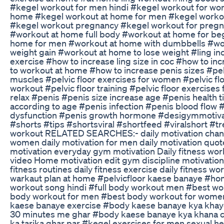
#kegel workout for men hindi #kegel workout for w
home #kegel workout at home for men #kegel worko
#kegel workout pregnancy #kegel workout for preg
#workout at home full body #workout at home for b
home for men #workout at home with dumbbells #work
weight gain #workout at home to lose weight #ling in
exercise #how to increase ling size in coc #how to in
to workout at home #how to increase penis sizes #pelvi
muscles #pelvic floor exercises for women #pelvic floo
workout #pelvic floor training #pelvic floor exercises 
relax #penis #penis size increase age #penis health t
according to age #penis infection #penis blood flow 
dysfunction #penis growth hormone #desigymmotivat
#shorts #tips #shortsviral #shortfeed #viralshort 
workout RELATED SEARCHES:- daily motivation channel
women daily motivation for men daily motivation quote
motivation everyday gym motivation Daily fitness w
video Home motivation edit gym discipline motivation 
fitness routines daily fitness exercise daily fitness wo
warkaut plan at home #pelvicfloor kaese banaye #
workout song hindi #full body workout men #best w
body workout for men #best body workout for wom
kaese banaye exercise #body kaese banaye kya khay
30 minutes me ghar #body kaese banaye kya khana c
ka tarika ghar par #kegel exercises for men sexual he