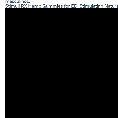
masculinos.
Stimuli RX Hemp Gummies for ED: Stimulating Natural