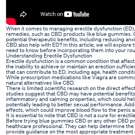
When it comes to managing erectile dysfunction (ED), 
remedies, such as CBD products like blue gummies. CB
potential therapeutic benefits, including reducing anxi
CBD also help with ED? In this article, we will explo
need to know before incorporating them into your rou
Understanding Erectile Dysfunction
Erectile dysfunction is a common condition that affect
the inability to achieve or maintain an erection suffici
that can contribute to ED, including age, health conditi
While prescription medications like Viagra are commo
natural alternatives like CBD.
There is limited scientific research on the direct eff
studies suggest that CBD may have potential benefits f
inflammatory and calming properties, which could hel
potentially leading to better sexual performance. Add
effects, which could improve blood flow to the penis 
It is essential to note that CBD is not a cure for erecti
Before trying blue gummies CBD or any other CBD produc
healthcare professional. They can help determine the 
provide guidance on the most appropriate treatment o