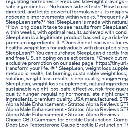
regulating hormones ✅ Reduces late-night cravings ✅
safe ingredients ✅ No known side effects *How to us
directed, and let its powerful formula work its magic w
noticeable improvements within weeks. *Frequently A
SleepLean safe?* Yes! SleepLean is made with natural 
*How long does it take to see results from SleepLea
within weeks, with optimal results achieved with consi
SleepLean is a legitimate product backed by a risk-f
premium ingredients. 4. *Does SleepLean work for e
healthy weight loss for individuals with disrupted sle
SleepLean?* You can purchase SleepLean directly from
and free U.S. shipping on select orders. *Check out 
exclusive promotion on our sales page! https://tinyur
transform your life. 🌟* SleepLean, weight loss suppl
metabolic health, fat burning, sustainable weight loss,
solution, weight loss results, sleep quality, hunger-r
SleepLean, weight loss supplement, natural ingredient
sustainable weight loss, safe, effective, risk-free guar
quality, hunger-regulating hormones, late-night cravin
ingredients, premium quality, USA manufactured. ST
Alpha Male Enhancement - Stratos Alpha Reviews ST
Alpha Male Enhancement - Stratos Alpha Reviews ST
Alpha Male Enhancement - Stratos Alpha Reviews
Choice CBD Gummies for Erectile Dysfunction: Com
Does Low Testosterone Cause Erectile Dysfunction T