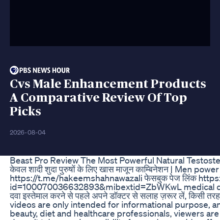
Cvs Male Enhancement Products
A Comparative Review Of Top
Picks
2026-08-04
Beast Pro Review The Most Powerful Natural Testost
केवल शादी शुदा पुरुषों के लिए खास माजून काम्बिनेशन | Men po
https://t.me/hakeemshahnawazali फेसबुक पेज लिंक http
id=100070036632893&mibextid=ZbWKwL medical disclaimer: यह
दवा इस्तेमाल करने से पहले अपने डॉक्टर से सलाह ज़रूर लें, किसी तरह 
videos are only intended for informational purpose, a
beauty, diet and healthcare professionals, viewers are