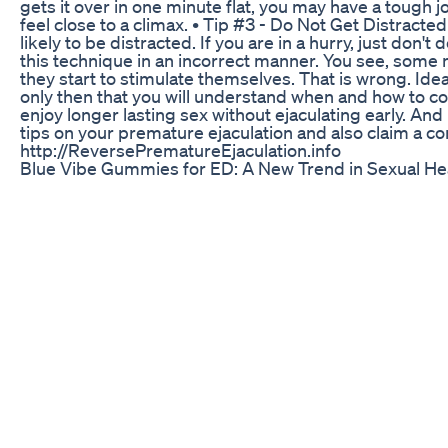
gets it over in one minute flat, you may have a tough jo
feel close to a climax. • Tip #3 - Do Not Get Distracted
likely to be distracted. If you are in a hurry, just don
this technique in an incorrect manner. You see, some 
they start to stimulate themselves. That is wrong. Ideal
only then that you will understand when and how to co
enjoy longer lasting sex without ejaculating early. And
tips on your premature ejaculation and also claim a co
http://ReversePrematureEjaculation.info
Blue Vibe Gummies for ED: A New Trend in Sexual H