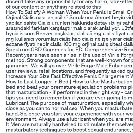
dosen't take any risponsibility for any harm, side-effe
of our content or anything related to this
How To Satisfy A Woman When Your Penis Is Small O
Orjinal Cialis nasıl anlasilir? Sorularına Ahmet beyin v
yapılan sahte Cialis ürünleri hakkında detaylı bilgi sahi
arasındaki farkları karşılaştırmalı olarak anlatıyor. Lüt
bycialis.com Benzer başlıklar; cialis 5 mg cialis fiyat ci
mg kullanıcı yorumları cialis hap cialis ne işe yarar cial
eczane fiyatı nedir cialis 100 mg orjinal satış sitesi cia
Spectrum CBD Gummies for ED: Comprehensive Revie
Recent years have seen a rise in the use of Virile F
method. Strong components that are well-known for p
gummies. We will go over Virile Forge Male Enhanceme
user reviews, retail locations, and frequently asked qu
Increase Your Size Fast Effective Penis Enlargemen
How to Last Longer in Bed | How to Use Masturbation t
bed and beat your premature ejaculation problems ple
that masturbation - if performed in the right way - ca
tips you need to remember if you are ever going to mak
Lubricant The purpose of masturbation, especially when
close as you can to normal sex. When you masturbate 
hand. So, once you start your experience with your wo
environment. Always use a lubricant when you are mast
It Men are naturally hardwired to stimulate themselves
masturbatory techniques to boost sexual endurance, you