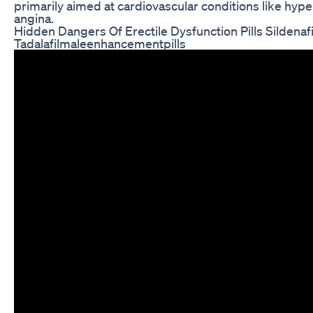
primarily aimed at cardiovascular conditions like hyp
angina.
Hidden Dangers Of Erectile Dysfunction Pills Sildenaf
Tadalafilmaleenhancementpills