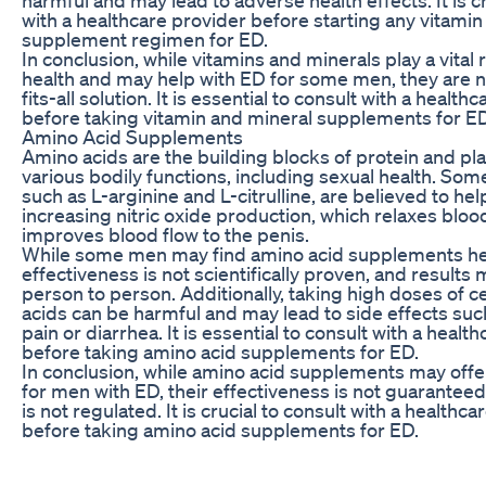
with a healthcare provider before starting any vitamin
supplement regimen for ED.
In conclusion, while vitamins and minerals play a vital r
health and may help with ED for some men, they are n
fits-all solution. It is essential to consult with a health
before taking vitamin and mineral supplements for ED
Amino Acid Supplements
Amino acids are the building blocks of protein and play
various bodily functions, including sexual health. Som
such as L-arginine and L-citrulline, are believed to he
increasing nitric oxide production, which relaxes bloo
improves blood flow to the penis.
While some men may find amino acid supplements help
effectiveness is not scientifically proven, and results
person to person. Additionally, taking high doses of c
acids can be harmful and may lead to side effects su
pain or diarrhea. It is essential to consult with a healt
before taking amino acid supplements for ED.
In conclusion, while amino acid supplements may off
for men with ED, their effectiveness is not guaranteed,
is not regulated. It is crucial to consult with a healthc
before taking amino acid supplements for ED.