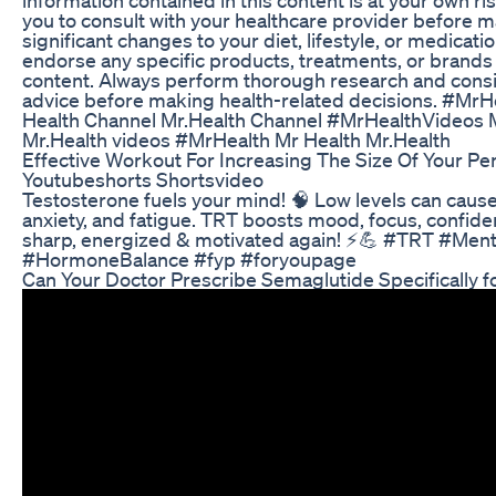
you to consult with your healthcare provider before 
significant changes to your diet, lifestyle, or medicati
endorse any specific products, treatments, or brands
content. Always perform thorough research and cons
advice before making health-related decisions. #Mr
Health Channel Mr.Health Channel #MrHealthVideos 
Mr.Health videos #MrHealth Mr Health Mr.Health
Effective Workout For Increasing The Size Of Your Pe
Youtubeshorts Shortsvideo
Testosterone fuels your mind! 🧠 Low levels can cause
anxiety, and fatigue. TRT boosts mood, focus, confide
sharp, energized & motivated again! ⚡💪 #TRT #Ment
#HormoneBalance #fyp #foryoupage
Can Your Doctor Prescribe Semaglutide Specifically f