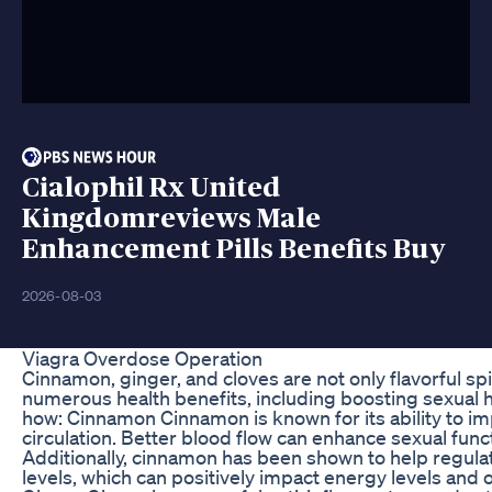
Cialophil Rx United
Kingdomreviews Male
Enhancement Pills Benefits Buy
2026-08-03
Viagra Overdose Operation
Cinnamon, ginger, and cloves are not only flavorful sp
numerous health benefits, including boosting sexual h
how: Cinnamon Cinnamon is known for its ability to i
circulation. Better blood flow can enhance sexual func
Additionally, cinnamon has been shown to help regula
levels, which can positively impact energy levels and ove