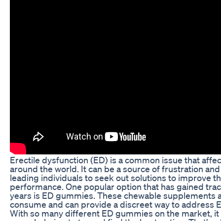
Erectile dysfunction (ED) is a common issue that aff
around the world. It can be a source of frustration a
leading individuals to seek out solutions to improve th
performance. One popular option that has gained tract
years is ED gummies. These chewable supplements a
consume and can provide a discreet way to address
With so many different ED gummies on the market, it