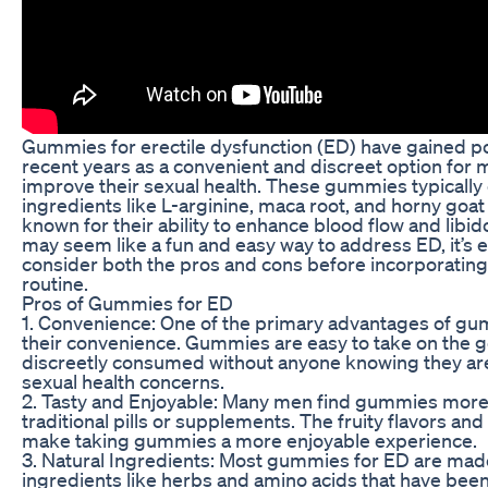
Gummies for erectile dysfunction (ED) have gained po
recent years as a convenient and discreet option for 
improve their sexual health. These gummies typically
ingredients like L-arginine, maca root, and horny goa
known for their ability to enhance blood flow and lib
may seem like a fun and easy way to address ED, it’s e
consider both the pros and cons before incorporating
routine.
Pros of Gummies for ED
1. Convenience: One of the primary advantages of gu
their convenience. Gummies are easy to take on the 
discreetly consumed without anyone knowing they ar
sexual health concerns.
2. Tasty and Enjoyable: Many men find gummies more
traditional pills or supplements. The fruity flavors an
make taking gummies a more enjoyable experience.
3. Natural Ingredients: Most gummies for ED are made
ingredients like herbs and amino acids that have bee