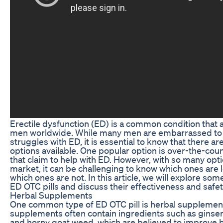
Erectile dysfunction (ED) is a common condition that a
men worldwide. While many men are embarrassed to t
struggles with ED, it is essential to know that there a
options available. One popular option is over-the-coun
that claim to help with ED. However, with so many opt
market, it can be challenging to know which ones are 
which ones are not. In this article, we will explore some
ED OTC pills and discuss their effectiveness and safet
Herbal Supplements
One common type of ED OTC pill is herbal supplemen
supplements often contain ingredients such as ginsen
and horny goat weed, which are believed to improve 