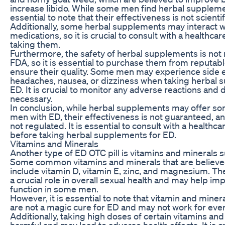
increase libido. While some men find herbal supplement
essential to note that their effectiveness is not scienti
Additionally, some herbal supplements may interact w
medications, so it is crucial to consult with a healthca
taking them.
Furthermore, the safety of herbal supplements is not 
FDA, so it is essential to purchase them from reputab
ensure their quality. Some men may experience side e
headaches, nausea, or dizziness when taking herbal 
ED. It is crucial to monitor any adverse reactions and 
necessary.
In conclusion, while herbal supplements may offer so
men with ED, their effectiveness is not guaranteed, and
not regulated. It is essential to consult with a healthc
before taking herbal supplements for ED.
Vitamins and Minerals
Another type of ED OTC pill is vitamins and minerals
Some common vitamins and minerals that are believed
include vitamin D, vitamin E, zinc, and magnesium. Th
a crucial role in overall sexual health and may help im
function in some men.
However, it is essential to note that vitamin and mine
are not a magic cure for ED and may not work for eve
Additionally, taking high doses of certain vitamins an
harmful and may lead to adverse health effects. It is cr