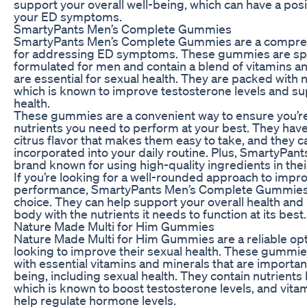
support your overall well-being, which can have a pos
your ED symptoms.
SmartyPants Men’s Complete Gummies
SmartyPants Men’s Complete Gummies are a compre
for addressing ED symptoms. These gummies are spec
formulated for men and contain a blend of vitamins an
are essential for sexual health. They are packed with nu
which is known to improve testosterone levels and su
health.
These gummies are a convenient way to ensure you’re 
nutrients you need to perform at your best. They have
citrus flavor that makes them easy to take, and they c
incorporated into your daily routine. Plus, SmartyPant
brand known for using high-quality ingredients in thei
If you’re looking for a well-rounded approach to impr
performance, SmartyPants Men’s Complete Gummies 
choice. They can help support your overall health and
body with the nutrients it needs to function at its best.
Nature Made Multi for Him Gummies
Nature Made Multi for Him Gummies are a reliable op
looking to improve their sexual health. These gummi
with essential vitamins and minerals that are important
being, including sexual health. They contain nutrients l
which is known to boost testosterone levels, and vita
help regulate hormone levels.