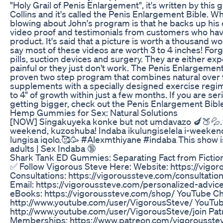
"Holy Grail of Penis Enlargement", it's written by thi
Collins and it's called the Penis Enlargement Bible. W
blowing about John's program is that he backs up his 
video proof and testimonials from customers who ha
product. It's said that a picture is worth a thousand wo
say most of these videos are worth 3 to 4 inches! For
pills, suction devices and surgery. They are either exp
painful or they just don't work. The Penis Enlargement 
proven two step program that combines natural over 
supplements with a specially designed exercise regi
to 4" of growth within just a few months. If you are se
getting bigger, check out the Penis Enlargement Bibl
Hemp Gummies for Sex: Natural Solutions
[NOW] Singakuyeka konke but not umdavazo 🍆🍑💦. 
weekend, kuzoshuba! Indaba ikulungiselela i-weeken
lungisa iqolo.🥰🥳 #Alexmthiyane #indaba This show is 
adults | Sex Indaba 🔞
Shark Tank ED Gummies: Separating Fact from Fiction 
✅ Follow Vigorous Steve Here: Website: https://vigo
Consultations: https://vigoroussteve.com/consultatio
Email: https://vigoroussteve.com/personalized-advic
eBooks: https://vigoroussteve.com/shop/ YouTube Ch
http://www.youtube.com/user/VigorousSteve/ YouTu
http://www.youtube.com/user/VigorousSteve/join Pat
Memberships: https://www.patreon.com/vigorousstev