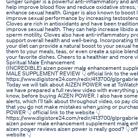
Ginger Ginger is a powerful anti-inflammatory and anti
help improve blood flow and reduce oxidative stress,
enhance sexual health. Ginger is also known to boost 
improve sexual performance by increasing testostero
Cloves are rich in antioxidants and have been tradition
improve sexual health. They can help increase libido
sperm motility. Cloves also have anti-inflammatory pr
support overall health and well-being. Incorporating t
your diet can provide a natural boost to your sexual h
them to your meals, teas, or even create a spice blend
your favorite dishes. Cheers to a healthier and more v
Spiritual Male Enhancement
(INCREDIBLE) aizen power male enhancement suppl
MALE SUPPLEMENT REVIEW 👇 official link to the web
https://www.digistore24.com/redir/413700/glprgab
Today we will talk about AIZEN POWER we at ToWatc
we have prepared a full review video with everything 
know, before buying AIZEN POWER. I also have some 
alerts, which I’ll talk about throughout video, so pay cl
that you do not make mistakes when using or purcha
POWER 👇 official link to the website 👇
https://www.digistore24.com/redir/413700/glprgab
aizen power male enhancement supplement male enh
aizen power reviews aizen power is really good? 👇 offic
website 👇