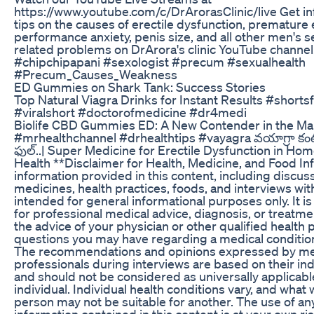
https://www.youtube.com/c/DrArorasClinic/live Get i
tips on the causes of erectile dysfunction, premature e
performance anxiety, penis size, and all other men's s
related problems on DrArora's clinic YouTube channel
#chipchipapani #sexologist #precum #sexualhealth
#Precum_Causes_Weakness
ED Gummies on Shark Tank: Success Stories
Top Natural Viagra Drinks for Instant Results #short
#viralshort #doctorofmedicine #dr4medi
Biolife CBD Gummies ED: A New Contender in the Ma
#mrhealthchannel #drhealthtips #vayagra వయాగ్రా కం
ఫుల్..| Super Medicine for Erectile Dysfunction in Ho
Health **Disclaimer for Health, Medicine, and Food I
information provided in this content, including discus
medicines, health practices, foods, and interviews with
intended for general informational purposes only. It is
for professional medical advice, diagnosis, or treatm
the advice of your physician or other qualified health 
questions you may have regarding a medical condition
The recommendations and opinions expressed by me
professionals during interviews are based on their ind
and should not be considered as universally applicabl
individual. Individual health conditions vary, and what
person may not be suitable for another. The use of an
information contained in this content is at your own r