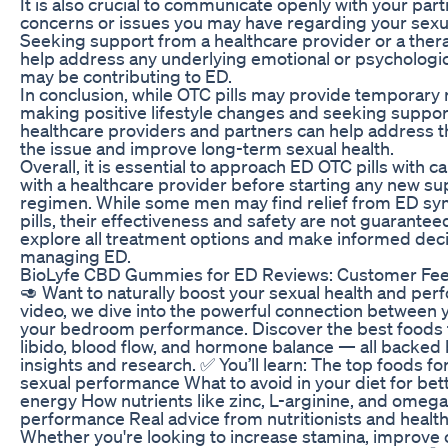
It is also crucial to communicate openly with your par
concerns or issues you may have regarding your sexua
Seeking support from a healthcare provider or a thera
help address any underlying emotional or psychologica
may be contributing to ED.
In conclusion, while OTC pills may provide temporary r
making positive lifestyle changes and seeking suppo
healthcare providers and partners can help address t
the issue and improve long-term sexual health.
Overall, it is essential to approach ED OTC pills with c
with a healthcare provider before starting any new s
regimen. While some men may find relief from ED s
pills, their effectiveness and safety are not guaranteed. 
explore all treatment options and make informed dec
managing ED.
BioLyfe CBD Gummies for ED Reviews: Customer Fe
🥑 Want to naturally boost your sexual health and per
video, we dive into the powerful connection between 
your bedroom performance. Discover the best foods 
libido, blood flow, and hormone balance — all backed
insights and research. ✅ You’ll learn: The top foods f
sexual performance What to avoid in your diet for be
energy How nutrients like zinc, L-arginine, and omeg
performance Real advice from nutritionists and healt
Whether you're looking to increase stamina, improve ci