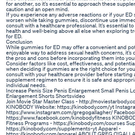
for another, so it’s essential to approach these suppl
caution and an open mind.
If you experience any adverse reactions or if your E
worsen while taking gummies, discontinue use immed
consult with a healthcare professional. It’s essential to
health and well-being above all else when exploring t
for ED.
Conclusion
While gummies for ED may offer a convenient and pot
enjoyable way to address sexual health concerns, it’s 
the pros and cons before incorporating them into your
Consider factors like cost, effectiveness, and potentia
when deciding if gummies are the right choice for y
consult with your healthcare provider before starting
supplement regimen to ensure it is safe and appropri
individual needs.
Increase Penis Size Penis Enlargement Small Penis L
Enlargement Shorts Shortsvideo
Join Movie Star Master Class - http://moviestarbod
KINOBODY Website: https://kinobody.com/yt Instagr
https://www.instagram.com/gregogallagher/ Faceboo
https://www.facebook.com/kinobodyfitness KINO
Fitness Programs - https://kinobody.com/courses Su
https://kinobody.com/supplements-yt Apparel -
https://kinobody.com/apparel ABOUT GREG O'GAL