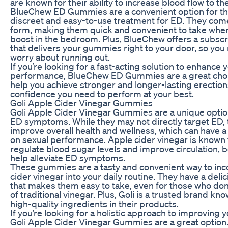
are known for their ability to increase blood flow to th
BlueChew ED Gummies are a convenient option for t
discreet and easy-to-use treatment for ED. They com
form, making them quick and convenient to take whe
boost in the bedroom. Plus, BlueChew offers a subscr
that delivers your gummies right to your door, so you
worry about running out.
If you’re looking for a fast-acting solution to enhance 
performance, BlueChew ED Gummies are a great choi
help you achieve stronger and longer-lasting erection
confidence you need to perform at your best.
Goli Apple Cider Vinegar Gummies
Goli Apple Cider Vinegar Gummies are a unique optio
ED symptoms. While they may not directly target ED, 
improve overall health and wellness, which can have a
on sexual performance. Apple cider vinegar is known for
regulate blood sugar levels and improve circulation, 
help alleviate ED symptoms.
These gummies are a tasty and convenient way to inc
cider vinegar into your daily routine. They have a delic
that makes them easy to take, even for those who don’
of traditional vinegar. Plus, Goli is a trusted brand kn
high-quality ingredients in their products.
If you’re looking for a holistic approach to improving y
Goli Apple Cider Vinegar Gummies are a great option