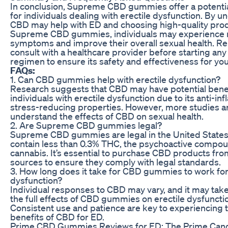
In conclusion, Supreme CBD gummies offer a potenti
for individuals dealing with erectile dysfunction. By 
CBD may help with ED and choosing high-quality prod
Supreme CBD gummies, individuals may experience r
symptoms and improve their overall sexual health. 
consult with a healthcare provider before starting a
regimen to ensure its safety and effectiveness for you
FAQs:
1. Can CBD gummies help with erectile dysfunction?
Research suggests that CBD may have potential benef
individuals with erectile dysfunction due to its anti-i
stress-reducing properties. However, more studies ar
understand the effects of CBD on sexual health.
2. Are Supreme CBD gummies legal?
Supreme CBD gummies are legal in the United States 
contain less than 0.3% THC, the psychoactive compou
cannabis. It’s essential to purchase CBD products fr
sources to ensure they comply with legal standards.
3. How long does it take for CBD gummies to work for
dysfunction?
Individual responses to CBD may vary, and it may take
the full effects of CBD gummies on erectile dysfunct
Consistent use and patience are key to experiencing t
benefits of CBD for ED.
Prime CBD Gummies Reviews for ED: The Prime Candi