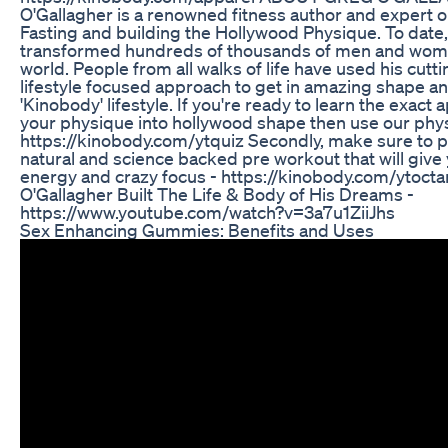
O'Gallagher is a renowned fitness author and expert o
Fasting and building the Hollywood Physique. To date,
transformed hundreds of thousands of men and women
world. People from all walks of life have used his cut
lifestyle focused approach to get in amazing shape an
'Kinobody' lifestyle. If you're ready to learn the exact
your physique into hollywood shape then use our phys
https://kinobody.com/ytquiz Secondly, make sure to pi
natural and science backed pre workout that will give
energy and crazy focus - https://kinobody.com/ytoc
O'Gallagher Built The Life & Body of His Dreams -
https://www.youtube.com/watch?v=3a7u1ZiiJhs
Sex Enhancing Gummies: Benefits and Uses