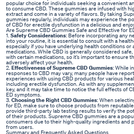
popular choice for individuals seeking a convenient a
to consume CBD. These gummies are infused with hi
extract and come in a variety of flavors. By taking 
gummies regularly, individuals may experience the pot
of CBD for erectile dysfunction in a delicious and enj
Are Supreme CBD Gummies Safe and Effective for E
1.
Safety Considerations
: Before incorporating any 
into your routine, it is essential to consult with a healt
especially if you have underlying health conditions or 
medications. While CBD is generally considered safe, i
with certain medications, so it’s important to ensure th
adversely affect your health.
2.
Effectiveness of Supreme CBD Gummies
: While i
responses to CBD may vary, many people have report
experiences with using CBD products for various heal
including erectile dysfunction. As with any supplement
key, and it may take time to notice the full effects o
ED symptoms.
3.
Choosing the Right CBD Gummies
: When select
for ED, make sure to choose products from reputable
provide third-party lab testing results to verify the p
of their products. Supreme CBD gummies are a popu
consumers due to their high-quality ingredients and p
from users.
Summary and Frequently Asked Questions