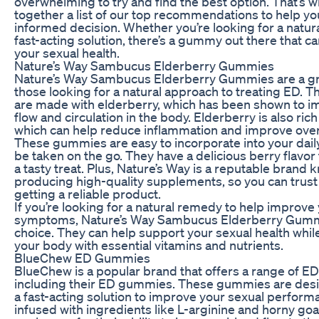
overwhelming to try and find the best option. That’s 
together a list of our top recommendations to help y
informed decision. Whether you’re looking for a natur
fast-acting solution, there’s a gummy out there that c
your sexual health.
Nature’s Way Sambucus Elderberry Gummies
Nature’s Way Sambucus Elderberry Gummies are a gre
those looking for a natural approach to treating ED.
are made with elderberry, which has been shown to 
flow and circulation in the body. Elderberry is also rich
which can help reduce inflammation and improve overa
These gummies are easy to incorporate into your dail
be taken on the go. They have a delicious berry flavo
a tasty treat. Plus, Nature’s Way is a reputable brand 
producing high-quality supplements, so you can trust 
getting a reliable product.
If you’re looking for a natural remedy to help improve
symptoms, Nature’s Way Sambucus Elderberry Gummi
choice. They can help support your sexual health whil
your body with essential vitamins and nutrients.
BlueChew ED Gummies
BlueChew is a popular brand that offers a range of E
including their ED gummies. These gummies are desi
a fast-acting solution to improve your sexual perform
infused with ingredients like L-arginine and horny go