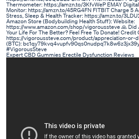
Thermometer: https://amzn.to/3KfvWeP EMAY Digita
Monitor: https://amzn.to/45RG4FN FITBIT Charge 5 A
Stress, Sleep & Health Tracker: https://amzn.to/3LD
Amazon Store (Bodybuilding Health Stuff): Website:
https://www.amazon.com/shop/vigoroussteve 🙏 Did
Your Life For The Better? Feel Free To Donate! Credit 
https://vigoroussteve.com/product/appreciation-or-d
(BTC): bc1qy79kvq4vupfv90qs0nudpq7k8w6z3jx39
#VigorousSteve
Expert CBD Gummies Erectile Dysfunction Reviews