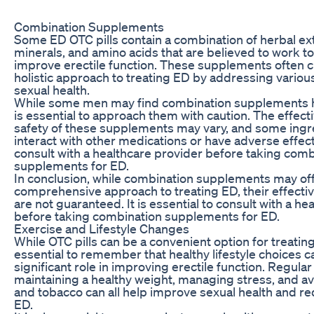
Combination Supplements
Some ED OTC pills contain a combination of herbal ext
minerals, and amino acids that are believed to work t
improve erectile function. These supplements often c
holistic approach to treating ED by addressing variou
sexual health.
While some men may find combination supplements hel
is essential to approach them with caution. The effec
safety of these supplements may vary, and some ing
interact with other medications or have adverse effects.
consult with a healthcare provider before taking comb
supplements for ED.
In conclusion, while combination supplements may off
comprehensive approach to treating ED, their effecti
are not guaranteed. It is essential to consult with a he
before taking combination supplements for ED.
Exercise and Lifestyle Changes
While OTC pills can be a convenient option for treating 
essential to remember that healthy lifestyle choices ca
significant role in improving erectile function. Regular
maintaining a healthy weight, managing stress, and av
and tobacco can all help improve sexual health and re
ED.