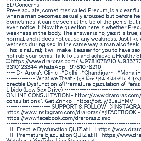
ED Concerns
Pre-ejaculate, sometimes called Precum, is a clear flui
when a man becomes sexually aroused but before he 
Sometimes, it can be seen at the tip of the penis, bu
even notice it. Now the question here is whether Pre
weakness in the body. The answer is no, yes it is true, 
normal, and it does not cause any weakness. Just like
wetness during sex, in the same way, a man also feels 
This is natural; it will make it easier for you to have sex
not rub your penis. Talk To us and achieve a Healthy SEX LI
🌐 https://www.draroras.com/ 📞9781078210 📞93577
9310123344 WhatsApp - 9781078210 --------------------
---- Dr. Arora's Clinic 📍Delhi 📍Chandigarh 📍Mohali --
------------- What we Treat - (हम किस प्रकार का उपचार प्रदान
Erectile Dysfunction 🍆Premature Ejaculation 🍆Penis
Libido (Low Sex Drive) -----------------------------------
ONLINE CONSULTATION - https://www.draroras.com/
consultation 👉Get Zrinko - https://bit.ly/3uaUhMV ----
-------------------- SUPPORT & FOLLOW 💨INSTAGRAM 
https://www.instagram.com/draroras/ 💨FACEBOOK - 
https://www.facebook.com/draroras.clinic ---------------
-------------------------------------------------------------
🤷🏽‍♂️Erectile Dysfunction QUIZ at 👉🏼 https://www.drar
🤷🏽‍♂️Premature Ejaculation QUIZ at 👉🏼 https://www.dr
Watch our YouTube Live Streams at