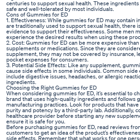
centuries to support sexual health. These ingredients
safe and well-tolerated by most individuals.
Cons of Gummies for ED
1. Effectiveness: While gummies for ED may contain i
are traditionally used to support sexual health, there is
evidence to support their effectiveness. Some men m
experience the desired results when using these pro
2. Cost: Gummies for ED can be more expensive than 
supplements or medications. Since they are considere
supplement, they may not be covered by insurance, le
pocket expenses for consumers.
3. Potential Side Effects: Like any supplement, gumm
cause side effects in some individuals. Common side
include digestive issues, headaches, or allergic reacti
ingredients.
Choosing the Right Gummies for ED
When considering gummies for ED, it’s essential to c
brand that uses high-quality ingredients and follows 
manufacturing practices. Look for products that have
purity and potency by a third-party lab. Additionally, c
healthcare provider before starting any new supplem
ensure it is safe for you.
Before purchasing gummies for ED, read reviews fro
customers to get an idea of the product’s effectivene
side effects. Remember that what works for one per