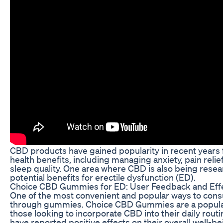
CBD products have gained popularity in recent years f
health benefits, including managing anxiety, pain reli
sleep quality. One area where CBD is also being resear
potential benefits for erectile dysfunction (ED).
Choice CBD Gummies for ED: User Feedback and Eff
One of the most convenient and popular ways to con
through gummies. Choice CBD Gummies are a popular
those looking to incorporate CBD into their daily rout
have reported positive effects on their overall well-be