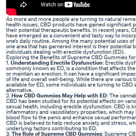
As more and more people are turning to natural remed
health issues, CBD products have gained significant p
their potential therapeutic benefits. In recent years
have emerged as a convenient and tasty way to incor
one’s daily routine. Among the many potential uses 
one area that has garnered interest is their potential b
individuals dealing with erectile dysfunction (ED).
Exploring the Benefits of Supreme CBD Gummies fo
1.
Understanding Erectile Dysfunction
: Erectile dys
commonly known as ED, is a condition that affects the 
or maintain an erection. It can have a significant impac
of life and overall well-being. While there are various
available for ED, some individuals are turning to CBD a
alternative.
2.
How CBD Gummies May Help with ED
: The cann
CBD has been studied for its potential effects on vari
sexual health, including erectile dysfunction. CBD is kn
inflammatory and vasodilatory properties, which may
blood flow to the penis and enhance sexual performanc
CBD is believed to help reduce anxiety and stress, 
underlying factors contributing to ED.
3.
The Role of Supreme CBD Gummies
: Supreme CB