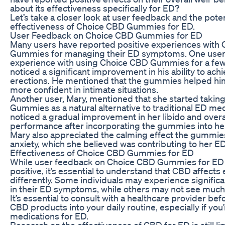
about its effectiveness specifically for ED?
Let’s take a closer look at user feedback and the poten
effectiveness of Choice CBD Gummies for ED.
User Feedback on Choice CBD Gummies for ED
Many users have reported positive experiences with
Gummies for managing their ED symptoms. One user, 
experience with using Choice CBD Gummies for a fe
noticed a significant improvement in his ability to ach
erections. He mentioned that the gummies helped him
more confident in intimate situations.
Another user, Mary, mentioned that she started taki
Gummies as a natural alternative to traditional ED me
noticed a gradual improvement in her libido and overa
performance after incorporating the gummies into her 
Mary also appreciated the calming effect the gummie
anxiety, which she believed was contributing to her ED
Effectiveness of Choice CBD Gummies for ED
While user feedback on Choice CBD Gummies for ED 
positive, it’s essential to understand that CBD affects
differently. Some individuals may experience signifi
in their ED symptoms, while others may not see much 
It’s essential to consult with a healthcare provider be
CBD products into your daily routine, especially if you
medications for ED.
Research on the effectiveness of CBD for ED is still l