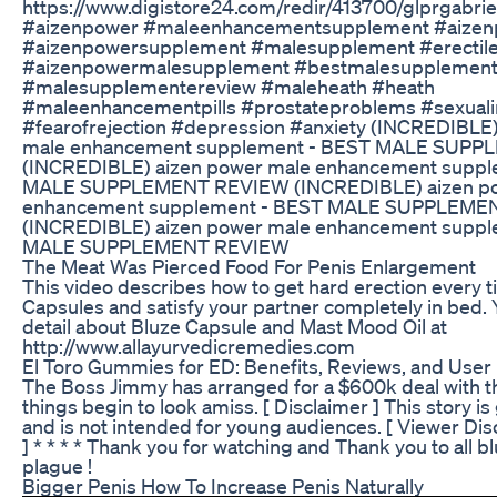
https://www.digistore24.com/redir/413700/glprgab
#aizenpower #maleenhancementsupplement #aizen
#aizenpowersupplement #malesupplement #erectile
#aizenpowermalesupplement #bestmalesupplemen
#malesupplementereview #maleheath #heath
#maleenhancementpills #prostateproblems #sexuali
#fearofrejection #depression #anxiety (INCREDIBLE
male enhancement supplement - BEST MALE SUP
(INCREDIBLE) aizen power male enhancement suppl
MALE SUPPLEMENT REVIEW (INCREDIBLE) aizen po
enhancement supplement - BEST MALE SUPPLEME
(INCREDIBLE) aizen power male enhancement suppl
MALE SUPPLEMENT REVIEW
The Meat Was Pierced Food For Penis Enlargement
This video describes how to get hard erection every t
Capsules and satisfy your partner completely in bed. 
detail about Bluze Capsule and Mast Mood Oil at
http://www.allayurvedicremedies.com
El Toro Gummies for ED: Benefits, Reviews, and User
The Boss Jimmy has arranged for a $600k deal with 
things begin to look amiss. [ Disclaimer ] This story is
and is not intended for young audiences. [ Viewer Dis
] * * * * Thank you for watching and Thank you to all 
plague !
Bigger Penis How To Increase Penis Naturally