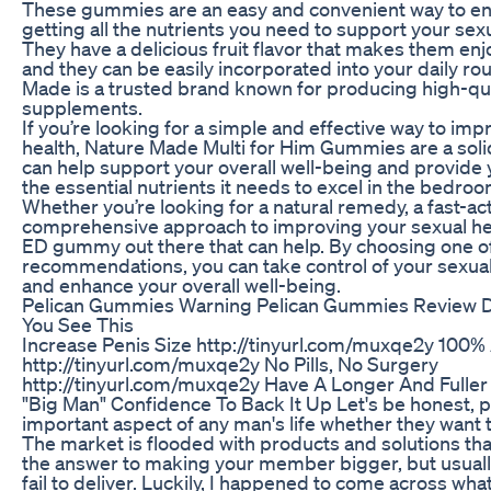
These gummies are an easy and convenient way to en
getting all the nutrients you need to support your se
They have a delicious fruit flavor that makes them enj
and they can be easily incorporated into your daily rou
Made is a trusted brand known for producing high-qua
supplements.
If you’re looking for a simple and effective way to im
health, Nature Made Multi for Him Gummies are a soli
can help support your overall well-being and provide
the essential nutrients it needs to excel in the bedroo
Whether you’re looking for a natural remedy, a fast-act
comprehensive approach to improving your sexual heal
ED gummy out there that can help. By choosing one o
recommendations, you can take control of your sexu
and enhance your overall well-being.
Pelican Gummies Warning Pelican Gummies Review D
You See This
Increase Penis Size http://tinyurl.com/muxqe2y 100% 
http://tinyurl.com/muxqe2y No Pills, No Surgery
http://tinyurl.com/muxqe2y Have A Longer And Fuller
"Big Man" Confidence To Back It Up Let's be honest, pe
important aspect of any man's life whether they want to
The market is flooded with products and solutions tha
the answer to making your member bigger, but usual
fail to deliver. Luckily, I happened to come across wha