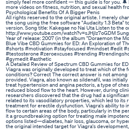
simply feel more confident — this guide is for you. 🔔
more videos on fitness, nutrition, and sexual health fro
Psychological Benefits Of A Bigger Penis
All rights reserved to the original artiste. I merely ch
the song using the free software "Audacity 1.3 Beta" t
version. Song title: Kakegae no Nai Uta Listen to the o
http://www.youtube.com/watch?v=sJHjlz7oGDM Sung
Year of release: 2007 (in the album "Doraemon the M
Blue Vibe CBD Gummies for ED: An Exploration of The
#shorts #motivation #stayfocused #mindset #edit #
#testosterone #zeroexcuses #trending #trendingsh
#gymedit #asthetic
A Detailed Review of Spectrum CBD Gummies for ED
Viagra was originally developed to treat which of the 
conditions? Correct The correct answer is not among 
provided. Viagra, also known as sildenafil, was initiall
treat hypertension and angina pectoris, a type of che
reduced blood flow to the heart. However, during clinica
researchers discovered that the drug had a significant
related to its vasodilatory properties, which led to its
treatment for erectile dysfunction. Viagra's ability to 
flow to certain areas of the body, particularly in the p
it a groundbreaking option for treating male impotenc
options listed—diabetes, hair loss, glaucoma, or hy
the original intended target for Viagra's development