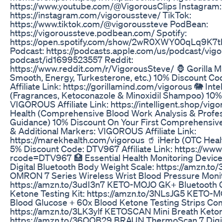
https://www.youtube.com/@VigorousClips Instagram:
https://instagram.com/vigoroussteve/ TikTok:
https://www.tiktok.com/@vigoroussteve PodBean:
https://vigoroussteve.podbean.com/ Spotify:
https://open.spotify.com/show/2wR0XWY00qLq9K7t
Podcast: https://podcasts.apple.com/us/podcast/vig
podcast/id1699523557 Reddit:
https://www.reddit.com/r/VigorousSteve/ 🦍 Gorilla Mi
Smooth, Energy, Turkesterone, etc.) 10% Discount 
Affiliate Link: https://gorillamind.com/vigorous 🐘 Int
(Fragrances, Ketoconazole & Minoxidil Shampoo) 10%
VIGOROUS Affiliate Link: https://intelligent.shop/vigo
Health (Comprehensive Blood Work Analysis & Profes
Guidance) 10% Discount On Your First Comprehensiv
& Additional Markers: VIGOROUS Affiliate Link:
https://marekhealth.com/vigorous 🥤 iHerb (OTC Hea
5% Discount Code: DTV967 Affiliate Link: https://www
rcode=DTV967 🏥 Essential Health Monitoring Devi
Digital Bluetooth Body Weight Scale: https://amzn.t
OMRON 7 Series Wireless Wrist Blood Pressure Monit
https://amzn.to/3udI3n7 KETO-MOJO GK+ Bluetooth 
Ketone Testing Kit: https://amzn.to/3NLsJG5 KETO-
Blood Glucose + 60x Blood Ketone Testing Strips Co
https://amzn.to/3LK3ylf KETOSCAN Mini Breath Keto
https://amzn.to/36QOB29 BRAUN ThermoScan 7 Digit