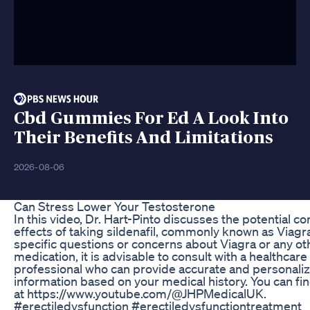
Cbd Gummies For Ed A Look Into
Their Benefits And Limitations
2026-08-06
Can Stress Lower Your Testosterone
In this video, Dr. Hart-Pinto discusses the potential 
effects of taking sildenafil, commonly known as Viagra
specific questions or concerns about Viagra or any ot
medication, it is advisable to consult with a healthcare
professional who can provide accurate and personali
information based on your medical history. You can fi
at https://www.youtube.com/@JHPMedicalUK.
#erectiledysfunction #erectiledysfunctiontreatment