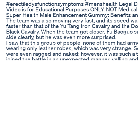
#erectiledysfunctionsymptoms #menshealth Legal Di
Video is for Educational Purposes ONLY. NOT Medical
Super Health Male Enhancement Gummy: Benefits a
The team was also moving very fast, and its speed w
faster than that of the Yu Tang Iron Cavalry and the 
Black Cavalry. When the team got closer, Fu Baoguo s
side clearly, but he was even more surprised.
I saw that this group of people, none of them had armor
wearing only leather robes, which was very strange.
were even ragged and naked; however, it was such a 
joined the battle in an unexpected manner, yelling and
Moreover, the target was the Dong Xuan Black Cavalr
“What the hell is going on?” Marshal Fu really couldn’t f
The two top cavalry in the world were fighting each ot
there were actually a thousand horse thieves who for
into the battle?
Where did these guys get such courage?
That action was clearly seeking death! ?
“The people coming are wolf bandits!” A deputy gener
him was also surprised: “Wolf bandits never ask right
regardless of their identities and origins, they rob an
see, without exception, and are the targets that both
and us want to eliminate… Why this time, they are help
And they just rushed into the black cavalry formation, t
simply seeking death!?”