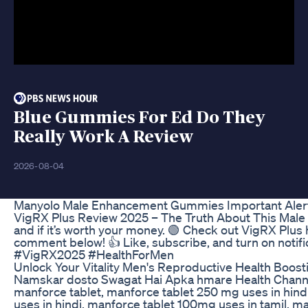
Blue Gummies For Ed Do They
Really Work A Review
2026-08-04
Manyolo Male Enhancement Gummies Important Ale
VigRX Plus Review 2025 – The Truth About This Male E
and if it’s worth your money. 🟢 Check out VigRX Plus
comment below! 👍 Like, subscribe, and turn on no
#VigRX2025 #HealthForMen
Unlock Your Vitality Men's Reproductive Health Boost
Namskar dosto Swagat Hai Apka hmare Health Channel 
manforce tablet, manforce tablet 250 mg uses in hindi
uses in hindi, manforce tablet 100mg uses in tamil, ma