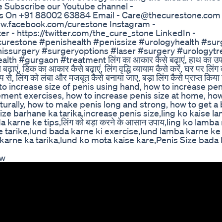
Subscribe our Youtube channel -
s On +91 88002 63884 Email - Care@thecurestone.com 
www.facebook.com/curestone Instagram -
r - https://twitter.com/the_cure_stone LinkedIn -
urestone #penishealth #penissize #urologyhealth #sur
enissurgery #surgeryoptions #laser #surgery #urologyt
 #gurgaon #treatment लिंग का आकार कैसे बढ़ाएं, हाथ का उप
ढ़ाएं, डिक का आकार कैसे बढ़ाएं, लिंग वृद्धि व्यायाम कैसे करें, घर पर लि
 रूप से, लिंग को लंबा और मजबूत कैसे बनाया जाए, बड़ा लिंग कैसे प्राप्त किया
w to increase size of penis using hand, how to increase pen
rgement exercises, how to increase penis size at home, h
turally, how to make penis long and strong, how to get a
size barhane ka tarika,increase penis size,ling ko kaise l
karne ke tips,लिंग को बड़ा करने के आसान उपाय,ling ko lamba
e tarike,lund bada karne ki exercise,lund lamba karne ke
karne ka tarika,lund ko mota kaise kare,Penis Size bada
ew