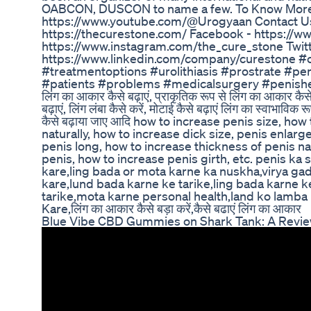
OABCON, DUSCON to name a few. To Know More 
https://www.youtube.com/@Urogyaan Contact U
https://thecurestone.com/ Facebook - https://
https://www.instagram.com/the_cure_stone Twitte
https://www.linkedin.com/company/curestone #c
#treatmentoptions #urolithiasis #prostrate #p
#patients #problems #medicalsurgery #penishealth
लिंग का आकार कैसे बढ़ाएं, प्राकृतिक रूप से लिंग का आकार कैसे ब
बढ़ाएं, लिंग लंबा कैसे करें, मोटाई कैसे बढ़ाएं लिंग का स्वाभाविक
कैसे बढ़ाया जाए आदि how to increase penis size, ho
naturally, how to increase dick size, penis enla
penis long, how to increase thickness of penis na
penis, how to increase penis girth, etc. penis ka 
kare,ling bada or mota karne ka nuskha,virya gada 
kare,lund bada karne ke tarike,ling bada karne k
tarike,mota karne personal health,land ko lamba 
Kare,लिंग का आकार कैसे बड़ा करें,कैसे बढाएं लिंग का आकार
Blue Vibe CBD Gummies on Shark Tank: A Revi