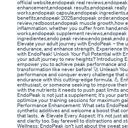
official website,endopeak real reviews,endope
enhancement,endopeak results,endopeak reall
works,endopeak capsule,endopeak ingredients
benefits,endopeak 2025,endopeak order,endope
review,redboost,endopeak muscle growth,how en
inflammation. whether you suffer from hand,e
works,endopeak supplement reviews,endopeak
ingredientes,endo peak review,endo peak,endo
Elevate your adult journey with EndoPeak – the 
endurance, and enhance strength. Experience th
with EndoPeak! Unlock Your Full Potential with 
your adult journey to new heights? Introducing
empower you to achieve peak performance and su
transformation like never before! 🚀 Unleash You
performance and conquer every challenge that c
endurance with this cutting-edge formula. 💪 En
enthusiast, or someone seeking to improve their 
with the nutrients it needs to push past limits an
EndoPeak is not just a supplement; it's your par
optimize your training sessions for maximum gain
Performance Enhancement: What sets EndoPeak a
synthetic additives and welcome a boost that com
that lasts. 🔥 Elevate Every Aspect: It's not jus
and clarity too. Say farewell to distractions and s
Wellness: EndoPeak isn't just about the sweat sess