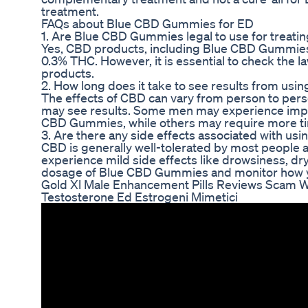
treatment.
FAQs about Blue CBD Gummies for ED
1. Are Blue CBD Gummies legal to use for treatin
Yes, CBD products, including Blue CBD Gummies, a
0.3% THC. However, it is essential to check the l
products.
2. How long does it take to see results from u
The effects of CBD can vary from person to perso
may see results. Some men may experience improv
CBD Gummies, while others may require more ti
3. Are there any side effects associated with u
CBD is generally well-tolerated by most people 
experience mild side effects like drowsiness, dry 
dosage of Blue CBD Gummies and monitor how yo
Gold Xl Male Enhancement Pills Reviews Scam W
Testosterone Ed Estrogeni Mimetici