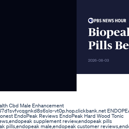
Biopea
Pills B
2026-08-03
alth Cbd Male Enhancement
s://e67d1svfvcqgnkd8s6slo-vt0p.hop.clickbank.net ENDOP
onest EndoPeak Reviews EndoPeak Hard Wood Tonic
ws,endopeak supplement review,endopeak pills
ak pills,endopeak male,endopeak customer reviews,en