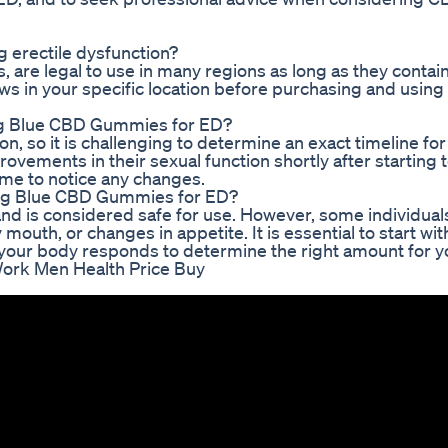
g erectile dysfunction?
re legal to use in many regions as long as they contain
aws in your specific location before purchasing and using
sing Blue CBD Gummies for ED?
n, so it is challenging to determine an exact timeline fo
ements in their sexual function shortly after starting t
me to notice any changes.
sing Blue CBD Gummies for ED?
and is considered safe for use. However, some individua
mouth, or changes in appetite. It is essential to start wit
ur body responds to determine the right amount for y
ork Men Health Price Buy