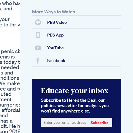
se who have
Recommendations
s, and
Alpha Male
More Ways to Watch
Enhancement
 your
Gummies
PBS Video
e to thrive
Ingredients And
Benefits
PBS App
YouTube
 penis size
enis is
Facebook
s today to
t needed to
is and
onditions
. We make
ee and full
Educate your inbox
puted
ement
Subscribe to Here’s the Deal, our
surgeries
politics newsletter for analysis you
y affordable
won’t find anywhere else.
 and
 has a
Subscribe
dit. He has
Enter
ocon 2018,