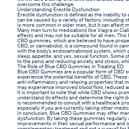
overcome this challenge.
Understanding Erectile Dysfunction
Erectile dysfunction is defined as the inability to
can be caused by a variety of factors, including s
is more common in older men, but it can affect me
Many men turn to medications like Viagra or Cial
effects and may not be suitable for all men. Thi
CBD gummies, which are believed to have propert
CBD, or cannabidiol, is a compound found in cannab
with the body’s endocannabinoid system, which pl
sleep, appetite, and yes, sexual function. Some
to the penis and reducing anxiety and stress, wh
The Role of Blue CBD Gummies in Treating ED
Blue CBD Gummies are a popular form of CBD sup
experience the potential benefits of CBD. These
anti-inflammatory and relaxing properties that
may experience improved blood flow, reduced a
It is important to note that while CBD shows prom
understand its effects and determine the right d
is recommended to consult with a healthcare pr
especially if you are currently taking other medi
In conclusion, Blue CBD Gummies may offer men a 
dysfunction. By taking these gummies regularly 
improvements in their sexual performance and ove
complementary treatment and not a cure-all for 