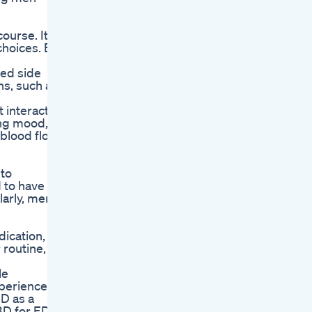
course. It
 choices. ED
ted side
ns, such as
t interacts
ing mood,
 blood flow
 to
 to have
arly, men
cation, it
routine,
le
xperience
BD as a
BD for ED