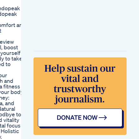
Shorts
endopeak
Manhood Plus
ndopeak
Gummies Avis 2025
Ce Que Rvlent
omfort and
Vraiment Les Clients
t
Sur Le Supplment
Revealing The
review
Secret To Boosting
l, boost
Your Sexual Health
yourself
As A Man Sex And
y to take
Water
ed to
Royalhoney Odm
Oem
our
Maleenhancement
th and
Naturalherbs
a fitness
Endurance
 your body
Bodybuilding
ney:
Cbd Gummies
a, and
Reviews For Ed
Natural
Comprehensive
oodbye to
Analysis And User
vitality
Feedback
tal focus
Dr Oz On Ed
 Holistic
Gummies Insights
.
And