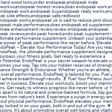
ak hard wood tonic,order endopeak,endopeak male
y workso,endopeak honest review,does endopeak work,
,endopeak work,endopeak buy,endopeak really works,e
ak side effects,endopeak safe,redboost
dopeak works,endopeak uk is said to reduce joint disc
ndopeak male performance,does endopeak ed supplemen
 male enhancement review,review endopeak,endopeak
 peak reviews,endo peak honest,endo peak supplement 
ultimate performance supplement. Unleash your potentia
e power of peak performance like never before. Elevate 
EndoPeak – Elevate Your Performance Today! Are you read
 EndoPeak, the ultimate performance supplement design
rpass your fitness goals. Get ready to experience a
r Potential: EndoPeak is your secret weapon to elevate y
omes your way. Tap into your hidden reserves of streng
hance Strength & Endurance: Whether you're an athlete, 
overall performance, EndoPeak is tailored for you. Fuel
d achieve breakthrough results. 🏋️ Fuel Your Fitness Jour
tner in success. Elevate your workouts, boost your stamin
s. Get ready to witness progress like never before. 🌿 
part is its natural and science-backed formula. Say g
es from nature's best. Experience a surge in energy and 
t about physical performance; EndoPeak elevates your men
tay locked in on your goals, both in and out of the gym. 🌟
ions. It's about promoting overall well-being and vitality