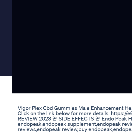
Vigor Plex Cbd Gummies Male Enhancement He
Click on the link below for more details: http
REVIEW 2023 🚨 SIDE EFFECTS 🚨 Endo Peak H
endopeak,endopeak supplement,endopeak revie
reviews,endopeak review,buy endopeak,endope