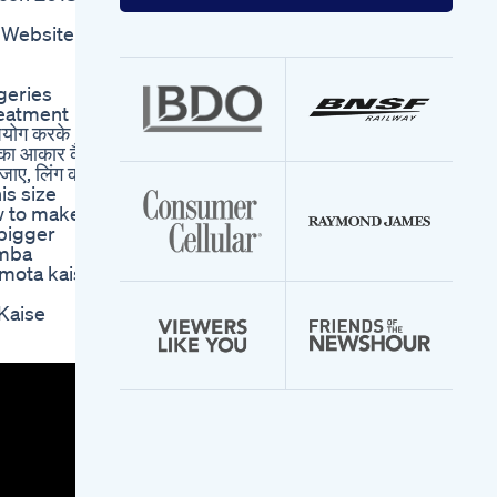
your
email
Website -
address
geries
reatment
योग करके
ंग का आकार कैसे
 जाए, लिंग को
is size
ow to make
 bigger
amba
 mota kaise
 Kaise