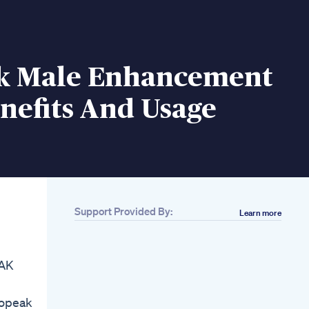
k Male Enhancement
enefits And Usage
Support Provided By:
Learn more
Related
Beast Pro
Testosterone
EAK
Booster Unboxing
Mango Herbs First
Impression
dopeak
Unboxing Gym