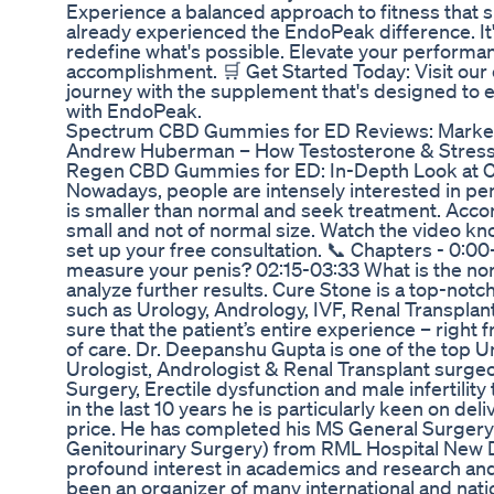
Experience a balanced approach to fitness that s
already experienced the EndoPeak difference. It'
redefine what's possible. Elevate your performan
accomplishment. 🛒 Get Started Today: Visit our 
journey with the supplement that's designed to enh
with EndoPeak.
Spectrum CBD Gummies for ED Reviews: Market
Andrew Huberman – How Testosterone & Stress 
Regen CBD Gummies for ED: In-Depth Look at 
Nowadays, people are intensely interested in pen
is smaller than normal and seek treatment. Accord
small and not of normal size. Watch the video kno
set up your free consultation. 📞 Chapters - 0:00
measure your penis? 02:15-03:33 What is the no
analyze further results. Cure Stone is a top-notc
such as Urology, Andrology, IVF, Renal Transpla
sure that the patient’s entire experience – right 
of care. Dr. Deepanshu Gupta is one of the top 
Urologist, Andrologist & Renal Transplant surge
Surgery, Erectile dysfunction and male infertil
in the last 10 years he is particularly keen on d
price. He has completed his MS General Surger
Genitourinary Surgery) from RML Hospital New De
profound interest in academics and research and h
been an organizer of many international and nati