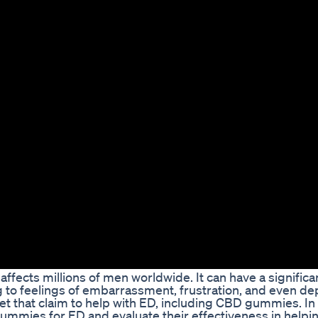
affects millions of men worldwide. It can have a signific
g to feelings of embarrassment, frustration, and even de
 that claim to help with ED, including CBD gummies. In th
ummies for ED and evaluate their effectiveness in help