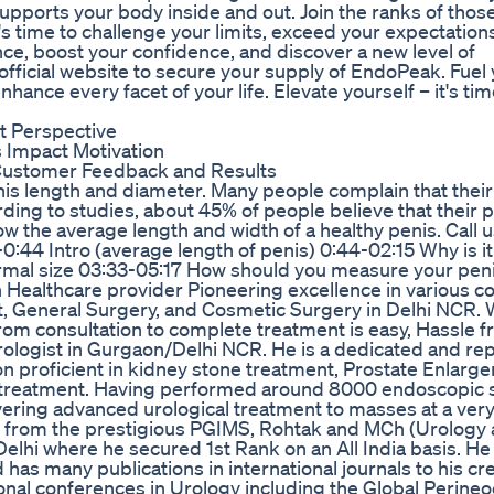
upports your body inside and out. Join the ranks of tho
s time to challenge your limits, exceed your expectation
ce, boost your confidence, and discover a new level of
official website to secure your supply of EndoPeak. Fuel
ance every facet of your life. Elevate yourself – it's tim
 Perspective
Impact Motivation
Customer Feedback and Results
is length and diameter. Many people complain that their
ing to studies, about 45% of people believe that their p
w the average length and width of a healthy penis. Call u
-0:44 Intro (average length of penis) 0:44-02:15 Why is i
rmal size 03:33-05:17 How should you measure your pen
h Healthcare provider Pioneering excellence in various c
nt, General Surgery, and Cosmetic Surgery in Delhi NCR
from consultation to complete treatment is easy, Hassle fr
Urologist in Gurgaon/Delhi NCR. He is a dedicated and re
on proficient in kidney stone treatment, Prostate Enlarg
ity treatment. Having performed around 8000 endoscopic 
elivering advanced urological treatment to masses at a ver
y from the prestigious PGIMS, Rohtak and MCh (Urology
lhi where he secured 1st Rank on an All India basis. He
as many publications in international journals to his cre
onal conferences in Urology including the Global Perine