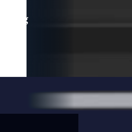
leading
 and