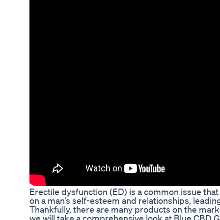
Erectile dysfunction (ED) is a common issue that 
on a man’s self-esteem and relationships, leadin
Thankfully, there are many products on the market
we will take a comprehensive look at Blue CBD G