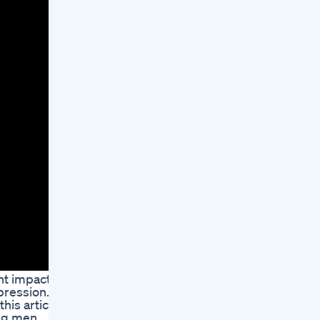
ant impact
pression.
is article,
ing men