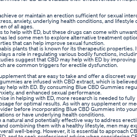
 achieve or maintain an erection sufficient for sexual inter
tress, anxiety, underlying health conditions, and lifestyle
n of all ages.
is to help with ED, but these drugs can come with unwan
s has led some men to explore alternative treatment optio
ies that can help improve sexual function.
is plants that is known for its therapeutic properties. I
ays a role in regulating various bodily functions, includ
 studies suggest that CBD may help with ED by improving
ich are common triggers for erectile dysfunction.
plement that are easy to take and offer a discreet way
 gummies are infused with CBD extract, which is believed
 may help with ED. By consuming Blue CBD Gummies regul
nxiety, and enhanced sexual performance.
ise in helping with ED, more research is needed to fully
osage for optimal results. As with any supplement or medi
ovider before incorporating Blue CBD Gummies into your 
cations or have underlying health conditions.
natural and potentially effective way to address erecti
and combining them with a healthy lifestyle, men may e
rall well-being. However, it is essential to approach C
ED, and to seek professional advice when considering C