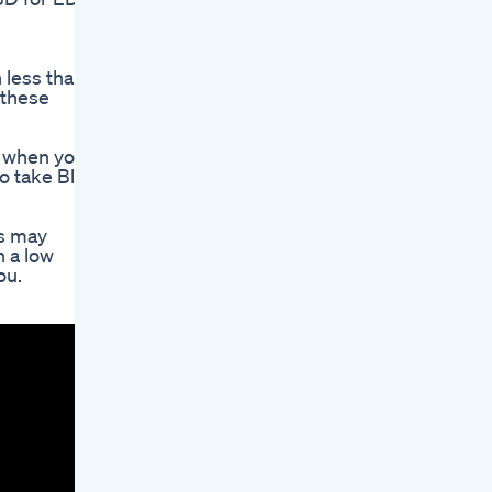
 less than
 these
r when you
o take Blue
ls may
h a low
ou.