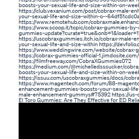
boosts-your-sexual-life-and-size-within-on-
https://club.vexanium.com/post/cobrax-male-
your-sexual-life-and-size-within-o--64df51cd
https://www.remotehub.com/cobraxmale.enha
https://www.scoop.it/topic/cobrax-gummies-by
gummies-update?curate=true&onb=1&loader=1
https://uscobraxgummies.itch.io/cobrax-male
your-sexual-life-and-size-within https://devfo
https://www.weddingwire.com/website/cobrax-g
https://cobrax-gummies-official-1.jimdosite.com/
https://filmfreeway.com/CobraXGummies072
https://medium.com/@michelledsssucker/cobr
boosts-your-sexual-life-and-size-within-on-we
https://issuu.com/uscobraxgummies/docs/cob
https://www.magentech.com/forum/88-magento
enhancement-gummies-boosts-your-sexual-life-
male-enhancement-gummys#75392 https://us-c
El Toro Gummies: Are They Effective for ED Reli