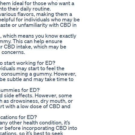
hem ideal for those who want a
o their daily routine.
various flavors, making them a
 helpful for individuals who may be
aste or unfamiliarity with CBD in
 which means you know exactly
my. This can help ensure
our CBD intake, which may be
h concerns.
o start working for ED?
iduals may start to feel the
ter consuming a gummy. However,
n be subtle and may take time to
 Gummies for ED?
ed side effects. However, some
h as drowsiness, dry mouth, or
tart with a low dose of CBD and
cations for ED?
ny other health condition, it’s
er before incorporating CBD into
ations, so it’s best to seek