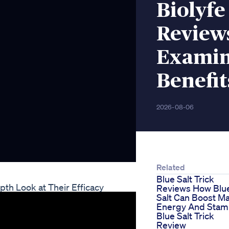
Biolyf
Reviews
Examin
Benefit
2026-08-06
Related
Blue Salt Trick
th Look at Their Efficacy
Reviews How Blu
Salt Can Boost Ma
Energy And Stam
Blue Salt Trick
Review