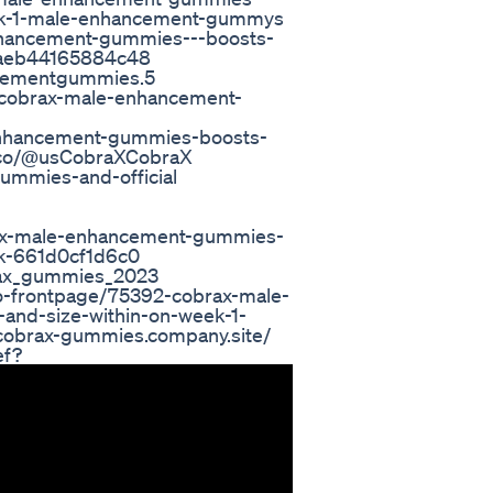
week-1-male-enhancement-gummys
enhancement-gummies---boosts-
c0aeb44165884c48
ncementgummies.5
-cobrax-male-enhancement-
-enhancement-gummies-boosts-
lio.co/@usCobraXCobraX
ummies-and-official
ax-male-enhancement-gummies-
ek-661d0cf1d6c0
rax_gummies_2023
-frontpage/75392-cobrax-male-
and-size-within-on-week-1-
obrax-gummies.company.site/
ef?