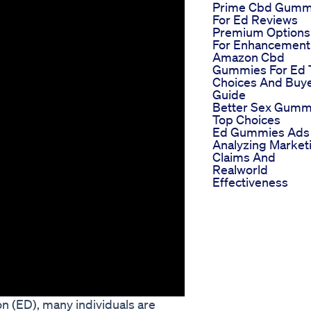
Prime Cbd Gumm
For Ed Reviews
Premium Options
For Enhancement
Amazon Cbd
Gummies For Ed 
Choices And Buy
Guide
Better Sex Gumm
Top Choices
Ed Gummies Ads
Analyzing Market
Claims And
Realworld
Effectiveness
on (ED), many individuals are