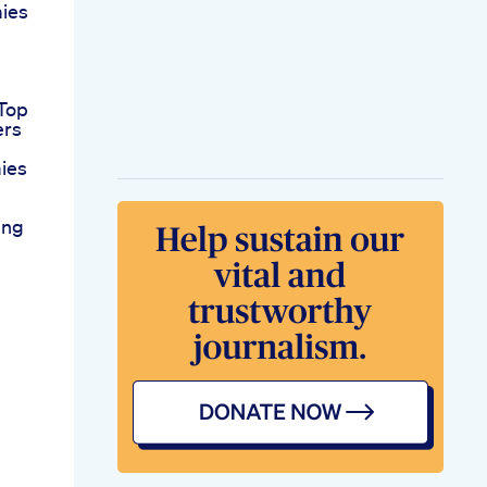
ies
Top
ers
ies
ing