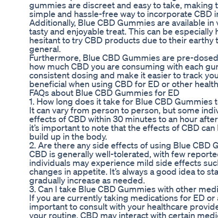
gummies are discreet and easy to take, making t
simple and hassle-free way to incorporate CBD int
Additionally, Blue CBD Gummies are available in 
tasty and enjoyable treat. This can be especially
hesitant to try CBD products due to their earthy t
general.
Furthermore, Blue CBD Gummies are pre-dosed,
how much CBD you are consuming with each gum
consistent dosing and make it easier to track y
beneficial when using CBD for ED or other healt
FAQs about Blue CBD Gummies for ED
1. How long does it take for Blue CBD Gummies t
It can vary from person to person, but some indiv
effects of CBD within 30 minutes to an hour af
it’s important to note that the effects of CBD ca
build up in the body.
2. Are there any side effects of using Blue CBD
CBD is generally well-tolerated, with few report
individuals may experience mild side effects suc
changes in appetite. It’s always a good idea to s
gradually increase as needed.
3. Can I take Blue CBD Gummies with other medi
If you are currently taking medications for ED or a
important to consult with your healthcare provid
your routine. CBD may interact with certain medic