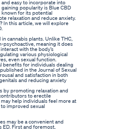
e and easy to incorporate into
n gaining popularity is Blue CBD
nown for its potential
mote relaxation and reduce anxiety.
n this article, we will explore
D.
 in cannabis plants. Unlike THC,
-psychoactive, meaning it does
interact with the body’s
gulating various physiological
es, even sexual function.
benefits for individuals dealing
published in the Journal of Sexual
ousal and satisfaction in both
enitals and reducing anxiety
s by promoting relaxation and
ntributors to erectile
may help individuals feel more at
g to improved sexual
es may be a convenient and
s ED. First and foremost,