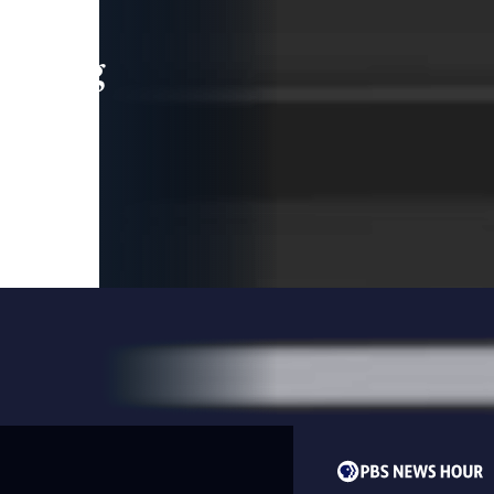
leading
 and