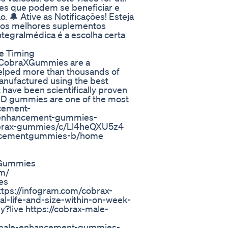
les que podem se beneficiar e
 🔔 Ative as Notificações! Esteja
e os melhores suplementos
tegralmédica é a escolha certa
se Timing
 #CobraXGummies are a
helped more than thousands of
anufactured using the best
 have been scientifically proven
CBD gummies are one of the most
ncement-
-enhancement-gummies-
cobrax-gummies/c/Ll4heQXU5z4
hancementgummies-b/home
XGummies
om/
es
ttps://infogram.com/cobrax-
-life-and-size-within-on-week-
ive https://cobrax-male-
x-male-enhancement-gummies-