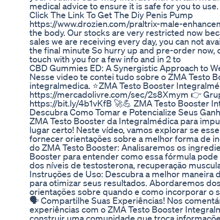
medical advice to ensure it is safe for you to use.
Click The Link To Get The Diy Penis Pump
https://www.drozien.com/praltrix-male-enhanceme
the body. Our stocks are very restricted now bec
sales we are receiving every day, you can not ava
the final minute So hurry up and pre-order now, o
touch with you for a few info and in 2 to
CBD Gummies ED: A Synergistic Approach to We
Nesse video te contei tudo sobre o ZMA Testo 
integralmedica. ⭐ZMA Testo Booster Integralmé
https://mercadolivre.com/sec/2s8Xmym 👉 Gr
https://bit.ly/4b1vKfB 🚀💪 ZMA Testo Booster In
Descubra Como Tomar e Potencialize Seus Ganho
ZMA Testo Booster da Integralmédica para impuls
lugar certo! Neste vídeo, vamos explorar se ess
fornecer orientações sobre a melhor forma de inc
do ZMA Testo Booster: Analisaremos os ingredi
Booster para entender como essa fórmula pode c
dos níveis de testosterona, recuperação muscular 
Instruções de Uso: Descubra a melhor maneira 
para otimizar seus resultados. Abordaremos d
orientações sobre quando e como incorporar o s
🗣️ Compartilhe Suas Experiências! Nos comentár
experiências com o ZMA Testo Booster Integral
construir uma comunidade que troca informações v