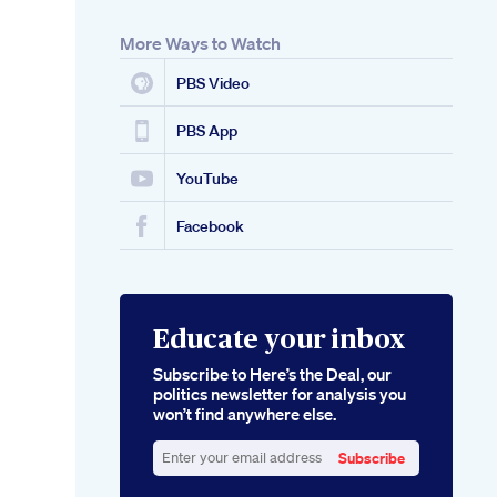
More Ways to Watch
PBS Video
PBS App
YouTube
Facebook
Educate your inbox
Subscribe to Here’s the Deal, our
politics newsletter for analysis you
won’t find anywhere else.
Subscribe
Enter