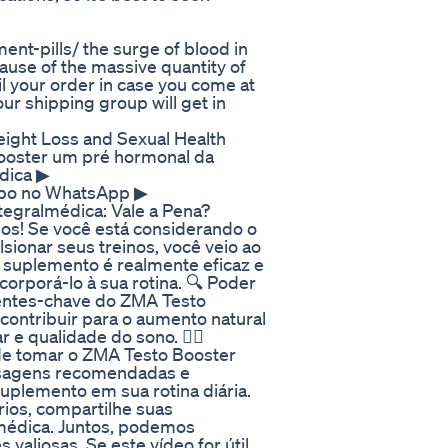
nt-pills/ the surge of blood in
ause of the massive quantity of
il your order in case you come at
ur shipping group will get in
ight Loss and Sexual Health
Booster um pré hormonal da
dica ▶
upo no WhatsApp ▶
tegralmédica: Vale a Pena?
s! Se você está considerando o
ionar seus treinos, você veio ao
e suplemento é realmente eficaz e
orporá-lo à sua rotina. 🔍 Poder
entes-chave do ZMA Testo
ontribuir para o aumento natural
e qualidade do sono. 👨‍⚕️
de tomar o ZMA Testo Booster
osagens recomendadas e
uplemento em sua rotina diária.
ios, compartilhe suas
médica. Juntos, podemos
aliosas. Se este vídeo for útil