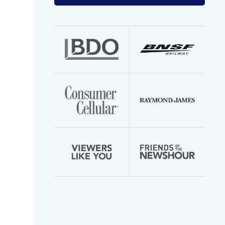
your
email
address