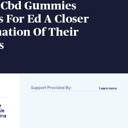
e Cbd Gummies
 For Ed A Closer
ation Of Their
s
Support Provided By:
Learn more
e
le
ina