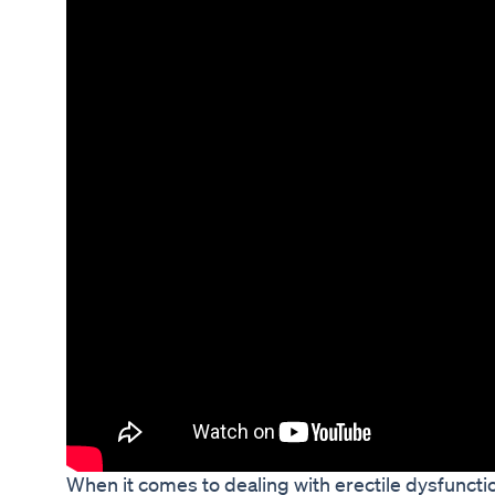
When it comes to dealing with erectile dysfuncti