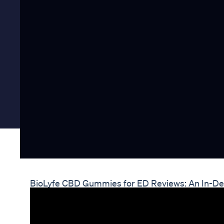
BioLyfe CBD Gummies for ED Reviews: An In-Dep