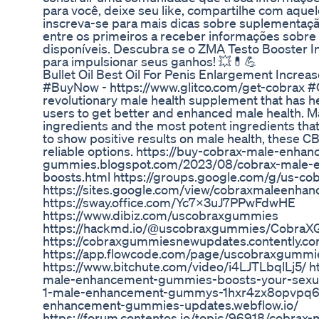
para você, deixe seu like, compartilhe com aque
inscreva-se para mais dicas sobre suplementação.
entre os primeiros a receber informações sobr
disponíveis. Descubra se o ZMA Testo Booster In
para impulsionar seus ganhos! 💥💊💪
Bullet Oil Best Oil For Penis Enlargement Increa
#BuyNow - https://www.glitco.com/get-cobrax
revolutionary male health supplement that has 
users to get better and enhanced male health. M
ingredients and the most potent ingredients that
to show positive results on male health, these 
reliable options. https://buy-cobrax-male-enha
gummies.blogspot.com/2023/08/cobrax-male
boosts.html https://groups.google.com/g/us-
https://sites.google.com/view/cobraxmaleen
https://sway.office.com/Yc7X3uJ7PPwFdwHE
https://www.dibiz.com/uscobraxgummies
https://hackmd.io/@uscobraxgummies/Cobra
https://cobraxgummiesnewupdates.contently.c
https://app.flowcode.com/page/uscobraxgummi
https://www.bitchute.com/video/i4LJTLbqlLj5/ h
male-enhancement-gummies-boosts-your-sexual
1-male-enhancement-gummys-1hxr4zx8opvpq6y?l
enhancement-gummies-updates.webflow.io/
https://forum.contentos.io/topic/96918/cobra