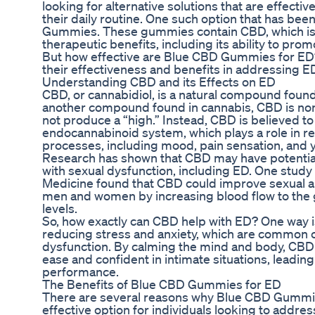
looking for alternative solutions that are effectiv
their daily routine. One such option that has bee
Gummies. These gummies contain CBD, which is k
therapeutic benefits, including its ability to pro
But how effective are Blue CBD Gummies for ED? I
their effectiveness and benefits in addressing E
Understanding CBD and its Effects on ED
CBD, or cannabidiol, is a natural compound found
another compound found in cannabis, CBD is non
not produce a “high.” Instead, CBD is believed to 
endocannabinoid system, which plays a role in re
processes, including mood, pain sensation, and y
Research has shown that CBD may have potential 
with sexual dysfunction, including ED. One study 
Medicine found that CBD could improve sexual ar
men and women by increasing blood flow to the g
levels.
So, how exactly can CBD help with ED? One way i
reducing stress and anxiety, which are common co
dysfunction. By calming the mind and body, CBD 
ease and confident in intimate situations, leadin
performance.
The Benefits of Blue CBD Gummies for ED
There are several reasons why Blue CBD Gummi
effective option for individuals looking to addres