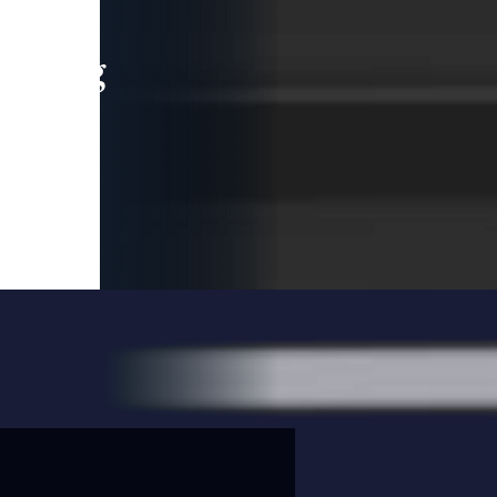
leading
 and