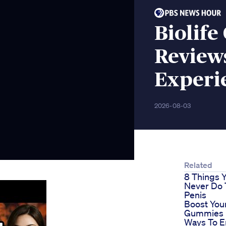
Biolif
Review
Experi
2026-08-03
Related
8 Things 
Never Do 
Penis
Boost Your
Gummies 
Ways To 