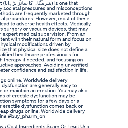
that
 by societal pressures and misconceptions
methods are frequently marketed through
ical procedures. However, most of these
 lead to adverse health effects. Medically,
 as surgery or vacuum devices, that may
r expert medical supervision. From an
tent with their natural form and focus on
hysical modifications driven by
nize that physical size does not define a
alified healthcare professionals for
th therapy if needed, and focusing on
ructive approaches. Avoiding unverified
ter confidence and satisfaction in life.
gs online. Worldwide delivery
dysfunction are generally easy to
ve or maintain an erection. You may also
s of erectile dysfunction may be
nction symptoms for a few days or a
r erectile dysfunction comes back or
eap drugs online. Worldwide delivery
line #buy_pharm_on
ws Cost Ingredients Scam Or Legit Usa