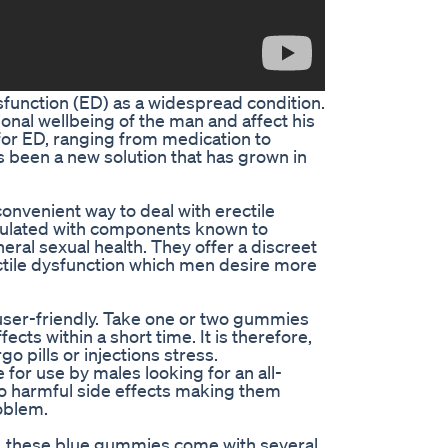
ysfunction (ED) as a widespread condition.
onal wellbeing of the man and affect his
 for ED, ranging from medication to
s been a new solution that has grown in
nvenient way to deal with erectile
ulated with components known to
eral sexual health. They offer a discreet
rectile dysfunction which men desire more
ser-friendly. Take one or two gummies
ts within a short time. It is therefore,
ills or injections stress.
e for use by males looking for an all-
no harmful side effects making them
oblem.
, these blue gummies come with several