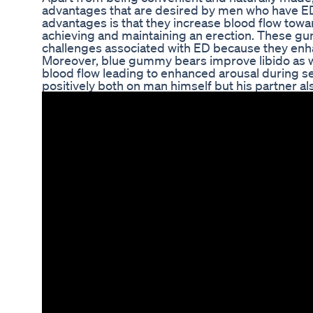
advantages that are desired by men who have ED
advantages is that they increase blood flow towar
achieving and maintaining an erection. These 
challenges associated with ED because they enha
Moreover, blue gummy bears improve libido as w
blood flow leading to enhanced arousal during sex
positively both on man himself but his partner al