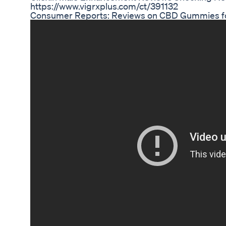
https://www.vigrxplus.com/ct/391132
Consumer Reports: Reviews on CBD Gummies f