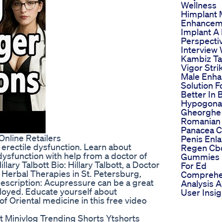
Wellness
Himplant 
Enhancem
Implant A
Perspecti
Interview 
Kambiz Ta
Vigor Stri
Male Enh
Solution F
Better In 
Hypogona
Gheorghe
Romanian 
Panacea C
nline Retailers
Penis Enl
 erectile dysfunction. Learn about
Regen Cb
 dysfunction with help from a doctor of
Gummies 
llary Talbott Bio: Hillary Talbott, a Doctor
For Ed
 Herbal Therapies in St. Petersburg,
Comprehe
escription: Acupressure can be a great
Analysis 
ployed. Educate yourself about
User Insig
f Oriental medicine in this free video
t Minivlog Trending Shorts Ytshorts