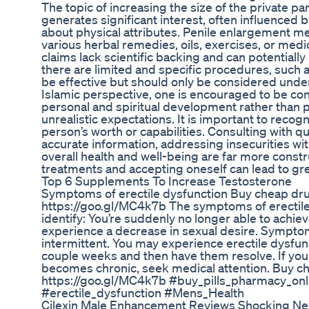
The topic of increasing the size of the private part (شرمگاہ کا سائز بڑہانا) is one 
generates significant interest, often influenced
about physical attributes. Penile enlargement 
various herbal remedies, oils, exercises, or med
claims lack scientific backing and can potentially
there are limited and specific procedures, such
be effective but should only be considered unde
Islamic perspective, one is encouraged to be con
personal and spiritual development rather than p
unrealistic expectations. It is important to recog
person’s worth or capabilities. Consulting with qu
accurate information, addressing insecurities wi
overall health and well-being are far more const
treatments and accepting oneself can lead to grea
Top 6 Supplements To Increase Testosterone
Symptoms of erectile dysfunction Buy cheap dru
https://goo.gl/MC4k7b The symptoms of erectile 
identify: You’re suddenly no longer able to achie
experience a decrease in sexual desire. Symptom
intermittent. You may experience erectile dysfu
couple weeks and then have them resolve. If you
becomes chronic, seek medical attention. Buy ch
https://goo.gl/MC4k7b #buy_pills_pharmacy_on
#erectile_dysfunction #Mens_Health
Cilexin Male Enhancement Reviews Shocking Ne