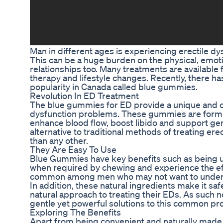
Man in different ages is experiencing erectile d
This can be a huge burden on the physical, emoti
relationships too. Many treatments are available
therapy and lifestyle changes. Recently, there ha
popularity in Canada called blue gummies.
Revolution In ED Treatment
The blue gummies for ED provide a unique and co
dysfunction problems. These gummies are form
enhance blood flow, boost libido and support gen
alternative to traditional methods of treating e
than any other.
They Are Easy To Use
Blue Gummies have key benefits such as being u
when required by chewing and experience the effec
common among men who may not want to undergo p
In addition, these natural ingredients make it saf
natural approach to treating their EDs. As such 
gentle yet powerful solutions to this common pr
Exploring The Benefits
Apart from being convenient and naturally made