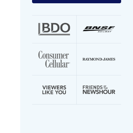
your
email
address