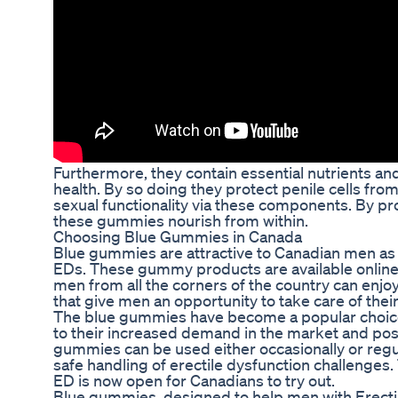
Furthermore, they contain essential nutrients and
health. By so doing they protect penile cells f
sexual functionality via these components. By pro
these gummies nourish from within.
Choosing Blue Gummies in Canada
Blue gummies are attractive to Canadian men as a
EDs. These gummy products are available online
men from all the corners of the country can enj
that give men an opportunity to take care of thei
The blue gummies have become a popular choic
to their increased demand in the market and pos
gummies can be used either occasionally or regu
safe handling of erectile dysfunction challenges.
ED is now open for Canadians to try out.
Blue gummies, designed to help men with Erectile