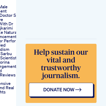
Male
ent
 Doctor S
ve
With Dr
jkarimi
ke Natural
ancement
or Perform
Bed
dism
 Sarbu
Scientist
orina
argement
d
Reviews
nsive
And Real
hts