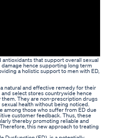
 antioxidants that support overall sexual
rom damage hence supporting long term
viding a holistic support to men with ED,
 natural and effective remedy for their
 and select stores countrywide hence
oy them. They are non-prescription drugs
r sexual health without being noticed.
e among those who suffer from ED due
itive customer feedback. Thus, these
larly thereby promoting reliable and
 Therefore, this new approach to treating
 Dysfunction (ED), is a potentially