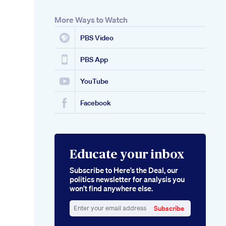
More Ways to Watch
PBS Video
PBS App
YouTube
Facebook
Educate your inbox
Subscribe to Here’s the Deal, our
politics newsletter for analysis you
won’t find anywhere else.
Subscribe
Enter