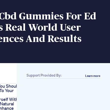
e Cbd Gummies For Ed
s Real World User
ences And Results
Support Provided By:
Learn more
You Should
To Your
self With
Natural
Enhance