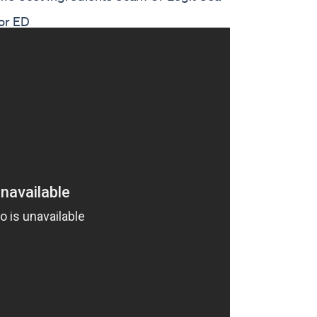
or ED