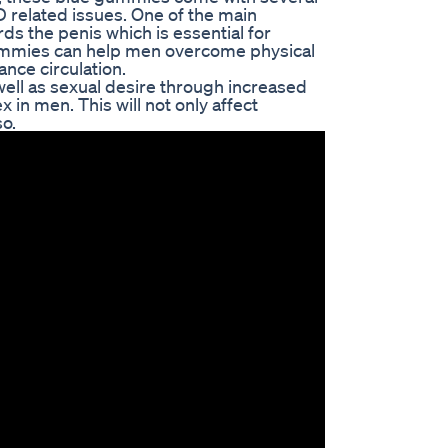
 related issues. One of the main
ds the penis which is essential for
gummies can help men overcome physical
nce circulation.
ell as sexual desire through increased
 in men. This will not only affect
so.