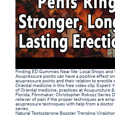
Finding ED Gummies Near Me: Local Shops and O
Acupressure points can have a positive effect on
acupressure points and their relation to erectile
Oriental medicine in this free video clip. Expert: Hi
of Oriental medicine, practices at Acupuncture &
Florida. Filmmaker: Christopher Rokosz Series D
reliever of pain if the proper techniques are em
acupressure techniques with help from a doctor o
series.
Natural Testosterone Booster Trending Viralshor