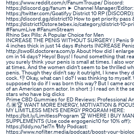
https://www.reddit.com/r/FanumTroupe/ Discord:
https://discord.gg/fanum ► Channel Manager/Editor:
https://twitter.com/Goatifyy District 10 RP (DISCORD)
https://discord.gg/district10 How to get priority pass
https://district10store.tebex.io/category/district-10-
#FanumLive #FanumStream
Rhino Sex Pills: A Popular Choice for Men
INCREASE THE PENIS WITHOUT SURGERY | Penis 9 i
4 inches thick in just 14 days #shorts INCREASE Penis
http://swo6l.doctorera.com/p About How did I enlarge
cm in 14 days? Heyo! Boys! I found something that real
you surely think your penis is small at times. I also w
at times. And the women didn't seem to be thrilled w
penis. Though they didn't say it outright, I knew they d
cock. 👎 Okay, what can I do? I was thinking to myself.
supposed to do if I was born this way? But I came acr
of an American porn actor. In short :) I read on it the se
stars who have big dicks
Prime CBD Gummies for ED Reviews: Professional An
💪🏽🏆 WANT MORE ENERGY, MOTIVATION & FOCUS
MY LIMITLESS MEN'S ENERGY PROGRAM HERE:
https://bit.ly/LimitlessProgram 🏆 WHERE I BUY MA
SUPPLEMENTS (Use code ergogenic10 for 10% off):
https://lddy.no/1el7n 🎙My Podcast:
https://www.nofilter.media/podcast/boost-your-biolo