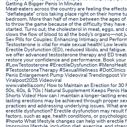
Getting A Bigger Penis In Minutes
Meat-eaters across the country are feeling the effects
“deflategate” crisis taking place right on their home tur
bedroom. More than half of men between the ages of
to throw the game because of the difficulty they have
started. Turns out, the cholesterol in meat, eggs, and
slows the flow of blood to all the body’s organs—not ju
Sex Pills for Couples: Enhancing Intimacy and Perfo
Testosterone is vital for male sexual health! Low levels
Erectile Dysfunction (ED), reduced libido, and fatigue. 
we offer advanced testosterone therapy and ED treat
restore your confidence and performance. Book your 
#LowTestosterone #ErectileDysfunction #MensHealt
#TestosteroneTherapy #SexualWellness #DotClinics
Penis Enlargement Pump Videoviral Trendingpost Vir
Viralpost2025 Videoviral
www.vatellia.com/ How to Maintain an Erection for 30 
50s, 60s, & 70s | Natural Supplement Keeps Penis H
Shorts Video! How can I maintain a longer-lasting ere
lasting erections may be achieved through proper sex
practices and addressing underlying issues. What are
erectile dysfunction? Erectile dysfunction may result 
factors, such as age, health conditions, or psychologic
#howto What lifestyle changes can help with erectile 
Improving lifestyle, including diet, exercise, and st