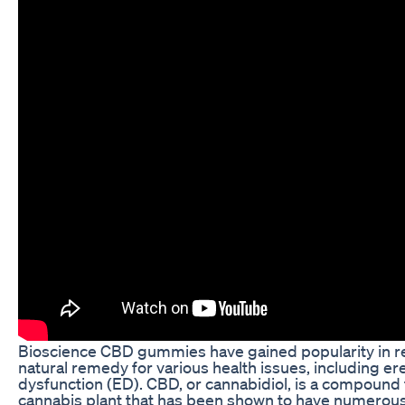
Bioscience CBD gummies have gained popularity in re
natural remedy for various health issues, including ere
dysfunction (ED). CBD, or cannabidiol, is a compound 
cannabis plant that has been shown to have numerous 