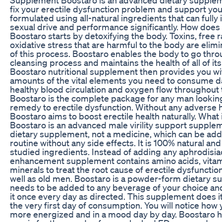
fix your erectile dysfunction problem and support your 
formulated using all-natural ingredients that can full
sexual drive and performance significantly. How does 
Boostaro starts by detoxifying the body. Toxins, free r
oxidative stress that are harmful to the body are elimi
of this process. Boostaro enables the body to go thro
cleansing process and maintains the health of all of i
Boostaro nutritional supplement then provides you wi
amounts of the vital elements you need to consume da
healthy blood circulation and oxygen flow throughout 
Boostaro is the complete package for any man looking
remedy to erectile dysfunction. Without any adverse h
Boostaro aims to boost erectile health naturally. What
Boostaro is an advanced male virility support suppleme
dietary supplement, not a medicine, which can be add
routine without any side effects. It is 100% natural and 
studied ingredients. Instead of adding any aphrodisia
enhancement supplement contains amino acids, vitam
minerals to treat the root cause of erectile dysfunctio
well as old men. Boostaro is a powder-form dietary s
needs to be added to any beverage of your choice an
it once every day as directed. This supplement does 
the very first day of consumption. You will notice how 
more energized and in a mood day by day. Boostaro h