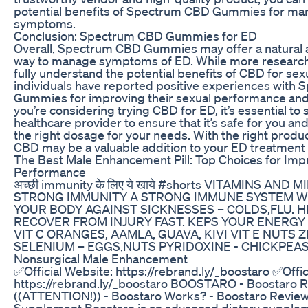
potential benefits of Spectrum CBD Gummies for ma
symptoms.
Conclusion: Spectrum CBD Gummies for ED
Overall, Spectrum CBD Gummies may offer a natural a
way to manage symptoms of ED. While more research
fully understand the potential benefits of CBD for sex
individuals have reported positive experiences with
Gummies for improving their sexual performance and s
you’re considering trying CBD for ED, it’s essential to
healthcare provider to ensure that it’s safe for you a
the right dosage for your needs. With the right produ
CBD may be a valuable addition to your ED treatment
The Best Male Enhancement Pill: Top Choices for Im
Performance
अच्छी immunity के लिए ये खाये #shorts VITAMINS AND
STRONG IMMUNITY A STRONG IMMUNE SYSTEM W
YOUR BODY AGAINST SICKNESSES – COLDS,FLU. 
RECOVER FROM INJURY FAST. KEPS YOUR ENERGY 
VIT C ORANGES, AAMLA, GUAVA, KIVI VIT E NUTS 
SELENIUM – EGGS,NUTS PYRIDOXINE - CHICKPEAS
Nonsurgical Male Enhancement
✅Official Website: https://rebrand.ly/_boostaro ✅Offic
https://rebrand.ly/_boostaro BOOSTARO - Boostaro 
((ATTENTION!)) - Boostaro Works? - Boostaro Review
Supplement Boostaro is an advanced dietary supplem