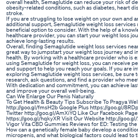
overall health, Semaglutide can reduce your risk of d
obesity-related conditions, such as diabetes, heart di
stroke.
If you are struggling to lose weight on your own and a
additional support, Semaglutide weight loss services
beneficial option to consider. With the help of a know
healthcare provider, you can start your weight loss jo
achieve long-lasting results.
Overall, finding Semaglutide weight loss services nea
great way to jumpstart your weight loss journey and 
health. By working with a healthcare provider who is 
using Semaglutide for weight loss, you can receive p
and support to help you reach your goals. If you are in
exploring Semaglutide weight loss services, be sure 
research, ask questions, and find a provider who mee
With dedication and commitment, you can achieve last
and improve your overall well-being.
Can We Enlarge Our Penis Naturally
To Get Health & Beauty Tips Subscribe To Pragya Well
http://goo.gl/fmsH2b Google Plus https://goo.gl/8RDp
Twitter http://goo.gl/AmXiYQ Like Our Facebook Page
https://goo.gl/hqkyXR Visit Our Website http://goo.g
Vigor Vita CBD Gummies Reviews for ED: Testing the
How can a genetically female baby develop a condition
micropenis, and what biological factors could lead to 