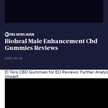
Bioheal Male Enhancement Cbd
Gummies Reviews
2026-08-06
El Toro CBD Gummies for ED Reviews: Further Analysi
Impact