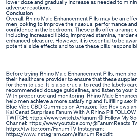
lower dose and gradually increase as needed to minimi
adverse reactions.
Conclusion
Overall, Rhino Male Enhancement Pills may be an effec
men looking to improve their sexual performance and
confidence in the bedroom. These pills offer a range o
including increased libido, improved stamina, harder 
enhanced pleasure. However, it is essential to be awar
potential side effects and to use these pills responsibl
Before trying Rhino Male Enhancement Pills, men shou
their healthcare provider to ensure that these supple
for them to use. It is also crucial to read the labels care
recommended dosage guidelines, and listen to your b
With proper use and monitoring, Rhino Male Enhance
help men achieve a more satisfying and fulfilling sex li
Blue Vibe CBD Gummies on Amazon: Top Reviews an
Kai Cenat Surprises Fanum With A Rhino Pill FOLLO
TWITCH: https://www.twitch.tv/fanum 🔴 Follow My Soc
Channel: https://www.youtube.com/@FanumReacts Twi
https://twitter.com/FanumTV Instagram:
https://www.instagram.com/elfanum Reddit: