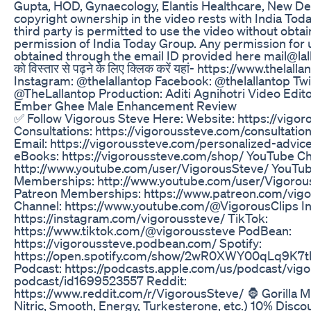
Gupta, HOD, Gynaecology, Elantis Healthcare, New Del
copyright ownership in the video rests with India Tod
third party is permitted to use the video without obtai
permission of India Today Group. Any permission for
obtained through the email ID provided here mail@lall
को विस्तार से पढ़ने के लिए क्लिक करें यहां- https://www.thelal
Instagram: @thelallantop Facebook: @thelallantop Twi
@TheLallantop Production: Aditi Agnihotri Video Edit
Ember Ghee Male Enhancement Review
✅ Follow Vigorous Steve Here: Website: https://vigo
Consultations: https://vigoroussteve.com/consultatio
Email: https://vigoroussteve.com/personalized-advic
eBooks: https://vigoroussteve.com/shop/ YouTube Ch
http://www.youtube.com/user/VigorousSteve/ YouTu
Memberships: http://www.youtube.com/user/Vigorous
Patreon Memberships: https://www.patreon.com/vigo
Channel: https://www.youtube.com/@VigorousClips I
https://instagram.com/vigoroussteve/ TikTok:
https://www.tiktok.com/@vigoroussteve PodBean:
https://vigoroussteve.podbean.com/ Spotify:
https://open.spotify.com/show/2wR0XWY00qLq9K7t
Podcast: https://podcasts.apple.com/us/podcast/vig
podcast/id1699523557 Reddit:
https://www.reddit.com/r/VigorousSteve/ 🦍 Gorilla 
Nitric, Smooth, Energy, Turkesterone, etc.) 10% Disco