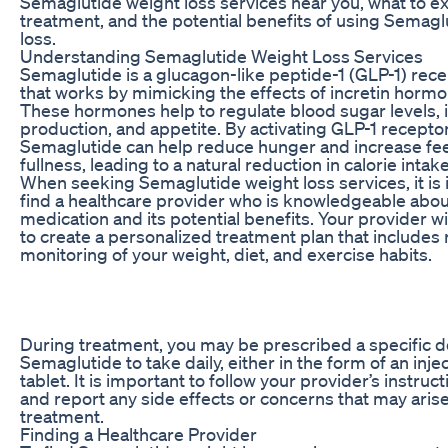
Semaglutide weight loss services near you, what to e
treatment, and the potential benefits of using Semagl
loss.
Understanding Semaglutide Weight Loss Services
Semaglutide is a glucagon-like peptide-1 (GLP-1) rece
that works by mimicking the effects of incretin hormo
These hormones help to regulate blood sugar levels, i
production, and appetite. By activating GLP-1 receptor
Semaglutide can help reduce hunger and increase fee
fullness, leading to a natural reduction in calorie intake
When seeking Semaglutide weight loss services, it is 
find a healthcare provider who is knowledgeable abou
medication and its potential benefits. Your provider wi
to create a personalized treatment plan that includes 
monitoring of your weight, diet, and exercise habits.
During treatment, you may be prescribed a specific d
Semaglutide to take daily, either in the form of an injec
tablet. It is important to follow your provider’s instruct
and report any side effects or concerns that may aris
treatment.
Finding a Healthcare Provider