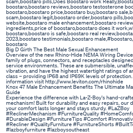
scam,boostaro pills,Does Boostaro work Really,Boost
boostaro,boostaro reviews,boostaro testosterone boo
boostaro,boostaro price,boostaro buy,boostaro sale,
scam,boostaro legit,boostaro order,boostaro pills,boos
website,boostaro male enhancement,boostaro review
ingredients,price of boostaro,boostaro does it work,
boostaro,boostaro is safe,boostaro real review,boost
2023,boostaro testimonials,boostaro male,#boostaro
boostaro
Big D Girth The Best Male Sexual Enhancement
Overview of the new Rhino-Hide NEMA Wiring Device
family of plugs, connectors, and receptacles designe
service environments. These are submersible, unaffe
vibration, and have the highest watertight ratings of a
class – providing IP68 and IP69K levels of protection
information visit http://www.leviton.com/rhinohide
Knox 47 Male Enhancement Benefits The Ultimate Ma
Guide
Experience the difference with La-Z-Boy's hand-crafte
mechanism! Built for durability and easy repairs, our
your comfort lasts longer and stays sturdy. #LaZBoy
#ReclinerMechanism #FurnitureQuality #HomeComfo
#DurableDesign #FurnitureTips #Comfort #Innovati
#Recliner #QualityFurniture #FurnitureShorts #BuiltT
#lazboyfurniture #lazboysoutheast