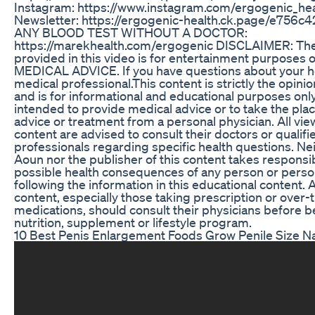
Instagram: https://www.instagram.com/ergogenic_hea
Newsletter: https://ergogenic-health.ck.page/e756c
ANY BLOOD TEST WITHOUT A DOCTOR:
https://marekhealth.com/ergogenic DISCLAIMER: The
provided in this video is for entertainment purposes 
MEDICAL ADVICE. If you have questions about your he
medical professional.This content is strictly the opini
and is for informational and educational purposes only. 
intended to provide medical advice or to take the pla
advice or treatment from a personal physician. All view
content are advised to consult their doctors or qualifi
professionals regarding specific health questions. Ne
Aoun nor the publisher of this content takes responsibi
possible health consequences of any person or perso
following the information in this educational content. A
content, especially those taking prescription or over
medications, should consult their physicians before 
nutrition, supplement or lifestyle program.
10 Best Penis Enlargement Foods Grow Penile Size Na