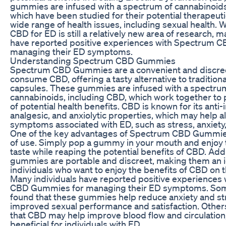
gummies are infused with a spectrum of cannabinoids
which have been studied for their potential therapeuti
wide range of health issues, including sexual health. W
CBD for ED is still a relatively new area of research, m
have reported positive experiences with Spectrum 
managing their ED symptoms.
Understanding Spectrum CBD Gummies
Spectrum CBD Gummies are a convenient and discree
consume CBD, offering a tasty alternative to traditiona
capsules. These gummies are infused with a spectru
cannabinoids, including CBD, which work together to 
of potential health benefits. CBD is known for its anti
analgesic, and anxiolytic properties, which may help al
symptoms associated with ED, such as stress, anxiety,
One of the key advantages of Spectrum CBD Gummies
of use. Simply pop a gummy in your mouth and enjoy 
taste while reaping the potential benefits of CBD. Addi
gummies are portable and discreet, making them an id
individuals who want to enjoy the benefits of CBD on t
Many individuals have reported positive experiences
CBD Gummies for managing their ED symptoms. Som
found that these gummies help reduce anxiety and str
improved sexual performance and satisfaction. Other
that CBD may help improve blood flow and circulation
beneficial for individuals with ED.