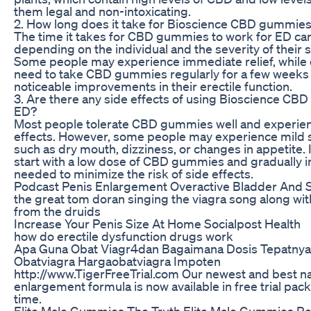
them legal and non-intoxicating.
2. How long does it take for Bioscience CBD gummies
The time it takes for CBD gummies to work for ED ca
depending on the individual and the severity of thei
Some people may experience immediate relief, while
need to take CBD gummies regularly for a few weeks 
noticeable improvements in their erectile function.
3. Are there any side effects of using Bioscience CB
ED?
Most people tolerate CBD gummies well and experien
effects. However, some people may experience mild s
such as dry mouth, dizziness, or changes in appetite. It
start with a low dose of CBD gummies and gradually in
needed to minimize the risk of side effects.
Podcast Penis Enlargement Overactive Bladder And S
the great tom doran singing the viagra song along wi
from the druids
Increase Your Penis Size At Home Socialpost Health
how do erectile dysfunction drugs work
Apa Guna Obat Viagr4dan Bagaimana Dosis Tepatnya S
Obatviagra Hargaobatviagra Impoten
http://www.TigerFreeTrial.com Our newest and best na
enlargement formula is now available in free trial pack
time.
Elite Male Gummies The Truth Elite Male Gummies Re