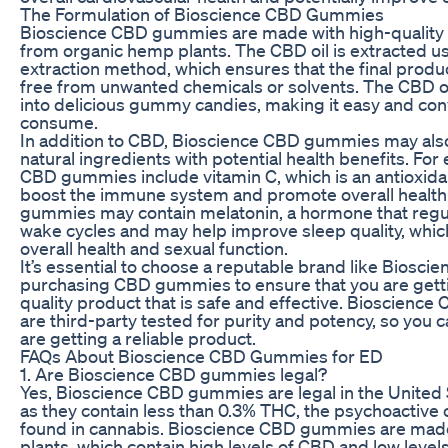
The Formulation of Bioscience CBD Gummies
Bioscience CBD gummies are made with high-quality 
from organic hemp plants. The CBD oil is extracted u
extraction method, which ensures that the final produ
free from unwanted chemicals or solvents. The CBD oi
into delicious gummy candies, making it easy and con
consume.
In addition to CBD, Bioscience CBD gummies may also
natural ingredients with potential health benefits. Fo
CBD gummies include vitamin C, which is an antioxidan
boost the immune system and promote overall health
gummies may contain melatonin, a hormone that regu
wake cycles and may help improve sleep quality, which 
overall health and sexual function.
It’s essential to choose a reputable brand like Biosci
purchasing CBD gummies to ensure that you are getti
quality product that is safe and effective. Bioscien
are third-party tested for purity and potency, so you c
are getting a reliable product.
FAQs About Bioscience CBD Gummies for ED
1. Are Bioscience CBD gummies legal?
Yes, Bioscience CBD gummies are legal in the United 
as they contain less than 0.3% THC, the psychoactiv
found in cannabis. Bioscience CBD gummies are ma
plants, which contain high levels of CBD and low leve