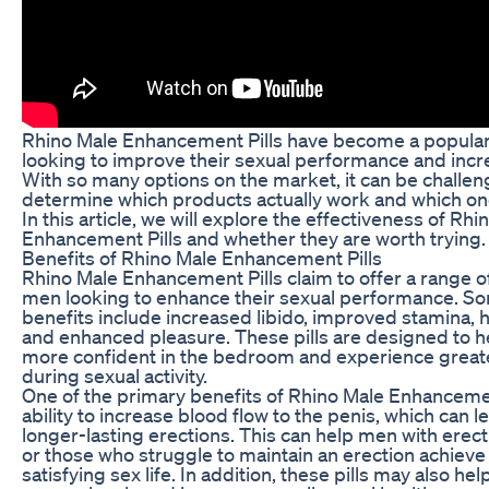
Rhino Male Enhancement Pills have become a popular
looking to improve their sexual performance and increa
With so many options on the market, it can be challen
determine which products actually work and which one
In this article, we will explore the effectiveness of Rhi
Enhancement Pills and whether they are worth trying.
Benefits of Rhino Male Enhancement Pills
Rhino Male Enhancement Pills claim to offer a range of
men looking to enhance their sexual performance. So
benefits include increased libido, improved stamina, 
and enhanced pleasure. These pills are designed to h
more confident in the bedroom and experience greate
during sexual activity.
One of the primary benefits of Rhino Male Enhancement
ability to increase blood flow to the penis, which can l
longer-lasting erections. This can help men with erect
or those who struggle to maintain an erection achiev
satisfying sex life. In addition, these pills may also hel