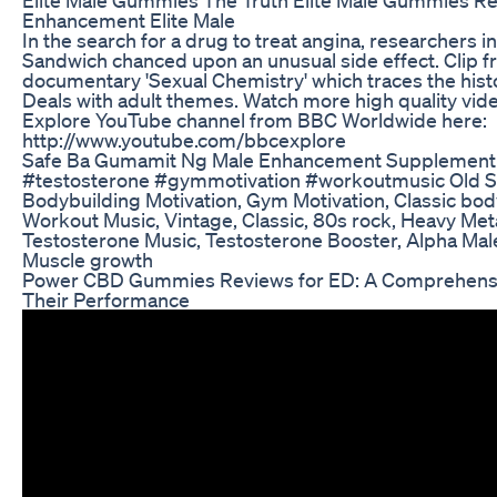
Enhancement Elite Male
In the search for a drug to treat angina, researchers i
Sandwich chanced upon an unusual side effect. Clip 
documentary 'Sexual Chemistry' which traces the histo
Deals with adult themes. Watch more high quality vid
Explore YouTube channel from BBC Worldwide here:
http://www.youtube.com/bbcexplore
Safe Ba Gumamit Ng Male Enhancement Supplement
#testosterone #gymmotivation #workoutmusic Old S
Bodybuilding Motivation, Gym Motivation, Classic bod
Workout Music, Vintage, Classic, 80s rock, Heavy Meta
Testosterone Music, Testosterone Booster, Alpha Male
Muscle growth
Power CBD Gummies Reviews for ED: A Comprehensiv
Their Performance