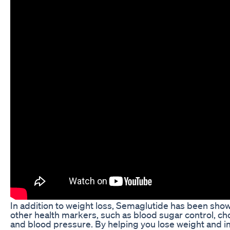
In addition to weight loss, Semaglutide has been sho
other health markers, such as blood sugar control, cho
and blood pressure. By helping you lose weight and 