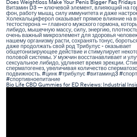
Does Weightloss Make Your Penis Bigger Faq Fridays
Витамин D3 — ключевой элемент, влияющий на г
фон, работу мышц, силу иммунитета и даже настро
Холекальциферол оказывает прямое влияние на в
тестостерона — главного мужского гормона, которы
либидо, мышечную массу, силу, энергию, плотность
очень важный микроэлемент для здоровья человек
нашему организму расти, сохранять тонус, боротьс
даже продолжать свой род Трибулус - оказывает
общетонизирующее действие и стимулирует некот
половой системы. У мужчин восстанавливает и ул
сексуальное либидо, удлиняет время эрекции. Сти
сперматогенез, увеличивая количество сперматозо
подвижность. #цинк #трибулус #витаминд3 #спор
#спортивноепитание
Bio Life CBD Gummies for ED Reviews: Industrial Insi