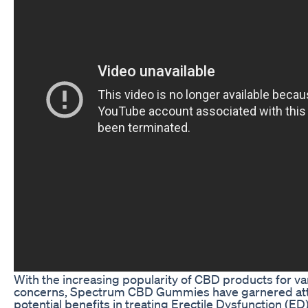
With the increasing popularity of CBD products for va
concerns, Spectrum CBD Gummies have garnered atte
potential benefits in treating Erectile Dysfunction (ED