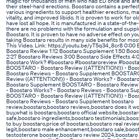
magic for thousands of men who had ED once and are
their steel-hard erections. Boostaro contains a perfec
various ingredients to support healthier erections, male
vitality, and improved libido. It is proven to work for 
have lost all hope. It is manufactured in a state-of-the-a
there are no problems with the formulation and supp
Boostaro. It is proven to have no adverse effect on your
taking Boostaro results in many side benefits for mo
This Video. Link: https://youtu.be/yT5q34_8cr8 0:00 
Boostaro Review 1:12 Boostaro Supplement 1:50 Boo
2:27 Boostaro Reviews 3:00 Boostaro Side Effects 4:
Boostaro Work? #boostaro #boostaroreview #boosta
BOOSTARO - Boostaro Review ((ATTENTION!)) - Boos
Boostaro Reviews - Boostaro Supplement BOOSTARO
Review ((ATTENTION!)) - Boostaro Works? - Boostaro
Boostaro Supplement BOOSTARO - Boostaro Review
- Boostaro Works? - Boostaro Reviews - Boostaro S
BOOSTARO - Boostaro Review ((ATTENTION!)) - Boos
Boostaro Reviews - Boostaro Supplement boostaro
review,boostaro,boostaro reviews,boostaro does it w
buy,what is boostaro,boostaro official website,boostar
safe,boostaro ingredients,boostaro testimonials,boos
to buy boostaro,price of boostaro,boostaro real revie
legit,boostaro male enhancement,boostaro sale,boos
testosterone booster,boostaro review 2024,boostaro