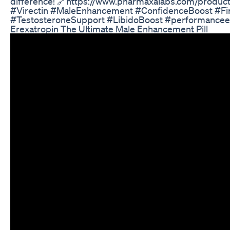
difference! 🔗https://www.pharmaxalabs.com/product
#Virectin #MaleEnhancement #ConfidenceBoost #Fi
#TestosteroneSupport #LibidoBoost #performance
Erexatropin The Ultimate Male Enhancement Pill