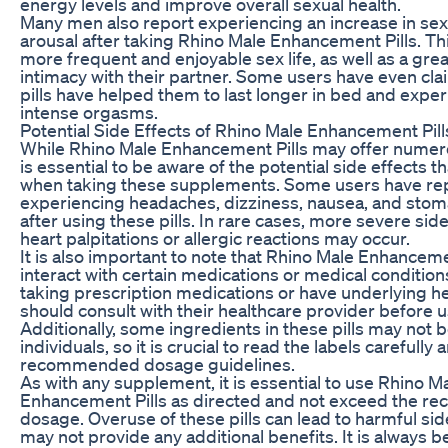
energy levels and improve overall sexual health.
Many men also report experiencing an increase in sex
arousal after taking Rhino Male Enhancement Pills. Thi
more frequent and enjoyable sex life, as well as a gre
intimacy with their partner. Some users have even cla
pills have helped them to last longer in bed and exp
intense orgasms.
Potential Side Effects of Rhino Male Enhancement Pill
While Rhino Male Enhancement Pills may offer numerou
is essential to be aware of the potential side effects 
when taking these supplements. Some users have re
experiencing headaches, dizziness, nausea, and sto
after using these pills. In rare cases, more severe sid
heart palpitations or allergic reactions may occur.
It is also important to note that Rhino Male Enhanceme
interact with certain medications or medical conditio
taking prescription medications or have underlying he
should consult with their healthcare provider before us
Additionally, some ingredients in these pills may not be
individuals, so it is crucial to read the labels carefully 
recommended dosage guidelines.
As with any supplement, it is essential to use Rhino M
Enhancement Pills as directed and not exceed the 
dosage. Overuse of these pills can lead to harmful sid
may not provide any additional benefits. It is always be