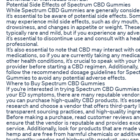
Potential Side Effects of Spectrum CBD Gummies
While Spectrum CBD Gummies are generally consider
it’s essential to be aware of potential side effects. So
may experience mild side effects, such as dry mouth, 
drowsiness, and changes in appetite or weight. These 
typically rare and mild, but if you experience any adve
it’s essential to discontinue use and consult with a hea
professional.
It’s also essential to note that CBD may interact with c
medications, so if you are currently taking any medica
other health conditions, it’s crucial to speak with your
provider before starting a CBD regimen. Additionally, i
follow the recommended dosage guidelines for Spe
Gummies to avoid any potential adverse effects.
Where to Buy Spectrum CBD Gummies
If you’re interested in trying Spectrum CBD Gummies
your ED symptoms, there are many reputable vendor
you can purchase high-quality CBD products. It’s esse
research and choose a vendor that offers third-party l
transparent sourcing practices, and high-quality ingre
Before making a purchase, read customer reviews and
ensure that the vendor is reputable and provides exc
service. Additionally, look for products that are made 
hemp and are free from harmful chemicals or additive
trustworthy vendor and high-quality product, you can