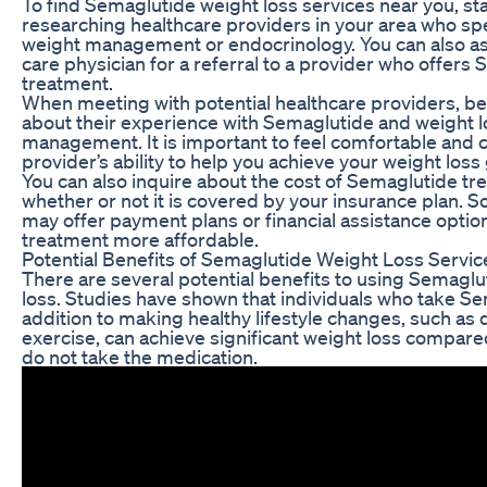
To find Semaglutide weight loss services near you, sta
researching healthcare providers in your area who spe
weight management or endocrinology. You can also a
care physician for a referral to a provider who offers
treatment.
When meeting with potential healthcare providers, be
about their experience with Semaglutide and weight l
management. It is important to feel comfortable and c
provider’s ability to help you achieve your weight loss 
You can also inquire about the cost of Semaglutide t
whether or not it is covered by your insurance plan. 
may offer payment plans or financial assistance optio
treatment more affordable.
Potential Benefits of Semaglutide Weight Loss Servic
There are several potential benefits to using Semaglu
loss. Studies have shown that individuals who take Se
addition to making healthy lifestyle changes, such as 
exercise, can achieve significant weight loss compar
do not take the medication.