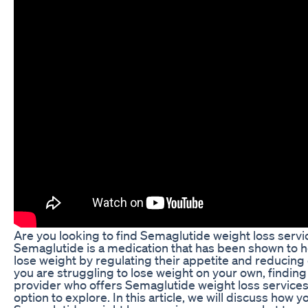
Are you looking to find Semaglutide weight loss serv
Semaglutide is a medication that has been shown to he
lose weight by regulating their appetite and reducing c
you are struggling to lose weight on your own, finding
provider who offers Semaglutide weight loss services
option to explore. In this article, we will discuss how y