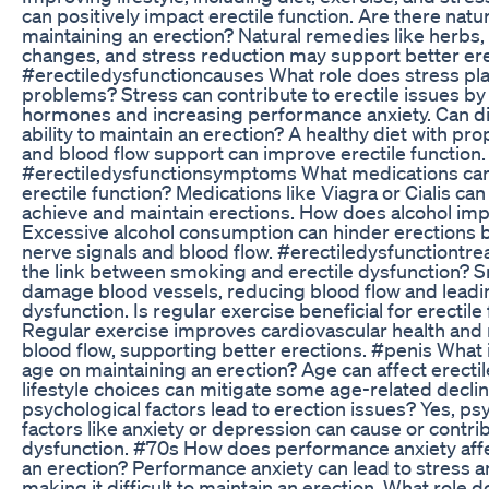
can positively impact erectile function. Are there natu
maintaining an erection? Natural remedies like herbs, l
changes, and stress reduction may support better ere
#erectiledysfunctioncauses What role does stress play
problems? Stress can contribute to erectile issues by
hormones and increasing performance anxiety. Can di
ability to maintain an erection? A healthy diet with pro
and blood flow support can improve erectile function.
#erectiledysfunctionsymptoms What medications can
erectile function? Medications like Viagra or Cialis c
achieve and maintain erections. How does alcohol imp
Excessive alcohol consumption can hinder erections b
nerve signals and blood flow. #erectiledysfunctiontr
the link between smoking and erectile dysfunction? 
damage blood vessels, reducing blood flow and leadin
dysfunction. Is regular exercise beneficial for erectile
Regular exercise improves cardiovascular health an
blood flow, supporting better erections. #penis What 
age on maintaining an erection? Age can affect erectil
lifestyle choices can mitigate some age-related decli
psychological factors lead to erection issues? Yes, ps
factors like anxiety or depression can cause or contrib
dysfunction. #70s How does performance anxiety affe
an erection? Performance anxiety can lead to stress 
making it difficult to maintain an erection. What role d