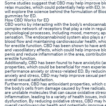
Some studies suggest that CBD may help improve bl
relax muscles, which could potentially help with ED. In 
will explore the science behind the formulation of Bi
gummies for ED.
How CBD Works for ED
CBD works by interacting with the body’s endocannab
complex network of receptors that play a role in regu
physiological processes, including mood, memory, app
sensation. The endocannabinoid system also plays a ro
blood flow and maintaining cardiovascular health, whic
for erectile function. CBD has been shown to have an
and vasodilatory effects, which could help improve bl
penis and reduce inflammation in the area, contributin
erectile function.
Additionally, CBD has been found to have anxiolytic (a
properties, which could be beneficial for men experi
performance anxiety or stress-related ED. By reducin
anxiety and stress, CBD may help improve sexual pe
overall sexual satisfaction.
Furthermore, CBD has antioxidant properties, which c
the body’s cells from damage caused by free radicals.
are unstable molecules that can cause oxidative stres
inflammation, leading to a variety of health issues, inc
dysfunction. By reducing oxidative stress, CBD may 
overall cardiovascular health and potentially improve e