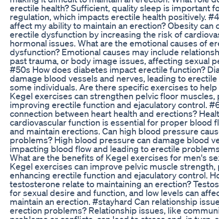
erectile health? Sufficient, quality sleep is important
regulation, which impacts erectile health positively. 
affect my ability to maintain an erection? Obesity can 
erectile dysfunction by increasing the risk of cardiov
hormonal issues. What are the emotional causes of ere
dysfunction? Emotional causes may include relations
past trauma, or body image issues, affecting sexual 
#50s How does diabetes impact erectile function? Di
damage blood vessels and nerves, leading to erectile 
some individuals. Are there specific exercises to help
Kegel exercises can strengthen pelvic floor muscles, p
improving erectile function and ejaculatory control. #
connection between heart health and erections? Heal
cardiovascular function is essential for proper blood 
and maintain erections. Can high blood pressure caus
problems? High blood pressure can damage blood ve
impacting blood flow and leading to erectile problem
What are the benefits of Kegel exercises for men's se
Kegel exercises can improve pelvic muscle strength, p
enhancing erectile function and ejaculatory control. 
testosterone relate to maintaining an erection? Testost
for sexual desire and function, and low levels can affect
maintain an erection. #stayhard Can relationship issue
erection problems? Relationship issues, like commun
problems or conflicts, can lead to stress and, in turn, a