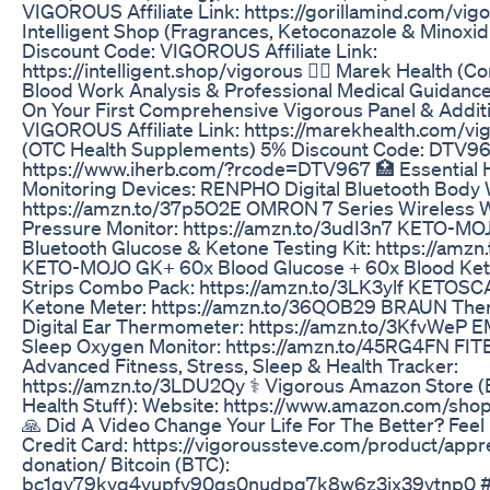
VIGOROUS Affiliate Link: https://gorillamind.com/vig
Intelligent Shop (Fragrances, Ketoconazole & Minoxi
Discount Code: VIGOROUS Affiliate Link:
https://intelligent.shop/vigorous 👨‍⚕ Marek Health (
Blood Work Analysis & Professional Medical Guidanc
On Your First Comprehensive Vigorous Panel & Additi
VIGOROUS Affiliate Link: https://marekhealth.com/vi
(OTC Health Supplements) 5% Discount Code: DTV967 
https://www.iherb.com/?rcode=DTV967 🏥 Essential 
Monitoring Devices: RENPHO Digital Bluetooth Body 
https://amzn.to/37p5O2E OMRON 7 Series Wireless W
Pressure Monitor: https://amzn.to/3udI3n7 KETO-M
Bluetooth Glucose & Ketone Testing Kit: https://amz
KETO-MOJO GK+ 60x Blood Glucose + 60x Blood Ket
Strips Combo Pack: https://amzn.to/3LK3ylf KETOSC
Ketone Meter: https://amzn.to/36QOB29 BRAUN Th
Digital Ear Thermometer: https://amzn.to/3KfvWeP E
Sleep Oxygen Monitor: https://amzn.to/45RG4FN FIT
Advanced Fitness, Stress, Sleep & Health Tracker:
https://amzn.to/3LDU2Qy ⚕ Vigorous Amazon Store (
Health Stuff): Website: https://www.amazon.com/sho
🙏 Did A Video Change Your Life For The Better? Feel
Credit Card: https://vigoroussteve.com/product/appre
donation/ Bitcoin (BTC):
bc1qy79kvq4vupfv90qs0nudpq7k8w6z3jx39ytnp0 #