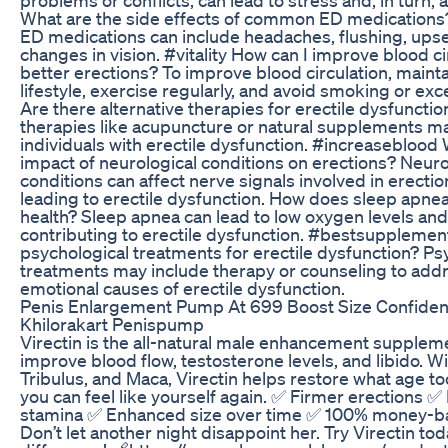
What are the side effects of common ED medications?
ED medications can include headaches, flushing, upse
changes in vision. #vitality How can I improve blood ci
better erections? To improve blood circulation, mainta
lifestyle, exercise regularly, and avoid smoking or exc
Are there alternative therapies for erectile dysfunctio
therapies like acupuncture or natural supplements 
individuals with erectile dysfunction. #increaseblood 
impact of neurological conditions on erections? Neuro
conditions can affect nerve signals involved in erection
leading to erectile dysfunction. How does sleep apnea 
health? Sleep apnea can lead to low oxygen levels and
contributing to erectile dysfunction. #bestsupplemen
psychological treatments for erectile dysfunction? Ps
treatments may include therapy or counseling to add
emotional causes of erectile dysfunction.
Penis Enlargement Pump At 699 Boost Size Confiden
Khilorakart Penispump
Virectin is the all-natural male enhancement supplem
improve blood flow, testosterone levels, and libido. Wi
Tribulus, and Maca, Virectin helps restore what age 
you can feel like yourself again. ✅ Firmer erections ✅
stamina ✅ Enhanced size over time ✅ 100% money-b
Don’t let another night disappoint her. Try Virectin tod