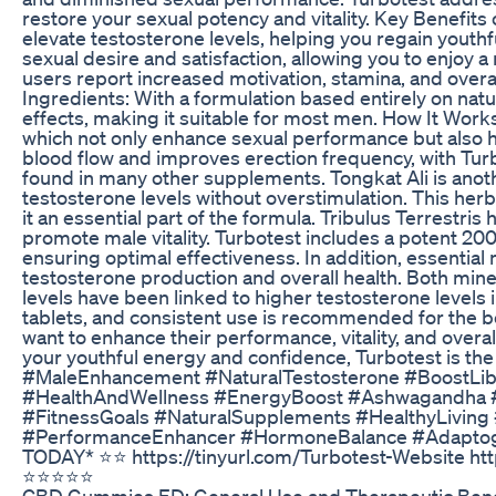
restore your sexual potency and vitality. Key Benefits
elevate testosterone levels, helping you regain yout
sexual desire and satisfaction, allowing you to enjoy 
users report increased motivation, stamina, and overall
Ingredients: With a formulation based entirely on natu
effects, making it suitable for most men. How It Wo
which not only enhance sexual performance but also he
blood flow and improves erection frequency, with T
found in many other supplements. Tongkat Ali is anoth
testosterone levels without overstimulation. This herb 
it an essential part of the formula. Tribulus Terrestris
promote male vitality. Turbotest includes a potent 20
ensuring optimal effectiveness. In addition, essentia
testosterone production and overall health. Both miner
levels have been linked to higher testosterone levels 
tablets, and consistent use is recommended for the b
want to enhance their performance, vitality, and overal
your youthful energy and confidence, Turbotest is th
#MaleEnhancement #NaturalTestosterone #BoostLibi
#HealthAndWellness #EnergyBoost #Ashwagandha #To
#FitnessGoals #NaturalSupplements #HealthyLiving
#PerformanceEnhancer #HormoneBalance #Adaptogens
TODAY* ⭐️⭐️ https://tinyurl.com/Turbotest-Website htt
⭐⭐⭐⭐⭐
CBD Gummies ED: General Use and Therapeutic Bene