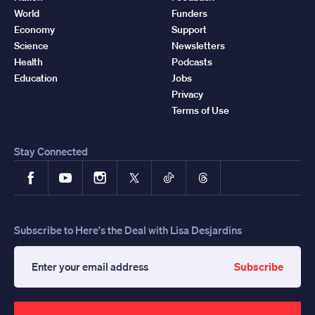
World
Funders
Economy
Support
Science
Newsletters
Health
Podcasts
Education
Jobs
Privacy
Terms of Use
Stay Connected
Facebook
YouTube
Instagram
X
TikTok
Threads
Subscribe to Here's the Deal with Lisa Desjardins
Subscribe
Enter
your
email