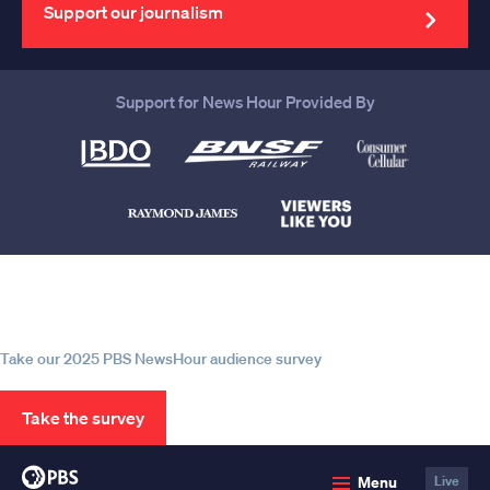
address
Support our journalism
Support for News Hour Provided By
Help us continue to be your leading
source for trustworthy news and
information
Take our 2025 PBS NewsHour audience survey
Take the survey
PBS
Menu
Live
News