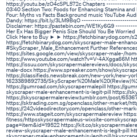
https://youtu.be/zO4cSPL572c Chapters ---------------
03:40 Section Two: Foods for Enhancing Stamina and D
Four: Myths vs Facts Background music YouTube Audio Li
Dandy: https://bit.ly/3LM9BqO ----------------------------
Disclaimer: https://pastebin.com/WE1Ky6G9 -------------
Her Ex Has Bigger Penis Size Should You Be Worried
Click Here to Buy ► ► https://fetchbinarydog.com/
https://fetchbinarydog.com/skyscraper-male-enhanc
#SkyScraper_Male_Enhancement Further References: 
https://sites.google.com/view/skyscraper-male-/hom
https://www.youtube.com/watch?v=V-4AXgga66M htt
https://issuu.com/skyscrapermalereviews/docs/skys
male-docx https://www.spreaker.com/show/skyscrap
https://classifieds.newsbreak.com/new-york/new-yor
1623389892735/SkyScraper%20Male%20(Review)%
https://gumroad.com/skyscrapermalepill https://gu
skyscraper-male-enhancement-is-legit-pill https://s
https://skyscrapermalereview.tumblr.com/post/65
https://sktrading.com.sg/openclass/other-market/h
https://242videodirectory.com/openclass/other-mar
https://www.stageit.com/skyscrapermalereview https
fitness/httpsskyscrapermaleus-wixsite-comskyscrape
page=item&id=19522 https://kit.co/skyscrapermalere
review-skyscraper-male-enhancement-is-legit-pill ht
skyscraper-male-enhancement-is-legit-pill/skyscrap