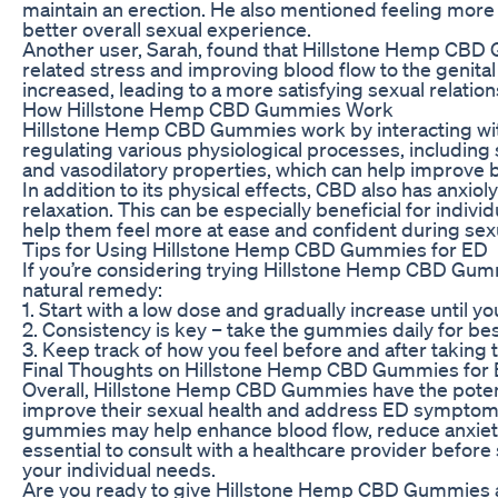
maintain an erection. He also mentioned feeling more
better overall sexual experience.
Another user, Sarah, found that Hillstone Hemp CBD
related stress and improving blood flow to the genita
increased, leading to a more satisfying sexual relation
How Hillstone Hemp CBD Gummies Work
Hillstone Hemp CBD Gummies work by interacting with
regulating various physiological processes, includin
and vasodilatory properties, which can help improve b
In addition to its physical effects, CBD also has anxi
relaxation. This can be especially beneficial for indiv
help them feel more at ease and confident during sexua
Tips for Using Hillstone Hemp CBD Gummies for ED
If you’re considering trying Hillstone Hemp CBD Gummi
natural remedy:
1. Start with a low dose and gradually increase until yo
2. Consistency is key – take the gummies daily for bes
3. Keep track of how you feel before and after taking
Final Thoughts on Hillstone Hemp CBD Gummies for
Overall, Hillstone Hemp CBD Gummies have the potentia
improve their sexual health and address ED symptoms
gummies may help enhance blood flow, reduce anxiety,
essential to consult with a healthcare provider before
your individual needs.
Are you ready to give Hillstone Hemp CBD Gummies a