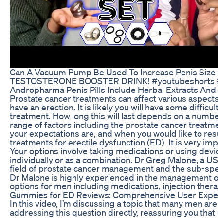
Can A Vacuum Pump Be Used To Increase Penis Size 
TESTOSTERONE BOOSTER DRINK! #youtubeshorts #ytsh
Andropharma Penis Pills Include Herbal Extracts And
Prostate cancer treatments can affect various aspects o
have an erection. It is likely you will have some diffic
treatment. How long this will last depends on a number
range of factors including the prostate cancer treatm
your expectations are, and when you would like to res
treatments for erectile dysfunction (ED). It is very i
Your options involve taking medications or using devi
individually or as a combination. Dr Greg Malone, a US
field of prostate cancer management and the sub-speci
Dr Malone is highly experienced in the management of
options for men including medications, injection ther
Gummies for ED Reviews: Comprehensive User Exper
In this video, I’m discussing a topic that many men ar
addressing this question directly, reassuring you th