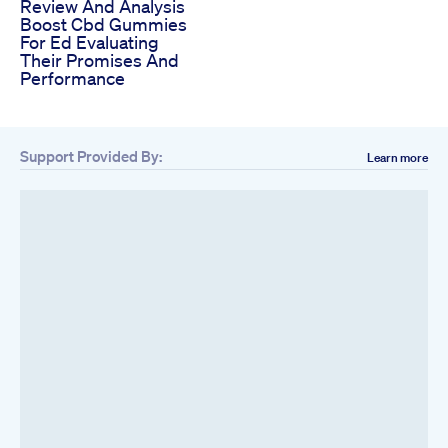
Review And Analysis
Boost Cbd Gummies
For Ed Evaluating
Their Promises And
Performance
Support Provided By:
Learn more