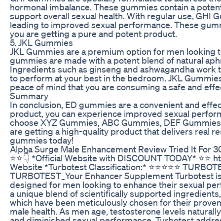
hormonal imbalance. These gummies contain a potent m
support overall sexual health. With regular use, GHI 
leading to improved sexual performance. These gummie
you are getting a pure and potent product.
5. JKL Gummies
JKL Gummies are a premium option for men looking t
gummies are made with a potent blend of natural aphr
Ingredients such as ginseng and ashwagandha work to
to perform at your best in the bedroom. JKL Gummies a
peace of mind that you are consuming a safe and effe
Summary
In conclusion, ED gummies are a convenient and effec
product, you can experience improved sexual perfor
choose XYZ Gummies, ABC Gummies, DEF Gummies, G
are getting a high-quality product that delivers real r
gummies today!
Alpha Surge Male Enhancement Review Tried It For 30
⭐️⭐️👇 *Official Website with DISCOUNT TODAY* ⭐️⭐️ ht
Website *Turbotest Classification:* ⭐⭐⭐⭐⭐ TURB
TURBOTEST_Your Enhancer Supplement Turbotest is an 
designed for men looking to enhance their sexual per
a unique blend of scientifically supported ingredients
which have been meticulously chosen for their proven
male health. As men age, testosterone levels naturally
and diminished sexual performance. Turbotest addres