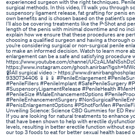
experienced surgeon with the right techniques. Penil
surgical methods. In this video, I’ll walk you throug
suspensory ligament release, fat grafting for penis e
own benefits and is chosen based on the patient’s spe
I’ll also be covering treatments like the P-Shot and p
length of the penis with minimal downtime and no incisio
explain how we ensure that these procedures are perfo
choosing a qualified surgeon and having a thorough c
you’re considering surgical or non-surgical penile enl
to make an informed decision. Watch to learn more ab
enlargement can be a safe and satisfying procedure w
https://www.youtube.com/channel/UCzALMaNSshDz0
https://www.instagram.com/ghosh.anirban?igsh=MWd
📹All surgical video :- https://www.dranirbanghoshp
9330734406 📱📱📱 #PenileEnlargement #PenileSu
#PenileFillers #PenileImplant #SafePenileSurgery 
#SuspensoryLigamentRelease #PenileHealth #MenHe
#PenileSize #MaleEnhancementOptions #PenileProc
#PenileEnhancementSurgery #NonSurgicalPenileEn
#PenisEnlargementOptions #PShotForMen #PenileFil
Unveiling Science: Science CBD Gummies for ED Rev
If you are looking for natural treatments to enhance y
that have been shown to help with erectile dysfunction
levels, resulting in better erectile function without e
our top 3 foods to eat for better sexual health based on