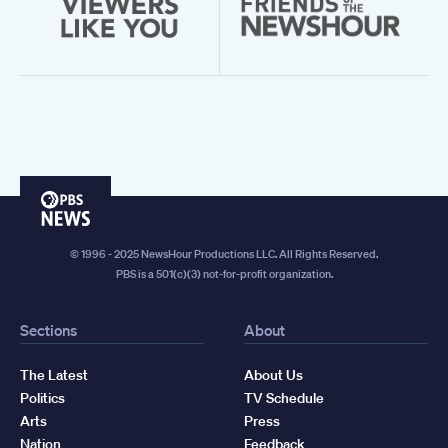
PBS
News
© 1996 - 2025 NewsHour Productions LLC. All Rights Reserved.
PBS is a 501(c)(3) not-for-profit organization.
Sections
About
The Latest
About Us
Politics
TV Schedule
Arts
Press
Nation
Feedback