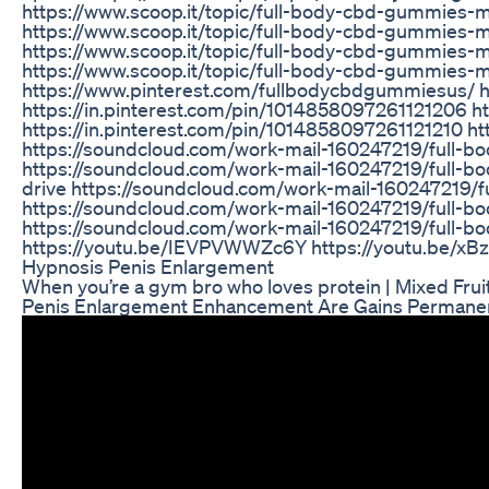
https://www.scoop.it/topic/full-body-cbd-gummies-
https://www.scoop.it/topic/full-body-cbd-gummies-
https://www.scoop.it/topic/full-body-cbd-gummies-
https://www.scoop.it/topic/full-body-cbd-gummies
https://www.pinterest.com/fullbodycbdgummiesus/ h
https://in.pinterest.com/pin/1014858097261121206 h
https://in.pinterest.com/pin/1014858097261121210 h
https://soundcloud.com/work-mail-160247219/full
https://soundcloud.com/work-mail-160247219/full-
drive https://soundcloud.com/work-mail-160247219
https://soundcloud.com/work-mail-160247219/full-
https://soundcloud.com/work-mail-160247219/full
https://youtu.be/IEVPVWWZc6Y https://youtu.be/xB
Hypnosis Penis Enlargement
When you’re a gym bro who loves protein | Mixed Fr
Penis Enlargement Enhancement Are Gains Permanen