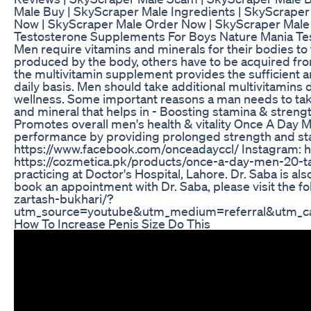
Male Buy | SkyScraper Male Ingredients | SkyScraper
Now | SkyScraper Male Order Now | SkyScraper Male 
Testosterone Supplements For Boys Nature Mania Te
Men require vitamins and minerals for their bodies to 
produced by the body, others have to be acquired fr
the multivitamin supplement provides the sufficient 
daily basis. Men should take additional multivitamins dai
wellness. Some important reasons a man needs to tak
and mineral that helps in - Boosting stamina & streng
Promotes overall men's health & vitality Once A Day M
performance by providing prolonged strength and stami
https://www.facebook.com/onceadayccl/ Instagram: 
https://cozmetica.pk/products/once-a-day-men-20-tabl
practicing at Doctor's Hospital, Lahore. Dr. Saba is al
book an appointment with Dr. Saba, please visit the f
zartash-bukhari/?
utm_source=youtube&utm_medium=referral&utm_ca
How To Increase Penis Size Do This