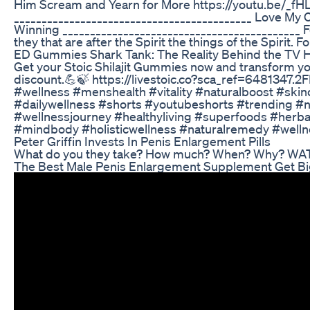
Him Scream and Yearn for More https://youtu.be/_
___________________________________________ Love My
Winning ___________________________________________ For
they that are after the Spirit the things of the Spirit. 
ED Gummies Shark Tank: The Reality Behind the TV 
Get your Stoic Shilajit Gummies now and transform your 
discount.💪🍃 https://livestoic.co?sca_ref=6481347.2
#wellness #menshealth #vitality #naturalboost #s
#dailywellness #shorts #youtubeshorts #trending #nat
#wellnessjourney #healthyliving #superfoods #herb
#mindbody #holisticwellness #naturalremedy #welln
Peter Griffin Invests In Penis Enlargement Pills
What do you they take? How much? When? Why? WA
The Best Male Penis Enlargement Supplement Get B