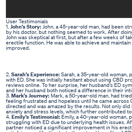
User Testimonials
1.
John’s Story:
John, a 45-year-old man, had been str
by his doctor, but nothing seemed to work. After do
John was skeptical at first, but after a few weeks of t
erectile function. He was able to achieve and maintain
improved.
2.
Sarah’s Experience:
Sarah, a 35-year-old woman,
with ED. She was initially hesitant about using CBD pr
reviews online. To her surprise, her husband’s ED s
and her husband both noticed a difference in their intim
3.
Mark’s Journey:
Mark, a 50-year-old man, had tried 
feeling frustrated and hopeless until he came acro
directed and was amazed by the results. Not only did 
anxiety and stress levels, which further contributed to 
4.
Emily’s Testimonial:
Emily, a 40-year-old woman,
struggling with ED due to underlying health issues. Af
partner noticed a significant improvement in his erecti