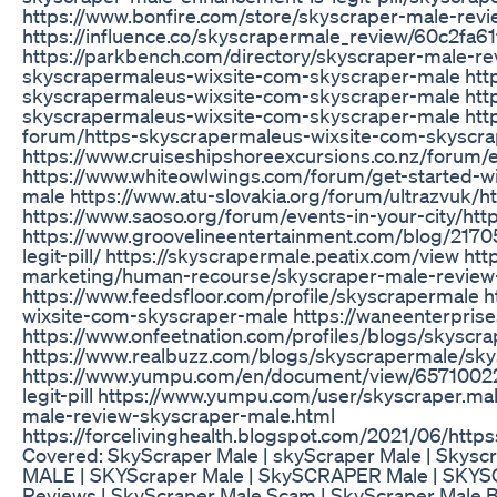
https://www.bonfire.com/store/skyscraper-male-revi
https://influence.co/skyscrapermale_review/60c2fa6
https://parkbench.com/directory/skyscraper-male-re
skyscrapermaleus-wixsite-com-skyscraper-male http
skyscrapermaleus-wixsite-com-skyscraper-male http
skyscrapermaleus-wixsite-com-skyscraper-male http
forum/https-skyscrapermaleus-wixsite-com-skyscr
https://www.cruiseshipshoreexcursions.co.nz/forum
https://www.whiteowlwings.com/forum/get-started-w
male https://www.atu-slovakia.org/forum/ultrazvuk/
https://www.saoso.org/forum/events-in-your-city/h
https://www.groovelineentertainment.com/blog/217
legit-pill/ https://skyscrapermale.peatix.com/view ht
marketing/human-recourse/skyscraper-male-review-
https://www.feedsfloor.com/profile/skyscrapermale 
wixsite-com-skyscraper-male https://waneenterprise
https://www.onfeetnation.com/profiles/blogs/skyscr
https://www.realbuzz.com/blogs/skyscrapermale/sky
https://www.yumpu.com/en/document/view/65710022
legit-pill https://www.yumpu.com/user/skyscraper.ma
male-review-skyscraper-male.html
https://forcelivinghealth.blogspot.com/2021/06/ht
Covered: SkyScraper Male | skyScraper Male | Skyscr
MALE | SKYScraper Male | SkySCRAPER Male | SKYS
Reviews | SkyScraper Male Scam | SkyScraper Male Be