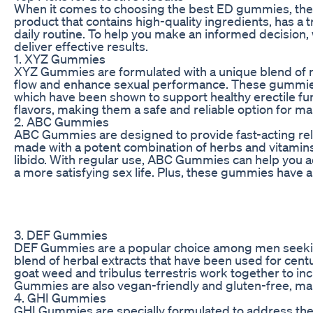
When it comes to choosing the best ED gummies, there a
product that contains high-quality ingredients, has a t
daily routine. To help you make an informed decision,
deliver effective results.
1. XYZ Gummies
XYZ Gummies are formulated with a unique blend of nat
flow and enhance sexual performance. These gummies 
which have been shown to support healthy erectile func
flavors, making them a safe and reliable option for
2. ABC Gummies
ABC Gummies are designed to provide fast-acting r
made with a potent combination of herbs and vitamins 
libido. With regular use, ABC Gummies can help you ac
a more satisfying sex life. Plus, these gummies have 
3. DEF Gummies
DEF Gummies are a popular choice among men seeking
blend of herbal extracts that have been used for cent
goat weed and tribulus terrestris work together to in
Gummies are also vegan-friendly and gluten-free, maki
4. GHI Gummies
GHI Gummies are specially formulated to address the 