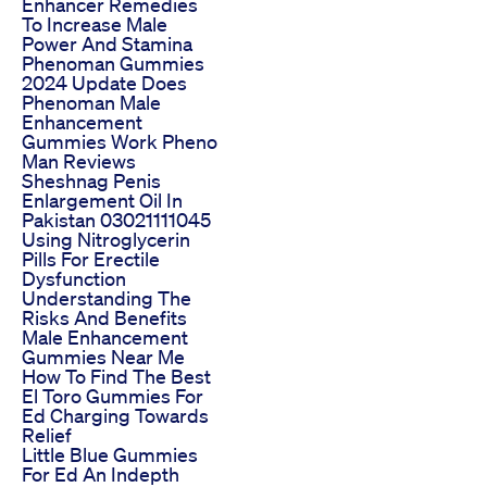
Enhancer Remedies
To Increase Male
Power And Stamina
Phenoman Gummies
2024 Update Does
Phenoman Male
Enhancement
Gummies Work Pheno
Man Reviews
Sheshnag Penis
Enlargement Oil In
Pakistan 03021111045
Using Nitroglycerin
Pills For Erectile
Dysfunction
Understanding The
Risks And Benefits
Male Enhancement
Gummies Near Me
How To Find The Best
El Toro Gummies For
Ed Charging Towards
Relief
Little Blue Gummies
For Ed An Indepth