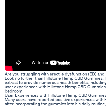
Are you struggling with erectile dysfunction (ED) and 
Look no further than Hillstone Hemp CBD Gummies. T
extract to provide numerous health benefits, including 
user experiences with Hillstone Hemp CBD Gummies f
bedroom.
User Experiences with Hillstone Hemp CBD Gummie
Many users have reported positive experiences with 
after incorporating the gummies into his daily routine,