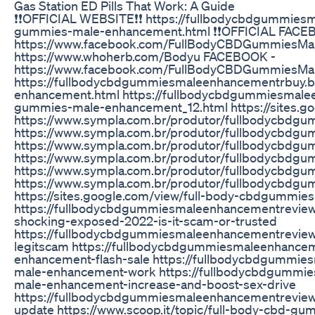
Gas Station ED Pills That Work: A Guide
❗❗OFFICIAL WEBSITE❗❗ https://fullbodycbdgummies
gummies-male-enhancement.html ❗❗OFFICIAL FACE
https://www.facebook.com/FullBodyCBDGummiesMa
https://www.whoherb.com/Bodyu FACEBOOK -
https://www.facebook.com/FullBodyCBDGummiesMa
https://fullbodycbdgummiesmaleenhancementrbuy.b
enhancement.html https://fullbodycbdgummiesmale
gummies-male-enhancement_12.html https://sites.
https://www.sympla.com.br/produtor/fullbodycbd
https://www.sympla.com.br/produtor/fullbodycbdg
https://www.sympla.com.br/produtor/fullbodycbd
https://www.sympla.com.br/produtor/fullbodycbdg
https://www.sympla.com.br/produtor/fullbodycbd
https://www.sympla.com.br/produtor/fullbodycbd
https://sites.google.com/view/full-body-cbdgumm
https://fullbodycbdgummiesmaleenhancementrevie
shocking-exposed-2022-is-it-scam-or-trusted
https://fullbodycbdgummiesmaleenhancementrevie
legitscam https://fullbodycbdgummiesmaleenhance
enhancement-flash-sale https://fullbodycbdgummi
male-enhancement-work https://fullbodycbdgummi
male-enhancement-increase-and-boost-sex-drive
https://fullbodycbdgummiesmaleenhancementrevie
update https://www.scoop.it/topic/full-body-cbd-g