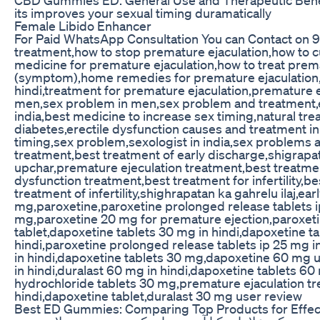
its improves your sexual timing duramatically
Female Libido Enhancer
For Paid WhatsApp Consultation You can Contact on 
treatment,how to stop premature ejaculation,how to c
medicine for premature ejaculation,how to treat prem
(symptom),home remedies for premature ejaculation,e
hindi,treatment for premature ejaculation,premature 
men,sex problem in men,sex problem and treatment,ere
india,best medicine to increase sex timing,natural tre
diabetes,erectile dysfunction causes and treatment in 
timing,sex problem,sexologist in india,sex problems an
treatment,best treatment of early discharge,shigrapat
upchar,premature ejeculation treatment,best treatmen
dysfunction treatment,best treatment for infertility
treatment of infertility,shighrapatan ka gahrelu ilaj,e
mg,paroxetine,paroxetine prolonged release tablets ip
mg,paroxetine 20 mg for premature ejection,paroxeti
tablet,dapoxetine tablets 30 mg in hindi,dapoxetine t
hindi,paroxetine prolonged release tablets ip 25 mg 
in hindi,dapoxetine tablets 30 mg,dapoxetine 60 mg u
in hindi,duralast 60 mg in hindi,dapoxetine tablets 6
hydrochloride tablets 30 mg,premature ejaculation tre
hindi,dapoxetine tablet,duralast 30 mg user review
Best ED Gummies: Comparing Top Products for Effec