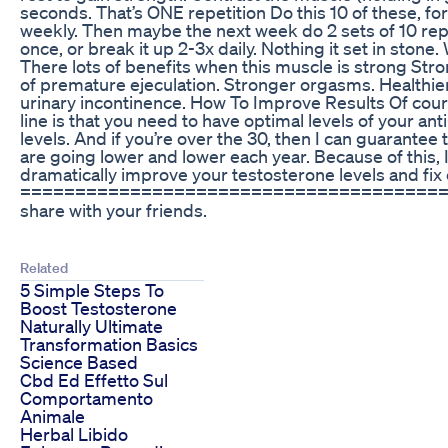
seconds. That’s ONE repetition Do this 10 of these, for
weekly. Then maybe the next week do 2 sets of 10 reps 
once, or break it up 2-3x daily. Nothing it set in ston
There lots of benefits when this muscle is strong Stro
of premature ejeculation. Stronger orgasms. Healthie
urinary incontinence. How To Improve Results Of cours
line is that you need to have optimal levels of your a
levels. And if you’re over the 30, then I can guarante
are going lower and lower each year. Because of this, 
dramatically improve your testosterone levels and fix
========================================­ Thank
share with your friends.
Related
5 Simple Steps To
Boost Testosterone
Naturally Ultimate
Transformation Basics
Science Based
Cbd Ed Effetto Sul
Comportamento
Animale
Herbal Libido