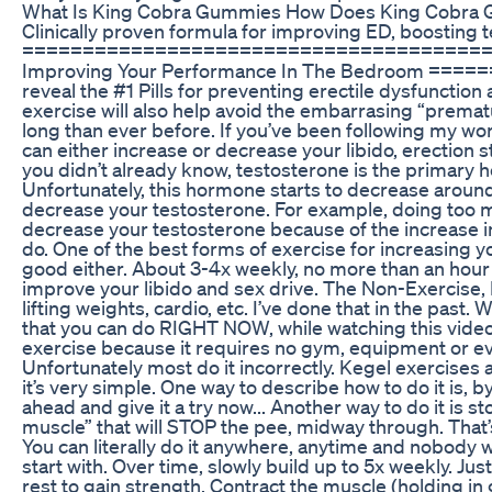
What Is King Cobra Gummies How Does King Cobra
Clinically proven formula for improving ED, boosting 
======================================= 🤷🏼‍♂️ 
Improving Your Performance In The Bedroom ===
reveal the #1 Pills for preventing erectile dysfuncti
exercise will also help avoid the embarrasing “prematur
long than ever before. If you’ve been following my w
can either increase or decrease your libido, erection
you didn’t already know, testosterone is the primary h
Unfortunately, this hormone starts to decrease around
decrease your testosterone. For example, doing too mu
decrease your testosterone because of the increase i
do. One of the best forms of exercise for increasing yo
good either. About 3-4x weekly, no more than an hour 
improve your libido and sex drive. The Non-Exercise,
lifting weights, cardio, etc. I’ve done that in the past. 
that you can do RIGHT NOW, while watching this video an
exercise because it requires no gym, equipment or e
Unfortunately most do it incorrectly. Kegel exercises 
it’s very simple. One way to describe how to do it is, b
ahead and give it a try now... Another way to do it is 
muscle” that will STOP the pee, midway through. That’s 
You can literally do it anywhere, anytime and nobody
start with. Over time, slowly build up to 5x weekly. Jus
rest to gain strength. Contract the muscle (holding in