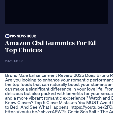
Amazon Cbd Gummies For Ed
Top Choices
2026-08-05
Bruno Male Enhancement Review 2025 Does Bruno Rea
Are you looking to enhance your romantic performance a
the top foods that can naturally boost your stamina 
can make a significant difference in your love life. Fro
delicious but also packed with benefits for your sexua
and a more vibrant romantic experience!" Watch a
Know Cloves? Top 5 Clove Mistakes You MUST Avoid h
to Bed, And See What Happens! https://youtu.be/2FC
https://youtu.be/-chyzrAPW7k Celtic Sea Salt - The 