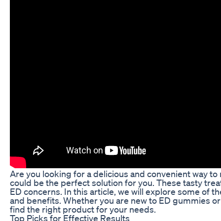
Are you looking for a delicious and convenient way 
could be the perfect solution for you. These tasty tre
ED concerns. In this article, we will explore some of 
and benefits. Whether you are new to ED gummies or are
find the right product for your needs.
Top Picks for Effective Results