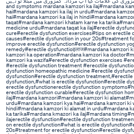
مردانہ کمزوری کیا ہے #مردانہ کمزوری کی علامات کیا آ پ مردانہ کمزوری میں مب
and symptoms mardana kamzori ka ilaj#mardana kam
hai#mardana kamzori ka ilaj in urdu#mardana kamzor
hai#mardana kamzori ka ilaj in hindi#mardana kamzo
taqat#mardana kamzori khatam karne ka tarika#marda
medicine urdu#mardana taqat ka ilaj#erectile dysfunc
cure#erectile dysfunction exercises#tips on erectile 
causes#erectile dysfunction in your 20s#treatment f
improve erectile dysfunction#erectile dysfunction yo
remedy#erectile dysfunctioइलाज#mardana kamzori k
kamzori ka operation#mardana kamzori ka doctor#ma
kamzori ka wazifa#erectle dysfunction exercises #ere
#erectile dysfunction treatment #erecctile dysfuncti
dysfunction homeopathic medicine #erectile dysfuncti
dysfunction#erectile dysfunction treatment,#erectile 
dysfunction,#what is erectile dysfunction#erectile d
erectile dysfunctionerectile dysfunction symptoms#ho
erectile dysfunction curable#erectile dysfunction 
ilaj#mardana kamzori#mardana kamzori ki alamat#mar
urdu#mardana kamzori kya hai#mardana kamzori ki wa
hindi#mardana kamzori ki alamat in urdu#mardana 
ka tarika#mardana kmazori ka ilaj#mardana timing#m
ilajerectile dysfunction#erectile dysfunction treatme
on erectile dysfunction#what is erectile dysfunction#e
20s#treatment for erectile dysfunction#erectile dys