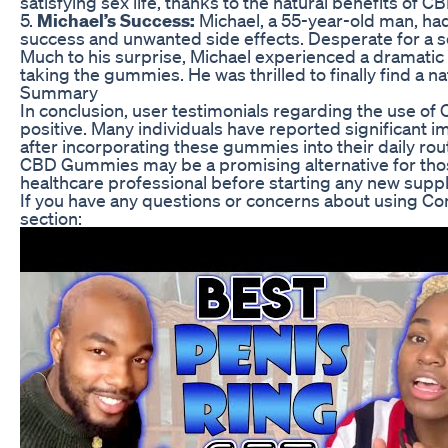
satisfying sex life, thanks to the natural benefits of CB
5.
Michael’s Success:
Michael, a 55-year-old man, had
success and unwanted side effects. Desperate for a s
Much to his surprise, Michael experienced a dramatic 
taking the gummies. He was thrilled to finally find a n
Summary
In conclusion, user testimonials regarding the use o
positive. Many individuals have reported significant i
after incorporating these gummies into their daily rou
CBD Gummies may be a promising alternative for those
healthcare professional before starting any new supp
If you have any questions or concerns about using C
section: