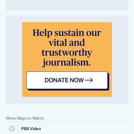
More Ways to Watch
PBS Video