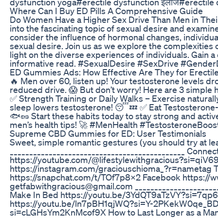
dysfunction yoga#erectile dysfunction इलाज#erectile 
Where Can I Buy ED Pills A Comprehensive Guide
Do Women Have a Higher Sex Drive Than Men in Their
into the fascinating topic of sexual desire and exami
consider the influence of hormonal changes, individual
sexual desire. Join us as we explore the complexitie
light on the diverse experiences of individuals. Gain a
informative read. #SexualDesire #SexDrive #Gender
ED Gummies Ads: How Effective Are They for Erectil
🔥 Men over 60, listen up! Your testosterone levels dr
reduced drive. 😱 But don’t worry! Here are 3 simple 
✅ Strength Training or Daily Walks – Exercise naturally 
sleep lowers testosterone! 😴💤 ✅ Eat Testosterone-B
🐟🥜 Start these habits today to stay strong and active
men’s health tips! 🚀 #MenHealth #TestosteroneBoo
Supreme CBD Gummies for ED: User Testimonials
Sweet, simple romantic gestures (you should try at le
_____________________________________________ Connect
https://youtube.com/@lifestylewithgracious?si=qi
https://instagram.com/graciouschioma_?r=nametag Tw
https://snapchat.com/t/TOf7p8X2 Facebook https://
getfabwithgracious@gmail.com ______________________
Make In Bed https://youtu.be/3YdQT9aTzVY?si=7qp6
https://youtu.be/ln7pBH1qjWQ?si=Y-2PKekW0qe_BDX5
si=cLGHsYm2KnMcof9X How to Last Longer as a M