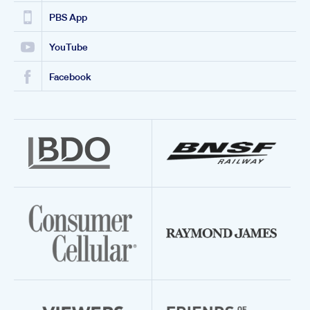
PBS App
YouTube
Facebook