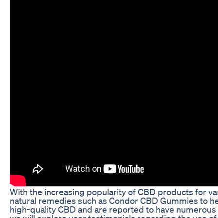
With the increasing popularity of CBD products for v
natural remedies such as Condor CBD Gummies to help
high-quality CBD and are reported to have numerous hea
we will explore user testimonials regarding the use