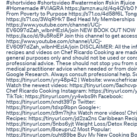
#shortvideo #shortsvideo #watermelon #skin #juice
#Homemade #VIAGRA https://amzn.eu/d/4q4QVb0 
From Poverty to Purpose https://s71.co/4d58f6L Ton
https://s71.co/3WqRHk7 Bed Head My Memberships
https://www.youtube.com/channel/UCj-
EV6097dZah_wlbnHEzlA/join NEW BOOK OUT NOW
https://a.co/d/9u5RoEP Join this channel to get access
https://www.youtube.com/channel/UCj-
EV6097dZah_wlbnHEzlA/join DISCLAIMER: All the inf
recipes and videos on Chef Ricardo Cooking are made
general purposes only and should not be used or con
professional advice. These should not stop you from 
medical practitioner advice when needed or from doi
Google Research. Always consult professional help. S
https://tinyurl.com/yry48p42 | Website: www.chefrica
Watch the newest videos: https://tinyurl.com/5achcvp
Chef Ricardo Cooking Instagram: https://tinyurl.co
TikTok: https://tinyurl.com/yy4wbs9h Facebook:
https://tinyurl.com/xndt397p Twitter:
https://tinyurl.com/tdxp9bpn Google+:
https://tinyurl.com/z9m7hjhx Watch more videos! Chr
Recipes: https://tinyurl.com/jd2za2ns Caribbean Reci
https://tinyurl.com/5nbs6yjt Weight Loss/Detox Reci
https://tinyurl.com/8ceupru2 Most Popular:
https://tinyurl.com/cuht89be Buy My New Cooking B