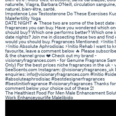
naturelle, Viagra, Barbara O'Neill, circulation sanguin
naturel, bien-être, santé.
Impotence Low Testosterone Do These Exercises K
Malefertility Yoga
DATE NIGHT 🔥 These two are some of the best date 
fragrances you can buy. Have you wondered which on
should buy? Which one performs better? Which one is
date nights? Join me in dissecting these two and find
would you should buy. Fragrances Mentioned: ⚡️Initio 
⚡️Initio Absolute Aphrodisiac ⚡️Initio Rehab I want to 
favourite, leave a comment below 🔥 Please subscrib
& the channel grow ❤️ Check out my brand -
visionaryfragrances.com - for Genuine Fragrance Sa
Only) For the best prices niche fragrances in the uk - v
SeeScents.com Instagram: @visionaryfragrances_uk 
enquiries: info@visionaryfragrances.com #Initio #sid
#absoluteaphrodisiac #bestdesignerfragrances
#bestinitiofragrance #visionaryfragrances Thanks for
comment below your choice out of these 2!
The Healthiest Food For Men Male Enhancement Solut
Work Enhanceyourlife Malelibido