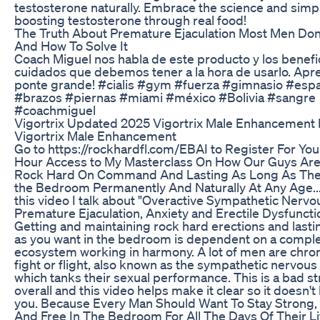
testosterone naturally. Embrace the science and simpli
boosting testosterone through real food!
The Truth About Premature Ejaculation Most Men Do
And How To Solve It
Coach Miguel nos habla de este producto y los benefi
cuidados que debemos tener a la hora de usarlo. Apr
ponte grande! #cialis #gym #fuerza #gimnasio #esp
#brazos #piernas #miami #méxico #Bolivia #sangre
#coachmiguel
Vigortrix Updated 2025 Vigortrix Male Enhancement
Vigortrix Male Enhancement
Go to https://rockhardfl.com/EBAI to Register For Yo
Hour Access to My Masterclass On How Our Guys Are
Rock Hard On Command And Lasting As Long As The
the Bedroom Permanently And Naturally At Any Age.
this video I talk about "Overactive Sympathetic Nerv
Premature Ejaculation, Anxiety and Erectile Dysfuncti
Getting and maintaining rock hard erections and lasti
as you want in the bedroom is dependent on a comple
ecosystem working in harmony. A lot of men are chroni
fight or flight, also known as the sympathetic nervou
which tanks their sexual performance. This is a bad s
overall and this video helps make it clear so it doesn'
you. Because Every Man Should Want To Stay Strong,
And Free In The Bedroom For All The Days Of Their Lif