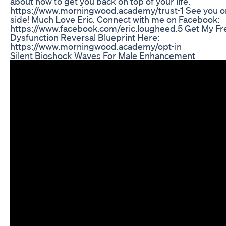
about how to get you back on top of your life.
https://www.morningwood.academy/trust-1 See you on
side! Much Love Eric. Connect with me on Facebook:
https://www.facebook.com/eric.lougheed.5 Get My Fre
Dysfunction Reversal Blueprint Here:
https://www.morningwood.academy/opt-in
Silent Bioshock Waves For Male Enhancement