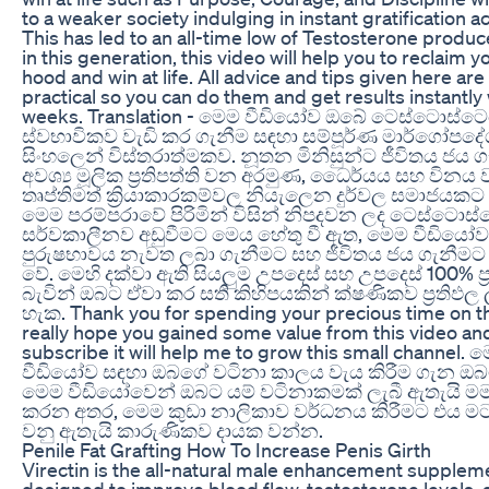
to a weaker society indulging in instant gratification act
This has led to an all-time low of Testosterone prod
in this generation, this video will help you to reclaim 
hood and win at life. All advice and tips given here ar
practical so you can do them and get results instantly 
weeks. Translation - මෙම වීඩියෝව ඔබේ ටෙස්ටොස්ට
ස්වභාවිකව වැඩි කර ගැනීම සඳහා සම්පූර්ණ මාර්ගෝපද
සිංහලෙන් විස්තරාත්මකව. නූතන මිනිසුන්ට ජීවිතය ජය 
අවශ්‍ය මූලික ප්‍රතිපත්ති වන අරමුණ, ධෛර්යය සහ විනය ව
තෘප්තිමත් ක්‍රියාකාරකම්වල නියැලෙන දුර්වල සමාජයකට 
මෙම පරම්පරාවේ පිරිමින් විසින් නිපදවන ලද ටෙස්ටොස
සර්වකාලීනව අඩුවීමට මෙය හේතු වී ඇත, මෙම වීඩියෝ
පුරුෂභාවය නැවත ලබා ගැනීමට සහ ජීවිතය ජය ගැනීමට
වේ. මෙහි දක්වා ඇති සියලුම උපදෙස් සහ උපදෙස් 100% ප්
බැවින් ඔබට ඒවා කර සති කිහිපයකින් ක්ෂණිකව ප්‍රතිඵල
හැක. Thank you for spending your precious time on th
really hope you gained some value from this video an
subscribe it will help me to grow this small channel. 
වීඩියෝව සඳහා ඔබගේ වටිනා කාලය වැය කිරීම ගැන ඔබට 
මෙම වීඩියෝවෙන් ඔබට යම් වටිනාකමක් ලැබී ඇතැයි මම
කරන අතර, මෙම කුඩා නාලිකාව වර්ධනය කිරීමට එය ම
වනු ඇතැයි කාරුණිකව දායක වන්න.
Penile Fat Grafting How To Increase Penis Girth
Virectin is the all-natural male enhancement supplem
designed to improve blood flow, testosterone levels, a