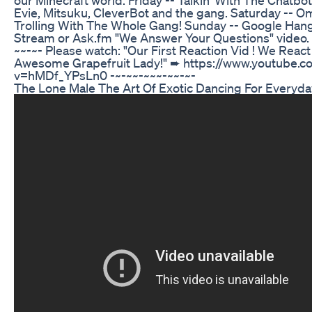
Evie, Mitsuku, CleverBot and the gang. Saturday -- O
Trolling With The Whole Gang! Sunday -- Google Hang
Stream or Ask.fm "We Answer Your Questions" video. 
~~-~- Please watch: "Our First Reaction Vid ! We Reac
Awesome Grapefruit Lady!" ➨ https://www.youtube.
v=hMDf_YPsLn0 -~-~~-~~~-~~-~-
The Lone Male The Art Of Exotic Dancing For Every