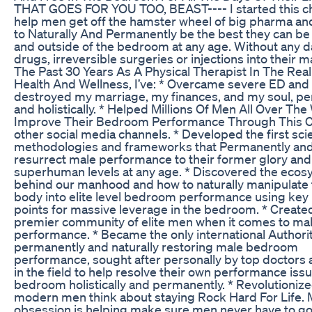
THAT GOES FOR YOU TOO, BEAST---- I started this ch
help men get off the hamster wheel of big pharma and
to Naturally And Permanently be the best they can be
and outside of the bedroom at any age. Without any 
drugs, irreversible surgeries or injections into their 
The Past 30 Years As A Physical Therapist In The Rea
Health And Wellness, I’ve: * Overcame severe ED and 
destroyed my marriage, my finances, and my soul, p
and holistically. * Helped Millions Of Men All Over The
Improve Their Bedroom Performance Through This C
other social media channels. * Developed the first scie
methodologies and frameworks that Permanently and
resurrect male performance to their former glory and
superhuman levels at any age. * Discovered the eco
behind our manhood and how to naturally manipulate
body into elite level bedroom performance using key
points for massive leverage in the bedroom. * Created
premier community of elite men when it comes to m
performance. * Became the only international Authori
permanently and naturally restoring male bedroom
performance, sought after personally by top doctors
in the field to help resolve their own performance issu
bedroom holistically and permanently. * Revolutioniz
modern men think about staying Rock Hard For Life.
obsession is helping make sure men never have to g