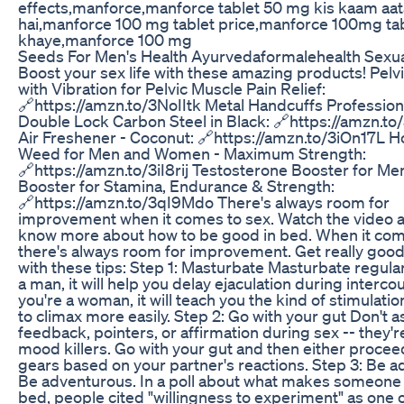
effects,manforce,manforce tablet 50 mg kis kaam aat
hai,manforce 100 mg tablet price,manforce 100mg tab
khaye,manforce 100 mg
Seeds For Men's Health Ayurvedaformalehealth Sexua
Boost your sex life with these amazing products! Pel
with Vibration for Pelvic Muscle Pain Relief:
🔗https://amzn.to/3NoIItk Metal Handcuffs Professio
Double Lock Carbon Steel in Black: 🔗https://amzn.t
Air Freshener - Coconut: 🔗https://amzn.to/3iOn17L H
Weed for Men and Women - Maximum Strength:
🔗https://amzn.to/3iI8rij Testosterone Booster for Men
Booster for Stamina, Endurance & Strength:
🔗https://amzn.to/3qI9Mdo There's always room for
improvement when it comes to sex. Watch the video a
know more about how to be good in bed. When it com
there's always room for improvement. Get really good
with these tips: Step 1️: Masturbate Masturbate regularl
a man, it will help you delay ejaculation during intercou
you're a woman, it will teach you the kind of stimulati
to climax more easily. Step 2: Go with your gut Don't a
feedback, pointers, or affirmation during sex -- they'r
mood killers. Go with your gut and then either procee
gears based on your partner's reactions. Step 3: Be 
Be adventurous. In a poll about what makes someone
bed, people cited "willingness to experiment" as one 