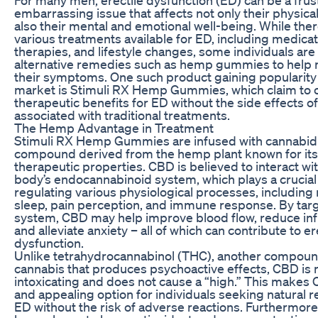
embarrassing issue that affects not only their physical
also their mental and emotional well-being. While ther
various treatments available for ED, including medicat
therapies, and lifestyle changes, some individuals are
alternative remedies such as hemp gummies to help
their symptoms. One such product gaining popularity 
market is Stimuli RX Hemp Gummies, which claim to o
therapeutic benefits for ED without the side effects o
associated with traditional treatments.
The Hemp Advantage in Treatment
Stimuli RX Hemp Gummies are infused with cannabidi
compound derived from the hemp plant known for its 
therapeutic properties. CBD is believed to interact wi
body’s endocannabinoid system, which plays a crucial 
regulating various physiological processes, including
sleep, pain perception, and immune response. By targ
system, CBD may help improve blood flow, reduce in
and alleviate anxiety – all of which can contribute to er
dysfunction.
Unlike tetrahydrocannabinol (THC), another compoun
cannabis that produces psychoactive effects, CBD is 
intoxicating and does not cause a “high.” This makes 
and appealing option for individuals seeking natural 
ED without the risk of adverse reactions. Furthermor