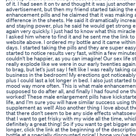
of it. I had seen it on tv and thought it was just another
advertisement, but then my friend started taking the
enhancement pills and he claimed that it was making 
difference in the sheets. He said it dramatically increa
and staying power, plus he said he would get strong e
again very quickly. I just had to know what this miracle 
I asked him where to find it and he sent me the link to
website above. I ordered my bottle and it came within
days. I started taking the pills and they are super easy 
started to notice results very fast, within a few minute
couldn't be happier, as you can imagine! Our sex life s
really explode like we were in our early twenties again. 
to brag, but let's just say I felt like I was really taking c
business in the bedroom! My erections got noticeably
plus I could last a lot longer in bed. I also just started t
mood way more often. This is what male enhancement 
supposed to do after all, and finally I had found one th
worked! These male enlargement pills have kickstart
life, and I'm sure you will have similar success using th
supplement as well! Also another thing I love about the
that there don't seem to be any side effects whatsoev
that I want to get frisky with my wide all the time, whic
definitely a great thing! So if you want to get bigger an
longer, click the link at the beginning of the descriptio
bottle at a specially discounted price! I hope you've fo