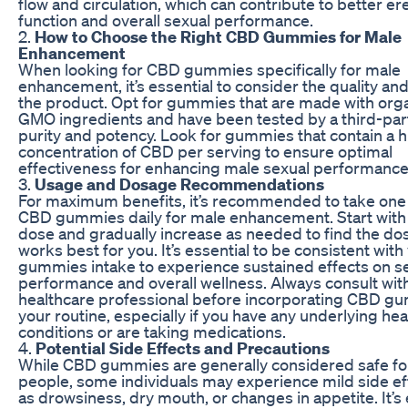
flow and circulation, which can contribute to better ere
function and overall sexual performance.
2.
How to Choose the Right CBD Gummies for Male
Enhancement
When looking for CBD gummies specifically for male
enhancement, it’s essential to consider the quality an
the product. Opt for gummies that are made with orga
GMO ingredients and have been tested by a third-part
purity and potency. Look for gummies that contain a 
concentration of CBD per serving to ensure optimal
effectiveness for enhancing male sexual performance
3.
Usage and Dosage Recommendations
For maximum benefits, it’s recommended to take one
CBD gummies daily for male enhancement. Start with
dose and gradually increase as needed to find the do
works best for you. It’s essential to be consistent wit
gummies intake to experience sustained effects on s
performance and overall wellness. Always consult wit
healthcare professional before incorporating CBD g
your routine, especially if you have any underlying hea
conditions or are taking medications.
4.
Potential Side Effects and Precautions
While CBD gummies are generally considered safe fo
people, some individuals may experience mild side ef
as drowsiness, dry mouth, or changes in appetite. It’s 