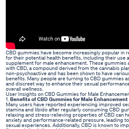
CBD gummies have become increasingly popular in r
for their potential health benefits, including their use 
supplement for male enhancement. These gummies a
with CBD, a compound derived from the cannabis plant
non-psychoactive and has been shown to have various
benefits. Many people are turning to CBD gummies as
and discreet way to enhance their sexual performanc
overall wellness.
User Insights on CBD Gummies for Male Enhanceme
1.
Benefits of CBD Gummies for Male Enhancement
Many users have reported experiencing improved se
stamina and libido after regularly consuming CBD g
relaxing and stress-relieving properties of CBD can 
anxiety and performance-related pressure, leading t
sexual experiences. Additionally, CBD is known to im