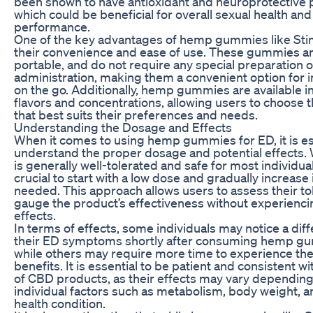
been shown to have antioxidant and neuroprotective 
which could be beneficial for overall sexual health and
performance.
One of the key advantages of hemp gummies like Stim
their convenience and ease of use. These gummies ar
portable, and do not require any special preparation o
administration, making them a convenient option for i
on the go. Additionally, hemp gummies are available i
flavors and concentrations, allowing users to choose 
that best suits their preferences and needs.
Understanding the Dosage and Effects
When it comes to using hemp gummies for ED, it is es
understand the proper dosage and potential effects.
is generally well-tolerated and safe for most individuals
crucial to start with a low dose and gradually increase i
needed. This approach allows users to assess their t
gauge the product’s effectiveness without experienc
effects.
In terms of effects, some individuals may notice a diff
their ED symptoms shortly after consuming hemp g
while others may require more time to experience the 
benefits. It is essential to be patient and consistent wi
of CBD products, as their effects may vary dependin
individual factors such as metabolism, body weight, a
health condition.