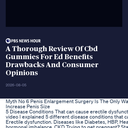
A Thorough Review Of Cbd
Gummies For Ed Benefits
Drawbacks And Consumer
Opinions
2026-08-05
Myth No 6 Penis Enlargement Surgery Is The Only Wa
Increase Penis Size
5 Disease Conditions That can cause erectile dysfunct
video I explained 5 different disease conditions that 
Erectile dysfunction. Diseases like Diabetes, HBP, Hea
hormonal imbalance, CKD Trying to get pregnant? Sta