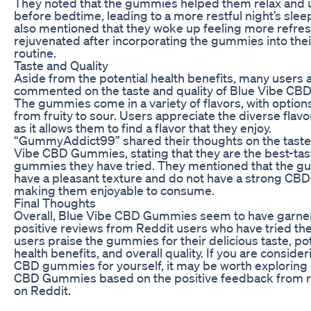
They noted that the gummies helped them relax and
before bedtime, leading to a more restful night’s slee
also mentioned that they woke up feeling more refre
rejuvenated after incorporating the gummies into thei
routine.
Taste and Quality
Aside from the potential health benefits, many users 
commented on the taste and quality of Blue Vibe C
The gummies come in a variety of flavors, with option
from fruity to sour. Users appreciate the diverse flavo
as it allows them to find a flavor that they enjoy.
“GummyAddict99” shared their thoughts on the taste
Vibe CBD Gummies, stating that they are the best-ta
gummies they have tried. They mentioned that the 
have a pleasant texture and do not have a strong CBD 
making them enjoyable to consume.
Final Thoughts
Overall, Blue Vibe CBD Gummies seem to have garne
positive reviews from Reddit users who have tried t
users praise the gummies for their delicious taste, pot
health benefits, and overall quality. If you are consider
CBD gummies for yourself, it may be worth exploring
CBD Gummies based on the positive feedback from r
on Reddit.