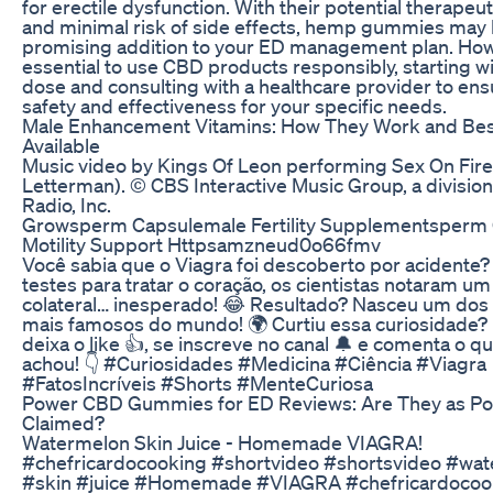
for erectile dysfunction. With their potential therapeut
and minimal risk of side effects, hemp gummies may 
promising addition to your ED management plan. Howev
essential to use CBD products responsibly, starting wi
dose and consulting with a healthcare provider to ens
safety and effectiveness for your specific needs.
Male Enhancement Vitamins: How They Work and Bes
Available
Music video by Kings Of Leon performing Sex On Fire
Letterman). © CBS Interactive Music Group, a divisio
Radio, Inc.
Growsperm Capsulemale Fertility Supplementsperm
Motility Support Httpsamzneud0o66fmv
Você sabia que o Viagra foi descoberto por acidente?
testes para tratar o coração, os cientistas notaram um
colateral… inesperado! 😂 Resultado? Nasceu um dos
mais famosos do mundo! 🌍 Curtiu essa curiosidade?
deixa o like 👍, se inscreve no canal 🔔 e comenta o q
achou! 👇 #Curiosidades #Medicina #Ciência #Viagra
#FatosIncríveis #Shorts #MenteCuriosa
Power CBD Gummies for ED Reviews: Are They as Po
Claimed?
Watermelon Skin Juice - Homemade VIAGRA!
#chefricardocooking #shortvideo #shortsvideo #wa
#skin #juice #Homemade #VIAGRA #chefricardocoo