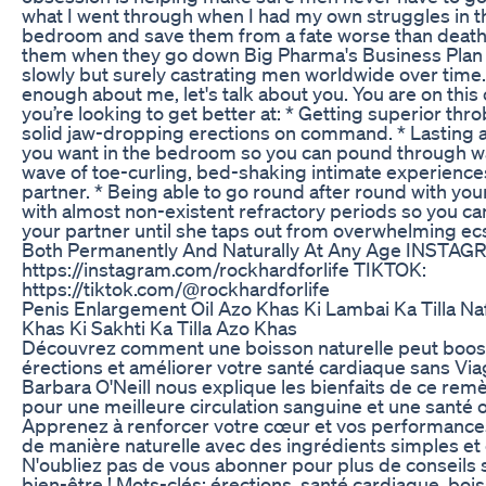
what I went through when I had my own struggles in t
bedroom and save them from a fate worse than death 
them when they go down Big Pharma's Business Plan t
slowly but surely castrating men worldwide over time
enough about me, let's talk about you. You are on this 
you’re looking to get better at: * Getting superior thr
solid jaw-dropping erections on command. * Lasting a
you want in the bedroom so you can pound through w
wave of toe-curling, bed-shaking intimate experience
partner. * Being able to go round after round with you
with almost non-existent refractory periods so you ca
your partner until she taps out from overwhelming ecs
Both Permanently And Naturally At Any Age INSTAG
https://instagram.com/rockhardforlife TIKTOK:
https://tiktok.com/@rockhardforlife
Penis Enlargement Oil Azo Khas Ki Lambai Ka Tilla Na
Khas Ki Sakhti Ka Tilla Azo Khas
Découvrez comment une boisson naturelle peut boos
érections et améliorer votre santé cardiaque sans Via
Barbara O'Neill nous explique les bienfaits de ce rem
pour une meilleure circulation sanguine et une santé 
Apprenez à renforcer votre cœur et vos performance
de manière naturelle avec des ingrédients simples et 
N'oubliez pas de vous abonner pour plus de conseils 
bien-être ! Mots-clés: érections, santé cardiaque, boi