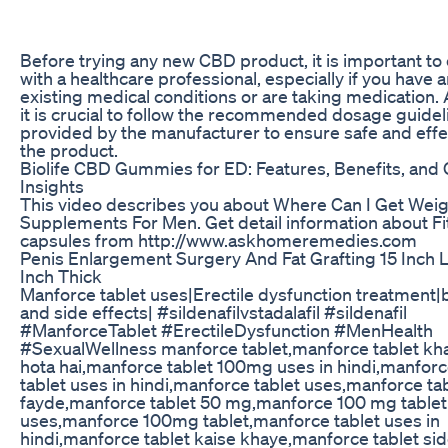
Before trying any new CBD product, it is important to
with a healthcare professional, especially if you have 
existing medical conditions or are taking medication. A
it is crucial to follow the recommended dosage guidel
provided by the manufacturer to ensure safe and effe
the product.
Biolife CBD Gummies for ED: Features, Benefits, and
Insights
This video describes you about Where Can I Get Weig
Supplements For Men. Get detail information about Fi
capsules from http://www.askhomeremedies.com
Penis Enlargement Surgery And Fat Grafting 15 Inch 
Inch Thick
Manforce tablet uses|Erectile dysfunction treatment|
and side effects| #sildenafilvstadalafil #sildenafil
#ManforceTablet #ErectileDysfunction #MenHealth
#SexualWellness manforce tablet,manforce tablet kh
hota hai,manforce tablet 100mg uses in hindi,manfor
tablet uses in hindi,manforce tablet uses,manforce ta
fayde,manforce tablet 50 mg,manforce 100 mg tablet
uses,manforce 100mg tablet,manforce tablet uses in
hindi,manforce tablet kaise khaye,manforce tablet si