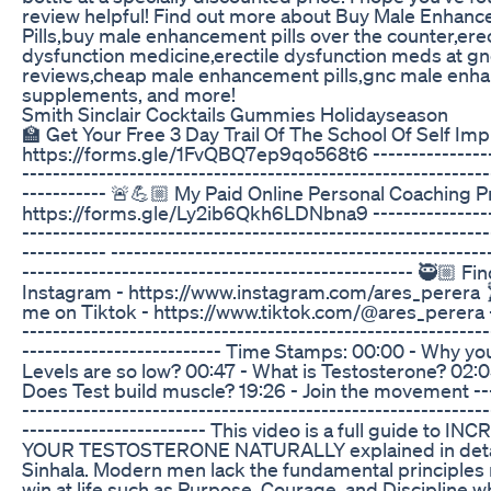
review helpful! Find out more about Buy Male Enhan
Pills,buy male enhancement pills over the counter,erec
dysfunction medicine,erectile dysfunction meds at gn
reviews,cheap male enhancement pills,gnc male en
supplements, and more!
Smith Sinclair Cocktails Gummies Holidayseason
🏫 Get Your Free 3 Day Trail Of The School Of Self Im
https://forms.gle/1FvQBQ7ep9qo568t6 -----------------
-------------------------------------------------------------
----------- 🚨💪🏼 My Paid Online Personal Coaching 
https://forms.gle/Ly2ib6Qkh6LDNbna9 -----------------
-------------------------------------------------------------
----------- -------------------------------------------------
--------------------------------------------------- 🥷🏼 F
Instagram - https://www.instagram.com/ares_perera 
me on Tiktok - https://www.tiktok.com/@ares_perera -
-------------------------------------------------------------
-------------------------- Time Stamps: 00:00 - Why yo
Levels are so low? 00:47 - What is Testosterone? 02:
Does Test build muscle? 19:26 - Join the movement ---
-------------------------------------------------------------
------------------------ This video is a full guide to IN
YOUR TESTOSTERONE NATURALLY explained in detai
Sinhala. Modern men lack the fundamental principles 
win at life such as Purpose, Courage, and Discipline w