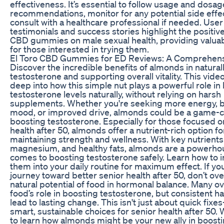
effectiveness. It’s essential to follow usage and dosag
recommendations, monitor for any potential side effe
consult with a healthcare professional if needed. User
testimonials and success stories highlight the positiv
CBD gummies on male sexual health, providing valuab
for those interested in trying them.
El Toro CBD Gummies for ED Reviews: A Comprehen
Discover the incredible benefits of almonds in natural
testosterone and supporting overall vitality. This vide
deep into how this simple nut plays a powerful role in
testosterone levels naturally, without relying on harsh
supplements. Whether you're seeking more energy, b
mood, or improved drive, almonds could be a game-c
boosting testosterone. Especially for those focused o
health after 50, almonds offer a nutrient-rich option fo
maintaining strength and wellness. With key nutrients 
magnesium, and healthy fats, almonds are a powerho
comes to boosting testosterone safely. Learn how to 
them into your daily routine for maximum effect. If you
journey toward better senior health after 50, don’t ov
natural potential of food in hormonal balance. Many o
food’s role in boosting testosterone, but consistent ha
lead to lasting change. This isn't just about quick fixe
smart, sustainable choices for senior health after 50.
to learn how almonds might be your new ally in boost