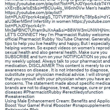
https://youtube.com/playlist?list=PLhJ0Ypcrk4zb74
xXErcBsJe1sEt&si=fBCUu4ls_W6nh0Vw Men's healt
https://youtube.com/playlist?
list=PLhJ0Ypcrk4zaIgS_TD7VF3fFtWrFqT8fp&si=dY
aIU36erM5mf Infertility in women https://youtube.com
list=PLhJ0Ypcrk4zY-
Mn3aPBNC7Ufram9uXnAa&si=88WW3mUNWHjNmx
LET'S CONNECT Hey I'm Pharmacist Rubby welcome
official Pharmacist Rubby YouTube Channel. Generally
tips to help you live healthy and happy, But I especiall
helping women. So expect videos on women's reprod
sexual health and also general health. Make sure you
SUBSCRIBE and turn on your NOTIFICATION so you d
my weekly upload. Always talk to your pharmacist and
medication. DISCLAIMER This content is merely to cr
awareness on disease . It is not intended to diagnose, 
substitute your physician medical advice. I will strong
that you consult with your physician when you have an
concerns. The statement made about specific medica
brands are not to diagnose, treat, manage, cure or pr
diseases #PharmacistRubby #erectiledysfunction
#weakerection
Using Male Enhancement Cream: Benefits and Applica
Boost Your Game! #viral #booster #snapsupplement
#nitricoxide #fok