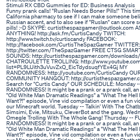
Stimuli RX CBD Gummies for ED: Business Analysis
Funny prank calls! "Ruslan Needs Boner Pills!" This time
California pharmacy to see if I can make someone be
Russian accent, and to also see if "Ruslan" can score
pills! :-D SKYPE: curtisthespazgamer@outlook.com 
ANYTHING! http://ask.fm/CurtisCandy TWITCH:
http://www.twitch.tv/curtiscandy FACEBOOK:
http://facebook.com/CurtisTheSpazGamer TWITTER:
http://twitter.com/TheSpazGamer FREE CTSG SM
SOUNDS: http://curtisthespazgamer.com/downloads
CHATROULETTE TROLLING: http://www.youtube.com/
list=PL9LUith3uVuvZxQ_EicTdydsuqfYEx4Gj MY
RANDOMNESS: http://youtube.com/CurtisCandy OU
COMMUNITY HANGOUT: http://curtisthespazgamer.c
Search for "Curtis Candy" OUR SCHEDULE: Monday 
RANDOMNESS! It might be a prank or a prank call, an
"Old White Man Dramatic Readings" a "What The Hell
Want?!" episode, Vine vid compilation or even a fun v
our Minecraft world. Tuesday -- Talkin' With The Chatb
Simsimi, Evie, Mitsuku, CleverBot and the gang. Wed
Omegle Trolling With The Whole Gang! Thursday -- 
RANDOMNESS! It might be a prank or a prank call, an
"Old White Man Dramatic Readings" a "What The Hell
Want?!" episode, Vine vid compilation or even a fun v
our Minecraft world. Friday -- Talkin' With The Chatbot