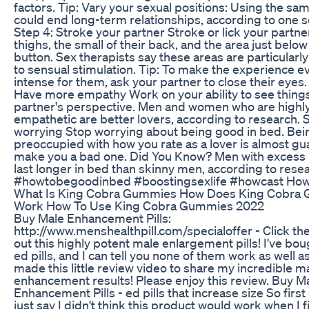
factors. Tip: Vary your sexual positions: Using the sa
could end long-term relationships, according to one s
Step 4: Stroke your partner Stroke or lick your partner
thighs, the small of their back, and the area just below 
button. Sex therapists say these areas are particularly
to sensual stimulation. Tip: To make the experience 
intense for them, ask your partner to close their eyes.
Have more empathy Work on your ability to see thing
partner's perspective. Men and women who are highl
empathetic are better lovers, according to research. 
worrying Stop worrying about being good in bed. Bei
preoccupied with how you rate as a lover is almost gu
make you a bad one. Did You Know? Men with excess 
last longer in bed than skinny men, according to rese
#howtobegoodinbed #boostingsexlife #howcast How
What Is King Cobra Gummies How Does King Cobra
Work How To Use King Cobra Gummies 2022
Buy Male Enhancement Pills:
http://www.menshealthpill.com/specialoffer - Click the 
out this highly potent male enlargement pills! I've bou
ed pills, and I can tell you none of them work as well as 
made this little review video to share my incredible m
enhancement results! Please enjoy this review. Buy M
Enhancement Pills - ed pills that increase size So first 
just say I didn't think this product would work when I f