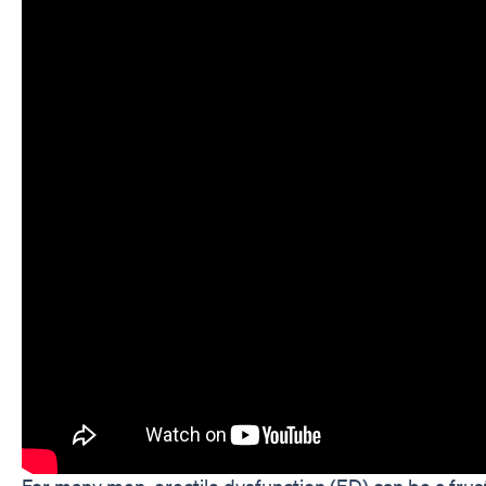
For many men, erectile dysfunction (ED) can be a frus