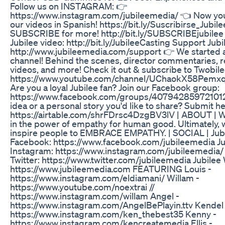
Follow us on INSTAGRAM: 👉
https://www.instagram.com/jubileemedia/ 👈 Now yo
our videos in Spanish! https://bit.ly/Suscribirse_Jubil
SUBSCRIBE for more! http://bit.ly/SUBSCRIBEjubilee 
Jubilee video: http://bit.ly/JubileeCasting Support Jubi
http://www.jubileemedia.com/support 👉 We started 
channel! Behind the scenes, director commentaries, r
videos, and more! Check it out & subscribe to Twobile
https://www.youtube.com/channel/UChaokX58Pemxq
Are you a loyal Jubilee fan? Join our Facebook group:
https://www.facebook.com/groups/407942859721012
idea or a personal story you'd like to share? Submit he
https://airtable.com/shrFDrsc4DzgBV3lV | ABOUT | W
in the power of empathy for human good. Ultimately, 
inspire people to EMBRACE EMPATHY. | SOCIAL | Jub
Facebook: https://www.facebook.com/jubileemedia Ju
Instagram: https://www.instagram.com/jubileemedia/ 
Twitter: https://www.twitter.com/jubileemedia Jubilee
https://www.jubileemedia.com FEATURING Louis -
https://www.instagram.com/eldiamani/ Willam -
https://www.youtube.com/noextrai //
https://www.instagram.com/willam Angel -
https://www.instagram.com/AngelBePlayin.ttv Kendel 
https://www.instagram.com/ken_thebest35 Kenny -
https://www.instagram.com/kencreatemedia Ellis -