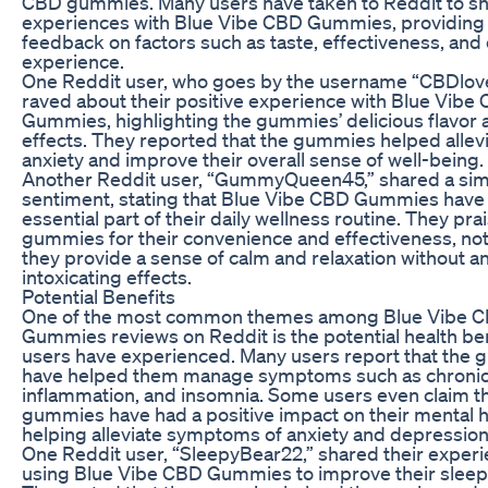
CBD gummies. Many users have taken to Reddit to sh
experiences with Blue Vibe CBD Gummies, providing 
feedback on factors such as taste, effectiveness, and 
experience.
One Reddit user, who goes by the username “CBDlove
raved about their positive experience with Blue Vibe
Gummies, highlighting the gummies’ delicious flavor 
effects. They reported that the gummies helped allevi
anxiety and improve their overall sense of well-being.
Another Reddit user, “GummyQueen45,” shared a sim
sentiment, stating that Blue Vibe CBD Gummies hav
essential part of their daily wellness routine. They pra
gummies for their convenience and effectiveness, not
they provide a sense of calm and relaxation without a
intoxicating effects.
Potential Benefits
One of the most common themes among Blue Vibe 
Gummies reviews on Reddit is the potential health ben
users have experienced. Many users report that the
have helped them manage symptoms such as chronic
inflammation, and insomnia. Some users even claim th
gummies have had a positive impact on their mental h
helping alleviate symptoms of anxiety and depression
One Reddit user, “SleepyBear22,” shared their experi
using Blue Vibe CBD Gummies to improve their sleep 