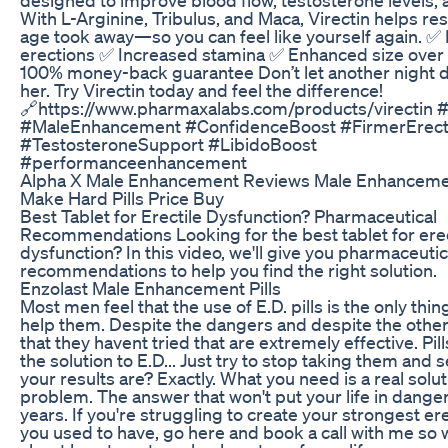
With L-Arginine, Tribulus, and Maca, Virectin helps re
age took away—so you can feel like yourself again. ✅
erections ✅ Increased stamina ✅ Enhanced size over
100% money-back guarantee Don’t let another night 
her. Try Virectin today and feel the difference!
🔗https://www.pharmaxalabs.com/products/virectin #
#MaleEnhancement #ConfidenceBoost #FirmerErect
#TestosteroneSupport #LibidoBoost
#performanceenhancement
Alpha X Male Enhancement Reviews Male Enhanceme
Make Hard Pills Price Buy
Best Tablet for Erectile Dysfunction? Pharmaceutical
Recommendations Looking for the best tablet for erec
dysfunction? In this video, we'll give you pharmaceutic
recommendations to help you find the right solution.
Enzolast Male Enhancement Pills
Most men feel that the use of E.D. pills is the only thin
help them. Despite the dangers and despite the other
that they havent tried that are extremely effective. Pill
the solution to E.D... Just try to stop taking them and
your results are? Exactly. What you need is a real solut
problem. The answer that won't put your life in danger
years. If you're struggling to create your strongest ere
you used to have, go here and book a call with me so 