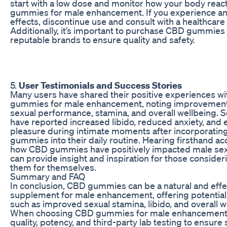
start with a low dose and monitor how your body reac
gummies for male enhancement. If you experience a
effects, discontinue use and consult with a healthcare
Additionally, it’s important to purchase CBD gummies
reputable brands to ensure quality and safety.
5.
User Testimonials and Success Stories
Many users have shared their positive experiences w
gummies for male enhancement, noting improvements
sexual performance, stamina, and overall wellbeing.
have reported increased libido, reduced anxiety, and
pleasure during intimate moments after incorporati
gummies into their daily routine. Hearing firsthand ac
how CBD gummies have positively impacted male sex
can provide insight and inspiration for those consider
them for themselves.
Summary and FAQ
In conclusion, CBD gummies can be a natural and effe
supplement for male enhancement, offering potential
such as improved sexual stamina, libido, and overall w
When choosing CBD gummies for male enhancement, 
quality, potency, and third-party lab testing to ensure