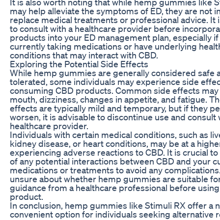
It is also worth noting that while hemp gummies like S
may help alleviate the symptoms of ED, they are not i
replace medical treatments or professional advice. It i
to consult with a healthcare provider before incorpor
products into your ED management plan, especially if
currently taking medications or have underlying healt
conditions that may interact with CBD.
Exploring the Potential Side Effects
While hemp gummies are generally considered safe a
tolerated, some individuals may experience side effe
consuming CBD products. Common side effects may 
mouth, dizziness, changes in appetite, and fatigue. T
effects are typically mild and temporary, but if they pe
worsen, it is advisable to discontinue use and consult 
healthcare provider.
Individuals with certain medical conditions, such as liv
kidney disease, or heart conditions, may be at a higher
experiencing adverse reactions to CBD. It is crucial t
of any potential interactions between CBD and your c
medications or treatments to avoid any complications.
unsure about whether hemp gummies are suitable for
guidance from a healthcare professional before using
product.
In conclusion, hemp gummies like Stimuli RX offer a n
convenient option for individuals seeking alternative