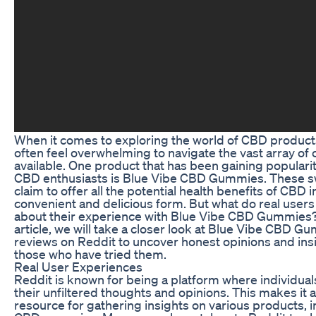
When it comes to exploring the world of CBD products
often feel overwhelming to navigate the vast array of 
available. One product that has been gaining popular
CBD enthusiasts is Blue Vibe CBD Gummies. These s
claim to offer all the potential health benefits of CBD i
convenient and delicious form. But what do real users
about their experience with Blue Vibe CBD Gummies? 
article, we will take a closer look at Blue Vibe CBD G
reviews on Reddit to uncover honest opinions and ins
those who have tried them.
Real User Experiences
Reddit is known for being a platform where individual
their unfiltered thoughts and opinions. This makes it a
resource for gathering insights on various products, 