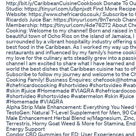
http://bit.ly/CaribbeanCuisineCookbook Donate To O
Studio: https://tinyurl.com/u5pnjxdt Find More Recip
Website: https://www.chefricardo.co.uk/ Subscribe to
Ricardo’s Juice Bar: https://tinyurl.com/9n7encb Chan
Membership: https://tinyurl.com/4de76272 About Ch
Cooking: Welcome to my channel! Born and raised in 
beautiful town of Ocho Rios on the island of Jamaica, 
surrounded by a vibrant hospitality industry offering 
best food in the Caribbean. As I worked my way up th
restaurants and influenced by my family’s home cooki
my love for the culinary arts steadily grew into a passi
channel I am excited to share what I have learned and
world the best dishes that Caribbean cuisine has to of
Subscribe to follow my journey and welcome to the C
Cooking Family! Business Enquires: chefcook@hotmai
#chefricardocooking #shortvideo #shortsvideo #wa
#skin #juice #Homemade #VIAGRA #chefricardocoo
#shortvideo #shortsvideo #watermelon #skin #juice
#Homemade #VIAGRA
Alpha Strip Male Enhancement: Everything You Need
TestoGen: Natural T-Level Supplement for Men, 90 Ca
Male Enhancement Herbal Blend w/Magnesium, Zinc, 
Terrestris, Horny Goat Weed & More for Stamina, En
Energy Support
Condor CBD Gummies for ED: User Experiences and 