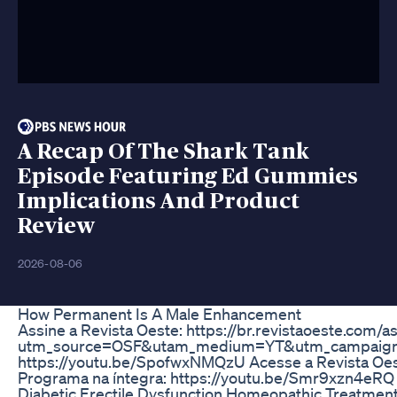
A Recap Of The Shark Tank
Episode Featuring Ed Gummies
Implications And Product
Review
2026-08-06
How Permanent Is A Male Enhancement
Assine a Revista Oeste: https://br.revistaoeste.com/a
utm_source=OSF&utam_medium=YT&utm_campaign
https://youtu.be/SpofwxNMQzU Acesse a Revista Oest
Programa na íntegra: https://youtu.be/Smr9xzn4eRQ
Diabetic Erectile Dysfunction Homeopathic Treatmen