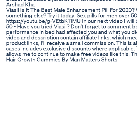
Arshad Kha
Viasil Is It The Best Male Enhancement Pill For 2020? W
something else? Try it today: Sex pills for men over 50 
https://youtu.be/g-VEtbK11MU In our next video I will 
50 - Have you tried Viasil? Don't forget to comment b
performance in bed had affected you and what you di
video and description contain affiliate links, which mea
product links, I'll receive a small commission. This is 
cases includes exclusive discounts where applicable.
allows me to continue to make free videos like this. T
Hair Growth Gummies By Man Matters Shorts