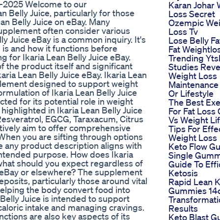
te-2025 Welcome to our
Karan Johar 
Belly Juice, particularly for those
Loss Secret
an Belly Juice on eBay. Many
Ozempic Wei
supplement often consider various
Loss Tv
lly Juice eBay is a common inquiry. It's
Lose Belly Fa
 is and how it functions before
Fat Weightlo
 for Ikaria Lean Belly Juice eBay.
Trending Yts
 the product itself and significant
Studies Reve
aria Lean Belly Juice eBay. Ikaria Lean
Weight Loss
pplement designed to support weight
Maintenance
mulation of Ikaria Lean Belly Juice
Or Lifestyle
ted for its potential role in weight
The Best Exe
ighlighted in Ikaria Lean Belly Juice
For Fat Loss 
Resveratrol, EGCG, Taraxacum, Citrus
Vs Weight Lif
ctively aim to offer comprehensive
Tips For Effe
. When you are sifting through options
Weight Loss
ure any product description aligns with
Keto Flow 
intended purpose. How does Ikaria
Single Gum
 what should you expect regardless of
Guide To Effi
ice eBay or elsewhere? The supplement
Ketosis
eposits, particularly those around vital
Rapid Lean K
helping the body convert food into
Gummies 14
 Belly Juice is intended to support
Transformati
caloric intake and managing cravings.
Results
nctions are also key aspects of its
Keto Blast 