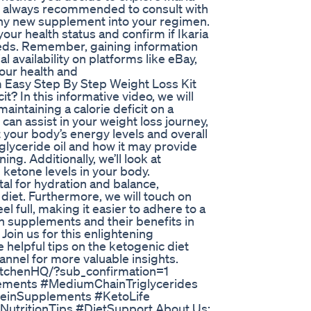
 is always recommended to consult with
any new supplement into your regimen.
ur health status and confirm if Ikaria
needs. Remember, gaining information
al availability on platforms like eBay,
our health and
Easy Step By Step Weight Loss Kit
? In this informative video, we will
intaining a calorie deficit on a
 can assist in your weight loss journey,
your body’s energy levels and overall
iglyceride oil and how it may provide
ng. Additionally, we’ll look at
ketone levels in your body.
ital for hydration and balance,
c diet. Furthermore, we will touch on
l full, making it easier to adhere to a
ein supplements and their benefits in
Join us for this enlightening
 helpful tips on the ketogenic diet
hannel for more valuable insights.
itchenHQ/?sub_confirmation=1
lements #MediumChainTriglycerides
teinSupplements #KetoLife
utritionTips #DietSupport About Us: