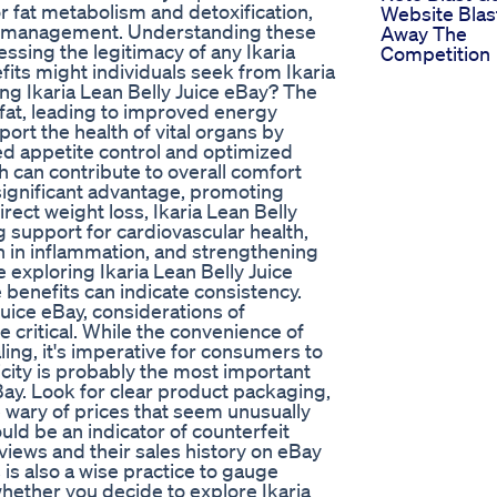
r fat metabolism and detoxification,
Website Blas
ht management. Understanding these
Away The
essing the legitimacy of any Ikaria
Competition
fits might individuals seek from Ikaria
ing Ikaria Lean Belly Juice eBay? The
 fat, leading to improved energy
ort the health of vital organs by
d appetite control and optimized
ch can contribute to overall comfort
 significant advantage, promoting
rect weight loss, Ikaria Lean Belly
g support for cardiovascular health,
n in inflammation, and strengthening
exploring Ikaria Lean Belly Juice
 benefits can indicate consistency.
Juice eBay, considerations of
e critical. While the convenience of
ling, it's imperative for consumers to
icity is probably the most important
Bay. Look for clear product packaging,
Be wary of prices that seem unusually
uld be an indicator of counterfeit
views and their sales history on eBay
 is also a wise practice to gauge
 whether you decide to explore Ikaria