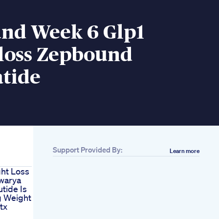
nd Week 6 Glp1
loss Zepbound
atide
Support Provided By:
Learn more
ht Loss
warya
tide Is
g Weight
tx