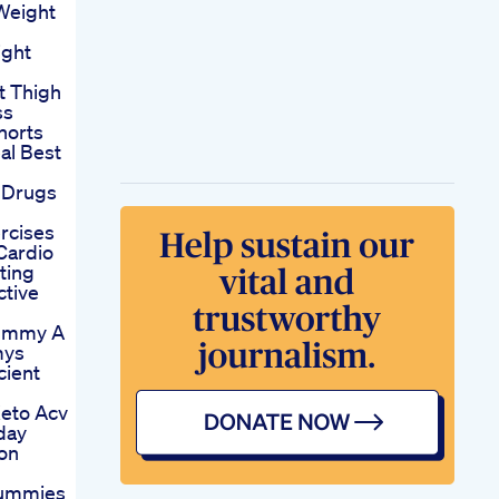
Weight
ght
t Thigh
ss
horts
al Best
 Drugs
rcises
Cardio
ting
ctive
Gummy A
mys
cient
eto Acv
day
on
Gummies