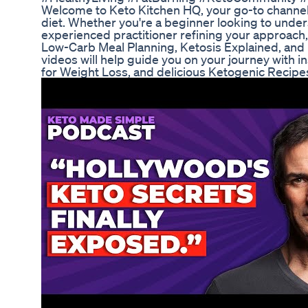
Welcome to Keto Kitchen HQ, your go-to channel 
diet. Whether you're a beginner looking to under
experienced practitioner refining your approach,
Low-Carb Meal Planning, Ketosis Explained, and
videos will help guide you on your journey with in
for Weight Loss, and delicious Ketogenic Recipe