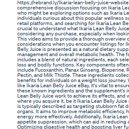
https://rebrand.ly/Ikaria-lean-belly-juice-websi
comprehensive discussion focusing on Ikaria Lean 
who might be exploring options such as Ikaria Le
individuals curious about this popular wellness 
retail platforms, and searching for Ikaria Lean Be
crucial to understand what Ikaria Lean Belly Juice
considering any purchase, especially when looking
This video aims to provide a thorough overview of
considerations when you encounter listings for Ik
Belly Juice is presented as a natural dietary su
management and overall metabolic health. The for
includes a blend of natural ingredients, each selec
loss and bodily functions. Key components often h
include Fucoxanthin, Panax Ginseng, Bioperine, 
Pectin, and Milk Thistle. These ingredients colle
benefits for individuals on a weight loss journey
like Ikaria Lean Belly Juice eBay, it's vital to ens
these known ingredients and the supplement's 
Lean Belly Juice work to achieve its effects, and
where you acquire it, be it Ikaria Lean Belly Ju
is typically described as targeting stubborn fat d
organs. It aims to improve metabolic efficiency, 
energy more effectively. Additionally, Ikaria Lean
appetite suppression, which can aid in reducing 
Optimizing digestive health and boosting liver fu