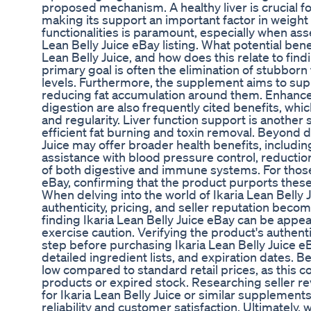
proposed mechanism. A healthy liver is crucial fo
making its support an important factor in weig
functionalities is paramount, especially when ass
Lean Belly Juice eBay listing. What potential bene
Lean Belly Juice, and how does this relate to find
primary goal is often the elimination of stubborn
levels. Furthermore, the supplement aims to supp
reducing fat accumulation around them. Enhance
digestion are also frequently cited benefits, whi
and regularity. Liver function support is another
efficient fat burning and toxin removal. Beyond di
Juice may offer broader health benefits, includin
assistance with blood pressure control, reductio
of both digestive and immune systems. For those 
eBay, confirming that the product purports these
When delving into the world of Ikaria Lean Belly 
authenticity, pricing, and seller reputation becom
finding Ikaria Lean Belly Juice eBay can be appea
exercise caution. Verifying the product's authent
step before purchasing Ikaria Lean Belly Juice e
detailed ingredient lists, and expiration dates. 
low compared to standard retail prices, as this co
products or expired stock. Researching seller re
for Ikaria Lean Belly Juice or similar supplements
reliability and customer satisfaction. Ultimately,