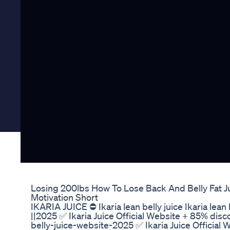
Losing 200lbs How To Lose Back And Belly Fat 
Motivation Short
IKARIA JUICE ⛔ Ikaria lean belly juice Ikaria lean 
||2025 ✅ Ikaria Juice Official Website + 85% disco
belly-juice-website-2025 ✅ Ikaria Juice Official