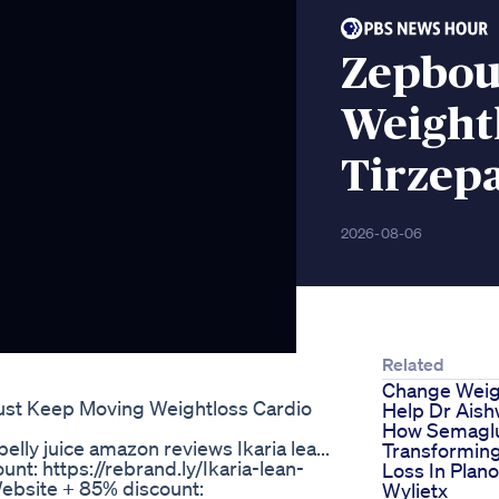
Zepbou
Weight
Tirzep
2026-08-06
Related
Change Weig
Just Keep Moving Weightloss Cardio
Help Dr Aish
How Semaglu
belly juice amazon reviews Ikaria lea...
Transformin
unt: https://rebrand.ly/Ikaria-lean-
Loss In Plano
 Website + 85% discount:
Wylietx