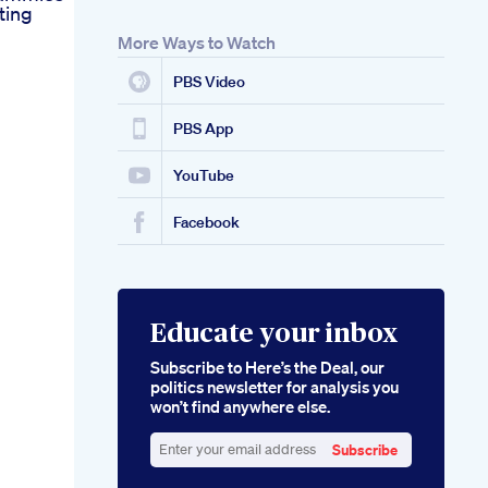
ting
More Ways to Watch
PBS Video
PBS App
YouTube
Facebook
Educate your inbox
Subscribe to Here’s the Deal, our
politics newsletter for analysis you
won’t find anywhere else.
Subscribe
Enter