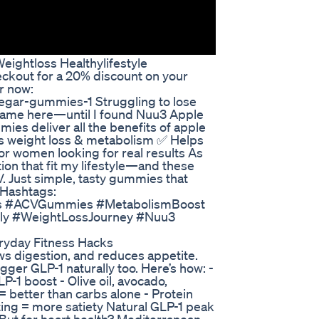
eightloss Healthylifestyle
ckout for a 20% discount on your
r now:
egar-gummies-1 Struggling to lose
 Same here—until I found Nuu3 Apple
es deliver all the benefits of apple
ts weight loss & metabolism ✅ Helps
for women looking for real results As
ion that fit my lifestyle—and these
. Just simple, tasty gummies that
 Hashtags:
s #ACVGummies #MetabolismBoost
lly #WeightLossJourney #Nuu3
ryday Fitness Hacks
ows digestion, and reduces appetite.
ger GLP-1 naturally too. Here’s how: -
-1 boost - Olive oil, avocado,
 = better than carbs alone - Protein
ating = more satiety Natural GLP-1 peak