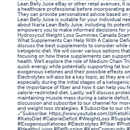
Lean Belly Juice eBay or other retail avenues, it
a healthcare professional before incorporating 
They can provide personalized advice based on yo
Lean Belly Juice is suitable for your individual 
about Ikaria Lean Belly Juice, including its potenti
empowers you to make informed decisions for y
Hydroxycut Weight Loss Gummies Canada Scam 
What Supplements Can Help With A Calorie Deficit
discuss the best supplements to consider while ma
ketogenic diet. We will cover various options that
focusing on how these supplements can support 
health. We’ll explore the role of Medium Chain Tr
quick energy while potentially supporting fat burni
exogenous ketones and their possible effects on 
Electrolytes will also be a key topic, as they are v
especially during the initial stages of a ketogeni
the importance of fiber and how it can help you fee
calorie-restricted diet. Lastly, we’ll discuss prot
maintaining muscle mass during a calorie deficit. 
discussion and subscribe to our channel for more
and weight loss strategies. ⬇️ Subscribe to our c
🔗Subscribe: https://www.youtube.com/@KetoK
#KetoDiet #CalorieDeficit #WeightLoss #Supp
#ExogenousKetones #Electrolytes #Fiber #Pro
#HealthyLiving #FatBurning #KetoCommunity #N