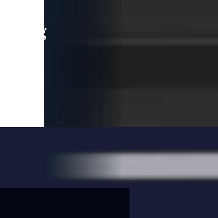
leading
 and