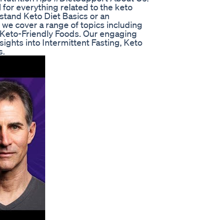
for everything related to the keto
stand Keto Diet Basics or an
 we cover a range of topics including
 Keto-Friendly Foods. Our engaging
sights into Intermittent Fasting, Keto
s.