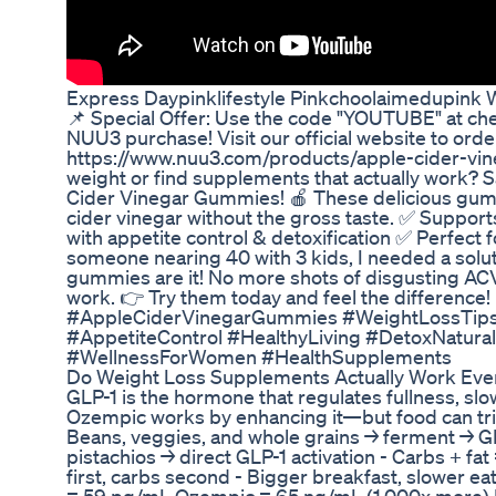
Express Daypinklifestyle Pinkchoolaimedupink W
📌 Special Offer: Use the code "YOUTUBE" at che
NUU3 purchase! Visit our official website to orde
https://www.nuu3.com/products/apple-cider-vin
weight or find supplements that actually work?
Cider Vinegar Gummies! 🍎 These delicious gummi
cider vinegar without the gross taste. ✅ Suppor
with appetite control & detoxification ✅ Perfect 
someone nearing 40 with 3 kids, I needed a solut
gummies are it! No more shots of disgusting ACV
work. 👉 Try them today and feel the difference!
#AppleCiderVinegarGummies #WeightLossTip
#AppetiteControl #HealthyLiving #DetoxNatura
#WellnessForWomen #HealthSupplements
Do Weight Loss Supplements Actually Work Eve
GLP-1 is the hormone that regulates fullness, sl
Ozempic works by enhancing it—but food can trig
Beans, veggies, and whole grains → ferment → GLP
pistachios → direct GLP-1 activation - Carbs + fat
first, carbs second - Bigger breakfast, slower e