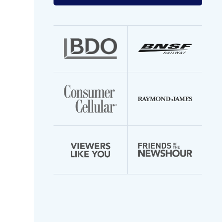
your
email
address