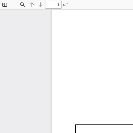
of 1
Toggle
Find
Previous
Next
Sidebar