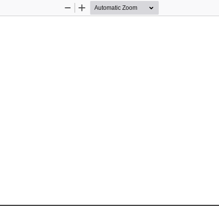
Zoom
Zoom
Out
In