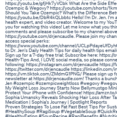
https://youtu.be/gfjHk7yVCbk What Are the Side Eff
Ozempic & Wegovy? https://youtube.com/shorts/1k
Should You Take Ozempic? What's the Difference B
https://youtu.be/DbR4kQLbbtc Hello! I’m Dr. Jen. I'm a
health expert, and video creator. Welcome to my You
you for watching this video! Let me know what you thi
comments and please subscribe to my channel abov
https://youtube.com/drjencaudle. Please join my cha
access special perks:
https://www.youtube.com/channel/UCLpPdayeUfDyh6
to Dr. Jen's Daily Health Tips for daily health tips emai
Sign up for a 7-day free trial: Subscribe here: https://
Health-Tips And, I LOVE social media, so please conn
following: https://instagram.com/drjencaudle https:/
https://twitter.com/drjencaudle https://linkedin.com/i
https://vm.tiktok.com/ZMdmG1PNG/ Please sign up fo
newsletter at https://drjencaudle.com! Thanks a bunch
Jen #ozempic #ozempicweightloss #wegovy #wegov
My Weight Loss Journey Starts Now Bellymustgo Mini
Protect Your iPhone with Confidence! https://amzn.to/
Sophia Umansky Reveals Shocking Hair Loss After T
Medication | Sophia's Journey | Spotlight Reports
Proven Strategies To Lose Fat Fast Best Tips For Sus
#HealthySoup #RagiSoup #VegetableSoup #QuickR
#HealthyEating #SoupRecipe #RagiBenefits #Nutrit