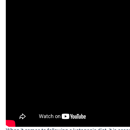
When it comes to following a ketogenic diet, it is esse