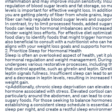
inflammation and may improve insulin sensitivity. Insu
regulation of blood sugar levels and fat storage, so ma
levels is important for effective weight loss. In additio
you are getting plenty of fiber from whole grains, leg
fiber can help regulate blood sugar levels and support
In contrast, try to limit processed foods, added sugar
foods can lead to hormonal imbalances and increased
hinder weight loss efforts. For effective diet optimiza
food diary to identify foods that might trigger hormona
also beneficial to consult with a nutritionist who can he
aligns with your weight loss goals and supports horm
2. Prioritize Sleep for Hormonal Health
Sleep is often an overlooked aspect of health, yet it pla
hormonal regulation and weight management. During 
undergoes various restorative processes, including t
that control appetite, such as ghrelin and leptin. Ghrel
leptin signals fullness. Insufficient sleep can lead to a
and a decrease in leptin levels, resulting in increased
weight gain.
<pAdditionally, chronic sleep deprivation can elevate co
hormone associated with stress. Elevated cortisol ca
particularly around the abdomen, and can lead to cravi
sugary foods. For those seeking to balance hormones
establishing a consistent sleep schedule is essential. 
sleep per night, and create a restful sleep environmen