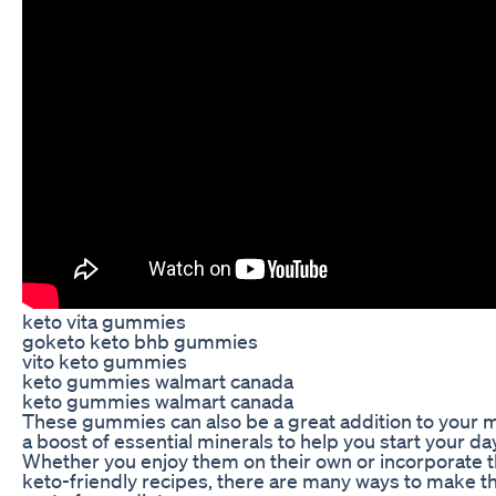
keto vita gummies
goketo keto bhb gummies
vito keto gummies
keto gummies walmart canada
keto gummies walmart canada
These gummies can also be a great addition to your m
a boost of essential minerals to help you start your day
Whether you enjoy them on their own or incorporate t
keto-friendly recipes, there are many ways to make 