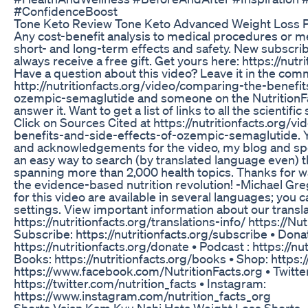
#ConfidenceBoost
Tone Keto Review Tone Keto Advanced Weight Loss Pi
Any cost-benefit analysis to medical procedures or m
short- and long-term effects and safety. New subscrib
always receive a free gift. Get yours here: https://nutr
Have a question about this video? Leave it in the com
http://nutritionfacts.org/video/comparing-the-benefit
ozempic-semaglutide and someone on the NutritionFac
answer it. Want to get a list of links to all the scientifi
Click on Sources Cited at https://nutritionfacts.org/
benefits-and-side-effects-of-ozempic-semaglutide. You
and acknowledgements for the video, my blog and sp
an easy way to search (by translated language even) 
spanning more than 2,000 health topics. Thanks for watc
the evidence-based nutrition revolution! -Michael G
for this video are available in several languages; you c
settings. View important information about our transl
https://nutritionfacts.org/translations-info/ https://Nut
Subscribe: https://nutritionfacts.org/subscribe • Dona
https://nutritionfacts.org/donate • Podcast : https://nu
Books: https://nutritionfacts.org/books • Shop: https:
https://www.facebook.com/NutritionFacts.org • Twitter
https://twitter.com/nutrition_facts • Instagram:
https://www.instagram.com/nutrition_facts_org
Shorts Vajan Kam Kyu Nahi Hota Weight Loss Shorts