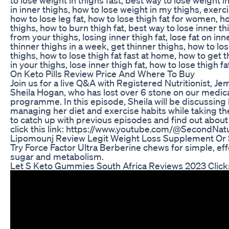
in inner thighs, how to lose weight in my thighs, exerci
how to lose leg fat, how to lose thigh fat for women, ho
thighs, how to burn thigh fat, best way to lose inner th
from your thighs, losing inner thigh fat, lose fat on inn
thinner thighs in a week, get thinner thighs, how to lo
thighs, how to lose thigh fat fast at home, how to get t
in your thighs, lose inner thigh fat, how to lose thigh fa
On Keto Pills Review Price And Where To Buy
Join us for a live Q&A with Registered Nutritionist, 
Sheila Hogan, who has lost over 6 stone on our medi
programme. In this episode, Sheila will be discussing
managing her diet and exercise habits while taking the
to catch up with previous episodes and find out about S
click this link: https://www.youtube.com/@SecondNat
Lipomounj Review Legit Weight Loss Supplement Or
Try Force Factor Ultra Berberine chews for simple, ef
sugar and metabolism.
Let S Keto Gummies South Africa Reviews 2023 Click