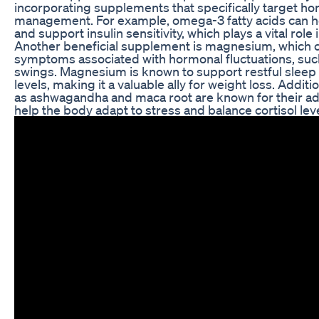
incorporating supplements that specifically target h
management. For example, omega-3 fatty acids can h
and support insulin sensitivity, which plays a vital role 
Another beneficial supplement is magnesium, which ca
symptoms associated with hormonal fluctuations, suc
swings. Magnesium is known to support restful sleep 
levels, making it a valuable ally for weight loss. Additi
as ashwagandha and maca root are known for their ad
help the body adapt to stress and balance cortisol leve