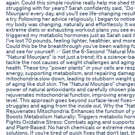
again. Could this simple routine really help me shed t
struggling with for years? Sarah confidently said, “Do
Mounjaro’ every day, and you’ll see life-changing results
a try. Following her advice religiously, I began to not
my body was changing, naturally and effortlessly. It w
extreme diets or exhausting workout plans you see 
triggered my metabolic hormones just as Sarah said it
I’ve lost 70 pounds, feeling lighter, healthier, and mor
Could this be the breakthrough you’ve been waiting for
and see for yourself: ✅ Get the 6-Second “Natural M
“Natural Mounjaro” is not just a trend; it’s a science-
tackle the root causes of weight challenges and agi
health. These tiny “power plants” in your cells are re
energy, supporting metabolism, and repairing damage
mitochondria slow down, leading to stubborn weight g
of aging like dull skin. The “Natural Mounjaro” change
power of natural antioxidants and carefully chosen pla
rejuvenates mitochondrial function, improving energy 
level. This approach goes beyond surface-level fixes—
struggles and aging from the inside out. Why the “Na
Rejuvenates Mitochondria: Enhances the function of yo
Boosts Metabolism Naturally: Triggers metabolic hor
Fights Oxidative Stress: Combats aging and supports ov
and Plant-Based: No harsh chemicals or extreme meas
solutions. If you’re tired of quick fixes that don’t last,