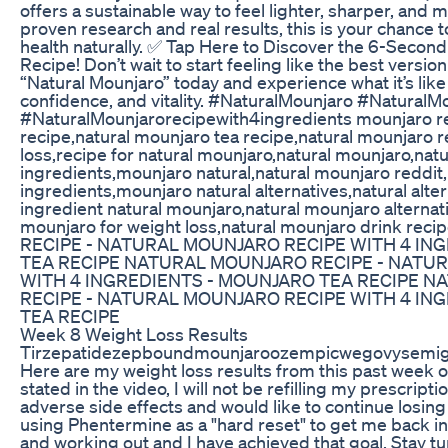
offers a sustainable way to feel lighter, sharper, and
proven research and real results, this is your chance t
health naturally. ✅ Tap Here to Discover the 6-Second
Recipe! Don’t wait to start feeling like the best version
“Natural Mounjaro” today and experience what it’s like
confidence, and vitality. #NaturalMounjaro #NaturalM
#NaturalMounjarorecipewith4ingredients mounjaro re
recipe,natural mounjaro tea recipe,natural mounjaro r
loss,recipe for natural mounjaro,natural mounjaro,nat
ingredients,mounjaro natural,natural mounjaro reddit
ingredients,mounjaro natural alternatives,natural alte
ingredient natural mounjaro,natural mounjaro alternati
mounjaro for weight loss,natural mounjaro drink 
RECIPE - NATURAL MOUNJARO RECIPE WITH 4 IN
TEA RECIPE NATURAL MOUNJARO RECIPE - NATU
WITH 4 INGREDIENTS - MOUNJARO TEA RECIPE 
RECIPE - NATURAL MOUNJARO RECIPE WITH 4 IN
TEA RECIPE
Week 8 Weight Loss Results
Tirzepatidezepboundmounjaroozempicwegovysemig
Here are my weight loss results from this past week o
stated in the video, I will not be refilling my prescript
adverse side effects and would like to continue losing 
using Phentermine as a "hard reset" to get me back in 
and working out and I have achieved that goal. Stay tu