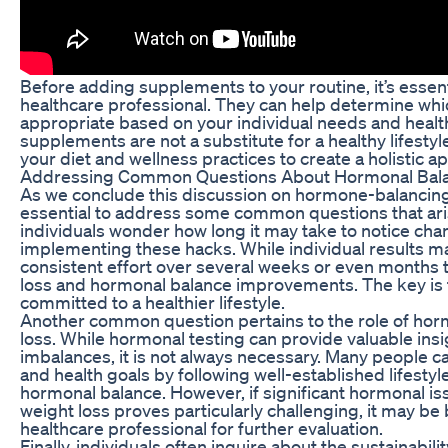
Before adding supplements to your routine, it’s essenti
healthcare professional. They can help determine wh
appropriate based on your individual needs and heal
supplements are not a substitute for a healthy lifest
your diet and wellness practices to create a holistic a
Addressing Common Questions About Hormonal Bala
As we conclude this discussion on hormone-balancing h
essential to address some common questions that aris
individuals wonder how long it may take to notice chan
implementing these hacks. While individual results may 
consistent effort over several weeks or even months t
loss and hormonal balance improvements. The key is 
committed to a healthier lifestyle.
Another common question pertains to the role of horm
loss. While hormonal testing can provide valuable insi
imbalances, it is not always necessary. Many people ca
and health goals by following well-established lifestyl
hormonal balance. However, if significant hormonal is
weight loss proves particularly challenging, it may be b
healthcare professional for further evaluation.
Finally, individuals often inquire about the sustainabil