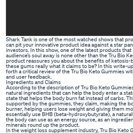
Shark Tank is one of the most watched shows that pr
can pit your innovative product idea against a star pan
investors. In this show, one of the latest products tha
audience’s soul away is none other than the Tru Bio K
product reassures you about the benefits of ketosis-
these gums really what it claims to be? In this write-up
forth a critical review of the Tru Bio Keto Gummies wit
and user feedback.
Ingredients and Claims
According to the description of Tru Bio Keto Gummies
natural ingredients that can help the body enter a stat
state that helps the body burn fat instead of carbs. T
supported by the gummies, they claim, making the bod
burner, helping users lose weight and giving them 
essentially use BHB (beta-hydroxybutyrate), a natural
the body can use as an energy source, as an ingredien
minerals round up the product.
In the weight loss supplement industry, Tru Bio Ket