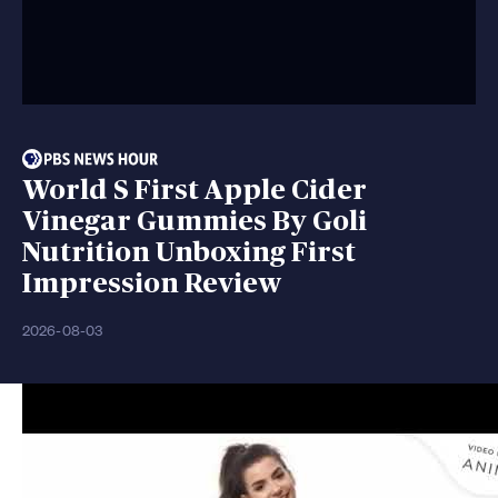
World S First Apple Cider
Vinegar Gummies By Goli
Nutrition Unboxing First
Impression Review
2026-08-03