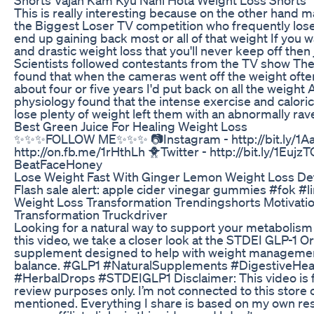
This is really interesting because on the other hand ma
the Biggest Loser TV competition who frequently lo
end up gaining back most or all of that weight If you 
and drastic weight loss that you'll never keep off then
Scientists followed contestants from the TV show Th
found that when the cameras went off the weight oft
about four or five years I'd put back on all the weight
physiology found that the intense exercise and caloric
lose plenty of weight left them with an abnormally ra
Best Green Juice For Healing Weight Loss
✨✨✨FOLLOW ME✨✨✨ 📷Instagram - http://bit.ly/1Aa
http://on.fb.me/1rHthLh 🐥Twitter - http://bit.ly/1Eujz
BeatFaceHoney
Lose Weight Fast With Ginger Lemon Weight Loss De
Flash sale alert: apple cider vinegar gummies #fok #
Weight Loss Transformation Trendingshorts Motivatio
Transformation Truckdriver
Looking for a natural way to support your metabolism 
this video, we take a closer look at the STDEI GLP-1 Or
supplement designed to help with weight managemen
balance. #GLP1 #NaturalSupplements #DigestiveHea
#HerbalDrops #STDEIGLP1 Disclaimer: This video is f
review purposes only. I’m not connected to this store 
mentioned. Everything I share is based on my own re