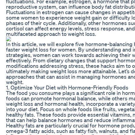
fluctuations. For example, estrogen, a hormone that play
reproductive system, can influence body fat distribu
Fluctuations in estrogen can cause changes in appetit
some women to experience weight gain or difficulty l
phases of their cycle. Additionally, other hormones 
cortisol can affect energy levels, stress response, and
multifaceted approach to weight loss.
In this article, we will explore five hormone-balancing 
faster weight loss for women. By understanding and
strategies, women can work towards achieving their 
effectively. From dietary changes that support hormona
modifications addressing stress, these hacks aim to 
ultimately making weight loss more attainable. Let’s d
approaches that can assist in managing hormones and
weight.
1. Optimize Your Diet with Hormone-Friendly Foods
The food you consume plays a significant role in horm
foods can promote hormonal balance, while others may
weight loss and hormonal health, incorporate a variet
into your diet. Focus on whole foods like fruits, vegeta
healthy fats. These foods provide essential vitamins, 
that can help balance hormones and reduce inflammat
Healthy fats are particularly crucial for hormone produ
omega-3 fatty acids, such as fatty fish, walnuts, and f