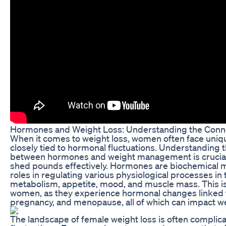
Hormones and Weight Loss: Understanding the Conn
When it comes to weight loss, women often face uniqu
closely tied to hormonal fluctuations. Understanding th
between hormones and weight management is crucial 
shed pounds effectively. Hormones are biochemical m
roles in regulating various physiological processes in 
metabolism, appetite, mood, and muscle mass. This is p
women, as they experience hormonal changes linked t
pregnancy, and menopause, all of which can impact wei
The landscape of female weight loss is often complic