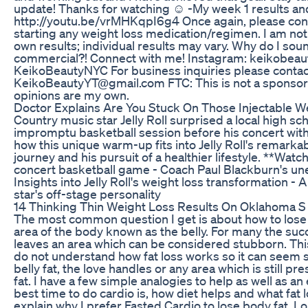
update! Thanks for watching ☺ -My week 1 results a
http://youtu.be/vrMHKqpI6g4 Once again, please cons
starting any weight loss medication/regimen. I am no
own results; individual results may vary. Why do I soun
commercial?! Connect with me! Instagram: keikobeaut
KeikoBeautyNYC For business inquiries please contact
KeikoBeautyYT@gmail.com FTC: This is not a sponsore
opinions are my own.
Doctor Explains Are You Stuck On Those Injectable 
Country music star Jelly Roll surprised a local high sc
impromptu basketball session before his concert wit
how this unique warm-up fits into Jelly Roll's remark
journey and his pursuit of a healthier lifestyle. **Watch 
concert basketball game - Coach Paul Blackburn's u
Insights into Jelly Roll's weight loss transformation - 
star's off-stage personality
14 Thinking Thin Weight Loss Results On Oklahoma 
The most common question I get is about how to lose 
area of the body known as the belly. For many the succ
leaves an area which can be considered stubborn. Th
do not understand how fat loss works so it can seem 
belly fat, the love handles or any area which is still p
fat. I have a few simple analogies to help as well as a
best time to do cardio is, how diet helps and what fat los
explain why I prefer Fasted Cardio to lose body fat. Los