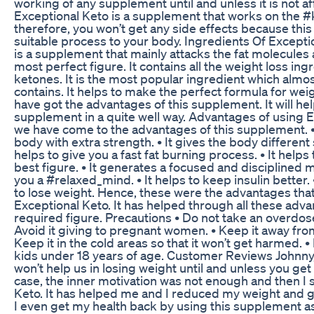
working of any supplement until and unless it is not a
Exceptional Keto is a supplement that works on the 
therefore, you won’t get any side effects because this
suitable process to your body. Ingredients Of Excepti
is a supplement that mainly attacks the fat molecules
most perfect figure. It contains all the weight loss in
ketones. It is the most popular ingredient which alm
contains. It helps to make the perfect formula for weig
have got the advantages of this supplement. It will he
supplement in a quite well way. Advantages of using 
we have come to the advantages of this supplement. • 
body with extra strength. • It gives the body different s
helps to give you a fast fat burning process. • It helps
best figure. • It generates a focused and disciplined mi
you a #relaxed_mind. • It helps to keep insulin better. 
to lose weight. Hence, these were the advantages tha
Exceptional Keto. It has helped through all these adva
required figure. Precautions • Do not take an overdos
Avoid it giving to pregnant women. • Keep it away fro
Keep it in the cold areas so that it won’t get harmed. • 
kids under 18 years of age. Customer Reviews Johnny
won’t help us in losing weight until and unless you get
case, the inner motivation was not enough and then I 
Keto. It has helped me and I reduced my weight and 
I even get my health back by using this supplement as