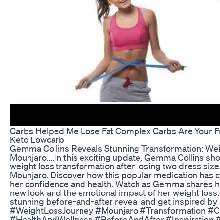
Carbs Helped Me Lose Fat Complex Carbs Are Your Fri
Keto Lowcarb
Gemma Collins Reveals Stunning Transformation: Wei
Mounjaro....In this exciting update, Gemma Collins sh
weight loss transformation after losing two dress size
Mounjaro. Discover how this popular medication has c
her confidence and health. Watch as Gemma shares he
new look and the emotional impact of her weight loss. 
stunning before-and-after reveal and get inspired b
#WeightLossJourney #Mounjaro #Transformation #C
#HealthAndWellness #BeforeAndAfter #Inspiration 