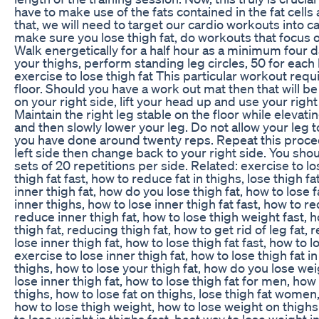
have to make use of the fats contained in the fat cells
that, we will need to target our cardio workouts into 
make sure you lose thigh fat, do workouts that focus o
Walk energetically for a half hour as a minimum four 
your thighs, perform standing leg circles, 50 for each
exercise to lose thigh fat This particular workout requ
floor. Should you have a work out mat then that will be f
on your right side, lift your head up and use your righ
Maintain the right leg stable on the floor while elevating
and then slowly lower your leg. Do not allow your leg t
you have done around twenty reps. Repeat this proced
left side then change back to your right side. You sh
sets of 20 repetitions per side. Related: exercise to los
thigh fat fast, how to reduce fat in thighs, lose thigh fat
inner thigh fat, how do you lose thigh fat, how to lose f
inner thighs, how to lose inner thigh fat fast, how to r
reduce inner thigh fat, how to lose thigh weight fast, ho
thigh fat, reducing thigh fat, how to get rid of leg fat, 
lose inner thigh fat, how to lose thigh fat fast, how to l
exercise to lose inner thigh fat, how to lose thigh fat 
thighs, how to lose your thigh fat, how do you lose wei
lose inner thigh fat, how to lose thigh fat for men, how 
thighs, how to lose fat on thighs, lose thigh fat women, 
how to lose thigh weight, how to lose weight on thighs 
to lose weight in thighs fast, best way to lose weight i