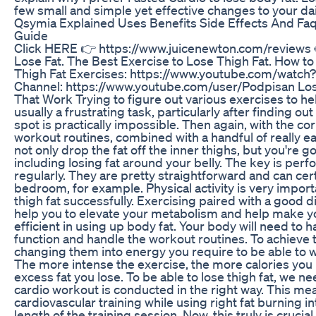
few small and simple yet effective changes to your dai
Qsymia Explained Uses Benefits Side Effects And Fa
Guide
Click HERE 👉 https://www.juicenewton.com/reviews 
Lose Fat. The Best Exercise to Lose Thigh Fat. How to
Thigh Fat Exercises: https://www.youtube.com/wat
Channel: https://www.youtube.com/user/Podpisan Los
That Work Trying to figure out various exercises to hel
usually a frustrating task, particularly after finding out
spot is practically impossible. Then again, with the co
workout routines, combined with a handful of really easy
not only drop the fat off the inner thighs, but you're go
including losing fat around your belly. The key is per
regularly. They are pretty straightforward and can cer
bedroom, for example. Physical activity is very importa
thigh fat successfully. Exercising paired with a good d
help you to elevate your metabolism and help make yo
efficient in using up body fat. Your body will need to 
function and handle the workout routines. To achieve thi
changing them into energy you require to be able to w
The more intense the exercise, the more calories you
excess fat you lose. To be able to lose thigh fat, we n
cardio workout is conducted in the right way. This m
cardiovascular training while using right fat burning in
length of the training session. Now, this truly is cruci