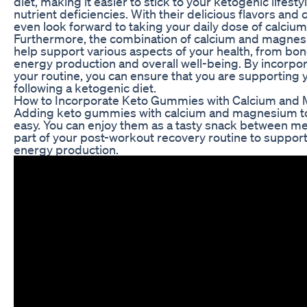
diet, making it easier to stick to your ketogenic lifest
nutrient deficiencies. With their delicious flavors an
even look forward to taking your daily dose of calci
Furthermore, the combination of calcium and magne
help support various aspects of your health, from bo
energy production and overall well-being. By incorpo
your routine, you can ensure that you are supporting 
following a ketogenic diet.
How to Incorporate Keto Gummies with Calcium and 
Adding keto gummies with calcium and magnesium to 
easy. You can enjoy them as a tasty snack between me
part of your post-workout recovery routine to suppor
energy production.