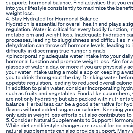
supports hormonal balance. Find activities that you e
into your lifestyle consistently to maximize the benefi
weight loss.
4. Stay Hydrated for Hormonal Balance
Hydration is essential for overall health and plays a si
regulation. Water is critical for every bodily function, 
metabolism and weight loss. Inadequate hydration ca
processes, leading to sluggishness and difficulties in
dehydration can throw off hormone levels, leading to
difficulty in discerning true hunger signals.
<pIncorporating adequate water intake into your daily
hormonal function and promote weight loss. Aim for a
glasses of water a day, or more if you are physically a
your water intake using a mobile app or keeping a wa
you to drink throughout the day. Drinking water befor
appetite regulation, leading to reduced overall caloric 
In addition to plain water, consider incorporating hydr
such as fruits and vegetables. Foods like cucumbers
are not only hydrating but also packed with nutrient
balance. Herbal teas can be a good alternative for hyd
flavors without added sugars or calories. Keeping yo
only aids in weight loss efforts but also contributes t
5. Consider Natural Supplements to Support Hormona
While diet and lifestyle changes are crucial for balan
natural supplements can also provide support. Many