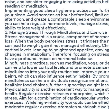
noise, and consider engaging in relaxing activities be
reading or meditation.
Implementing good sleep hygiene practices can furthe
your sleep. Avoid screens an hour before bed, limit caf
afternoon, and create a comfortable sleep environment
you can help regulate hormone levels, manage stress,
ability to lose weight effectively.
3. Manage Stress Through Mindfulness and Exercise
Stress management is a crucial component of hormon
loss. When the body perceives stress, it triggers the r
can lead to weight gain if not managed effectively. Ch
cortisol levels, leading to heightened appetite, cravin
changes in metabolism. Therefore, focusing on stres
have a profound impact on hormonal balance.
Mindfulness practices, such as meditation, yoga, or 
can help to lower cortisol levels and promote a sense 
mindfulness into your daily routine can improve your o
being, which can also influence eating habits. By pro
mindfulness can help individuals recognize emotional
healthier food choices, further supporting weight loss
Physical activity is another excellent way to manage 
health. Regular exercise releases endorphins, whic
stress. Aim for a combination of cardiovascular worko
exercises. While high-intensity workouts can be effect
moderate regular exercise promotes sustainable w