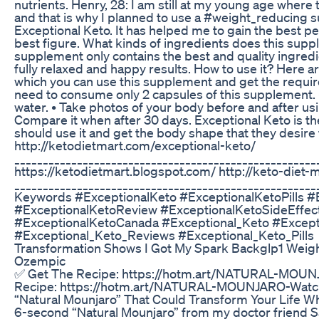
nutrients. Henry, 28: I am still at my young age where 
and that is why I planned to use a #weight_reducing s
Exceptional Keto. It has helped me to gain the best pe
best figure. What kinds of ingredients does this supp
supplement only contains the best and quality ingred
fully relaxed and happy results. How to use it? Here 
which you can use this supplement and get the require
need to consume only 2 capsules of this supplement.
water. • Take photos of your body before and after us
Compare it when after 30 days. Exceptional Keto is t
should use it and get the body shape that they desire 
http://ketodietmart.com/exceptional-keto/
_____________________________________________________
https://ketodietmart.blogspot.com/ http://keto-diet-
_____________________________________________________
Keywords #ExceptionalKeto #ExceptionalKetoPills 
#ExceptionalKetoReview #ExceptionalKetoSideEffec
#ExceptionalKetoCanada #Exceptional_Keto #Excep
#Exceptional_Keto_Reviews #Exceptional_Keto_Pills
Transformation Shows I Got My Spark Backglp1 Weig
Ozempic
✅ Get The Recipe: https://hotm.art/NATURAL-MOUN
Recipe: https://hotm.art/NATURAL-MOUNJARO-Watch
“Natural Mounjaro” That Could Transform Your Life Whe
6-second “Natural Mounjaro” from my doctor friend 