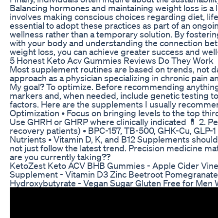
Balancing hormones and maintaining weight loss is a l
involves making conscious choices regarding diet, lifest
essential to adopt these practices as part of an ong
wellness rather than a temporary solution. By fosterin
with your body and understanding the connection b
weight loss, you can achieve greater success and well
5 Honest Keto Acv Gummies Reviews Do They Work
Most supplement routines are based on trends, not data
approach as a physician specializing in chronic pain 
My goal? To optimize. Before recommending anything
markers and, when needed, include genetic testing to 
factors. Here are the supplements I usually recomme
Optimization • Focus on bringing levels to the top thir
Use GHRH or GHRP where clinically indicated 💊 2. Pe
recovery patients) • BPC-157, TB-500, GHK-Cu, GLP-1 
Nutrients • Vitamin D, K, and B12 Supplements should 
not just follow the latest trend. Precision medicine 
are you currently taking??
KetoZest Keto ACV BHB Gummies - Apple Cider Vine
Supplement - Vitamin D3 Zinc Beetroot Pomegranat
Hydroxybutyrate - Vegan Sugar Gluten Free for Me