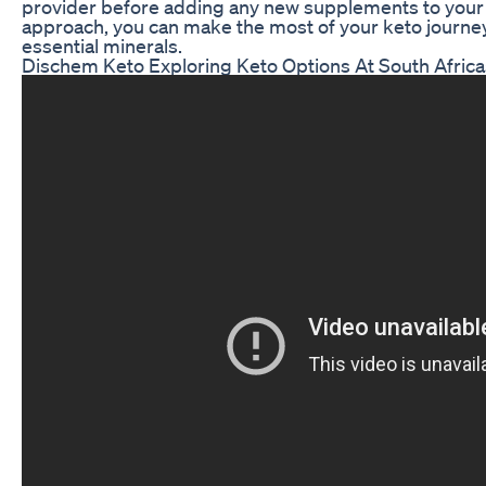
provider before adding any new supplements to your d
approach, you can make the most of your keto journey
essential minerals.
Dischem Keto Exploring Keto Options At South Afric