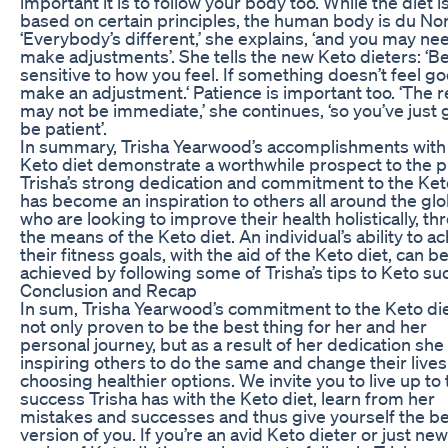
important it is to follow your body too. While the diet i
based on certain principles, the human body is du No
‘Everybody’s different,’ she explains, ‘and you may ne
make adjustments’. She tells the new Keto dieters: ‘B
sensitive to how you feel. If something doesn’t feel go
make an adjustment.‘ Patience is important too. ‘The r
may not be immediate,’ she continues, ‘so you’ve just 
be patient’.
In summary, Trisha Yearwood’s accomplishments with
Keto diet demonstrate a worthwhile prospect to the p
Trisha’s strong dedication and commitment to the Ket
has become an inspiration to others all around the gl
who are looking to improve their health holistically, t
the means of the Keto diet. An individual’s ability to a
their fitness goals, with the aid of the Keto diet, can b
achieved by following some of Trisha’s tips to Keto su
Conclusion and Recap
In sum, Trisha Yearwood’s commitment to the Keto di
not only proven to be the best thing for her and her
personal journey, but as a result of her dedication she
inspiring others to do the same and change their lives
choosing healthier options. We invite you to live up to
success Trisha has with the Keto diet, learn from her
mistakes and successes and thus give yourself the b
version of you. If you’re an avid Keto dieter or just new