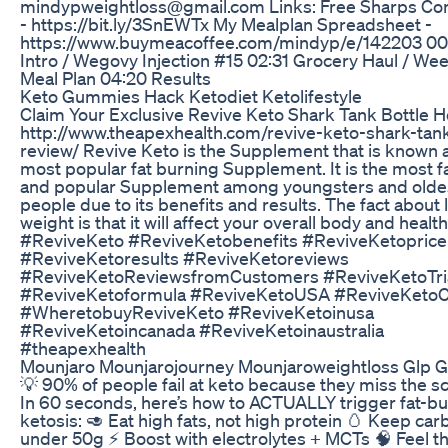
mindypweightloss@gmail.com Links: Free Sharps Con
- https://bit.ly/3SnEWTx My Mealplan Spreadsheet -
https://www.buymeacoffee.com/mindyp/e/142203 00
Intro / Wegovy Injection #15 02:31 Grocery Haul / We
Meal Plan 04:20 Results
Keto Gummies Hack Ketodiet Ketolifestyle
Claim Your Exclusive Revive Keto Shark Tank Bottle H
http://www.theapexhealth.com/revive-keto-shark-tank
review/ Revive Keto is the Supplement that is known 
most popular fat burning Supplement. It is the most 
and popular Supplement among youngsters and olde
people due to its benefits and results. The fact about 
weight is that it will affect your overall body and health
#ReviveKeto #ReviveKetobenefits #ReviveKetoprice
#ReviveKetoresults #ReviveKetoreviews
#ReviveKetoReviewsfromCustomers #ReviveKetoTri
#ReviveKetoformula #ReviveKetoUSA #ReviveKeto
#WheretobuyReviveKeto #ReviveKetoinusa
#ReviveKetoincanada #ReviveKetoinaustralia
#theapexhealth
Mounjaro Mounjarojourney Mounjaroweightloss Glp G
💡 90% of people fail at keto because they miss the s
In 60 seconds, here’s how to ACTUALLY trigger fat-b
ketosis: 🥑 Eat high fats, not high protein 🥚 Keep car
under 50g ⚡ Boost with electrolytes + MCTs 🧠 Feel t