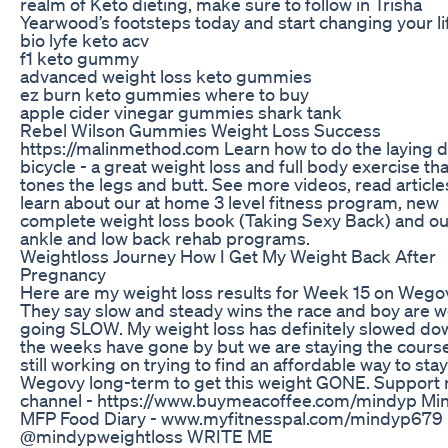
realm of Keto dieting, make sure to follow in Trisha
Yearwood’s footsteps today and start changing your li
bio lyfe keto acv
f1 keto gummy
advanced weight loss keto gummies
ez burn keto gummies where to buy
apple cider vinegar gummies shark tank
Rebel Wilson Gummies Weight Loss Success
https://malinmethod.com Learn how to do the laying 
bicycle - a great weight loss and full body exercise tha
tones the legs and butt. See more videos, read articl
learn about our at home 3 level fitness program, new
complete weight loss book (Taking Sexy Back) and ou
ankle and low back rehab programs.
Weightloss Journey How I Get My Weight Back After
Pregnancy
Here are my weight loss results for Week 15 on Wego
They say slow and steady wins the race and boy are 
going SLOW. My weight loss has definitely slowed do
the weeks have gone by but we are staying the course
still working on trying to find an affordable way to sta
Wegovy long-term to get this weight GONE. Support
channel - https://www.buymeacoffee.com/mindyp Min
MFP Food Diary - www.myfitnesspal.com/mindyp679 
@mindypweightloss WRITE ME