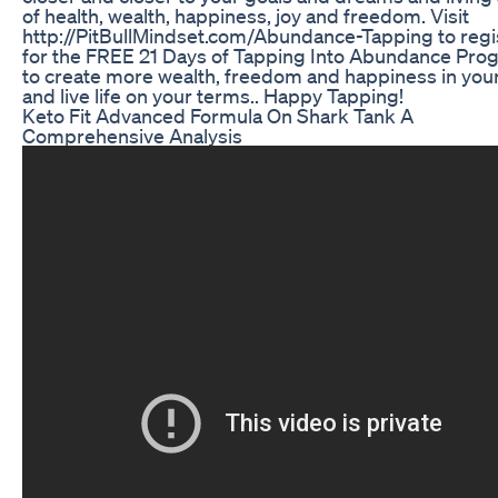
of health, wealth, happiness, joy and freedom. Visit
http://PitBullMindset.com/Abundance-Tapping to regi
for the FREE 21 Days of Tapping Into Abundance Pro
to create more wealth, freedom and happiness in your 
and live life on your terms.. Happy Tapping!
Keto Fit Advanced Formula On Shark Tank A
Comprehensive Analysis