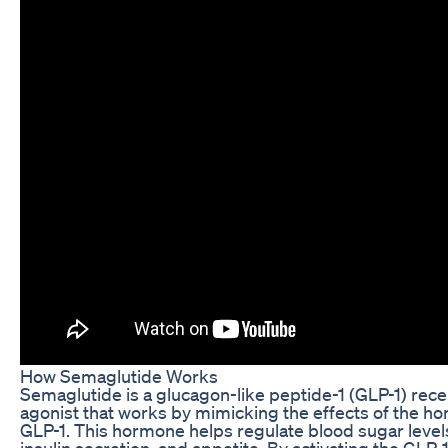
How Semaglutide Works
Semaglutide is a glucagon-like peptide-1 (GLP-1) rec
agonist that works by mimicking the effects of the h
GLP-1. This hormone helps regulate blood sugar level
insulin secretion, and appetite. By activating the GLP-