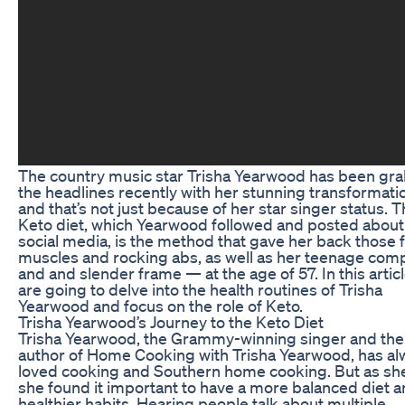
The country music star Trisha Yearwood has been gr
the headlines recently with her stunning transformat
and that’s not just because of her star singer status. 
Keto diet, which Yearwood followed and posted about
social media, is the method that gave her back those 
muscles and rocking abs, as well as her teenage com
and and slender frame — at the age of 57. In this artic
are going to delve into the health routines of Trisha
Yearwood and focus on the role of Keto.
Trisha Yearwood’s Journey to the Keto Diet
Trisha Yearwood, the Grammy-winning singer and the
author of Home Cooking with Trisha Yearwood, has al
loved cooking and Southern home cooking. But as sh
she found it important to have a more balanced diet 
healthier habits. Hearing people talk about multiple