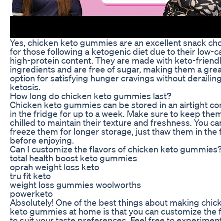
Yes, chicken keto gummies are an excellent snack ch
for those following a ketogenic diet due to their low-c
high-protein content. They are made with keto-friend
ingredients and are free of sugar, making them a grea
option for satisfying hunger cravings without derailin
ketosis.
How long do chicken keto gummies last?
Chicken keto gummies can be stored in an airtight co
in the fridge for up to a week. Make sure to keep the
chilled to maintain their texture and freshness. You ca
freeze them for longer storage, just thaw them in the 
before enjoying.
Can I customize the flavors of chicken keto gummies
total health boost keto gummies
oprah weight loss keto
tru fit keto
weight loss gummies woolworths
powerketo
Absolutely! One of the best things about making chic
keto gummies at home is that you can customize the f
to suit your taste preferences. Feel free to experimen