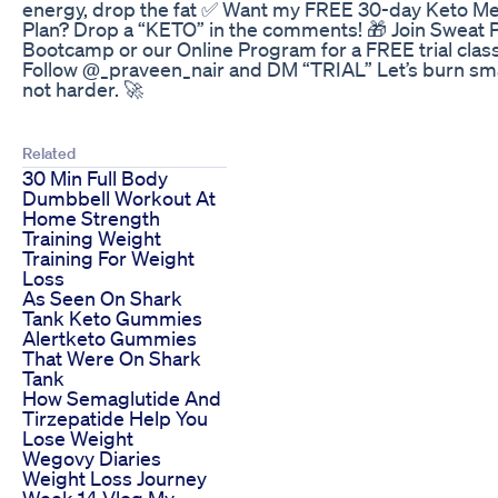
energy, drop the fat ✅ Want my FREE 30-day Keto Me
Plan? Drop a “KETO” in the comments! 🎁 Join Sweat P
Bootcamp or our Online Program for a FREE trial clas
Follow @_praveen_nair and DM “TRIAL” Let’s burn sma
not harder. 🚀
Related
30 Min Full Body
Dumbbell Workout At
Home Strength
Training Weight
Training For Weight
Loss
As Seen On Shark
Tank Keto Gummies
Alertketo Gummies
That Were On Shark
Tank
How Semaglutide And
Tirzepatide Help You
Lose Weight
Wegovy Diaries
Weight Loss Journey
Week 14 Vlog My