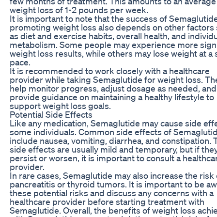
few months of treatment. This amounts to an average
weight loss of 1-2 pounds per week.
It is important to note that the success of Semaglutide
promoting weight loss also depends on other factors
as diet and exercise habits, overall health, and individ
metabolism. Some people may experience more signi
weight loss results, while others may lose weight at a
pace.
It is recommended to work closely with a healthcare
provider while taking Semaglutide for weight loss. Th
help monitor progress, adjust dosage as needed, and
provide guidance on maintaining a healthy lifestyle to
support weight loss goals.
Potential Side Effects
Like any medication, Semaglutide may cause side effe
some individuals. Common side effects of Semagluti
include nausea, vomiting, diarrhea, and constipation.
side effects are usually mild and temporary, but if the
persist or worsen, it is important to consult a healthca
provider.
In rare cases, Semaglutide may also increase the risk 
pancreatitis or thyroid tumors. It is important to be a
these potential risks and discuss any concerns with a
healthcare provider before starting treatment with
Semaglutide. Overall, the benefits of weight loss ach