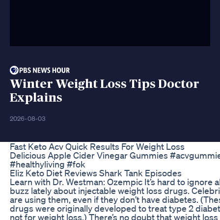
Winter Weight Loss Tips Doctor
Explains
2026-08-03
Fast Keto Acv Quick Results For Weight Loss
Delicious Apple Cider Vinegar Gummies #acvgummi
#healthyliving #fok
Eliz Keto Diet Reviews Shark Tank Episodes
Learn with Dr. Westman: Ozempic It’s hard to ignore al
buzz lately about injectable weight loss drugs. Celebri
are using them, even if they don’t have diabetes. (Th
drugs were originally developed to treat type 2 diabe
not for weight loss.) There’s no doubt that weight loss