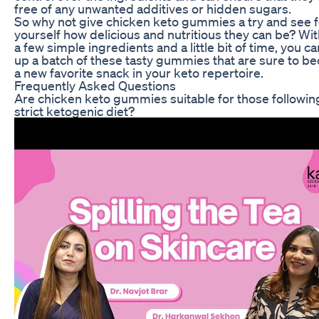
free of any unwanted additives or hidden sugars.
So why not give chicken keto gummies a try and see f
yourself how delicious and nutritious they can be? Wit
a few simple ingredients and a little bit of time, you c
up a batch of these tasty gummies that are sure to 
a new favorite snack in your keto repertoire.
Frequently Asked Questions
Are chicken keto gummies suitable for those followin
strict ketogenic diet?