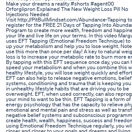
Make your dreams a reality #shorts #agent00
Orforglipron Explained The New Weight Loss Pill No
Injections Needed
Visit http://PitBullMindset.com/Abundance-Tapping t
register for the FREE 21 Days of Tapping Into Abund
Program to create more wealth, freedom and happine
your life and live life on your terms. In this video Marg
uses EFT Tapping (Emotional Freedom Technique) to
up your metabolism and help you to lose weight. Note
use this more than once per day! A key to natural wei
loss is to increase your metabolic rate to burn more e
By tapping with this EFT sequence once day, you can 
speed your metabolism and when you combine this wi
healthy lifestyle, you will lose weight quickly and effort
EFT can also help to release negative emotions, belief
systems, conditioning and trauma that is keeping you
in unhealthy lifestyle habits that are driving you to be
overweight. EFT, when used correctly, can also repro
your mind to want to be thin. EFT Tapping is a form of
energy psychology that has the capacity to relieve phy
emotional and mental pain and stress as well as tran
negative belief systems and subconscious programm
create health, wealth, happiness, success and freedo
using Emotional Freedom Technique regularly, you wil
closer and closer to your goals and dreams and living a