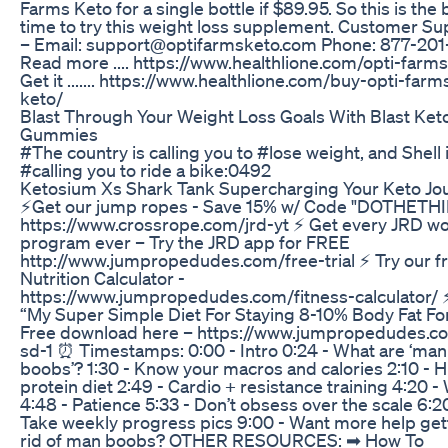
Farms Keto for a single bottle if $89.95. So this is the 
time to try this weight loss supplement. Customer Su
– Email: support@optifarmsketo.com Phone: 877-20
Read more .... https://www.healthlione.com/opti-farm
Get it ....... https://www.healthlione.com/buy-opti-farm
keto/
Blast Through Your Weight Loss Goals With Blast Ket
Gummies
#The country is calling you to #lose weight, and Shell 
#calling you to ride a bike:0492
Ketosium Xs Shark Tank Supercharging Your Keto Jo
⚡Get our jump ropes - Save 15% w/ Code "DOTHETH
https://www.crossrope.com/jrd-yt ⚡️ Get every JRD w
program ever – Try the JRD app for FREE
http://www.jumpropedudes.com/free-trial ⚡️ Try our f
Nutrition Calculator -
https://www.jumpropedudes.com/fitness-calculator/
“My Super Simple Diet For Staying 8-10% Body Fat Fo
Free download here – https://www.jumpropedudes.c
sd-1 ⏰ Timestamps: 0:00 - Intro 0:24 - What are ‘man
boobs’? 1:30 - Know your macros and calories 2:10 - 
protein diet 2:49 - Cardio + resistance training 4:20 -
4:48 - Patience 5:33 - Don’t obsess over the scale 6:2
Take weekly progress pics 9:00 - Want more help get
rid of man boobs? OTHER RESOURCES: ➡︎ How To