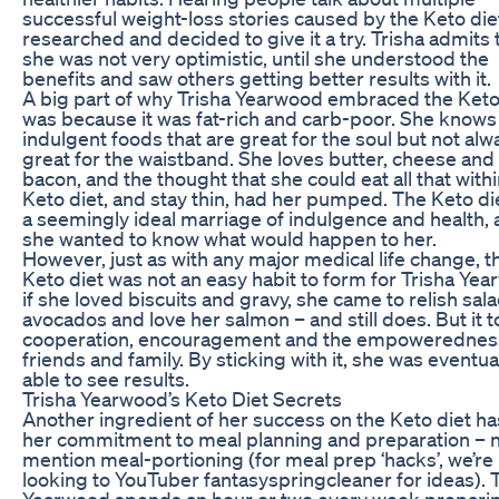
successful weight-loss stories caused by the Keto die
researched and decided to give it a try. Trisha admits 
she was not very optimistic, until she understood the
benefits and saw others getting better results with it.
A big part of why Trisha Yearwood embraced the Keto
was because it was fat-rich and carb-poor. She knows 
indulgent foods that are great for the soul but not alw
great for the waistband. She loves butter, cheese and
bacon, and the thought that she could eat all that withi
Keto diet, and stay thin, had her pumped. The Keto di
a seemingly ideal marriage of indulgence and health,
she wanted to know what would happen to her.
However, just as with any major medical life change, t
Keto diet was not an easy habit to form for Trisha Yea
if she loved biscuits and gravy, she came to relish sal
avocados and love her salmon – and still does. But it 
cooperation, encouragement and the empowerednes
friends and family. By sticking with it, she was eventua
able to see results.
Trisha Yearwood’s Keto Diet Secrets
Another ingredient of her success on the Keto diet h
her commitment to meal planning and preparation – n
mention meal-portioning (for meal prep ‘hacks’, we’re
looking to YouTuber fantasyspringcleaner for ideas). 
Yearwood spends an hour or two every week prepari