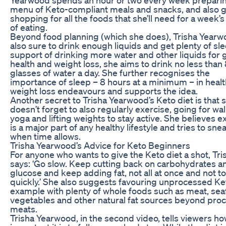
menu of Keto-compliant meals and snacks, and also 
shopping for all the foods that she’ll need for a week’
of eating.
Beyond food planning (which she does), Trisha Yearw
also sure to drink enough liquids and get plenty of sle
support of drinking more water and other liquids for 
health and weight loss, she aims to drink no less than
glasses of water a day. She further recognises the
importance of sleep – 8 hours at a minimum – in heal
weight loss endeavours and supports the idea.
Another secret to Trisha Yearwood’s Keto diet is that 
doesn’t forget to also regularly exercise, going for wal
yoga and lifting weights to stay active. She believes e
is a major part of any healthy lifestyle and tries to sneak
when time allows.
Trisha Yearwood’s Advice for Keto Beginners
For anyone who wants to give the Keto diet a shot, Tri
says: ‘Go slow. Keep cutting back on carbohydrates a
glucose and keep adding fat, not all at once and not t
quickly.’ She also suggests favouring unprocessed Ket
example with plenty of whole foods such as meat, sea
vegetables and other natural fat sources beyond pro
meats.
Trisha Yearwood, in the second video, tells viewers h