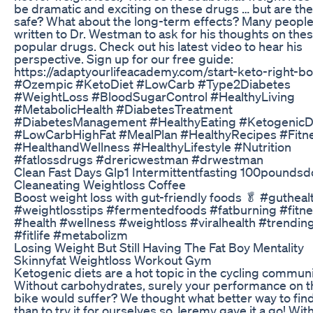
be dramatic and exciting on these drugs … but are th
safe? What about the long-term effects? Many peopl
written to Dr. Westman to ask for his thoughts on the
popular drugs. Check out his latest video to hear his
perspective. Sign up for our free guide:
https://adaptyourlifeacademy.com/start-keto-right-b
#Ozempic #KetoDiet #LowCarb #Type2Diabetes
#WeightLoss #BloodSugarControl #HealthyLiving
#MetabolicHealth #DiabetesTreatment
#DiabetesManagement #HealthyEating #KetogenicD
#LowCarbHighFat #MealPlan #HealthyRecipes #Fitn
#HealthandWellness #HealthyLifestyle #Nutrition
#fatlossdrugs #drericwestman #drwestman
Clean Fast Days Glp1 Intermittentfasting 100pounds
Cleaneating Weightloss Coffee
Boost weight loss with gut-friendly foods 🥬 #gutheal
#weightlosstips #fermentedfoods #fatburning #fitn
#health #wellness #weightloss #viralhealth #trendi
#fitlife #metabolizm
Losing Weight But Still Having The Fat Boy Mentality
Skinnyfat Weightloss Workout Gym
Ketogenic diets are a hot topic in the cycling communi
Without carbohydrates, surely your performance on t
bike would suffer? We thought what better way to fin
than to try it for ourselves so Jeremy gave it a go! With