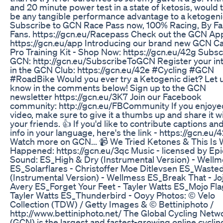
and 20 minute power test in a state of ketosis, would 
be any tangible performance advantage to a ketogeni
Subscribe to GCN Race Pass now, 100% Racing, By Fa
Fans. https://gcn.eu/Racepass Check out the GCN Ap
https://gcn.eu/app Introducing our brand new GCN Cas
Pro Training Kit - Shop Now: https://gcn.eu/42g Subsc
GCN: http://gcn.eu/SubscribeToGCN Register your in
in the GCN Club: https://gcn.eu/42e #Cycling #GCN
#RoadBike Would you ever try a Ketogenic diet? Let 
know in the comments below! Sign up to the GCN
newsletter https://gcn.eu/3K7 Join our Facebook
community: http://gcn.eu/FBCommunity If you enjoyed
video, make sure to give it a thumbs up and share it w
your friends. 👍 If you'd like to contribute captions an
info in your language, here's the link - https://gcn.eu/
Watch more on GCN... 📹 We Tried Ketones & This Is
Happened: https://gcn.eu/3qc Music - licensed by Ep
Sound: ES_High & Dry (Instrumental Version) - Well
ES_Solarflares - Christoffer Moe Ditlevsen ES_Waste
(Instrumental Version) - Wellmess ES_Break That - Jo
Avery ES_Forget Your Feet - Tayler Watts ES_Mojo Fla
Tayler Watts ES_Thunderbird - Ooyy Photos: © Velo
Collection (TDW) / Getty Images & © Bettiniphoto /
http://www.bettiniphoto.net/ The Global Cycling Netw
(GCN) is the largest and fastest-growing online cyclin