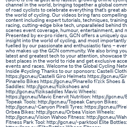
channel in the world, bringing together a global com
of road cyclists to celebrate everything that’s great a
the world of cycling. Our videos bring fans compelling
content including expert tutorials, techniques, training
racing, cutting-edge bike tech, unparalleled behind t
scenes event coverage, humour, entertainment, and 
Presented by ex-pro riders, GCN offers a uniquely qua
insight into the world of cycling, and most importantly 
fuelled by our passionate and enthusiastic fans – eve
who makes up the GCN community. We also bring you
latest and greatest tech to your attention, showcase t
best places in the world to ride and get exclusive acc
events and races. Welcome to the Global Cycling Netw
Inside #cycling Thanks to our sponsors: Castelli Cloth
https://gcn.eu/Castelli Giro Helmets https://gcn.eu/Gi
Pinarello Bikes https://gcn.eu/Pinarello fi’zi:k Shoes &
Saddles: http://gcn.eu/fizikshoes and
http://gcn.eu/fiziksaddles Mavic Wheels:
https://gcn.eu/Mavic Enervit Nutrition: https://gcn.eu/
Topeak Tools: http://gcn.eu/Topeak Canyon Bikes:
http://gcn.eu/-Canyon Pirelli Tyres: https://gcn.eu/Pirel
Orbea Bikes: http://gcn.eu/Orbea Vision Wheels:
http://gcn.eu/Vision Wahoo Fitness: http://gcn.eu/Wa
Fitness Park Tool: http://gcn.eu/-parktool Elite Bottles
https://gcn.eu/EliteBottles Whoop Fitness: