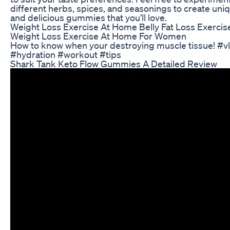
different herbs, spices, and seasonings to create uni
and delicious gummies that you’ll love.
Weight Loss Exercise At Home Belly Fat Loss Exercis
Weight Loss Exercise At Home For Women
How to know when your destroying muscle tissue! #v
#hydration #workout #tips
Shark Tank Keto Flow Gummies A Detailed Review