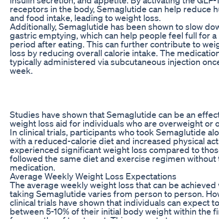
receptors in the body, Semaglutide can help reduce 
and food intake, leading to weight loss.
Additionally, Semaglutide has been shown to slow do
gastric emptying, which can help people feel full for a
period after eating. This can further contribute to wei
loss by reducing overall calorie intake. The medication
typically administered via subcutaneous injection onc
week.
Studies have shown that Semaglutide can be an effec
weight loss aid for individuals who are overweight or 
In clinical trials, participants who took Semaglutide al
with a reduced-calorie diet and increased physical acti
experienced significant weight loss compared to tho
followed the same diet and exercise regimen without 
medication.
Average Weekly Weight Loss Expectations
The average weekly weight loss that can be achieved 
taking Semaglutide varies from person to person. Ho
clinical trials have shown that individuals can expect t
between 5-10% of their initial body weight within the fi