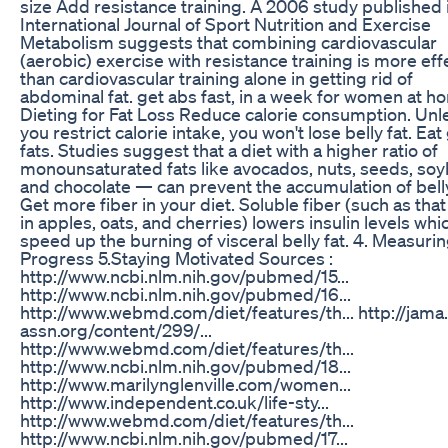
size Add resistance training. A 2006 study published 
International Journal of Sport Nutrition and Exercise
Metabolism suggests that combining cardiovascular
(aerobic) exercise with resistance training is more eff
than cardiovascular training alone in getting rid of
abdominal fat. get abs fast, in a week for women at h
Dieting for Fat Loss Reduce calorie consumption. Unl
you restrict calorie intake, you won't lose belly fat. Ea
fats. Studies suggest that a diet with a higher ratio of
monounsaturated fats like avocados, nuts, seeds, so
and chocolate — can prevent the accumulation of belly
Get more fiber in your diet. Soluble fiber (such as tha
in apples, oats, and cherries) lowers insulin levels whi
speed up the burning of visceral belly fat. 4. Measuri
Progress 5.Staying Motivated Sources :
http://www.ncbi.nlm.nih.gov/pubmed/15...
http://www.ncbi.nlm.nih.gov/pubmed/16...
http://www.webmd.com/diet/features/th... http://jama
assn.org/content/299/...
http://www.webmd.com/diet/features/th...
http://www.ncbi.nlm.nih.gov/pubmed/18...
http://www.marilynglenville.com/women...
http://www.independent.co.uk/life-sty...
http://www.webmd.com/diet/features/th...
http://www.ncbi.nlm.nih.gov/pubmed/17...