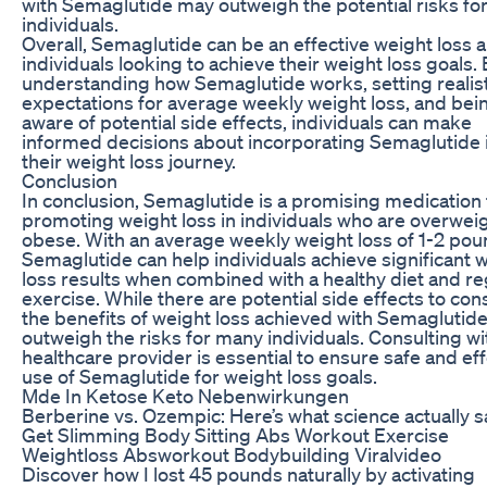
with Semaglutide may outweigh the potential risks fo
individuals.
Overall, Semaglutide can be an effective weight loss a
individuals looking to achieve their weight loss goals.
understanding how Semaglutide works, setting realist
expectations for average weekly weight loss, and bei
aware of potential side effects, individuals can make
informed decisions about incorporating Semaglutide 
their weight loss journey.
Conclusion
In conclusion, Semaglutide is a promising medication 
promoting weight loss in individuals who are overweig
obese. With an average weekly weight loss of 1-2 pou
Semaglutide can help individuals achieve significant 
loss results when combined with a healthy diet and re
exercise. While there are potential side effects to con
the benefits of weight loss achieved with Semaglutid
outweigh the risks for many individuals. Consulting wi
healthcare provider is essential to ensure safe and ef
use of Semaglutide for weight loss goals.
Mde In Ketose Keto Nebenwirkungen
Berberine vs. Ozempic: Here’s what science actually s
Get Slimming Body Sitting Abs Workout Exercise
Weightloss Absworkout Bodybuilding Viralvideo
Discover how I lost 45 pounds naturally by activating