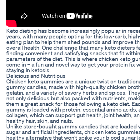
Keto dieting has become increasingly popular in rece
years, with many people opting for this low-carb, high
eating plan to help them shed pounds and improve th
overall health. One challenge that many keto dieters f
finding convenient and satisfying snacks that fit withi
parameters of the diet. This is where chicken keto 
come in – a fun and novel way to get your protein fix w
staying in ketosis.
Delicious and Nutritious
Chicken keto gummies are a unique twist on tradition
gummy candies, made with high-quality chicken broth
gelatin, and a variety of savory herbs and spices. They
not only delicious but also packed with nutrients, mak
them a great snack for those following a keto diet. Ea
gummy is loaded with protein, essential amino acids,
collagen, which can support gut health, joint health, a
healthy hair, skin, and nails.
Unlike store-bought gummy candies that are loaded 
sugar and artificial ingredients, chicken keto gummies
healthy alternative that won’t spike your blood sugar l