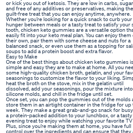
or kick you out of ketosis. They are low in carbs, sugar
and free of any additives or preservatives, making th
guilt-free treat that you can enjoy anytime, anywhere.
Whether you’re looking for a quick snack to curb your
hunger between meals or a tasty treat to satisfy your
tooth, chicken keto gummies are a versatile option th
easily fit into your keto meal plan. You can enjoy them
their own, pair them with some cheese and nuts for a
balanced snack, or even use them as a topping for sal
soups to add a protein boost and extra flavor.
Easy to Make
One of the best things about chicken keto gummies i
simple and easy they are to make at home. All you nee
some high-quality chicken broth, gelatin, and your fav
seasonings to customize the flavor to your liking. Sim
heat the broth on the stove, mix in the gelatin until
dissolved, add your seasonings, pour the mixture into
silicone molds, and chill in the fridge until set.
Once set, you can pop the gummies out of the molds
store them in an airtight container in the fridge for up 
week. They make a great grab-and-go snack for busy
a protein-packed addition to your lunchbox, or a tasty
evening treat to enjoy while watching your favorite TV
Plus, since you’re making them at home, you have full
control over the ingredients and can ensure that they