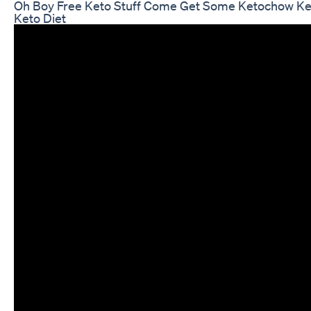
Oh Boy Free Keto Stuff Come Get Some Ketochow Ke
Keto Diet