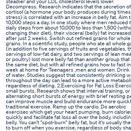
steadier and your LDL cholesterol levels lower.
Decompress. Research indicates that the secretion of
cortisol (a hormone your body produces during times
stress) is correlated with an increase in belly fat. Aim 
10,000 steps a day. In one study where men reduced t
daily steps from about 10,000 to less than 1,500 (with
changing their diet), their visceral (belly) fat increase
after just 2 weeks. Switch out refined grains for whole
grains. In a scientific study, people who ate all whole g
(in addition to five servings of fruits and vegetables, 
servings of low-fat dairy, and two servings of lean meat
or poultry) lost more belly fat than another group that
the same diet, but with all refined grains how to fast in
week at home For Teenagers ,men and women. Drink 
of water. Studies suggest that consistently drinking w
throughout the day can lead to a more active metabol
regardless of dieting. 2.Exercising for Fat Loss Exerci
small bursts. Research shows that interval training, or
alternating short bursts of energy with brief resting p
can improve muscle and build endurance more quickl
traditional exercise. Ramp up the cardio. Do aerobic
exercises which get your heart pumping, burn calorie
quickly and facilitate fat loss all over the body, includi
belly. You can't "spot-burn" belly fat, but it's usually the 
to burn off when you exercise, regardless of body sh