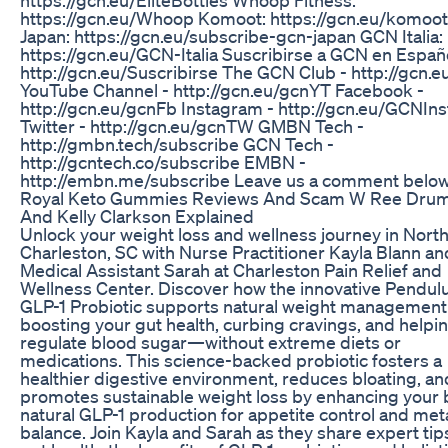
https://gcn.eu/Whoop Komoot: https://gcn.eu/komoo
Japan: https://gcn.eu/subscribe-gcn-japan GCN Italia:
https://gcn.eu/GCN-Italia Suscribirse a GCN en Españo
http://gcn.eu/Suscribirse The GCN Club - http://gcn.e
YouTube Channel - http://gcn.eu/gcnYT Facebook -
http://gcn.eu/gcnFb Instagram - http://gcn.eu/GCNIns
Twitter - http://gcn.eu/gcnTW GMBN Tech -
http://gmbn.tech/subscribe GCN Tech -
http://gcntech.co/subscribe EMBN -
http://embn.me/subscribe Leave us a comment below
Royal Keto Gummies Reviews And Scam W Ree Dr
And Kelly Clarkson Explained
Unlock your weight loss and wellness journey in Nort
Charleston, SC with Nurse Practitioner Kayla Blann an
Medical Assistant Sarah at Charleston Pain Relief and
Wellness Center. Discover how the innovative Pendu
GLP-1 Probiotic supports natural weight management
boosting your gut health, curbing cravings, and helpi
regulate blood sugar—without extreme diets or
medications. This science-backed probiotic fosters a
healthier digestive environment, reduces bloating, an
promotes sustainable weight loss by enhancing your 
natural GLP-1 production for appetite control and met
balance. Join Kayla and Sarah as they share expert tip