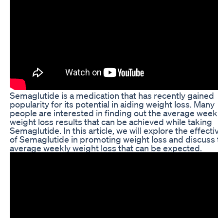
Semaglutide is a medication that has recently gained
popularity for its potential in aiding weight loss. Many
people are interested in finding out the average week
weight loss results that can be achieved while taking
Semaglutide. In this article, we will explore the effect
of Semaglutide in promoting weight loss and discuss 
average weekly weight loss that can be expected.