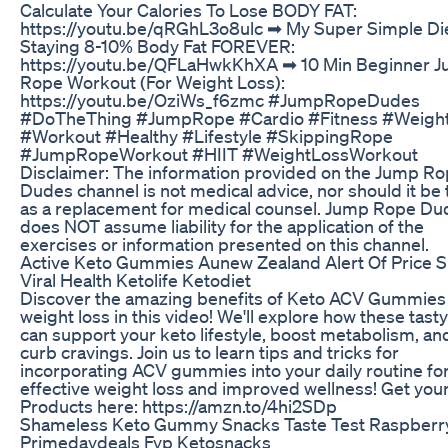
Calculate Your Calories To Lose BODY FAT:
https://youtu.be/qRGhL3o8ulc ➡︎ My Super Simple Di
Staying 8-10% Body Fat FOREVER:
https://youtu.be/QFLaHwkKhXA ➡︎ 10 Min Beginner 
Rope Workout (For Weight Loss):
https://youtu.be/OziWs_f6zmc #JumpRopeDudes
#DoTheThing #JumpRope #Cardio #Fitness #Weigh
#Workout #Healthy #Lifestyle #SkippingRope
#JumpRopeWorkout #HIIT #WeightLossWorkout
Disclaimer: The information provided on the Jump R
Dudes channel is not medical advice, nor should it be
as a replacement for medical counsel. Jump Rope Du
does NOT assume liability for the application of the
exercises or information presented on this channel.
Active Keto Gummies Aunew Zealand Alert Of Price S
Viral Health Ketolife Ketodiet
Discover the amazing benefits of Keto ACV Gummies 
weight loss in this video! We'll explore how these tasty
can support your keto lifestyle, boost metabolism, an
curb cravings. Join us to learn tips and tricks for
incorporating ACV gummies into your daily routine fo
effective weight loss and improved wellness! Get you
Products here: https://amzn.to/4hi2SDp
Shameless Keto Gummy Snacks Taste Test Raspberr
Primedaydeals Fyp Ketosnacks