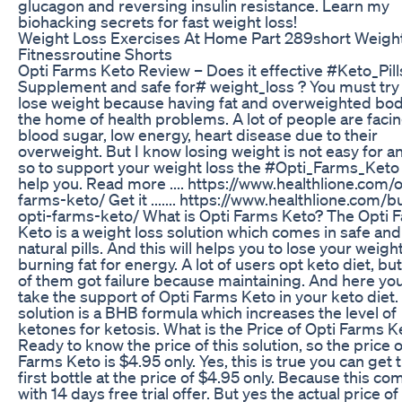
glucagon and reversing insulin resistance. Learn my
biohacking secrets for fast weight loss!
Weight Loss Exercises At Home Part 289short Weigh
Fitnessroutine Shorts
Opti Farms Keto Review – Does it effective #Keto_Pill
Supplement and safe for# weight_loss ? You must try
lose weight because having fat and overweighted bod
the home of health problems. A lot of people are faci
blood sugar, low energy, heart disease due to their
overweight. But I know losing weight is not easy for a
so to support your weight loss the #Opti_Farms_Keto
help you. Read more .... https://www.healthlione.com/o
farms-keto/ Get it ....... https://www.healthlione.com/b
opti-farms-keto/ What is Opti Farms Keto? The Opti 
Keto is a weight loss solution which comes in safe and
natural pills. And this will helps you to lose your weigh
burning fat for energy. A lot of users opt keto diet, bu
of them got failure because maintaining. And here yo
take the support of Opti Farms Keto in your keto diet.
solution is a BHB formula which increases the level of
ketones for ketosis. What is the Price of Opti Farms K
Ready to know the price of this solution, so the price o
Farms Keto is $4.95 only. Yes, this is true you can get 
first bottle at the price of $4.95 only. Because this co
with 14 days free trial offer. But yes the actual price of