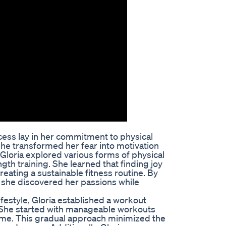
ccess lay in her commitment to physical
r, she transformed her fear into motivation
 Gloria explored various forms of physical
ngth training. She learned that finding joy
eating a sustainable fitness routine. By
, she discovered her passions while
ifestyle, Gloria established a workout
. She started with manageable workouts
time. This gradual approach minimized the