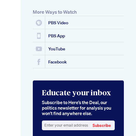
More Ways to Watch
PBS Video
PBS App
YouTube
Facebook
Educate your inbox
Subscribe to Here’s the Deal, our
politics newsletter for analysis you
won’t find anywhere else.
Subscribe
Enter