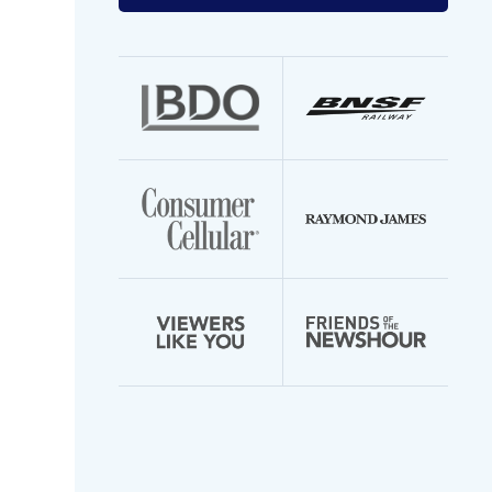
your
email
address