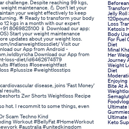
ar challenge. Despite reaching 99 kgs,
Beforean
g weight maintenance. 💪 Don’t let your
Transfor
intain your weight effectively to keep
Jelly Roll
eturning. 🌟 Ready to transform your body
120poun
o 12 kgs in a month with our expert
Loss Tra
: +91 8069825100 📱 Download our app:
Ketosis 
 iOS) Start your weight maintenance
Body Us
more updates about your weight loss.
For Fuel
com/indianweightlossdiet/ Visit our
Diet
wnload our App from Android -
Minal Kh
com.iwldbyricha Download our App from
Her Weig
ght-loss-diet/id6462674579
Journey 
lts #fatloss #loseweightfast
Weight L
loss #plussize #weightlosstips
Diet
Moderati
Enjoying
ardiovascular disease, joins 'Fast Money'
Bite At A
l results.
Weightlo
ubeshorts Zwr Shorts Weightloss Recipe
Semaglu
Foodvlog
so hot. I recommit to some things, even
Ultimate
Gummies
 Or Scam Techno Kind
Ultimate
 Standing Workout #BellyFat #HomeWorkout
Keto Su
newyork #australia #unitedkingdom