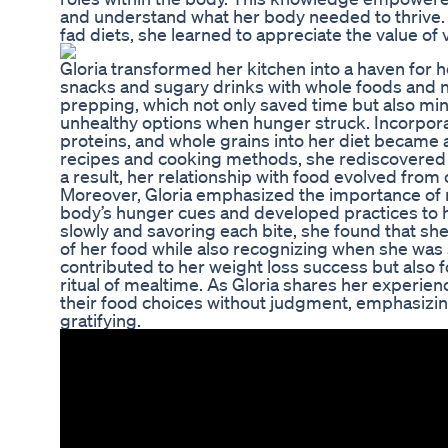
and understand what her body needed to thrive. I
fad diets, she learned to appreciate the value of 
Gloria transformed her kitchen into a haven for 
snacks and sugary drinks with whole foods and n
prepping, which not only saved time but also min
unhealthy options when hunger struck. Incorporat
proteins, and whole grains into her diet became 
recipes and cooking methods, she rediscovered he
a result, her relationship with food evolved from
Moreover, Gloria emphasized the importance of mi
body’s hunger cues and developed practices to he
slowly and savoring each bite, she found that she
of her food while also recognizing when she was s
contributed to her weight loss success but also f
ritual of mealtime. As Gloria shares her experie
their food choices without judgment, emphasizin
gratifying.