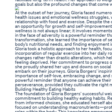
goals but also the profound changes that come wit
At the outset of her journey, Gloria faced numer
health issues and emotional wellness struggles,
relationship with food and exercise. Despite the
an opportunity for growth and self-improvement. Gl
wellness is not always linear; it involves moment
in the face of adversity is a powerful reminder t
transformation, she learned the importance of set
body’s nutritional needs, and finding enjoyment in
Gloria took a holistic approach to her health, foc
incorporation of regular exercise into her daily r
changes rather than drastic alterations, which he
feeling deprived. Her commitment to progress o
she proudly shared her ups and downs on social 
embark on their journeys. Gloria Borgers’ inspir
importance of self-love, embracing change, and s
powerful reminder that anyone can achieve their
perseverance, provided they cultivate the right 
Building Healthy Eating Habits
The foundation of Gloria Borgers’ successful wei
commitment to building healthy eating habits. R
from informed choices, she educated herself abo
focused on understanding macronutrients—prote
roles within the body. This knowledge empowered