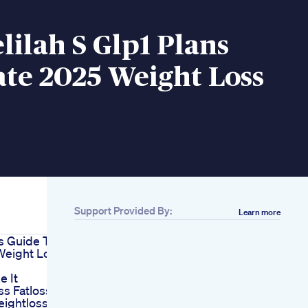
ilah S Glp1 Plans
te 2025 Weight Loss
Support Provided By:
Learn more
s Guide To
Weight Loss
e It
ss Fatloss
eightloss