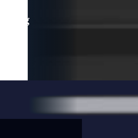
leading
 and