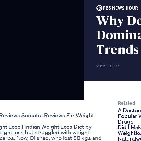
Why Del
Domina
Trends
2026-08-03
Related
A Doctor
 Reviews Sumatra Reviews For Weight
Popular 
Drugs
ht Loss | Indian Weight Loss Diet by
Did I Mak
ight loss but struggled with weight
Weightlo
carbs. Now, Dilshad, who lost 80 kgs and
Naturalw