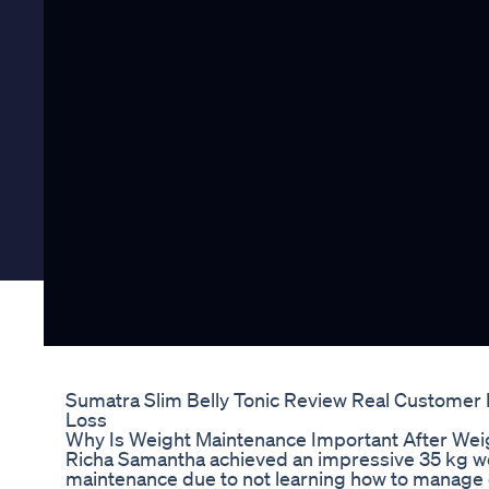
Sumatra Slim Belly Tonic Review Real Customer
Loss
Why Is Weight Maintenance Important After Weig
Richa Samantha achieved an impressive 35 kg we
maintenance due to not learning how to manage 