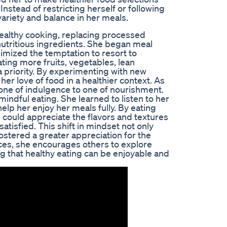
nstead of restricting herself or following
variety and balance in her meals.
healthy cooking, replacing processed
utritious ingredients. She began meal
imized the temptation to resort to
ing more fruits, vegetables, lean
a priority. By experimenting with new
r love of food in a healthier context. As
 one of indulgence to one of nourishment.
ndful eating. She learned to listen to her
lp her enjoy her meals fully. By eating
 could appreciate the flavors and textures
atisfied. This shift in mindset not only
ostered a greater appreciation for the
nces, she encourages others to explore
g that healthy eating can be enjoyable and