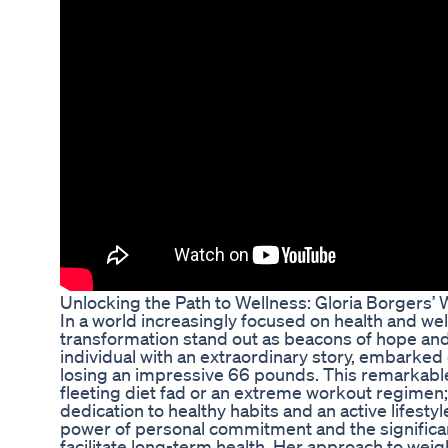
Unlocking the Path to Wellness: Gloria Borgers’
In a world increasingly focused on health and wel
transformation stand out as beacons of hope and 
individual with an extraordinary story, embarked 
losing an impressive 66 pounds. This remarkable 
fleeting diet fad or an extreme workout regimen; 
dedication to healthy habits and an active lifestyl
power of personal commitment and the significan
facilitate long-term health. Her approach to wei