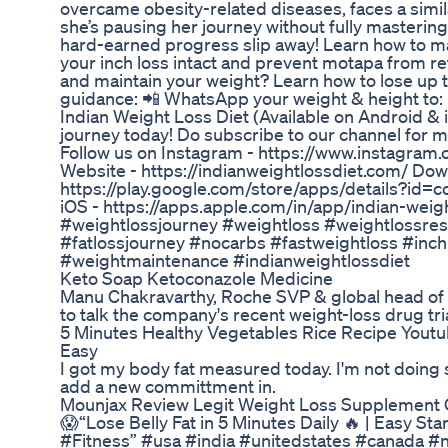
overcame obesity-related diseases, faces a simil
she’s pausing her journey without fully masterin
hard-earned progress slip away! Learn how to ma
your inch loss intact and prevent motapa from r
and maintain your weight? Learn how to lose up t
guidance: 📲 WhatsApp your weight & height to
Indian Weight Loss Diet (Available on Android &
journey today! Do subscribe to our channel for 
Follow us on Instagram - https://www.instagram.
Website - https://indianweightlossdiet.com/ Do
https://play.google.com/store/apps/details?id=
iOS - https://apps.apple.com/in/app/indian-wei
#weightlossjourney #weightloss #weightlossresu
#fatlossjourney #nocarbs #fastweightloss #inch
#weightmaintenance #indianweightlossdiet
Keto Soap Ketoconazole Medicine
Manu Chakravarthy, Roche SVP & global head of c
to talk the company's recent weight-loss drug tria
5 Minutes Healthy Vegetables Rice Recipe Yout
Easy
I got my body fat measured today. I'm not doing 
add a new committment in.
Mounjax Review Legit Weight Loss Supplement
😱“Lose Belly Fat in 5 Minutes Daily 🔥 | Easy
#Fitness” #usa #india #unitedstates #canada #