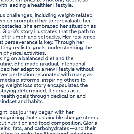
h leading a healthier lifestyle.
ous challenges, including weight-related
 which prompted her to re-evaluate her
 obstacles, she embraced her situation as
oria’s story illustrates that the path to
s of triumph and setbacks. Her resilience
hat perseverance is key. Through her
ting realistic goals, understanding the
 physical activities.
using on a balanced diet and the
outine. She made gradual, intentional
lped her adapt to a new lifestyle without
ver perfection resonated with many, as
media platforms, inspiring others to
ing weight loss story encapsulates the
taying determined. It serves as a
 health goals through dedication and
mindset and habits.
ght loss journey began with her
ecognizing that sustainable change stems
ut nutrition and food composition. Gloria
ins, fats, and carbohydrates—and their
 her to make healthier food selections