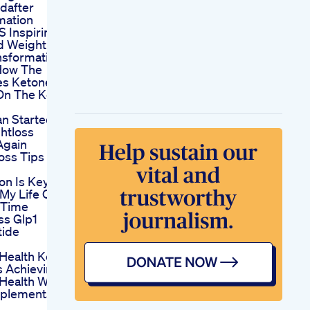
dafter
mation
 S Inspiring
d Weight
nsformation
How The
es Ketones
 On The Keto
an Started
htloss
Again
oss Tips
on Is Key
 My Life One
 Time
ss Glp1
tide
 Health Keto
 Achieving
 Health With
pplements