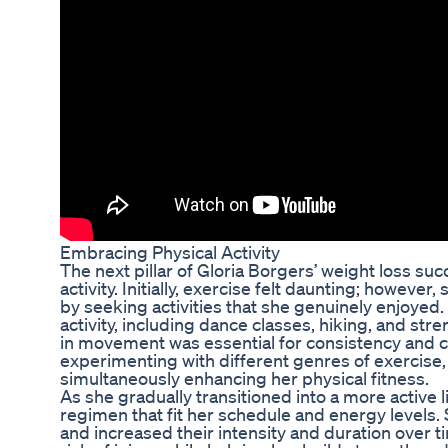
Embracing Physical Activity
The next pillar of Gloria Borgers’ weight loss su
activity. Initially, exercise felt daunting; howeve
by seeking activities that she genuinely enjoyed.
activity, including dance classes, hiking, and stre
in movement was essential for consistency and cr
experimenting with different genres of exercise
simultaneously enhancing her physical fitness.
As she gradually transitioned into a more active l
regimen that fit her schedule and energy levels
and increased their intensity and duration over 