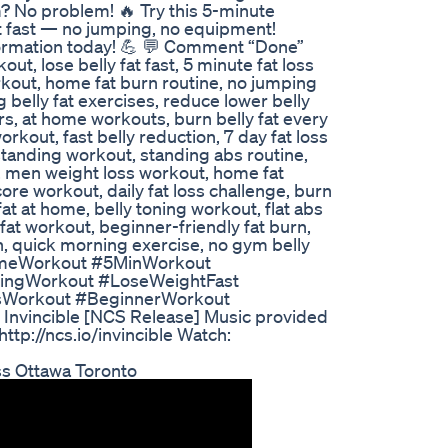
 No problem! 🔥 Try this 5-minute
t fast — no jumping, no equipment!
formation today! 💪 💬 Comment “Done”
t, lose belly fat fast, 5 minute fat loss
rkout, home fat burn routine, no jumping
 belly fat exercises, reduce lower belly
ners, at home workouts, burn belly fat every
kout, fast belly reduction, 7 day fat loss
standing workout, standing abs routine,
, men weight loss workout, home fat
ore workout, daily fat loss challenge, burn
fat at home, belly toning workout, flat abs
at workout, beginner-friendly fat burn,
n, quick morning exercise, no gym belly
omeWorkout #5MinWorkout
ingWorkout #LoseWeightFast
sWorkout #BeginnerWorkout
nvincible [NCS Release] Music provided
p://ncs.io/invincible Watch:
s Ottawa Toronto