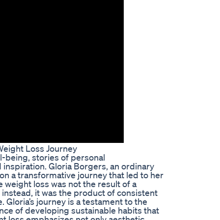
 Weight Loss Journey
l-being, stories of personal
inspiration. Gloria Borgers, an ordinary
on a transformative journey that led to her
weight loss was not the result of a
instead, it was the product of consistent
e. Gloria’s journey is a testament to the
ce of developing sustainable habits that
ght loss emphasizes not only aesthetic