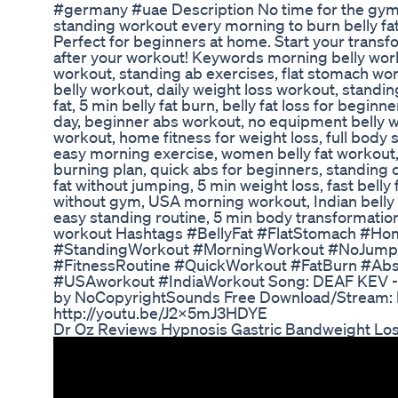
#germany #uae Description No time for the gym?
standing workout every morning to burn belly fa
Perfect for beginners at home. Start your trans
after your workout! Keywords morning belly workou
workout, standing ab exercises, flat stomach wo
belly workout, daily weight loss workout, standing
fat, 5 min belly fat burn, belly fat loss for begin
day, beginner abs workout, no equipment belly wor
workout, home fitness for weight loss, full body 
easy morning exercise, women belly fat workout
burning plan, quick abs for beginners, standing c
fat without jumping, 5 min weight loss, fast belly 
without gym, USA morning workout, Indian belly f
easy standing routine, 5 min body transformatio
workout Hashtags #BellyFat #FlatStomach #H
#StandingWorkout #MorningWorkout #NoJump
#FitnessRoutine #QuickWorkout #FatBurn #Ab
#USAworkout #IndiaWorkout Song: DEAF KEV - I
by NoCopyrightSounds Free Download/Stream: htt
http://youtu.be/J2X5mJ3HDYE
Dr Oz Reviews Hypnosis Gastric Bandweight Los