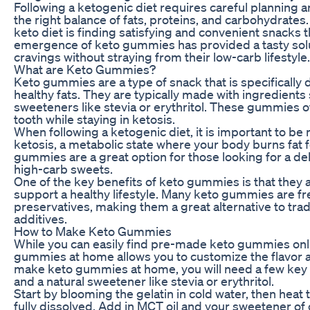
Following a ketogenic diet requires careful planning
the right balance of fats, proteins, and carbohydrate
keto diet is finding satisfying and convenient snacks t
emergence of keto gummies has provided a tasty soluti
cravings without straying from their low-carb lifestyle.
What are Keto Gummies?
Keto gummies are a type of snack that is specifically 
healthy fats. They are typically made with ingredients 
sweeteners like stevia or erythritol. These gummies o
tooth while staying in ketosis.
When following a ketogenic diet, it is important to be 
ketosis, a metabolic state where your body burns fat f
gummies are a great option for those looking for a del
high-carb sweets.
One of the key benefits of keto gummies is that they 
support a healthy lifestyle. Many keto gummies are free
preservatives, making them a great alternative to trad
additives.
How to Make Keto Gummies
While you can easily find pre-made keto gummies onli
gummies at home allows you to customize the flavor a
make keto gummies at home, you will need a few key in
and a natural sweetener like stevia or erythritol.
Start by blooming the gelatin in cold water, then heat t
fully dissolved. Add in MCT oil and your sweetener of 