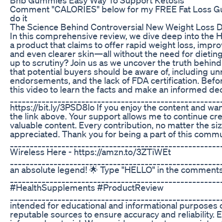
Comment "CALORIES" below for my FREE Fat Loss Guid
do it
The Science Behind Controversial New Weight Loss 
In this comprehensive review, we dive deep into the
a product that claims to offer rapid weight loss, imp
and even clearer skin—all without the need for dietin
up to scrutiny? Join us as we uncover the truth behind 
that potential buyers should be aware of, including un
endorsements, and the lack of FDA certification. Bef
this video to learn the facts and make an informed dec
____________________________________________________
https://bit.ly/3PSD8lo If you enjoy the content and wa
the link above. Your support allows me to continue cr
valuable content. Every contribution, no matter the si
appreciated. Thank you for being a part of this commu
_____________________________________________________
Wireless Here - https://amzn.to/3ZTiWEt
_______________________________________________________
an absolute legend! 🌟 Type "HELLO" in the comments 
___________________________________________________
#HealthSupplements #ProductReview
_____________________________________________________
intended for educational and informational purposes o
reputable sources to ensure accuracy and reliability. 