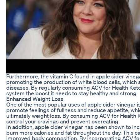
Furthermore, the vitamin C found in apple cider vine
promoting the production of white blood cells, which ar
diseases. By regularly consuming ACV for Health Ke
system the boost it needs to stay healthy and strong.
Enhanced Weight Loss
One of the most popular uses of apple cider vinegar i
promote feelings of fullness and reduce appetite, whi
ultimately weight loss. By consuming ACV for Health
control your cravings and prevent overeating.
In addition, apple cider vinegar has been shown to inc
burn more calories and fat throughout the day. This c
improved body composition. By incorporating ACV fo