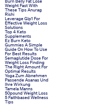
Burn Belly Fat Lose
Weight Fast With
These Tips Anurag
Rishi
Leverage Glp1 For
Effective Weight Loss
Solutions
Top 4 Keto
Supplements
Ez Burn Keto
Gummies A Simple
Guide On How To Use
For Best Results
Semaglutide Dose For
Weight Loss Finding
The Right Amount For
Optimal Results
Yoga Zum Abnehmen
Passende Asanas Und
Ihre Wirkung
Tamela Manns
50pound Weight Loss
5 Faithbased Wellness
Tips