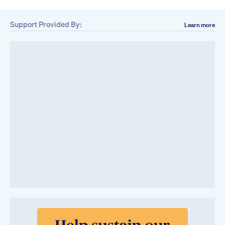
Support Provided By:
Learn more