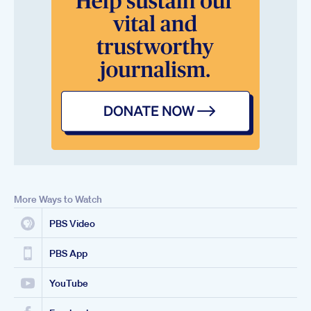
More Ways to Watch
PBS Video
PBS App
YouTube