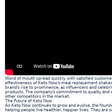
Word of mouth spread quickly, with satisfied custome
effectiveness of Keto Now’s meal replacement shakes.
brand’s rise to prominence, as influencers and celebri
products. The company’s commitment to quality and c
other competitors in the market.
The Future of Keto Now
As Keto Now continues to grow and evolve, the founde
helping people live healthier, happier lives. They are