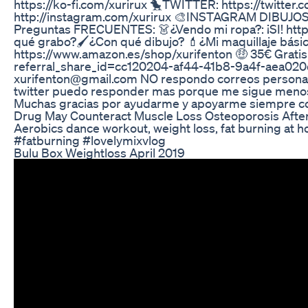
https://ko-fi.com/xurirux 🐤TWITTER: https://twitt
http://instagram.com/xurirux 🎨INSTAGRAM DIBUJOS: 
Preguntas FRECUENTES: 👗¿Vendo mi ropa?: ¡SI! http
qué grabo?🖌️¿Con qué dibujo? 💄¿Mi maquillaje básic
https://www.amazon.es/shop/xurifenton 🤑 35€ Gratis 
referral_share_id=cc120204-af44-41b8-9a4f-aea02
xurifenton@gmail.com NO respondo correos personales
twitter puedo responder mas porque me sigue menos
Muchas gracias por ayudarme y apoyarme siempre con
Drug May Counteract Muscle Loss Osteoporosis Afte
Aerobics dance workout, weight loss, fat burning a
#fatburning #lovelymixvlog
Bulu Box Weightloss April 2019