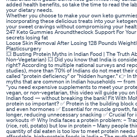
added health benefits, so take the time to read the la
your dietary needs.
Whether you choose to make your own keto gummies 
incorporating these delicious treats into your ketogeni
your sweet cravings without compromising your healt
247 Keto Gummies Aroundtheclock Support For Your 
secrets losing fat
Loose Skin Removal After Losing 128 Pounds Weigh
Plasticsurgery
💥 Busting Protein Myths in Indian Food | The Truth Ab
Non-Vegetarian) 💥 Did you know that India is conside
right? According to multiple national surveys and rep
studies), more than 70% of Indians do not meet their d
called "protein deficiency" or "hidden hunger." 👉 In 
myths that are common in Indian households — from “
“you need expensive supplements to meet your protei
vegan, or non-vegetarian, this video will guide you on
Indian food — without breaking the bank! Fit With Mohi
protein so important? ✅ Protein is the building block 
and even hormones ✅ Essential for muscle growth, fat 
longer, reducing unnecessary snacking ✅ Crucial for i
workouts 🌱 Why India faces a protein problem: – Tradi
(rice, roti, potato) but low in protein – Many people t
quantity of dal eaten is too low to meet protein needs
affordable, high-protein foods in India – The myth tha