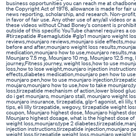
business opportunities you can reach me at chadbo
the Copyright Act of 1976, allowance is made for fair
news reporting, scholarship, and research. Non-profit,
in favor of fair use. Any other use of any/all videos or
these videos without Chad Boney's consent is prohibit
outside of this specific YouTube channel requires a 
#tirzepatide #semaglutide #glp1 mounjaro weight los
reviews,mounjaro reviews,mounjaro side effects,moun
before and after,mounjaro weight loss results,mounj
medication,mounjaro how to use,mounjaro results,manj
Mounjaro 7.5 mg, Mounjaro 10 mg, Mounjaro 12.5 mg, Mo
journey,Fitness journey, weight loss,how to use moun
loss,how to lose weight,mounjaro injection instructio
effects,diabetes medication,mounjaro pen how to use
mounjaro pen,how to use mounjaro injection,tirzepati
moujaro,mounjaro how to use,how to take mounjaro,ty
loss,tirzepatide mechanism of action,lower blood glu
do i get mounjaro, mounjaro stall, mounjaro weight l
mounjaro insurance, tirzepatida, glp-1 agonist, eli lill
tips, eli lilly tirzepatide, wegovy, tirzepatide weight 
coupon, Mounjaro highest dose, Mounjaro highest dosa
Mounjaro highest dosage, what is the highest dose o
weight loss,mounjaro,type 2 diabetes,tirzepatide,manja
injection instructions,tirzepatide injection,mounjaro
weight loss,tirzepatide weight loss,mounjaro weight 