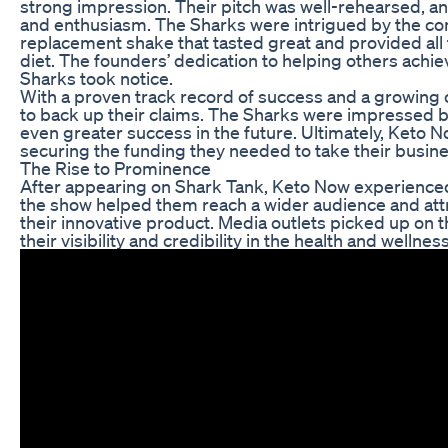
strong impression. Their pitch was well-rehearsed, a
and enthusiasm. The Sharks were intrigued by the c
replacement shake that tasted great and provided all 
diet. The founders’ dedication to helping others achie
Sharks took notice.
With a proven track record of success and a growin
to back up their claims. The Sharks were impressed b
even greater success in the future. Ultimately, Keto N
securing the funding they needed to take their busines
The Rise to Prominence
After appearing on Shark Tank, Keto Now experienced
the show helped them reach a wider audience and att
their innovative product. Media outlets picked up on 
their visibility and credibility in the health and wellnes