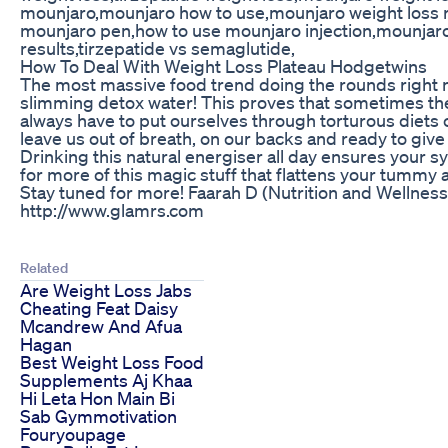
mounjaro,mounjaro how to use,mounjaro weight loss 
mounjaro pen,how to use mounjaro injection,mounjaro
results,tirzepatide vs semaglutide,
How To Deal With Weight Loss Plateau Hodgetwins
The most massive food trend doing the rounds right no
slimming detox water! This proves that sometimes the
always have to put ourselves through torturous diets 
leave us out of breath, on our backs and ready to give 
Drinking this natural energiser all day ensures your 
for more of this magic stuff that flattens your tummy 
Stay tuned for more! Faarah D (Nutrition and Wellness
http://www.glamrs.com
Related
Are Weight Loss Jabs
Cheating Feat Daisy
Mcandrew And Afua
Hagan
Best Weight Loss Food
Supplements Aj Khaa
Hi Leta Hon Main Bi
Sab Gymmotivation
Fouryoupage