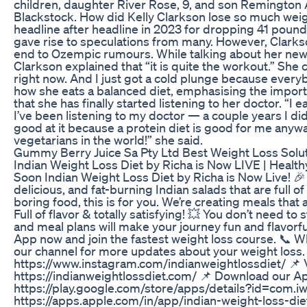
children, daughter River Rose, 9, and son Remington 
Blackstock. How did Kelly Clarkson lose so much we
headline after headline in 2023 for dropping 41 poun
gave rise to speculations from many. However, Clarkso
end to Ozempic rumours. While talking about her new-
Clarkson explained that “it is quite the workout.” She 
right now. And I just got a cold plunge because ever
how she eats a balanced diet, emphasising the import
that she has finally started listening to her doctor. “I
I’ve been listening to my doctor — a couple years I did
good at it because a protein diet is good for me anyway.
vegetarians in the world!” she said.
Gummy Berry Juice Sa Pty Ltd Best Weight Loss Soluti
Indian Weight Loss Diet by Richa is Now LIVE | Heal
Soon Indian Weight Loss Diet by Richa is Now Live! 
delicious, and fat-burning Indian salads that are full of
boring food, this is for you. We’re creating meals that
Full of flavor & totally satisfying! 💥 You don’t need t
and meal plans will make your journey fun and flavorf
App now and join the fastest weight loss course. 📞
our channel for more updates about your weight loss. 
https://www.instagram.com/indianweightlossdiet/ 📌 V
https://indianweightlossdiet.com/ 📌 Download our A
https://play.google.com/store/apps/details?id=com.i
https://apps.apple.com/in/app/indian-weight-loss-di