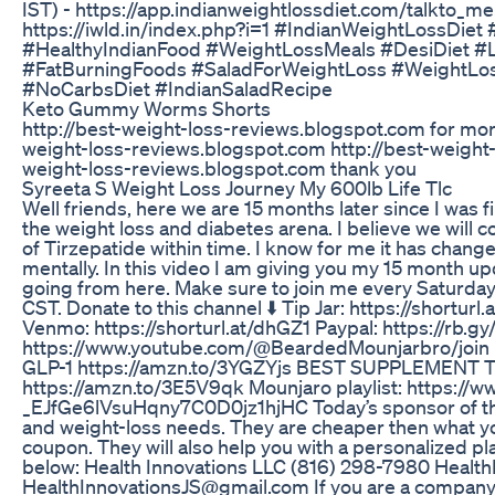
IST) - https://app.indianweightlossdiet.com/talkto_me
https://iwld.in/index.php?i=1 #IndianWeightLossDie
#HealthyIndianFood #WeightLossMeals #DesiDiet #L
#FatBurningFoods #SaladForWeightLoss #WeightLos
#NoCarbsDiet #IndianSaladRecipe
Keto Gummy Worms Shorts
http://best-weight-loss-reviews.blogspot.com for more i
weight-loss-reviews.blogspot.com http://best-weight-
weight-loss-reviews.blogspot.com thank you
Syreeta S Weight Loss Journey My 600lb Life Tlc
Well friends, here we are 15 months later since I was f
the weight loss and diabetes arena. I believe we will 
of Tirzepatide within time. I know for me it has change
mentally. In this video I am giving you my 15 month u
going from here. Make sure to join me every Saturda
CST. Donate to this channel ⬇️ Tip Jar: https://shorturl
Venmo: https://shorturl.at/dhGZ1 Paypal: https://rb.gy
https://www.youtube.com/@BeardedMounjarbro/joi
GLP-1 https://amzn.to/3YGZYjs BEST SUPPLEMENT 
https://amzn.to/3E5V9qk Mounjaro playlist: https://w
_EJfGe6lVsuHqny7C0D0jz1hjHC Today’s sponsor of this
and weight-loss needs. They are cheaper then what yo
coupon. They will also help you with a personalized pl
below: Health Innovations LLC (816) 298-7980 Healt
HealthInnovationsJS@gmail.com If you are a company 