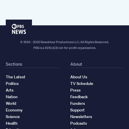
PBS
News
© 1996 - 2025 NewsHour Productions LLC. All Rights Reserved.
PBS is a 501(c)(3) not-for-profit organization.
Sections
About
The Latest
About Us
Politics
TV Schedule
Arts
Press
Nation
Feedback
World
Funders
Economy
Support
Science
Newsletters
Health
Podcasts