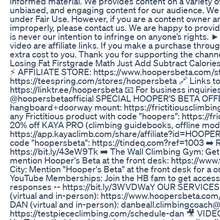
informed material. We provides content on a variety of 
unbiased, and engaging content for our audience. We be
under Fair Use. However, if you are a content owner 
improperly, please contact us. We are happy to provid
is never our intention to infringe on anyone’s rights. ► 
video are affiliate links. If you make a purchase thro
extra cost to you. Thank you for supporting the channe
Losing Fat Firstgrade Math Just Add Subtract Calor
⚡ AFFILIATE STORE: https://www.hoopersbeta.com/store
https://teespring.com/stores/hoopersbeta 🔗 Links to
https://linktr.ee/hoopersbeta 📧 For business inquir
@hoopersbetaofficial SPECIAL HOOPER'S BETA OFFER
hangboard+doorway mount: https://frictitiousclimbi
any Frictitious product with code "hoopers": https://
20% off KAYA PRO (climbing guidebooks, offline mode,
https://app.kayaclimb.com/share/affiliate?id=HOOPE
code "hoopersbeta": https://tindeq.com?ref=1003 ➡️ R
https://bit.ly/43eW9Tk ➡️ The Wall Climbing Gym: Get
mention Hooper's Beta at the front desk: https://ww
City: Mention "Hooper's Beta" at the front desk for a 
YouTube Memberships: Join the HB fam to get access t
responses -- https://bit.ly/3WVDWaY OUR SERVICE
(virtual and in-person): https://www.hoopersbeta.c
DAN (virtual and in-person): danbeall.climbingcoach
https://testpiececlimbing.com/schedule-dan 🎥 VID