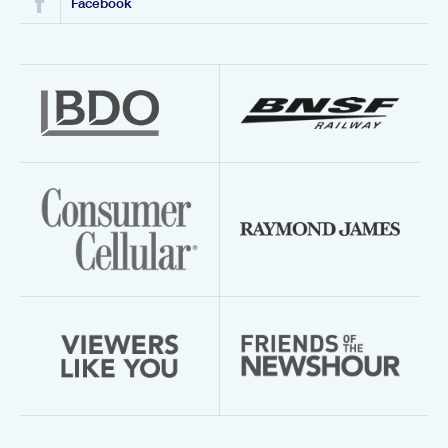
Facebook