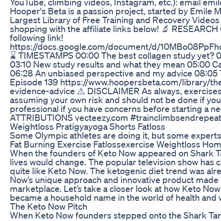
YouTube, climbing videos, Instagram, etc.): email
Hooper's Beta is a passion project, started by Emile 
Largest Library of Free Training and Recovery Videos 
shopping with the affiliate links below! 🔬 RESEARCH C
following link!
https://docs.google.com/document/d/10MBo08PpF
⌛ TIMESTAMPS 00:00 The best collagen study yet? 00
03:10 New study results and what they mean 05:00 Ca
06:28 An unbiased perspective and my advice 08:05 T
Episode 139 https://www.hoopersbeta.com/library/th
evidence-advice ⚠️ DISCLAIMER As always, exercise
assuming your own risk and should not be done if you fe
professional if you have concerns before starting a n
ATTRIBUTIONS vecteezy.com #trainclimbsendrepeat 
Weightloss Pratigyayoga Shorts Fatloss
Some Olympic athletes are doing it, but some experts s
Fat Burning Exercise Fatlossexercise Weightloss Ho
When the founders of Keto Now appeared on Shark Tan
lives would change. The popular television show has 
quite like Keto Now. The ketogenic diet trend was alr
Now’s unique approach and innovative product made 
marketplace. Let’s take a closer look at how Keto No
became a household name in the world of health and 
The Keto Now Pitch
When Keto Now founders stepped onto the Shark Tank