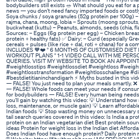
bodybuilders still exists 🥗 What should you eat for a 
news — you don’t need fancy imported foods or costl
Soya chunks / soya granules (52g protein per 100g) – 
rajma, chana, moong, lobia – Sprouts (moong sprouts, 
buckwheat (kuttu) – Peanuts, almonds, seeds (chia, f
Sources: – Eggs (6g protein per egg) – Chicken breast 
protein + healthy fats) ✅ Dairy: – Curd (especially Gr
cereals + pulses (like rice + dal, roti + chana) for a 
INCLUDES 🧡❤️ ° 6 MONTHS OF CUSTOMISED DIET
WORKOUT PLANS ° 1-1 VIDEO CALL WITH ME PER
QUERIES. VISIT MY WEBSITE TO BOOK AN APPOINTME
#weightlosstips #weightlossdiet #weightloss #weigh
#weightlosstransformation #weightlosschallenge #die
#bestdietitianinchandigarh ⚡ Myths busted in this vid
— FALSE! You just need to plan your meals smartly. 
— FALSE! Whole foods can meet your needs if consumed
for bodybuilders — FALSE! Every human being needs a
you’ll gain by watching this video: 💡 Understand how 
loss, maintenance, or muscle gain) 💡 Learn affordable
Indian foods 💡 Stop wasting money on unnecessary s
tail search queries covered in this video: Is India a p
protein on an Indian vegetarian diet Best protein sour
ideas Protein for weight loss in the Indian diet Afford
Does Indian food have enough protein? Daily protein 
🌐 Website: https://fitwithmohit.com/ MY PREVIOUS