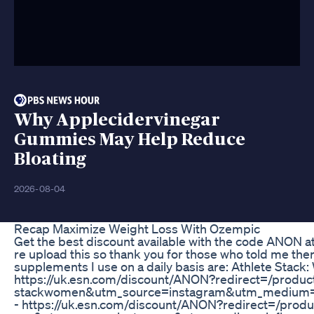
Why Applecidervinegar
Gummies May Help Reduce
Bloating
2026-08-04
Recap Maximize Weight Loss With Ozempic
Get the best discount available with the code ANON a
re upload this so thank you for those who told me there
supplements I use on a daily basis are: Athlete Stack
https://uk.esn.com/discount/ANON?redirect=/product
stackwomen&utm_source=instagram&utm_medium=i
- https://uk.esn.com/discount/ANON?redirect=/produc