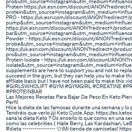
pro&utm_source=instagram&utm_medium=influenc
Protein https://uk.esn.com/discount/ANON?redirect
protein&utm_source=instagram&utm_medium=inf
PRO - https://uk.esn.com/discount/ANON?redirect=/p
pump&utm_source=instagram&utm_medium=influen
https://uk.esn.com/discount/ANON?redirect=/produc
bar&utm_source=instagram&utm_medium=influenc
Powder - https://uk.esn.com/discount/ANON?redirect
probe&utm_source=instagram&utm_medium=influ
https://uk.esn.com/discount/ANON?redirect=/produc
pro&utm_source=instagram&utm_medium=influen
Protein Isolate - https://uk.esn.com/discount/ANON?
isolate&utm_source=instagram&utm_medium=infl
supplements are here to support you and not to repl
succeed in the gym, but they can help you to make thin
affiliate basis but I have not been paid to make t
#GIRLSWHOLIFT #GYM #GYMGIRL #CREATINE #P
#PROTEINBAR
Las Mejores Recetas Para Bajar De Peso En Keto Pier
Perfil
Hice la dieta de las famosas durante una semana y lo p
Tendréis que verlo jiji Keto Cycle App: https://es.k
sana la dieta Keto ? Os enseño lo que como en una s
como las celebrities ( Halle Berry, Las Kardashian, L
#dieta ---------------- 👕¡Mi tienda de camisetas! htt