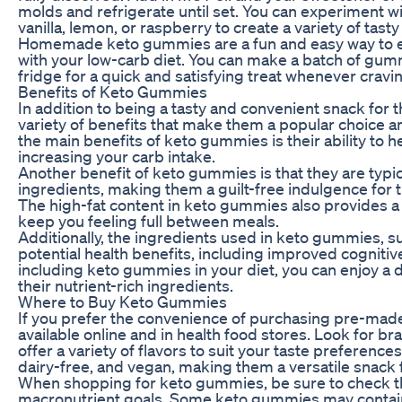
molds and refrigerate until set. You can experiment wit
vanilla, lemon, or raspberry to create a variety of tas
Homemade keto gummies are a fun and easy way to enj
with your low-carb diet. You can make a batch of gum
fridge for a quick and satisfying treat whenever cravin
Benefits of Keto Gummies
In addition to being a tasty and convenient snack for 
variety of benefits that make them a popular choice a
the main benefits of keto gummies is their ability to h
increasing your carb intake.
Another benefit of keto gummies is that they are typical
ingredients, making them a guilt-free indulgence for t
The high-fat content in keto gummies also provides a 
keep you feeling full between meals.
Additionally, the ingredients used in keto gummies, 
potential health benefits, including improved cognitiv
including keto gummies in your diet, you can enjoy a d
their nutrient-rich ingredients.
Where to Buy Keto Gummies
If you prefer the convenience of purchasing pre-mad
available online and in health food stores. Look for b
offer a variety of flavors to suit your taste preferen
dairy-free, and vegan, making them a versatile snack fo
When shopping for keto gummies, be sure to check the 
macronutrient goals. Some keto gummies may contain a