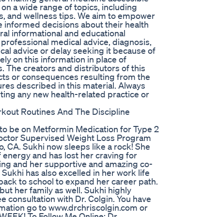
on a wide range of topics, including
, and wellness tips. We aim to empower
 informed decisions about their health
ral informational and educational
r professional medical advice, diagnosis,
al advice or delay seeking it because of
ly on this information in place of
. The creators and distributors of this
ects or consequences resulting from the
res described in this material. Always
ting any new health-related practice or
orkout Routines And The Discipline
 to be on Metformin Medication for Type 2
 Doctor Supervised Weight Loss Program
, CA. Sukhi now sleeps like a rock! She
 energy and has lost her craving for
wing and her supportive and amazing co-
Sukhi has also excelled in her work life
back to school to expand her career path.
but her family as well. Sukhi highly
 consultation with Dr. Colgin. You have
rmation go to www.drchriscolgin.com or
EK! To Follow Me Online: Dr.