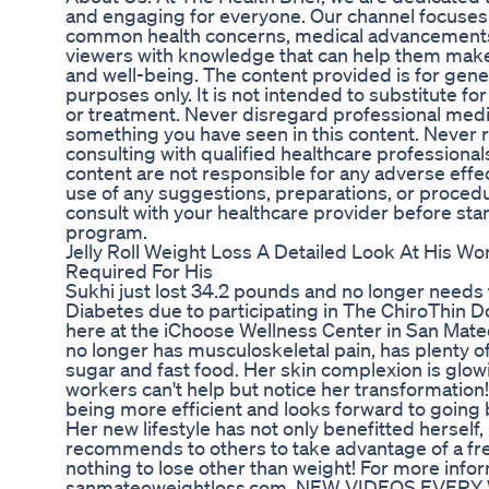
and engaging for everyone. Our channel focuses 
common health concerns, medical advancements
viewers with knowledge that can help them make
and well-being. The content provided is for gene
purposes only. It is not intended to substitute fo
or treatment. Never disregard professional medic
something you have seen in this content. Never re
consulting with qualified healthcare professionals
content are not responsible for any adverse eff
use of any suggestions, preparations, or procedu
consult with your healthcare provider before star
program.
Jelly Roll Weight Loss A Detailed Look At His W
Required For His
Sukhi just lost 34.2 pounds and no longer needs
Diabetes due to participating in The ChiroThin
here at the iChoose Wellness Center in San Mateo
no longer has musculoskeletal pain, has plenty of
sugar and fast food. Her skin complexion is glo
workers can't help but notice her transformation! 
being more efficient and looks forward to going 
Her new lifestyle has not only benefitted herself, 
recommends to others to take advantage of a free
nothing to lose other than weight! For more info
sanmateoweightloss.com. NEW VIDEOS EVERY WE