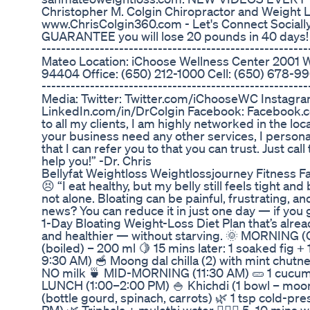
Christopher M. Colgin Chiropractor and Weight
www.ChrisColgin360.com - Let's Connect Socia
GUARANTEE you will lose 20 pounds in 40 days! ----
----------------------------------------------------
Mateo Location: iChoose Wellness Center 2001 
94404 Office: (650) 212-1000 Cell: (650) 678-9904 
----------------------------------------------------
Media: Twitter: Twitter.com/iChooseWC Instagra
LinkedIn.com/in/DrColgin Facebook: Facebook.c
to all my clients, I am highly networked in the loc
your business need any other services, I persona
that I can refer you to that you can trust. Just cal
help you!” -Dr. Chris
Bellyfat Weightloss Weightlossjourney Fitness Fat
😣 “I eat healthy, but my belly still feels tight an
not alone. Bloating can be painful, frustrating, 
news? You can reduce it in just one day — if you g
1-Day Bloating Weight-Loss Diet Plan that’s alrea
and healthier — without starving. 🌞 MORNING (
(boiled) – 200 ml 🍋 15 mins later: 1 soaked fig
9:30 AM) 🥣 Moong dal chilla (2) with mint chutn
NO milk 🍵 MID-MORNING (11:30 AM) 🥒 1 cucumbe
LUNCH (1:00–2:00 PM) 🍚 Khichdi (1 bowl – moong 
(bottle gourd, spinach, carrots) 🌿 1 tsp cold