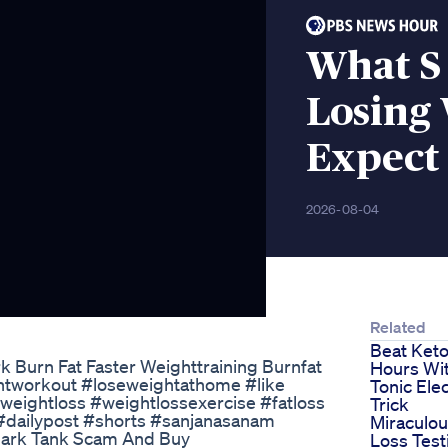
What S 
Losing
Expect
2026-08-04
Related
Beat Keto
 Burn Fat Faster Weighttraining Burnfat
Hours Wi
htworkout #loseweightathome #like
Tonic Elec
weightloss #weightlossexercise #fatloss
Trick
#dailypost #shorts #sanjanasanam
Miraculo
Shark Tank Scam And Buy
Loss Tes