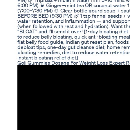
PM) 🌿 Triphala + mulethi water 🧘🏽‍♀️ 5–10 min
6:00 PM) 🍵 Ginger–mint tea OR coconut water 
(7:00–7:30 PM) 🍲 Clear bottle gourd soup + sauté
BEFORE BED (9:30 PM) 🌿 1 tsp fennel seeds + 
water retention, and inflammation — and support
(when followed with rest and hydration). Want th
“BLOAT” and I’ll send it over! [1-day bloating diet 
to reduce belly bloating, quick anti-bloating meal
flat belly food guide, Indian gut reset plan, foods
debloat tips, one-day gut cleanse diet, home rem
bloating remedies, diet to reduce water retention,
instant bloating relief diet]
Goli Gummies Dosage For Weight Loss Expert