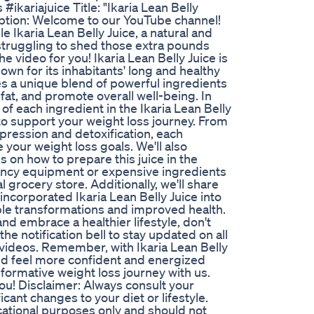
#ikariajuice Title: "Ikaria Lean Belly
iption: Welcome to our YouTube channel!
le Ikaria Lean Belly Juice, a natural and
n struggling to shed those extra pounds
he video for you! Ikaria Lean Belly Juice is
own for its inhabitants' long and healthy
es a unique blend of powerful ingredients
fat, and promote overall well-being. In
 of each ingredient in the Ikaria Lean Belly
to support your weight loss journey. From
ression and detoxification, each
e your weight loss goals. We'll also
 on how to prepare this juice in the
ancy equipment or expensive ingredients
l grocery store. Additionally, we'll share
ncorporated Ikaria Lean Belly Juice into
edible transformations and improved health.
and embrace a healthier lifestyle, don't
he notification bell to stay updated on all
s videos. Remember, with Ikaria Lean Belly
and feel more confident and energized
formative weight loss journey with us.
 you! Disclaimer: Always consult your
cant changes to your diet or lifestyle.
ucational purposes only and should not