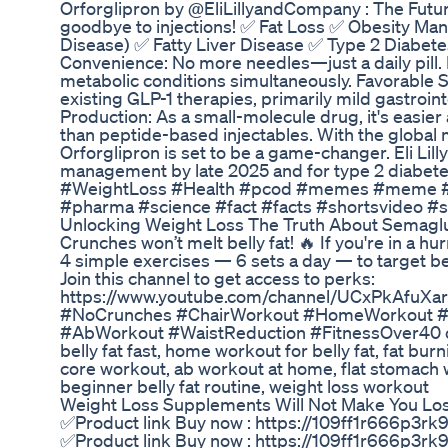
Orforglipron by @EliLillyandCompany : The Future 
goodbye to injections! ✅ Fat Loss ✅ Obesity M
Disease) ✅ Fatty Liver Disease ✅ Type 2 Diabete
Convenience: No more needles—just a daily pill. 
metabolic conditions simultaneously. Favorable S
existing GLP-1 therapies, primarily mild gastroi
Production: As a small-molecule drug, it's easie
than peptide-based injectables. With the global 
Orforglipron is set to be a game-changer. Eli Lil
management by late 2025 and for type 2 diabete
#WeightLoss #Health #pcod #memes #meme #
#pharma #science #fact #facts #shortsvideo #
Unlocking Weight Loss The Truth About Semagl
Crunches won’t melt belly fat! 🔥 If you're in a hurr
4 simple exercises — 6 sets a day — to target bell
Join this channel to get access to perks:
https://www.youtube.com/channel/UCxPkAfuXar
#NoCrunches #ChairWorkout #HomeWorkout #Lo
#AbWorkout #WaistReduction #FitnessOver40 crun
belly fat fast, home workout for belly fat, fat bu
core workout, ab workout at home, flat stomach w
beginner belly fat routine, weight loss workout
Weight Loss Supplements Will Not Make You Lo
✅Product link Buy now : https://109ff1r666p3r
✅Product link Buy now : https://109ff1r666p3r