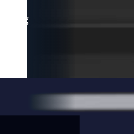
leading
 and