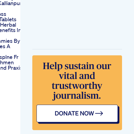
allianpur
oss
 Tablets
 Herbal
enefits In
mies By
es A
splne Fr
ehmen
nd Praxis