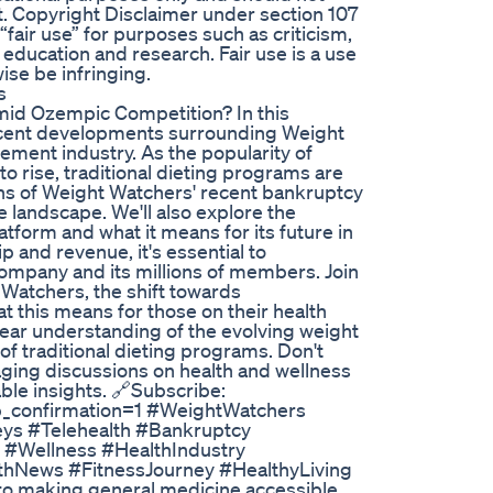
t. Copyright Disclaimer under section 107
“fair use” for purposes such as criticism,
education and research. Fair use is a use
ise be infringing.
s
mid Ozempic Competition? In this
 recent developments surrounding Weight
ement industry. As the popularity of
o rise, traditional dieting programs are
ions of Weight Watchers' recent bankruptcy
ve landscape. We'll also explore the
atform and what it means for its future in
 and revenue, it's essential to
ompany and its millions of members. Join
 Watchers, the shift towards
t this means for those on their health
clear understanding of the evolving weight
f traditional dieting programs. Don't
aging discussions on health and wellness
able insights. 🔗Subscribe:
b_confirmation=1 #WeightWatchers
ys #Telehealth #Bankruptcy
#Wellness #HealthIndustry
hNews #FitnessJourney #HealthyLiving
 to making general medicine accessible