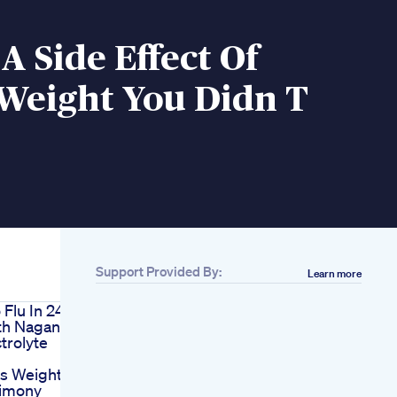
A Side Effect Of
 Weight You Didn T
Support Provided By:
Learn more
 Flu In 24
th Nagano
trolyte
us Weight
timony