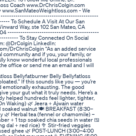
 Loss Coach www.DrChrisColgin.com
lly www.SanMateoWeightloss.com - We
------------------------------------------
-------- To Schedule A Visit At Our San
Winward Way, ste 102 San Mateo, CA
-------------------------------------------
------------ To Stay Connected On Social
m: @DrColgin LinkedIn:
om/DrChrisColgin “As an added service
al community and if you, your family, or
lly know wonderful local professionals
l the office or send me an email and I will
loss Bellyfatburner Belly Bellyfatloss
d bloated.” If this sounds like you — you’re
and emotionally exhausting. The good
ive your gut what it truly needs. Here’s a
dy helped hundreds feel lighter, tighter,
On Waking) 🌿 Jeera + Ajwain water
 + 1 soaked walnut 🍽️ BREAKFAST (8:30–
ey 🌿 Herbal tea (fennel or chamomile) –
r + 1 tsp soaked chia seeds in water 🍱
dal + red rice) 🥦 Stir-fried veggies
-pressed ghee 🌿 POST-LUNCH (3:00–4:00