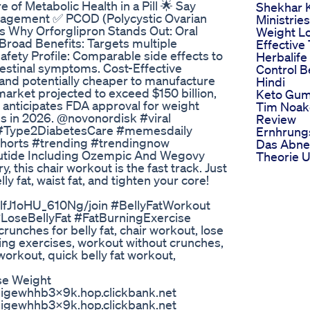
of Metabolic Health in a Pill 🌟 Say
Shekhar K
anagement ✅ PCOD (Polycystic Ovarian
Ministries
s Why Orforglipron Stands Out: Oral
Weight L
Broad Benefits: Targets multiple
Effective
afety Profile: Comparable side effects to
Herbalife
ntestinal symptoms. Cost-Effective
Control B
r and potentially cheaper to manufacture
Hindi
market projected to exceed $150 billion,
Keto Gum
ly anticipates FDA approval for weight
Tim Noak
s in 2026. @novonordisk #viral
Review
Type2DiabetesCare #memesdaily
Ernhrung
shorts #trending #trendingnow
Das Abn
utide Including Ozempic And Wegovy
Theorie U
y, this chair workout is the fast track. Just
y fat, waist fat, and tighten your core!
lfJ1oHU_610Ng/join #BellyFatWorkout
seBellyFat #FatBurningExercise
ches for belly fat, chair workout, lose
rning exercises, workout without crunches,
orkout, quick belly fat workout,
se Weight
k9igewhhb3x9k.hop.clickbank.net
k9igewhhb3x9k.hop.clickbank.net