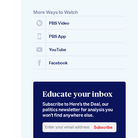
More Ways to Watch
PBS Video
PBS App
YouTube
Facebook
Educate your inbox
Subscribe to Here’s the Deal, our
politics newsletter for analysis you
won’t find anywhere else.
Subscribe
Enter