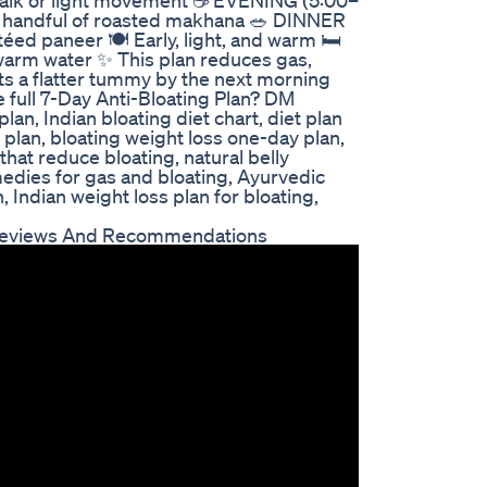
s walk or light movement ☕ EVENING (5:00–
1 handful of roasted makhana 🥗 DINNER
ed paneer 🍽️ Early, light, and warm 🛏️
warm water ✨ This plan reduces gas,
s a flatter tummy by the next morning
e full 7-Day Anti-Bloating Plan? DM
plan, Indian bloating diet chart, diet plan
 plan, bloating weight loss one-day plan,
 that reduce bloating, natural belly
edies for gas and bloating, Ayurvedic
 Indian weight loss plan for bloating,
 Reviews And Recommendations