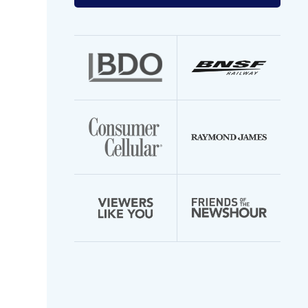
your
email
address