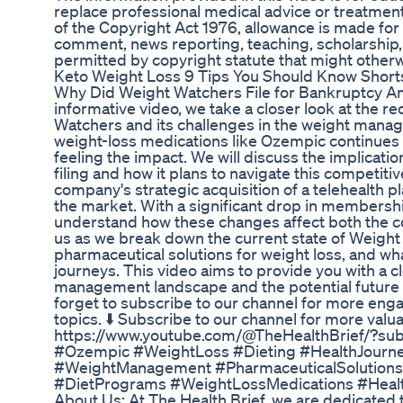
replace professional medical advice or treatmen
of the Copyright Act 1976, allowance is made for 
comment, news reporting, teaching, scholarship, 
permitted by copyright statute that might otherw
Keto Weight Loss 9 Tips You Should Know Short
Why Did Weight Watchers File for Bankruptcy A
informative video, we take a closer look at the
Watchers and its challenges in the weight manag
weight-loss medications like Ozempic continues t
feeling the impact. We will discuss the implicat
filing and how it plans to navigate this competiti
company's strategic acquisition of a telehealth pl
the market. With a significant drop in membership
understand how these changes affect both the c
us as we break down the current state of Weight
pharmaceutical solutions for weight loss, and wha
journeys. This video aims to provide you with a 
management landscape and the potential future o
forget to subscribe to our channel for more eng
topics. ⬇️ Subscribe to our channel for more valu
https://www.youtube.com/@TheHealthBrief/?su
#Ozempic #WeightLoss #Dieting #HealthJourne
#WeightManagement #PharmaceuticalSolutions 
#DietPrograms #WeightLossMedications #Healt
About Us: At The Health Brief, we are dedicated