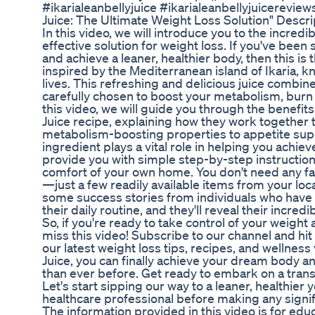
#ikarialeanbellyjuice #ikarialeanbellyjuicereviews 
Juice: The Ultimate Weight Loss Solution" Descr
In this video, we will introduce you to the incredib
effective solution for weight loss. If you've bee
and achieve a leaner, healthier body, then this is t
inspired by the Mediterranean island of Ikaria, kn
lives. This refreshing and delicious juice combin
carefully chosen to boost your metabolism, burn 
this video, we will guide you through the benefits
Juice recipe, explaining how they work together 
metabolism-boosting properties to appetite supp
ingredient plays a vital role in helping you achiev
provide you with simple step-by-step instructions
comfort of your own home. You don't need any f
—just a few readily available items from your loca
some success stories from individuals who have i
their daily routine, and they'll reveal their incr
So, if you're ready to take control of your weight 
miss this video! Subscribe to our channel and hit t
our latest weight loss tips, recipes, and wellnes
Juice, you can finally achieve your dream body 
than ever before. Get ready to embark on a trans
Let's start sipping our way to a leaner, healthier
healthcare professional before making any signifi
The information provided in this video is for ed