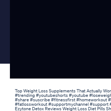
Top Weight Loss Supplements That Actually Work
#trending #youtubeshorts #youtube #loseweig
#share #suscribe #fitnessfirst #homeworkout #
#fatlossworkout #supportmychannel #support 
Ezytone Detox Reviews Weight Loss Diet Pills 