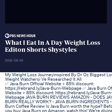
What I Eat In A Day Weight Loss
Editon Shorts Shystyles
2026-08-09
My Weight Loss Journeyinspired By Dr Oz Biggest Lo
Weight Watchersi Ve Researched It All
✅ Java Burn Official Website + 85% discount:
https://rebrand.ly/Java-Burn-Webpage ✅ Java Burn Off
Website + 85% discount: https://rebrand.ly/Java-Burn
Webpage JAVA BURN REVIEWS AMAZON - DOES JA
BURN REALLY WORK? - JAVA BURN INGREDIENTS - 
Burn Coffee Review Is Java Burn worth the hype? Bef
you buy Java Burn on Amazon, watch this! We're divi