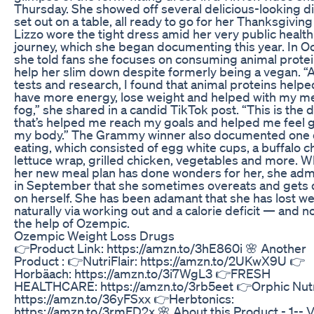
Thursday. She showed off several delicious-looking d
set out on a table, all ready to go for her Thanksgiving
Lizzo wore the tight dress amid her very public health
journey, which she began documenting this year. In O
she told fans she focuses on consuming animal protei
help her slim down despite formerly being a vegan. “A
tests and research, I found that animal proteins help
have more energy, lose weight and helped with my m
fog,” she shared in a candid TikTok post. “This is the d
that’s helped me reach my goals and helped me feel 
my body.” The Grammy winner also documented one 
eating, which consisted of egg white cups, a buffalo c
lettuce wrap, grilled chicken, vegetables and more. W
her new meal plan has done wonders for her, she adm
in September that she sometimes overeats and gets
on herself. She has been adamant that she has lost we
naturally via working out and a calorie deficit — and n
the help of Ozempic.
Ozempic Weight Loss Drugs
👉Product Link: https://amzn.to/3hE860i 🌸 Another
Product : 👉NutriFlair: https://amzn.to/2UKwX9U 👉
Horbäach: https://amzn.to/3i7WgL3 👉FRESH
HEALTHCARE: https://amzn.to/3rb5eet 👉Orphic Nutr
https://amzn.to/36yFSxx 👉Herbtonics:
https://amzn.to/3rmFD2x 🌸 About this Product - 1-- 