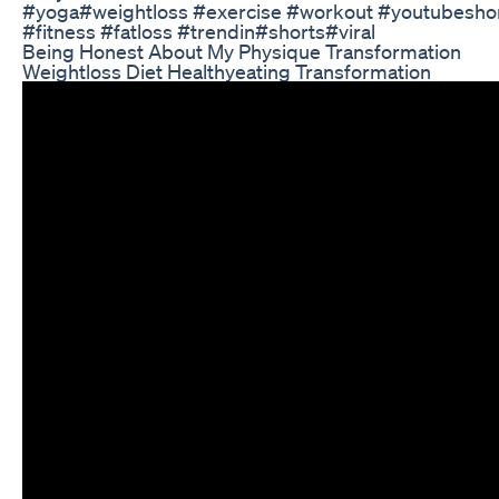
#yoga#weightloss #exercise #workout #youtubesho
#fitness #fatloss #trendin#shorts#viral
Being Honest About My Physique Transformation
Weightloss Diet Healthyeating Transformation