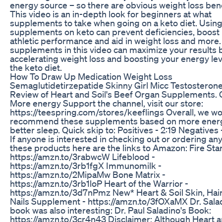
energy source – so there are obvious weight loss bene
This video is an in-depth look for beginners at what
supplements to take when going on a keto diet. Usin
supplements on keto can prevent deficiencies, boost
athletic performance and aid in weight loss and more
supplements in this video can maximize your results 
accelerating weight loss and boosting your energy lev
the keto diet.
How To Draw Up Medication Weight Loss
Semaglutidetirzepatide Skinny Girl Micc Testosteron
Review of Heart and Soil's Beef Organ Supplements. 
More energy Support the channel, visit our store:
https://teespring.com/stores/keeflings Overall, we w
recommend these supplements based on more ener
better sleep. Quick skip to: Positives - 2:19 Negatives 
If anyone is interested in checking out or ordering any
these products here are the links to Amazon: Fire Star
https://amzn.to/3rabwcW Lifeblood -
https://amzn.to/3rb1fgX Immunomilk -
https://amzn.to/2MipaMw Bone Matrix -
https://amzn.to/3rb1loP Heart of the Warrior -
https://amzn.to/3d7nPmz New* Heart & Soil Skin, Hai
Nails Supplement - https://amzn.to/3fOXaMX Dr. Sala
book was also interesting: Dr. Paul Saladino's Book:
https://amzn.to/3cr4n43 Disclaimer: Although Heart a