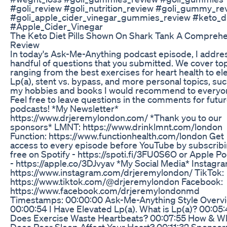
#goli_review #goli_nutrition_review #goli_gummy_re
#goli_apple_cider_vinegar_gummies_review #keto_d
#Apple_Cider_Vinegar
The Keto Diet Pills Shown On Shark Tank A Compreh
Review
In today's Ask-Me-Anything podcast episode, I addre
handful of questions that you submitted. We cover to
ranging from the best exercises for heart health to el
Lp(a), stent vs. bypass, and more personal topics, suc
my hobbies and books I would recommend to everyo
Feel free to leave questions in the comments for fut
podcasts! *My Newsletter*
https://www.drjeremylondon.com/ *Thank you to our
sponsors* LMNT: https://www.drinklmnt.com/london
Function: https://www.functionhealth.com/london Get
access to every episode before YouTube by subscribi
free on Spotify - https://spoti.fi/3FU0S6O or Apple P
- https://apple.co/3DJvyav *My Social Media* Instagra
https://www.instagram.com/drjeremylondon/ TikTok:
https://www.tiktok.com/@drjeremylondon Facebook:
https://www.facebook.com/drjeremylondonmd
Timestamps: 00:00:00 Ask-Me-Anything Style Overv
00:00:54 I Have Elevated Lp(a). What is Lp(a)? 00:05
Does Exercise Waste Heartbeats? 00:07:55 How & W
Does Poor Sleep Affect Your Heart? 00:11:32 Sponsor