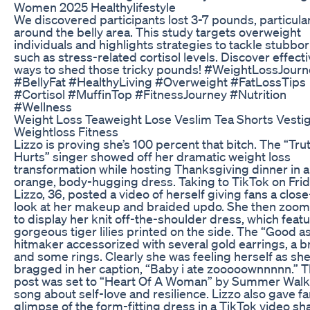
Women 2025 Healthylifestyle
We discovered participants lost 3-7 pounds, particula
around the belly area. This study targets overweight
individuals and highlights strategies to tackle stubborn
such as stress-related cortisol levels. Discover effect
ways to shed those tricky pounds! #WeightLossJourn
#BellyFat #HealthyLiving #Overweight #FatLossTips
#Cortisol #MuffinTop #FitnessJourney #Nutrition
#Wellness
Weight Loss Teaweight Lose Veslim Tea Shorts Vesti
Weightloss Fitness
Lizzo is proving she’s 100 percent that bitch. The “Tru
Hurts” singer showed off her dramatic weight loss
transformation while hosting Thanksgiving dinner in 
orange, body-hugging dress. Taking to TikTok on Frid
Lizzo, 36, posted a video of herself giving fans a clos
look at her makeup and braided updo. She then zoom
to display her knit off-the-shoulder dress, which feat
gorgeous tiger lilies printed on the side. The “Good as
hitmaker accessorized with several gold earrings, a b
and some rings. Clearly she was feeling herself as sh
bragged in her caption, “Baby i ate zooooownnnnn.” 
post was set to “Heart Of A Woman” by Summer Walke
song about self-love and resilience. Lizzo also gave fa
glimpse of the form-fitting dress in a TikTok video sh