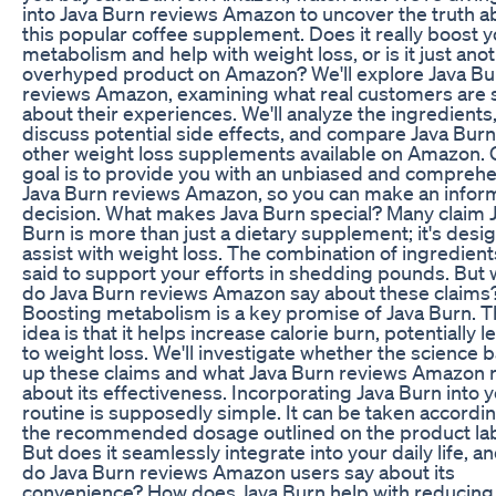
into Java Burn reviews Amazon to uncover the truth a
this popular coffee supplement. Does it really boost 
metabolism and help with weight loss, or is it just ano
overhyped product on Amazon? We'll explore Java Bu
reviews Amazon, examining what real customers are 
about their experiences. We'll analyze the ingredients
discuss potential side effects, and compare Java Burn
other weight loss supplements available on Amazon. 
goal is to provide you with an unbiased and compreh
Java Burn reviews Amazon, so you can make an info
decision. What makes Java Burn special? Many claim 
Burn is more than just a dietary supplement; it's desi
assist with weight loss. The combination of ingredient
said to support your efforts in shedding pounds. But 
do Java Burn reviews Amazon say about these claims
Boosting metabolism is a key promise of Java Burn. 
idea is that it helps increase calorie burn, potentially 
to weight loss. We'll investigate whether the science 
up these claims and what Java Burn reviews Amazon 
about its effectiveness. Incorporating Java Burn into 
routine is supposedly simple. It can be taken accordin
the recommended dosage outlined on the product lab
But does it seamlessly integrate into your daily life, a
do Java Burn reviews Amazon users say about its
convenience? How does Java Burn help with reducing 