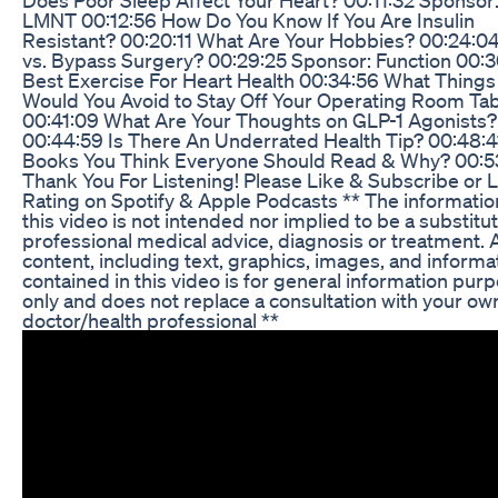
LMNT 00:12:56 How Do You Know If You Are Insulin
Resistant? 00:20:11 What Are Your Hobbies? 00:24:04
vs. Bypass Surgery? 00:29:25 Sponsor: Function 00:
Best Exercise For Heart Health 00:34:56 What Things
Would You Avoid to Stay Off Your Operating Room Tab
00:41:09 What Are Your Thoughts on GLP-1 Agonists?
00:44:59 Is There An Underrated Health Tip? 00:48:4
Books You Think Everyone Should Read & Why? 00:5
Thank You For Listening! Please Like & Subscribe or 
Rating on Spotify & Apple Podcasts ** The informatio
this video is not intended nor implied to be a substitut
professional medical advice, diagnosis or treatment. A
content, including text, graphics, images, and informa
contained in this video is for general information pur
only and does not replace a consultation with your ow
doctor/health professional **