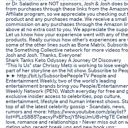
or Dr. Saladino are NOT sponsors, Josh & Josh does b
from purchases through these links from the Amazon
Affiliate program, so we appreciate you checking out 
product and any purchases made. We receive a small
commission on any purchases through the Amazon li
above at no extra cost to you. We appreciate the supp
Let us know how your experience went with any of th
products. Really curious how other's experiences are 
some of the other lines such as Bone Matrix. Subscrib
the Something Collective network for more videos fr
Josh and Josh. Thanks, Everyone!
Shark Tanks Keto Odyssey A Journey Of Discovery
"This Is Us" star Chrissy Metz is working to lose weigh
part of her storyline on the hit show. Subscribe to Pe
►► http://bit.ly/SubscribePeopleTV People and
Entertainment Weekly, two of the world's leading
entertainment brands bring you People/Entertainme
Weekly Network (PEN). Watch everyday for free and 
exclusive insider access to celebrities, pop culture,
entertainment, lifestyle and human interest shows. St
top of all the latest celebrity gossip - Scandals, news,
rumors and more: https://www.youtube.com/playlist?
list=PLzS8B57pacxyPxBFbzjY5NqiJmUBvHgTE Celeb
love, romance and relationships - Never miss out on w
dating who, recent break ups and new hook ups: