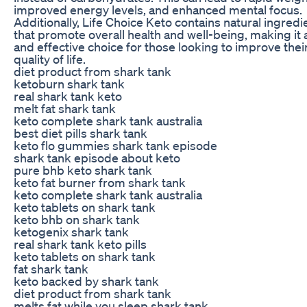
improved energy levels, and enhanced mental focus.
Additionally, Life Choice Keto contains natural ingredi
that promote overall health and well-being, making it 
and effective choice for those looking to improve thei
quality of life.
diet product from shark tank
ketoburn shark tank
real shark tank keto
melt fat shark tank
keto complete shark tank australia
best diet pills shark tank
keto flo gummies shark tank episode
shark tank episode about keto
pure bhb keto shark tank
keto fat burner from shark tank
keto complete shark tank australia
keto tablets on shark tank
keto bhb on shark tank
ketogenix shark tank
real shark tank keto pills
keto tablets on shark tank
fat shark tank
keto backed by shark tank
diet product from shark tank
melts fat while you sleep shark tank