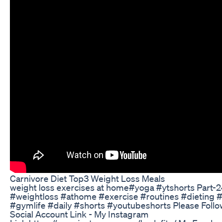
Carnivore Diet Top3 Weight Loss Meals
weight loss exercises at home#yoga #ytshorts Part-
#weightloss #athome #exercise #routines #dieting 
#gymlife #daily #shorts #youtubeshorts Please Foll
Social Account Link - My Instagram