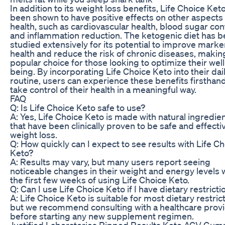
In addition to its weight loss benefits, Life Choice Ket
been shown to have positive effects on other aspects 
health, such as cardiovascular health, blood sugar cont
and inflammation reduction. The ketogenic diet has 
studied extensively for its potential to improve marke
health and reduce the risk of chronic diseases, making
popular choice for those looking to optimize their well
being. By incorporating Life Choice Keto into their dai
routine, users can experience these benefits firsthan
take control of their health in a meaningful way.
FAQ
Q: Is Life Choice Keto safe to use?
A: Yes, Life Choice Keto is made with natural ingredie
that have been clinically proven to be safe and effecti
weight loss.
Q: How quickly can I expect to see results with Life C
Keto?
A: Results may vary, but many users report seeing
noticeable changes in their weight and energy levels 
the first few weeks of using Life Choice Keto.
Q: Can I use Life Choice Keto if I have dietary restricti
A: Life Choice Keto is suitable for most dietary restric
but we recommend consulting with a healthcare prov
before starting any new supplement regimen.
Justified Laboratories Ripped Results Keto ACV Gu