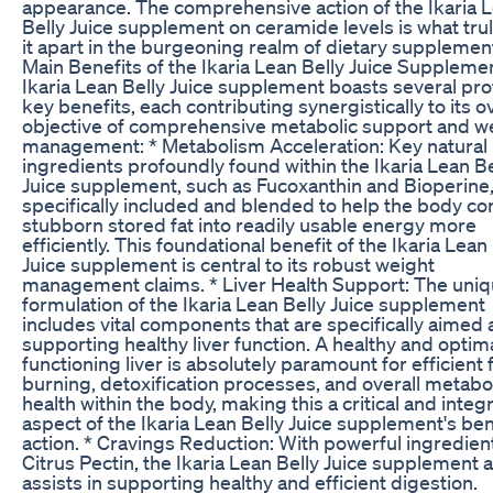
appearance. The comprehensive action of the Ikaria 
Belly Juice supplement on ceramide levels is what trul
it apart in the burgeoning realm of dietary supplemen
Main Benefits of the Ikaria Lean Belly Juice Suppleme
Ikaria Lean Belly Juice supplement boasts several pr
key benefits, each contributing synergistically to its ov
objective of comprehensive metabolic support and w
management: * Metabolism Acceleration: Key natural
ingredients profoundly found within the Ikaria Lean Be
Juice supplement, such as Fucoxanthin and Bioperine,
specifically included and blended to help the body co
stubborn stored fat into readily usable energy more
efficiently. This foundational benefit of the Ikaria Lean
Juice supplement is central to its robust weight
management claims. * Liver Health Support: The uni
formulation of the Ikaria Lean Belly Juice supplement
includes vital components that are specifically aimed 
supporting healthy liver function. A healthy and optima
functioning liver is absolutely paramount for efficient 
burning, detoxification processes, and overall metabo
health within the body, making this a critical and integr
aspect of the Ikaria Lean Belly Juice supplement's ben
action. * Cravings Reduction: With powerful ingredient
Citrus Pectin, the Ikaria Lean Belly Juice supplement a
assists in supporting healthy and efficient digestion.