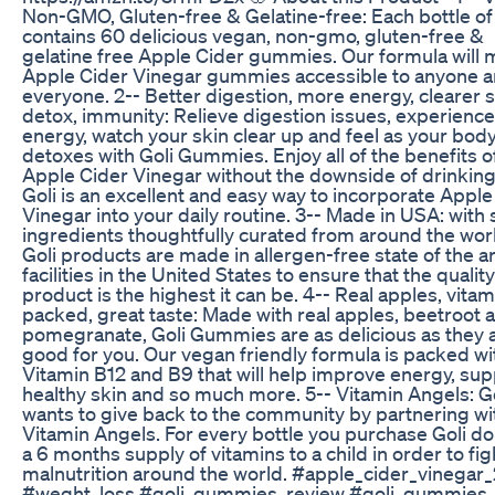
Non-GMO, Gluten-free & Gelatine-free: Each bottle of
contains 60 delicious vegan, non-gmo, gluten-free &
gelatine free Apple Cider gummies. Our formula will
Apple Cider Vinegar gummies accessible to anyone 
everyone. 2-- Better digestion, more energy, clearer s
detox, immunity: Relieve digestion issues, experienc
energy, watch your skin clear up and feel as your bod
detoxes with Goli Gummies. Enjoy all of the benefits o
Apple Cider Vinegar without the downside of drinking 
Goli is an excellent and easy way to incorporate Apple
Vinegar into your daily routine. 3-- Made in USA: with 
ingredients thoughtfully curated from around the worl
Goli products are made in allergen-free state of the ar
facilities in the United States to ensure that the quality
product is the highest it can be. 4-- Real apples, vitam
packed, great taste: Made with real apples, beetroot 
pomegranate, Goli Gummies are as delicious as they 
good for you. Our vegan friendly formula is packed wi
Vitamin B12 and B9 that will help improve energy, sup
healthy skin and so much more. 5-- Vitamin Angels: Go
wants to give back to the community by partnering wi
Vitamin Angels. For every bottle you purchase Goli d
a 6 months supply of vitamins to a child in order to fig
malnutrition around the world. #apple_cider_vinegar
#weght_loss #goli_gummies_review #goli_gummies