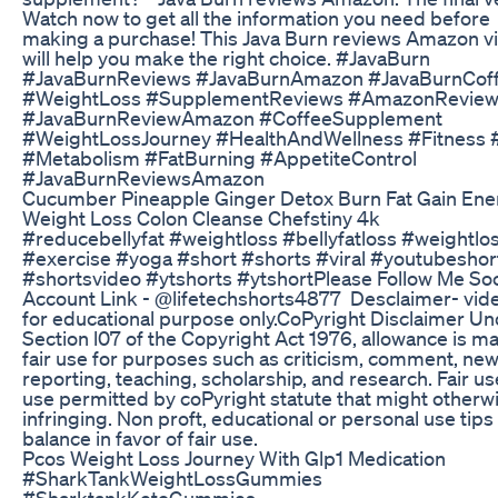
Watch now to get all the information you need before
making a purchase! This Java Burn reviews Amazon v
will help you make the right choice. #JavaBurn
#JavaBurnReviews #JavaBurnAmazon #JavaBurnCof
#WeightLoss #SupplementReviews #AmazonRevie
#JavaBurnReviewAmazon #CoffeeSupplement
#WeightLossJourney #HealthAndWellness #Fitness 
#Metabolism #FatBurning #AppetiteControl
#JavaBurnReviewsAmazon
Cucumber Pineapple Ginger Detox Burn Fat Gain Ene
Weight Loss Colon Cleanse Chefstiny 4k
#reducebellyfat​ #weightloss​ #bellyfatloss​ #weightlos
#exercise​ #yoga​ #short​ #shorts​ #viral​ #youtubeshort
#shortsvideo​ #ytshorts​ #ytshort​ Please Follow Me Soc
Account Link - ‎@lifetechshorts4877 Desclaimer- vide
for educational purpose only.CoPyright Disclaimer U
Section l07 of the Copyright Act 1976, allowance is m
fair use for purposes such as criticism, comment, ne
reporting, teaching, scholarship, and research. Fair use
use permitted by coPyright statute that might otherw
infringing. Non proft, educational or personal use tips
balance in favor of fair use.
Pcos Weight Loss Journey With Glp1 Medication
#SharkTankWeightLossGummies
#SharktankKetoGummies