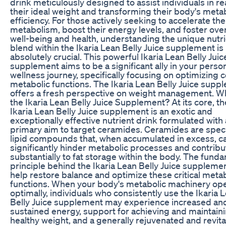
drink meticulously designed to assist individuals in r
their ideal weight and transforming their body's meta
efficiency. For those actively seeking to accelerate the
metabolism, boost their energy levels, and foster over
well-being and health, understanding the unique nutr
blend within the Ikaria Lean Belly Juice supplement is
absolutely crucial. This powerful Ikaria Lean Belly Juic
supplement aims to be a significant ally in your perso
wellness journey, specifically focusing on optimizing 
metabolic functions. The Ikaria Lean Belly Juice supp
offers a fresh perspective on weight management. Wh
the Ikaria Lean Belly Juice Supplement? At its core, th
Ikaria Lean Belly Juice supplement is an exotic and
exceptionally effective nutrient drink formulated with 
primary aim to target ceramides. Ceramides are speci
lipid compounds that, when accumulated in excess, c
significantly hinder metabolic processes and contribu
substantially to fat storage within the body. The fund
principle behind the Ikaria Lean Belly Juice supplemen
help restore balance and optimize these critical meta
functions. When your body's metabolic machinery op
optimally, individuals who consistently use the Ikaria 
Belly Juice supplement may experience increased an
sustained energy, support for achieving and maintaini
healthy weight, and a generally rejuvenated and revita