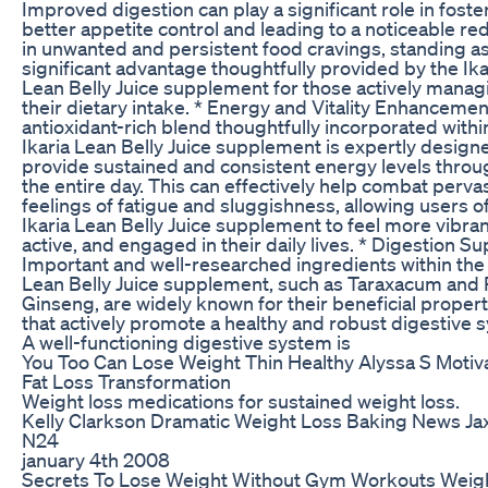
Improved digestion can play a significant role in foste
better appetite control and leading to a noticeable re
in unwanted and persistent food cravings, standing as
significant advantage thoughtfully provided by the Ika
Lean Belly Juice supplement for those actively manag
their dietary intake. * Energy and Vitality Enhancemen
antioxidant-rich blend thoughtfully incorporated withi
Ikaria Lean Belly Juice supplement is expertly design
provide sustained and consistent energy levels thro
the entire day. This can effectively help combat perva
feelings of fatigue and sluggishness, allowing users o
Ikaria Lean Belly Juice supplement to feel more vibran
active, and engaged in their daily lives. * Digestion Su
Important and well-researched ingredients within the 
Lean Belly Juice supplement, such as Taraxacum and
Ginseng, are widely known for their beneficial propert
that actively promote a healthy and robust digestive 
A well-functioning digestive system is
You Too Can Lose Weight Thin Healthy Alyssa S Motiva
Fat Loss Transformation
Weight loss medications for sustained weight loss.
Kelly Clarkson Dramatic Weight Loss Baking News Ja
N24
january 4th 2008
Secrets To Lose Weight Without Gym Workouts Weig