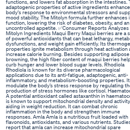
functions, and lowers fat absorption in the intestines.
adaptogenic properties of active ingredients enhance
body's response to environmental stressors and sup
mood stability. The Mitolyn formula further enhances i
function, lowering the risk of diabetes, obesity, and an
uncontrolled appetite. ✅Consumer Reports Analyzes
Mitolyn Ingredients Maqui Berry Maqui berries are a 
of powerful antioxidants that can beat lethargy, metab
dysfunctions, and weight gain efficiently. Its thermog
properties ignite metabolism through heat activation
increase calorie burning. Besides supporting adipose
browning, the high fiber content of maqui berries hel
curb hunger and lower blood sugar levels. Rhodiola
Rhodiola is known for its diverse pharmacological
applications due to its anti-fatigue, adaptogenic, anti-
inflammatory, and metabolism-boosting properties. It
modulate the body’s stress response by regulating th
production of stress hormones like cortisol. Haemat
A potential antioxidant called astaxanthin in haemato
is known to support mitochondrial density and activity
aiding in weight reduction. It can combat chronic
inflammation in the body and strengthen immune
responses. Amla Amla is a nutritious fruit loaded with
flavonoids, antioxidants, and various nutrients. Studie
report that amla can increase mitochondrial spare