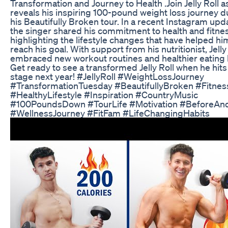
Transformation and Journey to Health .Join Jelly Roll a
reveals his inspiring 100-pound weight loss journey d
his Beautifully Broken tour. In a recent Instagram upd
the singer shared his commitment to health and fitnes
highlighting the lifestyle changes that have helped hi
reach his goal. With support from his nutritionist, Jelly
embraced new workout routines and healthier eating 
Get ready to see a transformed Jelly Roll when he hits
stage next year! #JellyRoll #WeightLossJourney
#TransformationTuesday #BeautifullyBroken #Fitnes
#HealthyLifestyle #Inspiration #CountryMusic
#100PoundsDown #TourLife #Motivation #BeforeAn
#WellnessJourney #FitFam #LifeChangingHabits