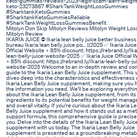
keto-gummies-reviews-2023-legit-scam-alert-weight
keto-23273867 #SharkTankWeightLossGummies
#SharktankKetoGummies
#SharktankKetoGummiesReliable
#SharkTankWeightLossGummiesBenefit
Mitolyn Don Skip Mitolyn Reviews Mitolyn Weight Los
Mitolyn Review
IKARIA JUICE ⛔ Ikaria lean belly juice better business
bureau Ikaria lean belly juice po... ||2025 ✅ Ikaria Juice
Official Website + 85% discount: https://rebrand.ly/Ika
lean-belly-juice-website-2025 ✅ Ikaria Juice Official 
+ 85% discount: https://rebrand.ly/Ikaria-lean-belly-ju
website-2025 Welcome to an in-depth review and co
guide to the Ikaria Lean Belly Juice supplement. This 
dives deep into the characteristics and effectiveness 
Ikaria Lean Belly Juice supplement, making sure you h
the information you need. We'll be exploring everythi
about the Ikaria Lean Belly Juice supplement, from its
ingredients to its potential benefits for weight mana
and overall vitality. If you're curious about the Ikaria L
Belly Juice supplement and how it stands out as a met
support formula, this comprehensive guide is precisel
you. Delve into the details of the Ikaria Lean Belly Juic
supplement with us today. The Ikaria Lean Belly Juice
supplement is presented as a groundbreaking metab