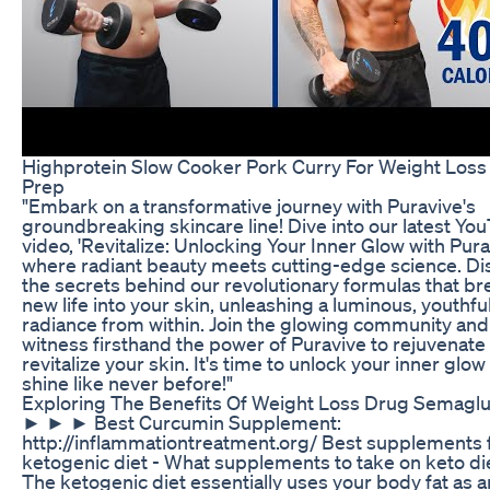
Highprotein Slow Cooker Pork Curry For Weight Loss
Prep
"Embark on a transformative journey with Puravive's
groundbreaking skincare line! Dive into our latest Yo
video, 'Revitalize: Unlocking Your Inner Glow with Pura
where radiant beauty meets cutting-edge science. Di
the secrets behind our revolutionary formulas that br
new life into your skin, unleashing a luminous, youthfu
radiance from within. Join the glowing community and
witness firsthand the power of Puravive to rejuvenate
revitalize your skin. It's time to unlock your inner glow
shine like never before!"
Exploring The Benefits Of Weight Loss Drug Semaglu
► ► ► Best Curcumin Supplement:
http://inflammationtreatment.org/ Best supplements 
ketogenic diet - What supplements to take on keto di
The ketogenic diet essentially uses your body fat as a