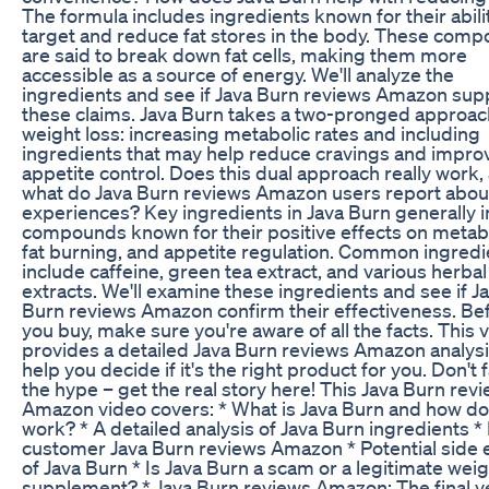
The formula includes ingredients known for their abili
target and reduce fat stores in the body. These com
are said to break down fat cells, making them more
accessible as a source of energy. We'll analyze the
ingredients and see if Java Burn reviews Amazon sup
these claims. Java Burn takes a two-pronged approac
weight loss: increasing metabolic rates and including
ingredients that may help reduce cravings and impro
appetite control. Does this dual approach really work,
what do Java Burn reviews Amazon users report about
experiences? Key ingredients in Java Burn generally 
compounds known for their positive effects on metab
fat burning, and appetite regulation. Common ingredi
include caffeine, green tea extract, and various herbal
extracts. We'll examine these ingredients and see if J
Burn reviews Amazon confirm their effectiveness. Be
you buy, make sure you're aware of all the facts. This 
provides a detailed Java Burn reviews Amazon analysi
help you decide if it's the right product for you. Don't fa
the hype – get the real story here! This Java Burn rev
Amazon video covers: * What is Java Burn and how do
work? * A detailed analysis of Java Burn ingredients *
customer Java Burn reviews Amazon * Potential side 
of Java Burn * Is Java Burn a scam or a legitimate weig
supplement? * Java Burn reviews Amazon: The final v