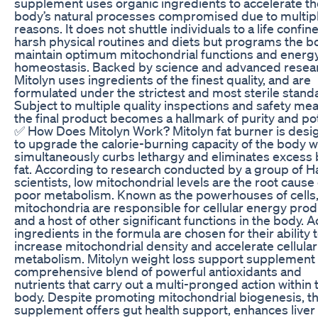
supplement uses organic ingredients to accelerate th
body’s natural processes compromised due to multip
reasons. It does not shuttle individuals to a life confin
harsh physical routines and diets but programs the b
maintain optimum mitochondrial functions and energ
homeostasis. Backed by science and advanced resea
Mitolyn uses ingredients of the finest quality, and are
formulated under the strictest and most sterile stand
Subject to multiple quality inspections and safety me
the final product becomes a hallmark of purity and po
✅ How Does Mitolyn Work? Mitolyn fat burner is des
to upgrade the calorie-burning capacity of the body 
simultaneously curbs lethargy and eliminates excess
fat. According to research conducted by a group of H
scientists, low mitochondrial levels are the root cause 
poor metabolism. Known as the powerhouses of cells
mitochondria are responsible for cellular energy prod
and a host of other significant functions in the body. A
ingredients in the formula are chosen for their ability 
increase mitochondrial density and accelerate cellular
metabolism. Mitolyn weight loss support supplement 
comprehensive blend of powerful antioxidants and
nutrients that carry out a multi-pronged action within 
body. Despite promoting mitochondrial biogenesis, t
supplement offers gut health support, enhances liver