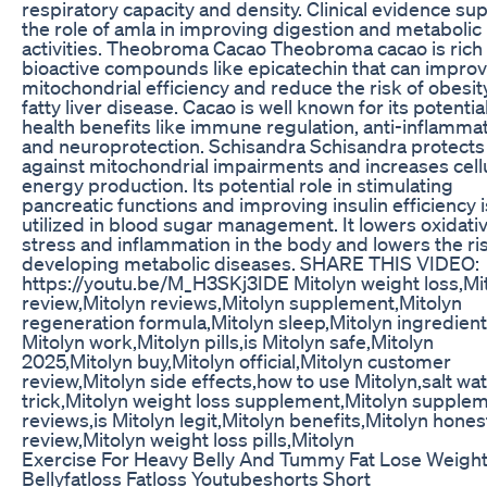
respiratory capacity and density. Clinical evidence su
the role of amla in improving digestion and metabolic
activities. Theobroma Cacao Theobroma cacao is rich 
bioactive compounds like epicatechin that can impro
mitochondrial efficiency and reduce the risk of obesit
fatty liver disease. Cacao is well known for its potentia
health benefits like immune regulation, anti-inflammat
and neuroprotection. Schisandra Schisandra protects
against mitochondrial impairments and increases cell
energy production. Its potential role in stimulating
pancreatic functions and improving insulin efficiency i
utilized in blood sugar management. It lowers oxidati
stress and inflammation in the body and lowers the ri
developing metabolic diseases. SHARE THIS VIDEO:
https://youtu.be/M_H3SKj3IDE Mitolyn weight loss,Mi
review,Mitolyn reviews,Mitolyn supplement,Mitolyn
regeneration formula,Mitolyn sleep,Mitolyn ingredien
Mitolyn work,Mitolyn pills,is Mitolyn safe,Mitolyn
2025,Mitolyn buy,Mitolyn official,Mitolyn customer
review,Mitolyn side effects,how to use Mitolyn,salt wa
trick,Mitolyn weight loss supplement,Mitolyn supple
reviews,is Mitolyn legit,Mitolyn benefits,Mitolyn hones
review,Mitolyn weight loss pills,Mitolyn
Exercise For Heavy Belly And Tummy Fat Lose Weight
Bellyfatloss Fatloss Youtubeshorts Short