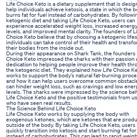
Life Choice Keto is a dietary supplement that is desig
help individuals achieve ketosis, a state in which the 
burns fat for fuel instead of carbohydrates. By followi
ketogenic diet and taking Life Choice Keto, users can
experience accelerated weight loss, increased energ
levels, and improved mental clarity. The founders of L
Choice Keto believe that by choosing a ketogenic lifes
individuals can take control of their health and transf
their bodies from the inside out.
During their appearance on Shark Tank, the founders 
Choice Keto impressed the sharks with their passion
dedication to helping people improve their health th
the ketogenic diet. They explained how Life Choice K
works to support the body’s natural fat-burning proc
and how it can help users overcome common obstacle
can hinder weight loss, such as cravings and low ener
levels. The sharks were impressed by the science be
Life Choice Keto and the positive testimonials from u
who have seen real results.
The Science Behind Life Choice Keto
Life Choice Keto works by supplying the body with
exogenous ketones, which are ketones that are prod
outside of the body. By taking Life Choice Keto, users
quickly transition into ketosis and start burning fat for
instead of carbohydrates. This can lead to rapid weigh