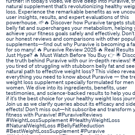
further! In today’s video, we dive deep into Puravive, th
natural supplement that’s revolutionizing healthy wei
loss. Experience the remarkable benefits as we unco
user insights, results, and expert evaluations of this
powerhouse. 🌱🔥 Discover how Puravive targets stu
belly fat and supercharges your metabolism, helping
achieve your fitness goals safely and effectively. Don’
our honest reviews and comparisons with other popul
supplements—find out why Puravive is becoming a fa
for so many! 🔥 Puravive Review 2025 🔥 Real Results
Just Hype? 🔥 Must Watch Before You Buy 👉 🌟 Disc
the truth behind Puravive with our in-depth reviews! 
you tired of struggling with stubborn belly fat and se
natural path to effective weight loss? This video revea
everything you need to know about Puravive — the t
weight loss supplement specially formulated for men
women. We dive into its ingredients, benefits, user
testimonies, and science-backed results to help you 
if it's the best choice for your healthy weight loss jour
Join us as we clarify queries about its efficacy and sid
effects! Don’t miss out—hit subscribe and transform 
fitness with Puravive! #PuraviveReviews
#WeightLossSupplement #HealthyWeightLoss
#NaturalWeightLoss #BellyFatReduction
#BestWeightLossSupplement #Puravive