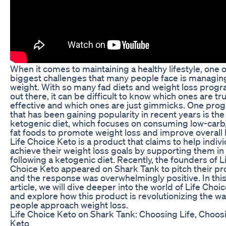
When it comes to maintaining a healthy lifestyle, one o
biggest challenges that many people face is managing
weight. With so many fad diets and weight loss prog
out there, it can be difficult to know which ones are tru
effective and which ones are just gimmicks. One pro
that has been gaining popularity in recent years is the
ketogenic diet, which focuses on consuming low-carb,
fat foods to promote weight loss and improve overall 
Life Choice Keto is a product that claims to help indiv
achieve their weight loss goals by supporting them in
following a ketogenic diet. Recently, the founders of L
Choice Keto appeared on Shark Tank to pitch their pr
and the response was overwhelmingly positive. In thi
article, we will dive deeper into the world of Life Choi
and explore how this product is revolutionizing the w
people approach weight loss.
Life Choice Keto on Shark Tank: Choosing Life, Choos
Keto