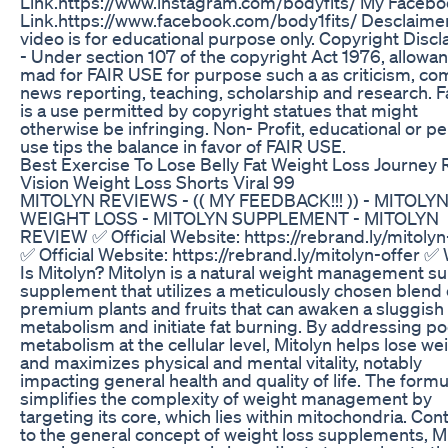
Link.https://www.instagram.com/bodyfits/ My Faceb
Link.https://www.facebook.com/body1fits/ Desclaimer
video is for educational purpose only. Copyright Discl
- Under section 107 of the copyright Act 1976, allowan
mad for FAIR USE for purpose such a as criticism, c
news reporting, teaching, scholarship and research. F
is a use permitted by copyright statues that might
otherwise be infringing. Non- Profit, educational or p
use tips the balance in favor of FAIR USE.
Best Exercise To Lose Belly Fat Weight Loss Journey 
Vision Weight Loss Shorts Viral 99
MITOLYN REVIEWS - (( MY FEEDBACK!!! )) - MITOLY
WEIGHT LOSS - MITOLYN SUPPLEMENT - MITOLYN
REVIEW ✅ Official Website: https://rebrand.ly/mitolyn
✅ Official Website: https://rebrand.ly/mitolyn-offer ✅
Is Mitolyn? Mitolyn is a natural weight management s
supplement that utilizes a meticulously chosen blend 
premium plants and fruits that can awaken a sluggish
metabolism and initiate fat burning. By addressing po
metabolism at the cellular level, Mitolyn helps lose we
and maximizes physical and mental vitality, notably
impacting general health and quality of life. The formu
simplifies the complexity of weight management by
targeting its core, which lies within mitochondria. Con
to the general concept of weight loss supplements, M