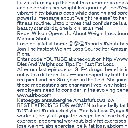
Lizzo is turning up the heat this summer as she
and celebrates her weight loss journey! The 37-y
vibrant Yitty bikini pieces while dancing and sp
powerful message about "weight release" to her 
fitness routine, Lizzo proves that confidence is 
beauty standards, one bikini at a time!
Rebel Wilson Opens Up About Weight Loss Jour
Memoir Shots
Lose belly fat at home 😲😱🤮#shorts #youtubes
Join The Fastest Weight Loss Course For Amazin
Richa
Enter code YOUTUBE at checkout on http://www.d
Diet And Weightloss Tips For Fast Fat Loss
After our last episode on GLP-1 drugs, benefits 
out with a different take—one shaped by both he
recipient and her 35+ years in the field. She join
these medications are changing lives, why holisti
employers need to consider in the evolving bene
www.airbo.com
Ketoeggplantaubergine Amalafufuswallow
BEST EXERCISES FOR WOMEN to lose belly fat Par
172#short #reducebellyfat #bellyfatloss #yoga 
workout, belly fat, yoga for weight loss, lose bell
exercise, abdominal workout, belly fat exercises, 
lose weight, abs exercise, belly fat loss, abdomi