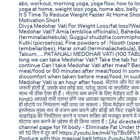
abs, workout, morning yoga, yoga flow, how to los
yoga at home, weight loss yoga, home abs, belly 
It S Time To Reduce Weight Faster At Home Shor
Motivation Short
Divya Medohar Vati For Weight Loss/fat loss!!Wei
Medohar Vati? Amla (emblica officinalis), Baheda
(terminaliachebula), Guggul shuddha (commipho
Kutki (picroehiza), Fine powders of : Nisoth (op
(embeliaribes), Harar small (terminaliachebula), 
Talcum, ... PATANJALI MEDOHAR VATI (100 TAB
long we can take Medohar Vati? Take the tab for
continue Can I take Medohar Vati after meal? Be
meal/food or 60 minutes after meal/food In some
discomfort when taken before meal/food. In such 
Medohar Vati is an hour after food. मोटापा और पेट कम
जरूरी होती हैं, उसके बाद कोई दवा, घरेलू उपाय या सप्लीमेंट 
साथ भी ठीक ऐसा ही हैं। मोटापा कम करने के लिए मेदोहर वटी
hindi) आपको तभी प्राप्त होंगे जब आपका खानपान और लाइफ स्
ही मोटापे पर नियंत्रण नहीं पाया जा सकता। दिव्य मेदोहर वटी पतं
इस्तेमाल मुख्य रूप से वजन कम करने और बॉडी को फिट रखने के ल
थाइरोइड को नियंत्रित करने व पाचन शक्ति को मजबूत बनाने में 
मोटापा कम करने के उद्देश्य से ही किया जाता हैं। [As dir
channel page for fit body - Eliminate Fat Under th
को 10 दिन में दूर करें https://youtu.be/m4IYp7Bs5F
Posture with this magical belt https://youtu.b