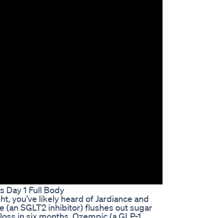
s Day 1 Full Body
ht, you’ve likely heard of Jardiance and
(an SGLT2 inhibitor) flushes out sugar
 loss in six months. Ozempic (a GLP-1