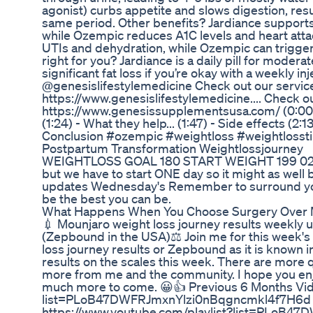
agonist) curbs appetite and slows digestion, resul
same period. Other benefits? Jardiance supports
while Ozempic reduces A1C levels and heart atta
UTIs and dehydration, while Ozempic can trigger
right for you? Jardiance is a daily pill for modera
significant fat loss if you’re okay with a weekly in
@genesislifestylemedicine Check out our servic
https://www.genesislifestylemedicine.... Check 
https://www.genesissupplementsusa.com/ (0:00) - 
(1:24) - What they help... (1:47) - Side effects (2:1
Conclusion #ozempic #weightloss #weightlosst
Postpartum Transformation Weightlossjourney
WEIGHTLOSS GOAL 180 START WEIGHT 199 02/0
but we have to start ONE day so it might as well
updates Wednesday's Remember to surround you
be the best you can be.
What Happens When You Choose Surgery Over 
💉 Mounjaro weight loss journey results weekly u
(Zepbound in the USA)⚖️ Join me for this week's
loss journey results or Zepbound as it is known i
results on the scales this week. There are more 
more from me and the community. I hope you enjo
much more to come. 😀👍 Previous 6 Months Vide
list=PLoB47DWFRJmxnYlzi0nBqgncmkl4f7H6d W
https://www.youtube.com/playlist?list=PLo