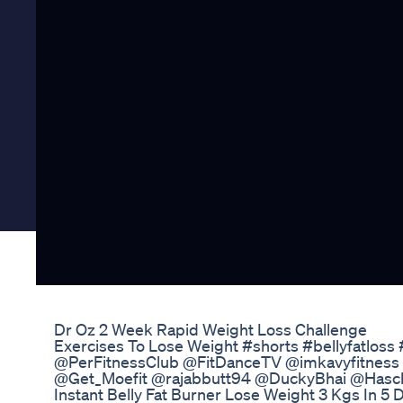
Dr Oz 2 Week Rapid Weight Loss Challenge
Exercises To Lose Weight #shorts #bellyfatloss
@PerFitnessClub @FitDanceTV @imkavyfitness
@Get_Moefit @rajabbutt94 @DuckyBhai @Has
Instant Belly Fat Burner Lose Weight 3 Kgs In 5