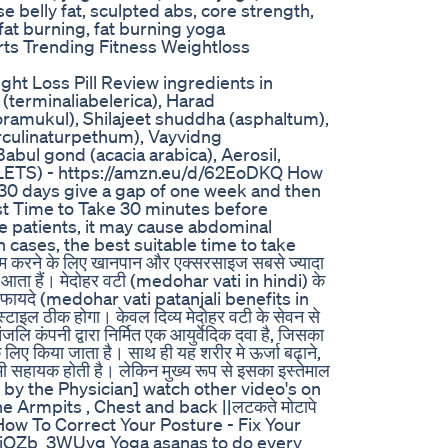
e belly fat, sculpted abs, core strength,
fat burning, fat burning yoga
ts Trending Fitness Weightloss
ght Loss Pill Review ingredients in
 (terminaliabelerica), Harad
ramukul), Shilajeet shuddha (asphaltum),
erculinaturpethum), Vayvidng
Babul gond (acacia arabica), Aerosil,
LETS) - https://amzn.eu/d/62EoDKQ How
 30 days give a gap of one week and then
st Time to Take 30 minutes before
 patients, it may cause abdominal
cases, the best suitable time to take
 करने के लिए खानपान और एक्सरसाइज सबसे ज्यादा
काम आता हैं। मेदोहर वटी (medohar vati in hindi) के
 के फायदे (medohar vati patanjali benefits in
टाइल ठीक होगा। केवल दिव्य मेदोहर वटी के सेवन से
जलि कंपनी द्वारा निर्मित एक आयुर्वेदिक दवा है, जिसका
िए किया जाता है। साथ ही यह शरीर मे ऊर्जा बढ़ाने,
भी सहायक होती है। लेकिन मुख्य रूप से इसका इस्तेमाल
ected by the Physician] watch other video's on
e Armpits , Chest and back ||लटकते मोटापे
k How To Correct Your Posture - Fix Your
e/MjOZb_3WUvg Yoga asanas to do every