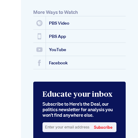
More Ways to Watch
PBS Video
PBS App
YouTube
Facebook
Educate your inbox
Subscribe to Here’s the Deal, our
politics newsletter for analysis you
won’t find anywhere else.
Subscribe
Enter