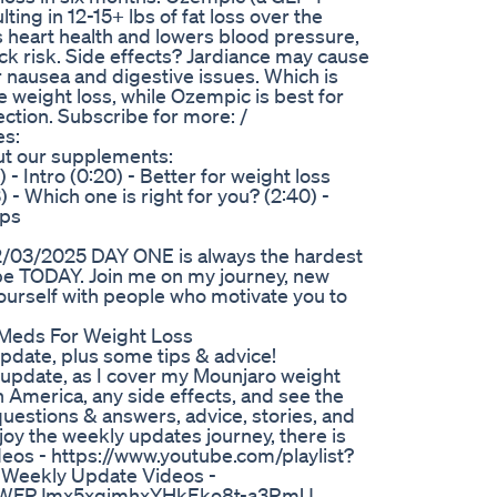
ting in 12-15+ lbs of fat loss over the
 heart health and lowers blood pressure,
ck risk. Side effects? Jardiance may cause
 nausea and digestive issues. Which is
te weight loss, while Ozempic is best for
jection. Subscribe for more: /
es:
out our supplements:
Intro (0:20) - Better for weight loss
3) - Which one is right for you? (2:40) -
ips
3/2025 DAY ONE is always the hardest
 be TODAY. Join me on my journey, new
rself with people who motivate you to
Meds For Weight Loss
pdate, plus some tips & advice!
 update, as I cover my Mounjaro weight
n America, any side effects, and see the
questions & answers, advice, stories, and
y the weekly updates journey, there is
os - https://www.youtube.com/playlist?
eekly Update Videos -
B47DWFRJmx5xqimhxYHkEko8t-a3RmU