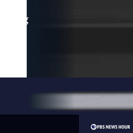
leading
 and