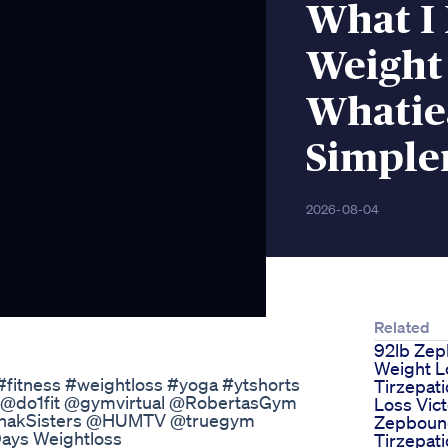
What I 
Weight 
Whatie
Simple
2026-08-04
Related
92lb Ze
Weight L
 #fitness #weightloss #yoga #ytshorts
Tirzepat
 @do1fit @gymvirtual @RobertasGym
Loss Vict
chakSisters @HUMTV @truegym
Zepboun
 Days Weightloss
Tirzepat