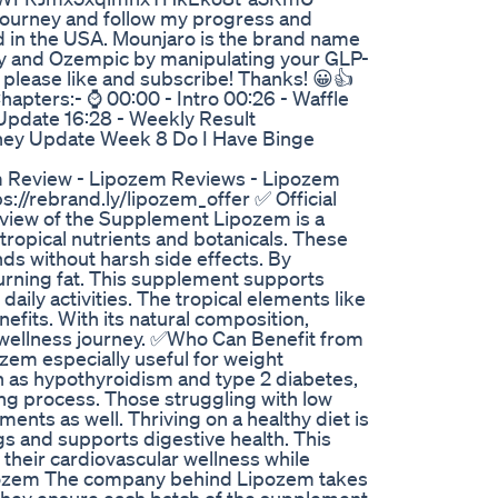
 journey and follow my progress and
 in the USA. Mounjaro is the brand name
ovy and Ozempic by manipulating your GLP-
o, please like and subscribe! Thanks! 😀👍
ters:- ⌚ 00:00 - Intro 00:26 - Waffle
Update 16:28 - Weekly Result
ey Update Week 8 Do I Have Binge
Review - Lipozem Reviews - Lipozem
://rebrand.ly/lipozem_offer ✅ Official
rview of the Supplement Lipozem is a
tropical nutrients and botanicals. These
ds without harsh side effects. By
burning fat. This supplement supports
aily activities. The tropical elements like
efits. With its natural composition,
r wellness journey. ✅Who Can Benefit from
ozem especially useful for weight
 as hypothyroidism and type 2 diabetes,
ng process. Those struggling with low
nts as well. Thriving on a healthy diet is
s and supports digestive health. This
 their cardiovascular wellness while
Lipozem The company behind Lipozem takes