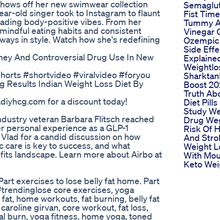
 shows off her new swimwear collection
Semaglu
ear-old singer took to Instagram to flaunt
Fist Time
reading body-positive vibes. From her
Tummy A
mindful eating habits and consistent
Vinegar
always in style. Watch how she's redefining
Ozempic 
Side Effe
ney And Controversial Drug Use In New
Explaine
Weightlo
horts #shortvideo #viralvideo #foryou
Sharktan
g Results Indian Weight Loss Diet By
Boost 20
Truth Ab
iyhcg.com for a discount today!
Diet Pills
Study We
industry veteran Barbara Flitsch reached
Drug We
r personal experience as a GLP-1
Risk Of H
s Vlad for a candid discussion on how
And Stro
c care is key to success, and what
Weight L
fits landscape. Learn more about Airbo at
With Mou
Keto Wei
t exercises to lose belly fat home. Part
#trendinglose core exercises, yoga
y fat, home workouts, fat burning, belly fat
caroline girvan, core workout, fat loss,
nal burn, yoga fitness, home yoga, toned