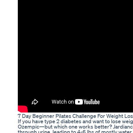
7 Day Beginner Pilates Challenge For Weight Los
If you have type 2 diabetes and want to lose weig
Ozempic—but which one works better? Jardiance 
through urine, leading to 4-6 lbs of mostly water