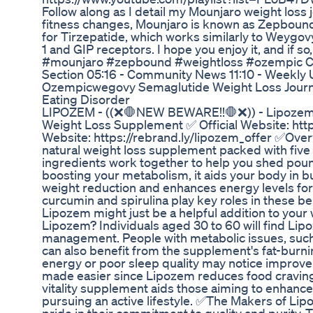
Follow along as I detail my Mounjaro weight loss
fitness changes, Mounjaro is known as Zepbound
for Tirzepatide, which works similarly to Weyg
1 and GIP receptors. I hope you enjoy it, and if s
#mounjaro #zepbound #weightloss #ozempic Chap
Section 05:16 - Community News 11:10 - Weekly 
Ozempicwegovy Semaglutide Weight Loss Journ
Eating Disorder
LIPOZEM - ((❌🛑NEW BEWARE!!🛑❌)) - Lipozem 
Weight Loss Supplement ✅ Official Website: https
Website: https://rebrand.ly/lipozem_offer ✅Ove
natural weight loss supplement packed with five 
ingredients work together to help you shed poun
boosting your metabolism, it aids your body in 
weight reduction and enhances energy levels for d
curcumin and spirulina play key roles in these ben
Lipozem might just be a helpful addition to you
Lipozem? Individuals aged 30 to 60 will find Lip
management. People with metabolic issues, such
can also benefit from the supplement's fat-burni
energy or poor sleep quality may notice improveme
made easier since Lipozem reduces food craving
vitality supplement aids those aiming to enhance
pursuing an active lifestyle. ✅The Makers of 