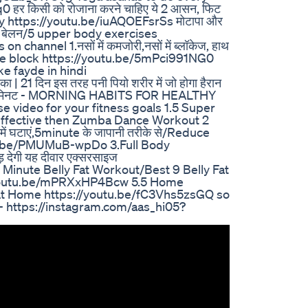
हर किसी को रोजाना करने चाहिए ये 2 आसन, फिट
day https://youtu.be/iuAQOEFsrSs मोटापा और
साधारण बेलन/5 upper body exercises
hannel 1.नसों में कमजोरी,नसों में ब्लॉकेज, हाथ
aso me block https://youtu.be/5mPci991NG0
ke fayde in hindi
 21 दिन इस तरह पनी पियो शरीर में जो होगा हैरान
 10 मिनट - MORNING HABITS FOR HEALTHY
video for your fitness goals 1.5 Super
Effective then Zumba Dance Workout 2
ं घटाएं,5minute के जापानी तरीके से/Reduce
utu.be/PMUMuB-wpDo 3.Full Body
 देगी यह दीवार एक्सरसाइज
 Minute Belly Fat Workout/Best 9 Belly Fat
//youtu.be/mPRXxHP4Bcw 5.5 Home
At Home https://youtu.be/fC3Vhs5zsGQ so
 - https://instagram.com/aas_hi05?