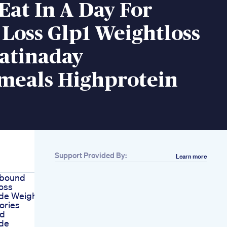
Eat In A Day For
Loss Glp1 Weightloss
atinaday
meals Highprotein
Support Provided By:
Learn more
pbound
oss
ide Weight
ories
d
ide