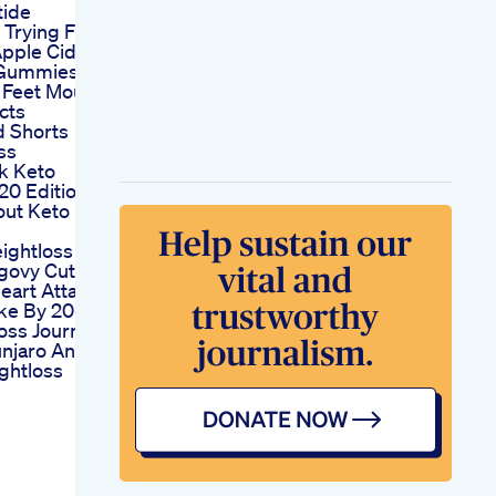
tide
 Trying Flat
pple Cider
 Gummies
Feet Mouth
cts
d Shorts
ss
k Keto
20 Edition
out Keto
ightloss
govy Cuts
eart Attack
ke By 20
oss Journey
njaro And
ghtloss