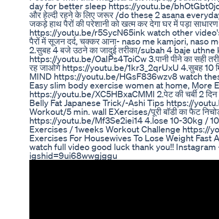
day for better sleep https://youtu.be/bhOtGbt0jq0 
और हेल्दी रहने के लिए जरूर /do these 2 asana every
जकड़े हाथ पैरों की परेशानी को खत्म कर देगा घर में पड़ा 
https://youtu.be/r5SycN65ink watch other video's on c
पैरों में सूजन दर्द, चक्कर आना- naso me kamjori, n
2.सुबह 4 बजे उठने का जादुई तरीका/subah 4 baje uthne 
https://youtu.be/OaIPs4ToiCw 3.पानी पीने का सही तरीका |
रह जाओगे https://youtu.be/1kr3_2qrUxU 4.सुबह
MIND https://youtu.be/HGsF836wzv8 watch these 
Easy slim body exercise women at home, More 
https://youtu.be/XC5HBxaCMMI 2.पेट की चर्बी 2 दिन मे
Belly Fat Japanese Trick/-Ashi Tips https://yo
Workout/5 min. wall EXercises/पूरी बॉडी का फैट निचोड़
https://youtu.be/Mf3Se2iei14 4.lose 10-30kg / 10
Exercises / 1weeks Workout Challenge https:
Exercises For Housewives To Lose Weight Fast 
watch full video good luck thank you!! Instagram
igshid=9ui68wwgjggu