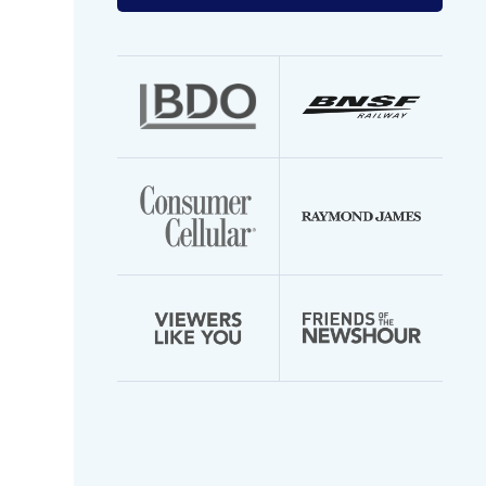
your
email
address