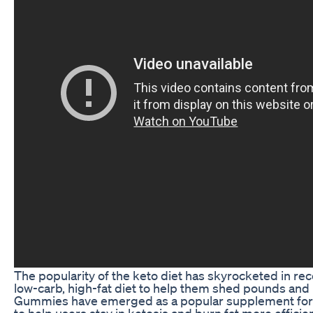
The popularity of the keto diet has skyrocketed in rec
low-carb, high-fat diet to help them shed pounds and i
Gummies have emerged as a popular supplement for th
to help users stay in ketosis and burn fat more effici