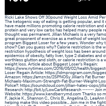
Ricki Lake Shows Off 30pound Weight Loss Amid P
The ketogenic way of eating is getting popular, and it 
have made millions promoting calorie restriction and e
protein and very low carbs has helped many people r
thought was permanent. Jillian Michaels is a very famou
great proponent of exercise as a method of weight los
program Biggest Loser for a few years. Wonder why t
show? Can you guess why? Calorie restriction is the w
restriction hypothesis of weight loss has been around
epidemics of obesity, fatty liver, type 2 diabetes and o
worthless glutton and sloth, or calorie restriction is
weight loss. Article about Biggest Loser's Regain:
https://www.nytimes.com/2016/05/02/health/biggest-
Loser Regain Article: https://idmprogram.com/biggest-
Amazon: https://amzn.to/2SPNOSy Jillian's Fat Burner 
Michaels-Maximum-Strength-Fat-Burner-Weight-Loss-C
Police?: https://soundcloud.com/jillian-hates-cops/jil
Research: http://bit.ly/LowCarbResearch ------- Join me
Website: https://www.kendberrymd.com Thanks so mu
F, Jackie K., Shannon C., Chris B., Angelina D., LeaAnn E.
helping make this video possible… Join me in the fig