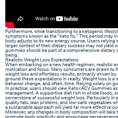
Furthermore, while transitioning to a ketogenic lifest
symptoms known as the “keto flu.” This period may invol
body adjusts to its new energy source. Users relying
larger context of their dietary success may not yield 
gummies should be part of a comprehensive dietary s
being.
Realistic Weight Loss Expectations
When embarking on a new health regimen, realistic exp
motivation and focus. Many consumers are drawn to 
weight loss and effortless results, primarily driven by
ground these expectations in reality. Weight loss is a 
behavior change, and often, time. Relying solely on g
In practice, users should view Keto+ACV Gummies as o
management. A supportive diet rich in whole foods, c
cornerstone of successful weight loss. Particularly in
quality fats, lean proteins, and low-carb vegetables 
a sustainable approach will yield far more effective 
Moreover, any changes in body composition will take 
promote body positivity and encourage perseverance. I