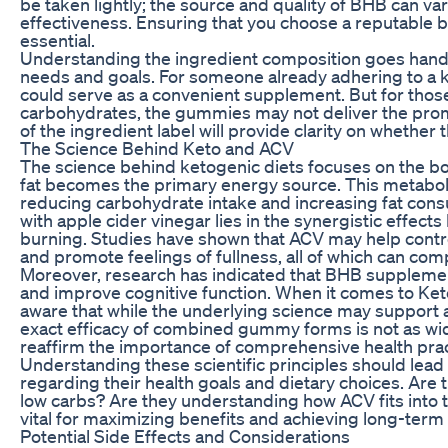
be taken lightly; the source and quality of BHB can vary
effectiveness. Ensuring that you choose a reputable b
essential.
Understanding the ingredient composition goes hand i
needs and goals. For someone already adhering to a k
could serve as a convenient supplement. But for thos
carbohydrates, the gummies may not deliver the promi
of the ingredient label will provide clarity on whether
The Science Behind Keto and ACV
The science behind ketogenic diets focuses on the body
fat becomes the primary energy source. This metabolic 
reducing carbohydrate intake and increasing fat cons
with apple cider vinegar lies in the synergistic effec
burning. Studies have shown that ACV may help control
and promote feelings of fullness, all of which can co
Moreover, research has indicated that BHB suppleme
and improve cognitive function. When it comes to 
aware that while the underlying science may support 
exact efficacy of combined gummy forms is not as wi
reaffirm the importance of comprehensive health pra
Understanding these scientific principles should lea
regarding their health goals and dietary choices. Are t
low carbs? Are they understanding how ACV fits into t
vital for maximizing benefits and achieving long-term 
Potential Side Effects and Considerations