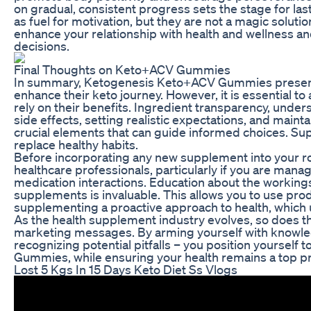
on gradual, consistent progress sets the stage for 
as fuel for motivation, but they are not a magic soluti
enhance your relationship with health and wellness 
decisions.
Final Thoughts on Keto+ACV Gummies
In summary, Ketogenesis Keto+ACV Gummies present an
enhance their keto journey. However, it is essential to
rely on their benefits. Ingredient transparency, under
side effects, setting realistic expectations, and main
crucial elements that can guide informed choices. S
replace healthy habits.
Before incorporating any new supplement into your rou
healthcare professionals, particularly if you are mana
medication interactions. Education about the workings 
supplements is invaluable. This allows you to use pr
supplementing a proactive approach to health, which u
As the health supplement industry evolves, so does the
marketing messages. By arming yourself with knowle
recognizing potential pitfalls – you position yourself 
Gummies, while ensuring your health remains a top pri
Lost 5 Kgs In 15 Days Keto Diet Ss Vlogs