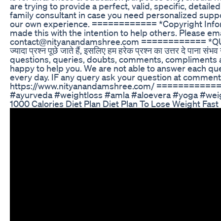
are trying to provide a perfect, valid, specific, detail
family consultant in case you need personalized suppor
our own experience. ============ *Copyright Info
made this with the intention to help others. Please em
contact@nityanandamshree.com ============ *QU
ज्यादा प्रश्न पूछे जाते हैं, इसलिए हम हरेक प्रश्न का उत्तर दे पान
questions, queries, doubts, comments, compliments an
happy to help you. We are not able to answer each q
every day. IF any query ask your question at comment 
https://www.nityanandamshree.com/ ============
#ayurveda #weightloss #amla #aloevera #yoga #weigh
1000 Calories Diet Plan Diet Plan To Lose Weight Fast