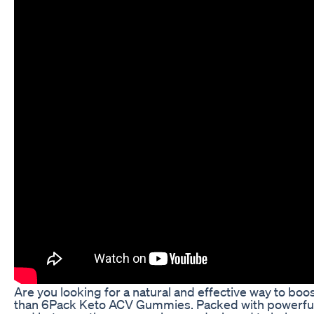
Are you looking for a natural and effective way to boo
than 6Pack Keto ACV Gummies. Packed with powerful i