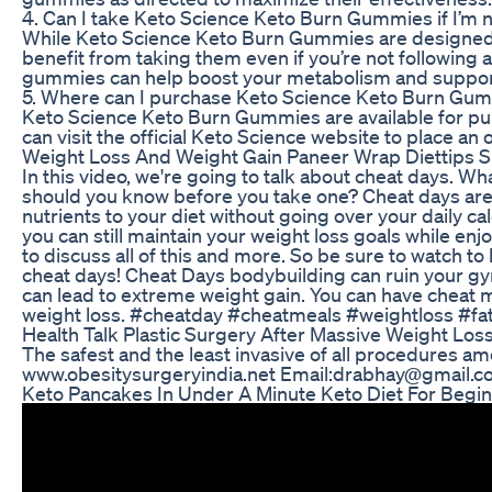
4. Can I take Keto Science Keto Burn Gummies if I’m n
While Keto Science Keto Burn Gummies are designed to
benefit from taking them even if you’re not following a
gummies can help boost your metabolism and support 
5. Where can I purchase Keto Science Keto Burn Gu
Keto Science Keto Burn Gummies are available for purc
can visit the official Keto Science website to place an
Weight Loss And Weight Gain Paneer Wrap Diettips Sh
In this video, we're going to talk about cheat days. W
should you know before you take one? Cheat days are 
nutrients to your diet without going over your daily cal
you can still maintain your weight loss goals while enjo
to discuss all of this and more. So be sure to watch t
cheat days! Cheat Days bodybuilding can ruin your g
can lead to extreme weight gain. You can have cheat me
weight loss. #cheatday #cheatmeals #weightloss #fa
Health Talk Plastic Surgery After Massive Weight Los
The safest and the least invasive of all procedures a
www.obesitysurgeryindia.net Email:drabhay@gmail.
Keto Pancakes In Under A Minute Keto Diet For Begi