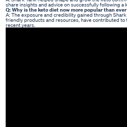
share insights and advice on successfully following a k
Q: Why is the keto diet now more popular than ever
A: The exposure and credibility gained through Shark Ta
friendly products and resources, have contributed to t
recent years.