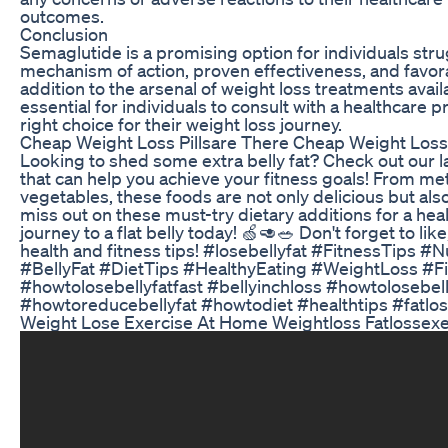
outcomes.
Conclusion
Semaglutide is a promising option for individuals stru
mechanism of action, proven effectiveness, and favor
addition to the arsenal of weight loss treatments availa
essential for individuals to consult with a healthcare 
right choice for their weight loss journey.
Cheap Weight Loss Pillsare There Cheap Weight Loss 
Looking to shed some extra belly fat? Check out our l
that can help you achieve your fitness goals! From me
vegetables, these foods are not only delicious but also
miss out on these must-try dietary additions for a hea
journey to a flat belly today! 🍏🥑🥗 Don't forget to lik
health and fitness tips! #losebellyfat #FitnessTips #
#BellyFat #DietTips #HealthyEating #WeightLoss #F
#howtolosebellyfatfast #bellyinchloss #howtolosebell
#howtoreducebellyfat #howtodiet #healthtips #fatlos
Weight Lose Exercise At Home Weightloss Fatlossexe