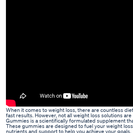
When it comes to weight loss, there are countless d
fast results. However, not all weight loss solutions a
Gummies is a scientifically formulated supplement tha
These gummies are designed to fuel your weight loss
nutrients and support to help you achieve your goals.