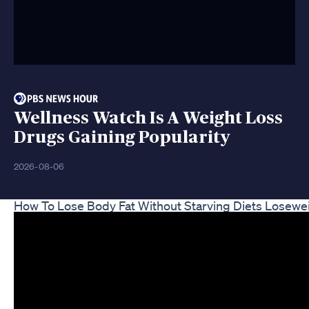
Wellness Watch Is A Weight Loss
Drugs Gaining Popularity
2026-08-06
How To Lose Body Fat Without Starving Diets Losewe