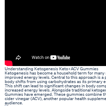
Understanding Ketogenesis Keto+ACV Gummies
Ketogenesis has become a household term for many se
improved energy levels. Central to this approach is a
body shifts from using carbohydrates as its primary e
This shift can lead to significant changes in body comp
increased energy levels. Alongside traditional ketoge
Gummies have emerged. These gummies combine the p
cider vinegar (ACV), another popular health supplemen
audience.