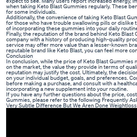
expect to see. Many users report increased energy, im
when taking Keto Blast Gummies regularly. These bene
for some individuals.
Additionally, the convenience of taking Keto Blast G
for those who have trouble swallowing pills or dislike
of incorporating these gummies into your daily routin
Finally, the reputation of the brand behind Keto Blast
company with a history of producing high-quality pro
service may offer more value than a lesser-known bran
reputable brand like Keto Blast, you can feel more co
Conclusion
In conclusion, while the price of Keto Blast Gummies
on the market, the value they provide in terms of quali
reputation may justify the cost. Ultimately, the decis
on your individual budget, goals, and preferences. Cons
before making a purchase, and consult with a healthc
incorporating a new supplement into your routine.
If you have any further questions about the price, cos
Gummies, please refer to the following Frequently A
Very Subtle Difference But We Aren Done Weightloss 