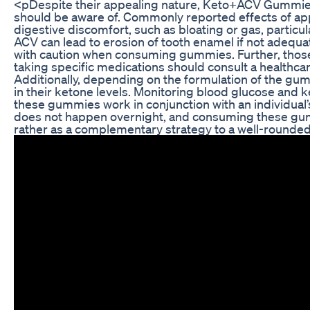
<pDespite their appealing nature, Keto+ACV Gummies 
should be aware of. Commonly reported effects of ap
digestive discomfort, such as bloating or gas, partic
ACV can lead to erosion of tooth enamel if not adequa
with caution when consuming gummies. Further, those 
taking specific medications should consult a healthcar
Additionally, depending on the formulation of the gum
in their ketone levels. Monitoring blood glucose and k
these gummies work in conjunction with an individual’s
does not happen overnight, and consuming these gum
rather as a complementary strategy to a well-rounde