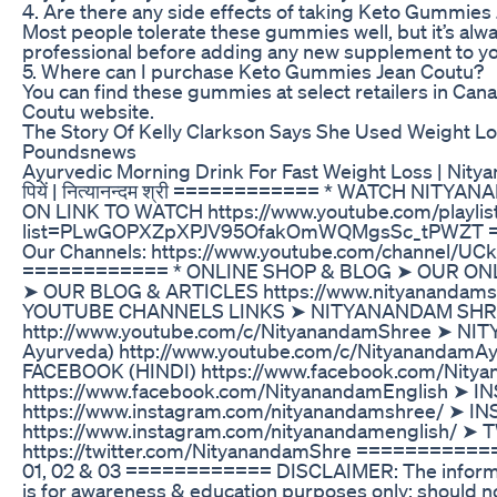
4. Are there any side effects of taking Keto Gummies
Most people tolerate these gummies well, but it’s alwa
professional before adding any new supplement to yo
5. Where can I purchase Keto Gummies Jean Coutu?
You can find these gummies at select retailers in Canad
Coutu website.
The Story Of Kelly Clarkson Says She Used Weight L
Poundsnews
Ayurvedic Morning Drink For Fast Weight Loss | Nityana
पियें | नित्यानन्दम श्री ============ * WATCH NI
ON LINK TO WATCH https://www.youtube.com/playlis
list=PLwGOPXZpXPJV95OfakOmWQMgsSc_tPWZT ====
Our Channels: https://www.youtube.com/channel/
============ * ONLINE SHOP & BLOG ➤ OUR ONLINE
➤ OUR BLOG & ARTICLES https://www.nityananda
YOUTUBE CHANNELS LINKS ➤ NITYANANDAM SHREE (
http://www.youtube.com/c/NityanandamShree ➤ NI
Ayurveda) http://www.youtube.com/c/Nityananda
FACEBOOK (HINDI) https://www.facebook.com/Nit
https://www.facebook.com/NityanandamEnglish ➤ 
https://www.instagram.com/nityanandamshree/ ➤ 
https://www.instagram.com/nityanandamenglish/ ➤
https://twitter.com/NityanandamShre ===========
01, 02 & 03 ============ DISCLAIMER: The informati
is for awareness & education purposes only; should n