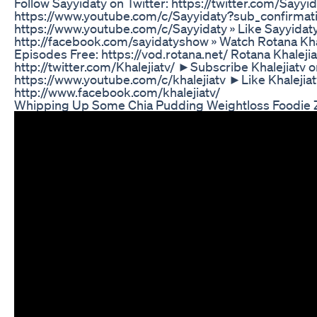
Follow Sayyidaty on Twitter: https://twitter.com/Sayyi
https://www.youtube.com/c/Sayyidaty?sub_confirmati
https://www.youtube.com/c/Sayyidaty » Like Sayyidat
http://facebook.com/sayidatyshow » Watch Rotana Khaleji
Episodes Free: https://vod.rotana.net/ Rotana Khaleji
http://twitter.com/Khalejiatv/ ►Subscribe Khalejiatv 
https://www.youtube.com/c/khalejiatv ►Like Khalejia
http://www.facebook.com/khalejiatv/
Whipping Up Some Chia Pudding Weightloss Foodie