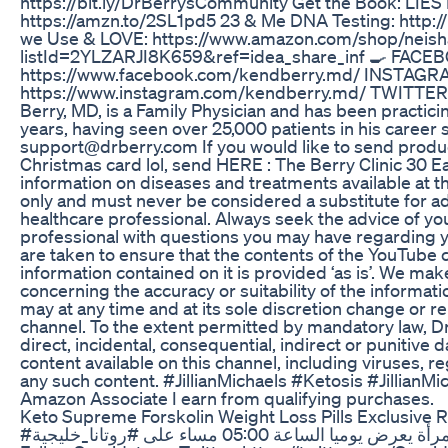
https://bit.ly/DrBerrysCommunity Get the Book: L
https://amzn.to/2SL1pd5 23 & Me DNA Testing: http:/
we Use & LOVE: https://www.amazon.com/shop/neisha
listId=2YLZARJI8K659&ref=idea_share_inf 🍳 FACE
https://www.facebook.com/kendberry.md/ INSTAGR
https://www.instagram.com/kendberry.md/ TWITTER:
Berry, MD, is a Family Physician and has been practici
years, having seen over 25,000 patients in his career s
support@drberry.com If you would like to send produc
Christmas card lol, send HERE : The Berry Clinic 30 
information on diseases and treatments available at t
only and must never be considered a substitute for ad
healthcare professional. Always seek the advice of you
professional with questions you may have regarding y
are taken to ensure that the contents of the YouTube c
information contained on it is provided ‘as is’. We ma
concerning the accuracy or suitability of the informati
may at any time and at its sole discretion change or re
channel. To the extent permitted by mandatory law, Dr. 
direct, incidental, consequential, indirect or punitive
content available on this channel, including viruses, 
any such content. #JillianMichaels #Ketosis #Jillian
Amazon Associate I earn from qualifying purchases.
Keto Supreme Forskolin Weight Loss Pills Exclusive 
#برنامج_سيدتي يومي موجه للمجتمع العربي و المرأة يعرض يوميا الساعة 05:00 مساء على #روتانا_خليجية »