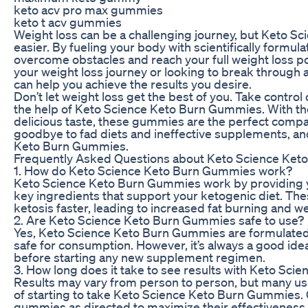
keto acv pro max gummies
keto t acv gummies
Weight loss can be a challenging journey, but Keto S
easier. By fueling your body with scientifically form
overcome obstacles and reach your full weight loss pot
your weight loss journey or looking to break through
can help you achieve the results you desire.
Don’t let weight loss get the best of you. Take contro
the help of Keto Science Keto Burn Gummies. With the
delicious taste, these gummies are the perfect compan
goodbye to fad diets and ineffective supplements, and 
Keto Burn Gummies.
Frequently Asked Questions about Keto Science Ke
1. How do Keto Science Keto Burn Gummies work?
Keto Science Keto Burn Gummies work by providing 
key ingredients that support your ketogenic diet. The
ketosis faster, leading to increased fat burning and we
2. Are Keto Science Keto Burn Gummies safe to use?
Yes, Keto Science Keto Burn Gummies are formulated wi
safe for consumption. However, it’s always a good idea
before starting any new supplement regimen.
3. How long does it take to see results with Keto Sc
Results may vary from person to person, but many use
of starting to take Keto Science Keto Burn Gummies. C
gummies as directed to maximize their effectiveness.