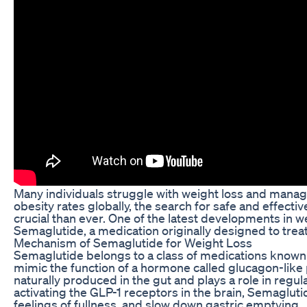
Many individuals struggle with weight loss and managin
obesity rates globally, the search for safe and effect
crucial than ever. One of the latest developments in w
Semaglutide, a medication originally designed to treat
Mechanism of Semaglutide for Weight Loss
Semaglutide belongs to a class of medications known
mimic the function of a hormone called glucagon-like p
naturally produced in the gut and plays a role in reg
activating the GLP-1 receptors in the brain, Semagluti
feelings of fullness, and slow down gastric emptying.