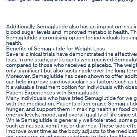
Additionally, Semaglutide also has an impact on insulin 
blood sugar levels and improved metabolic health. T
Semaglutide a promising option for individuals lookin
health.
Benefits of Semaglutide for Weight Loss
Several clinical trials have demonstrated the effecti
loss. In one study, participants who received Semaglut
compared to those who received a placebo. The weigh
only significant but also sustainable over the long ter
Moreover, Semaglutide has been shown to offer additio
can help improve cardiovascular risk factors such as 
it a valuable treatment option for individuals with obe
Patient Experiences with Semaglutide
Many individuals who have tried Semaglutide for weig
with the medication. Patients often praise Semaglutide 
hunger, and support them in making healthier food c
energy levels, mood, and overall quality of life since 
While Semaglutide is generally well-tolerated, some 
such as nausea, vomiting, or diarrhea. These side eff
improve over time as the body adjusts to the medicatio
any concerns or adverse reactions to their healthcare