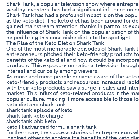
Shark Tank, a popular television show where entrepren
wealthy investors, has had a significant influence on p
Shark Tank has had a profound impact is on the popul
as the keto diet. The keto diet has been around for deca
gained mainstream attention, thanks in part to its expo
the influence of Shark Tank on the popularization of t
helped bring this once niche diet into the spotlight.
The Rise of the Keto Diet on Shark Tank
One of the most memorable episodes of Shark Tank th
entrepreneurs pitched their keto-friendly products t
benefits of the keto diet and how it could be incorpor
products. This exposure on national television brough
interest and curiosity among viewers.
As more and more people became aware of the keto d
keto-friendly products and resources increased rapi
with their keto products saw a surge in sales and inter
market. This influx of keto-related products in the mar
popular culture, making it more accessible to those look
keto diet and shark tank
shark tank episode of keto
shark tank keto charge
shark tank bhb keto
keto fit advanced formula shark tank
Furthermore, the success stories of entrepreneurs w
inspired others to explore the benefits of the keto die