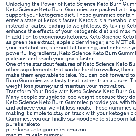
Unlocking the Power of Keto Science Keto Burn Gum
Keto Science Keto Burn Gummies are packed with ingre
support your ketogenic diet. These gummies contain
enter a state of ketosis faster. Ketosis is a metabolic
instead of carbs, leading to weight loss. By taking 
enhance the effects of your ketogenic diet and maximi
In addition to exogenous ketones, Keto Science Keto
as green tea extract, apple cider vinegar, and MCT oi
your metabolism, support fat burning, and enhance yo
powerful ingredients, Keto Science Keto Burn Gummi
plateaus and reach your goals faster.
One of the standout features of Keto Science Keto Bur
other supplements that can be hard to swallow, these 
make them enjoyable to take. You can look forward to 
Burn Gummies as a tasty treat, rather than a chore. Th
weight loss journey and maintain your motivation.
Transform Your Body with Keto Science Keto Burn 
Many people struggle to lose weight because they don’
Keto Science Keto Burn Gummies provide you with th
and achieve your weight loss goals. These gummies are
making it simple to stay on track with your ketogenic 
Gummies, you can finally say goodbye to stubborn fat a
purekanaketo
purekana keto gummies amazon
maximum keto gummy