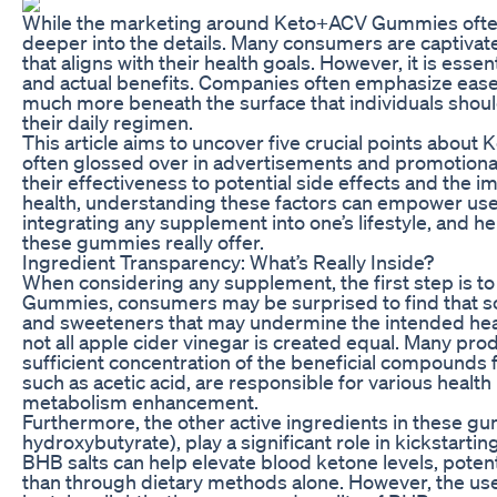
While the marketing around Keto+ACV Gummies often pai
deeper into the details. Many consumers are captivate
that aligns with their health goals. However, it is ess
and actual benefits. Companies often emphasize ease o
much more beneath the surface that individuals shou
their daily regimen.
This article aims to uncover five crucial points abo
often glossed over in advertisements and promotional
their effectiveness to potential side effects and the i
health, understanding these factors can empower user
integrating any supplement into one’s lifestyle, and h
these gummies really offer.
Ingredient Transparency: What’s Really Inside?
When considering any supplement, the first step is to 
Gummies, consumers may be surprised to find that some 
and sweeteners that may undermine the intended health
not all apple cider vinegar is created equal. Many pro
sufficient concentration of the beneficial compounds
such as acetic acid, are responsible for various healt
metabolism enhancement.
Furthermore, the other active ingredients in these g
hydroxybutyrate), play a significant role in kickstar
BHB salts can help elevate blood ketone levels, potenti
than through dietary methods alone. However, the us