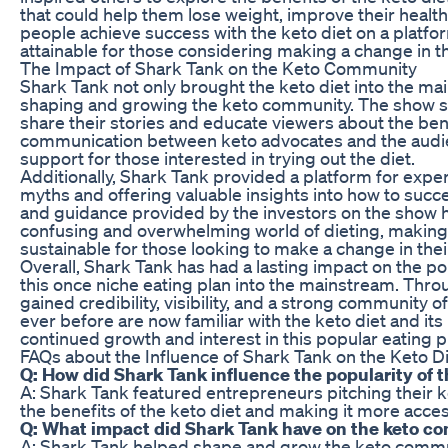
that could help them lose weight, improve their health
people achieve success with the keto diet on a platfo
attainable for those considering making a change in th
The Impact of Shark Tank on the Keto Community
Shark Tank not only brought the keto diet into the mai
shaping and growing the keto community. The show se
share their stories and educate viewers about the benef
communication between keto advocates and the audi
support for those interested in trying out the diet.
Additionally, Shark Tank provided a platform for exper
myths and offering valuable insights into how to succes
and guidance provided by the investors on the show
confusing and overwhelming world of dieting, making
sustainable for those looking to make a change in thei
Overall, Shark Tank has had a lasting impact on the pop
this once niche eating plan into the mainstream. Thro
gained credibility, visibility, and a strong community 
ever before are now familiar with the keto diet and its
continued growth and interest in this popular eating p
FAQs about the Influence of Shark Tank on the Keto D
Q: How did Shark Tank influence the popularity of t
A: Shark Tank featured entrepreneurs pitching their 
the benefits of the keto diet and making it more acces
Q: What impact did Shark Tank have on the keto 
A: Shark Tank helped shape and grow the keto commun