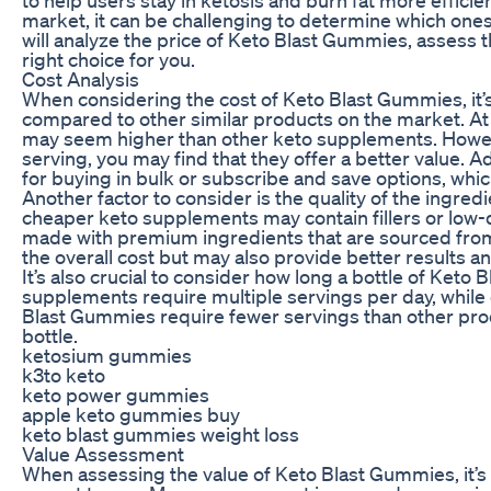
market, it can be challenging to determine which ones 
will analyze the price of Keto Blast Gummies, assess th
right choice for you.
Cost Analysis
When considering the cost of Keto Blast Gummies, it’s 
compared to other similar products on the market. At 
may seem higher than other keto supplements. Howe
serving, you may find that they offer a better value. 
for buying in bulk or subscribe and save options, which
Another factor to consider is the quality of the ingr
cheaper keto supplements may contain fillers or low-
made with premium ingredients that are sourced from 
the overall cost but may also provide better results an
It’s also crucial to consider how long a bottle of Keto
supplements require multiple servings per day, while 
Blast Gummies require fewer servings than other prod
bottle.
ketosium gummies
k3to keto
keto power gummies
apple keto gummies buy
keto blast gummies weight loss
Value Assessment
When assessing the value of Keto Blast Gummies, it’s 