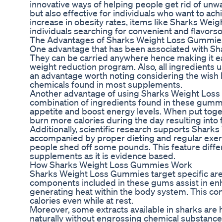
innovative ways of helping people get rid of unw
but also effective for individuals who want to ach
increase in obesity rates, items like Sharks W
individuals searching for convenient and flavors
The Advantages of Sharks Weight Loss Gummie
One advantage that has been associated with Sh
They can be carried anywhere hence making it ea
weight reduction program. Also, all ingredients 
an advantage worth noting considering the wish 
chemicals found in most supplements.
Another advantage of using Sharks Weight Loss 
combination of ingredients found in these gumm
appetite and boost energy levels. When put toge
burn more calories during the day resulting into 
Additionally, scientific research supports Sha
accompanied by proper dieting and regular exer
people shed off some pounds. This feature diffe
supplements as it is evidence based.
How Sharks Weight Loss Gummies Work
Sharks Weight Loss Gummies target specific areas
components included in these gums assist in en
generating heat within the body system. This co
calories even while at rest.
Moreover, some extracts available in sharks are
naturally without engrossing chemical substances