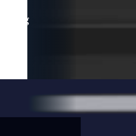
leading
 and