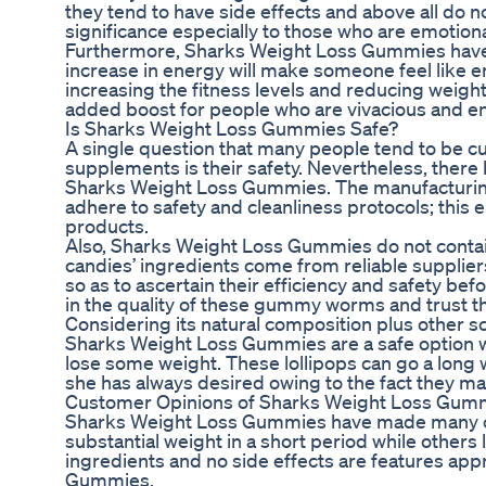
they tend to have side effects and above all do 
significance especially to those who are emotiona
Furthermore, Sharks Weight Loss Gummies have c
increase in energy will make someone feel like 
increasing the fitness levels and reducing weig
added boost for people who are vivacious and e
Is Sharks Weight Loss Gummies Safe?
A single question that many people tend to be c
supplements is their safety. Nevertheless, there
Sharks Weight Loss Gummies. The manufacturing
adhere to safety and cleanliness protocols; this 
products.
Also, Sharks Weight Loss Gummies do not contain
candies’ ingredients come from reliable supplie
so as to ascertain their efficiency and safety be
in the quality of these gummy worms and trust th
Considering its natural composition plus other sci
Sharks Weight Loss Gummies are a safe option wo
lose some weight. These lollipops can go a long w
she has always desired owing to the fact they mad
Customer Opinions of Sharks Weight Loss Gum
Sharks Weight Loss Gummies have made many cu
substantial weight in a short period while others
ingredients and no side effects are features app
Gummies.