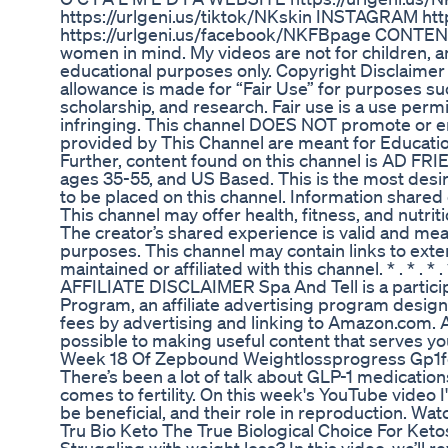
https://urlgeni.us/tiktok/NKskin INSTAGRAM htt
https://urlgeni.us/facebook/NKFBpage CONTENT
women in mind. My videos are not for children, an
educational purposes only. Copyright Disclaimer 
allowance is made for “Fair Use” for purposes suc
scholarship, and research. Fair use is a use perm
infringing. This channel DOES NOT promote or enco
provided by This Channel are meant for Educatio
Further, content found on this channel is AD F
ages 35-55, and US Based. This is the most desir
to be placed on this channel. Information shared 
This channel may offer health, fitness, and nutrit
The creator’s shared experience is valid and mea
purposes. This channel may contain links to extern
maintained or affiliated with this channel. * . * . * . * . * . * 
AFFILIATE DISCLAIMER Spa And Tell is a partici
Program, an affiliate advertising program design
fees by advertising and linking to Amazon.com. A
possible to making useful content that serves yo
Week 18 Of Zepbound Weightlossprogress Gp1f
There’s been a lot of talk about GLP-1 medicatio
comes to fertility. On this week's YouTube video 
be beneficial, and their role in reproduction. 
Tru Bio Keto The True Biological Choice For Keto