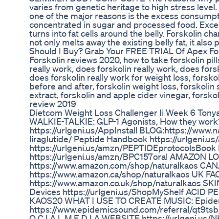
varies from genetic heritage to high stress level. 
one of the major reasons is the excess consumpt
concentrated in sugar and processed food. Exces
turns into fat cells around the belly. Forskolin c
not only melts away the existing belly fat, it als
Should I Buy? Grab Your FREE TRIAL Of Apex Fors
Forskolin reviews 2020, how to take forskolin pill
really work, does forskolin really work, does fors
does forskolin really work for weight loss, forskol
before and after, forskolin weight loss, forskolin 
extract, forskolin and apple cider vinegar, forsko
review 2019
Dietcom Weight Loss Challenger Ii Week 6 Tonya
WALKIE-TALKIE: GLP-1 Agonists, How they wo
https://urlgeni.us/AppInstall BLOG:https://www.
liraglutide/ Peptide Handbook https://urlgeni
https://urlgeni.us/amzn/PEPTIDEprotocolsB
https://urlgeni.us/amzn/BPC157oral AMAZON
https://www.amazon.com/shop/naturalkaos C
https://www.amazon.ca/shop/naturalkaos UK F
https://www.amazon.co.uk/shop/naturalkaos 
Devices https://urlgeni.us/ShopMyShelf ACID P
KAOS20 WHAT I USE TO CREATE MUSIC: Epide
https://www.epidemicsound.com/referral/qt9tsb/
O C I A L M E D I A WEBSITE https://urlgeni.us