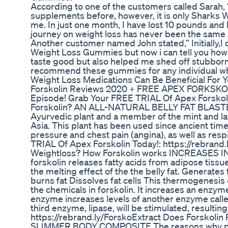
According to one of the customers called Sarah,
supplements before, however, it is only Sharks 
me. In just one month, I have lost 10 pounds and
journey on weight loss has never been the same
Another customer named John stated,” Initially,I
Weight Loss Gummies but now i can tell you how 
taste good but also helped me shed off stubborn 
recommend these gummies for any individual who
Weight Loss Medications Can Be Beneficial For Y
Forskolin Reviews 2020 + FREE APEX FORKSKO
Episode! Grab Your FREE TRIAL Of Apex Forskolin
Forskolin? AN ALL-NATURAL BELLY FAT BLASTER F
Ayurvedic plant and a member of the mint and la
Asia. This plant has been used since ancient time
pressure and chest pain (angina), as well as res
TRIAL Of Apex Forskolin Today!: https://rebran
Weightloss? How Forskolin works INCREASES
forskolin releases fatty acids from adipose tissu
the melting effect of the the belly fat. Generat
burns fat Dissolves fat cells This thermogenesis ef
the chemicals in forskolin. It increases an enzym
enzyme increases levels of another enzyme called
third enzyme, lipase, will be stimulated, resultin
https://rebrand.ly/ForskoExtract Does Forskolin
SLIMMER BODY COMPOSITE The reasons why peopl