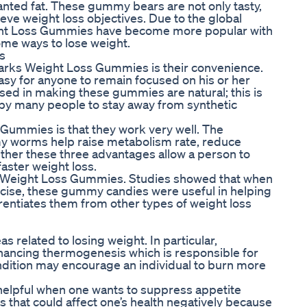
anted fat. These gummy bears are not only tasty,
ieve weight loss objectives. Due to the global
eight Loss Gummies have become more popular with
ome ways to lose weight.
s
arks Weight Loss Gummies is their convenience.
sy for anyone to remain focused on his or her
used in making these gummies are natural; this is
by many people to stay away from synthetic
Gummies is that they work very well. The
y worms help raise metabolism rate, reduce
ther these three advantages allow a person to
faster weight loss.
rks Weight Loss Gummies. Studies showed that when
cise, these gummy candies were useful in helping
rentiates them from other types of weight loss
 related to losing weight. In particular,
hancing thermogenesis which is responsible for
ndition may encourage an individual to burn more
 helpful when one wants to suppress appetite
 that could affect one’s health negatively because