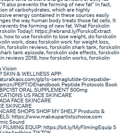
“It also prevents the forming of new fat” In fact,
ion of carbohydrates, which are highly
sive energy contained in these sources easily
hanges the way human body treats those fat cells. It
o prevents the forming of new fat. What Forskolin
kolin Today!: https://rebrand.ly/ForskoExtract
s, how to use forskolin to lose weight, do forskolin
kolin work, does forskolin work for weight loss,
in, forskolin reviews, forskolin shark tank, forskolin
shark tank episode, forskolin side effects, forskolin
lin reviews 2018, how forskolin works, forskolin
 Vision
rk? SKIN & WELLNESS APP:
naturalkaos.com/glp1s-semaglutide-tirzepatide-
.us/amzn/PEPTIDEhandbook Peptide Protocols Book
ook BPC157 ORAL SUPPLEMENT 500mg
 LOCATIONS US FACE SKINCARE
ANADA FACE SKINCARE
ACE SKINCARE
SKINCARE SHOPS SHOP MY SHELF Products &
EELS: https://www.makeupartistschoice.com
mic Sound
 FILMING EQUIP: https://bit.ly/MyFilmingEquip S
/NKsiteAndblog TIKTOK