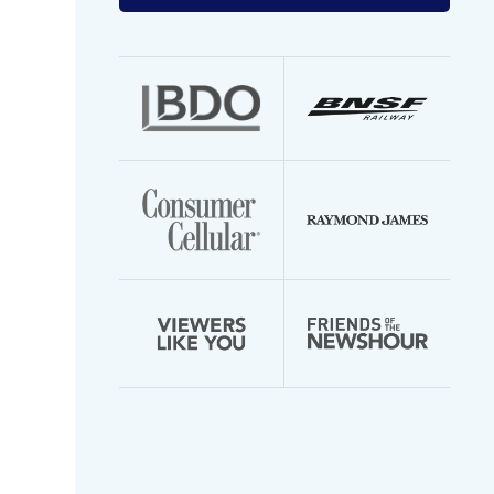
your
email
address