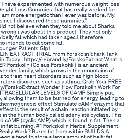
 “I have experimented with numerous weight loss
Weight Loss Gummies that has really worked for
 I am more energetic than I ever was before. My
 since I discovered these gummies.”
 did not believe when they told me about Sharks
wrong i was about this product! They not only
belly fat which had taken ages.I therefore
 intends to cut some fat.”
ounger Patients Glp1
LIN EXTRACT TRIAL From Forskolin Shark Tank
 Today!: https://rebrand.ly/ForskoExtract What is
orskolin (Coleus Forskohlii) is an ancient
vender family, which grows in the mountains of
s to treat heart disorders such as high blood
piratory disorders such as asthma. Grab Your FREE
d.ly/ForskoExtract Wonder How Forskolin Work For
 INTRACELLULAR LEVELS OF CAMP Simply put,
e, allowing them to be burned for energy, leading to
es thermogenesis effect Stimulate cAMP enzyme that
fect is the result of a chain reaction initiated by
e in the human body called adenylate cyclase. This
 cAMP (cyclic AMP) which is found in fat. Then a
g in fat burning. #1 Forkskolin Herbal Supplement:
 Really Work? Burns fat from within BUILDS A
e tend to store a large amount of belly fat