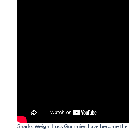
Sharks Weight Loss Gummies have become the ne