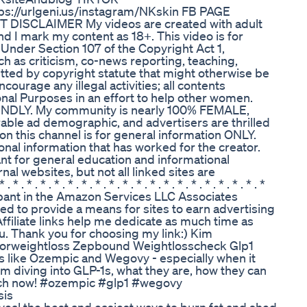
ps://urlgeni.us/instagram/NKskin FB PAGE
 DISCLAIMER My videos are created with adult
d I mark my content as 18+. This video is for
Under Section 107 of the Copyright Act 1,
h as criticism, co-news reporting, teaching,
itted by copyright statute that might otherwise be
urage any illegal activities; all contents
nal Purposes in an effort to help other women.
RIENDLY. My community is nearly 100% FEMALE,
able ad demographic, and advertisers are thrilled
on this channel is for general information ONLY.
ional information that has worked for the creator.
nt for general education and informational
al websites, but not all linked sites are
. * . * . * . * . * . * . * . * . * . * . * . * . * . * . * . * . *
pant in the Amazon Services LLC Associates
ed to provide a means for sites to earn advertising
ffiliate links help me dedicate as much time as
u. Thank you for choosing my link:) Kim
orweightloss Zepbound Weightlosscheck Glp1
ns like Ozempic and Wegovy - especially when it
I'm diving into GLP-1s, what they are, how they can
Watch now! #ozempic #glp1 #wegovy
sis