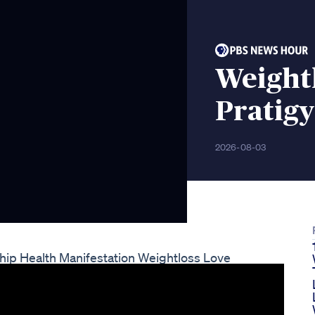
Weightl
Pratigy
2026-08-03
hip Health Manifestation Weightloss Love