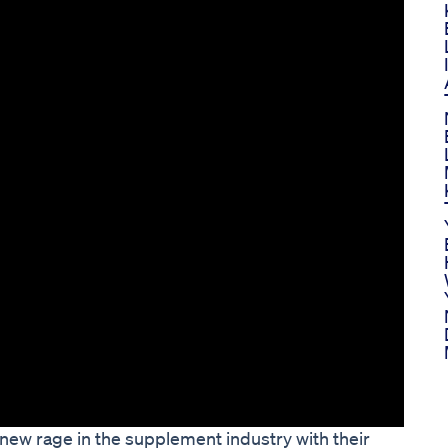
w rage in the supplement industry with their