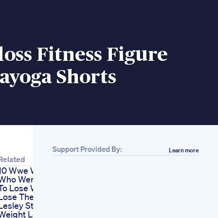
oss Fitness Figure
ayoga Shorts
Support Provided By:
Learn more
Related
10 Wwe Wrestlers
Who Were Ordered
To Lose Weight Or
Lose Their Job
Lesley Stahl Obesity
Weight Loss Scam W