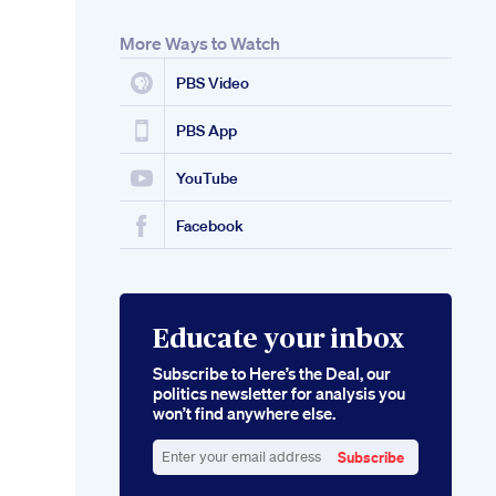
More Ways to Watch
PBS Video
PBS App
YouTube
Facebook
Educate your inbox
Subscribe to Here’s the Deal, our
politics newsletter for analysis you
won’t find anywhere else.
Subscribe
Enter