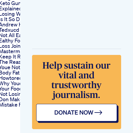
Keto Gummies
Explained
Losing Weight Why
Is It So Difficult
Andrew Hogan
Tedxucd
Not All Ealthyfood Is
Ealthy For Weight
Loss Join My
Mastermind Let
Keep It Real Tips
The Reason Why
Youe Not Losing
Body Fat Fatloss
Howtoreduceweightwithinaweek
Why Youe Tracking
Your Food But Still
Not Losing Weight
Don Make This
Mistake Fatloss