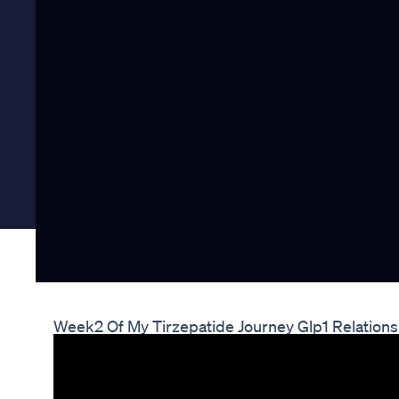
Week2 Of My Tirzepatide Journey Glp1 Relations