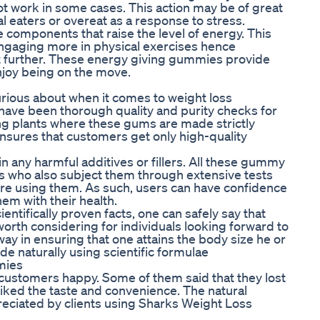
not work in some cases. This action may be of great
l eaters or overeat as a response to stress.
omponents that raise the level of energy. This
engaging more in physical exercises hence
ht further. These energy giving gummies provide
njoy being on the move.
urious about when it comes to weight loss
 have been thorough quality and purity checks for
 plants where these gums are made strictly
ensures that customers get only high-quality
 any harmful additives or fillers. All these gummy
rs who also subject them through extensive tests
fore using them. As such, users can have confidence
em with their health.
entifically proven facts, one can safely say that
rth considering for individuals looking forward to
ay in ensuring that one attains the body size he or
e naturally using scientific formulae
mies
stomers happy. Some of them said that they lost
 liked the taste and convenience. The natural
reciated by clients using Sharks Weight Loss