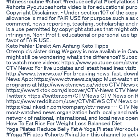
#fitnessroutine #short #reducebellyfat #bellyfatloss
#shorts #youtubeshorts video is for educational purp
Copyright Disclaimer: - Under section 107 of the copy
allowance is mad for FAIR USE for purpose such a as c
comment, news reporting, teaching, scholarship and r
is a use permitted by copyright statues that might ot
infringing. Non- Profit, educational or personal use tip
favor of FAIR USE.
Keto Fehler Direkt Am Anfang Keto Tipps
Ozempic's sister drug Wegovy is now available in Ca
might still be wondering what's the difference? Subs
to watch more videos: https://www.youtube.com/ctvn
CTV News: For live updates and latest headlines visit:
http://www.ctvnews.ca/ For breaking news, fast, dow
News App: https://www.ctvnews.ca/app Must-watch sto
programs at http://www.ctvnews.ca/video CTV News o
https://www.tiktok.com/discover/CTV-News CTV News
Twitter): https://twitter.com/CTVNews CTV News on R
https://www.reddit.com/user/CTVNEWS CTV News on
https://ca.linkedin.com/company/ctv-news --- CTV Ne
most-watched news organization both locally and natio
network of national, international, and local news oper
How To Eat Rice For Weight Loss Balanced Diet
Yoga Pilates Reduce Belly Fat🔥Yoga Pilates Workout
#Yoga #Pilates #shorts #viral Join this channel to get