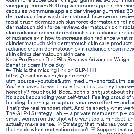
vinegar gummies 900 mg wommune apple cider vin
capsules wommune apple cider vinegar gummies 90
dermatouch face wash dermatouch face serum revi
facial brush dermatouch skin force dermatouch retino
dermatouch skin force reviews dermatouch skin rad
skin radiance cream dermatouch skin radiance crea
of radiance skin how to increase skin radiance what is
skindermatouch skin dermatouch skin care products
radiance cream dermatouch skin radiance cream rev
skin clinics dermatouch skin care
Keto Pro France Diet Pills Reviews Advanced Weight 
Benefits Scam Price Buy
🔑 This is the missing link on GLP-1 👇🏽
https://coachinsiya.mykajabi.com/?
utm_source=youtube&utm_medium=shorts&utm_ca
You’re allowed to want more from this journey than we
honestly? You should. Because this isn’t just about sh
It’s about expanding your self-trust. Feeling proud of 
building. Learning to capture your own effort — and act
That’s the real mindset shift. And it’s exactly what we 
The GLP-1 Strategy Lab — a private membership + c
smart women on the shot who want tools, mindset, an
actually make sense. 💡 Strategy that matches your b
that holds when motivation doesn’t 💬 Support that c