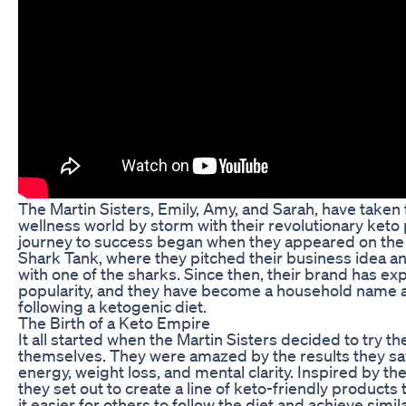
The Martin Sisters, Emily, Amy, and Sarah, have taken
wellness world by storm with their revolutionary keto
journey to success began when they appeared on the
Shark Tank, where they pitched their business idea a
with one of the sharks. Since then, their brand has ex
popularity, and they have become a household name
following a ketogenic diet.
The Birth of a Keto Empire
It all started when the Martin Sisters decided to try th
themselves. They were amazed by the results they sa
energy, weight loss, and mental clarity. Inspired by th
they set out to create a line of keto-friendly product
it easier for others to follow the diet and achieve simil