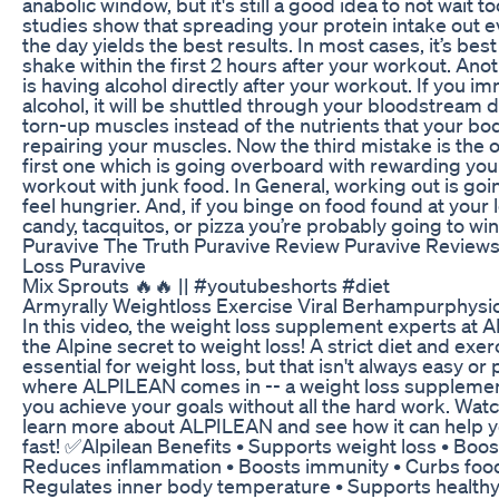
anabolic window, but it's still a good idea to not wait 
studies show that spreading your protein intake out 
the day yields the best results. In most cases, it’s best
shake within the first 2 hours after your workout. Ano
is having alcohol directly after your workout. If you i
alcohol, it will be shuttled through your bloodstream d
torn-up muscles instead of the nutrients that your bo
repairing your muscles. Now the third mistake is the 
first one which is going overboard with rewarding your
workout with junk food. In General, working out is go
feel hungrier. And, if you binge on food found at your l
candy, tacquitos, or pizza you’re probably going to wi
Puravive The Truth Puravive Review Puravive Review
Loss Puravive
Mix Sprouts 🔥🔥 || #youtubeshorts #diet
Armyrally Weightloss Exercise Viral Berhampurphys
In this video, the weight loss supplement experts at
the Alpine secret to weight loss! A strict diet and exe
essential for weight loss, but that isn't always easy or 
where ALPILEAN comes in -- a weight loss supplemen
you achieve your goals without all the hard work. Watc
learn more about ALPILEAN and see how it can help y
fast! ✅Alpilean Benefits • Supports weight loss • Boo
Reduces inflammation • Boosts immunity • Curbs food
Regulates inner body temperature • Supports healthy