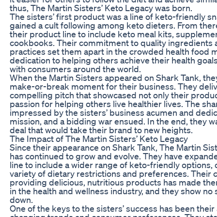
thus, The Martin Sisters’ Keto Legacy was born.
The sisters’ first product was a line of keto-friendly s
gained a cult following among keto dieters. From the
their product line to include keto meal kits, suppleme
cookbooks. Their commitment to quality ingredients 
practices set them apart in the crowded health food m
dedication to helping others achieve their health goa
with consumers around the world.
When the Martin Sisters appeared on Shark Tank, they
make-or-break moment for their business. They deli
compelling pitch that showcased not only their produc
passion for helping others live healthier lives. The sh
impressed by the sisters’ business acumen and dedica
mission, and a bidding war ensued. In the end, they w
deal that would take their brand to new heights.
The Impact of The Martin Sisters’ Keto Legacy
Since their appearance on Shark Tank, The Martin Sis
has continued to grow and evolve. They have expande
line to include a wider range of keto-friendly options, 
variety of dietary restrictions and preferences. Thei
providing delicious, nutritious products has made th
in the health and wellness industry, and they show no 
down.
One of the keys to the sisters’ success has been their a
changing trends and consumer preferences. They sta