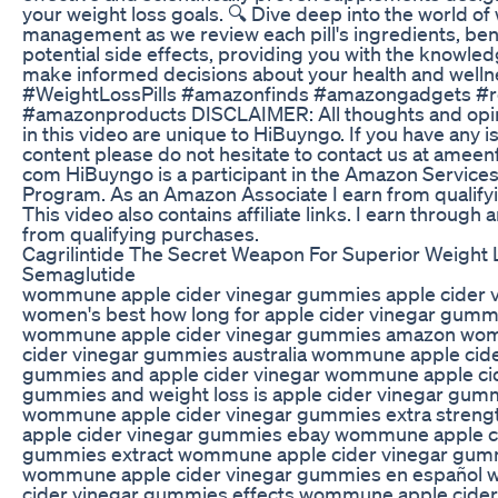
your weight loss goals. 🔍 Dive deep into the world of
management as we review each pill's ingredients, ben
potential side effects, providing you with the knowle
make informed decisions about your health and welln
#WeightLossPills #amazonfinds #amazongadgets #r
#amazonproducts DISCLAIMER: All thoughts and opi
in this video are unique to HiBuyngo. If you have any i
content please do not hesitate to contact us at ameen
com HiBuyngo is a participant in the Amazon Service
Program. As an Amazon Associate I earn from qualify
This video also contains affiliate links. I earn throug
from qualifying purchases.
Cagrilintide The Secret Weapon For Superior Weight
Semaglutide
wommune apple cider vinegar gummies apple cider 
women's best how long for apple cider vinegar gumm
wommune apple cider vinegar gummies amazon wo
cider vinegar gummies australia wommune apple cide
gummies and apple cider vinegar wommune apple cid
gummies and weight loss is apple cider vinegar gumm
wommune apple cider vinegar gummies extra stre
apple cider vinegar gummies ebay wommune apple ci
gummies extract wommune apple cider vinegar gumm
wommune apple cider vinegar gummies en español
cider vinegar gummies effects wommune apple cider