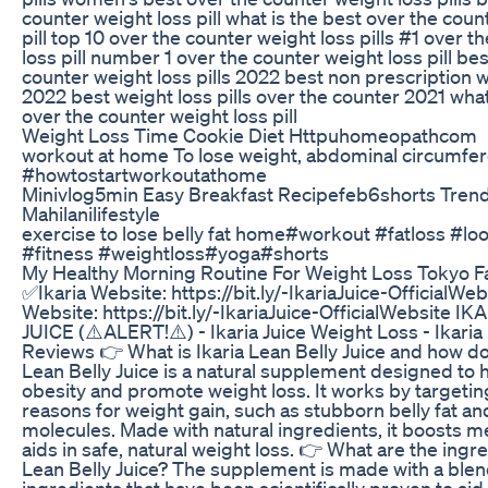
counter weight loss pill what is the best over the coun
pill top 10 over the counter weight loss pills #1 over 
loss pill number 1 over the counter weight loss pill be
counter weight loss pills 2022 best non prescription we
2022 best weight loss pills over the counter 2021 what
over the counter weight loss pill
Weight Loss Time Cookie Diet Httpuhomeopathcom
workout at home To lose weight, abdominal circumfer
#howtostartworkoutathome
Minivlog5min Easy Breakfast Recipefeb6shorts Tren
Mahilanilifestyle
exercise to lose belly fat home#workout #fatloss #l
#fitness #weightloss#yoga#shorts
My Healthy Morning Routine For Weight Loss Tokyo Fal
✅Ikaria Website: https://bit.ly/-IkariaJuice-OfficialWe
Website: https://bit.ly/-IkariaJuice-OfficialWebsite 
JUICE (⚠️ALERT!⚠️) - Ikaria Juice Weight Loss - Ikaria
Reviews 👉 What is Ikaria Lean Belly Juice and how do
Lean Belly Juice is a natural supplement designed to
obesity and promote weight loss. It works by targetin
reasons for weight gain, such as stubborn belly fat and
molecules. Made with natural ingredients, it boosts 
aids in safe, natural weight loss. 👉 What are the ingre
Lean Belly Juice? The supplement is made with a blend
ingredients that have been scientifically proven to aid