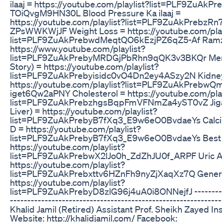
ilaaj = https://youtube.com/playlist?list=PLF9ZuAk
TOiQvgM9HN30L Blood Pressure Ka ilaaj =
https://youtube.com/playlist?list=PLF9ZuAkPrebzRn
ZPsWWKWjJF Weight Loss = https://youtube.com/play
list=PLF9ZuAkPrebwdMeqtQO6kEzjPZ6qZ5-Af Ramza
https://www.youtube.com/playlist?
list=PLF9ZuAkPrebyMRDGjPbRhn9qQK3v3BKQr Meri
Story) = https://youtube.com/playlist?
list=PLF9ZuAkPrebyisidc0vO4Dn2ey4ASzy2N Kidney 
https://youtube.com/playlist?list=PLF9ZuAkPrebw
iget6Qw2aPNY Cholesterol = https://youtube.com/play
list=PLF9ZuAkPrebzhgsBqpFmVFNmZa4yST0vZ Jigar 
Liver) = https://youtube.com/playlist?
list=PLF9ZuAkPrebyB7fXq3_E9w6eO0BvdaeYs Calci
D = https://youtube.com/playlist?
list=PLF9ZuAkPrebyB7fXq3_E9w6eO0BvdaeYs Best 
https://youtube.com/playlist?
list=PLF9ZuAkPrebwX2lJo0h_ZdZhJU0f_ARPF Uric A
https://youtube.com/playlist?
list=PLF9ZuAkPrebxttv6HZnFh9nyZjXaqXz7Q Genera
https://youtube.com/playlist?
list=PLF9ZuAkPrebyD8zlG96j4uA0i8ONNejfJ -----------
------------------------------------------------------------
Khalid Jamil (Retired) Assistant Prof. Sheikh Zayed In
Website: http://khalidjamil.com/ Facebook: