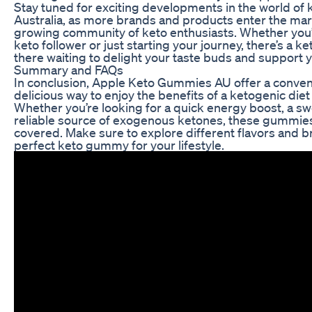
Stay tuned for exciting developments in the world of
Australia, as more brands and products enter the mark
growing community of keto enthusiasts. Whether you
keto follower or just starting your journey, there’s a 
there waiting to delight your taste buds and support y
Summary and FAQs
In conclusion, Apple Keto Gummies AU offer a conven
delicious way to enjoy the benefits of a ketogenic diet 
Whether you’re looking for a quick energy boost, a swe
reliable source of exogenous ketones, these gummie
covered. Make sure to explore different flavors and b
perfect keto gummy for your lifestyle.