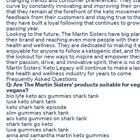
curve by constantly innovating and improving their p
that they remain at the forefront of the keto movement
feedback from their customers and staying true to the
they have built a loyal following that continues to gro
passing year.
Looking to the future, The Martin Sisters have big pl
their brand and reaching even more people with thei
health and wellness. They are dedicated to making it 
enjoyable for anyone to follow a ketogenic diet, and t
the lookout for new ways to inspire and empower the
their passion, drive, and innovative spirit, there is no
Martin Sisters’ Keto Legacy will continue to make a la
the health and wellness industry for years to come.
Frequently Asked Questions
Q: Are The Martin Sisters’ products suitable for ve
vegans?
bio lyfe keto acv gummies shark tank
luxe keto shark tank
keto shark tank episode
slim gummies shark tank
acv keto gummies on shark tank
shark tank go keto
luxe gummies shark tank
anna and samantha martin keto gummies