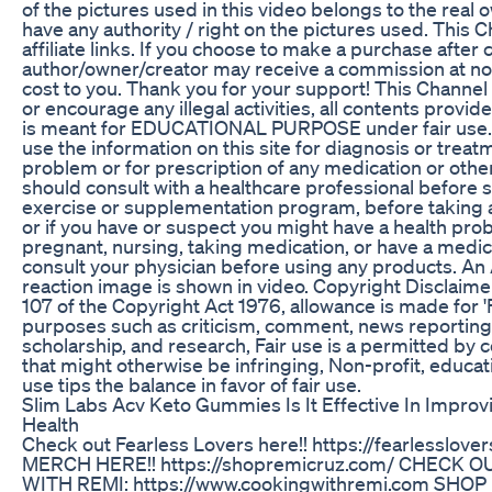
of the pictures used in this video belongs to the real
have any authority / right on the pictures used. This 
affiliate links. If you choose to make a purchase after c
author/owner/creator may receive a commission at 
cost to you. Thank you for your support! This Channe
or encourage any illegal activities, all contents provi
is meant for EDUCATIONAL PURPOSE under fair use. 
use the information on this site for diagnosis or treat
problem or for prescription of any medication or othe
should consult with a healthcare professional before st
exercise or supplementation program, before taking 
or if you have or suspect you might have a health prob
pregnant, nursing, taking medication, or have a medica
consult your physician before using any products. An
reaction image is shown in video. Copyright Disclaime
107 of the Copyright Act 1976, allowance is made for 'F
purposes such as criticism, comment, news reporting,
scholarship, and research, Fair use is a permitted by 
that might otherwise be infringing, Non-profit, educat
use tips the balance in favor of fair use.
Slim Labs Acv Keto Gummies Is It Effective In Impro
Health
Check out Fearless Lovers here!! https://fearlesslov
MERCH HERE!! https://shopremicruz.com/ CHECK 
WITH REMI: https://www.cookingwithremi.com SH