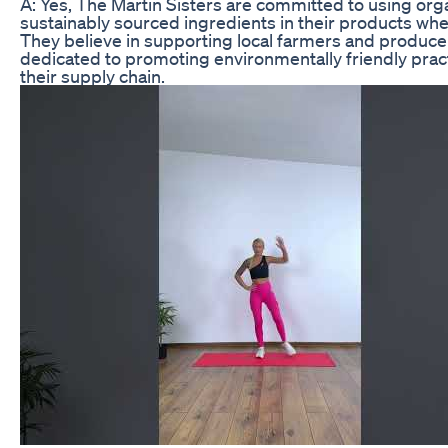
A: Yes, The Martin Sisters are committed to using org
sustainably sourced ingredients in their products wh
They believe in supporting local farmers and produce
dedicated to promoting environmentally friendly prac
their supply chain.