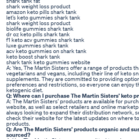
shark tank fat
shark weight loss product
amazon keto pills shark tank
let’s keto gummies shark tank
shark weight loss product
biolife gummies shark tank
dr oz keto pills shark tank
f1 keto acv gummies shark tank
luxe gummies shark tank
acv keto gummies on shark tank
keto boost shark tank
shark tank keto gummies website
A: Yes, The Martin Sisters offer a range of products tha
vegetarians and vegans, including their line of keto s
supplements. They are committed to providing options 
preferences and restrictions, so everyone can enjoy th
ketogenic diet.
Q: Where can I purchase The Martin Sisters’ keto p
A: The Martin Sisters’ products are available for purch
website, as well as select retailers and online market
always looking to expand their distribution network, s
check their website for the latest updates on where to
products.
Q: Are The Martin Sisters’ products organic and su
sourced?