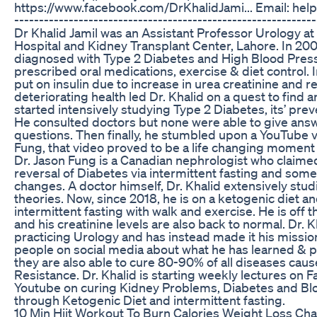
https://www.facebook.com/DrKhalidJami... Email: hel
-------------------------------------------------------------
Dr Khalid Jamil was an Assistant Professor Urology a
Hospital and Kidney Transplant Center, Lahore. In 20
diagnosed with Type 2 Diabetes and High Blood Pres
prescribed oral medications, exercise & diet control. 
put on insulin due to increase in urea creatinine and r
deteriorating health led Dr. Khalid on a quest to find 
started intensively studying Type 2 Diabetes, its’ pre
He consulted doctors but none were able to give answ
questions. Then finally, he stumbled upon a YouTube v
Fung, that video proved to be a life changing moment in
Dr. Jason Fung is a Canadian nephrologist who claim
reversal of Diabetes via intermittent fasting and some 
changes. A doctor himself, Dr. Khalid extensively stu
theories. Now, since 2018, he is on a ketogenic diet a
intermittent fasting with walk and exercise. He is off
and his creatinine levels are also back to normal. Dr. K
practicing Urology and has instead made it his missio
people on social media about what he has learned & p
they are also able to cure 80-90% of all diseases caus
Resistance. Dr. Khalid is starting weekly lectures on
Youtube on curing Kidney Problems, Diabetes and Bl
through Ketogenic Diet and intermittent fasting.
10 Min Hiit Workout To Burn Calories Weight Loss Ch