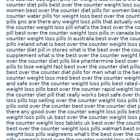
counter diet pills best over the counter weight loss 
women best over the counter diet pills for women bes
counter water pills for weight loss best over the coun
pills gnc are there any weight loss pills that actually 
the counter weight loss pill what's the best over the c
pill best over the counter weight loss pills in canada b
counter weight loss pills in australia best over the co
pills ireland what is best over the counter weight loss 
counter diet pill in stores what is the best over the co
supplement what is the best over the counter weight l
over the counter diet pills like phentermine best over
pills to lose weight fast best over the counter diet pill
best over the counter diet pills for men what is the be
counter weight loss med best over the counter weight 
and safe over the counter weight loss pills best rated
weight loss pills best over the counter rapid weight lo
the counter diet pill that really works best safe over 
loss pills top selling over the counter weight loss pills
pills sold over the counter best over the counter diet p
there any good over the counter weight loss pills bes
weight loss pills uk best over the counter weight loss 
the counter weight loss tablets uk best over the counte
best over the counter weight loss pills walmart best o
weight loss pills walgreens what's the best over the c
pills women's best over the counter weight loss pills 