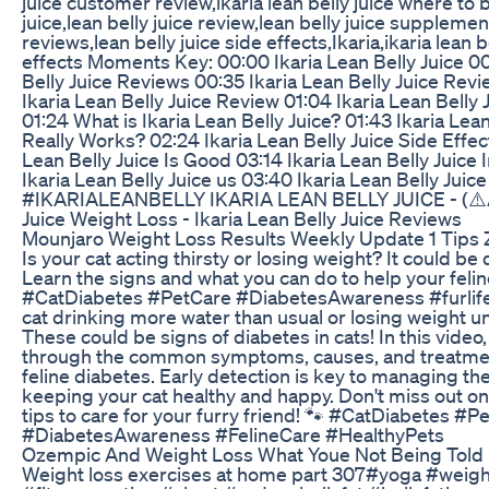
juice customer review,ikaria lean belly juice where to b
juice,lean belly juice review,lean belly juice supplement
reviews,lean belly juice side effects,Ikaria,ikaria lean b
effects Moments Key: 00:00 Ikaria Lean Belly Juice 00
Belly Juice Reviews 00:35 Ikaria Lean Belly Juice Re
Ikaria Lean Belly Juice Review 01:04 Ikaria Lean Belly 
01:24 What is Ikaria Lean Belly Juice? 01:43 Ikaria Lean
Really Works? 02:24 Ikaria Lean Belly Juice Side Effec
Lean Belly Juice Is Good 03:14 Ikaria Lean Belly Juice
Ikaria Lean Belly Juice us 03:40 Ikaria Lean Belly Jui
#IKARIALEANBELLY IKARIA LEAN BELLY JUICE - (⚠️AL
Juice Weight Loss - Ikaria Lean Belly Juice Reviews
Mounjaro Weight Loss Results Weekly Update 1 Tip
Is your cat acting thirsty or losing weight? It could be
Learn the signs and what you can do to help your felin
#CatDiabetes #PetCare #DiabetesAwareness #furlif
cat drinking more water than usual or losing weight 
These could be signs of diabetes in cats! In this video,
through the common symptoms, causes, and treatmen
feline diabetes. Early detection is key to managing th
keeping your cat healthy and happy. Don't miss out o
tips to care for your furry friend! 🐾 #CatDiabetes #P
#DiabetesAwareness #FelineCare #HealthyPets
Ozempic And Weight Loss What Youe Not Being Told 
Weight loss exercises at home part 307#yoga #weigh