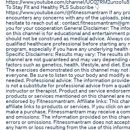
https://www.youtube.com/channel/UC07RM2unzo1u
To Stay Fit and Healthy PLS Subscribe 👇
https://www.youtube.com/@fitnessmantram If any pro
encounters any concerns with any of the uploads, ple
hesitate to reach out at : contact.fitnessmantram@g
you for your cooperation General Disclaimer: The inf
on this channel is for educational and entertainment 
should not be construed as medical advice. Always con
qualified healthcare professional before starting any 
program, especially if you have any underlying health 
Specific Disclaimers: Results may vary: The results s
channel are not guaranteed and may vary depending o
factors such as genetics, health, lifestyle, and diet. Ex
The exercises demonstrated on this channel may not b
everyone. Be sure to listen to your body and modify e
needed. Professional advice: The information provide
is not a substitute for professional advice from a quali
instructor or therapist. Product and service endorse
products or services mentioned on this channel are n
endorsed by Fitnessmantram. Affiliate links: This cha
affiliate links to products or services. If you click on an 
make a purchase, Fitnessmantram may receive a com
and omissions: The information provided on this chan
errors or omissions. Fitnessmantram does not accept 
any harm or loss resulting from the use of this inform