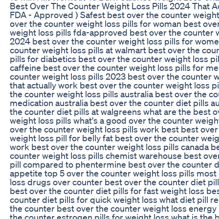
Best Over The Counter Weight Loss Pills 2024 That Ac
FDA - Approved ) Safest best over the counter weight 
over the counter weight loss pills for woman best ove
weight loss pills fda-approved best over the counter w
2024 best over the counter weight loss pills for wome
counter weight loss pills at walmart best over the cou
pills for diabetics best over the counter weight loss pi
caffeine best over the counter weight loss pills for m
counter weight loss pills 2023 best over the counter we
that actually work best over the counter weight loss pil
the counter weight loss pills australia best over the c
medication australia best over the counter diet pills a
the counter diet pills at walgreens what are the best 
weight loss pills what's a good over the counter weight
over the counter weight loss pills work best best over
weight loss pill for belly fat best over the counter weigh
work best over the counter weight loss pills canada b
counter weight loss pills chemist warehouse best over
pill compared to phentermine best over the counter die
appetite top 5 over the counter weight loss pills most
loss drugs over counter best over the counter diet pill
best over the counter diet pills for fast weight loss be
counter diet pills for quick weight loss what diet pill r
the counter best over the counter weight loss energy 
the counter estrogen pills for weight loss what is the 