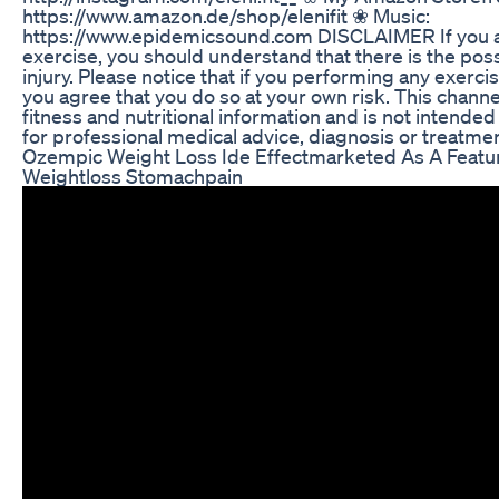
https://www.amazon.de/shop/elenifit ❀ Music:
https://www.epidemicsound.com DISCLAIMER If you a
exercise, you should understand that there is the possi
injury. Please notice that if you performing any exerc
you agree that you do so at your own risk. This channel
fitness and nutritional information and is not intended
for professional medical advice, diagnosis or treatmen
Ozempic Weight Loss Ide Effectmarketed As A Feat
Weightloss Stomachpain