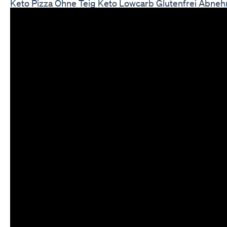
Keto Pizza Ohne Teig Keto Lowcarb Glutenfrei Abne