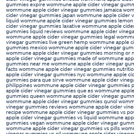
gummies expire wommune apple cider vinegar gummi
wommune apple cider vinegar gummies jamaica wo
cider vinegar gummies japan wommune apple cider 
liquid wommune apple cider vinegar gummies lemo
cider vinegar gummies laxative wommune apple cider
gummies liquid reviews wommune apple cider vinega
wommune apple cider vinegar gummies legal wommu
vinegar gummies live green hemp wommune apple ci
gummies mexico wommune apple cider vinegar gu
wommune apple cider vinegar gummies morning or
apple cider vinegar gummies made of wommune appl
gummies near me wommune apple cider vinegar gum
facts wommune apple cider vinegar gummies nutrit
apple cider vinegar gummies nyc wommune apple cid
gummies para que sirve wommune apple cider vine
philippines wommune apple cider vinegar gummies
apple cider vinegar gummies que es wommune apple 
gummies queen wommune apple cider vinegar gumm
wommune apple cider vinegar gummies qunol wommu
vinegar gummies reviews wommune apple cider vin
recipe wommune apple cider vinegar gummies vs 
apple cider vinegar gummies vs liquid wommune appl
gummies vegan wommune apple cider vinegar gumm
wommune apple cider vinegar gummies vs pills wom
vinegar gummies vs oil wommune apple cider vineg