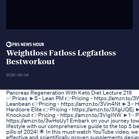
Weightloss Fatloss Legfatloss
Bestworkout
2026-08-04
Pancreas Regeneration With Keto Diet Lecture 219
✅ Prices ►5 - Lean PM 👉Pricing - https://amzn.to
Leanbean 👉Pricing - https://amzn.to/3Vin4Nt ►3 - 
Hardcore Elite 👉Pricing - https://amzn.to/3XgUQEj ►
Knockout 👉Pricing - https://amzn.to/3VigINW ►1 - 
https://amzn.to/3wHoUy1 Embark on your journey towa
lifestyle with our comprehensive guide to the top 5 be
pills of 2024! 🌟 In this must-watch YouTube video, we
effective and scientifically proven supplements desi