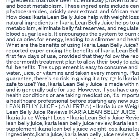
and boost metabolism. These ingredients include ce
phytoceramides, prickly pear extract, and African ma
How does Ikaria Lean Belly Juice help with weight los
natural ingredients in Ikaria Lean Belly Juice helps to 
metabolism, eliminate belly fat reserves, and regulate
blood sugar levels. It encourages the system to burn o
and calories for energy, leading to a slimmer and heal
What are the benefits of using Ikaria Lean Belly Juice
reported experiencing the benefits of Ikaria Lean Belly
first few days of use, provided that they follow the
three-month treatment plan to allow their body to ada
full benefits. The supplement is easy to consume and
water, juice, or vitamins and taken every morning. Plu
guarantee, there's no risk in giving it a try. 👉 Is Ikaria
safe to use? Yes, Ikaria Lean Belly Juice is made with 
and is generally safe for use. However, if you have an
health conditions or are taking medication, it's import
a healthcare professional before starting any new s
LEAN BELLY JUICE - (⚠️ALERT!⚠️) - Ikaria Juice Weight
Lean Belly Juice Reviews IKARIA LEAN BELLY JUICE -
Ikaria Juice Weight Loss - Ikaria Lean Belly Juice Revi
lean belly juice,ikaria lean belly juice review,ikaria lean 
supplement,ikaria lean belly juice weight loss,ikaria lea
ingredients,ikaria juice,ikaria lean belly juice reviews,i