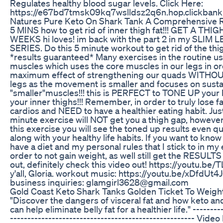
Regulates healthy blood sugar levels. Click Here:
https://e67bd7tmsk09kq7wslldsz2q6n.hop.clickbank
Natures Pure Keto On Shark Tank A Comprehensive 
5 MINS how to get rid of inner thigh fat!!! GET A THI
WEEKS hi loves! im back with the part 2 in my SLI
SERIES. Do this 5 minute workout to get rid of the thig
*results guaranteed* Many exercises in the routine us
muscles which uses the core muscles in our legs in or
maximum effect of strengthening our quads WITHOUT
legs as the movement is smaller and focuses on susta
"smaller"muscles!!! this is PERFECT to TONE UP your 
your inner thighs!!! Remember, in order to truly lose f
cardios and NEED to have a healthier eating habit. Jus
minute exercise will NOT get you a thigh gap, however,
this exercise you will see the toned up results even q
along with your healthy life habits. If you want to kn
have a diet and my personal rules that I stick to in my 
order to not gain weight, as well still get the RESULT
out, definitely check this video out! https://youtu.b
y'all, Gloria. workout music: https://youtu.be/xDfdUt4J
business inquiries: glamgirl3628@gmail.com
Gold Coast Keto Shark Tanks Golden Ticket To Weigh
"Discover the dangers of visceral fat and how keto an
can help eliminate belly fat for a healthier life." --------
----------------------------------------------------- Vide