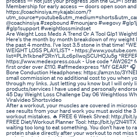
process — not just your progress Join the GLP-1 Stra
Membership for early access — doors open soon and c
https://coachinsiya.mykajabi.com/?
utm_source=youtube&utm_medium=shorts&utm_cam
@coachinsiya #zepbound #mounjaro #wegovy #glp1
#glp1support #weightlossmindset
Are Weight Loss Meds A Trend Or A Tool Glp1 Weigh
Here's the month by month breakdown of my weight l
the past 4 months. I've lost 3.5 stone in that time! 
WEIGHT LOSS PLAYLIST* - https://www.youtube.com/
list=PLlh1kbneF2RnYLJLc6pIlwojSCUHQJu5g *REFER
https://www.medexpress.co.uk - Use code *AW262* fo
first order over £110. #affmedexpress *MY GEAR* 
Bone Conduction Headphones: https://amzn.to/3YNE
small commission at no additional cost to you when 
through my links. Just letting you know but I will only l
products/services I have used and personally endorse
45 Day Weight Loss Challenge Day 06 Weightloss Wh
Viralvideo Shortsvideo
After a workout, your muscles are covered in microsco
see results from your hard work you must avoid the 3
workout mistakes. 🔥 FREE 6 Week Shred: http://bit.
FREE Diet/Workout Planner Tool: http://bit.ly/2N41lTX 
waiting too long to eat something. You don’t have to r
protein shake directly after your workout to not miss 