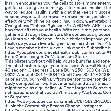
Insulin encourages your fat cells to store more energy
get fat cells to give up energy is to reduce insulin. Th
way to reduce insulin is with a diet that keeps glucos
second way is with exercise. Exercise helps you clea
effectively, which helps keep insulin down. #metaboli
#weightloss #fatloss #glucose 👋 WHO WE ARE: Leve
how food affects your health. With real-time, personal
gathered through biosensors like continuous glucose
you learn which diet and lifestyle choices improve yo
health so you can live a longer, fuller, healthier life. 
Levels member: https://levels.link/shorts Subscribe 
https://youtube.com/levelshealth?sub_confirmation=1
Keto Gamechanger Or Metabolism Staller
This pilates workout will help you to burn fat and ton
The abs finisher target your total core!🔥 ❀Full Bod
40 sec on/ 10 sec rest Calorie Burn 250 - 300 Cal Wa
03:12 Workout 03:12 - 30:44 Cool Down 30:44 - 34:0
calories you burn will vary from person to person de
body composition, workout intensity and also fitness l
might serve as a guideline. ❀ Don’t forget to Subscri
notifications so that you don’t miss any Workouts, 
or Surprises:
https://www.youtube.com/channel/UC6TSBn2RAx
❀Join the Community: Fitness Channel Instagram:
http://instagram.com/eleni.fit__ ❀ My Amazon Storefr