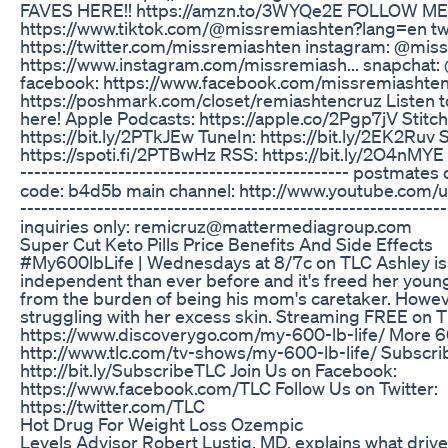
FAVES HERE!! https://amzn.to/3WYQe2E FOLLOW ME H
https://www.tiktok.com/@missremiashten?lang=en twi
https://twitter.com/missremiashten instagram: @mis
https://www.instagram.com/missremiash... snapchat:
facebook: https://www.facebook.com/missremiashte
https://poshmark.com/closet/remiashtencruz Listen to
here! Apple Podcasts: https://apple.co/2Pgp7jV Stitch
https://bit.ly/2PTkJEw TuneIn: https://bit.ly/2EK2Ruv S
https://spoti.fi/2PTBwHz RSS: https://bit.ly/2O4nMYE --
----------------------------------------------- postmat
code: b4d5b main channel: http://www.youtube.com/u
-----------------------------------------------------------
inquiries only: remicruz@mattermediagroup.com
Super Cut Keto Pills Price Benefits And Side Effects
#My600lbLife | Wednesdays at 8/7c on TLC Ashley i
independent than ever before and it's freed her young
from the burden of being his mom's caretaker. Howev
struggling with her excess skin. Streaming FREE on 
https://www.discoverygo.com/my-600-lb-life/ More 60
http://www.tlc.com/tv-shows/my-600-lb-life/ Subscri
http://bit.ly/SubscribeTLC Join Us on Facebook:
https://www.facebook.com/TLC Follow Us on Twitter:
https://twitter.com/TLC
Hot Drug For Weight Loss Ozempic
Levels Advisor Robert Lustig, MD, explains what drive