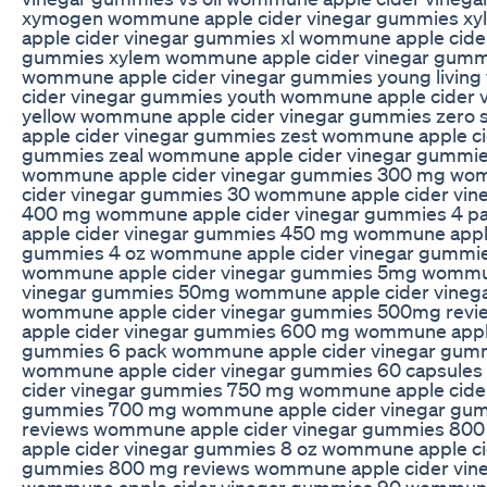
xymogen wommune apple cider vinegar gummies xy
apple cider vinegar gummies xl wommune apple cide
gummies xylem wommune apple cider vinegar gumm
wommune apple cider vinegar gummies young livin
cider vinegar gummies youth wommune apple cider 
yellow wommune apple cider vinegar gummies zer
apple cider vinegar gummies zest wommune apple ci
gummies zeal wommune apple cider vinegar gummi
wommune apple cider vinegar gummies 300 mg wo
cider vinegar gummies 30 wommune apple cider vi
400 mg wommune apple cider vinegar gummies 4 
apple cider vinegar gummies 450 mg wommune apple
gummies 4 oz wommune apple cider vinegar gumm
wommune apple cider vinegar gummies 5mg wommun
vinegar gummies 50mg wommune apple cider vineg
wommune apple cider vinegar gummies 500mg rev
apple cider vinegar gummies 600 mg wommune apple
gummies 6 pack wommune apple cider vinegar gum
wommune apple cider vinegar gummies 60 capsule
cider vinegar gummies 750 mg wommune apple cider
gummies 700 mg wommune apple cider vinegar gu
reviews wommune apple cider vinegar gummies 8
apple cider vinegar gummies 8 oz wommune apple ci
gummies 800 mg reviews wommune apple cider vin
wommune apple cider vinegar gummies 90 wommune