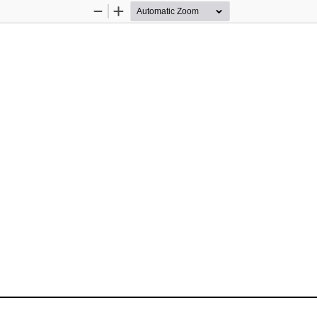
Zoom
Zoom
Out
In