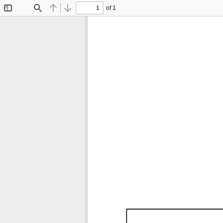
of 1
Toggle
Find
Previous
Next
Sidebar