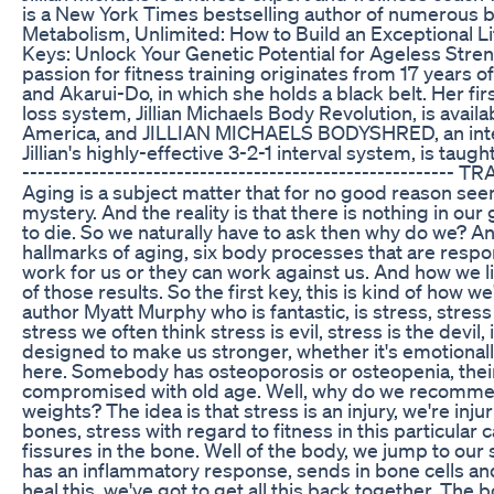
is a New York Times bestselling author of numerous 
Metabolism, Unlimited: How to Build an Exceptional L
Keys: Unlock Your Genetic Potential for Ageless Strengt
passion for fitness training originates from 17 years of
and Akarui-Do, in which she holds a black belt. Her f
loss system, Jillian Michaels Body Revolution, is availa
America, and JILLIAN MICHAELS BODYSHRED, an inten
Jillian's highly-effective 3-2-1 interval system, is taugh
------------------------------------------------------
Aging is a subject matter that for no good reason see
mystery. And the reality is that there is nothing in our 
to die. So we naturally have to ask then why do we? An
hallmarks of aging, six body processes that are resp
work for us or they can work against us. And how we 
of those results. So the first key, this is kind of how 
author Myatt Murphy who is fantastic, is stress, stres
stress we often think stress is evil, stress is the devil, i
designed to make us stronger, whether it's emotionally 
here. Somebody has osteoporosis or osteopenia, thei
compromised with old age. Well, why do we recommend
weights? The idea is that stress is an injury, we're inj
bones, stress with regard to fitness in this particular c
fissures in the bone. Well of the body, we jump to our
has an inflammatory response, sends in bone cells and
heal this, we've got to get all this back together. 