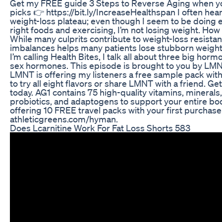
Get my FREE guide 3 Steps to Reverse Aging when yo
picks 👉 https://bit.ly/IncreaseHealthspan I often hear
weight-loss plateau; even though I seem to be doing ev
right foods and exercising, I’m not losing weight. How
While many culprits contribute to weight-loss resista
imbalances helps many patients lose stubborn weight.
I’m calling Health Bites, I talk all about three big horm
sex hormones. This episode is brought to you by LMN
LMNT is offering my listeners a free sample pack with
to try all eight flavors or share LMNT with a friend.
today. AG1 contains 75 high-quality vitamins, mineral
probiotics, and adaptogens to support your entire bod
offering 10 FREE travel packs with your first purchase 
athleticgreens.com/hyman.
Does Lcarnitine Work For Fat Loss Shorts 583