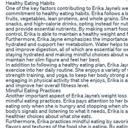
Healthy Eating Habits
One of the key factors contributing to Erika Jayne’s we
commitment to healthy eating habits. Erika follows a b
fruits, vegetables, lean proteins, and whole grains. 
snacks, and high-calorie drinks, opting instead for nut
and provide essential nutrients. By making smart food
control, Erika is able to maintain a healthy weight and
Furthermore, Erika Jayne emphasizes the importance o
hydrated and support her metabolism. Water helps to f
and improve digestion, all of which are essential for w
staying hydrated and making mindful choices about wha
maintain her slim figure and feel her best.
In addition to following a healthy eating plan, Erika Ja
exercise into her daily routine. She enjoys a variety of
strength training, and yoga, to keep her body strong 
engaging in physical activity that she enjoys, Erika is 
and improve her overall fitness level.
Mindful Eating Practices
Another important aspect of Erika Jayne’s weight los
mindful eating practices. Erika pays attention to her 
eating only when she is hungry and stopping when she i
body’s signals and listening to what it needs, Erika is
healthier choices about what she eats.
Furthermore, Erika practices mindful eating by savor
flavors and textures of the food she is eating. By eati