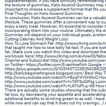
supplementation. If you have difficulty remembering 
the texture of gummies, Keto Ascend Gummies may not 
important to choose a supplement format that fits you
Final Thoughts on Keto Ascend Gummies
In conclusion, Keto Ascend Gummies can be a valuable
lifestyle. These gummies offer a convenient way to su
enjoy a tasty treat. However, it’s essential to conside
incorporating them into your routine. Ultimately, the 
Gummies will depend on your individual goals, prefe
Cutting Calories And Weight Loss
How To Lose Stomach Fat- http://www.clkmg.com/evhoe
that taught me how to lose belly fat fast. If you are loo
fat...Make sure you watch this video and download the
workbook here: http://www.clkmg.com/evhoe33/fatl
Channel and Subscribe! http://www.youtube.com/use
on Twitter- https://twitter.com/EvanHoeflich Google +
https://plus.google.com/u/0/10314072239254286205
http://bellybegoneforgood.blogspot.com/ Best Way To
http://www.youtube.com/watch?v=8sqF4V0rMuQ How T
http://www.youtube.com/watch?v=v74F3cGlfNg Losing
http://www.youtube.com/watch?v=L611sPLq-48 How to 
There are actually some studies showing that the su
fat loss, by decreasing your appetite and accelerati
additional benefits to drinking green to as well. I hav
while now and can say that it does cut my cravings....