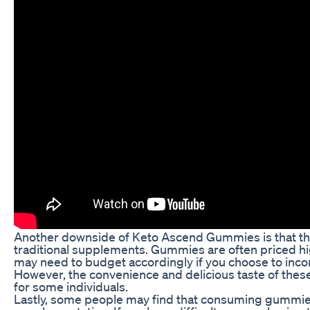
Another downside of Keto Ascend Gummies is that t
traditional supplements. Gummies are often priced hi
may need to budget accordingly if you choose to incor
However, the convenience and delicious taste of the
for some individuals.
Lastly, some people may find that consuming gummies