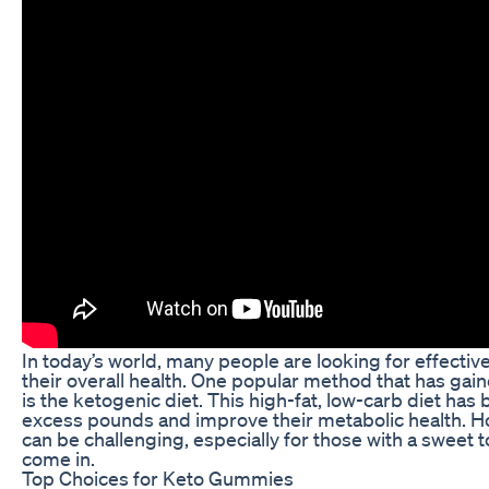
In today’s world, many people are looking for effecti
their overall health. One popular method that has gaine
is the ketogenic diet. This high-fat, low-carb diet ha
excess pounds and improve their metabolic health. How
can be challenging, especially for those with a sweet
come in.
Top Choices for Keto Gummies