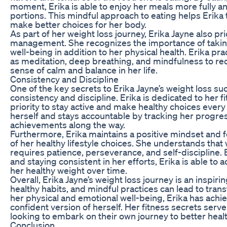
moment, Erika is able to enjoy her meals more fully an
portions. This mindful approach to eating helps Erika
make better choices for her body.
As part of her weight loss journey, Erika Jayne also pri
management. She recognizes the importance of takin
well-being in addition to her physical health. Erika pr
as meditation, deep breathing, and mindfulness to re
sense of calm and balance in her life.
Consistency and Discipline
One of the key secrets to Erika Jayne’s weight loss s
consistency and discipline. Erika is dedicated to her f
priority to stay active and make healthy choices every 
herself and stays accountable by tracking her progre
achievements along the way.
Furthermore, Erika maintains a positive mindset and 
of her healthy lifestyle choices. She understands that 
requires patience, perseverance, and self-discipline.
and staying consistent in her efforts, Erika is able to 
her healthy weight over time.
Overall, Erika Jayne’s weight loss journey is an inspir
healthy habits, and mindful practices can lead to trans
her physical and emotional well-being, Erika has achi
confident version of herself. Her fitness secrets serve
looking to embark on their own journey to better heal
Conclusion