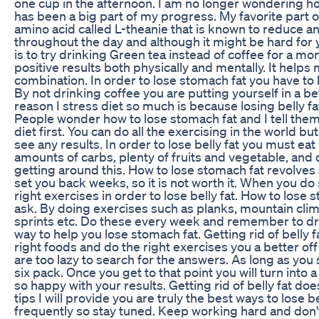
one cup in the afternoon. I am no longer wondering ho
has been a big part of my progress. My favorite part of
amino acid called L-theanie that is known to reduce a
throughout the day and although it might be hard for 
is to try drinking Green tea instead of coffee for a mo
positive results both physically and mentally. It helps 
combination. In order to lose stomach fat you have to 
By not drinking coffee you are putting yourself in a bet
reason I stress diet so much is because losing belly fa
People wonder how to lose stomach fat and I tell them 
diet first. You can do all the exercising in the world but
see any results. In order to lose belly fat you must ea
amounts of carbs, plenty of fruits and vegetable, and 
getting around this. How to lose stomach fat revolves
set you back weeks, so it is not worth it. When you do
right exercises in order to lose belly fat. How to lose
ask. By doing exercises such as planks, mountain cli
sprints etc. Do these every week and remember to drink
way to help you lose stomach fat. Getting rid of belly 
right foods and do the right exercises you a better o
are too lazy to search for the answers. As long as you
six pack. Once you get to that point you will turn into 
so happy with your results. Getting rid of belly fat doe
tips I will provide you are truly the best ways to lose b
frequently so stay tuned. Keep working hard and don't