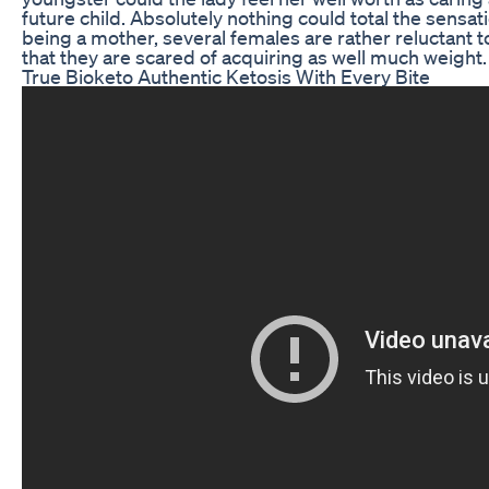
future child. Absolutely nothing could total the sensat
being a mother, several females are rather reluctant to 
that they are scared of acquiring as well much weight.
True Bioketo Authentic Ketosis With Every Bite