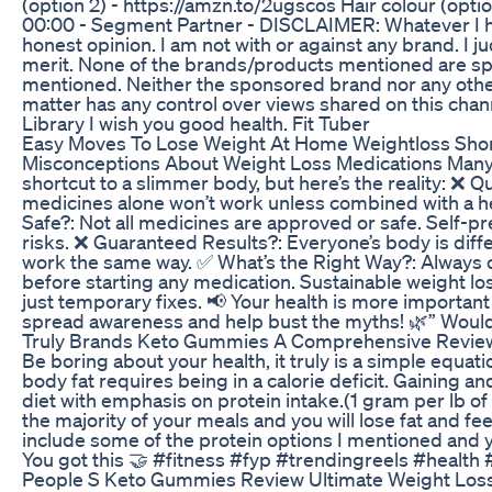
(option 2) - https://amzn.to/2ugscos Hair colour (opt
00:00 - Segment Partner - DISCLAIMER: Whatever I ha
honest opinion. I am not with or against any brand. I j
merit. None of the brands/products mentioned are sp
mentioned. Neither the sponsored brand nor any other
matter has any control over views shared on this chan
Library I wish you good health. Fit Tuber
Easy Moves To Lose Weight At Home Weightloss Shor
Misconceptions About Weight Loss Medications Many be
shortcut to a slimmer body, but here’s the reality: ❌ Q
medicines alone won’t work unless combined with a hea
Safe?: Not all medicines are approved or safe. Self-pr
risks. ❌ Guaranteed Results?: Everyone’s body is differ
work the same way. ✅ What’s the Right Way?: Always c
before starting any medication. Sustainable weight los
just temporary fixes. 📢 Your health is more important
spread awareness and help bust the myths! 🌿” Would y
Truly Brands Keto Gummies A Comprehensive Revie
Be boring about your health, it truly is a simple equat
body fat requires being in a calorie deficit. Gaining a
diet with emphasis on protein intake.(1 gram per lb o
the majority of your meals and you will lose fat and fee
include some of the protein options I mentioned and yo
You got this 🤝 #fitness #fyp #trendingreels #health
People S Keto Gummies Review Ultimate Weight Loss S