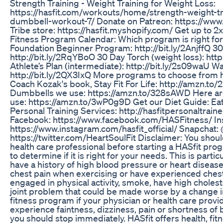
Strength Training - Weight Training for Weight Loss:
https://hasfit.com/workouts/home/strength-weight-tr
dumbbell-workout-7/ Donate on Patreon: https://www
Tribe store: https://hasfit.myshopify.com/ Get up to 2x
Fitness Program Calendar: Which program is right for
Foundation Beginner Program: http://bit.ly/2AnjffQ 3
http://bit.ly/2RqYBoO 30 Day Torch (weight loss): htt
Athlete’s Plan (intermediate): http://bit.ly/2s09waU W
http://bit.ly/2QX3IxQ More programs to choose from h
Coach Kozak's book, Stay Fit For Life: http://amzn.to
Dumbbells we use: https://amzn.to/328sAWD Here a
use: https://amzn.to/3wP0g9D Get our Diet Guide: Eat
Personal Training Services: http://hasfitpersonaltrain
Facebook: https://www.facebook.com/HASFitness/ In
https://www.instagram.com/hasfit_official/ Snapchat: @
https://twitter.com/HeartSoulFit Disclaimer: You shoul
health care professional before starting a HASfit pro
to determine if it is right for your needs. This is particu
have a history of high blood pressure or heart disease
chest pain when exercising or have experienced chest
engaged in physical activity, smoke, have high cholest
joint problem that could be made worse by a change in p
fitness program if your physician or health care provide
experience faintness, dizziness, pain or shortness of 
you should stop immediately. HASfit offers health, fit