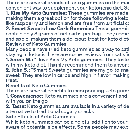
There are several brands of keto gummies on the mark
convenient way to supplement your ketogenic diet. So
1. Kiss My Keto Gummies:
These gummies are made wi
making them a great option for those following a keto 
like raspberry and lemon and are free from artificial c
2. Smart Sweets Low Carb Gummies:
These gummies
contain only 3 grams of net carbs per bag. They come i
and apple, making them a delicious treat for keto diet
Reviews of Keto Gummies
Many people have tried keto gummies as a way to sati
staying in ketosis. Here are some reviews from satisf
1. Sarah M.:
“I love Kiss My Keto gummies! They taste
with my keto diet. I highly recommend them to anyone l
2. John S.:
“Smart Sweets gummies are my go-to snac
sweet. They are low in carbs and high in flavor, makin
treat.”
Benefits of Keto Gummies
There are several benefits to incorporating keto gummi
1. Convenience:
Keto gummies are a convenient and p
with you on the go.
2. Taste:
Keto gummies are available in a variety of de
alternative to traditional sugary snacks.
Side Effects of Keto Gummies
While keto gummies can be a helpful addition to your k
aware of potential side effects. Some people may exp