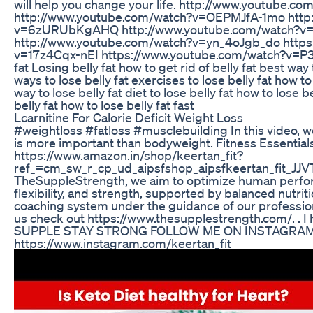
will help you change your life. http://www.youtube
http://www.youtube.com/watch?v=OEPMJfA-1mo http
v=6zURUbKgAHQ http://www.youtube.com/watch?v=
http://www.youtube.com/watch?v=yn_4oJgb_do https
v=17z4Cqx-nEI https://www.youtube.com/watch?v=
fat Losing belly fat how to get rid of belly fat best way t
ways to lose belly fat exercises to lose belly fat how t
way to lose belly fat diet to lose belly fat how to lose 
belly fat how to lose belly fat fast
Lcarnitine For Calorie Deficit Weight Loss
#weightloss #fatloss #musclebuilding In this video, w
is more important than bodyweight. Fitness Essentials
https://www.amazon.in/shop/keertan_fit?
ref_=cm_sw_r_cp_ud_aipsfshop_aipsfkeertan_fit
TheSuppleStrength, we aim to optimize human perfor
flexibility, and strength, supported by balanced nutr
coaching system under the guidance of our professio
us check out https://www.thesupplestrength.com/​ . . I
SUPPLE STAY STRONG FOLLOW ME ON INSTAGRAM
https://www.instagram.com/keertan_fit​