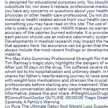
is designed for educational purposes only. You should 
substitute for, nor does it replace, professional medica
you have any concerns or questions about your health,
physician or other health-care professional. Do not di
medical or health related advice from your health-car
something you may have read on this site. The use of 
site is solely at your own risk. HASfit makes no warra
accuracy of the calories burned estimate. It is provid
each person should use an indirect calorimetry syste
Developments in medical research may impact the healt
that appears here. No assurance can be given that the
always include the most recent findings or developmen
material.
Pro Max Keto Gummies Professional Strength For Ket
Tim Ramsay's tragic story highlights the dangers of w
After just 19 days on the drug, Tim suffered severe s
which led to his hospitalization and untimely death. In 
shares her father's heartbreaking journey to raise aw
with weight-loss medications and stresses the crucial
professionals before starting any new treatment. Wat
join the conversation about safer weight management o
informative, please like and share. #WeightLossDr
#ConsultYourDoctor OUTLINE: 00:00:00 Tragic Death
Saxenda: A Family's Warning
Liv Pure The Ultimate Detox And Weight Loss Supplem