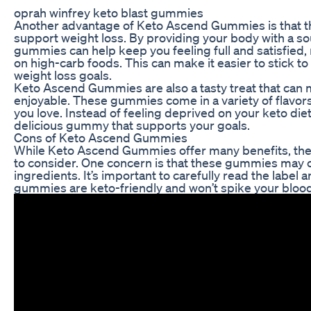
oprah winfrey keto blast gummies
Another advantage of Keto Ascend Gummies is that th
support weight loss. By providing your body with a s
gummies can help keep you feeling full and satisfied,
on high-carb foods. This can make it easier to stick t
weight loss goals.
Keto Ascend Gummies are also a tasty treat that can 
enjoyable. These gummies come in a variety of flavors,
you love. Instead of feeling deprived on your keto diet,
delicious gummy that supports your goals.
Cons of Keto Ascend Gummies
While Keto Ascend Gummies offer many benefits, the
to consider. One concern is that these gummies may co
ingredients. It’s important to carefully read the label a
gummies are keto-friendly and won’t spike your blood