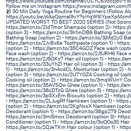
https://www.youtube.com/channel/UCYC6Vcczj8v-Y
Follow me on Instagram https://www.instagram.co
📹 30 Min Daily Yoga Routine for Beginners (Follow Al
https://youtu.be/dAqQqmaI9vY?si=qWltIYpeXpM
UPDATED WORST TO BEST 2020 SERIES (Not Sponsor
https://amzn.to/2IdTmor Shampoo (option 2)- https
(option 3) - https://amzn.to/3h1mDB6 Bathing Soap (o
Bathing Soap (option 2) - https://amzn.to/3jMd2y0 Bat
https://amzn.to/2JvBx6e Toothpaste (option 1) - http
(option 2) - https://amzn.to/35C4GDZ Face wash (opti
Face wash (option 2) - https://amzn.to/2J5JRH6 Face w
https://amzn.to/2J5QKs7 Hair oil (option 1) - https://a
https://amzn.to/33uYhZI Hair oil (option 3) - https://a
1) - https://amzn.to/3n4cdCL Moisturiser (option 2) -
(option 3) - https://amzn.to/2U7Y0Z4 Cooking oil (opt
Cooking oil (option 2) - https://amzn.to/3mqWUnY Cook
https://amzn.to/35AVSQw Ghee (option 1) - https://am
https://amzn.to/38cDTzG Ghee (option 3) - https://amz
https://amzn.to/3p5XxEm Biscuits (option 2) - https:/
- https://amzn.to/2LJugRf Namkeen (option 1) - http
(option 2) - https://amzn.to/2KgNxsX Namkeen (option 
Deodorant (option 1) - https://amzn.to/38gp279 Deodo
https://amzn.to/3ml5mox Deodorant (option 3)- https
Conditioner (option 1) - https://amzn.to/3oQ0o3S Hair 
https://amzn.to/2QJeTKm Hair colour (option 1) - htt