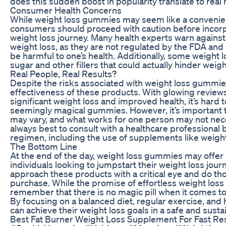
does this sudden boost in popularity translate to real
Consumer Health Concerns
While weight loss gummies may seem like a convenie
consumers should proceed with caution before incorpo
weight loss journey. Many health experts warn against
weight loss, as they are not regulated by the FDA and
be harmful to one’s health. Additionally, some weight
sugar and other fillers that could actually hinder weight
Real People, Real Results?
Despite the risks associated with weight loss gumm
effectiveness of these products. With glowing review
significant weight loss and improved health, it’s hard t
seemingly magical gummies. However, it’s important t
may vary, and what works for one person may not neces
always best to consult with a healthcare professional 
regimen, including the use of supplements like weig
The Bottom Line
At the end of the day, weight loss gummies may offer 
individuals looking to jumpstart their weight loss journ
approach these products with a critical eye and do t
purchase. While the promise of effortless weight loss 
remember that there is no magic pill when it comes to
By focusing on a balanced diet, regular exercise, and h
can achieve their weight loss goals in a safe and susta
Best Fat Burner Weight Loss Supplement For Fast Re