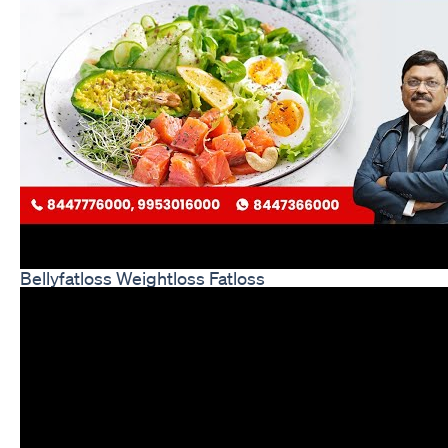
Bellyfatloss Weightloss Fatloss