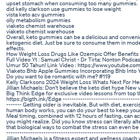
upset stomach when consuming too many gummies.
did kelly clarkson use gummies to lose weight
vista keto acv gummies
olly metabolism gummies
viaketo chemist warehouse
viaketo chemist warehouse
Overall, keto gummies can be a delicious and convenie
ketogenic diet. Just be sure to consume them in moder
effects.
How Weight Loss Drugs Like Ozempic Offer Benefits
Full Video Yt : Samuel Christ - Dr Tirta: Nonton Podca
Umur 50 Tahun! Link Video : https://www.youtube.
Viaketo Bhb Apple Gummies Incorporating Bhb Into Y
Do you want to be romantic with me? #119
Kelly Clarksons 2024 Weight Loss Whats Next For Her
Jillian Michaels: Don't believe the keto diet hype New v
Big Think Edge for exclusive video lessons from top 
https://bigth.ink/Edge ------------------------------------
------- Getting older is inevitable. But with diet, exer
human body works, you can do your best to keep you
Meal timing, combined with 12 hours of fasting, can a
you might realize. Did you know stress can literally 
that biological ways to combat the stress can even be
---------------------------------------------------------
Jillian Michaels is a fitness expert and wellness coac