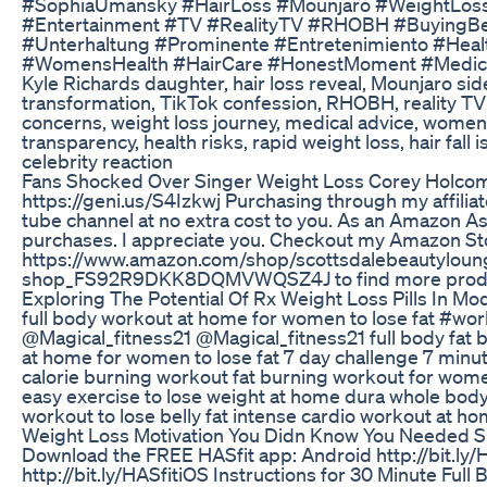
#SophiaUmansky #HairLoss #Mounjaro #WeightLoss
#Entertainment #TV #RealityTV #RHOBH #BuyingBeve
#Unterhaltung #Prominente #Entretenimiento #Healt
#WomensHealth #HairCare #HonestMoment #Medical
Kyle Richards daughter, hair loss reveal, Mounjaro side
transformation, TikTok confession, RHOBH, reality TV 
concerns, weight loss journey, medical advice, women’
transparency, health risks, rapid weight loss, hair fall
celebrity reaction
Fans Shocked Over Singer Weight Loss Corey Holcom
https://geni.us/S4Izkwj Purchasing through my affiliat
tube channel at no extra cost to you. As an Amazon As
purchases. I appreciate you. Checkout my Amazon Sto
https://www.amazon.com/shop/scottsdalebeautyloun
shop_FS92R9DKK8DQMVWQSZ4J to find more produ
Exploring The Potential Of Rx Weight Loss Pills In M
full body workout at home for women to lose fat #w
@Magical_fitness21 @Magical_fitness21 full body fat 
at home for women to lose fat 7 day challenge 7 minute
calorie burning workout fat burning workout for wom
easy exercise to lose weight at home dura whole body
workout to lose belly fat intense cardio workout at ho
Weight Loss Motivation You Didn Know You Needed S
Download the FREE HASfit app: Android http://bit.ly/
http://bit.ly/HASfitiOS Instructions for 30 Minute F