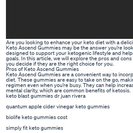
Are you looking to enhance your keto diet with a del
Keto Ascend Gummies may be the answer you’re look
designed to support your ketogenic lifestyle and help
goals. In this article, we will explore the pros and c
you decide if they are the right choice for you.
Pros of Keto Ascend Gummies
Keto Ascend Gummies are a convenient way to incorp
diet. These gummies are easy to take on the go, making
regimen even when you’re busy. They can help increa
mental clarity, which are common benefits of ketosis.
keto blast gummies dr juan rivera
quantum apple cider vinegar keto gummies
biolife keto gummies cost
simply fit keto gummies