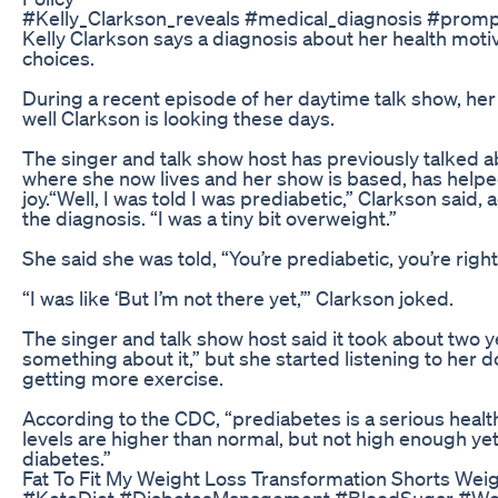
#Kelly_Clarkson_reveals #medical_diagnosis #prom
Kelly Clarkson says a diagnosis about her health mo
choices.
During a recent episode of her daytime talk show, h
well Clarkson is looking these days.
The singer and talk show host has previously talked a
where she now lives and her show is based, has help
joy.“Well, I was told I was prediabetic,” Clarkson said
the diagnosis. “I was a tiny bit overweight.”
She said she was told, “You’re prediabetic, you’re right
“I was like ‘But I’m not there yet,’” Clarkson joked.
The singer and talk show host said it took about two 
something about it,” but she started listening to her d
getting more exercise.
According to the CDC, “prediabetes is a serious heal
levels are higher than normal, but not high enough ye
diabetes.”
Fat To Fit My Weight Loss Transformation Shorts Wei
#KetoDiet #DiabetesManagement #BloodSugar #Wei