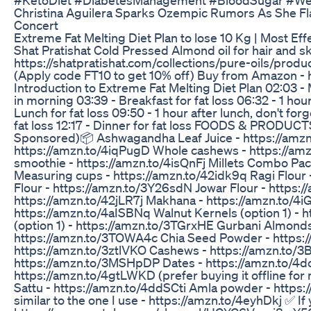
Christina Aguilera Sparks Ozempic Rumors As She Fl
Concert
Extreme Fat Melting Diet Plan to lose 10 Kg | Most Effe
Shat Pratishat Cold Pressed Almond oil for hair and sk
https://shatpratishat.com/collections/pure-oils/prod
(Apply code FT10 to get 10% off) Buy from Amazon - h
Introduction to Extreme Fat Melting Diet Plan 02:03 - 
in morning 03:39 - Breakfast for fat loss 06:32 - 1 hour
Lunch for fat loss 09:50 - 1 hour after lunch, don't for
fat loss 12:17 - Dinner for fat loss FOODS & PROD
Sponsored)📦 Ashwagandha Leaf Juice - https://amzn.
https://amzn.to/4iqPugD Whole cashews - https://am
smoothie - https://amzn.to/4isQnFj Millets Combo Pa
Measuring cups - https://amzn.to/42idk9q Ragi Flour
Flour - https://amzn.to/3Y26sdN Jowar Flour - https://
https://amzn.to/42jLR7j Makhana - https://amzn.to/4iG
https://amzn.to/4aISBNq Walnut Kernels (option 1) - h
(option 1) - https://amzn.to/3TGrxHE Gurbani Almonds 
https://amzn.to/3TOWA4c Chia Seed Powder - https:
https://amzn.to/3ztlVKO Cashews - https://amzn.to
https://amzn.to/3MSHpDP Dates - https://amzn.to/4d
https://amzn.to/4gtLWKD (prefer buying it offline fo
Sattu - https://amzn.to/4ddSCti Amla powder - http
similar to the one I use - https://amzn.to/4eyhDkj ✅ If