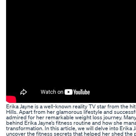
Erika Jayne is a well-known reality TV star from the 
Hills. Apart from her glamorous lifestyle and successfu
admired for her remarkable weight loss journey. Many
behind Erika Jayne’s fitness routine and how she man
transformation. In this article, we will delve into Erika
uncover the fitness secrets that helped her shed the