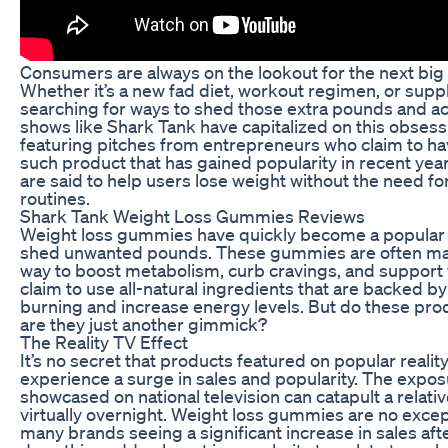
Consumers are always on the lookout for the next big t
Whether it’s a new fad diet, workout regimen, or supp
searching for ways to shed those extra pounds and ac
shows like Shark Tank have capitalized on this obsess
featuring pitches from entrepreneurs who claim to hav
such product that has gained popularity in recent yea
are said to help users lose weight without the need for
routines.
Shark Tank Weight Loss Gummies Reviews
Weight loss gummies have quickly become a popular 
shed unwanted pounds. These gummies are often mar
way to boost metabolism, curb cravings, and support 
claim to use all-natural ingredients that are backed by
burning and increase energy levels. But do these produ
are they just another gimmick?
The Reality TV Effect
It’s no secret that products featured on popular reali
experience a surge in sales and popularity. The expo
showcased on national television can catapult a relat
virtually overnight. Weight loss gummies are no exce
many brands seeing a significant increase in sales af