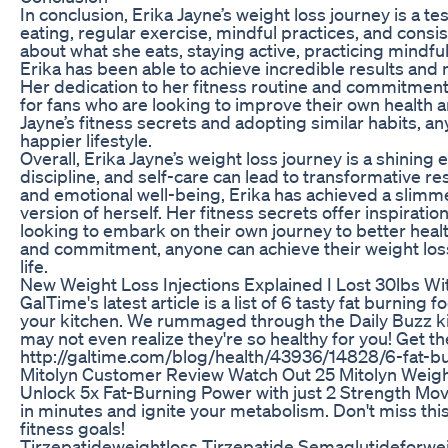
In conclusion, Erika Jayne’s weight loss journey is a t
eating, regular exercise, mindful practices, and cons
about what she eats, staying active, practicing mindful 
Erika has been able to achieve incredible results and 
Her dedication to her fitness routine and commitment 
for fans who are looking to improve their own health a
Jayne’s fitness secrets and adopting similar habits, an
happier lifestyle.
Overall, Erika Jayne’s weight loss journey is a shinin
discipline, and self-care can lead to transformative re
and emotional well-being, Erika has achieved a slimm
version of herself. Her fitness secrets offer inspirati
looking to embark on their own journey to better heal
and commitment, anyone can achieve their weight loss 
life.
New Weight Loss Injections Explained I Lost 30lbs W
GalTime's latest article is a list of 6 tasty fat burning
your kitchen. We rummaged through the Daily Buzz k
may not even realize they're so healthy for you! Get the f
http://galtime.com/blog/health/43936/14828/6-fat-
Mitolyn Customer Review Watch Out 25 Mitolyn Weig
Unlock 5x Fat-Burning Power with just 2 Strength Mo
in minutes and ignite your metabolism. Don't miss th
fitness goals!
Tirzepatideweightloss Tirzepatide Semaglutideforwe