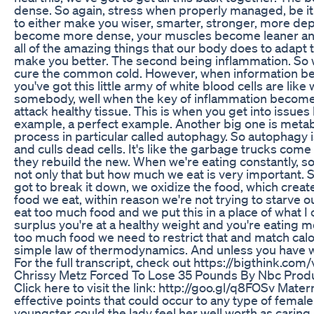
dense. So again, stress when properly managed, be it 
to either make you wiser, smarter, stronger, more d
become more dense, your muscles become leaner and
all of the amazing things that our body does to adapt to
make you better. The second being inflammation. So w
cure the common cold. However, when information bec
you've got this little army of white blood cells are like
somebody, well when the key of inflammation becomes 
attack healthy tissue. This is when you get into issues 
example, a perfect example. Another big one is metab
process in particular called autophagy. So autophagy 
and culls dead cells. It's like the garbage trucks come
they rebuild the new. When we're eating constantly, so
not only that but how much we eat is very important
got to break it down, we oxidize the food, which create
food we eat, within reason we're not trying to starve o
eat too much food and we put this in a place of what I ca
surplus you're at a healthy weight and you're eating mo
too much food we need to restrict that and match calori
simple law of thermodynamics. And unless you have wei
For the full transcript, check out https://bigthink.c
Chrissy Metz Forced To Lose 35 Pounds By Nbc Prod
Click here to visit the link: http://goo.gl/q8FOSv Mate
effective points that could occur to any type of female. 
youngster could the lady feel her well worth as carin