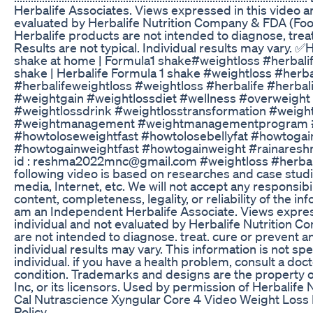
Herbalife Associates. Views expressed in this video ar
evaluated by Herbalife Nutrition Company & FDA (Foo
Herbalife products are not intended to diagnose, trea
Results are not typical. Individual results may vary. 
shake at home | Formula1 shake#weightloss #herbalif
shake | Herbalife Formula 1 shake #weightloss #herba
#herbalifeweightloss #weightloss #herbalife #herbali
#weightgain #weightlossdiet #wellness #overweig
#weightlossdrink #weightlosstransformation #weight
#weightmanagement #weightmanagementprogram #w
#howtoloseweightfast #howtolosebellyfat #howtoga
#howtogainweightfast #howtogainweight #rainaresh
id : reshma2022mnc@gmail.com #weightloss #herbalif
following video is based on researches and case stud
media, Internet, etc. We will not accept any responsibilit
content, completeness, legality, or reliability of the in
am an Independent Herbalife Associate. Views expresse
individual and not evaluated by Herbalife Nutrition 
are not intended to diagnose. treat. cure or prevent an
individual results may vary. This information is not spe
individual. if you have a health problem, consult a do
condition. Trademarks and designs are the property of 
Inc, or its licensors. Used by permission of Herbalife N
Cal Nutrascience Xyngular Core 4 Video Weight Loss
Policy