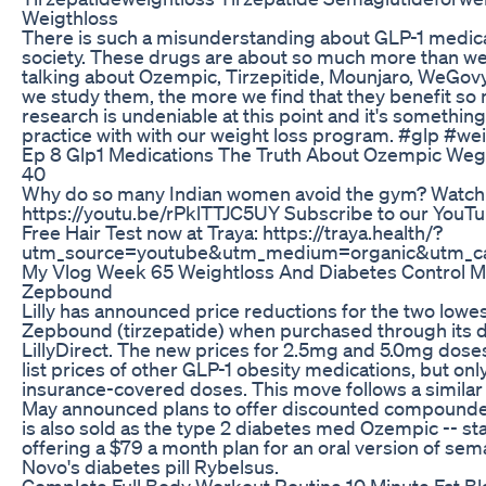
Weigthloss
There is such a misunderstanding about GLP-1 medicat
society. These drugs are about so much more than weigh
talking about Ozempic, Tirzepitide, Mounjaro, WeGov
we study them, the more we find that they benefit so 
research is undeniable at this point and it's somethin
practice with with our weight loss program. #glp #
Ep 8 Glp1 Medications The Truth About Ozempic We
40
Why do so many Indian women avoid the gym? Watch the
https://youtu.be/rPklTTJC5UY Subscribe to our YouT
Free Hair Test now at Traya: https://traya.health/?
utm_source=youtube&utm_medium=organic&utm_ca
My Vlog Week 65 Weightloss And Diabetes Control
Zepbound
Lilly has announced price reductions for the two lowes
Zepbound (tirzepatide) when purchased through its d
LillyDirect. The new prices for 2.5mg and 5.0mg doses 
list prices of other GLP-1 obesity medications, but onl
insurance-covered doses. This move follows a similar
May announced plans to offer discounted compounded
is also sold as the type 2 diabetes med Ozempic -- sta
offering a $79 a month plan for an oral version of sem
Novo's diabetes pill Rybelsus.
Complete Full Body Workout Routine 10 Minute Fat B