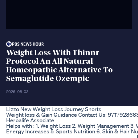
Weight Loss With Thinnr
Protocol An All Natural
Homeopathic Alternative To
Semaglutide Ozempic
2026-08-03
Lizzo New Weight Loss Journey Shorts
Weight loss & Gain Guidance Contact Us: 971792866
Herbalife Associate ...................................................................
Helps with : 1. Weight Loss 2. Weight Management 3.
Energy Increases 5. Sports Nutrition 6. Skin & Hair Nu
.......................................................................................