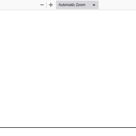
Zoom
Zoom
Out
In