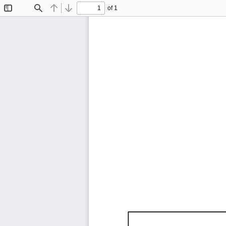
of 1
Toggle
Find
Previous
Next
Sidebar