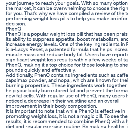
your journey to reach your goals. With so many option
the market, it can be overwhelming to choose the rig
for you. That’s why we have compiled a review of the 
performing weight loss pills to help you make an inf
decision.
PhenQ
PhenQ is a popular weight loss pill that has been prai
its ability to suppress appetite, boost metabolism, an
increase energy levels. One of the key ingredients in
is a-Lacys Reset, a patented formula that helps incre
muscle mass and reduce body fat. Users have report
significant weight loss results within a few weeks of t
PhenQ, making it a top choice for those looking to sh
pounds quickly and effectively.
Additionally, PhenQ contains ingredients such as caffe
capsimax powder, and nopal, which are known for their
burning properties. These ingredients work together 
help your body burn stored fat and prevent the forma
new fat cells. With regular use of PhenQ, many users 
noticed a decrease in their waistline and an overall
improvement in their body composition.
It is important to note that while PhenQ is effective in
promoting weight loss, it is not a magic pill. To see th
results, it is recommended to combine PhenQ with a 
diet and regular exercise routine. By making healthy li