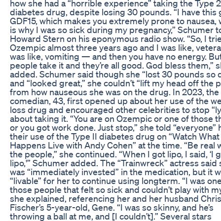
how she had a “horrible experience” taking the Type 2
diabetes drug, despite losing 30 pounds. “I have this
GDF15, which makes you extremely prone to nausea, 
is why I was so sick during my pregnancy,” Schumer t
Howard Stern on his eponymous radio show. “So, I tri
Ozempic almost three years ago and I was like, veteran
was like, vomiting — and then you have no energy. Bu
people take it and they’re all good. God bless them,” 
added. Schumer said though she “lost 30 pounds so 
and “looked great,” she couldn’t “lift my head off the p
from how nauseous she was on the drug. In 2023, the
comedian, 43, first opened up about her use of the w
loss drug and encouraged other celebrities to stop “l
about taking it. “You are on Ozempic or one of those t
or you got work done. Just stop,” she told “everyone” 
their use of the Type II diabetes drug on “Watch What
Happens Live with Andy Cohen” at the time. “Be real 
the people,” she continued. “When I got lipo, I said, ‘I 
lipo,'” Schumer added. The “Trainwreck” actress said
was “immediately invested” in the medication, but it 
“livable” for her to continue using longterm. “I was one
those people that felt so sick and couldn’t play with m
she explained, referencing her and her husband Chri
Fischer’s 5-year-old, Gene. “I was so skinny, and he’s
throwing a ball at me, and [I couldn’t].” Several stars