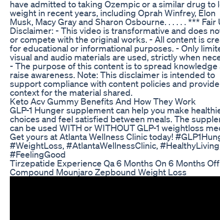
have admitted to taking Ozempic or a similar drug to 
weight in recent years, including Oprah Winfrey, Elon
Musk, Macy Gray and Sharon Osbourne. . . . . . *** Fair
Disclaimer: - This video is transformative and does n
or compete with the original works. - All content is cr
for educational or informational purposes. - Only limi
visual and audio materials are used, strictly when nec
- The purpose of this content is to spread knowledge
raise awareness. Note: This disclaimer is intended to
support compliance with content policies and provide
context for the material shared.
Keto Acv Gummy Benefits And How They Work
GLP-1 Hunger supplement can help you make healthi
choices and feel satisfied between meals. The suppl
can be used WITH or WITHOUT GLP-1 weightloss me
Get yours at Atlanta Wellness Clinic today! #GLP1Hun
#WeightLoss, #AtlantaWellnessClinic, #HealthyLiving
#FeelingGood
Tirzepatide Experience Qa 6 Months On 6 Months Off
Compound Mounjaro Zepbound Weight Loss