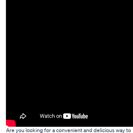
Are you looking for a convenient and delicious way to