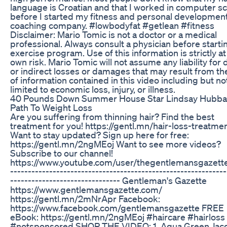
language is Croatian and that I worked in computer s
before I started my fitness and personal developmen
coaching company. #lowbodyfat #getlean #fitness
Disclaimer: Mario Tomic is not a doctor or a medical
professional. Always consult a physician before starti
exercise program. Use of this information is strictly at
own risk. Mario Tomic will not assume any liability for 
or indirect losses or damages that may result from th
of information contained in this video including but no
limited to economic loss, injury, or illness.
40 Pounds Down Summer House Star Lindsay Hubba
Path To Weight Loss
Are you suffering from thinning hair? Find the best
treatment for you! https://gentl.mn/hair-loss-treatme
Want to stay updated? Sign up here for free:
https://gentl.mn/2ngMEoj Want to see more videos?
Subscribe to our channel!
https://www.youtube.com/user/thegentlemansgazette 
-------------------------------------------------------------
------------------------------- Gentleman's Gazette
https://www.gentlemansgazette.com/
https://gentl.mn/2mNrApr Facebook:
https://www.facebook.com/gentlemansgazette FREE
eBook: https://gentl.mn/2ngMEoj #haircare #hairloss
#notsponsored SHOP THE VIDEO: 1. Aqua Green Jac