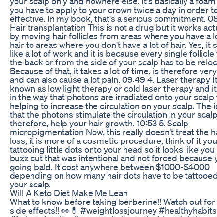
your scalp only and nowhere else. It's basically a foam
you have to apply to your crown twice a day in order t
effective. In my book, that's a serious commitment. 08
Hair transplantation This is not a drug but it works act
by moving hair follicles from areas where you have a lo
hair to areas where you don't have a lot of hair. Yes, it
like a lot of work and it is because every single follicl
the back or from the side of your scalp has to be relo
Because of that, it takes a lot of time, is therefore very
and can also cause a lot pain. 09:49 4. Laser therapy It
known as low light therapy or cold laser therapy and i
in the way that photons are irradiated onto your scalp
helping to increase the circulation on your scalp. The i
that the photons stimulate the circulation in your scal
therefore, help your hair growth. 10:53 5. Scalp
micropigmentation Now, this really doesn't treat the h
loss, it is more of a cosmetic procedure, think of it you
tattooing little dots onto your head so it looks like you
buzz cut that was intentional and not forced because 
going bald. It cost anywhere between $1000-$4000
depending on how many hair dots have to be tattooe
your scalp.
Will A Keto Diet Make Me Lean
What to know before taking berberine!! Watch out for
side effects!! 👀💊 #weightlossjourney #healthyhabits