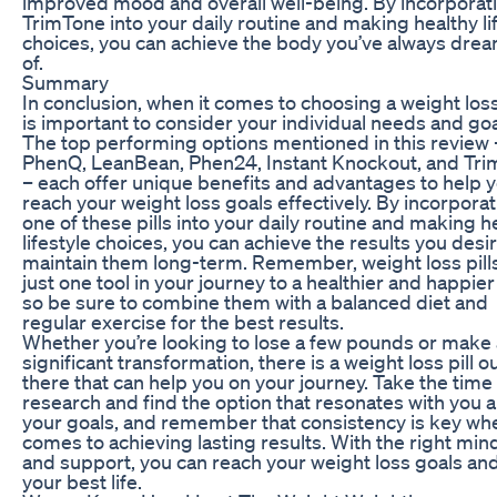
improved mood and overall well-being. By incorporat
TrimTone into your daily routine and making healthy li
choices, you can achieve the body you’ve always dre
of.
Summary
In conclusion, when it comes to choosing a weight loss p
is important to consider your individual needs and goa
The top performing options mentioned in this review 
PhenQ, LeanBean, Phen24, Instant Knockout, and Tr
– each offer unique benefits and advantages to help 
reach your weight loss goals effectively. By incorpora
one of these pills into your daily routine and making h
lifestyle choices, you can achieve the results you desi
maintain them long-term. Remember, weight loss pill
just one tool in your journey to a healthier and happier
so be sure to combine them with a balanced diet and
regular exercise for the best results.
Whether you’re looking to lose a few pounds or make 
significant transformation, there is a weight loss pill o
there that can help you on your journey. Take the time
research and find the option that resonates with you 
your goals, and remember that consistency is key whe
comes to achieving lasting results. With the right min
and support, you can reach your weight loss goals and
your best life.