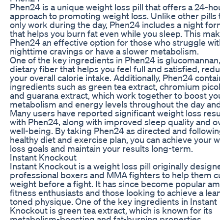
Phen24 is a unique weight loss pill that offers a 24-ho
approach to promoting weight loss. Unlike other pills 
only work during the day, Phen24 includes a night for
that helps you burn fat even while you sleep. This ma
Phen24 an effective option for those who struggle wit
nighttime cravings or have a slower metabolism.
One of the key ingredients in Phen24 is glucomannan,
dietary fiber that helps you feel full and satisfied, red
your overall calorie intake. Additionally, Phen24 conta
ingredients such as green tea extract, chromium picol
and guarana extract, which work together to boost yo
metabolism and energy levels throughout the day and
Many users have reported significant weight loss resu
with Phen24, along with improved sleep quality and ov
well-being. By taking Phen24 as directed and followin
healthy diet and exercise plan, you can achieve your 
loss goals and maintain your results long-term.
Instant Knockout
Instant Knockout is a weight loss pill originally design
professional boxers and MMA fighters to help them c
weight before a fight. It has since become popular a
fitness enthusiasts and those looking to achieve a lea
toned physique. One of the key ingredients in Instant
Knockout is green tea extract, which is known for its
metabolism-boosting and fat-burning properties.