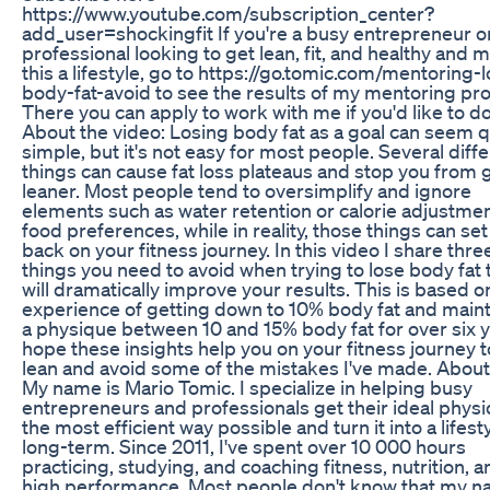
https://www.youtube.com/subscription_center?
add_user=shockingfit If you're a busy entrepreneur o
professional looking to get lean, fit, and healthy and 
this a lifestyle, go to https://go.tomic.com/mentoring-
body-fat-avoid to see the results of my mentoring pr
There you can apply to work with me if you'd like to do
About the video: Losing body fat as a goal can seem q
simple, but it's not easy for most people. Several diff
things can cause fat loss plateaus and stop you from 
leaner. Most people tend to oversimplify and ignore
elements such as water retention or calorie adjustmen
food preferences, while in reality, those things can se
back on your fitness journey. In this video I share thre
things you need to avoid when trying to lose body fat 
will dramatically improve your results. This is based 
experience of getting down to 10% body fat and maint
a physique between 10 and 15% body fat for over six y
hope these insights help you on your fitness journey t
lean and avoid some of the mistakes I've made. Abou
My name is Mario Tomic. I specialize in helping busy
entrepreneurs and professionals get their ideal physi
the most efficient way possible and turn it into a lifest
long-term. Since 2011, I've spent over 10 000 hours
practicing, studying, and coaching fitness, nutrition, a
high performance. Most people don't know that my na