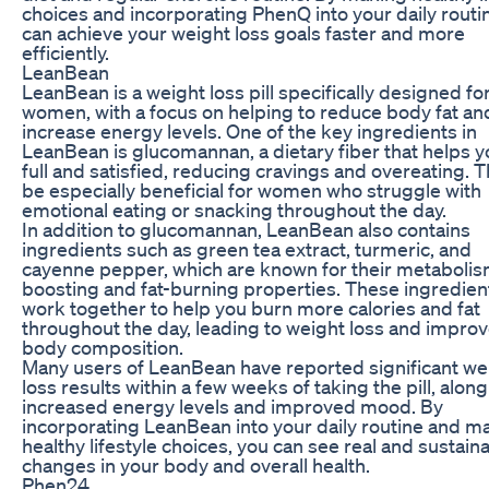
choices and incorporating PhenQ into your daily routi
can achieve your weight loss goals faster and more
efficiently.
LeanBean
LeanBean is a weight loss pill specifically designed fo
women, with a focus on helping to reduce body fat an
increase energy levels. One of the key ingredients in
LeanBean is glucomannan, a dietary fiber that helps y
full and satisfied, reducing cravings and overeating. T
be especially beneficial for women who struggle with
emotional eating or snacking throughout the day.
In addition to glucomannan, LeanBean also contains
ingredients such as green tea extract, turmeric, and
cayenne pepper, which are known for their metaboli
boosting and fat-burning properties. These ingredien
work together to help you burn more calories and fat
throughout the day, leading to weight loss and impro
body composition.
Many users of LeanBean have reported significant we
loss results within a few weeks of taking the pill, along
increased energy levels and improved mood. By
incorporating LeanBean into your daily routine and m
healthy lifestyle choices, you can see real and sustain
changes in your body and overall health.
Phen24