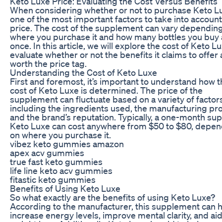
Keto Luxe Price: Evaluating the Cost Versus Benefits
When considering whether or not to purchase Keto L
one of the most important factors to take into account
price. The cost of the supplement can vary dependin
where you purchase it and how many bottles you buy 
once. In this article, we will explore the cost of Keto L
evaluate whether or not the benefits it claims to offer 
worth the price tag.
Understanding the Cost of Keto Luxe
First and foremost, it’s important to understand how 
cost of Keto Luxe is determined. The price of the
supplement can fluctuate based on a variety of factor
including the ingredients used, the manufacturing pr
and the brand’s reputation. Typically, a one-month sup
Keto Luxe can cost anywhere from $50 to $80, depen
on where you purchase it.
vibez keto gummies amazon
apex acv gummies
true fast keto gummies
life line keto acv gummies
fitastic keto gummies
Benefits of Using Keto Luxe
So what exactly are the benefits of using Keto Luxe?
According to the manufacturer, this supplement can 
increase energy levels, improve mental clarity, and aid