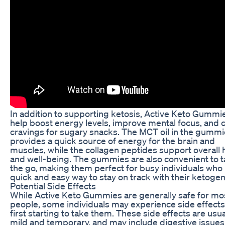
In addition to supporting ketosis, Active Keto Gummi
help boost energy levels, improve mental focus, and 
cravings for sugary snacks. The MCT oil in the gumm
provides a quick source of energy for the brain and
muscles, while the collagen peptides support overall 
and well-being. The gummies are also convenient to 
the go, making them perfect for busy individuals who
quick and easy way to stay on track with their ketogeni
Potential Side Effects
While Active Keto Gummies are generally safe for mo
people, some individuals may experience side effect
first starting to take them. These side effects are usua
mild and temporary, and may include digestive issues