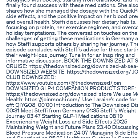
finally found success with these medications. She als
shares how she managed the dosage with the QuickP
side effects, and the positive impact on her blood pr
and overall health. Steffi discusses her dietary habits,
focusing on protein, her exercise regimen, and over
holiday temptations. The conversation touches on the
challenges of getting these medications in Germany 
how Steffi supports others by sharing her journey. Th
episode concludes with Steffi’s advice for those start
their weight-loss journey. Tune in for an inspiring and
informative discussion. BOOK THE DOWNSIZED AT 
CRUISE: https://thedownsized.org/downsized-at-sea
DOWNSIZED WEBSITE: https://thedownsized.org/ J
CLUB DOWNSIZED:
https://www.youtube.com/@thedownsized/join
DOWNSIZED GLP-1 COMPANION PRODUCT STORE:
https://thedownsized.org/downsized-store We use M
Health: https://joinmochi.com/. Use Laraine’s code for
off: QIYGO8. 00:00 Introduction to The Downsized Di
00:31 Meet Steffi from Germany 01:35 Steffi's Weight
Journey 03:47 Starting GLP-1 Medications 08:19
Experiencing Weight Loss and Side Effects 20:25
Maintaining Weight and Future Plans 23:40 Discussin
Blood Pressure Medication 24:07 Managing Side Effe
and Constipation 25:26 Healthcare System in German