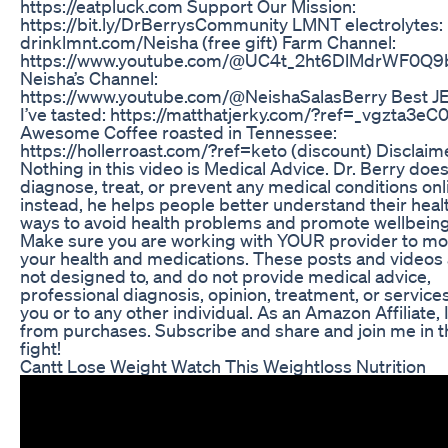
https://eatpluck.com Support Our Mission:
https://bit.ly/DrBerrysCommunity LMNT electrolytes:
drinklmnt.com/Neisha (free gift) Farm Channel:
https://www.youtube.com/@UC4t_2ht6DlMdrWF0Q
Neisha’s Channel:
https://www.youtube.com/@NeishaSalasBerry Best 
I’ve tasted: https://matthatjerky.com/?ref=_vgzta3e
Awesome Coffee roasted in Tennessee:
https://hollerroast.com/?ref=keto (discount) Disclaim
Nothing in this video is Medical Advice. Dr. Berry does
diagnose, treat, or prevent any medical conditions onl
instead, he helps people better understand their heal
ways to avoid health problems and promote wellbeing
Make sure you are working with YOUR provider to mo
your health and medications. These posts and videos
not designed to, and do not provide medical advice,
professional diagnosis, opinion, treatment, or services
you or to any other individual. As an Amazon Affiliate, 
from purchases. Subscribe and share and join me in t
fight!
Cantt Lose Weight Watch This Weightloss Nutrition