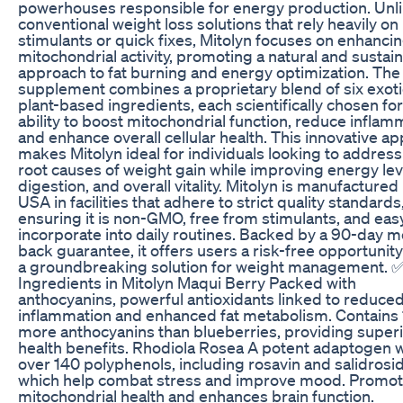
powerhouses responsible for energy production. Unl
conventional weight loss solutions that rely heavily on
stimulants or quick fixes, Mitolyn focuses on enhanci
mitochondrial activity, promoting a natural and sustai
approach to fat burning and energy optimization. The
supplement combines a proprietary blend of six exoti
plant-based ingredients, each scientifically chosen for
ability to boost mitochondrial function, reduce inflam
and enhance overall cellular health. This innovative a
makes Mitolyn ideal for individuals looking to address
root causes of weight gain while improving energy lev
digestion, and overall vitality. Mitolyn is manufactured 
USA in facilities that adhere to strict quality standards
ensuring it is non-GMO, free from stimulants, and eas
incorporate into daily routines. Backed by a 90-day 
back guarantee, it offers users a risk-free opportunity
a groundbreaking solution for weight management. 
Ingredients in Mitolyn Maqui Berry Packed with
anthocyanins, powerful antioxidants linked to reduce
inflammation and enhanced fat metabolism. Contains
more anthocyanins than blueberries, providing super
health benefits. Rhodiola Rosea A potent adaptogen w
over 140 polyphenols, including rosavin and salidrosi
which help combat stress and improve mood. Promo
mitochondrial health and enhances brain function.