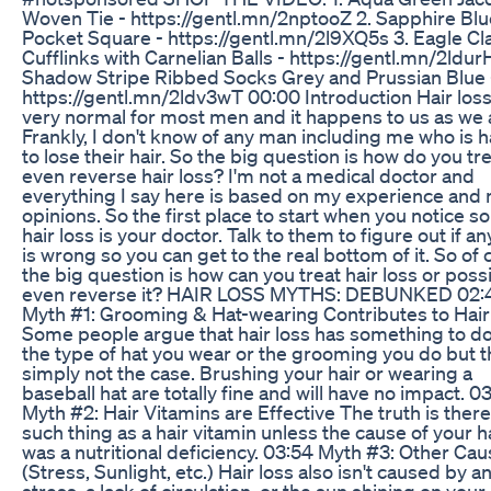
Woven Tie - https://gentl.mn/2nptooZ 2. Sapphire Blu
Pocket Square - https://gentl.mn/2l9XQ5s 3. Eagle Cl
Cufflinks with Carnelian Balls - https://gentl.mn/2ldur
Shadow Stripe Ribbed Socks Grey and Prussian Blue 
https://gentl.mn/2ldv3wT 00:00 Introduction Hair loss
very normal for most men and it happens to us as we 
Frankly, I don't know of any man including me who is 
to lose their hair. So the big question is how do you tre
even reverse hair loss? I'm not a medical doctor and
everything I say here is based on my experience and
opinions. So the first place to start when you notice 
hair loss is your doctor. Talk to them to figure out if a
is wrong so you can get to the real bottom of it. So of
the big question is how can you treat hair loss or poss
even reverse it? HAIR LOSS MYTHS: DEBUNKED 02:
Myth #1: Grooming & Hat-wearing Contributes to Hair
Some people argue that hair loss has something to do
the type of hat you wear or the grooming you do but th
simply not the case. Brushing your hair or wearing a
baseball hat are totally fine and will have no impact. 03
Myth #2: Hair Vitamins are Effective The truth is there
such thing as a hair vitamin unless the cause of your ha
was a nutritional deficiency. 03:54 Myth #3: Other Ca
(Stress, Sunlight, etc.) Hair loss also isn't caused by a
stress, a lack of circulation, or the sun shining on your