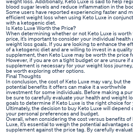
weight loss. Additionally, Keto Luxe is said to help reg
blood sugar levels and reduce inflammation in the bod
Some users have reported experiencing faster and 
efficient weight loss when using Keto Luxe in conjunc
with a ketogenic diet.
Is Keto Luxe Worth the Price?
When determining whether or not Keto Luxe is worth 
price, it’s important to consider your individual health
weight loss goals. If you are looking to enhance the ef
of a ketogenic diet and are willing to invest in a quality
supplement, then Keto Luxe may be worth the price f
However, if you are on a tight budget or are unsure if 
supplement is necessary for your weight loss journey,
be worth exploring other options.
Final Thoughts
In conclusion, the cost of Keto Luxe may vary, but the
potential benefits it offers can make it a worthwhile
investment for some individuals. Before making a pu
be sure to carefully evaluate your health and weight l
goals to determine if Keto Luxe is the right choice for
Ultimately, the decision to buy Keto Luxe will depend 
your personal preferences and budget.
Overall, when considering the cost versus benefits of
Luxe, it’s essential to weigh the potential advantages o
supplement against the price tag. By carefully evaluat