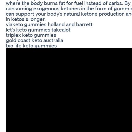
where the body burns fat for fuel instead of carbs. By
consuming exogenous ketones in the form of gummie
can support your body’s natural ketone production an
in ketosis longer.
viaketo gummies holland and barrett
let’s keto gummies takealot
triplex keto gummies
gold coast keto australia
bio life keto gummies