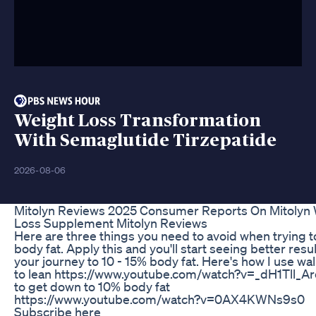
Weight Loss Transformation
With Semaglutide Tirzepatide
2026-08-06
Mitolyn Reviews 2025 Consumer Reports On Mitolyn
Loss Supplement Mitolyn Reviews
Here are three things you need to avoid when trying t
body fat. Apply this and you'll start seeing better resu
your journey to 10 - 15% body fat. Here's how I use wa
to lean https://www.youtube.com/watch?v=_dH1Tll_A
to get down to 10% body fat
https://www.youtube.com/watch?v=0AX4KWNs9s0
Subscribe here