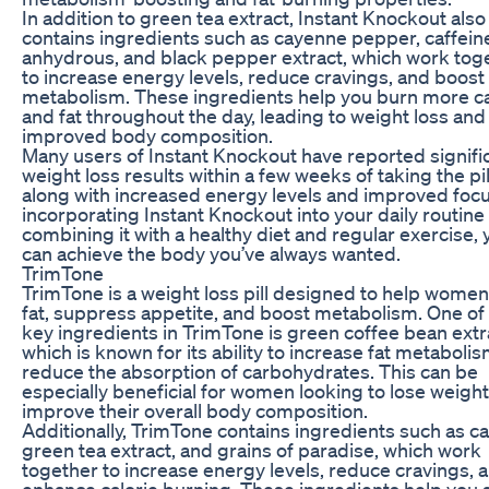
In addition to green tea extract, Instant Knockout also
contains ingredients such as cayenne pepper, caffein
anhydrous, and black pepper extract, which work tog
to increase energy levels, reduce cravings, and boost
metabolism. These ingredients help you burn more ca
and fat throughout the day, leading to weight loss and
improved body composition.
Many users of Instant Knockout have reported signifi
weight loss results within a few weeks of taking the pil
along with increased energy levels and improved focu
incorporating Instant Knockout into your daily routine
combining it with a healthy diet and regular exercise, 
can achieve the body you’ve always wanted.
TrimTone
TrimTone is a weight loss pill designed to help wome
fat, suppress appetite, and boost metabolism. One of
key ingredients in TrimTone is green coffee bean extr
which is known for its ability to increase fat metaboli
reduce the absorption of carbohydrates. This can be
especially beneficial for women looking to lose weigh
improve their overall body composition.
Additionally, TrimTone contains ingredients such as ca
green tea extract, and grains of paradise, which work
together to increase energy levels, reduce cravings, 
enhance calorie burning. These ingredients help you 