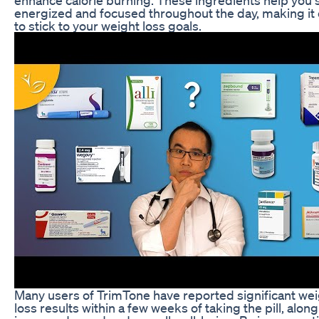
energized and focused throughout the day, making it 
to stick to your weight loss goals.
Many users of TrimTone have reported significant we
loss results within a few weeks of taking the pill, along