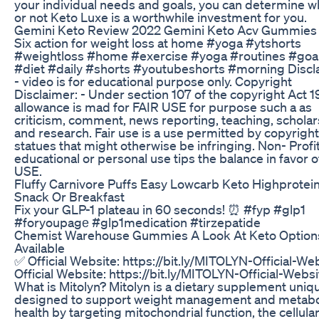
your individual needs and goals, you can determine 
or not Keto Luxe is a worthwhile investment for you.
Gemini Keto Review 2022 Gemini Keto Acv Gummies
Six action for weight loss at home #yoga #ytshorts
#weightloss #home #exercise #yoga #routines #goa
#diet #daily #shorts #youtubeshorts #morning Discl
- video is for educational purpose only. Copyright
Disclaimer: - Under section 107 of the copyright Act 1
allowance is mad for FAIR USE for purpose such a as
criticism, comment, news reporting, teaching, scholar
and research. Fair use is a use permitted by copyright
statues that might otherwise be infringing. Non- Profit
educational or personal use tips the balance in favor o
USE.
Fluffy Carnivore Puffs Easy Lowcarb Keto Highprotei
Snack Or Breakfast
Fix your GLP-1 plateau in 60 seconds! ⏰ #fyp #glp1
#foryoupagе #glp1medication #tirzepatide
Chemist Warehouse Gummies A Look At Keto Option
Available
✅ Official Website: https://bit.ly/MITOLYN-Official-We
Official Website: https://bit.ly/MITOLYN-Official-Webs
What is Mitolyn? Mitolyn is a dietary supplement uniq
designed to support weight management and metabo
health by targeting mitochondrial function, the cellula