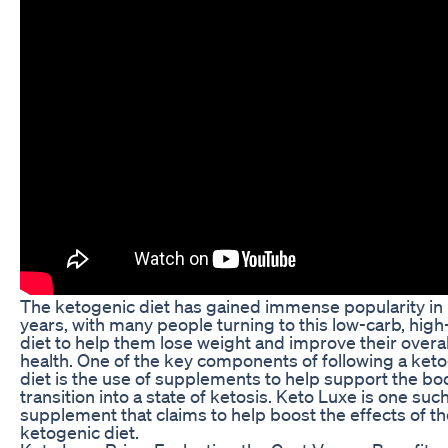
The ketogenic diet has gained immense popularity in
years, with many people turning to this low-carb, high
diet to help them lose weight and improve their overal
health. One of the key components of following a ket
diet is the use of supplements to help support the bo
transition into a state of ketosis. Keto Luxe is one suc
supplement that claims to help boost the effects of t
ketogenic diet.