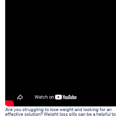
Are you struggling to lose weight and looking for an
effective solution? Weight loss pills can be a helpful to