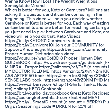
Wanna Know How I Lost The Weight Weightloss
Semaglutide Mrsmd
Which is better for you, Keto or Carnivore? Millions ar
asking this question, and it can be confusing in the
beginning. This video will help you decide whether
Carnivore or Keto is better for you. Each way of eatin
certain benefits and are better for reaching certain go
you just need to pick between Carnivore and Keto, and
video will help you do that. Keto Videos:
https://bit.ly/KETO101 Carnivore Videos:
https://bit.ly/Carnivore101 Join our COMMUNITY for
Support/Knowledge: https://drberry.com/community
Proper Human Diet principles video:
https://youtu.be/jwagCofBDj8 Proper Human Diet
GUIDEBOOK: https://www.drberry.com/guidebook [F
MINERAL Drops: https://saltt.com/ref/DrB (discount)
MY DOCTOR TOLD ME: https://amzn.to/2XvNNZm K
ASS AFTER 50 book: https://amzn.to/3LMj1ny COM
SENSE LABS book: https://amzn.to/45rZ9NM PHD Me
https://www.drberry.com/shop (T-Shirts, Tanks, Hoodi
etc) Holiday KETO Cookbook:
https://bit.ly/ourholidaycookbook Great Keto Recipes:
https://cookingketowithfaith.com/ Eat Real MEAT:
https://bit.ly/USmeatDiscount (discount = BERRY) Pl
Organ Seasonings code = DRKEN for 25% off