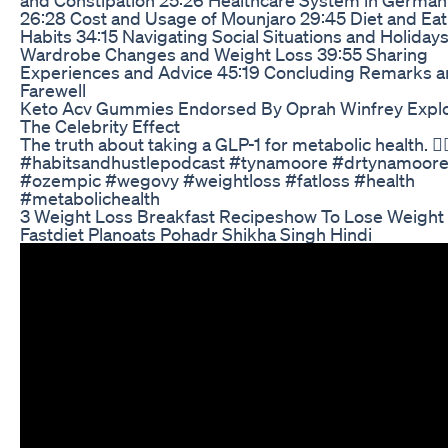
26:28 Cost and Usage of Mounjaro 29:45 Diet and Eat
Habits 34:15 Navigating Social Situations and Holiday
Wardrobe Changes and Weight Loss 39:55 Sharing
Experiences and Advice 45:19 Concluding Remarks 
Farewell
Keto Acv Gummies Endorsed By Oprah Winfrey Expl
The Celebrity Effect
The truth about taking a GLP-1 for metabolic health. 👆
#habitsandhustlepodcast #tynamoore #drtynamoore
#ozempic #wegovy #weightloss #fatloss #health
#metabolichealth
3 Weight Loss Breakfast Recipeshow To Lose Weight
Fastdiet Planoats Pohadr Shikha Singh Hindi