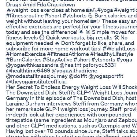
Drugs Amid Fda Crackdown
🔥weight loss exercises at home 🏡💪#yoga #weightl
#fitnessroutine #short #ytshorts 💪 Burn calories and
weight without leaving your home! 🏡✨ These easy a
effective exercises are perfect for your fitness journey
today and see the difference! 🌟 🎯 Simple moves for a
fitness levels ⏱️ Quick workouts, big results 🛠️ No
equipment needed 🔥 Don’t forget to like, share, and
subscribe for more home workout tips! #WeightLoss
#HomeExercise #FitnessAtHome #HealthyLifestyle
#BurnCalories #StayActive #short #ytshorts #yoga
@yogawithkassandra @healthtipsforyou5331
@healthtime6469 @yogawithadriene
@modestafitnessjourney @do1fit @yogasportfit
@theyogainstituteofficial
Her Secret To Endless Energy Weight Loss Will Shoc
The Downsized Dish: Steffi's GLP-1 Weight Loss Journ
Germany In this episode of The Downsized Dish, host
Laraine Durham interviews Steffi from Germany, who
her remarkable GLP-1 weight loss journey. Steffi prov
in-depth look at her experiences with compounded
tirzepatide (same ingredient as Mounjaro and Zepbo
and other GLP-1 medications, such as Ozempic and W
Having lost over 70 pounds since June, Steffi talks ab
struggles with obesity, starting from childhood, and 