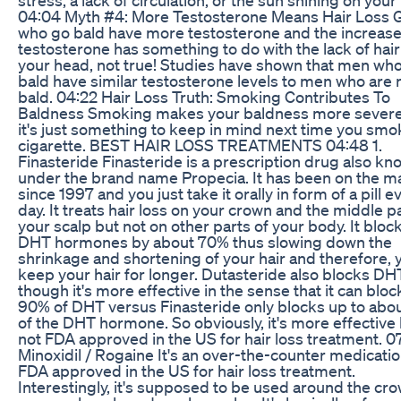
04:04 Myth #4: More Testosterone Means Hair Loss 
who go bald have more testosterone and the increas
testosterone has something to do with the lack of hair
your head, not true! Studies have shown that men who
bald have similar testosterone levels to men who are 
bald. 04:22 Hair Loss Truth: Smoking Contributes To
Baldness Smoking makes your baldness more sever
it's just something to keep in mind next time you smo
cigarette. BEST HAIR LOSS TREATMENTS 04:48 1.
Finasteride Finasteride is a prescription drug also k
under the brand name Propecia. It has been on the m
since 1997 and you just take it orally in form of a pill e
day. It treats hair loss on your crown and the middle pa
your scalp but not on other parts of your body. It bloc
DHT hormones by about 70% thus slowing down the
shrinkage and shortening of your hair and therefore, 
keep your hair for longer. Dutasteride also blocks D
though it's more effective in the sense that it can bloc
90% of DHT versus Finasteride only blocks up to abo
of the DHT hormone. So obviously, it's more effective b
not FDA approved in the US for hair loss treatment. 07
Minoxidil / Rogaine It's an over-the-counter medicati
FDA approved in the US for hair loss treatment.
Interestingly, it's supposed to be used around the cro