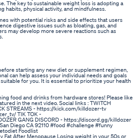
se. The key to sustainable weight loss is adopting a
 habits, physical activity, and mindfulness.
es with potential risks and side effects that users
nce digestive issues such as bloating, gas, and
hers may develop more severe reactions such as
s.
er before starting any new diet or supplement regimen,
ional can help assess your individual needs and goals
table for you. It is essential to prioritize your health
ing food and drinks from hardware stores! Please like
ured in the next video. Social links : TWITCH
CK STREAMS - https://kick.com/killdozer-tv
er_tv/ TIK TOK -
 DOZER GANG DISCORD - https://discord.gg/killdozer
4 San Diego CA 92110 #food #challenge #funny
todiet Foodlist
ly Fat After Menopause Losing weight in your 50s or