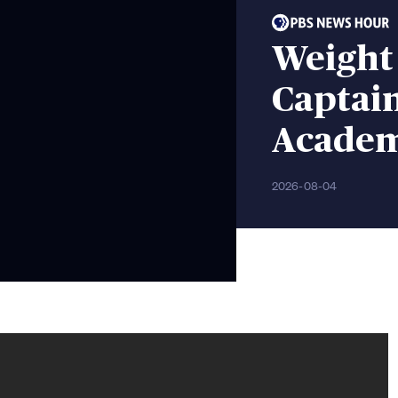
Weight
Captain
Acade
2026-08-04