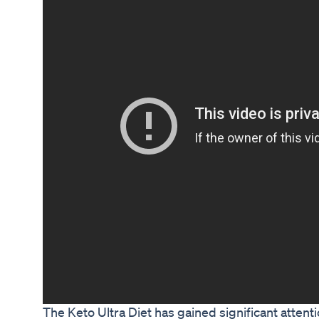
The Keto Ultra Diet has gained significant attenti