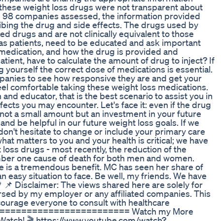
hese weight loss drugs were not transparent about
he 98 companies assessed, the information provided
ribing the drug and side effects. The drugs used by
 drugs and are not clinically equivalent to those
as patients, need to be educated and ask important
e medication, and how the drug is provided and
patient, have to calculate the amount of drug to inject? If
ng yourself the correct dose of medications is essential.
ompanies to see how responsive they are and get your
el comfortable taking these weight loss medications.
an and educator, that is the best scenario to assist you in
ects you may encounter. Let's face it: even if the drug
not a small amount but an investment in your future
nd be helpful in our future weight loss goals. If we
don't hesitate to change or include your primary care
what matters to you and your health is critical; we have
oss drugs - most recently, the reduction of the
umber one cause of death for both men and women.
e is a tremendous benefit. MC has seen her share of
an easy situation to face. Be well, my friends. We have
 🌿💚 📌 Disclaimer: The views shared here are solely for
sed by my employer or any affiliated companies. This
courage everyone to consult with healthcare
============================ Watch my More
-Watch! 🎬 https://www.youtube.com/watch?