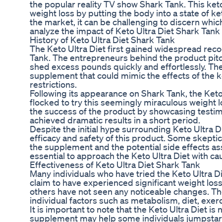
the popular reality TV show Shark Tank. This ketog
weight loss by putting the body into a state of k
the market, it can be challenging to discern which 
analyze the impact of Keto Ultra Diet Shark Tank o
History of Keto Ultra Diet Shark Tank
The Keto Ultra Diet first gained widespread reco
Tank. The entrepreneurs behind the product pitche
shed excess pounds quickly and effortlessly. The
supplement that could mimic the effects of the ke
restrictions.
Following its appearance on Shark Tank, the Ket
flocked to try this seemingly miraculous weight 
the success of the product by showcasing testim
achieved dramatic results in a short period.
Despite the initial hype surrounding Keto Ultra 
efficacy and safety of this product. Some skepti
the supplement and the potential side effects asso
essential to approach the Keto Ultra Diet with ca
Effectiveness of Keto Ultra Diet Shark Tank
Many individuals who have tried the Keto Ultra D
claim to have experienced significant weight los
others have not seen any noticeable changes. T
individual factors such as metabolism, diet, exerc
It is important to note that the Keto Ultra Diet is
supplement may help some individuals jumpstart the