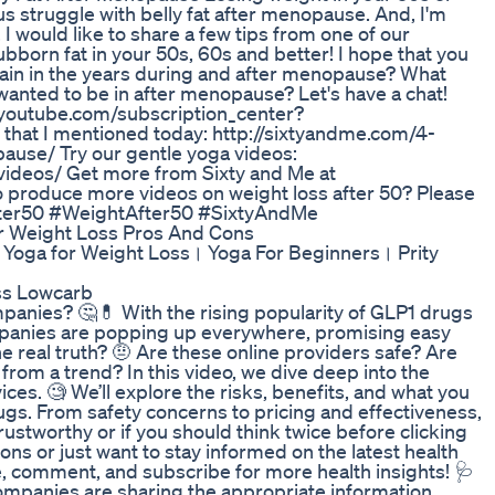
f us struggle with belly fat after menopause. And, I'm
y, I would like to share a few tips from one of our
bborn fat in your 50s, 60s and better! I hope that you
ain in the years during and after menopause? What
wanted to be in after menopause? Let's have a chat!
youtube.com/subscription_center?
e that I mentioned today: http://sixtyandme.com/4-
ause/ Try our gentle yoga videos:
videos/ Get more from Sixty and Me at
o produce more videos on weight loss after 50? Please
fter50 #WeightAfter50 #SixtyAndMe
r Weight Loss Pros And Cons
Yoga for Weight Loss। Yoga For Beginners। Prity
ss Lowcarb
panies? 🤔💊 With the rising popularity of GLP1 drugs
mpanies are popping up everywhere, promising easy
he real truth? 🤨 Are these online providers safe? Are
it from a trend? In this video, we dive deep into the
ces. 🧐 We’ll explore the risks, benefits, and what you
gs. From safety concerns to pricing and effectiveness,
ustworthy or if you should think twice before clicking
ons or just want to stay informed on the latest health
ike, comment, and subscribe for more health insights! 🩺
ompanies are sharing the appropriate information