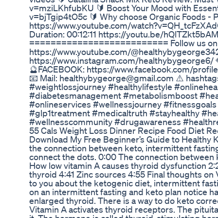
v=mziLKhfubKU 🔰 Boost Your Mood with Essenti
v=bjTgip4tO5c 🔰 Why choose Organic Foods - Pes
https://www.youtube.com/watch?v=QH_tcFz
Duration: 00:12:11 https://youtu.be/hQlTZkt5
========================== Follow us on So
https://www.youtube.com/@healthybygeorge34
https://www.instagram.com/healthybygeorge6/
🔮FACEBOOK: https://www.facebook.com/profile
📧 Mail: healthybygeorge@gmail.com ⚠️ hasht
#weightlossjourney #healthylifestyle #onlinehe
#diabetesmanagement #metabolismboost #healt
#onlineservices #wellnessjourney #fitnessgoals
#glp1treatment #medicaltruth #stayhealthy #he
#wellnesscommunity #drugawareness #healthre
55 Cals Weight Loss Dinner Recipe Food Diet Re
Download My Free Beginner’s Guide to Healthy K
the connection between keto, intermittent fasting
connect the dots. 0:00 The connection between ket
How low vitamin A causes thyroid dysfunction 2:2
thyroid 4:41 Zinc sources 4:55 Final thoughts on Vi
to you about the ketogenic diet, intermittent fas
on an intermittent fasting and keto plan notice h
enlarged thyroid. There is a way to do keto correc
Vitamin A activates thyroid receptors. The pitui