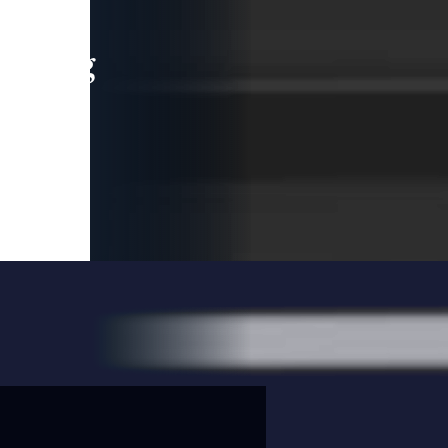
leading
 and