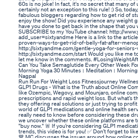
60s is no joke! In fact, it's no secret that many o
certainly not an exception to this rule! :) So, toda
fabulous bloggers regarding how to get rid of stu
enjoy the show! Did you experience any weight g
have you done to get back in the shape that you 
SUBSCRIBE to my YouTube channel: http://www.
add_user=sixtyandme Here is a link to the articl
proven-ways-to-get-rid-of-belly-fat-after-menop
http://sixtyandme.com/gentle-yoga-for-seniors-
http://sixtyandme.com/start Would you like me t
let me know in the comments. #LosingWeightA
Can You Take Semaglutide Every Other Week Fo
Morning Yoga 30 Minutes। Meditation। Morning 
Nagpal
Run Run For Weight Loss Fitnessjourney Wellne
GLP1 Drugs - What is the Truth about Online Com
like Ozempic, Wegovy, and Mounjaro, online co
prescriptions and rapid weight loss. But what’s t
they offering real solutions or just trying to prof
world of GLP1 medications and online health servi
really need to know before considering these dru
we uncover whether these online platforms are tr
"buy now." 🚨 If you’re considering GLP1 medicati
trends, this video is for you! ✅ Don’t forget to l
💙 MC discusses the issues around how online c