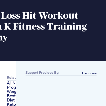
 Loss Hit Workout
 K Fitness Training
my
Support Provided By:
Learn more
Related
All Natural Diet
Program To Lose
Weight
Best Seeds On Keto
Diet Healthyk
Ketodiet Food Diets