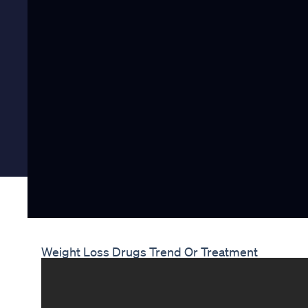
Weight Loss Drugs Trend Or Treatment