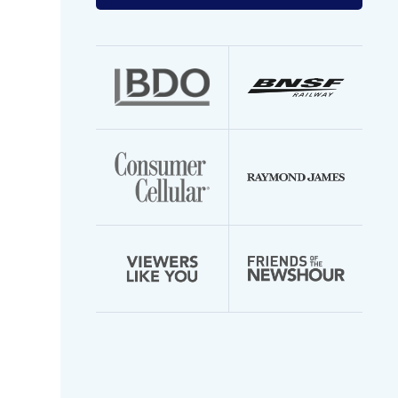
your
email
address