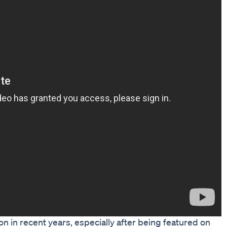
on in recent years, especially after being featured on