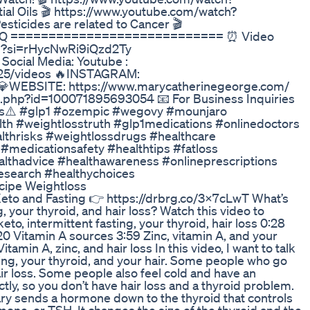
al Oils 🎬 https://www.youtube.com/watch?
ticides are related to Cancer 🎬
XAdQ ============================ ⏰ Video
bAM?si=rHycNwRi9iQzd2Ty
cial Media: Youtube :
25/videos 🔥INSTAGRAM:
 💎WEBSITE: https://www.marycatherinegeorge.com/
.php?id=100071895693054 📧 For Business Inquiries
ags⚠️ #glp1 #ozempic #wegovy #mounjaro
alth #weightlosstruth #glp1medications #onlinedoctors
hrisks #weightlossdrugs #healthcare
 #medicationsafety #healthtips #fatloss
althadvice #healthawareness #onlineprescriptions
search #healthychoices
cipe Weightloss
eto and Fasting 👉 https://drbrg.co/3X7cLwT What’s
, your thyroid, and hair loss? Watch this video to
o, intermittent fasting, your thyroid, hair loss 0:28
0 Vitamin A sources 3:59 Zinc, vitamin A, and your
tamin A, zinc, and hair loss In this video, I want to talk
ting, your thyroid, and your hair. Some people who go
air loss. Some people also feel cold and have an
tly, so you don’t have hair loss and a thyroid problem.
tary sends a hormone down to the thyroid that controls