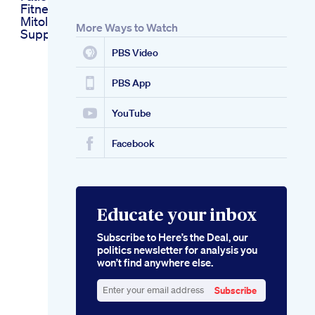
Fitness Motivation
Mitolyn Weight Loss
More Ways to Watch
Supplement
PBS Video
PBS App
YouTube
Facebook
Educate your inbox
Subscribe to Here’s the Deal, our
politics newsletter for analysis you
won’t find anywhere else.
Subscribe
Enter