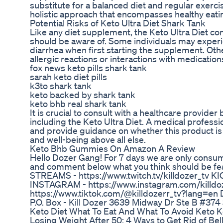
substitute for a balanced diet and regular exerci
holistic approach that encompasses healthy eating
Potential Risks of Keto Ultra Diet Shark Tank
Like any diet supplement, the Keto Ultra Diet com
should be aware of. Some individuals may experie
diarrhea when first starting the supplement. Ot
allergic reactions or interactions with medication
fox news keto pills shark tank
sarah keto diet pills
k3to shark tank
keto backed by shark tank
keto bhb real shark tank
It is crucial to consult with a healthcare provid
including the Keto Ultra Diet. A medical profess
and provide guidance on whether this product is sui
and well-being above all else.
Keto Bhb Gummies On Amazon A Review
Hello Dozer Gang! For 7 days we are only consum
and comment below what you think should be feat
STREAMS - https://www.twitch.tv/killdozer_tv KI
INSTAGRAM - https://www.instagram.com/killdoz
https://www.tiktok.com/@killdozerr_tv?lang=en
P.O. Box - Kill Dozer 3639 Midway Dr Ste B #37
Keto Diet What To Eat And What To Avoid Keto Ke
Losing Weight After 50: 4 Ways to Get Rid of Bel