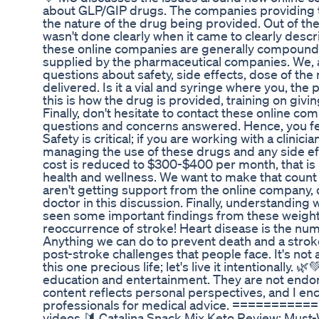
about GLP/GIP drugs. The companies providing t
the nature of the drug being provided. Out of t
wasn't done clearly when it came to clearly desc
these online companies are generally compounded
supplied by the pharmaceutical companies. We, 
questions about safety, side effects, dose of th
delivered. Is it a vial and syringe where you, the 
this is how the drug is provided, training on givi
Finally, don't hesitate to contact these online c
questions and concerns answered. Hence, you fe
Safety is critical; if you are working with a clinici
managing the use of these drugs and any side eff
cost is reduced to $300-$400 per month, that is 
health and wellness. We want to make that count a
aren't getting support from the online company, 
doctor in this discussion. Finally, understanding 
seen some important findings from these weight l
reoccurrence of stroke! Heart disease is the n
Anything we can do to prevent death and a strok
post-stroke challenges that people face. It's not 
this one precious life; let's live it intentionally.
education and entertainment. They are not endor
content reflects personal perspectives, and I en
professionals for medical advice. =======
videos 🔰 Catalina Snack Mix Keto Review: Must