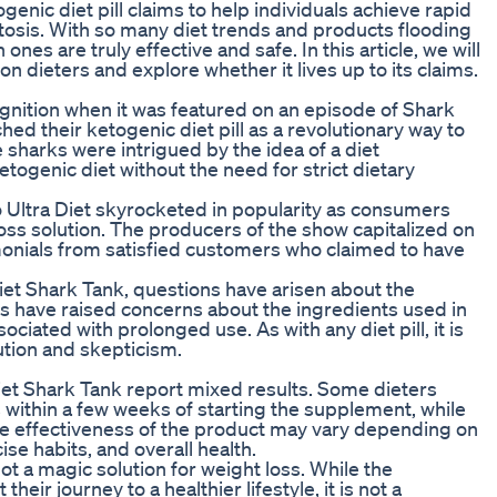
enic diet pill claims to help individuals achieve rapid
etosis. With so many diet trends and products flooding
ones are truly effective and safe. In this article, we will
n dieters and explore whether it lives up to its claims.
gnition when it was featured on an episode of Shark
d their ketogenic diet pill as a revolutionary way to
 sharks were intrigued by the idea of a diet
togenic diet without the need for strict dietary
o Ultra Diet skyrocketed in popularity as consumers
loss solution. The producers of the show capitalized on
onials from satisfied customers who claimed to have
Diet Shark Tank, questions have arisen about the
cs have raised concerns about the ingredients used in
ciated with prolonged use. As with any diet pill, it is
ution and skepticism.
iet Shark Tank report mixed results. Some dieters
s within a few weeks of starting the supplement, while
he effectiveness of the product may vary depending on
ise habits, and overall health.
 not a magic solution for weight loss. While the
ir journey to a healthier lifestyle, it is not a