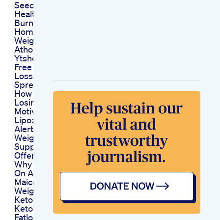
Seeds Healthyfood
Healthytips
Burn Belly Fat At
Home Shorts Fitness
Weightlossworkout
Athomeexercisebellyfatloss
Ytshorts
Free Diet Weight
Loss Excel
Spreadsheet
How To Actually Start
Losing Weight Your
Motivation
Lipozem Review
Alert New Lipozem
Weight Loss
Supplement Best
Offer All The Truth
Why Weight Plateaus
On A Ketogenic Diet
Maicat
Weightlossjourney
Ketogenicdiet Keto
Ketogenic
Fatloss Weightloss