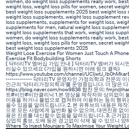
women, do weight loss supplements really work, bes
weight loss, weight loss pills for women, secret weig
best weight loss supplements 2025 best weight loss
weight loss supplements, weight loss supplement rev
loss supplements, supplements for weight loss, weigh
supplements for men, natural weight loss supplements,
weight loss supplements that work, weight loss supp
women, do weight loss supplements really work, bes
weight loss, weight loss pills for women, secret weig
best weight loss supplements 2025
Weight Lose Exercise For Women Just Touch A Phone
Exercise Fit Bodybuilding Shorts
[ 닥터리TV 멤버십 가입 안내 ] 닥터리TV 멤버가 되시
리실수 있으세요 (가입을 원하시면 아래 링크 클릭)
https://www.youtube.com/channel/UCIjwtJ_Ib0hMkarB
------------- 닥터리TV 운영자인 가정의학과 전문의
인근의 '닥터리가정의학과'를 운영중입니다. 더 많은 다
https://blog.naver.com/now9838 협찬 문의: fmjin@h
트#비만#비만클리닉 1.본 영상을 제작자와 상의없이
이용을 하거나 불법으로 캡쳐하여 이용하는 등의 행위
을수 있음을 알려드립니다. 2. 본 유튜브의 내용은 제
으로 모든 사람에게 일반화 될수 없으며, 대면진료 없이
용은 진료를 대신할수 없음을 알려드립니다. 3. 근거없
상업적 홍보, 도배 등은 경고없이 삭제 될 수 있으니 양
Where To Inject Mounjaro To Maximise Your Weight L