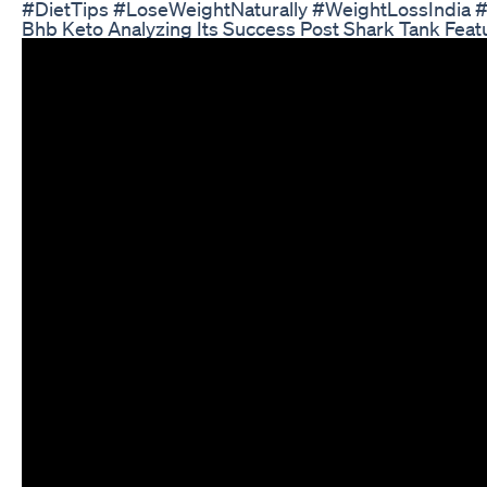
#DietTips #LoseWeightNaturally #WeightLossIndia 
Bhb Keto Analyzing Its Success Post Shark Tank Feat