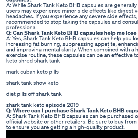
A: While Shark Tank Keto BHB capsules are generally 
users may experience minor side effects like digestiv
headaches. If you experience any severe side effects, i
recommended to stop taking the capsules and consult
professional.
Q: Can Shark Tank Keto BHB capsules help me lose
A: Yes, Shark Tank Keto BHB capsules can help you lo
increasing fat burning, suppressing appetite, enhanci
and improving mental clarity. When combined with a h
exercise routine, these capsules can be an effective to
keto shred shark tank
mark cuban keto pills
shark tank show keto
diet pills off shark tank
shark tank keto episode 2019
Q: Where can I purchase Shark Tank Keto BHB cap
A: Shark Tank Keto BHB capsules can be purchased o
official website or other retailers. Be sure to buy fro
to ensure you are getting a high-quality product.