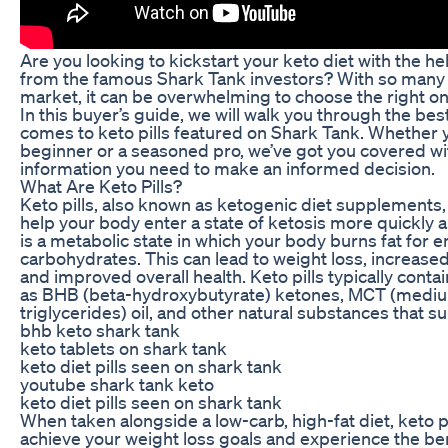
Are you looking to kickstart your keto diet with the hel
from the famous Shark Tank investors? With so many 
market, it can be overwhelming to choose the right on
In this buyer’s guide, we will walk you through the bes
comes to keto pills featured on Shark Tank. Whether 
beginner or a seasoned pro, we’ve got you covered wit
information you need to make an informed decision.
What Are Keto Pills?
Keto pills, also known as ketogenic diet supplements,
help your body enter a state of ketosis more quickly a
is a metabolic state in which your body burns fat for 
carbohydrates. This can lead to weight loss, increased
and improved overall health. Keto pills typically conta
as BHB (beta-hydroxybutyrate) ketones, MCT (medi
triglycerides) oil, and other natural substances that s
bhb keto shark tank
keto tablets on shark tank
keto diet pills seen on shark tank
youtube shark tank keto
keto diet pills seen on shark tank
When taken alongside a low-carb, high-fat diet, keto p
achieve your weight loss goals and experience the ben