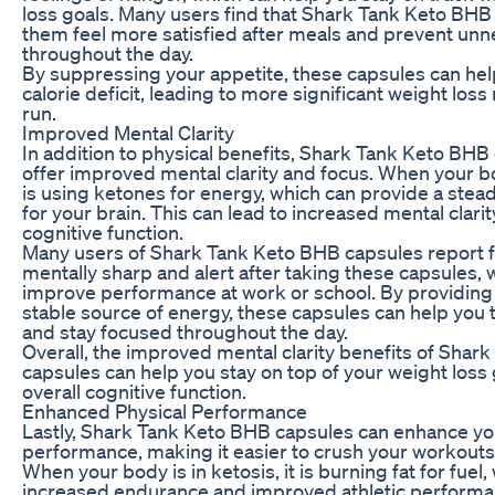
loss goals. Many users find that Shark Tank Keto BHB
them feel more satisfied after meals and prevent un
throughout the day.
By suppressing your appetite, these capsules can hel
calorie deficit, leading to more significant weight loss 
run.
Improved Mental Clarity
In addition to physical benefits, Shark Tank Keto BHB
offer improved mental clarity and focus. When your bod
is using ketones for energy, which can provide a stead
for your brain. This can lead to increased mental clarit
cognitive function.
Many users of Shark Tank Keto BHB capsules report 
mentally sharp and alert after taking these capsules, 
improve performance at work or school. By providing 
stable source of energy, these capsules can help you 
and stay focused throughout the day.
Overall, the improved mental clarity benefits of Shar
capsules can help you stay on top of your weight loss
overall cognitive function.
Enhanced Physical Performance
Lastly, Shark Tank Keto BHB capsules can enhance yo
performance, making it easier to crush your workouts 
When your body is in ketosis, it is burning fat for fuel,
increased endurance and improved athletic performa