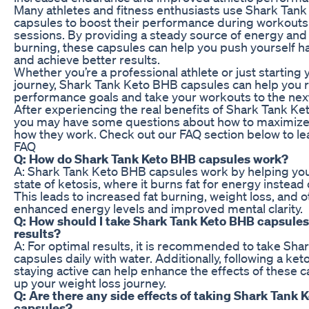
Many athletes and fitness enthusiasts use Shark Tan
capsules to boost their performance during workouts 
sessions. By providing a steady source of energy and
burning, these capsules can help you push yourself h
and achieve better results.
Whether you’re a professional athlete or just starting 
journey, Shark Tank Keto BHB capsules can help you r
performance goals and take your workouts to the next
After experiencing the real benefits of Shark Tank K
you may have some questions about how to maximize t
how they work. Check out our FAQ section below to le
FAQ
Q: How do Shark Tank Keto BHB capsules work?
A: Shark Tank Keto BHB capsules work by helping you
state of ketosis, where it burns fat for energy instead
This leads to increased fat burning, weight loss, and o
enhanced energy levels and improved mental clarity.
Q: How should I take Shark Tank Keto BHB capsules
results?
A: For optimal results, it is recommended to take Sh
capsules daily with water. Additionally, following a ke
staying active can help enhance the effects of these
up your weight loss journey.
Q: Are there any side effects of taking Shark Tank 
capsules?