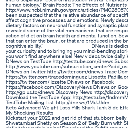
human biology.” Brain Foods: The Effects of Nutrients
http://www.ncbi.nlm.nih.gov/pmc/articles/PMC2805706
been suspected that the relative abundance of specifi
affect cognitive processes and emotions. Newly descr
dietary factors on neuronal function and synaptic plast
revealed some of the vital mechanisms that are respon
action of diet on brain health and mental function. S
that can enter the brain, or that are produced in the bra
cognitive ability.” ____________________ DNews is dedic
your curiosity and to bringing you mind-bending stor
you won't find anywhere else! New videos twice daily
DNews on TestTube http://testtube.com/dnews Subsc
http://www.youtube.com/subscription_center?add_u
DNews on Twitter http://twitter.com/dnews Trace Dom
https://twitter.com/tracedominguez Lissette Padilla o
https://twitter.com/lizzette DNews on Facebook
https://facebook.com/DiscoveryNews DNews on Goo
http://gplus.to/dnews Discovery News http://discov
Download the TestTube App: http://testu.be/1ndmmM
TestTube Mailing List: http://dne.ws/1McUJdm
Keto Advanced Weight Loss Pills Shark Tank Side Eff
My Shocking Results
Kickstart your 2022 and get rid of that stubborn belly 
Shwetambari Shetty on Season 2 of 'Belly Burn with Sh
definitely worth binging! Download the Cultfit app to