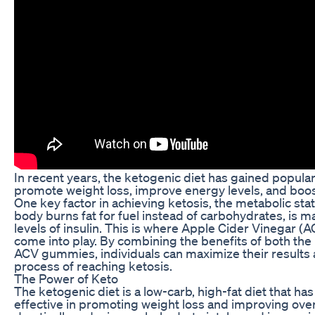
In recent years, the ketogenic diet has gained popularity
promote weight loss, improve energy levels, and boost
One key factor in achieving ketosis, the metabolic stat
body burns fat for fuel instead of carbohydrates, is m
levels of insulin. This is where Apple Cider Vinegar 
come into play. By combining the benefits of both the
ACV gummies, individuals can maximize their results
process of reaching ketosis.
The Power of Keto
The ketogenic diet is a low-carb, high-fat diet that h
effective in promoting weight loss and improving overa