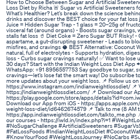
How to Choose Between Sugar and Artificial Sweetene
Loss Diet by Richa 🚨 Sugar vs Artificial Sweeteners 
What’s Healthier? Let’s break down the science beh
drinks and discover the BEST choice for your fat loss
Juice = Hidden Sugar Trap - 1 glass = 20–25g of fruct
visceral fat (around organs) - Boosts sugar cravings,
stalls fat loss 🥤 Diet Coke = Zero Sugar BUT Risky! -
aspartame, a gut-disrupting sweetener - Leads to blo
misfires, and cravings 🥥 BEST Alternative: Coconut 
natural, full of electrolytes - Supports hydration, dige
loss - Curbs sugar cravings naturally! ✅ Want to lose u
30 days? Start with the Indian Weight Loss Diet App
WhatsApp: +91 8956557753 Say goodbye to sugar, s
cravings—let’s lose fat the smart way! Do subscribe to
more updates about your weight loss. 📌 Follow us on
https://www.instagram.com/indianweightlossdiet/ 📌 V
https://indianweightlossdiet.com/ 📌 Download our A
https://play.google.com/store/apps/details?id=com.iw
Download our App from iOS - https://apps.apple.com/
weight-loss-diet/id6462674579 📌 Talk to me (8 AM to
https://app.indianweightlossdiet.com/talkto_me.php 
our courses - https://iwld.in/index.php?i=1 #WeightL
#NoSugarChallenge #ArtificialSweeteners #SugarV
#FatLossFoods #IndianWeightLossDiet #CoconutWat
#KnowYourFood #WeightLossJourney #NoCarbs #Su