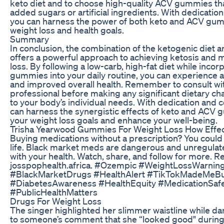
keto diet and to choose high-quality ACV gummies tha
added sugars or artificial ingredients. With dedicatio
you can harness the power of both keto and ACV gum
weight loss and health goals.
Summary
In conclusion, the combination of the ketogenic die
offers a powerful approach to achieving ketosis and 
loss. By following a low-carb, high-fat diet while inco
gummies into your daily routine, you can experience a
and improved overall health. Remember to consult wit
professional before making any significant dietary ch
to your body’s individual needs. With dedication and 
can harness the synergistic effects of keto and ACV 
your weight loss goals and enhance your well-being.
Trisha Yearwood Gummies For Weight Loss How Effec
Buying medications without a prescription? You could 
life. Black market meds are dangerous and unregulat
with your health. Watch, share, and follow for more. 
josspophealth.africa. #Ozempic #WeightLossWarnin
#BlackMarketDrugs #HealthAlert #TikTokMadeMeBu
#DiabetesAwareness #HealthEquity #MedicationSafet
#PublicHealthMatters
Drugs For Weight Loss
The singer highlighted her slimmer waistline while d
to someone’s comment that she “looked good" during