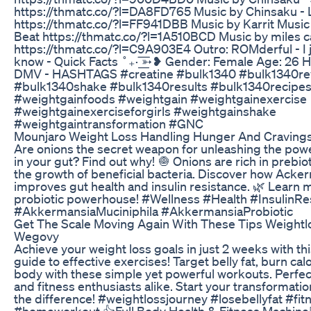
https://thmatc.co/?l=DA8FD765 Music by Chinsaku -
https://thmatc.co/?l=FF941DBB Music by Karrit Music 
Beat https://thmatc.co/?l=1A510BCD Music by miles c
https://thmatc.co/?l=C9A903E4 Outro: ROMderful - I j
know - Quick Facts ˚₊· ͟͟͞͞➳❥ Gender: Female Age: 26 H
DMV - HASHTAGS #creatine #bulk1340 #bulk1340re
#bulk1340shake #bulk1340results #bulk1340recipe
#weightgainfoods #weightgain #weightgainexercise
#weightgainexerciseforgirls #weightgainshake
#weightgaintransformation #GNC
Mounjaro Weight Loss Handling Hunger And Craving
Are onions the secret weapon for unleashing the pow
in your gut? Find out why! 🧅 Onions are rich in prebio
the growth of beneficial bacteria. Discover how Acke
improves gut health and insulin resistance. 🌿 Learn 
probiotic powerhouse! #Wellness #Health #InsulinRe
#AkkermansiaMuciniphila #AkkermansiaProbiotic
Get The Scale Moving Again With These Tips Weight
Wegovy
Achieve your weight loss goals in just 2 weeks with th
guide to effective exercises! Target belly fat, burn cal
body with these simple yet powerful workouts. Perfec
and fitness enthusiasts alike. Start your transformatio
the difference! #weightlossjourney #losebellyfat #fi
#homeworkout 👍Full Body Health & Fitness Machine🏋️‍