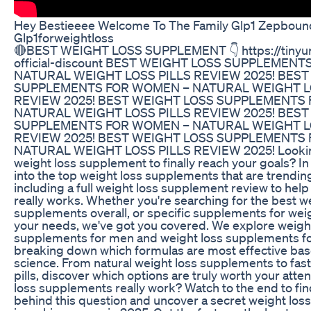
Hey Bestieeee Welcome To The Family Glp1 Zepboun
Glp1forweightloss
🔴BEST WEIGHT LOSS SUPPLEMENT 👇 https://tinyur
official-discount BEST WEIGHT LOSS SUPPLEMEN
NATURAL WEIGHT LOSS PILLS REVIEW 2025! BEST
SUPPLEMENTS FOR WOMEN – NATURAL WEIGHT L
REVIEW 2025! BEST WEIGHT LOSS SUPPLEMENTS
NATURAL WEIGHT LOSS PILLS REVIEW 2025! BEST
SUPPLEMENTS FOR WOMEN – NATURAL WEIGHT L
REVIEW 2025! BEST WEIGHT LOSS SUPPLEMENTS
NATURAL WEIGHT LOSS PILLS REVIEW 2025! Looking
weight loss supplement to finally reach your goals? In 
into the top weight loss supplements that are trending
including a full weight loss supplement review to hel
really works. Whether you're searching for the best w
supplements overall, or specific supplements for weigh
your needs, we've got you covered. We explore weigh
supplements for men and weight loss supplements f
breaking down which formulas are most effective bas
science. From natural weight loss supplements to fast
pills, discover which options are truly worth your atte
loss supplements really work? Watch to the end to fin
behind this question and uncover a secret weight los