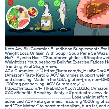
Keto Acv Blu Gummies Blueribbon Supplements For 
Weight Loss Or Gain With Soup | Soup Pene Se Wazan
Hai? | Ayesha Nasir #Soupforweightloss #Soupforwe
Weightloss Youtubeshorts Bellyfat Exercise Fatloss
Trending Viral Share Views
ACV Gummies: 🔗👇 https://lvnta.com/lv_HkaBnDor
(Amazon) Tasty Keto & ACV Gummies support weight l
and cleansing. Made in the USA, gluten-free, non-GM
1000mg per serving. ACV Gummies: 🔗👇
https://lvnta.com/lv_HkaBnDorXEcv7zBzBq (Amazo
#ACVBenefits #HealthyLifestyle #productreviewvide
__________________________________ Lose weight effortl
advanced ACV keto gummies, featuring 1000mg of ap
and "The Mother" to boost metabolism, burn fat, and c