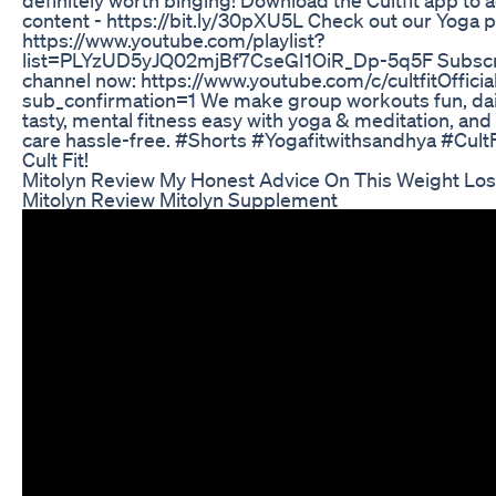
content - https://bit.ly/30pXU5L Check out our Yoga pla
https://www.youtube.com/playlist?
list=PLYzUD5yJQ02mjBf7CseGI1OiR_Dp-5q5F Subscrib
channel now: https://www.youtube.com/c/cultfitOfficia
sub_confirmation=1 We make group workouts fun, dai
tasty, mental fitness easy with yoga & meditation, and 
care hassle-free. #Shorts #Yogafitwithsandhya #CultF
Cult Fit!
Mitolyn Review My Honest Advice On This Weight Lo
Mitolyn Review Mitolyn Supplement