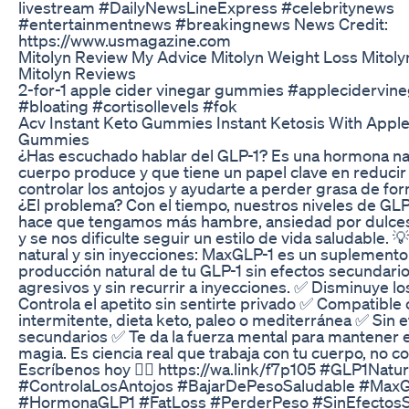
livestream #DailyNewsLineExpress #celebritynews
#entertainmentnews #breakingnews News Credit:
https://www.usmagazine.com
Mitolyn Review My Advice Mitolyn Weight Loss Mitol
Mitolyn Reviews
2-for-1 apple cider vinegar gummies #applecidervine
#bloating #cortisollevels #fok
Acv Instant Keto Gummies Instant Ketosis With Apple
Gummies
¿Has escuchado hablar del GLP-1? Es una hormona nat
cuerpo produce y que tiene un papel clave en reducir e
controlar los antojos y ayudarte a perder grasa de fo
¿El problema? Con el tiempo, nuestros niveles de GLP-
hace que tengamos más hambre, ansiedad por dulces
y se nos dificulte seguir un estilo de vida saludable. 
natural y sin inyecciones: MaxGLP-1 es un suplemento
producción natural de tu GLP-1 sin efectos secundario
agresivos y sin recurrir a inyecciones. ✅ Disminuye lo
Controla el apetito sin sentirte privado ✅ Compatible
intermitente, dieta keto, paleo o mediterránea ✅ Sin 
secundarios ✅ Te da la fuerza mental para mantener e
magia. Es ciencia real que trabaja con tu cuerpo, no con
Escríbenos hoy 👉🏼 https://wa.link/f7p105 #GLP1Natu
#ControlaLosAntojos #BajarDePesoSaludable #Max
#HormonaGLP1 #FatLoss #PerderPeso #SinEfectosS