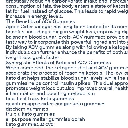
drastically reducing carbohydrate intake and increasi
consumption of fats, the body enters a state of ketosis
fat for fuel instead of glucose. This leads to rapid wei
increase in energy levels.
The Benefits of ACV Gummies
Apple Cider Vinegar has long been touted for its num
benefits, including aiding in weight loss, improving di
balancing blood sugar levels. ACV gummies provide 
tasty way to incorporate this powerful ingredient into 
By taking ACV gummies along with following a ketogen
individuals can further enhance the benefits of both a
weight loss goals faster.
Synergistic Effects of Keto and ACV Gummies
When combined, the ketogenic diet and ACV gummies
accelerate the process of reaching ketosis. The low-c
keto diet helps stabilize blood sugar levels, while the 
gummies helps control insulin spikes. This dual appro
promotes weight loss but also improves overall healt
inflammation and boosting metabolism.
total health acv keto gummies
quantum apple cider vinegar keto gummies
dischem gummies
tru blu keto gummies
all purpose melter gummies oprah
keto gummies at cvs