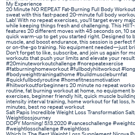
My Experience
20 Minute NO REPEAT Fat-Burning Full Body Workout
sweat with this fast-paced 20-minute full body worko
Lab! With no repeat exercises, you'll target every ma
while keeping things fresh and challenging. This HIIT-
features 20 different moves with 45 seconds on, 10 se
quick warm-up to get you started right. Designed to bu
muscle, and boost endurance, this session is perfect 
or on-the-go training. No equipment needed—just bri
Don’t forget to like, subscribe, and join us again for m
workouts that push your limits and elevate your resul
#20minuteworkoutchallenge #norepeatexercise
#fatburninghomeworkout #fullbodyhiitworkout #longe
#bodyweighttrainingathome #buildmuscleburnfat
#quickfullbodyroutine #homefitnessmotivation
#hiitworkoutforbeginners 20 minute no repeat workout,
routine, fat burning workout at home, no equipment 
exercises, beginner friendly hiit, quick muscle buildi
intensity interval training, home workout for fat loss, h
minutes, best no repeat workout
Salt Papis Incredible Weight Loss Transformation Sal
Weightlossjourney
DDPY Morning! 5.13.2020 #vanceschallenge #weightc
#weightlosschallenge #weightloss
Which Is The Best Weight Loss Supplement Nicoya P