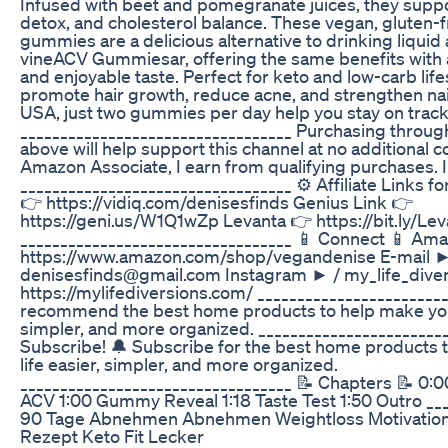
Infused with beet and pomegranate juices, they suppo
detox, and cholesterol balance. These vegan, gluten
gummies are a delicious alternative to drinking liquid
vineACV Gummiesar, offering the same benefits with 
and enjoyable taste. Perfect for keto and low-carb life
promote hair growth, reduce acne, and strengthen nai
USA, just two gummies per day help you stay on track
__________________________________ Purchasing through 
above will help support this channel at no additional c
Amazon Associate, I earn from qualifying purchases. I
__________________________________ ⚙️ Affiliate Links f
👉 https://vidiq.com/denisesfinds Genius Link 👉
https://geni.us/W1Q1wZp Levanta 👉 https://bit.ly/L
__________________________________ 📱 Connect 📱 Am
https://www.amazon.com/shop/vegandenise E-mail 
denisesfinds@gmail.com Instagram ► / my_life_dive
https://mylifediversions.com/ ________________________
recommend the best home products to help make your 
simpler, and more organized. ________________________
Subscribe! 🔔 Subscribe for the best home products 
life easier, simpler, and more organized.
__________________________________ 📝 Chapters 📝 0:00
ACV 1:00 Gummy Reveal 1:18 Taste Test 1:50 Outro __
90 Tage Abnehmen Abnehmen Weightloss Motivation
Rezept Keto Fit Lecker