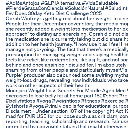
#AdiósAntojos #GLP1Alternativa #VidaSaludable
#PierdeGrasaConCiencia #SoluciónNatural #SaludInt
Fev Does 30day Keto Diet Challenge 2025
Oprah Winfrey is getting real about her weight. In a n
People for their December cover story, the media mog
she recently added a weight loss medication to her exi
approach" to dieting and exercising. Oprah did not di
the medication she is currently taking but did share h
addition to her health journey. "I now use it as I feel I ne
manage not yo-yoing...The fact that there's a medical
prescription for managing weight and staying healthier
feels like relief, like redemption, like a gift, and not 
behind and once again be ridiculed for. I'm absolutely
shaming from other people and particularly myself," s
Purple" producer also debunked some swirling myths
weight-loss drugs, revealing how individuals who take 
work on other aspects of their health.
Mounjaro Weight Loss Secrets For Middle Aged Men 
exercises to lose belly fat at home part 182#short #r
#bellyfatloss #yoga #weightloss #fitness #exercise
#ytshorts #yoga #viral video is for educational purpo
Disclaimer: - Under section 107 of the copyright Act 1
mad for FAIR USE for purpose such a as criticism, c
reporting, teaching, scholarship and research. Fair use
permitted by copyright statues that mig ht otherwise 