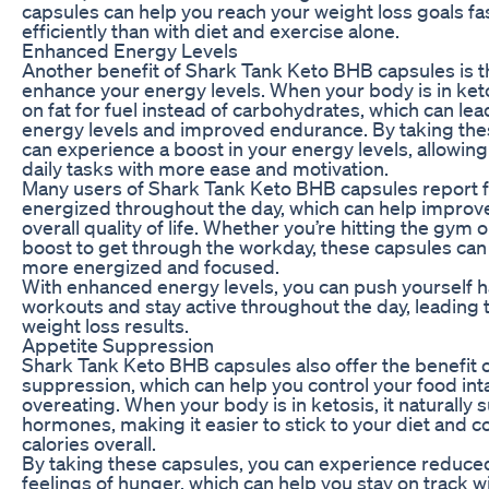
capsules can help you reach your weight loss goals f
efficiently than with diet and exercise alone.
Enhanced Energy Levels
Another benefit of Shark Tank Keto BHB capsules is the
enhance your energy levels. When your body is in ketos
on fat for fuel instead of carbohydrates, which can le
energy levels and improved endurance. By taking the
can experience a boost in your energy levels, allowing
daily tasks with more ease and motivation.
Many users of Shark Tank Keto BHB capsules report 
energized throughout the day, which can help improve
overall quality of life. Whether you’re hitting the gym 
boost to get through the workday, these capsules can 
more energized and focused.
With enhanced energy levels, you can push yourself 
workouts and stay active throughout the day, leading 
weight loss results.
Appetite Suppression
Shark Tank Keto BHB capsules also offer the benefit o
suppression, which can help you control your food in
overeating. When your body is in ketosis, it naturall
hormones, making it easier to stick to your diet and
calories overall.
By taking these capsules, you can experience reduce
feelings of hunger, which can help you stay on track w