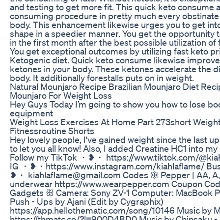
and testing to get more fit. This quick keto consume a
consuming procedure in pretty much every obstinate 
body. This enhancement likewise urges you to get into
shape in a speedier manner. You get the opportunity
in the first month after the best possible utilization of
You get exceptional outcomes by utilizing fast keto p
Ketogenic diet. Quick keto consume likewise improve
ketones in your body. These ketones accelerate the di
body. It additionally forestalls puts on in weight.
Natural Mounjaro Recipe Brazilian Mounjaro Diet Reci
Mounjaro For Weight Loss
Hey Guys Today I’m going to show you how to lose bod
equipment
Weight Loss Exercises At Home Part 273short Weight
Fitnessroutine Shorts
Hey lovely people, I've gained weight since the last 
to let you all know! Also, I added Creatine HC1 into my 
Follow my TikTok ・❥・ https://www.tiktok.com/@kiah
IG ・❥・https://www.instagram.com/kiahlaflame/ Bus
❥・ kiahlaflame@gmail.com Codes ꕥ Pepper | AA, A,
underwear https://www.wearpepper.com Coupon Cod
Gadgets ꕥ Camera: Sony ZV-1 Computer: MacBook Pro
Push - Ups by Ajani (Edit by Cygraphix)
https://app.hellothematic.com/song/10146 Music by 
https://thmatc.co/?l=900D4BD0 Music by Chinsaku -