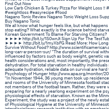
Find Out Now
Low Carb Chicken & Turkey Pizza For Weight Loss ‼️
#weightloss #easyrecipe #food
Nagano Tonic Review Nagano Tonic Weight Loss Sup
Buy Nagano Tonic
We all know what hunger feels like, but what happens 
stop eating? What exactly is the science behind starv
Korean Government To Blame For Starving Citizens?
►►►►http://bit.ly/1S0wnJt Sign Up For The TestTub
►►►► http://bit.ly/1myXbFG Read More: How Long 
Survive Without Food? http://www.scientificamerican.
long-can-a-person-sur/ “The duration of survival witho
influenced by factors such as body weight, genetic var
health considerations and, most importantly, the pre
dehydration. For total starvation in healthy individuals
adequate hydration, reliable data on survival are hard 
Psychology of Hunger http://www.apa.org/monitor/2
“In November 1944, 36 young men took up residence 
and rooms of the University of Minnesota football st
not members of the football team. Rather, they were 
preparing for a nearly yearlong experiment on the ps
physiological effects of starvation. Known as the Minn
Experiment, the study was a project of the newly est
of Physiological Hygiene at the University of Minnesot
interdisciplinary research institution with an emphasis