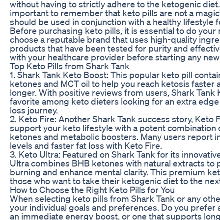
without having to strictly adhere to the ketogenic diet.
important to remember that keto pills are not a magic
should be used in conjunction with a healthy lifestyle f
Before purchasing keto pills, it is essential to do you
choose a reputable brand that uses high-quality ingre
products that have been tested for purity and effecti
with your healthcare provider before starting any ne
Top Keto Pills from Shark Tank
1. Shark Tank Keto Boost: This popular keto pill conta
ketones and MCT oil to help you reach ketosis faster 
longer. With positive reviews from users, Shark Tank 
favorite among keto dieters looking for an extra edge 
loss journey.
2. Keto Fire: Another Shark Tank success story, Keto F
support your keto lifestyle with a potent combinatio
ketones and metabolic boosters. Many users report 
levels and faster fat loss with Keto Fire.
3. Keto Ultra: Featured on Shark Tank for its innovativ
Ultra combines BHB ketones with natural extracts to 
burning and enhance mental clarity. This premium keto 
those who want to take their ketogenic diet to the next
How to Choose the Right Keto Pills for You
When selecting keto pills from Shark Tank or any oth
your individual goals and preferences. Do you prefer a
an immediate energy boost, or one that supports lon