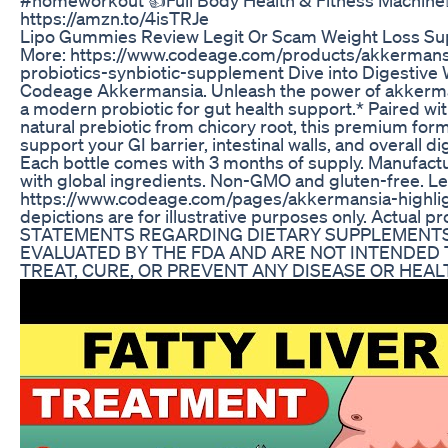
https://amzn.to/4isTRJe
Lipo Gummies Review Legit Or Scam Weight Loss S
More: https://www.codeage.com/products/akkermansi
probiotics-synbiotic-supplement Dive into Digestive 
Codeage Akkermansia. Unleash the power of akkerma
a modern probiotic for gut health support.* Paired with
natural prebiotic from chicory root, this premium for
support your GI barrier, intestinal walls, and overall d
Each bottle comes with 3 months of supply. Manufact
with global ingredients. Non-GMO and gluten-free. L
https://www.codeage.com/pages/akkermansia-highli
depictions are for illustrative purposes only. Actual p
STATEMENTS REGARDING DIETARY SUPPLEMENTS
EVALUATED BY THE FDA AND ARE NOT INTENDED 
TREAT, CURE, OR PREVENT ANY DISEASE OR HEAL