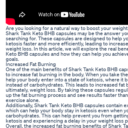
Are you looking for a natural way to boost your weight
Shark Tank Keto BHB capsules may be the answer yo
searching for. These capsules are designed to help y
ketosis faster and more efficiently, leading to increas
weight loss. In this article, we will explore the real be
Keto BHB capsules and how they can help you achieve
goals.
Increased Fat Burning
One of the main benefits of Shark Tank Keto BHB capsul
to increase fat burning in the body. When you take th
help your body enter into a state of ketosis, where it 
instead of carbohydrates. This leads to increased fat
ultimately, weight loss. By taking these capsules regu
up the fat burning process and see results faster than
exercise alone.
Additionally, Shark Tank Keto BHB capsules contain 
which can help your body stay in ketosis even when 
carbohydrates. This can help prevent you from gettin
ketosis and experiencing a delay in your weight loss 
Overall, the increased fat burning benefits of Shark 