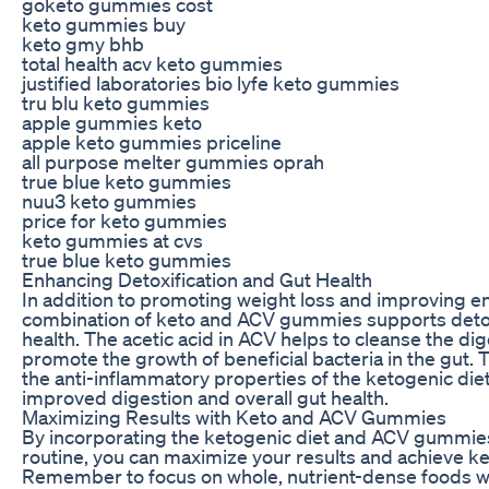
goketo gummies cost
keto gummies buy
keto gmy bhb
total health acv keto gummies
justified laboratories bio lyfe keto gummies
tru blu keto gummies
apple gummies keto
apple keto gummies priceline
all purpose melter gummies oprah
true blue keto gummies
nuu3 keto gummies
price for keto gummies
keto gummies at cvs
true blue keto gummies
Enhancing Detoxification and Gut Health
In addition to promoting weight loss and improving en
combination of keto and ACV gummies supports detox
health. The acetic acid in ACV helps to cleanse the d
promote the growth of beneficial bacteria in the gut. 
the anti-inflammatory properties of the ketogenic diet
improved digestion and overall gut health.
Maximizing Results with Keto and ACV Gummies
By incorporating the ketogenic diet and ACV gummies 
routine, you can maximize your results and achieve ke
Remember to focus on whole, nutrient-dense foods wh