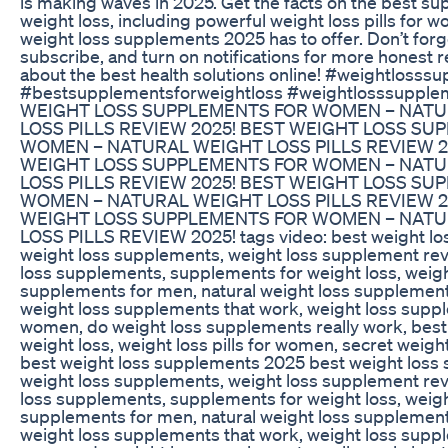
is making waves in 2025. Get the facts on the best s
weight loss, including powerful weight loss pills for 
weight loss supplements 2025 has to offer. Don’t forge
subscribe, and turn on notifications for more honest 
about the best health solutions online! #weightlosss
#bestsupplementsforweightloss #weightlosssuppl
WEIGHT LOSS SUPPLEMENTS FOR WOMEN – NATU
LOSS PILLS REVIEW 2025! BEST WEIGHT LOSS SU
WOMEN – NATURAL WEIGHT LOSS PILLS REVIEW 2
WEIGHT LOSS SUPPLEMENTS FOR WOMEN – NATU
LOSS PILLS REVIEW 2025! BEST WEIGHT LOSS SU
WOMEN – NATURAL WEIGHT LOSS PILLS REVIEW 2
WEIGHT LOSS SUPPLEMENTS FOR WOMEN – NATU
LOSS PILLS REVIEW 2025! tags video: best weight lo
weight loss supplements, weight loss supplement rev
loss supplements, supplements for weight loss, weigh
supplements for men, natural weight loss supplements,
weight loss supplements that work, weight loss supp
women, do weight loss supplements really work, bes
weight loss, weight loss pills for women, secret weig
best weight loss supplements 2025 best weight loss
weight loss supplements, weight loss supplement rev
loss supplements, supplements for weight loss, weigh
supplements for men, natural weight loss supplements,
weight loss supplements that work, weight loss supp