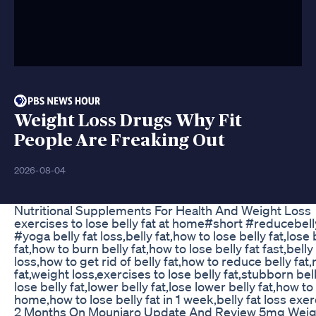
Weight Loss Drugs Why Fit
People Are Freaking Out
2026-08-04
Nutritional Supplements For Health And Weight Loss
exercises to lose belly fat at home#short #reducebell
#yoga belly fat loss,belly fat,how to lose belly fat,lose 
fat,how to burn belly fat,how to lose belly fat fast,belly
loss,how to get rid of belly fat,how to reduce belly fat
fat,weight loss,exercises to lose belly fat,stubborn bell
lose belly fat,lower belly fat,lose lower belly fat,how to 
home,how to lose belly fat in 1 week,belly fat loss exer
2 Months On Mounjaro Update And Review 5mg Weig