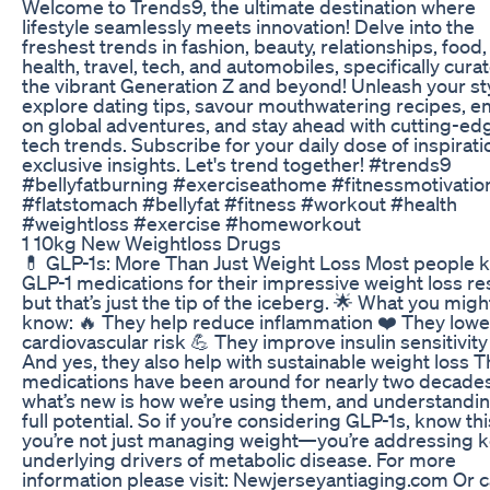
Welcome to Trends9, the ultimate destination where
lifestyle seamlessly meets innovation! Delve into the
freshest trends in fashion, beauty, relationships, food,
health, travel, tech, and automobiles, specifically cura
the vibrant Generation Z and beyond! Unleash your sty
explore dating tips, savour mouthwatering recipes, 
on global adventures, and stay ahead with cutting-ed
tech trends. Subscribe for your daily dose of inspirat
exclusive insights. Let's trend together! #trends9
#bellyfatburning #exerciseathome #fitnessmotivatio
#flatstomach #bellyfat #fitness #workout #health
#weightloss #exercise #homeworkout
1 10kg New Weightloss Drugs
💊 GLP-1s: More Than Just Weight Loss Most people 
GLP-1 medications for their impressive weight loss r
but that’s just the tip of the iceberg. 🌟 What you migh
know: 🔥 They help reduce inflammation ❤️ They lowe
cardiovascular risk 💪 They improve insulin sensitivit
And yes, they also help with sustainable weight loss 
medications have been around for nearly two decad
what’s new is how we’re using them, and understandin
full potential. So if you’re considering GLP-1s, know thi
you’re not just managing weight—you’re addressing 
underlying drivers of metabolic disease. For more
information please visit: Newjerseyantiaging.com Or ca