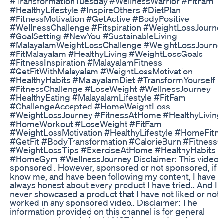
#TransformationTuesday #WellnessWarrior #FitFam
#HealthyLifestyle #InspireOthers #DietPlan
#FitnessMotivation #GetActive #BodyPositive
#WellnessChallenge #Fitspiration #WeightLossJourn
#GoalSetting #NewYou #SustainableLiving
#MalayalamWeightLossChallenge #WeightLossJourn
#FitMalayalam #HealthyLiving #WeightLossGoals
#FitnessInspiration #MalayalamFitness
#GetFitWithMalayalam #WeightLossMotivation
#HealthyHabits #MalayalamDiet #TransformYourself
#FitnessChallenge #LoseWeight #WellnessJourney
#HealthyEating #MalayalamLifestyle #FitFam
#ChallengeAccepted #HomeWeightLoss
#WeightLossJourney #FitnessAtHome #HealthyLivin
#HomeWorkout #LoseWeight #FitFam
#WeightLossMotivation #HealthyLifestyle #HomeFit
#GetFit #BodyTransformation #CalorieBurn #Fitness
#WeightLossTips #ExerciseAtHome #HealthyHabits
#HomeGym #WellnessJourney Disclaimer: This video 
sponsored . However, sponsored or not sponsored, if
know me, and have been following my content, I have
always honest about every product I have tried.. And 
never showcased a product that I have not liked or no
worked in any sponsored video.. Disclaimer: The
information provided on this channel is for general