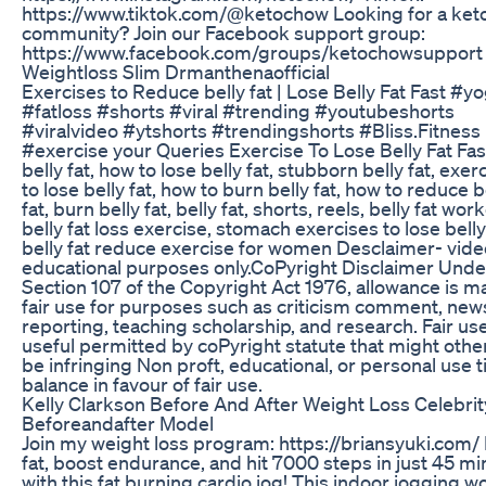
https://www.tiktok.com/@ketochow Looking for a ket
community? Join our Facebook support group:
https://www.facebook.com/groups/ketochowsupport
Weightloss Slim Drmanthenaofficial
Exercises to Reduce belly fat | Lose Belly Fat Fast #y
#fatloss #shorts #viral #trending #youtubeshorts
#viralvideo #ytshorts #trendingshorts #Bliss.Fitness
#exercise your Queries Exercise To Lose Belly Fat Fast
belly fat, how to lose belly fat, stubborn belly fat, exer
to lose belly fat, how to burn belly fat, how to reduce b
fat, burn belly fat, belly fat, shorts, reels, belly fat wor
belly fat loss exercise, stomach exercises to lose belly 
belly fat reduce exercise for women Desclaimer- video
educational purposes only.CoPyright Disclaimer Unde
Section 107 of the Copyright Act 1976, allowance is m
fair use for purposes such as criticism comment, new
reporting, teaching scholarship, and research. Fair use
useful permitted by coPyright statute that might othe
be infringing Non proft, educational, or personal use t
balance in favour of fair use.
Kelly Clarkson Before And After Weight Loss Celebrit
Beforeandafter Model
Join my weight loss program: https://briansyuki.com/
fat, boost endurance, and hit 7000 steps in just 45 m
with this fat burning cardio jog! This indoor jogging w