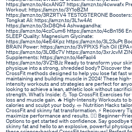
https://amzn.to/4cxANG7 https://amzn.to/4cwwafx Pr
Workout: https://amzn.to/3Y1oBZM
https://amzn.to/3RZRTV4 TESTOSTERONE Boosters:
Tongkat Ali: https://amzn.to/3L1w4At
https://amzn.to/3xD8Qh4 Ashwagandha:
https://amzn.to/4czCum6 https://amzn.to/4cBn156 E
SLEEP Quality: Magnesium Glycinate:
https://amzn.to/4eE4Kpz https://amzn.to/3L23uPt Bo
BRAIN Power: https://amzn.to/3VFPIXS Fish Oil (EPA
https://amzn.to/3L0Bc7V https://amzn.to/3xrJcvM ZI
Supplements: https://amzn.to/4eFaoI4
https://amzn.to/3VZ1BJz Ready to transform your skin
physique into a strong, shredded body? Discover the
CrossFit methods designed to help you lose fat fast w
maintaining and building muscle in 2024! These high-
intensity workouts and strategies are perfect for any
looking to achieve a lean, athletic look without sacrific
strength. What’s Inside: 💪 Top CrossFit Exercises for 
loss and muscle gain. 🔥 High-Intensity Workouts to 
calories and sculpt your body. 🥗 Nutrition Hacks tailo
CrossFit and skinny fat transformation. ⚡ Recovery Ti
maximize performance and results. 🏋️‍♂️ Beginner-Frie
Options to get started with confidence. Say goodbye 
skinny fat and hello to an explosive, powerful physiqu
these science-backed CrossFit techniques! Perfect fo