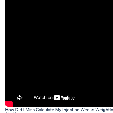
How Did I Miss Calculate My Injection Weeks Weightl