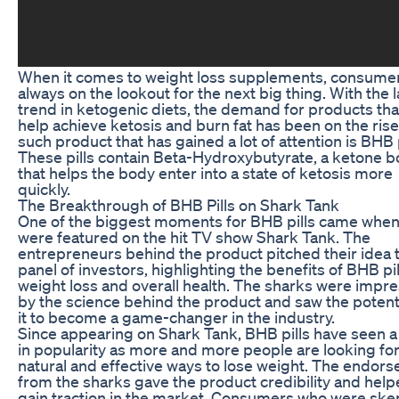
When it comes to weight loss supplements, consume
always on the lookout for the next big thing. With the l
trend in ketogenic diets, the demand for products tha
help achieve ketosis and burn fat has been on the ris
such product that has gained a lot of attention is BHB p
These pills contain Beta-Hydroxybutyrate, a ketone 
that helps the body enter into a state of ketosis more
quickly.
The Breakthrough of BHB Pills on Shark Tank
One of the biggest moments for BHB pills came when
were featured on the hit TV show Shark Tank. The
entrepreneurs behind the product pitched their idea 
panel of investors, highlighting the benefits of BHB pil
weight loss and overall health. The sharks were impr
by the science behind the product and saw the potenti
it to become a game-changer in the industry.
Since appearing on Shark Tank, BHB pills have seen a
in popularity as more and more people are looking fo
natural and effective ways to lose weight. The endor
from the sharks gave the product credibility and helpe
gain traction in the market. Consumers who were skep