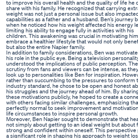
to improve his overall health and the quality of life he 
share with his family. He recognized that carrying extr
weight was not just a personal issue but also impacted
capabilities as a father and a husband. Ben’s journey
when he noticed how his weight affected his energy le
limiting his ability to engage fully in activities with his
children. This awakening was crucial in motivating him
embrace a healthier lifestyle that would not only benef
but also the entire Napier family.
In addition to family considerations, Ben was motivat
his role in the public eye. Being a television personalit
understood the implications of public perception. The
scrutiny from fans and viewers can be intense, as the
look up to personalities like Ben for inspiration. Howe
rather than succumbing to the pressures to conform 
industry standard, he chose to be open and honest a
his struggles and the journey ahead of him. By sharin
these motivations publicly, he hoped to create a conn
with others facing similar challenges, emphasizing that 
perfectly normal to seek improvement and motivatio
life circumstances to inspire personal growth.
Moreover, Ben Napier sought to demonstrate that heal
not simply about getting to an ideal weight but about 
strong and confident within oneself. This perspective
a significant role in shaping his approach to weight lo