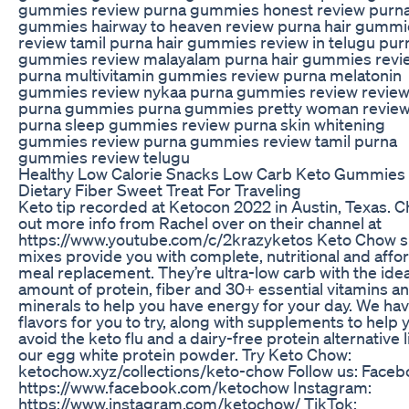
gummies review purna gummies honest review purn
gummies hairway to heaven review purna hair gummi
review tamil purna hair gummies review in telugu purn
gummies review malayalam purna hair gummies revi
purna multivitamin gummies review purna melatonin
gummies review nykaa purna gummies review review
purna gummies purna gummies pretty woman revie
purna sleep gummies review purna skin whitening
gummies review purna gummies review tamil purna
gummies review telugu
Healthy Low Calorie Snacks Low Carb Keto Gummies
Dietary Fiber Sweet Treat For Traveling
Keto tip recorded at Ketocon 2022 in Austin, Texas. 
out more info from Rachel over on their channel at
https://www.youtube.com/c/2krazyketos Keto Chow 
mixes provide you with complete, nutritional and affo
meal replacement. They’re ultra-low carb with the idea
amount of protein, fiber and 30+ essential vitamins a
minerals to help you have energy for your day. We ha
flavors for you to try, along with supplements to help 
avoid the keto flu and a dairy-free protein alternative l
our egg white protein powder. Try Keto Chow:
ketochow.xyz/collections/keto-chow Follow us: Faceb
https://www.facebook.com/ketochow Instagram:
https://www.instagram.com/ketochow/ TikTok: