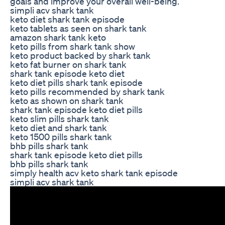
goals and improve your overall well-being.
simpli acv shark tank
keto diet shark tank episode
keto tablets as seen on shark tank
amazon shark tank keto
keto pills from shark tank show
keto product backed by shark tank
keto fat burner on shark tank
shark tank episode keto diet
keto diet pills shark tank episode
keto pills recommended by shark tank
keto as shown on shark tank
shark tank episode keto diet pills
keto slim pills shark tank
keto diet and shark tank
keto 1500 pills shark tank
bhb pills shark tank
shark tank episode keto diet pills
bhb pills shark tank
simply health acv keto shark tank episode
simpli acv shark tank