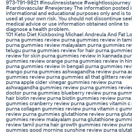
973-791-9821 #insulinresistance #weightlossjourney
#cardiovascular #newjersey The information posted i
informational and educational purposes only and is to
used at your own risk. You should not discontinue see
medical advice or use information obtained online to
diagnose a health problem.
101 Keto Diet Kickboxing Michael Andreula And Fat L
purna gummies review purna gummies review in tami
purna gummies review malayalam purna gummies rev
telugu purna gummies review for hair purna gummie
review for skin purna gummies review in kannada pu
gummies review orange purna gummies review in hin
purna gummies review in bengali purna gummies rev
mango purna gummies ashwagandha review purna a
gummies review purna gummies all that glitters revi
purna apple cider vinegar gummies review purna
ashwagandha gummies review purna gummies revie
doctor purna gummies blueberry review purna gum
hair biotin review purna biotin gummies review purna
gummies cranberry review purna gummies vitamin c 
purna collagen gummies review purna vitamin c gum
review purna gummies glutathione review purna glut
gummies review malayalam purna glutathione gumm
review tamil purna hair growth gummies review purn
gummies good morning sunshine review purna gluta