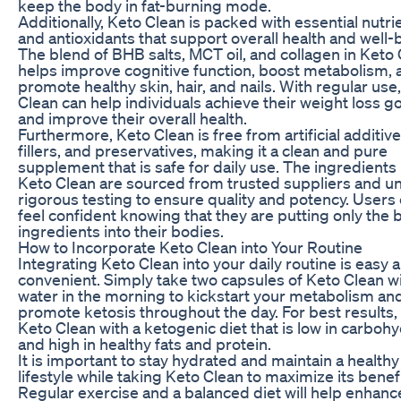
keep the body in fat-burning mode.
Additionally, Keto Clean is packed with essential nutri
and antioxidants that support overall health and well-
The blend of BHB salts, MCT oil, and collagen in Keto
helps improve cognitive function, boost metabolism, 
promote healthy skin, hair, and nails. With regular use
Clean can help individuals achieve their weight loss g
and improve their overall health.
Furthermore, Keto Clean is free from artificial additive
fillers, and preservatives, making it a clean and pure
supplement that is safe for daily use. The ingredients 
Keto Clean are sourced from trusted suppliers and 
rigorous testing to ensure quality and potency. Users
feel confident knowing that they are putting only the 
ingredients into their bodies.
How to Incorporate Keto Clean into Your Routine
Integrating Keto Clean into your daily routine is easy 
convenient. Simply take two capsules of Keto Clean w
water in the morning to kickstart your metabolism an
promote ketosis throughout the day. For best results, 
Keto Clean with a ketogenic diet that is low in carboh
and high in healthy fats and protein.
It is important to stay hydrated and maintain a healthy
lifestyle while taking Keto Clean to maximize its benefi
Regular exercise and a balanced diet will help enhanc