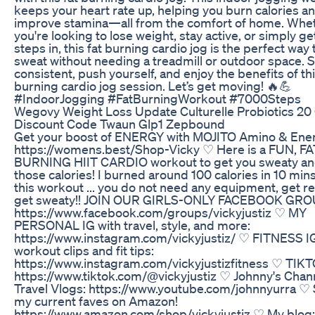
keeps your heart rate up, helping you burn calories a
improve stamina—all from the comfort of home. Whe
you're looking to lose weight, stay active, or simply ge
steps in, this fat burning cardio jog is the perfect way 
sweat without needing a treadmill or outdoor space. S
consistent, push yourself, and enjoy the benefits of thi
burning cardio jog session. Let’s get moving! 🔥💪
#IndoorJogging #FatBurningWorkout #7000Steps
Wegovy Weight Loss Update Culturelle Probiotics 20 
Discount Code Twaun Glp1 Zepbound
Get your boost of ENERGY with MOJITO Amino & Ene
https://womens.best/Shop-Vicky ♡ Here is a FUN, FA
BURNING HIIT CARDIO workout to get you sweaty an
those calories! I burned around 100 calories in 10 min
this workout ... you do not need any equipment, get r
get sweaty!! JOIN OUR GIRLS-ONLY FACEBOOK GRO
https://www.facebook.com/groups/vickyjustiz ♡ MY
PERSONAL IG with travel, style, and more:
https://www.instagram.com/vickyjustiz/ ♡ FITNESS I
workout clips and fit tips:
https://www.instagram.com/vickyjustizfitness ♡ TIKT
https://www.tiktok.com/@vickyjustiz ♡ Johnny's Chann
Travel Vlogs: https://www.youtube.com/johnnyurra ♡
my current faves on Amazon!
https://www.amazon.com/shop/vickyjustiz ♡ My blog: