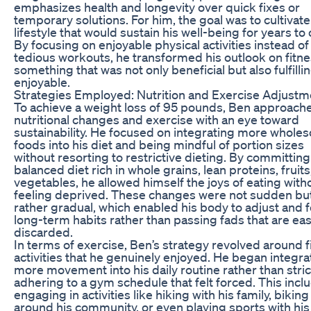
emphasizes health and longevity over quick fixes or
temporary solutions. For him, the goal was to cultivate
lifestyle that would sustain his well-being for years to
By focusing on enjoyable physical activities instead of
tedious workouts, he transformed his outlook on fitne
something that was not only beneficial but also fulfilli
enjoyable.
Strategies Employed: Nutrition and Exercise Adjustm
To achieve a weight loss of 95 pounds, Ben approach
nutritional changes and exercise with an eye toward
sustainability. He focused on integrating more whol
foods into his diet and being mindful of portion sizes
without resorting to restrictive dieting. By committing
balanced diet rich in whole grains, lean proteins, fruits
vegetables, he allowed himself the joys of eating with
feeling deprived. These changes were not sudden bu
rather gradual, which enabled his body to adjust and 
long-term habits rather than passing fads that are eas
discarded.
In terms of exercise, Ben’s strategy revolved around 
activities that he genuinely enjoyed. He began integra
more movement into his daily routine rather than stric
adhering to a gym schedule that felt forced. This incl
engaging in activities like hiking with his family, biking
around his community, or even playing sports with his