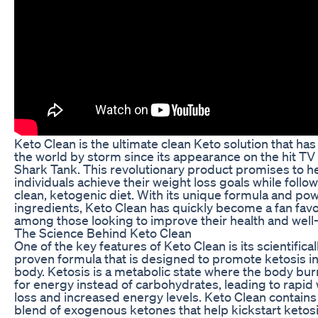
Keto Clean is the ultimate clean Keto solution that has
the world by storm since its appearance on the hit T
Shark Tank. This revolutionary product promises to h
individuals achieve their weight loss goals while follow
clean, ketogenic diet. With its unique formula and pow
ingredients, Keto Clean has quickly become a fan favo
among those looking to improve their health and well
The Science Behind Keto Clean
One of the key features of Keto Clean is its scientifical
proven formula that is designed to promote ketosis in
body. Ketosis is a metabolic state where the body bur
for energy instead of carbohydrates, leading to rapid
loss and increased energy levels. Keto Clean contains
blend of exogenous ketones that help kickstart ketos