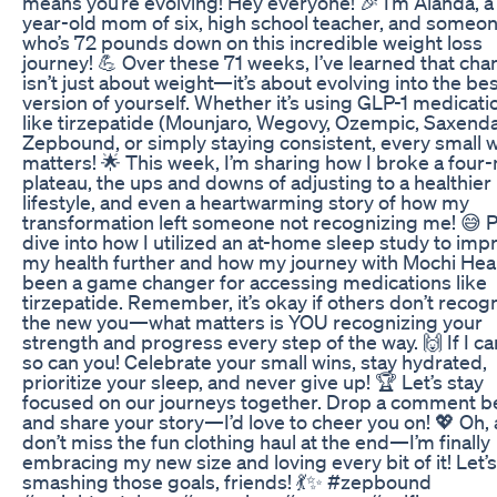
means you’re evolving! Hey everyone! 🎉 I’m Alanda, a
year-old mom of six, high school teacher, and someo
who’s 72 pounds down on this incredible weight loss
journey! 💪 Over these 71 weeks, I’ve learned that ch
isn’t just about weight—it’s about evolving into the be
version of yourself. Whether it’s using GLP-1 medicati
like tirzepatide (Mounjaro, Wegovy, Ozempic, Saxenda
Zepbound, or simply staying consistent, every small 
matters! 🌟 This week, I’m sharing how I broke a four
plateau, the ups and downs of adjusting to a healthier
lifestyle, and even a heartwarming story of how my
transformation left someone not recognizing me! 😅 Plu
dive into how I utilized an at-home sleep study to imp
my health further and how my journey with Mochi Hea
been a game changer for accessing medications like
tirzepatide. Remember, it’s okay if others don’t recog
the new you—what matters is YOU recognizing your
strength and progress every step of the way. 🙌 If I can
so can you! Celebrate your small wins, stay hydrated,
prioritize your sleep, and never give up! 🏆 Let’s stay
focused on our journeys together. Drop a comment b
and share your story—I’d love to cheer you on! 💖 Oh,
don’t miss the fun clothing haul at the end—I’m finally
embracing my new size and loving every bit of it! Let’
smashing those goals, friends! 💃✨ #zepbound