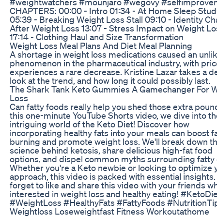
#weightwatchers #mounjaro #wegovy #selfimprove
CHAPTERS: 00:00 - Intro 01:34 - At Home Sleep Stud
05:39 - Breaking Weight Loss Stall 09:10 - Identity C
After Weight Loss 13:07 - Stress Impact on Weight Lo
17:14 - Clothing Haul and Size Transformation
Weight Loss Meal Plans And Diet Meal Planning
A shortage in weight loss medications caused an unlik
phenomenon in the pharmaceutical industry, with pri
experiences a rare decrease. Kristine Lazar takes a 
look at the trend, and how long it could possibly last.
The Shark Tank Keto Gummies A Gamechanger For W
Loss
Can fatty foods really help you shed those extra poun
this one-minute YouTube Shorts video, we dive into th
intriguing world of the Keto Diet! Discover how
incorporating healthy fats into your meals can boost f
burning and promote weight loss. We'll break down t
science behind ketosis, share delicious high-fat food
options, and dispel common myths surrounding fatty 
Whether you're a Keto newbie or looking to optimize 
approach, this video is packed with essential insights.
forget to like and share this video with your friends w
interested in weight loss and healthy eating! #KetoDi
#WeightLoss #HealthyFats #FattyFoods #NutritionTi
Weightloss Loseweightfast Fitness Workoutathome