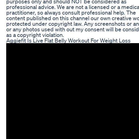
purposes only and should NOT be considered as
professional advice. We are not a licensed or a medica
practitioner, so always consult professional help. The
content published on this channel our own creative w
protected under copyright law. Any screenshots or an
or any photos used with out my consent will be consi
as a copyright violation.
Aggiefit Is Live Flat Belly Workout For Weight Loss