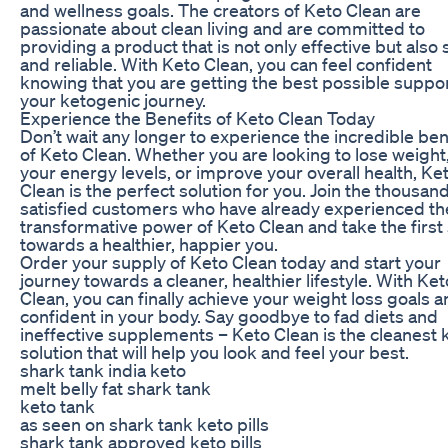
and wellness goals. The creators of Keto Clean are
passionate about clean living and are committed to
providing a product that is not only effective but also 
and reliable. With Keto Clean, you can feel confident
knowing that you are getting the best possible suppo
your ketogenic journey.
Experience the Benefits of Keto Clean Today
Don’t wait any longer to experience the incredible ben
of Keto Clean. Whether you are looking to lose weight
your energy levels, or improve your overall health, Ke
Clean is the perfect solution for you. Join the thousan
satisfied customers who have already experienced th
transformative power of Keto Clean and take the first
towards a healthier, happier you.
Order your supply of Keto Clean today and start your
journey towards a cleaner, healthier lifestyle. With Ket
Clean, you can finally achieve your weight loss goals a
confident in your body. Say goodbye to fad diets and
ineffective supplements – Keto Clean is the cleanest 
solution that will help you look and feel your best.
shark tank india keto
melt belly fat shark tank
keto tank
as seen on shark tank keto pills
shark tank approved keto pills