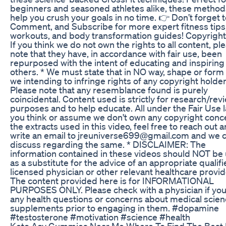
beginners and seasoned athletes alike, these methods
help you crush your goals in no time. 👉 Don’t forget t
Comment, and Subscribe for more expert fitness tips
workouts, and body transformation guides! Copyright 
If you think we do not own the rights to all content, pl
note that they have, in accordance with fair use, been
repurposed with the intent of educating and inspiring
others. * We must state that in NO way, shape or form
we intending to infringe rights of any copyright holder
Please note that any resemblance found is purely
coincidental. Content used is strictly for research/rev
purposes and to help educate. All under the Fair Use la
you think or assume we don't own any copyright conc
the extracts used in this video, feel free to reach out 
write an email to jreuniverse699@gmail.com and we 
discuss regarding the same. * DISCLAIMER: The
information contained in these videos should NOT be
as a substitute for the advice of an appropriate qualif
licensed physician or other relevant healthcare provid
The content provided here is for INFORMATIONAL
PURPOSES ONLY. Please check with a physician if yo
any health questions or concerns about medical scie
supplements prior to engaging in them. #dopamine
#testosterone #motivation #science #health
Keto Acv Gummies Near Me Where To Find The Best 