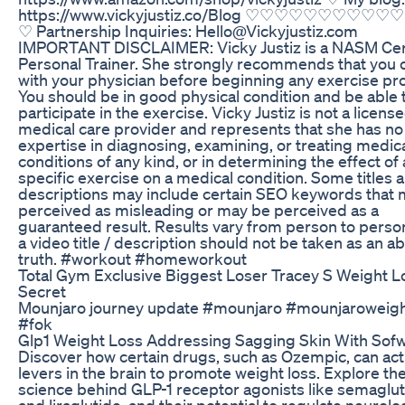
https://www.vickyjustiz.co/Blog ♡♡♡♡♡♡♡♡♡
♡ Partnership Inquiries: Hello@Vickyjustiz.com
IMPORTANT DISCLAIMER: Vicky Justiz is a NASM Cer
Personal Trainer. She strongly recommends that you 
with your physician before beginning any exercise p
You should be in good physical condition and be able 
participate in the exercise. Vicky Justiz is not a licens
medical care provider and represents that she has no
expertise in diagnosing, examining, or treating medic
conditions of any kind, or in determining the effect of
specific exercise on a medical condition. Some titles 
descriptions may include certain SEO keywords that
perceived as misleading or may be perceived as a
guaranteed result. Results vary from person to perso
a video title / description should not be taken as an a
truth. #workout #homeworkout
Total Gym Exclusive Biggest Loser Tracey S Weight L
Secret
Mounjaro journey update #mounjaro #mounjaroweigh
#fok
Glp1 Weight Loss Addressing Sagging Skin With Sof
Discover how certain drugs, such as Ozempic, can act
levers in the brain to promote weight loss. Explore th
science behind GLP-1 receptor agonists like semaglu
and liraglutide, and their potential to regulate neurolo