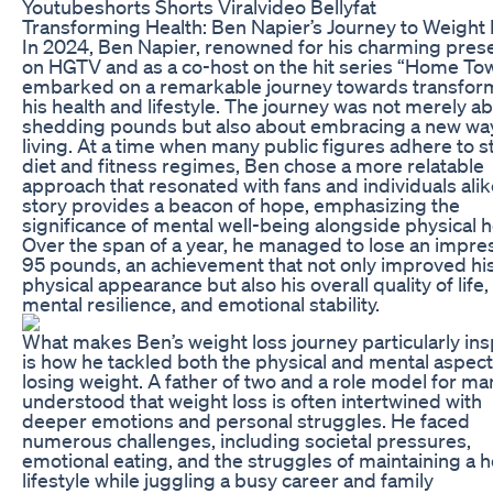
Youtubeshorts Shorts Viralvideo Bellyfat
Transforming Health: Ben Napier’s Journey to Weight
In 2024, Ben Napier, renowned for his charming pres
on HGTV and as a co-host on the hit series “Home To
embarked on a remarkable journey towards transfor
his health and lifestyle. The journey was not merely a
shedding pounds but also about embracing a new wa
living. At a time when many public figures adhere to st
diet and fitness regimes, Ben chose a more relatable
approach that resonated with fans and individuals alik
story provides a beacon of hope, emphasizing the
significance of mental well-being alongside physical h
Over the span of a year, he managed to lose an impre
95 pounds, an achievement that not only improved hi
physical appearance but also his overall quality of life,
mental resilience, and emotional stability.
What makes Ben’s weight loss journey particularly ins
is how he tackled both the physical and mental aspect
losing weight. A father of two and a role model for ma
understood that weight loss is often intertwined with
deeper emotions and personal struggles. He faced
numerous challenges, including societal pressures,
emotional eating, and the struggles of maintaining a h
lifestyle while juggling a busy career and family