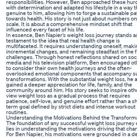
responsibilities. However, Ben approached these hur
with determination and adapted his lifestyle in a way th
genuine to him, allowing him to forge a sustainable pa
towards health. His story is not just about numbers on
scale. It is about a comprehensive mindset shift that
influenced every facet of his life.
In essence, Ben Napier’s weight loss journey stands a
testament to the idea that real health change is
multifaceted. It requires understanding oneself, maki
incremental changes, and remaining steadfast in the f
challenges. Through honest reflections shared on soci
media and his television platform, Ben encouraged o
to consider their own health journeys and the often-
overlooked emotional components that accompany s
transformations. With the substantial weight loss, he 
gained a deeper appreciation for life, family, and the
community around him. His story seeks to inspire oth
view weight loss as a gradual process that requires
patience, self-love, and genuine effort rather than a s
term goal defined by strict diets and intense workout
routines.
Understanding the Motivations Behind the Transform
The foundation of any successful weight loss journey 
lies in understanding the motivations driving that cha
For Ben Napier, his motivations were grounded in a d