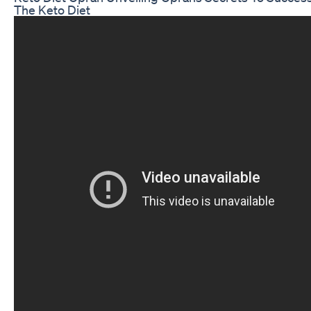
The Keto Diet