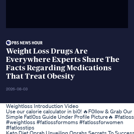
Weight Loss Drugs Are
Everywhere Experts Share The
Facts Regarding Medications
That Treat Obesity
2026-08-03
Weightloss Introduction Video
Use our calorie calculator in bi0! 🔥F0llow & Grab Our
Simple Fatl0ss Guide Under Profile Picture🔥 #fatloss
#weightloss #fatlossformoms #fatlossforwomen
#fatlosstips
Keto Diet Oprah Unveiling Oprahs Secrets To Succes