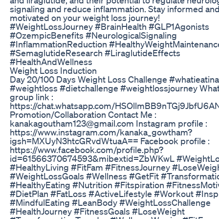
signaling and reduce inflammation. Stay informed an
motivated on your weight loss journey!
#WeightLossJourney #BrainHealth #GLP1Agonists
#OzempicBenefits #NeurologicalSignaling
#InflammationReduction #HealthyWeightMaintenanc
#SemaglutideResearch #LiraglutideEffects
#HealthAndWellness
Weight Loss Induction
Day 20/100 Days Weight Loss Challenge #whatieatin
#weightloss #dietchallenge #weightlossjourney Wha
group link :
https://chat.whatsapp.com/HSOllmBB9nTGj9JbfU6A
Promotion/Collaboration Contact Me :
kanakagoutham123@gmail.com Instagram profile :
https://www.instagram.com/kanaka_gowtham?
igsh=MXUyN3htcGRvdWtuaA== Facebook profile :
https://www.facebook.com/profile.php?
id=61566370674593&mibextid=ZbWKwL #WeightL
#HealthyLiving #FitFam #FitnessJourney #LoseWeig
#WeightLossGoals #Wellness #GetFit #Transformati
#HealthyEating #Nutrition #Fitspiration #FitnessMoti
#DietPlan #FatLoss #ActiveLifestyle #Workout #Inspi
#MindfulEating #LeanBody #WeightLossChallenge
#HealthJourney #FitnessGoals #LoseWeight