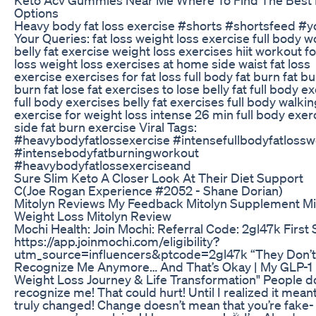
Options
Heavy body fat loss exercise #shorts #shortsfeed #
Your Queries: fat loss weight loss exercise full body 
belly fat exercise weight loss exercises hiit workout fo
loss weight loss exercises at home side waist fat loss
exercise exercises for fat loss full body fat burn fat b
burn fat lose fat exercises to lose belly fat full body e
full body exercises belly fat exercises full body walki
exercise for weight loss intense 26 min full body exer
side fat burn exercise Viral Tags:
#heavybodyfatlossexercise #intensefullbodyfatloss
#intensebodyfatburningworkout
#heavybodyfatlossexerciseand
Sure Slim Keto A Closer Look At Their Diet Support
C(Joe Rogan Experience #2052 - Shane Dorian)
Mitolyn Reviews My Feedback Mitolyn Supplement Mi
Weight Loss Mitolyn Review
Mochi Health: Join Mochi: Referral Code: 2gl47k First 
https://app.joinmochi.com/eligibility?
utm_source=influencers&ptcode=2gl47k “They Don’t
Recognize Me Anymore… And That’s Okay | My GLP-1
Weight Loss Journey & Life Transformation" People d
recognize me! That could hurt! Until I realized it meant
truly changed! Change doesn’t mean that you’re fake- 