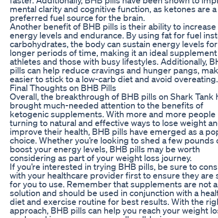
mental clarity and cognitive function, as ketones are a
preferred fuel source for the brain.
Another benefit of BHB pills is their ability to increase
energy levels and endurance. By using fat for fuel ins
carbohydrates, the body can sustain energy levels for
longer periods of time, making it an ideal supplement
athletes and those with busy lifestyles. Additionally, 
pills can help reduce cravings and hunger pangs, maki
easier to stick to a low-carb diet and avoid overeating.
Final Thoughts on BHB Pills
Overall, the breakthrough of BHB pills on Shark Tank 
brought much-needed attention to the benefits of
ketogenic supplements. With more and more people
turning to natural and effective ways to lose weight a
improve their health, BHB pills have emerged as a po
choice. Whether you’re looking to shed a few pounds 
boost your energy levels, BHB pills may be worth
considering as part of your weight loss journey.
If you’re interested in trying BHB pills, be sure to cons
with your healthcare provider first to ensure they are 
for you to use. Remember that supplements are not 
solution and should be used in conjunction with a heal
diet and exercise routine for best results. With the rig
approach, BHB pills can help you reach your weight lo