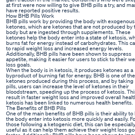
at first were now willing to give BHB pills a try, and m
have reported positive results.
How BHB Pills Work
BHB pills work by providing the body with exogenous
ketones, which are ketones that are not produced by 
body but are ingested through supplements. These
ketones help the body enter into a state of ketosis, wh
burns fat for energy instead of carbohydrates. This c
to rapid weight loss and increased energy levels.
Additionally, BHB pills have been shown to suppress
appetite, making it easier for users to stick to their w
loss goals.
When the body is in ketosis, it produces ketones as a
byproduct of burning fat for energy. BHB is one of th
ketones produced during this process, and by takin
pills, users can increase the level of ketones in their
bloodstream, speeding up the process of ketosis. Thi
result in faster weight loss and improved overall healt
ketosis has been linked to numerous health benefits.
The Benefits of BHB Pills
One of the main benefits of BHB pills is their ability to
the body enter into ketosis more quickly and easily. F
those following a ketogenic diet, this can be especiall
useful as it can help them achieve their weight loss go
faster. Additionally, BHB pills have been shown to im