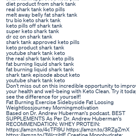
diet product from shark tank
real shark tank keto pills
melt away belly fat shark tank
tru bio keto shark tank
keto pills off shark tank
super keto shark tank
dr oz on shark tank
shark tank approved keto pills
keto product shark tank
youtube shark tank keto
the real shark tank keto pills
fat burning liquid shark tank
fat burning liquid shark tank
shark tank episode about keto
youtube shark tank keto
Don’t miss out on this incredible opportunity to impr
your health and well-being with Keto Clean. Try it tod
see the difference for yourself!
Fat Burning Exercise Sidebyside Fat Loosing
Weightlossjourney Morningmotivation
Based on Dr. Andrew Huberman's podcast. BEST
SUPPLEMENTS As Per Dr. Andrew Huberman's
RECOMMENDATION: WHEY PROTEIN:
https://amzn.to/4cTFl9U https://amzn.to/3RZgZmX
https://amzn.to/3WcziHE Creatine Monohydrate: