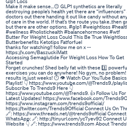
Glp1 Locs
Make it make sense…🙃 GLP1 synthetics are literally
destroying people’s health yet there are “influencers”
doctors out there handing it out like candy without an
of care in the world. If that’s the route you take..then g
but there are other options. #glp1 #weightloss #healt
#wellness #holistichealth #balancehormones #wtf
Butter For Weight Loss Could This Be True Weightlos
Butterbenefits Ketotips Fatforfuel
thanks for watching!! follow me on x --
https://x.com/BaszuckiMatt
Accessing Semaglutide For Weight Loss How To Get
Started
Forget crunches! Shed belly fat with these 3️⃣ powerfu
exercises you can do anywhere! No gym, no problem!
results in just weeks! ⏱️ 👁️ Watch Our YouTube Basics
Playlist! 👇 https://www.youtube.com/@Trends9./playli
Subscribe To Trends9 Here 👇
https://www.youtube.com/@Trends9. 👍 Follow Us For
Latest Updates! https://www.facebook.com/Trends9Of
https://www.instagram.com/trends9official/
https://twitter.com/Trends9Official Connect Us On Th
🔗: https://www.threads.net/@trends9official Connec
WhatsApp: 🔗: http://tinyurl.com/yc7yev92 Connect 
Website 👇 🔗: https://www.trends9.com About Trends