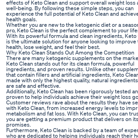
effects of Keto Clean and support overall weight loss
well-being. By following these simple steps, you can
experience the full potential of Keto Clean and achiev
health goals.
Whether you are new to the ketogenic diet or a seas
pro, Keto Clean is the perfect complement to your life
With its powerful formula and clean ingredients, Keto
is the ultimate solution for anyone looking to improve 
health, lose weight, and feel their best.
Why Keto Clean Stands Out Among the Competition
There are many ketogenic supplements on the marke
Keto Clean stands out for its clean formula, powerful
ingredients, and proven results. Unlike other supple
that contain fillers and artificial ingredients, Keto Clean
made with only the highest quality, natural ingredients
are safe and effective.
Additionally, Keto Clean has been rigorously tested a
proven to help individuals achieve their weight loss go
Customer reviews rave about the results they have s
with Keto Clean, from increased energy levels to imp
metabolism and fat loss. With Keto Clean, you can trus
you are getting a premium product that delivers on it
promises.
Furthermore, Keto Clean is backed by a team of expe
who are dedicated to helping individuals reach their h