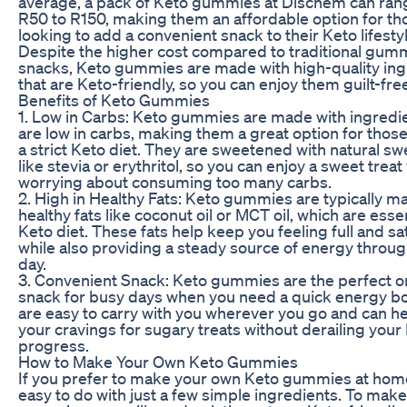
average, a pack of Keto gummies at Dischem can ran
R50 to R150, making them an affordable option for th
looking to add a convenient snack to their Keto lifestyl
Despite the higher cost compared to traditional gum
snacks, Keto gummies are made with high-quality ing
that are Keto-friendly, so you can enjoy them guilt-fre
Benefits of Keto Gummies
1. Low in Carbs: Keto gummies are made with ingredie
are low in carbs, making them a great option for those
a strict Keto diet. They are sweetened with natural s
like stevia or erythritol, so you can enjoy a sweet treat
worrying about consuming too many carbs.
2. High in Healthy Fats: Keto gummies are typically m
healthy fats like coconut oil or MCT oil, which are essen
Keto diet. These fats help keep you feeling full and sat
while also providing a steady source of energy throu
day.
3. Convenient Snack: Keto gummies are the perfect 
snack for busy days when you need a quick energy b
are easy to carry with you wherever you go and can h
your cravings for sugary treats without derailing your
progress.
How to Make Your Own Keto Gummies
If you prefer to make your own Keto gummies at home,
easy to do with just a few simple ingredients. To mak