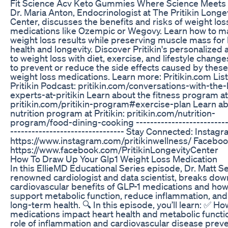
Fit Science Acv Keto Gummies Where Science Meets 
Dr. Maria Anton, Endocrinologist at The Pritikin Longe
Center, discusses the benefits and risks of weight los
medications like Ozempic or Wegovy. Learn how to m
weight loss results while preserving muscle mass for 
health and longevity. Discover Pritikin's personalized
to weight loss with diet, exercise, and lifestyle change
to prevent or reduce the side effects caused by thes
weight loss medications. Learn more: Pritikin.com Lis
Pritikin Podcast: pritikin.com/conversations-with-the-
experts-at-pritikin Learn about the fitness program at 
pritikin.com/pritikin-program#exercise-plan Learn ab
nutrition program at Pritikin: pritikin.com/nutrition-
program/food-dining-cooking --------------------------
-------------------------------- Stay Connected: Instagr
https://www.instagram.com/pritikinwellness/ Faceboo
https://www.facebook.com/PritikinLongevityCenter
How To Draw Up Your Glp1 Weight Loss Medication
In this EllieMD Educational Series episode, Dr. Matt Se
renowned cardiologist and data scientist, breaks dow
cardiovascular benefits of GLP-1 medications and how
support metabolic function, reduce inflammation, an
long-term health. 🔍 In this episode, you’ll learn: ✅ H
medications impact heart health and metabolic funct
role of inflammation and cardiovascular disease prev