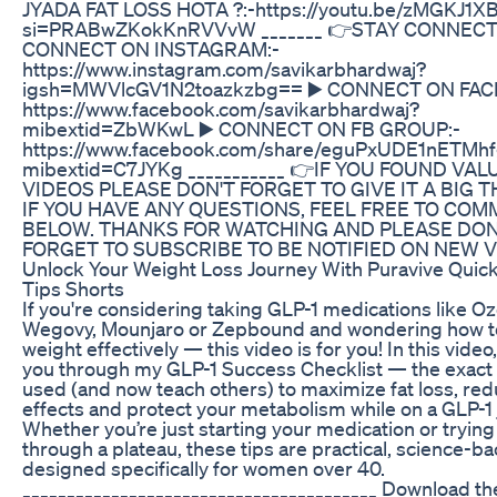
JYADA FAT LOSS HOTA ?:-https://youtu.be/zMGKJ1X
si=PRABwZKokKnRVVvW _______ 👉STAY CONNECT
CONNECT ON INSTAGRAM:-
https://www.instagram.com/savikarbhardwaj?
igsh=MWVlcGV1N2toazkzbg== ▶️ CONNECT ON FAC
https://www.facebook.com/savikarbhardwaj?
mibextid=ZbWKwL ▶️ CONNECT ON FB GROUP:-
https://www.facebook.com/share/eguPxUDE1nETMhf
mibextid=C7JYKg ___________ 👉IF YOU FOUND VAL
VIDEOS PLEASE DON'T FORGET TO GIVE IT A BIG 
IF YOU HAVE ANY QUESTIONS, FEEL FREE TO CO
BELOW. THANKS FOR WATCHING AND PLEASE DON
FORGET TO SUBSCRIBE TO BE NOTIFIED ON NEW V
Unlock Your Weight Loss Journey With Puravive Quick
Tips Shorts
If you're considering taking GLP-1 medications like O
Wegovy, Mounjaro or Zepbound and wondering how t
weight effectively — this video is for you! In this video,
you through my GLP-1 Success Checklist — the exact 
used (and now teach others) to maximize fat loss, red
effects and protect your metabolism while on a GLP-1 
Whether you’re just starting your medication or trying
through a plateau, these tips are practical, science-b
designed specifically for women over 40.
________________________________________ Download t