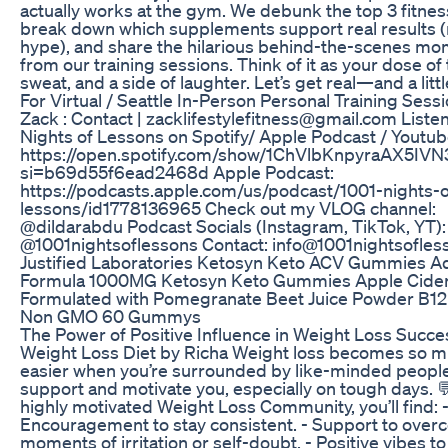
actually works at the gym. We debunk the top 3 fitne
break down which supplements support real results (n
hype), and share the hilarious behind-the-scenes m
from our training sessions. Think of it as your dose of 
sweat, and a side of laughter. Let’s get real—and a litt
For Virtual / Seattle In-Person Personal Training Sess
Zack : Contact | zacklifestylefitness@gmail.com Listen
Nights of Lessons on Spotify/ Apple Podcast / Youtub
https://open.spotify.com/show/1ChVlbKnpyraAX5IVN
si=b69d55f6ead2468d Apple Podcast:
https://podcasts.apple.com/us/podcast/1001-nights-o
lessons/id1778136965 Check out my VLOG channel:
@dildarabdu Podcast Socials (Instagram, TikTok, YT):
@1001nightsoflessons Contact: info@1001nightsofle
Justified Laboratories Ketosyn Keto ACV Gummies 
Formula 1000MG Ketosyn Keto Gummies Apple Cider
Formulated with Pomegranate Beet Juice Powder B1
Non GMO 60 Gummys
The Power of Positive Influence in Weight Loss Succes
Weight Loss Diet by Richa Weight loss becomes so 
easier when you’re surrounded by like-minded peopl
support and motivate you, especially on tough days. 
highly motivated Weight Loss Community, you’ll find: 
Encouragement to stay consistent. - Support to ove
moments of irritation or self-doubt. - Positive vibes t