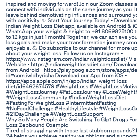
inspired and moving forward! Join our Zoom classes 
connect with individuals on the same journey as you. It
leave behind demotivating influences and surround y
with positivity! ✨ Start Your Journey Today! - Downloa
Indian Weight Loss Diet app, available on Android & iO
WhatsApp your weight & height to +91 8069825100 t
to 12 kgs in just 1 month! Together, we can achieve yo
loss goals and make your transformation journey sm
enjoyable. 💪 Do subscribe to our channel for more u
about your weight loss. Follow us on Instagram -
https://www.instagram.com/indianweightlossdiet/ Visi
Website - https://indianweightlossdiet.com/ Downloa
from Android - https://play.google.com/store/apps/de
id=com.iwldbyricha Download our App from iOS -
https://apps.apple.com/in/app/indian-weight-loss-
diet/id6462674579 #WeightLoss #WeightLossMotiva
#WeightLossJourney #FatLossJourney #LoseWeight
#WeightLossCommunity #IndianWeightLossDiet
#FastingForWeightLoss #IntermittentFasting
#NoFoodChallenge #HealthyLifestyle #WeightLossG
#21DayChallenge #WeightLossSupport
Why So Many People Are Switching To Glp1 Drugs Fo
Loss Zepbound Ozempic
Tired of struggling with those last stubborn pounds?
24 helps you achieve healthy weight loss and support