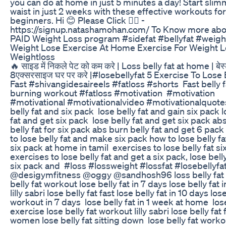
you can do at home in just 5 minutes a day! Start sli
waist in just 2 weeks with these effective workouts for
beginners. Hi 😊 Please Click 👉🏻 -
https://signup.natashamohan.com/ To Know more ab
PAID Weight Loss program #sidefat #bellyfat #weigh
Weight Lose Exercise At Home Exercise For Weight 
Weightloss
🔥 साइड में निकले पेट को कम करे | Loss belly fat at home | बेस
8एक्सरसाइज घर पर करे |#losebellyfat ‎5 Exercise To Lose 
Fast #shivangidesaireels #fatloss #shorts ‎ ‎Fast belly f
burning workout #fatloss #motivation ‎ ‎#motivation
#motivational #motivationalvideo #motivationalquotes 
belly fat and six pack ‎ lose belly fat and gain six pack ‎
fat and get six pack ‎ lose belly fat and get six pack abs
belly fat for six pack abs ‎burn belly fat and get 6 pack
to lose belly fat and make six pack how to lose belly f
six pack at home in tamil ‎ exercises to lose belly fat si
exercises to lose belly fat and get a six pack, lose bell
six pack and ‎ #loss #lossweight #lossfat #losebellyfa
‎@desigymfitness @oggy @sandhosh96 ‎loss belly fat ‎
belly fat workout ‎lose belly fat in 7 days ‎lose belly fat 
lilly sabri ‎lose belly fat fast lose belly fat in 10 days los
workout in 7 days ‎ lose belly fat in 1 week at home ‎ los
exercise ‎lose belly fat workout lilly sabri ‎lose belly fat 
women ‎lose belly fat sitting down ‎ lose belly fat worko