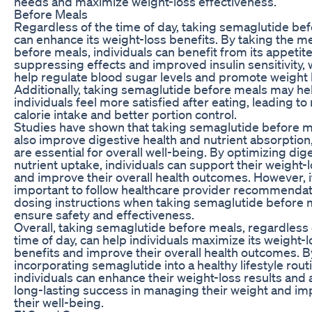
needs and maximize weight-loss effectiveness.
Before Meals
Regardless of the time of day, taking semaglutide be
can enhance its weight-loss benefits. By taking the m
before meals, individuals can benefit from its appetit
suppressing effects and improved insulin sensitivity,
help regulate blood sugar levels and promote weight 
Additionally, taking semaglutide before meals may he
individuals feel more satisfied after eating, leading t
calorie intake and better portion control.
Studies have shown that taking semaglutide before m
also improve digestive health and nutrient absorption
are essential for overall well-being. By optimizing dig
nutrient uptake, individuals can support their weight-
and improve their overall health outcomes. However, it
important to follow healthcare provider recommenda
dosing instructions when taking semaglutide before 
ensure safety and effectiveness.
Overall, taking semaglutide before meals, regardless 
time of day, can help individuals maximize its weight-l
benefits and improve their overall health outcomes. B
incorporating semaglutide into a healthy lifestyle rout
individuals can enhance their weight-loss results and
long-lasting success in managing their weight and im
their well-being.