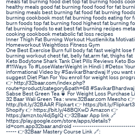
meals fat burning food diet top fat burning foods coo
healthy meals good fat burning food food for fat burni
burning meals best burning fat food fat burning foods
burning cookbook most fat burning foods eating for fa
burn foods top fat burning food highest fat burning f
fat burning foods to eat best fat burning recipes meta
cooking cookbook metabolic fat loss recipes
Inner Thigh Fat Burning Workout Hustlenikita Motivat
Homeworkout Weightloss Fitness Gym
One Best Exercise Burn full body fat fast weight lose f
burning workout chest fat, belly fat,arm fat, thighs fat
Keto Bodytone Shark Tank Diet Pills Reviews Keto B
#11Ways To #LoseWaterWeight in Hindi | #Detox You
informational Video by #SavikarBhardwaj If you want 
suggest Diet Plan For You enroll for weight loss prog
👉 http://32baar.com/index.php?
route=product/category&path=68 #SavikarBhardwaj 
Sabse Best Green Tea 🍵 For Weight Loss Purchase L
32 Baar Wali Green Tea : www.32Baar.com Meesho 👉
http://bit.ly/32BAAR Flipkart 👉 https://bit.ly/Flipkar
Shopify 👉 https://bit.ly/48BQXwD Amazon 👉
https://amzn.to/4dj5gIQ 👉32Baar App link 🔗
https://play.google.com/store/apps/details?
id=com.app32baar.android ------------------------------
----- 👉32Baar Mastery Course Link 🔗: