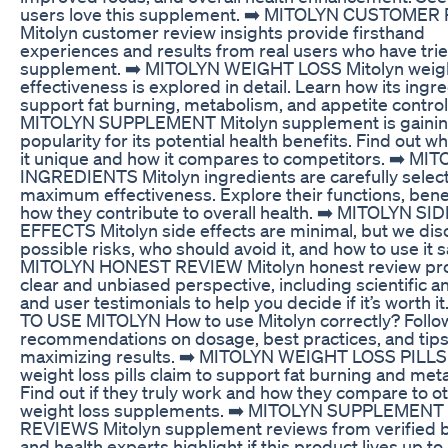
users love this supplement. ➡️ MITOLYN CUSTOME
Mitolyn customer review insights provide firsthand
experiences and results from real users who have trie
supplement. ➡️ MITOLYN WEIGHT LOSS Mitolyn weigh
effectiveness is explored in detail. Learn how its ingr
support fat burning, metabolism, and appetite control
MITOLYN SUPPLEMENT Mitolyn supplement is gaini
popularity for its potential health benefits. Find out 
it unique and how it compares to competitors. ➡️ MI
INGREDIENTS Mitolyn ingredients are carefully selec
maximum effectiveness. Explore their functions, bene
how they contribute to overall health. ➡️ MITOLYN SID
EFFECTS Mitolyn side effects are minimal, but we dis
possible risks, who should avoid it, and how to use it sa
MITOLYN HONEST REVIEW Mitolyn honest review pro
clear and unbiased perspective, including scientific an
and user testimonials to help you decide if it’s worth i
TO USE MITOLYN How to use Mitolyn correctly? Follo
recommendations on dosage, best practices, and tips
maximizing results. ➡️ MITOLYN WEIGHT LOSS PILLS 
weight loss pills claim to support fat burning and met
Find out if they truly work and how they compare to o
weight loss supplements. ➡️ MITOLYN SUPPLEMENT
REVIEWS Mitolyn supplement reviews from verified 
and health experts highlight if this product lives up to 