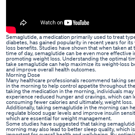
Semaglutide, a medication primarily used to treat typ
diabetes, has gained popularity in recent years for its
loss benefits. Studies have shown that when taken at t
time of day, semaglutide can be even more effective i
promoting weight loss. Understanding the optimal ti
take semaglutide can help maximize its weight-loss b
and improve overall health outcomes.
Morning Dose
Many healthcare professionals recommend taking se
in the morning to help control appetite throughout the
taking the medication in the morning, individuals may
experience reduced hunger and cravings, which can l
consuming fewer calories and ultimately, weight loss.
Additionally, taking semaglutide in the morning can h
regulate blood sugar levels and improve insulin sensiti
which are essential for weight management.
Some studies have suggested that taking semaglutide
morning may also lead to better sleep quality, which is
important for overall health and well-being. By optimi