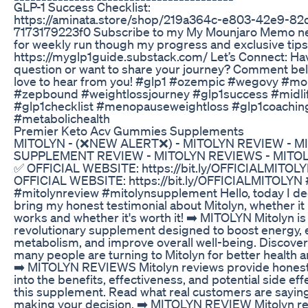
GLP-1 Success Checklist:
https://aminata.store/shop/219a364c-e803-42e9-82
7173179223f0 Subscribe to my My Mounjaro Memo ne
for weekly run though my progress and exclusive tips
https://myglp1guide.substack.com/ Let’s Connect: Ha
question or want to share your journey? Comment bel
love to hear from you! #glp1 #ozempic #wegovy #mo
#zepbound #weightlossjourney #glp1success #midl
#glp1checklist #menopauseweightloss #glp1coachin
#metabolichealth
Premier Keto Acv Gummies Supplements
MITOLYN - (❌NEW ALERT❌) - MITOLYN REVIEW - M
SUPPLEMENT REVIEW - MITOLYN REVIEWS - MITO
✅ OFFICIAL WEBSITE: https://bit.ly/OFFICIALMITOL
OFFICIAL WEBSITE: https://bit.ly/OFFICIALMITOLYN 
#mitolynreview #mitolynsupplement Hello, today I de
bring my honest testimonial about Mitolyn, whether it 
works and whether it's worth it! ➡️ MITOLYN Mitolyn is
revolutionary supplement designed to boost energy,
metabolism, and improve overall well-being. Discove
many people are turning to Mitolyn for better health and
➡️ MITOLYN REVIEWS Mitolyn reviews provide honest
into the benefits, effectiveness, and potential side eff
this supplement. Read what real customers are sayin
making your decision. ➡️ MITOLYN REVIEW Mitolyn r