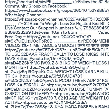
https://shorturl.at/aiwP5 __________ 👉Follow the 32 B
Community Group on Facebook :
https://www.facebook.com/groups/2604075279865
WhatsApp Channel:
https://whatsapp.com/channel/0029Va6jsfF5K3zXQj
______ 👉 32 Baar Ya Weight Loss Se Related Kisi Bhi
Liye Contact Our Support Numbers 📞👇 798828946
9306028269 (Between 10am to 6pm) _________ Video 
Free Day :- https://youtu.be/ID04GOmTp2A?
si=Sk7uiEUzUOdPbR8B ____________ 👉RECOMME
VIDEOS 📷:- 1. METABOLISM BOOST करने का सबसे आसान
https://youtu.be/faf7FTvbrD8?si=uh80ta5dhEiCkGL
TO USE 32BAAR PRACTICALLY TO LOSE 10KGS IN 
DAYS:-https://youtu.be/UnxBQUMjmCg?
si=aD4BZ6krhMG1WXuZ 3. 31 KG OF WEIGHT LOSS I
MONTHS:- https://youtu.be/PE8n9QychgI?
si=Zwxjv5qJ9CrpkKuC 4. WEIGHT LOSS KARNE KI 
TRICK:-https://youtu.be/6IfzUVUD478?
si=sCS0N2kY7pkOApwA 5. PCOD THEEK AUR 24KG
LOSS KA FORMULA:-https://youtu.be/bwsdS2r7RTA?
si=CeDnbkbZD4x-YohG 6. HOW TO LOSE TUMMY FA
C-SECTION DELIVERY?:-https://youtu.be/Ogl4WeOC
si=CP-lG9KGHygZpW30 7. 62 KI AGE ME WEIGHT L
ACTIVE:-https://youtu.be/QvXMMzPzS3s?
si=2UtdZcjTmaZ5S3p- 8. KYA JYADA PASEENA BAH