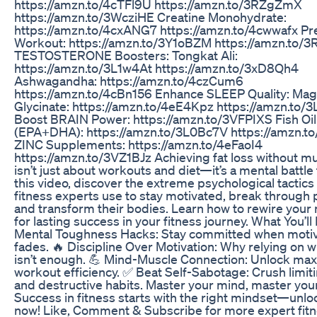
https://amzn.to/4cTFl9U https://amzn.to/3RZgZmX
https://amzn.to/3WcziHE Creatine Monohydrate:
https://amzn.to/4cxANG7 https://amzn.to/4cwwafx Pr
Workout: https://amzn.to/3Y1oBZM https://amzn.to/
TESTOSTERONE Boosters: Tongkat Ali:
https://amzn.to/3L1w4At https://amzn.to/3xD8Qh4
Ashwagandha: https://amzn.to/4czCum6
https://amzn.to/4cBn156 Enhance SLEEP Quality: Ma
Glycinate: https://amzn.to/4eE4Kpz https://amzn.to/
Boost BRAIN Power: https://amzn.to/3VFPIXS Fish Oil
(EPA+DHA): https://amzn.to/3L0Bc7V https://amzn.t
ZINC Supplements: https://amzn.to/4eFaoI4
https://amzn.to/3VZ1BJz Achieving fat loss without mu
isn’t just about workouts and diet—it’s a mental battle 
this video, discover the extreme psychological tactics 
fitness experts use to stay motivated, break through 
and transform their bodies. Learn how to rewire your
for lasting success in your fitness journey. What You’ll
Mental Toughness Hacks: Stay committed when motiv
fades. 🔥 Discipline Over Motivation: Why relying on w
isn’t enough. 💪 Mind-Muscle Connection: Unlock m
workout efficiency. ✅ Beat Self-Sabotage: Crush limiti
and destructive habits. Master your mind, master you
Success in fitness starts with the right mindset—unlo
now! Like, Comment & Subscribe for more expert fitn