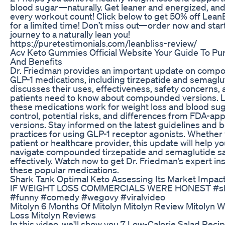
blood sugar—naturally. Get leaner and energized, an
every workout count! Click below to get 50% off Lean
for a limited time! Don’t miss out—order now and star
journey to a naturally lean you!
https://puretestimonials.com/leanbliss-review/
Acv Keto Gummies Official Website Your Guide To Pu
And Benefits
Dr. Friedman provides an important update on com
GLP-1 medications, including tirzepatide and semaglu
discusses their uses, effectiveness, safety concerns,
patients need to know about compounded versions. 
these medications work for weight loss and blood su
control, potential risks, and differences from FDA-ap
versions. Stay informed on the latest guidelines and 
practices for using GLP-1 receptor agonists. Whether 
patient or healthcare provider, this update will help y
navigate compounded tirzepatide and semaglutide sa
effectively. Watch now to get Dr. Friedman’s expert in
these popular medications.
Shark Tank Optimal Keto Assessing Its Market Impac
IF WEIGHT LOSS COMMERCIALS WERE HONEST #sh
#funny #comedy #wegovy #viralvideo
Mitolyn 6 Months Of Mitolyn Mitolyn Review Mitolyn W
Loss Mitolyn Reviews
In this video, we'll show you 7 Low-Calorie Salad Recip