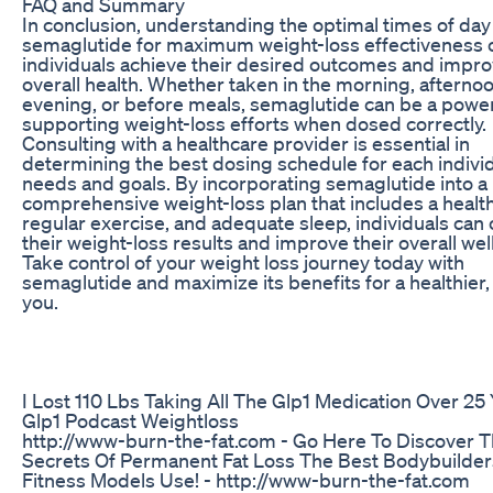
FAQ and Summary
In conclusion, understanding the optimal times of day
semaglutide for maximum weight-loss effectiveness 
individuals achieve their desired outcomes and impro
overall health. Whether taken in the morning, afternoo
evening, or before meals, semaglutide can be a powerf
supporting weight-loss efforts when dosed correctly.
Consulting with a healthcare provider is essential in
determining the best dosing schedule for each individ
needs and goals. By incorporating semaglutide into a
comprehensive weight-loss plan that includes a health
regular exercise, and adequate sleep, individuals can
their weight-loss results and improve their overall wel
Take control of your weight loss journey today with
semaglutide and maximize its benefits for a healthier,
you.
I Lost 110 Lbs Taking All The Glp1 Medication Over 25
Glp1 Podcast Weightloss
http://www-burn-the-fat.com - Go Here To Discover 
Secrets Of Permanent Fat Loss The Best Bodybuilde
Fitness Models Use! - http://www-burn-the-fat.com