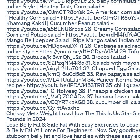
https://youtu.be/WQDDIqp59Lc 23. Baby corn salad 
Indian Style | Healthy Tasty Corn salad -
https://youtu.be/CJmCTR8oYsk 24. American corn sal
| Healthy Corn salad - https://youtu.be/CJmCTR8oYsk
Khamang Kakdi | Cucumber Peanut salad -
https://youtu.be/a5BLNU6rpzs 26. Creamy Corn salad
Corn and Potato salad - https://youtu.be/gdHl4fdYcAQ
Mango Bell pepper Salad | Ripe Mango salad Indian st
https://youtu.be/HDqowuDXi7I 28. Cabbage salad re
Indian style - https://youtu.be/d1HGDybVJ5M 29. Tofu 
https://youtu.be/ki5wnQh_u2s 30. Broccoli salad -
https://youtu.be/S2PzqNM4I3c 31. Salads with mayon
https://youtu.be/oiuyL2Hp704 32. Chopped Egg Salad
https://youtu.be/kmQ-8u0d5oE 33. Raw papaya salad
https://youtu.be/ML4TUuLJuhM 34. Paneer Korma Sa
recipe - https://youtu.be/lPDA3453TR8 35. chilli guava
https://youtu.be/_C_ftoIveag 36. Pineapple chicken sa
https://youtu.be/_VvQlZGGADw 37. banana flower sal
https://youtu.be/vEQYR7kzKG0 38. cucumber dill sal
https://youtu.be/Gy_ttAvsxhE
Chrissy Metz Weight Loss How The This Is Us Star S
Pounds In 2024
Lose Belly Fat & Side Fat With Easy Exercises to Lose 
& Belly Fat At Home For Beginners . Now Say goodbye
stubborn belly fat and love handles with these easy e