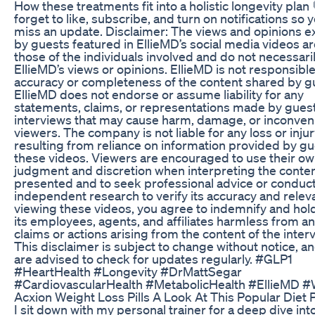
How these treatments fit into a holistic longevity plan 
forget to like, subscribe, and turn on notifications so 
miss an update. Disclaimer: The views and opinions 
by guests featured in EllieMD’s social media videos ar
those of the individuals involved and do not necessaril
EllieMD’s views or opinions. EllieMD is not responsible
accuracy or completeness of the content shared by g
EllieMD does not endorse or assume liability for any
statements, claims, or representations made by gues
interviews that may cause harm, damage, or inconven
viewers. The company is not liable for any loss or inju
resulting from reliance on information provided by gu
these videos. Viewers are encouraged to use their o
judgment and discretion when interpreting the conte
presented and to seek professional advice or conduc
independent research to verify its accuracy and relev
viewing these videos, you agree to indemnify and hold
its employees, agents, and affiliates harmless from an
claims or actions arising from the content of the inter
This disclaimer is subject to change without notice, a
are advised to check for updates regularly. #GLP1
#HeartHealth #Longevity #DrMattSegar
#CardiovascularHealth #MetabolicHealth #EllieMD #
Acxion Weight Loss Pills A Look At This Popular Diet Pi
I sit down with my personal trainer for a deep dive int