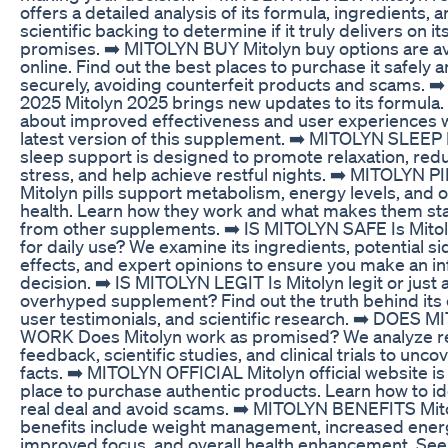
offers a detailed analysis of its formula, ingredients, 
scientific backing to determine if it truly delivers on it
promises. ➡️ MITOLYN BUY Mitolyn buy options are av
online. Find out the best places to purchase it safely 
securely, avoiding counterfeit products and scams. 
2025 Mitolyn 2025 brings new updates to its formula.
about improved effectiveness and user experiences w
latest version of this supplement. ➡️ MITOLYN SLEEP 
sleep support is designed to promote relaxation, red
stress, and help achieve restful nights. ➡️ MITOLYN P
Mitolyn pills support metabolism, energy levels, and o
health. Learn how they work and what makes them st
from other supplements. ➡️ IS MITOLYN SAFE Is Mitol
for daily use? We examine its ingredients, potential si
effects, and expert opinions to ensure you make an 
decision. ➡️ IS MITOLYN LEGIT Is Mitolyn legit or just
overhyped supplement? Find out the truth behind its 
user testimonials, and scientific research. ➡️ DOES 
WORK Does Mitolyn work as promised? We analyze re
feedback, scientific studies, and clinical trials to unco
facts. ➡️ MITOLYN OFFICIAL Mitolyn official website is
place to purchase authentic products. Learn how to id
real deal and avoid scams. ➡️ MITOLYN BENEFITS Mit
benefits include weight management, increased ener
improved focus, and overall health enhancement. Se