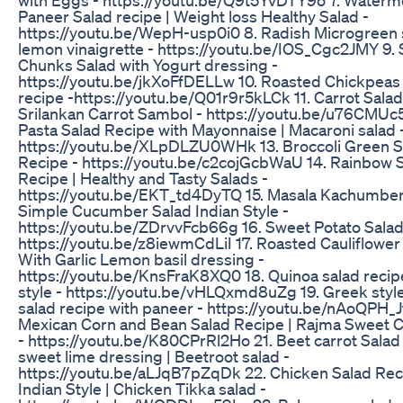
Paneer Salad recipe | Weight loss Healthy Salad -
https://youtu.be/WepH-usp0i0 8. Radish Microgreen 
lemon vinaigrette - https://youtu.be/IOS_Cgc2JMY 9.
Chunks Salad with Yogurt dressing -
https://youtu.be/jkXoFfDELLw 10. Roasted Chickpeas
recipe -https://youtu.be/Q01r9r5kLCk 11. Carrot Salad
Srilankan Carrot Sambol - https://youtu.be/u76CMUc
Pasta Salad Recipe with Mayonnaise | Macaroni salad 
https://youtu.be/XLpDLZU0WHk 13. Broccoli Green S
Recipe - https://youtu.be/c2cojGcbWaU 14. Rainbow 
Recipe | Healthy and Tasty Salads -
https://youtu.be/EKT_td4DyTQ 15. Masala Kachumber 
Simple Cucumber Salad Indian Style -
https://youtu.be/ZDrvvFcb66g 16. Sweet Potato Salad
https://youtu.be/z8iewmCdLiI 17. Roasted Cauliflower
With Garlic Lemon basil dressing -
https://youtu.be/KnsFraK8XQ0 18. Quinoa salad recip
style - https://youtu.be/vHLQxmd8uZg 19. Greek styl
salad recipe with paneer - https://youtu.be/nAoQPH_Jf
Mexican Corn and Bean Salad Recipe | Rajma Sweet C
- https://youtu.be/K80CPrRl2Ho 21. Beet carrot Salad
sweet lime dressing | Beetroot salad -
https://youtu.be/aLJqB7pZqDk 22. Chicken Salad Rec
Indian Style | Chicken Tikka salad -