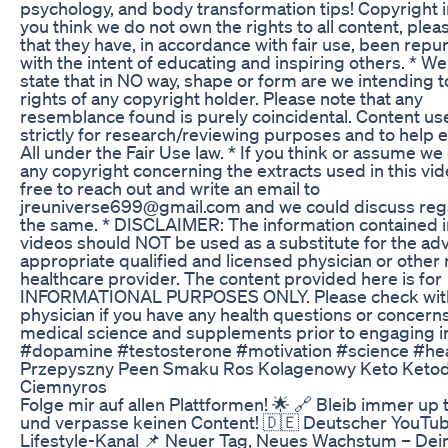
psychology, and body transformation tips! Copyright in
you think we do not own the rights to all content, plea
that they have, in accordance with fair use, been rep
with the intent of educating and inspiring others. * W
state that in NO way, shape or form are we intending t
rights of any copyright holder. Please note that any
resemblance found is purely coincidental. Content us
strictly for research/reviewing purposes and to help 
All under the Fair Use law. * If you think or assume we
any copyright concerning the extracts used in this vide
free to reach out and write an email to
jreuniverse699@gmail.com and we could discuss reg
the same. * DISCLAIMER: The information contained i
videos should NOT be used as a substitute for the adv
appropriate qualified and licensed physician or other 
healthcare provider. The content provided here is for
INFORMATIONAL PURPOSES ONLY. Please check wit
physician if you have any health questions or concern
medical science and supplements prior to engaging i
#dopamine #testosterone #motivation #science #hea
Przepyszny Peen Smaku Ros Kolagenowy Keto Ketod
Ciemnyros
Folge mir auf allen Plattformen! 🌟 🔗 Bleib immer up 
und verpasse keinen Content! 🇩🇪 Deutscher YouTu
Lifestyle-Kanal 📌 Neuer Tag, Neues Wachstum – Dei