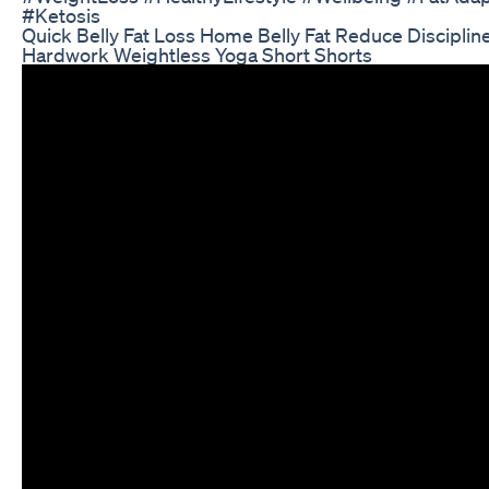
#Ketosis
Quick Belly Fat Loss Home Belly Fat Reduce Disciplin
Hardwork Weightless Yoga Short Shorts