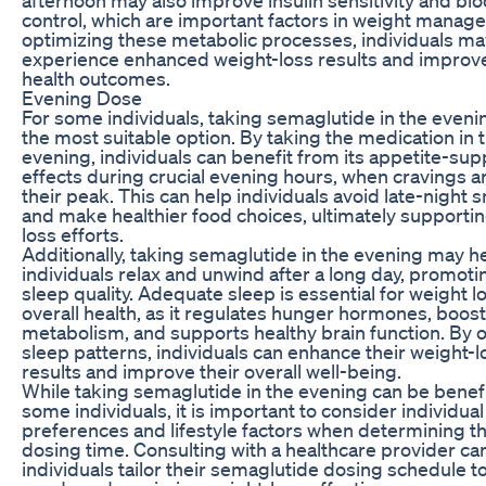
control, which are important factors in weight manag
optimizing these metabolic processes, individuals ma
experience enhanced weight-loss results and improve
health outcomes.
Evening Dose
For some individuals, taking semaglutide in the even
the most suitable option. By taking the medication in 
evening, individuals can benefit from its appetite-su
effects during crucial evening hours, when cravings ar
their peak. This can help individuals avoid late-night 
and make healthier food choices, ultimately supporti
loss efforts.
Additionally, taking semaglutide in the evening may h
individuals relax and unwind after a long day, promoti
sleep quality. Adequate sleep is essential for weight l
overall health, as it regulates hunger hormones, boos
metabolism, and supports healthy brain function. By 
sleep patterns, individuals can enhance their weight-l
results and improve their overall well-being.
While taking semaglutide in the evening can be benefi
some individuals, it is important to consider individual
preferences and lifestyle factors when determining t
dosing time. Consulting with a healthcare provider ca
individuals tailor their semaglutide dosing schedule to 