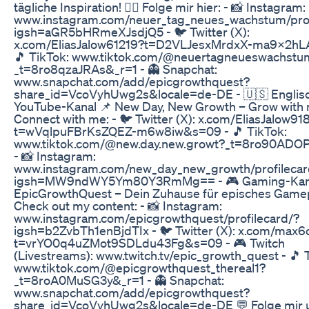
tägliche Inspiration! 👉🏻 Folge mir hier: - 📸 Instagram:
www.instagram.com/neuer_tag_neues_wachstum/prof
igsh=aGR5bHRmeXJsdjQ5 - 🐦 Twitter (X):
x.com/EliasJalow61219?t=D2VLJesxMrdxX-ma9X2hL
🎵 TikTok: www.tiktok.com/@neuertagneueswachstu
_t=8ro8qzaJRAs&_r=1 - 👻 Snapchat:
www.snapchat.com/add/epicgrowthquest?
share_id=VcoVyhUwg2s&locale=de-DE - 🇺🇸 Englis
YouTube-Kanal 📌 New Day, New Growth – Grow with m
Connect with me: - 🐦 Twitter (X): x.com/EliasJalow91
t=wVqlpuFBrKsZQEZ-m6w8iw&s=09 - 🎵 TikTok:
www.tiktok.com/@new.day.new.growt?_t=8ro90ADO
- 📸 Instagram:
www.instagram.com/new_day_new_growth/profilecar
igsh=MW9ndWY5Ym80Y3RmMg== - 🎮 Gaming-Kana
EpicGrowthQuest – Dein Zuhause für episches Gamepl
Check out my content: - 📸 Instagram:
www.instagram.com/epicgrowthquest/profilecard/?
igsh=b2ZvbTh1enBjdTIx - 🐦 Twitter (X): x.com/max6
t=vrYO0q4uZMot9SDLdu43Fg&s=09 - 🎮 Twitch
(Livestreams): www.twitch.tv/epic_growth_quest - 🎵 
www.tiktok.com/@epicgrowthquest_thereal1?
_t=8roA0MuSG3y&_r=1 - 👻 Snapchat:
www.snapchat.com/add/epicgrowthquest?
share_id=VcoVyhUwg2s&locale=de-DE 💬 Folge mir 