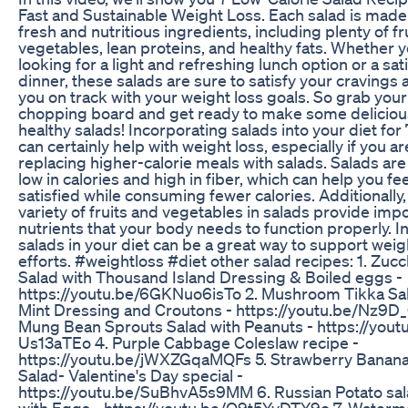
Fast and Sustainable Weight Loss. Each salad is made
fresh and nutritious ingredients, including plenty of fr
vegetables, lean proteins, and healthy fats. Whether y
looking for a light and refreshing lunch option or a sat
dinner, these salads are sure to satisfy your cravings
you on track with your weight loss goals. So grab your
chopping board and get ready to make some deliciou
healthy salads! Incorporating salads into your diet for
can certainly help with weight loss, especially if you ar
replacing higher-calorie meals with salads. Salads are 
low in calories and high in fiber, which can help you fee
satisfied while consuming fewer calories. Additionally,
variety of fruits and vegetables in salads provide imp
nutrients that your body needs to function properly. I
salads in your diet can be a great way to support weig
efforts. #weightloss #diet other salad recipes: 1. Zucc
Salad with Thousand Island Dressing & Boiled eggs -
https://youtu.be/6GKNuo6isTo 2. Mushroom Tikka Sal
Mint Dressing and Croutons - https://youtu.be/Nz9D_
Mung Bean Sprouts Salad with Peanuts - https://yout
Us13aTEo 4. Purple Cabbage Coleslaw recipe -
https://youtu.be/jWXZGqaMQFs 5. Strawberry Banan
Salad- Valentine's Day special -
https://youtu.be/SuBhvA5s9MM 6. Russian Potato sal
with Eggs - https://youtu.be/Q9t5YvDTY9o 7. Waterm