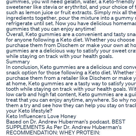
gummies, you will need gelatin, water, a Keto-friendly
sweetener like stevia or erythritol, and your choice of 
such as lemon juice or fruit extracts. Simply mix all th
ingredients together, pour the mixture into a gummy
refrigerate until set. Now you have delicious homem
gummies that you can enjoy anytime!
Overall, Keto gummies are a convenient and tasty sna
for anyone following a Keto diet. Whether you choose 
purchase them from Dischem or make your own at h
gummies are a delicious way to satisfy your sweet cr
while staying on track with your health goals.
Summary
In conclusion, Keto gummies are a delicious and conv
snack option for those following a Keto diet. Whether
purchase them from a retailer like Dischem or make 
at home, Keto gummies are a tasty way to satisfy you
tooth while staying on track with your health goals. Wit
low carb and high fat content, Keto gummies are a gui
treat that you can enjoy anytime, anywhere. So why no
them a try and see how they can help you stay on trac
your Keto lifestyle?
Keto Influencers Love Honey
Based on Dr. Andrew Huberman's podcast. BEST
SUPPLEMENTS As Per Dr. Andrew Huberman's
RECOMMENDATION: WHEY PROTEIN: