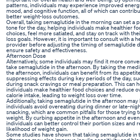
patterns, individuals may experience improved energy
mood, and cognitive function, all of which can contribu
better weight-loss outcomes.
Overall, taking semaglutide in the morning can set a p
tone for the day, helping individuals make healthier f
choices, feel more satiated, and stay on track with the
loss goals. However, it is important to consult with a h
provider before adjusting the timing of semaglutide 
ensure safety and effectiveness.
Afternoon Dose
Alternatively, some individuals may find it more conve
take semaglutide in the afternoon. By taking the medi
the afternoon, individuals can benefit from its appetit
suppressing effects during key periods of the day, su
during snack cravings or meal preparation. This can h
individuals make healthier food choices and reduce ov
calorie intake, leading to weight loss over time.
Additionally, taking semaglutide in the afternoon may
individuals avoid overeating during dinner or late-nig
snacking, which are common pitfalls for those trying t
weight. By curbing appetite in the afternoon and even
individuals can better control their portion sizes and 
likelihood of weight gain.
Some studies have shown that taking semaglutide in 
afternoon may also improve insulin sensitivity and bl