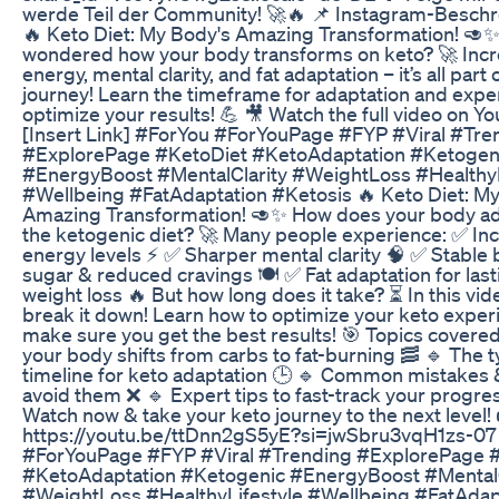
werde Teil der Community! 🚀🔥 📌 Instagram-Beschr
🔥 Keto Diet: My Body's Amazing Transformation! 🥑
wondered how your body transforms on keto? 🚀 Inc
energy, mental clarity, and fat adaptation – it’s all part 
journey! Learn the timeframe for adaptation and exper
optimize your results! 💪 🎥 Watch the full video on Y
[Insert Link] #ForYou #ForYouPage #FYP #Viral #Tre
#ExplorePage #KetoDiet #KetoAdaptation #Ketogen
#EnergyBoost #MentalClarity #WeightLoss #HealthyL
#Wellbeing #FatAdaptation #Ketosis 🔥 Keto Diet: M
Amazing Transformation! 🥑✨ How does your body ad
the ketogenic diet? 🚀 Many people experience: ✅ In
energy levels ⚡ ✅ Sharper mental clarity 🧠 ✅ Stable 
sugar & reduced cravings 🍽️ ✅ Fat adaptation for last
weight loss 🔥 But how long does it take? ⏳ In this vid
break it down! Learn how to optimize your keto exper
make sure you get the best results! 🎯 Topics covere
your body shifts from carbs to fat-burning 🥓 🔹 The t
timeline for keto adaptation 🕒 🔹 Common mistakes 
avoid them ❌ 🔹 Expert tips to fast-track your progre
Watch now & take your keto journey to the next level!
https://youtu.be/ttDnn2gS5yE?si=jwSbru3vqH1zs-07
#ForYouPage #FYP #Viral #Trending #ExplorePage 
#KetoAdaptation #Ketogenic #EnergyBoost #MentalC
#WeightLoss #HealthyLifestyle #Wellbeing #FatAdap