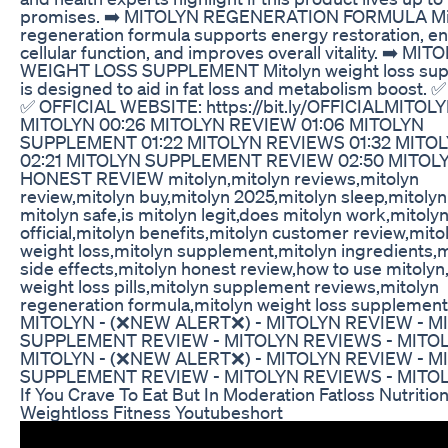
promises. ➡️ MITOLYN REGENERATION FORMULA Mi
regeneration formula supports energy restoration, e
cellular function, and improves overall vitality. ➡️ MIT
WEIGHT LOSS SUPPLEMENT Mitolyn weight loss su
is designed to aid in fat loss and metabolism boost.
✅ OFFICIAL WEBSITE: https://bit.ly/OFFICIALMITOL
MITOLYN 00:26 MITOLYN REVIEW 01:06 MITOLYN
SUPPLEMENT 01:22 MITOLYN REVIEWS 01:32 MITO
02:21 MITOLYN SUPPLEMENT REVIEW 02:50 MITOL
HONEST REVIEW mitolyn,mitolyn reviews,mitolyn
review,mitolyn buy,mitolyn 2025,mitolyn sleep,mitolyn p
mitolyn safe,is mitolyn legit,does mitolyn work,mitoly
official,mitolyn benefits,mitolyn customer review,mito
weight loss,mitolyn supplement,mitolyn ingredients,m
side effects,mitolyn honest review,how to use mitolyn
weight loss pills,mitolyn supplement reviews,mitolyn
regeneration formula,mitolyn weight loss supplement
MITOLYN - (❌NEW ALERT❌) - MITOLYN REVIEW - M
SUPPLEMENT REVIEW - MITOLYN REVIEWS - MITO
MITOLYN - (❌NEW ALERT❌) - MITOLYN REVIEW - M
SUPPLEMENT REVIEW - MITOLYN REVIEWS - MITO
If You Crave To Eat But In Moderation Fatloss Nutritio
Weightloss Fitness Youtubeshort