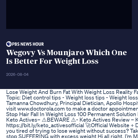
Wegovy Vs Mounjaro Which One
Is Better For Weight Loss
2026-08-04
Lose Weight And Burn Fat With Weight Loss Reality F
Topic: Diet control tips - Weight loss tips - Weight loss
Tamanna Chowdhury, Principal Dietician, Apollo Hospit
visit www.doctorola.com to make a doctor appointmen
Stop Hair Fall In Weight Loss 100 Permanent Solution
Keto Actives– ⚠️BEWARE ⚠️- Keto Actives Review – K
https://bit.ly/keto_activesofficial 🚀Official Website 
you tired of trying to lose weight without success? Ta
stop SUFFERING with excess weight Hi all right, I’m Ma