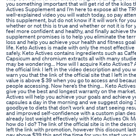
you something important that will get rid of the kilos th
Actives Supplement and I’m here to expose all the TR
well-explained video you will watch today, so pay atten
this supplement, but do not know if it will work for you 
whether or not this is true and whether or not it is for
feel more confident and healthy, and finally achieve t
supplement promises is to help you eliminate the terri
loss and help you achieve your health and fitness goals.
life. Keto Actives is made with only the most effective
safely. Keto Actives contains ingredients such as Caffe
Capsicum and chromium extracts all with many studies
may be wondering... How will I acquire Keto Actives? 
the official link I left in the video description and you 
warn you that the link of the official site that I left in 
value is above $ 39 when you go to access and becaus
people accessing. Now here’s the thing... Keto Actives
give you the best and longest warranty on the market. 
Actives will help you achieve your goals and achieve 
capsules a day in the morning and we suggest doing 3
goodbye to diets that don’t work and start seeing resu
and improved self-confidence with a custom plan desi
already lost weight effectively with Keto Actives Ok M
how do I do? The link of the official site is in the de
left the link with promotion, however this discount lasts
pay above $39 this and the time for you to start your be