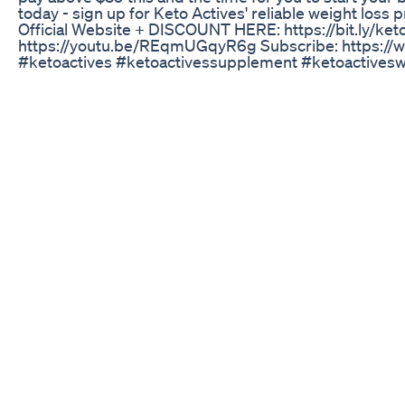
today - sign up for Keto Actives' reliable weight loss
Official Website + DISCOUNT HERE: https://bit.ly/keto_
https://youtu.be/REqmUGqyR6g Subscribe: https:
#ketoactives #ketoactivessupplement #ketoactives