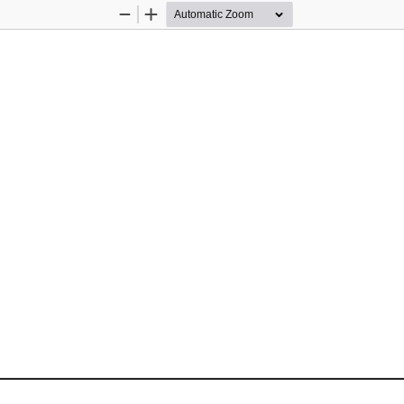
Zoom
Zoom
Out
In