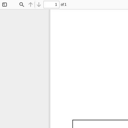
of 1
Toggle
Find
Previous
Next
Sidebar