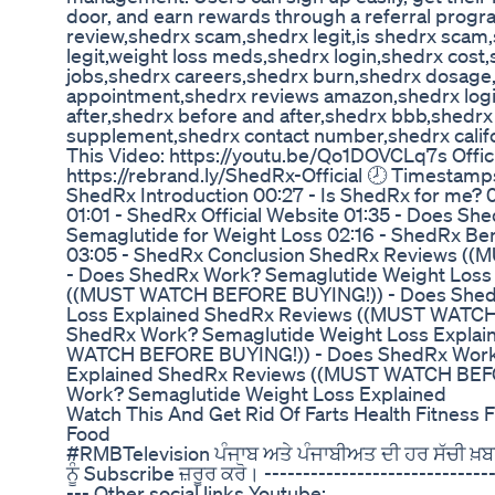
door, and earn rewards through a referral progr
review,shedrx scam,shedrx legit,is shedrx scam,
legit,weight loss meds,shedrx login,shedrx cos
jobs,shedrx careers,shedrx burn,shedrx dosage
appointment,shedrx reviews amazon,shedrx logi
after,shedrx before and after,shedrx bbb,shedr
supplement,shedrx contact number,shedrx calif
This Video: https://youtu.be/Qo1DOVCLq7s Offic
https://rebrand.ly/ShedRx-Official 🕗 Timestamp
ShedRx Introduction 00:27 - Is ShedRx for me?
01:01 - ShedRx Official Website 01:35 - Does S
Semaglutide for Weight Loss 02:16 - ShedRx Be
03:05 - ShedRx Conclusion ShedRx Reviews (
- Does ShedRx Work? Semaglutide Weight Loss
((MUST WATCH BEFORE BUYING!)) - Does Shed
Loss Explained ShedRx Reviews ((MUST WATCH
ShedRx Work? Semaglutide Weight Loss Expla
WATCH BEFORE BUYING!)) - Does ShedRx Work
Explained ShedRx Reviews ((MUST WATCH BEF
Work? Semaglutide Weight Loss Explained
Watch This And Get Rid Of Farts Health Fitness 
Food
#RMBTelevision ਪੰਜਾਬ ਅਤੇ ਪੰਜਾਬੀਅਤ ਦੀ ਹਰ ਸੱਚੀ ਖ਼
ਨੂੰ Subscribe ਜ਼ਰੂਰ ਕਰੋ। ------------------------------
--- Other social links Youtube: