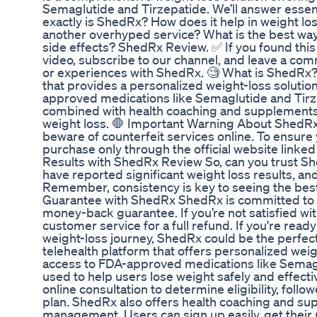
Semaglutide and Tirzepatide. We’ll answer essen
exactly is ShedRx? How does it help in weight loss? 
another overhyped service? What is the best wa
side effects? ShedRx Review. ✅ If you found this 
video, subscribe to our channel, and leave a co
or experiences with ShedRx. 🧐 What is ShedRx? 
that provides a personalized weight-loss solutio
approved medications like Semaglutide and Tirz
combined with health coaching and supplements,
weight loss. 🛑 Important Warning About ShedRx
beware of counterfeit services online. To ensure
purchase only through the official website linked 
Results with ShedRx Review So, can you trust S
have reported significant weight loss results, a
Remember, consistency is key to seeing the be
Guarantee with ShedRx ShedRx is committed to yo
money-back guarantee. If you’re not satisfied wit
customer service for a full refund. If you're rea
weight-loss journey, ShedRx could be the perfect
telehealth platform that offers personalized weigh
access to FDA-approved medications like Semagl
used to help users lose weight safely and effecti
online consultation to determine eligibility, fol
plan. ShedRx also offers health coaching and s
management. Users can sign up easily, get their 