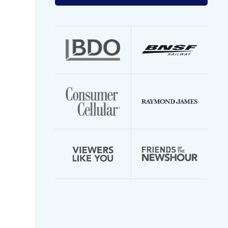
your
email
address