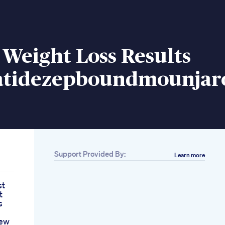
Weight Loss Results
atidezepboundmounjar
Support Provided By:
Learn more
st
t
s
iew