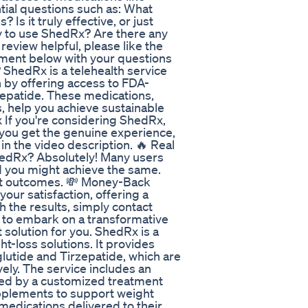
tial questions such as: What
Is it truly effective, or just
y to use ShedRx? Are there any
review helpful, please like the
mment below with your questions
ShedRx is a telehealth service
n by offering access to FDA-
epatide. These medications,
 help you achieve sustainable
 If you're considering ShedRx,
 you get the genuine experience,
in the video description. 🔥 Real
hedRx? Absolutely! Many users
nd you might achieve the same.
st outcomes. 💸 Money-Back
ur satisfaction, offering a
h the results, simply contact
dy to embark on a transformative
 solution for you. ShedRx is a
t-loss solutions. It provides
utide and Tirzepatide, which are
vely. The service includes an
lowed by a customized treatment
upplements to support weight
medications delivered to their