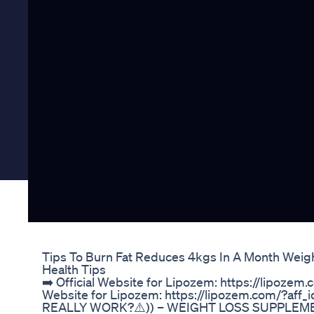
Tips To Burn Fat Reduces 4kgs In A Month Weig
Health Tips
➡️ Official Website for Lipozem: https://lipozem.
Website for Lipozem: https://lipozem.com/?af
REALLY WORK?⚠️)) – WEIGHT LOSS SUPPLEM