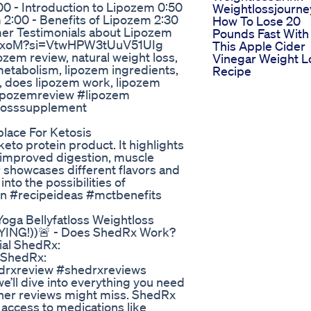
- Introduction to Lipozem 0:50
Weightlossjourne
 2:00 - Benefits of Lipozem 2:30
How To Lose 20
mer Testimonials about Lipozem
Pounds Fast With
LOxoM?si=VtwHPW3tUuV51UIg
This Apple Cider
ozem review, natural weight loss,
Vinegar Weight L
 metabolism, lipozem ingredients,
Recipe
s, does lipozem work, lipozem
 #lipozemreview #lipozem
tlosssupplement
lace For Ketosis
keto protein product. It highlights
, improved digestion, muscle
r showcases different flavors and
nto the possibilities of
tein #recipeideas #mctbenefits
 Yoga Bellyfatloss Weightloss
NG!))🚨 - Does ShedRx Work?
ial ShedRx:
l ShedRx:
hedrxreview #shedrxreviews
e’ll dive into everything you need
ther reviews might miss. ShedRx
 access to medications like