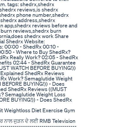
am. tags: shedrx,shedrx
shedrx reviews,is shedrx
t,shedrx phone number,shedrx
,shedrx address,shedrx
n app,shedrx reviews before and
x burn reviews,shedrx burn
ornia,does shedrx work Share
ial Shedrx Website:
s: 00:00 - ShedRx 00:10 -
 00:50 - Where to Buy ShedRx?
hedRx Really Work? 02:05 - ShedRx
nefits 02:44 - ShedRx Guarantee
(MUST WATCH BEFORE BUYING!))
 Explained ShedRx Reviews
Rx Work? Semaglutide Weight
 BEFORE BUYING!)) - Does
ined ShedRx Reviews ((MUST
? Semaglutide Weight Loss
ORE BUYING!)) - Does ShedRx
Fit Weightloss Diet Exercise Gym
ਬਰ ਨਾਲ ਜੁੜਨ ਦੇ ਲਈ RMB Television
-------------------------------------