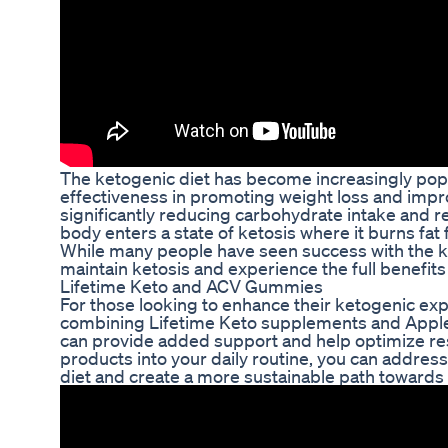
The ketogenic diet has become increasingly popul
effectiveness in promoting weight loss and impro
significantly reducing carbohydrate intake and rep
body enters a state of ketosis where it burns fat
While many people have seen success with the ke
maintain ketosis and experience the full benefits o
Lifetime Keto and ACV Gummies
For those looking to enhance their ketogenic ex
combining Lifetime Keto supplements and Appl
can provide added support and help optimize res
products into your daily routine, you can addres
diet and create a more sustainable path towards