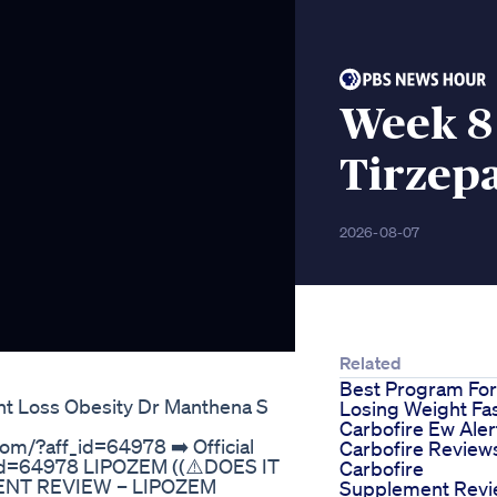
Week 8 
Tirzep
2026-08-07
Related
Best Program For
ht Loss Obesity Dr Manthena S
Losing Weight Fa
Carbofire Ew Aler
com/?aff_id=64978 ➡️ Official
Carbofire Review
f_id=64978 LIPOZEM ((⚠️DOES IT
Carbofire
ENT REVIEW – LIPOZEM
Supplement Rev