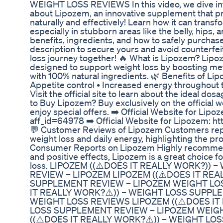
WEIGHT LOSS REVIEWS In this video, we dive in
about Lipozem, an innovative supplement that pr
naturally and effectively! Learn how it can transf
especially in stubborn areas like the belly, hips,
benefits, ingredients, and how to safely purchas
description to secure yours and avoid counterfeit
loss journey together! 🔥 What is Lipozem? Lipo
designed to support weight loss by boosting met
with 100% natural ingredients. 🌿 Benefits of Lip
Appetite control • Increased energy throughout
Visit the official site to learn about the ideal do
to Buy Lipozem? Buy exclusively on the official w
enjoy special offers. ➡️ Official Website for Lip
aff_id=64978 ➡️ Official Website for Lipozem: h
💬 Customer Reviews of Lipozem Customers rep
weight loss and daily energy, highlighting the pro
Consumer Reports on Lipozem Highly recommende
and positive effects, Lipozem is a great choice f
loss. LIPOZEM ((⚠️DOES IT REALLY WORK?))
REVIEW – LIPOZEM LIPOZEM ((⚠️DOES IT REA
SUPPLEMENT REVIEW – LIPOZEM WEIGHT LOS
IT REALLY WORK?⚠️)) – WEIGHT LOSS SUPPL
WEIGHT LOSS REVIEWS LIPOZEM ((⚠️DOES IT
LOSS SUPPLEMENT REVIEW – LIPOZEM WEIG
((⚠️DOES IT REALLY WORK?⚠️)) – WEIGHT L