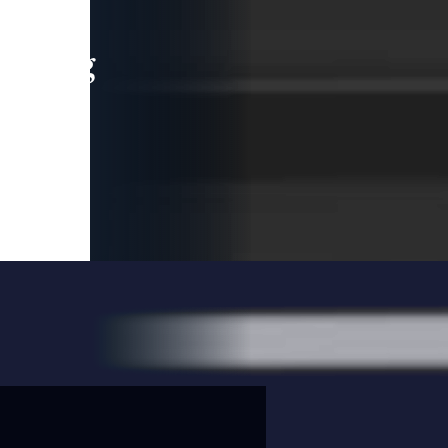
leading
 and