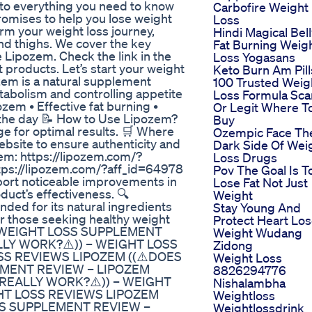
to everything you need to know
Carbofire Weight
omises to help you lose weight
Loss
orm your weight loss journey,
Hindi Magical Bel
 and thighs. We cover the key
Fat Burning Weig
e Lipozem. Check the link in the
Loss Yogasans
 products. Let’s start your weight
Keto Burn Am Pill
zem is a natural supplement
100 Trusted Weig
abolism and controlling appetite
Loss Formula Sc
ozem • Effective fat burning •
Or Legit Where T
 the day 📝 How to Use Lipozem?
Buy
sage for optimal results. 🛒 Where
Ozempic Face Th
ebsite to ensure authenticity and
Dark Side Of Wei
ozem: https://lipozem.com/?
Loss Drugs
ttps://lipozem.com/?aff_id=64978
Pov The Goal Is T
ort noticeable improvements in
Lose Fat Not Just
duct’s effectiveness. 🔍
Weight
d for its natural ingredients
Stay Young And
or those seeking healthy weight
Protect Heart Lo
 – WEIGHT LOSS SUPPLEMENT
Weight Wudang
LLY WORK?⚠️)) – WEIGHT LOSS
Zidong
S REVIEWS LIPOZEM ((⚠️DOES
Weight Loss
EMENT REVIEW – LIPOZEM
8826294776
 REALLY WORK?⚠️)) – WEIGHT
Nishalambha
HT LOSS REVIEWS LIPOZEM
Weightloss
OSS SUPPLEMENT REVIEW –
Weightlossdrink