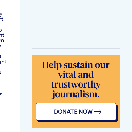
ly
ht
s
ht
am
o
e
ght
o
se