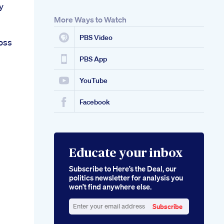
y
More Ways to Watch
PBS Video
oss
PBS App
YouTube
Facebook
Educate your inbox
Subscribe to Here’s the Deal, our
politics newsletter for analysis you
won’t find anywhere else.
Subscribe
Enter