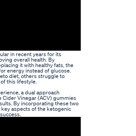
ar in recent years for its
ving overall health. By
lacing it with healthy fats, the
 for energy instead of glucose.
to diet, others struggle to
f this lifestyle.
perience, a dual approach
e Cider Vinegar (ACV) gummies
ults. By incorporating these two
s key aspects of the ketogenic
 success.