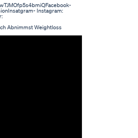
8vwTJMOfp5s4bmiQFacebook-
ionInsatgram- Instagram:
r:
ch Abnimmst Weightloss