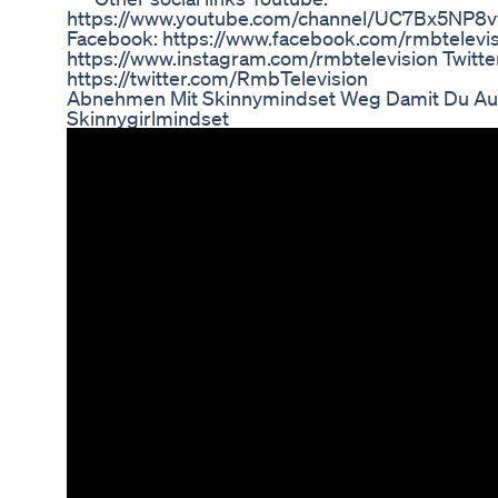
https://www.youtube.com/channel/UC7Bx5NP
Facebook: https://www.facebook.com/rmbtelevis
https://www.instagram.com/rmbtelevision Twitte
https://twitter.com/RmbTelevision
Abnehmen Mit Skinnymindset Weg Damit Du Au
Skinnygirlmindset