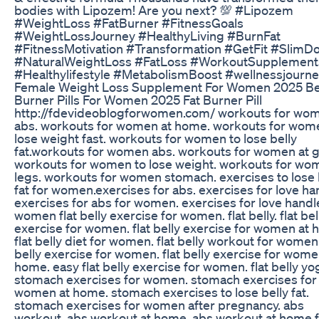
bodies with Lipozem! Are you next? 💯 #Lipozem
#WeightLoss #FatBurner #FitnessGoals
#WeightLossJourney #HealthyLiving #BurnFat
#FitnessMotivation #Transformation #GetFit #SlimD
#NaturalWeightLoss #FatLoss #WorkoutSupplement
#Healthylifestyle #MetabolismBoost #wellnessjourn
Female Weight Loss Supplement For Women 2025 Be
Burner Pills For Women 2025 Fat Burner Pill
http://fdevideoblogforwomen.com/ workouts for wo
abs. workouts for women at home. workouts for wom
lose weight fast. workouts for women to lose belly
fat.workouts for women abs. workouts for women at 
workouts for women to lose weight. workouts for wo
legs. workouts for women stomach. exercises to lose 
fat for women.exercises for abs. exercises for love ha
exercises for abs for women. exercises for love handl
women flat belly exercise for women. flat belly. flat bel
exercise for women. flat belly exercise for women at 
flat belly diet for women. flat belly workout for women.
belly exercise for women. flat belly exercise for wome
home. easy flat belly exercise for women. flat belly yo
stomach exercises for women. stomach exercises for
women at home. stomach exercises to lose belly fat.
stomach exercises for women after pregnancy. abs
workout. abs workout at home. abs workout at home 