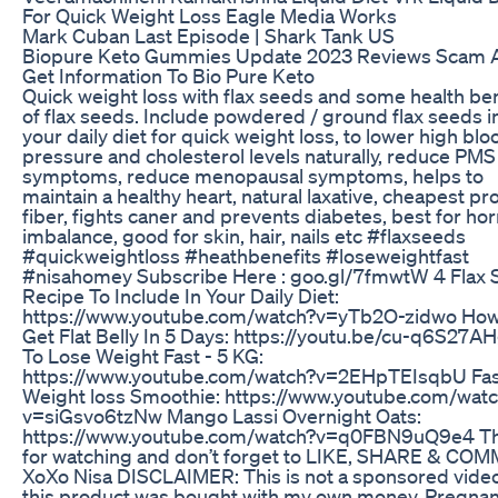
For Quick Weight Loss Eagle Media Works
Mark Cuban Last Episode | Shark Tank US
Biopure Keto Gummies Update 2023 Reviews Scam A
Get Information To Bio Pure Keto
Quick weight loss with flax seeds and some health ben
of flax seeds. Include powdered / ground flax seeds i
your daily diet for quick weight loss, to lower high blo
pressure and cholesterol levels naturally, reduce PMS
symptoms, reduce menopausal symptoms, helps to
maintain a healthy heart, natural laxative, cheapest pro
fiber, fights caner and prevents diabetes, best for ho
imbalance, good for skin, hair, nails etc #flaxseeds
#quickweightloss #heathbenefits #loseweightfast
#nisahomey Subscribe Here : goo.gl/7fmwtW 4 Flax
Recipe To Include In Your Daily Diet:
https://www.youtube.com/watch?v=yTb2O-zidwo How
Get Flat Belly In 5 Days: https://youtu.be/cu-q6S27
To Lose Weight Fast - 5 KG:
https://www.youtube.com/watch?v=2EHpTEIsqbU Fas
Weight loss Smoothie: https://www.youtube.com/wat
v=siGsvo6tzNw Mango Lassi Overnight Oats:
https://www.youtube.com/watch?v=q0FBN9uQ9e4 T
for watching and don’t forget to LIKE, SHARE & COM
XoXo Nisa DISCLAIMER: This is not a sponsored vide
this product was bought with my own money. Pregnan