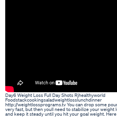
Day6 Weight Loss Full Day Shots Rjhealthyworld
Foodstackcookingsaladweightlosslunchdinner
http://weightlossprograms.tv You can drop some po
very fast, but then youll need to stabilize your weight 
and keep it steady until you hit your goal weight. Here