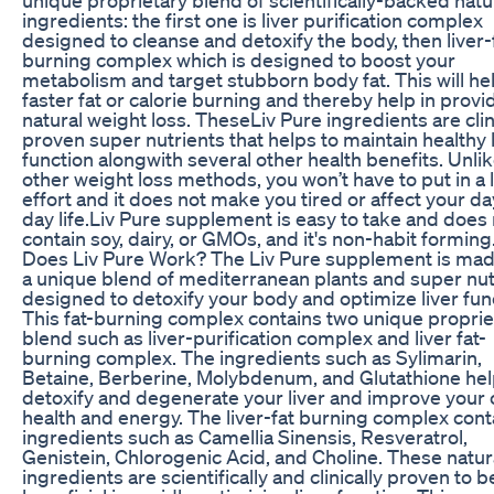
ingredients: the first one is liver purification complex
designed to cleanse and detoxify the body, then liver-
burning complex which is designed to boost your
metabolism and target stubborn body fat. This will hel
faster fat or calorie burning and thereby help in provi
natural weight loss. TheseLiv Pure ingredients are clin
proven super nutrients that helps to maintain healthy l
function alongwith several other health benefits. Unli
other weight loss methods, you won’t have to put in a l
effort and it does not make you tired or affect your da
day life.Liv Pure supplement is easy to take and does
contain soy, dairy, or GMOs, and it's non-habit formin
Does Liv Pure Work? The Liv Pure supplement is mad
a unique blend of mediterranean plants and super nut
designed to detoxify your body and optimize liver fun
This fat-burning complex contains two unique proprie
blend such as liver-purification complex and liver fat-
burning complex. The ingredients such as Sylimarin,
Betaine, Berberine, Molybdenum, and Glutathione hel
detoxify and degenerate your liver and improve your 
health and energy. The liver-fat burning complex cont
ingredients such as Camellia Sinensis, Resveratrol,
Genistein, Chlorogenic Acid, and Choline. These natur
ingredients are scientifically and clinically proven to b