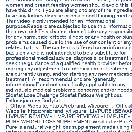
women and breast feeding women should avoid this. 
have this drink if you are allergic to any of the ingredi
have any kidney disease or on a blood thinning medica
This video is only intended for an informational
purpose.Readers are subjected to use this informatio
their own risk.This channel doesn’t take any responsibi
for any harm, side-effects, illness or any health or ski
problems caused due to the use of our content or any
related to this.. The content is offered on an informati
basis only, and is not intended to be a substitute for
professional medical advice, diagnosis, or treatment.
seek the guidance of a qualified health provider befo
making any adjustment to a medication or treatment 
are currently using, and/or starting any new medicati
treatment. All recommendations are “generally
informational” and not specifically applicable to any
individual’s medical problems, concerns and/or needs
Sidefat Lose Chalange Sidefat Fatlose Weightloss
Fatlosejourney Bodyfat
✅Official Website: https://rebrand.ly/livpure_ ✅Officia
Website: https://rebrand.ly/livpure_ LIVPURE (BEWAR
LIVPURE REVIEW - LIVPURE REVIEWS - LIV PURE - 
PURE WEIGHT LOSS SUPPLEMENT What is Liv Pure?
Pure is a natural weight loss supplement made using
unique proprietary blend of scientifically-backed natu