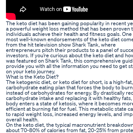
The keto diet has been gaining popularity in recent ye
a powerful weight loss method that has been proven t
individuals achieve their health and fitness goals. One
most well-known endorsements of the keto diet com
from the hit television show Shark Tank, where
entrepreneurs pitch their products to a panel of succ
investors. If you’re curious about the keto diet and how
was featured on Shark Tank, this comprehensive guide
provide you with all the information you need to get s
on your keto journey.
What is the Keto Diet?
The ketogenic diet, or keto diet for short, is a high-fat
carbohydrate eating plan that forces the body to burn
instead of carbohydrates for energy. By drastically r
carbohydrate intake and replacing it with healthy fats,
body enters a state of ketosis, where it becomes mor
efficient at burning fat for fuel. This metabolic state c
to rapid weight loss, increased energy levels, and im
overall health.
On the keto diet, the typical macronutrient breakdown
about 70-80% of calories from fat, 20-25% from prote