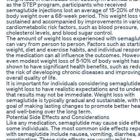
as the STEP program, participants who received
semaglutide injections lost an average of 15-20% of th
body weight over a 68-week period. This weight loss
sustained and accompanied by improvements in vari
cardiometabolic risk factors, such as blood pressure,
cholesterol levels, and blood sugar control.
The amount of weight loss experienced with semaglu
can vary from person to person. Factors such as start
weight, diet and exercise habits, and individual respo
the medication can all influence the outcomes. Howev
even modest weight loss of 5-10% of body weight ha
shown to have significant health benefits, such as red
the risk of developing chronic diseases and improvin
overall quality of life.
It is important for individuals considering semaglutide
weight loss to have realistic expectations and to und
that results may not be immediate. Weight loss with
semaglutide is typically gradual and sustainable, with 
goal of making lasting changes to promote better hea
and well-being over the long term.
Potential Side Effects and Considerations
Like any medication, semaglutide may cause side effe
some individuals. The most common side effects rep
with semaglutide include nausea, vomiting, diarrhea, 
constipation. These side effects are usually mild to