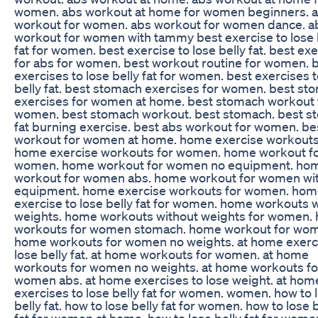
women. abs workout at home for women beginners. 
workout for women. abs workout for women dance. a
workout for women with tammy best exercise to lose 
fat for women. best exercise to lose belly fat. best ex
for abs for women. best workout routine for women. 
exercises to lose belly fat for women. best exercises t
belly fat. best stomach exercises for women. best st
exercises for women at home. best stomach workout 
women. best stomach workout. best stomach. best s
fat burning exercise. best abs workout for women. be
workout for women at home. home exercise workouts
home exercise workouts for women. home workout f
women. home workout for women no equipment. ho
workout for women abs. home workout for women wi
equipment. home exercise workouts for women. ho
exercise to lose belly fat for women. home workouts 
weights. home workouts without weights for women.
workouts for women stomach. home workout for wom
home workouts for women no weights. at home exerc
lose belly fat. at home workouts for women. at home
workouts for women no weights. at home workouts fo
women abs. at home exercises to lose weight. at hom
exercises to lose belly fat for women. women. how to 
belly fat. how to lose belly fat for women. how to lose b
fat for women at home. how to lose belly fat for wome