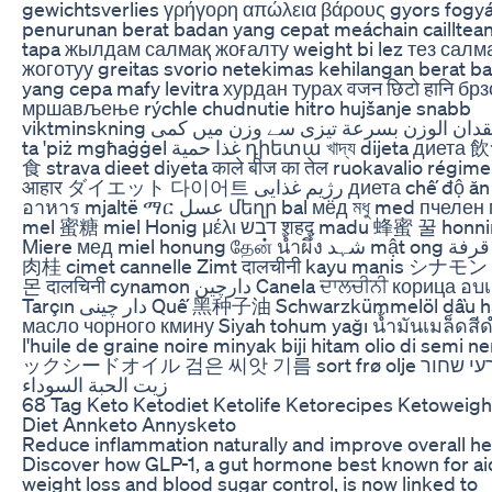
gewichtsverlies γρήγορη απώλεια βάρους gyors fogy
penurunan berat badan yang cepat meáchain cailltea
tapa жылдам салмақ жоғалту weight bi lez тез салм
жоготуу greitas svorio netekimas kehilangan berat b
yang cepa mafy levitra хурдан турах वजन छिटो हानि брз
мршављење rýchle chudnutie hitro hujšanje snabb
viktminskning فقدان الوزن بسرعة تیزی سے وزن میں کمی telp
ta 'piż mgħaġġel غذا حمية դիետա খাদ্য dijeta диета 飲食 饮
食 strava dieet diyeta काले बीज का तेल ruokavalio régime
आहार ダイエット 다이어트 رژیم غذایی диета chế độ ăn
อาหาร mjaltë ማር عسل մեղր bal мёд মধু med пчелен мед
mel 蜜糖 miel Honig μέλι דבש शहद madu 蜂蜜 꿀 honning
Miere мед miel honung தேன் น้ำผึ้ง شہد mật ong قرفة দারুচিনি
肉桂 cimet cannelle Zimt दालचीनी kayu manis シナモ
몬 दालचिनी cynamon دارچین Canela ਦਾਲਚੀਨੀ корица อบเชย
Tarçın دار چینی Quế 黑种子油 Schwarzkümmelöl dầu hạt đen
масло чорного кмину Siyah tohum yağı น้ำมันเมล็ดสี
l'huile de graine noire minyak biji hitam olio di semi 
ックシードオイル 검은 씨앗 기름 sort frø olje שמן זרעי שחור
زيت الحبة السوداء
68 Tag Keto Ketodiet Ketolife Ketorecipes Ketoweigh
Diet Annketo Annysketo
Reduce inflammation naturally and improve overall he
Discover how GLP-1, a gut hormone best known for ai
weight loss and blood sugar control, is now linked to