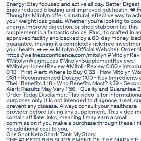
Energy: Stay focused and active all day. Better Digesti
Enjoy reduced bloating and improved gut health. ❤️ Fi
Thoughts Mitolyn offers a natural, effective way to ac
your weight loss goals. Whether you’re looking to boo
energy, improve digestion, or shed stubborn fat, this
supplement is a fantastic choice. Plus, it’s crafted in a
approved facility and backed by a 60-day money-bac
guarantee, making it a completely risk-free investmen
your health. ➡️ ➡️ ➡️ Mitolyn (Official Website): Order
https://wellnessconfidence.com/mitolyn #MitolynRev
#MitolynWeightLoss #MitolynSupplementReviews
#MitolynHonestReview #MitolinReview 0:00 - Introdu
0:12 - First Alert: Where to Buy 0:33 - How Mitolyn Wo
0:51 - Recommended Dosage 1:00 - Key Ingredients 
Their Benefits 1:18 - Who Benefits Most? 1:39 - Secon
Alert: Results May Vary 1:56 - Quality and Guarantee 2:
Order Today Disclaimer: This video is for informationa
purposes only. It is not intended to diagnose, treat, cu
prevent any disease. Always consult your healthcare
provider before taking any supplement. This video m
contain affiliate links, meaning I may earn a small
commission if you make a purchase through these lin
no additional cost to you.
One Shot Keto Shark Tank My Story
THE #1 KETO BHB SUPPLEMENT ON THE MARKET: U