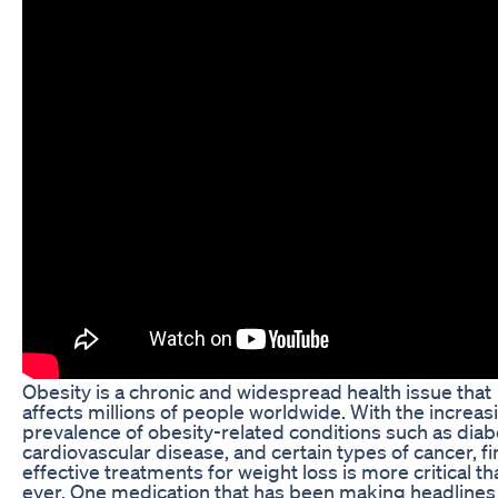
Obesity is a chronic and widespread health issue that
affects millions of people worldwide. With the increas
prevalence of obesity-related conditions such as diab
cardiovascular disease, and certain types of cancer, f
effective treatments for weight loss is more critical th
ever. One medication that has been making headlines 