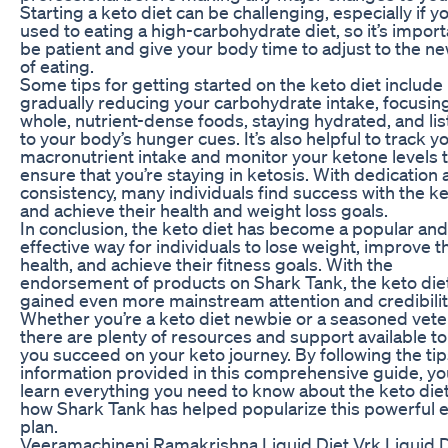
Starting a keto diet can be challenging, especially if yo
used to eating a high-carbohydrate diet, so it’s import
be patient and give your body time to adjust to the n
of eating.
Some tips for getting started on the keto diet include
gradually reducing your carbohydrate intake, focusin
whole, nutrient-dense foods, staying hydrated, and li
to your body’s hunger cues. It’s also helpful to track y
macronutrient intake and monitor your ketone levels 
ensure that you’re staying in ketosis. With dedication
consistency, many individuals find success with the ke
and achieve their health and weight loss goals.
In conclusion, the keto diet has become a popular and
effective way for individuals to lose weight, improve t
health, and achieve their fitness goals. With the
endorsement of products on Shark Tank, the keto die
gained even more mainstream attention and credibilit
Whether you’re a keto diet newbie or a seasoned vete
there are plenty of resources and support available to
you succeed on your keto journey. By following the ti
information provided in this comprehensive guide, yo
learn everything you need to know about the keto die
how Shark Tank has helped popularize this powerful e
plan.
Veeramachineni Ramakrishna Liquid Diet Vrk Liquid D