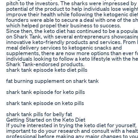
pitch to the investors. The sharks were impressed by
potential of the product to help individuals lose weigh
improve their health while following the ketogenic die
founders were able to secure a deal with one of the s
which helped propel their business to success.
Since then, the keto diet has continued to be a popula
on Shark Tank, with several entrepreneurs showcasin
innovative keto-friendly products and services. From
meal delivery services to ketogenic snacks and
supplements, there are now more options than ever f
individuals looking to follow a keto lifestyle with the he
Shark Tank-endorsed products.
shark tank episode keto diet pills
fat burning supplement on shark tank
shark tank episode for keto pills
shark tank episode on keto pills
shark tank pills for belly fat
Getting Started on the Keto Diet
If you’re interested in trying the keto diet for yourself, i
important to do your research and consult with a heal
professional before making any major changes to your