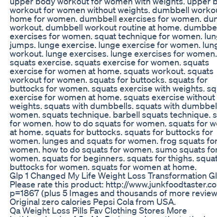
upper body workout for women with weights. upper 
workout for women without weights. dumbbell workou
home for women. dumbbell exercises for women. du
workout. dumbbell workout routine at home. dumbbel
exercises for women. squat technique for women. lu
jumps. lunge exercise. lunge exercise for women. lun
workout. lunge exercises. lunge exercises for women.
squats exercise. squats exercise for women. squats
exercise for women at home. squats workout. squats
workout for women. squats for buttocks. squats for
buttocks for women. squats exercise with weights. s
exercise for women at home. squats exercise without
weights. squats with dumbbells. squats with dumbbell
women. squats technique. barbell squats technique. 
for women. how to do squats for women. squats for
at home. squats for buttocks. squats for buttocks for
women. lunges and squats for women. frog squats fo
women. how to do squats for women. sumo squats fo
women. squats for beginners. squats for thighs. squat
buttocks for women. squats for women at home.
Glp 1 Changed My Life Weight Loss Transformation G
Please rate this product: http://www.junkfoodtaster.c
p=1867 (plus 5 Images and thousands of more review
Original zero calories Pepsi Cola from USA.
Qa Weight Loss Pills Fav Clothing Stores More