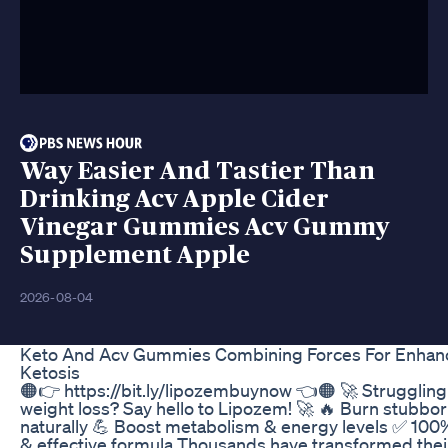
Way Easier And Tastier Than
Drinking Acv Apple Cider
Vinegar Gummies Acv Gummy
Supplement Apple
2026-08-04
Keto And Acv Gummies Combining Forces For Enhan
Ketosis
🟠👉 https://bit.ly/lipozembuynow 👈🟠 🚀 Struggling
weight loss? Say hello to Lipozem! 🚀 🔥 Burn stubbor
naturally 💪 Boost metabolism & energy levels ✅ 100
& effective formula Thousands have transformed thei