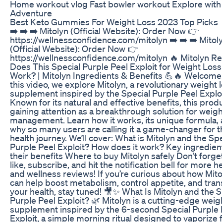
Home workout vlog Fast bowler workout Explore wit
Adventure
Best Keto Gummies For Weight Loss 2023 Top Picks
➡️ ➡️ ➡️ Mitolyn (Official Website): Order Now 👉
https://wellnessconfidence.com/mitolyn ➡️ ➡️ ➡️ Mitol
(Official Website): Order Now 👉
https://wellnessconfidence.com/mitolyn 🔥 Mitolyn Re
Does This Special Purple Peel Exploit for Weight Loss
Work? | Mitolyn Ingredients & Benefits 💪🔥 Welcome!
this video, we explore Mitolyn, a revolutionary weight 
supplement inspired by the Special Purple Peel Exploi
Known for its natural and effective benefits, this produ
gaining attention as a breakthrough solution for weig
management. Learn how it works, its unique formula,
why so many users are calling it a game-changer for t
health journey. We’ll cover: What is Mitolyn and the Sp
Purple Peel Exploit? How does it work? Key ingredien
their benefits Where to buy Mitolyn safely Don’t forge
like, subscribe, and hit the notification bell for more h
and wellness reviews! If you’re curious about how Mit
can help boost metabolism, control appetite, and tra
your health, stay tuned! 🎥✨ What Is Mitolyn and the S
Purple Peel Exploit? 🌿 Mitolyn is a cutting-edge weig
supplement inspired by the 6-second Special Purple 
Exploit, a simple morning ritual designed to vaporize 