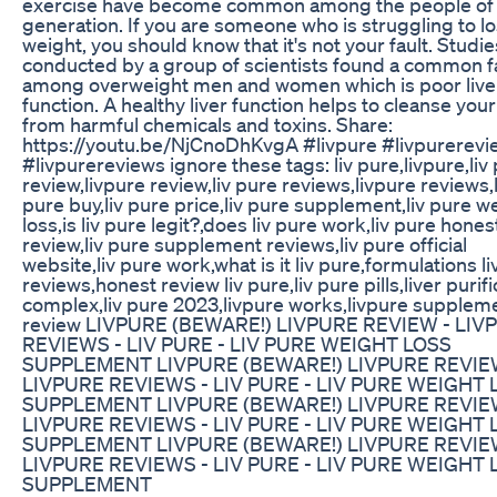
exercise have become common among the people of 
generation. If you are someone who is struggling to l
weight, you should know that it's not your fault. Studie
conducted by a group of scientists found a common f
among overweight men and women which is poor live
function. A healthy liver function helps to cleanse you
from harmful chemicals and toxins. Share:
https://youtu.be/NjCnoDhKvgA #livpure #livpurerevi
#livpurereviews ignore these tags: liv pure,livpure,liv
review,livpure review,liv pure reviews,livpure reviews,l
pure buy,liv pure price,liv pure supplement,liv pure w
loss,is liv pure legit?,does liv pure work,liv pure hones
review,liv pure supplement reviews,liv pure official
website,liv pure work,what is it liv pure,formulations li
reviews,honest review liv pure,liv pure pills,liver purifi
complex,liv pure 2023,livpure works,livpure supplem
review LIVPURE (BEWARE!) LIVPURE REVIEW - LIV
REVIEWS - LIV PURE - LIV PURE WEIGHT LOSS
SUPPLEMENT LIVPURE (BEWARE!) LIVPURE REVIE
LIVPURE REVIEWS - LIV PURE - LIV PURE WEIGHT 
SUPPLEMENT LIVPURE (BEWARE!) LIVPURE REVIE
LIVPURE REVIEWS - LIV PURE - LIV PURE WEIGHT 
SUPPLEMENT LIVPURE (BEWARE!) LIVPURE REVIE
LIVPURE REVIEWS - LIV PURE - LIV PURE WEIGHT 
SUPPLEMENT