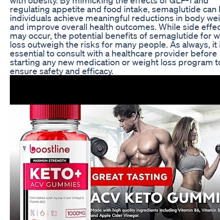
regulating appetite and food intake, semaglutide can 
individuals achieve meaningful reductions in body we
and improve overall health outcomes. While side effe
may occur, the potential benefits of semaglutide for 
loss outweigh the risks for many people. As always, it 
essential to consult with a healthcare provider before
starting any new medication or weight loss program t
ensure safety and efficacy.