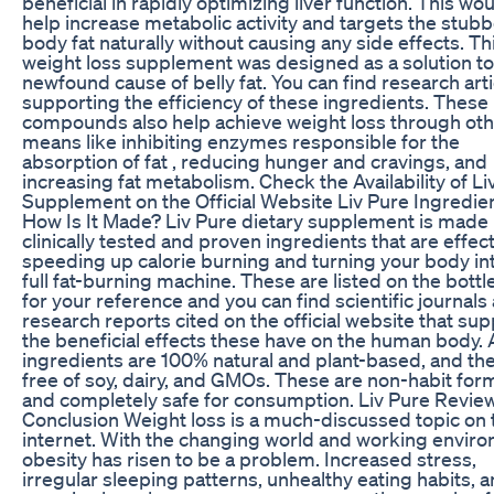
beneficial in rapidly optimizing liver function. This wo
help increase metabolic activity and targets the stub
body fat naturally without causing any side effects. Th
weight loss supplement was designed as a solution to
newfound cause of belly fat. You can find research arti
supporting the efficiency of these ingredients. These
compounds also help achieve weight loss through ot
means like inhibiting enzymes responsible for the
absorption of fat , reducing hunger and cravings, and
increasing fat metabolism. Check the Availability of Li
Supplement on the Official Website Liv Pure Ingredien
How Is It Made? Liv Pure dietary supplement is made
clinically tested and proven ingredients that are effect
speeding up calorie burning and turning your body in
full fat-burning machine. These are listed on the bottle
for your reference and you can find scientific journals
research reports cited on the official website that sup
the beneficial effects these have on the human body. A
ingredients are 100% natural and plant-based, and th
free of soy, dairy, and GMOs. These are non-habit for
and completely safe for consumption. Liv Pure Revie
Conclusion Weight loss is a much-discussed topic on 
internet. With the changing world and working envir
obesity has risen to be a problem. Increased stress,
irregular sleeping patterns, unhealthy eating habits, 