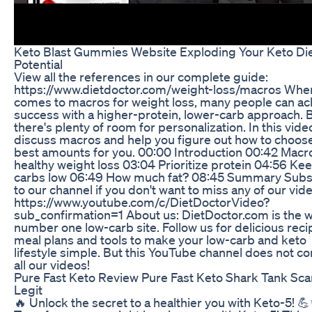
Keto Blast Gummies Website Exploding Your Keto Di
Potential
View all the references in our complete guide:
https://www.dietdoctor.com/weight-loss/macros When
comes to macros for weight loss, many people can ac
success with a higher-protein, lower-carb approach. 
there's plenty of room for personalization. In this vide
discuss macros and help you figure out how to choos
best amounts for you. 00:00 Introduction 00:42 Macro
healthy weight loss 03:04 Prioritize protein 04:56 Ke
carbs low 06:49 How much fat? 08:45 Summary Subs
to our channel if you don't want to miss any of our vid
https://www.youtube.com/c/DietDoctorVideo?
sub_confirmation=1 About us: DietDoctor.com is the w
number one low-carb site. Follow us for delicious reci
meal plans and tools to make your low-carb and keto
lifestyle simple. But this YouTube channel does not co
all our videos!
Pure Fast Keto Review Pure Fast Keto Shark Tank Sc
Legit
🔥 Unlock the secret to a healthier you with Keto-5! 