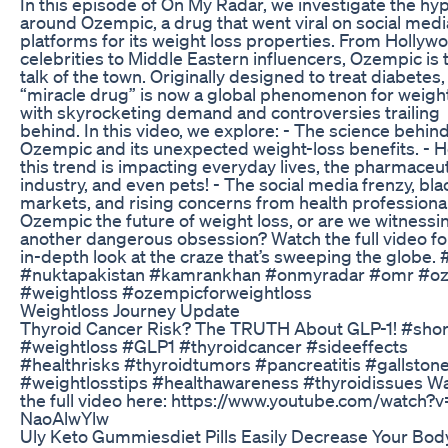
In this episode of On My Radar, we investigate the hy
around Ozempic, a drug that went viral on social medi
platforms for its weight loss properties. From Hollyw
celebrities to Middle Eastern influencers, Ozempic is 
talk of the town. Originally designed to treat diabetes, 
“miracle drug” is now a global phenomenon for weight
with skyrocketing demand and controversies trailing
behind. In this video, we explore: - The science behin
Ozempic and its unexpected weight-loss benefits. - 
this trend is impacting everyday lives, the pharmaceut
industry, and even pets! - The social media frenzy, bla
markets, and rising concerns from health professional
Ozempic the future of weight loss, or are we witnessi
another dangerous obsession? Watch the full video fo
in-depth look at the craze that’s sweeping the globe.
#nuktapakistan #kamrankhan #onmyradar #omr #o
#weightloss #ozempicforweightloss
Weightloss Journey Update
Thyroid Cancer Risk? The TRUTH About GLP-1! #shor
#weightloss #GLP1 #thyroidcancer #sideeffects
#healthrisks #thyroidtumors #pancreatitis #gallston
#weightlosstips #healthawareness #thyroidissues W
the full video here: https://www.youtube.com/watch?
NaoAlwYlw
Uly Keto Gummiesdiet Pills Easily Decrease Your Bod