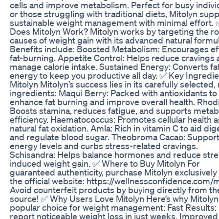
cells and improve metabolism. Perfect for busy indivi
or those struggling with traditional diets, Mitolyn sup
sustainable weight management with minimal effort.
Does Mitolyn Work? Mitolyn works by targeting the ro
causes of weight gain with its advanced natural formul
Benefits include: Boosted Metabolism: Encourages eff
fat-burning. Appetite Control: Helps reduce cravings
manage calorie intake. Sustained Energy: Converts fat
energy to keep you productive all day. ✅ Key Ingredie
Mitolyn Mitolyn’s success lies in its carefully selected,
ingredients: Maqui Berry: Packed with antioxidants to
enhance fat burning and improve overall health. Rhodi
Boosts stamina, reduces fatigue, and supports metab
efficiency. Haematococcus: Promotes cellular health 
natural fat oxidation. Amla: Rich in vitamin C to aid dig
and regulate blood sugar. Theobroma Cacao: Suppor
energy levels and curbs stress-related cravings.
Schisandra: Helps balance hormones and reduce stre
induced weight gain. ✅ Where to Buy Mitolyn For
guaranteed authenticity, purchase Mitolyn exclusively
the official website: https://wellnessconfidence.com/m
Avoid counterfeit products by buying directly from th
source! ✅ Why Users Love Mitolyn Here’s why Mitolyn 
popular choice for weight management: Fast Results:
report noticeable weight loss in just weeks. Improved