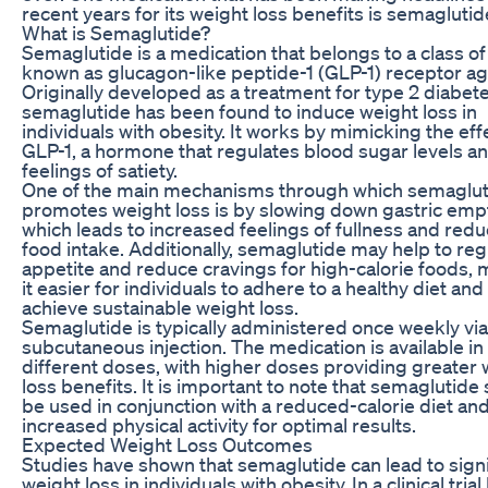
recent years for its weight loss benefits is semaglutid
What is Semaglutide?
Semaglutide is a medication that belongs to a class o
known as glucagon-like peptide-1 (GLP-1) receptor ag
Originally developed as a treatment for type 2 diabete
semaglutide has been found to induce weight loss in
individuals with obesity. It works by mimicking the eff
GLP-1, a hormone that regulates blood sugar levels a
feelings of satiety.
One of the main mechanisms through which semaglut
promotes weight loss is by slowing down gastric emp
which leads to increased feelings of fullness and red
food intake. Additionally, semaglutide may help to reg
appetite and reduce cravings for high-calorie foods,
it easier for individuals to adhere to a healthy diet and
achieve sustainable weight loss.
Semaglutide is typically administered once weekly via
subcutaneous injection. The medication is available in
different doses, with higher doses providing greater 
loss benefits. It is important to note that semaglutide
be used in conjunction with a reduced-calorie diet an
increased physical activity for optimal results.
Expected Weight Loss Outcomes
Studies have shown that semaglutide can lead to signi
weight loss in individuals with obesity. In a clinical tri