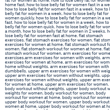
home fast. how to lose belly fat for women fast in a we
how to lose belly fat for women fast in a week. how to 
belly fat for women in a week. how to lose belly fat for
women quickly. how to lose belly fat for women in a w
fast. how to lose belly fat for women in a week. how to
belly fat for women quick. how to lose belly fat for wo
a month. how to lose belly fat for women in 2 weeks. 
lose belly fat for women fast at home. flat stomach
exercises. flat stomach exercises for women. flat sto
exercises for women at home. flat stomach workout f
women. flat stomach workout for women at home. flat
stomach workout for women. arm exercises for wome
exercises.arm exercises for women with weights. arm
exercises for women at home. arm exercises for wom
home without weights. arm exercises for women with
dumbbells. upper arm exercises for women with weig
upper arm exercises for women without weights. upp
exercises for women without weights. upper arm exe
for women at home. upper arm exercises for women.
body workout without weights. upper body workout w
weights for women. body workout for women. body
workout for women at home. body workout for wome
upper body workout for women. upper body workout 
women at home. upper body workout for women at h