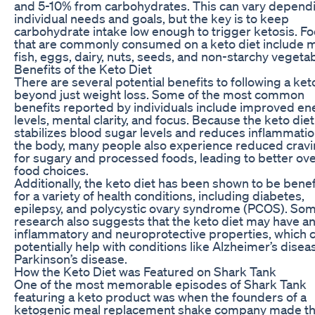
and 5-10% from carbohydrates. This can vary depend
individual needs and goals, but the key is to keep
carbohydrate intake low enough to trigger ketosis. F
that are commonly consumed on a keto diet include m
fish, eggs, dairy, nuts, seeds, and non-starchy vegetab
Benefits of the Keto Diet
There are several potential benefits to following a keto
beyond just weight loss. Some of the most common
benefits reported by individuals include improved en
levels, mental clarity, and focus. Because the keto diet
stabilizes blood sugar levels and reduces inflammatio
the body, many people also experience reduced crav
for sugary and processed foods, leading to better ove
food choices.
Additionally, the keto diet has been shown to be benef
for a variety of health conditions, including diabetes,
epilepsy, and polycystic ovary syndrome (PCOS). So
research also suggests that the keto diet may have an
inflammatory and neuroprotective properties, which 
potentially help with conditions like Alzheimer’s dise
Parkinson’s disease.
How the Keto Diet was Featured on Shark Tank
One of the most memorable episodes of Shark Tank
featuring a keto product was when the founders of a
ketogenic meal replacement shake company made th