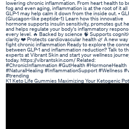
lowering chronic inflammation. From heart health to b
fog and even aging, inflammation is at the root of it al
GLP-1 may help calm it down from the inside out. • GL
(Glucagon-like peptide-1) Learn how this innovative
hormone supports insulin sensitivity, promotes gut he
and helps regulate your body's inflammatory respons
every level. 🔥 Backed by science 🧠 Supports cogniti
clarity ❤️ Protects cardiovascular health 🌿 A new way
fight chronic inflammation Ready to explore the conn
between GLP-1 and inflammation reduction? Talk to t
experts at Vibrant Skin and start your wellness journe
today. https://vibrantskin.com/ Related:
#ChronicInflammation #GutHealth #HormoneHealth
#NaturalHealing #InflammationSupport #Wellness #v
#trending
K1 Keto Life Gummies Maximizing Your Ketogenic Pot