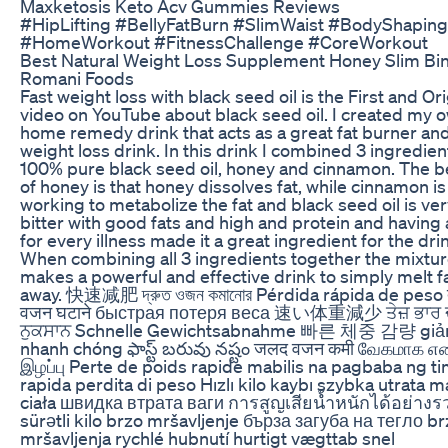
Maxketosis Keto Acv Gummies Reviews
#HipLifting #BellyFatBurn #SlimWaist #BodyShaping
#HomeWorkout #FitnessChallenge #CoreWorkout
Best Natural Weight Loss Supplement Honey Slim Bi
Romani Foods
Fast weight loss with black seed oil is the First and Ori
video on YouTube about black seed oil. I created my 
home remedy drink that acts as a great fat burner an
weight loss drink. In this drink I combined 3 ingredien
100% pure black seed oil, honey and cinnamon. The b
of honey is that honey dissolves fat, while cinnamon is
working to metabolize the fat and black seed oil is ve
bitter with good fats and high and protein and having 
for every illness made it a great ingredient for the dri
When combining all 3 ingredients together the mixtu
makes a powerful and effective drink to simply melt f
away. 快速减肥 দ্রুত ওজন কমানোর Pérdida rápida de peso त
वजन घटाने быстрая потеря веса 速い体重減少 ਤੇਜ਼ ਭਾਰ 
ਨੁਕਸਾਨ Schnelle Gewichtsabnahme 빠른 체중 감량 giả
nhanh chóng ఫాస్ట్ బరువు నష్టం जलद वजन कमी வேகமாக 
இழப்பு Perte de poids rapide mabilis na pagbaba ng 
rapida perdita di peso Hızlı kilo kaybı szybka utrata 
ciała швидка втрата ваги การสูญเสียน้ำหนักได้อย่างร
sürətli kilo brzo mršavljenje бърза загуба на тегло br
mršavljenja rychlé hubnutí hurtigt vægttab snel