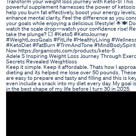
Transform your weight loss journey with Keto-5! This
powerful supplement harnesses the power of ketosis
help you burn fat effectively, boost your energy levels
enhance mental clarity. Feel the difference as you co
your goals while enjoying a delicious lifestyle! 🌟🍽️ Don
watch the scale drop—watch your confidence rise! Re
take the plunge? 💥 #Keto5 #KetoJourney
#WeightLossGoals #FitLife #HealthyLiving #Wellnes
#KetoDiet #FatBurn #TrimAndTone #MindBodySpirit
Now https://organicotc.com/products/keto-5
Adele S Inspiring Weight Loss Journey Through Exerc
Secrets Revealed Weightloss
Keep it simple. Keep it affordable. Thats how I appro
dieting and its helped me lose over 50 pounds. Thes
are easy to prepare and tasty and filling and this is key.
even include a snack into my diet every day. My goal i
in the best shape of my life before I turn 30 in 2025.