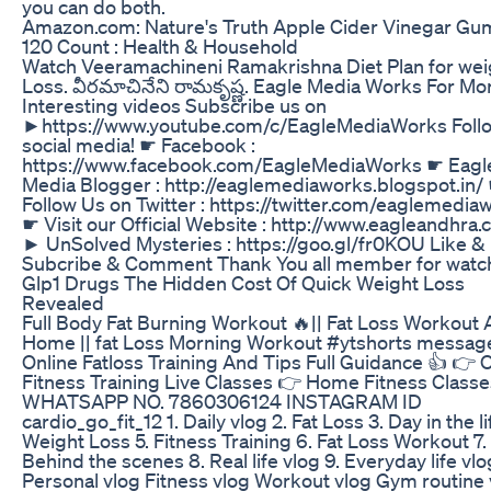
you can do both.
Amazon.com: Nature's Truth Apple Cider Vinegar Gu
120 Count : Health & Household
Watch Veeramachineni Ramakrishna Diet Plan for wei
Loss. వీరమాచినేని రామకృష్ణ. Eagle Media Works For Mo
Interesting videos Subscribe us on
►https://www.youtube.com/c/EagleMediaWorks Foll
social media! ☛ Facebook :
https://www.facebook.com/EagleMediaWorks ☛ Eagl
Media Blogger : http://eaglemediaworks.blogspot.in/
Follow Us on Twitter : https://twitter.com/eaglemedia
☛ Visit our Official Website : http://www.eagleandhra
► UnSolved Mysteries : https://goo.gl/fr0KOU Like &
Subcribe & Comment Thank You all member for watch
Glp1 Drugs The Hidden Cost Of Quick Weight Loss
Revealed
Full Body Fat Burning Workout 🔥|| Fat Loss Workout 
Home || fat Loss Morning Workout #ytshorts messag
Online Fatloss Training And Tips Full Guidance 👍 👉 
Fitness Training Live Classes 👉 Home Fitness Classe
WHATSAPP NO. 7860306124 INSTAGRAM ID
cardio_go_fit_12 1. Daily vlog 2. Fat Loss 3. Day in the li
Weight Loss 5. Fitness Training 6. Fat Loss Workout 7.
Behind the scenes 8. Real life vlog 9. Everyday life vlo
Personal vlog Fitness vlog Workout vlog Gym routine 