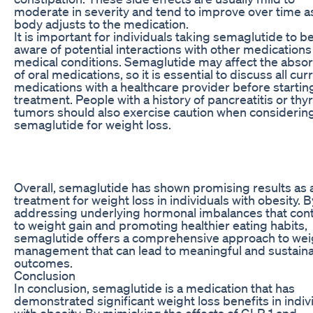
moderate in severity and tend to improve over time a
body adjusts to the medication.
It is important for individuals taking semaglutide to b
aware of potential interactions with other medication
medical conditions. Semaglutide may affect the absor
of oral medications, so it is essential to discuss all cur
medications with a healthcare provider before startin
treatment. People with a history of pancreatitis or thy
tumors should also exercise caution when considerin
semaglutide for weight loss.
Overall, semaglutide has shown promising results as 
treatment for weight loss in individuals with obesity. B
addressing underlying hormonal imbalances that cont
to weight gain and promoting healthier eating habits,
semaglutide offers a comprehensive approach to wei
management that can lead to meaningful and sustain
outcomes.
Conclusion
In conclusion, semaglutide is a medication that has
demonstrated significant weight loss benefits in indiv
with obesity. By mimicking the effects of GLP-1 and