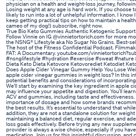
physician on a health and weight-loss journey, followi
Losing weight at any age is hard work. If you choose to
likely to run into a lot of unhelpful information. I know I
keep getting practical tips on how to maintain a healthi
cameo of my dog!) subscribe, right now.
True Bio Keto Gummies Authentic Ketogenic Support
Follow Vinnie on IG @vinnietortorich.com for more moti
the NSNG®️ Lifestyle aka No Sugar No Grains. Best-sell
The host of the Fitness Confidential Podcast. Filmmak
FAT: A Documentary. youtube.com/vinnietortorich?s
#nsnglifestyle #hydration #exercise #sweat #natur
Dieta Keto Dieta Ketovore Ketovorediet Ketodiet Keto
Does Apple Cider Vinegar Gummy Help You Lose Weigh
apple cider vinegar gummies in weight loss? In this in
potential benefits and considerations of incorporatin
We'll start by examining the key ingredient in apple cid
may influence your appetite and digestion. You’ll lear
ACV and gummies, including taste and effectiveness. Ad
importance of dosage and how some brands recomm
the best results. It’s essential to understand that wh
addition, they are not a standalone solution for weight l
maintaining a balanced diet, regular exercise, and ad
loss goals effectively. Before trying any new suppleme
provider is always a wise choice, especially if you hav
medication. Join us for this insightful discussion, and 