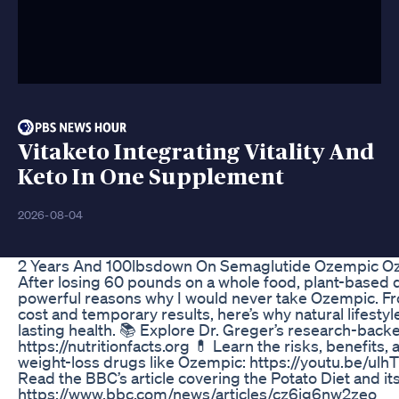
Vitaketo Integrating Vitality And
Keto In One Supplement
2026-08-04
2 Years And 100lbsdown On Semaglutide Ozempic O
After losing 60 pounds on a whole food, plant-based di
powerful reasons why I would never take Ozempic. Fro
cost and temporary results, here’s why natural lifesty
lasting health. 📚 Explore Dr. Greger’s research-backe
https://nutritionfacts.org 💊 Learn the risks, benefits,
weight-loss drugs like Ozempic: https://youtu.be/
Read the BBC’s article covering the Potato Diet and its
https://www.bbc.com/news/articles/cz6jg6nw2zeo ___ I