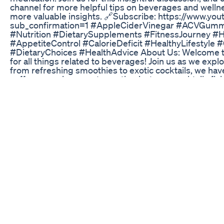
channel for more helpful tips on beverages and wellne
more valuable insights. 🔗Subscribe: https://www.y
sub_confirmation=1 #AppleCiderVinegar #ACVGummi
#Nutrition #DietarySupplements #FitnessJourney #H
#AppetiteControl #CalorieDeficit #HealthyLifestyl
#DietaryChoices #HealthAdvice About Us: Welcome to
for all things related to beverages! Join us as we explo
from refreshing smoothies to exotic cocktails, we have
coffee connoisseur, a tea enthusiast, or a cocktail afi
everyone.
Start Right Nowi Lost 20kgs Without Gym Weightloss
Boost Your Wellness Game #ashwagandha #gummie
Finding Keto Gummies On Amazon A Buyers Guide
Dropping the first 5-10% of your body weight, from FA
in health biomarkers without being wildly intimidati
significant results for your health, but if you’re intim
start with the first 7.5%.
Keto Fast Supplement Shark Tank Is It Worth It Must 
#dailyworkout#athome#for#healthy#bodywork#weig
#bellyfatloss#health #motivation#whatsapp_status#
Mounjaro Wegovy Magical Weight Loss Medicine Ke S
Our most commonly asked question! What is the diff
Tirzepatide? _____________________ ☎️210-664-2221 
23535 W I-10 Frontage Rd – Ste 2204 – San Antonio,
SA ✨Proud Member Of SA Chamber of Commerce ⭐️⭐️⭐